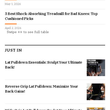
May 1, 2026
5 Best Shock-Absorbing Treadmill for Bad Knees: Top
Cushioned Picks
April 2, 2026
JUST IN
Lat Pulldown Essentials: Sculpt Your Ultimate
Back!
Reverse Grip Lat Pulldown: Maximize Your
Back Gains!