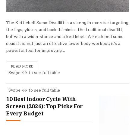
The Kettlebell Sumo Deadlift is a strength exercise targeting
the legs, glutes, and back. It mimics the traditional deadlift,
but with a wider stance and a kettlebell. A kettlebell sumo
deadlift is not just an effective lower body workout; it’s a
powerful tool for improving…
READ MORE
10 Best Indoor Cycle With
Screen (2026): Top Picks For
Every Budget