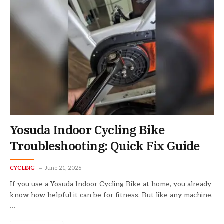
Yosuda Indoor Cycling Bike
Troubleshooting: Quick Fix Guide
CYCLING
June 21, 2026
If you use a Yosuda Indoor Cycling Bike at home, you already
know how helpful it can be for fitness. But like any machine,
…