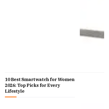
10 Best Smartwatch for Women
2026: Top Picks for Every
Lifestyle