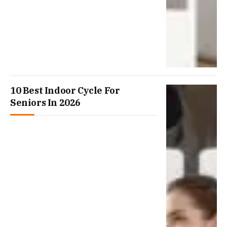
10 Best Indoor Cycle For
Seniors In 2026