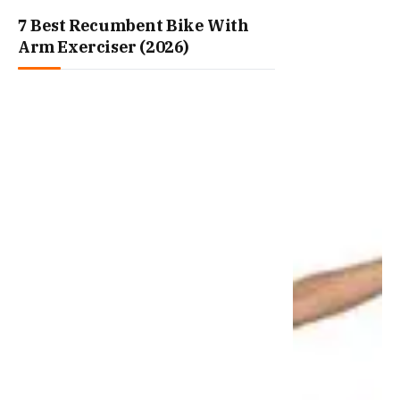
7 Best Recumbent Bike With
Arm Exerciser (2026)