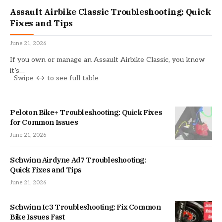
Assault Airbike Classic Troubleshooting: Quick
Fixes and Tips
June 21, 2026
If you own or manage an Assault Airbike Classic, you know
it’s…
Peloton Bike+ Troubleshooting: Quick Fixes
for Common Issues
June 21, 2026
Schwinn Airdyne Ad7 Troubleshooting:
Quick Fixes and Tips
June 21, 2026
Schwinn Ic3 Troubleshooting: Fix Common
Bike Issues Fast