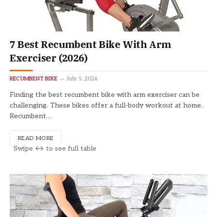
7 Best Recumbent Bike With Arm
Exerciser (2026)
RECUMBENT BIKE
July 5, 2026
Finding the best recumbent bike with arm exerciser can be
challenging. These bikes offer a full-body workout at home.
Recumbent…
READ MORE