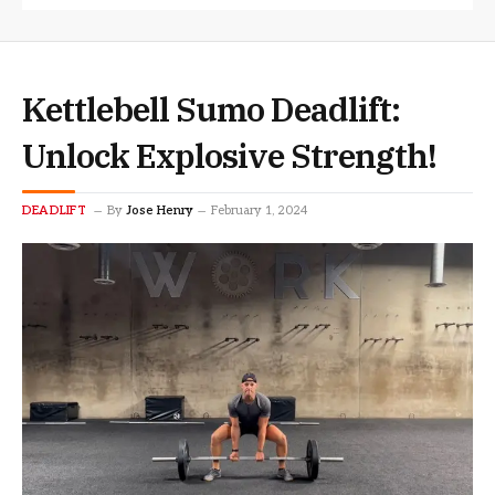
Kettlebell Sumo Deadlift:
Unlock Explosive Strength!
DEADLIFT
By
Jose Henry
February 1, 2024