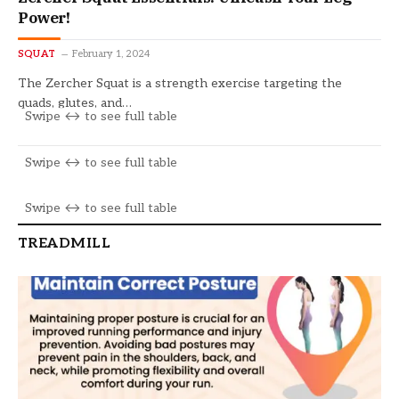
Power!
SQUAT
February 1, 2024
The Zercher Squat is a strength exercise targeting the
quads, glutes, and…
TREADMILL