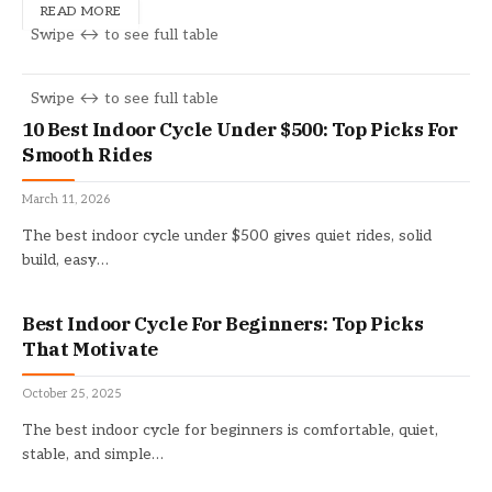
READ MORE
10 Best Indoor Cycle Under $500: Top Picks For
Smooth Rides
March 11, 2026
The best indoor cycle under $500 gives quiet rides, solid
build, easy…
Best Indoor Cycle For Beginners: Top Picks
That Motivate
October 25, 2025
The best indoor cycle for beginners is comfortable, quiet,
stable, and simple…