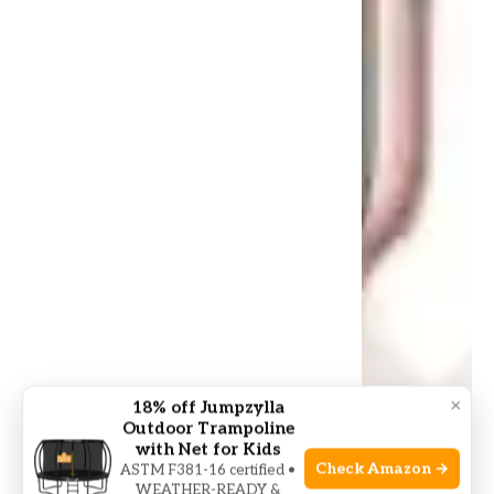
×
18% off Jumpzylla
Outdoor Trampoline
with Net for Kids
Check Amazon →
ASTM F381-16 certified •
WEATHER-READY &