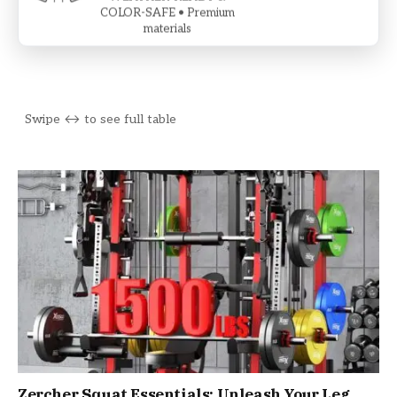
COLOR-SAFE • Premium
materials
Zercher Squat Essentials: Unleash Your Leg