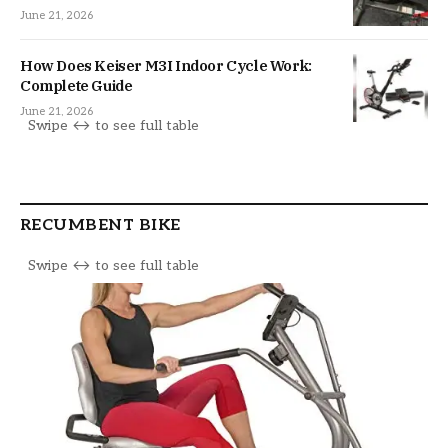
June 21, 2026
How Does Keiser M3I Indoor Cycle Work:
Complete Guide
June 21, 2026
RECUMBENT BIKE