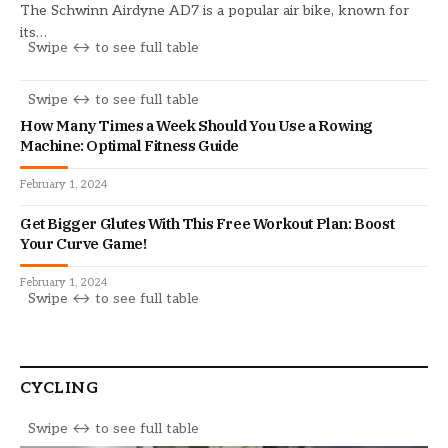
The Schwinn Airdyne AD7 is a popular air bike, known for
its…
How Many Times a Week Should You Use a Rowing
Machine: Optimal Fitness Guide
February 1, 2024
Get Bigger Glutes With This Free Workout Plan: Boost
Your Curve Game!
February 1, 2024
CYCLING