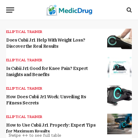
ELLIPTICAL TRAINER
Does Cubii Jr1 Help With Weight Loss?
Discover the Real Results
ELLIPTICAL TRAINER
Is Cubii Jr1 Good for Knee Pain? Expert
Insights and Benefits
ELLIPTICAL TRAINER
How Does Cubii Jr1 Work: Unveiling Its
Fitness Secrets
ELLIPTICAL TRAINER
How to Use Cubii Jr1 Properly: Expert Tips
for Maximum Results