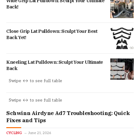
Wide Grip Lat Pulldown: Sculpt Your Ultimate
Back!
Close Grip Lat Pulldown: Sculpt Your Best
Back Yet!
Kneeling Lat Pulldown: Sculpt Your Ultimate
Back
Schwinn Airdyne Ad7 Troubleshooting: Quick
Fixes and Tips
CYCLING
June 21, 2026