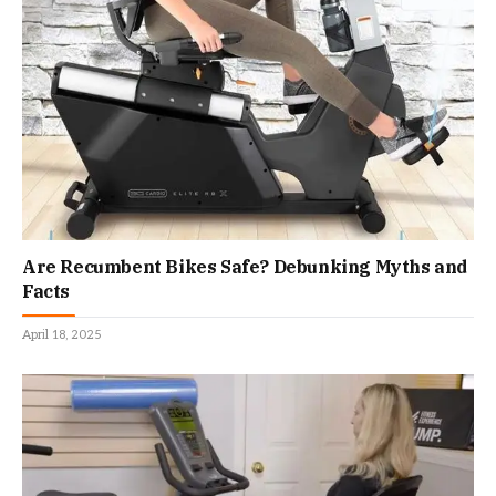
Are Recumbent Bikes Safe? Debunking Myths and
Facts
April 18, 2025