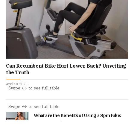
Can Recumbent Bike Hurt Lower Back? Unveiling
the Truth
April 18, 2025
What are the Benefits of Using a Spin Bike:
Boost Your Fitness!
February 1, 2024