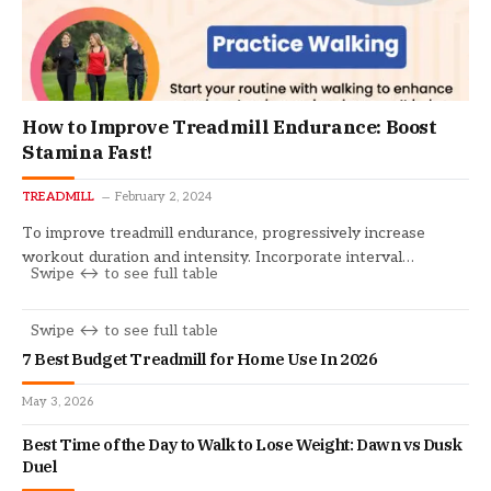
How to Improve Treadmill Endurance: Boost
Stamina Fast!
TREADMILL
February 2, 2024
To improve treadmill endurance, progressively increase
workout duration and intensity. Incorporate interval…
7 Best Budget Treadmill for Home Use In 2026
May 3, 2026
Best Time of the Day to Walk to Lose Weight: Dawn vs Dusk
Duel