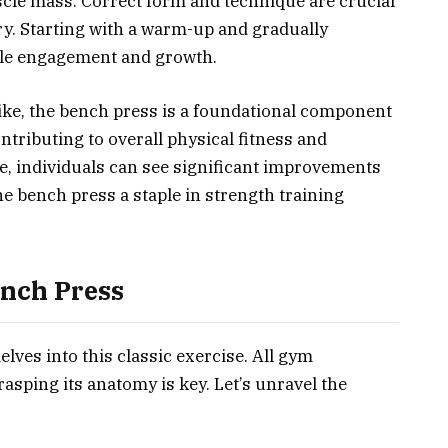
cle mass. Correct form and technique are crucial
ry. Starting with a warm-up and gradually
cle engagement and growth.
like, the bench press is a foundational component
ontributing to overall physical fitness and
e, individuals can see significant improvements
e bench press a staple in strength training
nch Press
elves into this classic exercise. All gym
asping its anatomy is key. Let’s unravel the