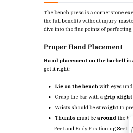
The bench press is a cornerstone exe
the full benefits without injury, maste
dive into the fine points of perfectin
Proper Hand Placement
Hand placement on the barbell
is 
get it right:
Lie on the bench
with eyes unde
Grasp the bar with a
grip sligh
Wrists should be
straight
to pre
Thumbs must be
around
the bar
Feet and Body Positioning Sectio