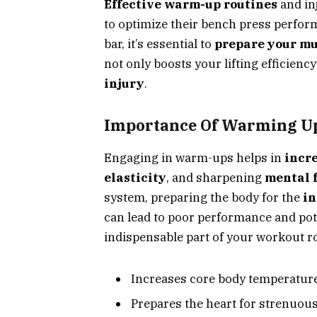
Effective warm-up routines
and inj
to optimize their bench press perfor
bar, it’s essential to
prepare your mu
not only boosts your lifting efficienc
injury
.
Importance Of Warming U
Engaging in warm-ups helps in
incre
elasticity
, and sharpening
mental 
system, preparing the body for the
in
can lead to poor performance and pot
indispensable part of your workout r
Increases core body temperatur
Prepares the heart for strenuous