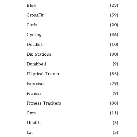
Blog
(23)
CrossFit
(59)
Curls
(20)
Cycling
(36)
Deadlift
(10)
Dip Stations
(80)
Dumbbell
(9)
Elliptical Trainer
(85)
Exercises
(79)
Fitness
(9)
Fitness Trackers
(88)
Gym
(11)
Health
(5)
Lat
(5)