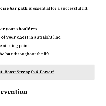
cise bar path
is essential for a successful lift.
er your shoulders
.
 of your chest
in a straight line.
e starting point.
he bar
throughout the lift.
t: Boost Strength & Power!
revention