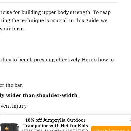
rcise for building upper body strength. To reap
ring the technique is crucial. In this guide, we
g your form.
a key to bench pressing effectively. Here’s how to
r the bar.
tly wider than shoulder-width
.
vent injury.
 for a secure grip.
18% off Jumpzylla Outdoor
Trampoline with Net for Kids
n