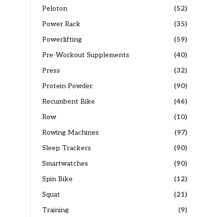
Peloton
(52)
Power Rack
(35)
Powerlifting
(59)
Pre-Workout Supplements
(40)
Press
(32)
Protein Powder
(90)
Recumbent Bike
(46)
Row
(10)
Rowing Machines
(97)
Sleep Trackers
(90)
Smartwatches
(90)
Spin Bike
(12)
Squat
(21)
Training
(9)