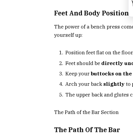
Feet And Body Positioni
The power of a bench press com
yourself up:
Position feet flat on the floor
Feet should be
directly un
Keep your
buttocks on the
Arch your back
slightly
to 
The upper back and glutes c
The Path of the Bar Section
The Path Of The Bar