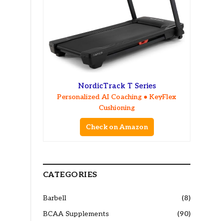
NordicTrack T Series
Personalized AI Coaching • KeyFlex
Cushioning
Check on Amazon
CATEGORIES
Barbell
(8)
BCAA Supplements
(90)