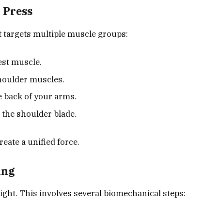
 Press
t targets multiple muscle groups:
est muscle.
shoulder muscles.
e back of your arms.
 the shoulder blade.
eate a unified force.
ing
ght. This involves several biomechanical steps: