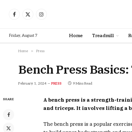
Facebook
X
Instagram
(Twitter)
Home
Treadmill
R
Friday, August 7
»
Home
Press
Bench Press Basics
February 1, 2024
9 Mins Read
PRESS
A bench press is a strength-train
SHARE
and triceps. It involves lifting a
The bench press is a popular exercis