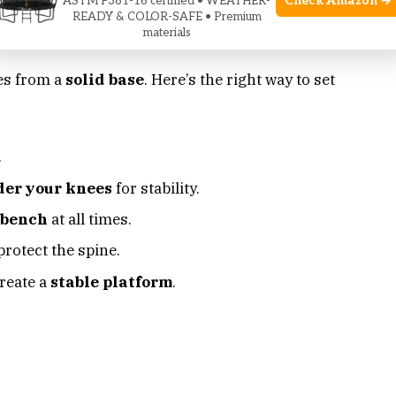
Check Amazon →
ASTM F381-16 certified • WEATHER-
READY & COLOR-SAFE • Premium
materials
ng
es from a
solid base
. Here’s the right way to set
.
der your knees
for stability.
 bench
at all times.
protect the spine.
reate a
stable platform
.