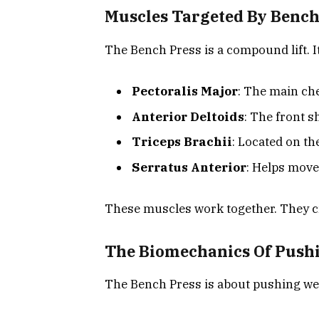
Muscles Targeted By Bench
The Bench Press is a compound lift. I
Pectoralis Major
: The main ch
Anterior Deltoids
: The front 
Triceps Brachii
: Located on th
Serratus Anterior
: Helps move
These muscles work together. They cr
The Biomechanics Of Push
The Bench Press is about pushing wei