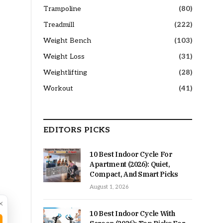
Trampoline
(80)
Treadmill
(222)
Weight Bench
(103)
Weight Loss
(31)
Weightlifting
(28)
Workout
(41)
EDITORS PICKS
10 Best Indoor Cycle For
Apartment (2026): Quiet,
Compact, And Smart Picks
August 1, 2026
×
10 Best Indoor Cycle With