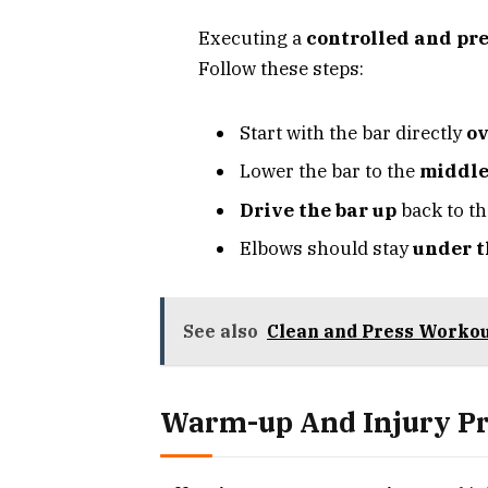
Executing a
controlled and pre
Follow these steps:
Start with the bar directly
ov
Lower the bar to the
middle
Drive the bar up
back to th
Elbows should stay
under t
See also
Clean and Press Workou
Warm-up And Injury P