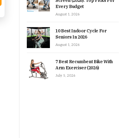
Screen (2026): Top Picks For
Every Budget
August 1, 2026
10 Best Indoor Cycle For
Seniors In 2026
August 1, 2026
7 Best Recumbent Bike With
Arm Exerciser (2026)
July 5, 2026