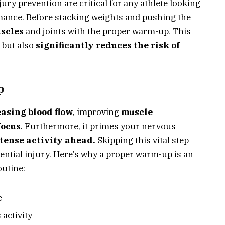
ury prevention are critical for any athlete looking
mance. Before stacking weights and pushing the
scles
and joints with the proper warm-up. This
y but also
significantly reduces the risk of
p
asing blood flow
, improving
muscle
focus
. Furthermore, it primes your nervous
tense activity ahead.
Skipping this vital step
ential injury. Here’s why a proper warm-up is an
outine:
e
 activity