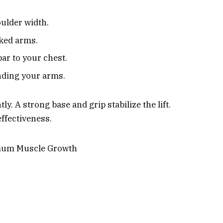
ulder width.
cked arms.
ar to your chest.
nding your arms.
y. A strong base and grip stabilize the lift.
effectiveness.