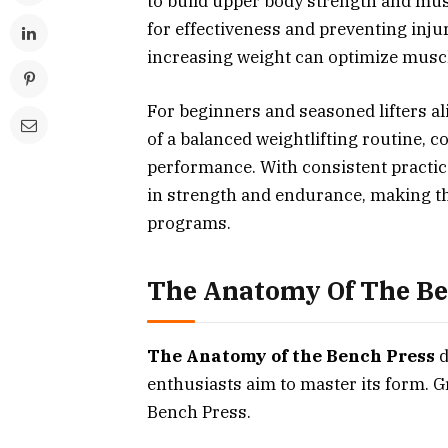
to build upper body strength and mus
for effectiveness and preventing inju
increasing weight can optimize mus
For beginners and seasoned lifters a
of a balanced weightlifting routine, c
performance. With consistent practic
in strength and endurance, making th
programs.
The Anatomy Of The Be
The Anatomy of the Bench Press
d
enthusiasts aim to master its form. Gr
Bench Press.