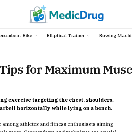
ecumbent Bike
Elliptical Trainer
Rowing Machi
: Tips for Maximum Musc
ing exercise targeting the chest, shoulders,
 barbell horizontally while lying on a bench.
e among athletes and fitness enthusiasts aiming