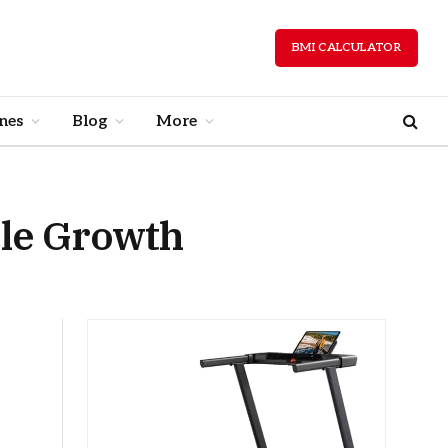
BMI CALCULATOR
nes
Blog
More
le Growth