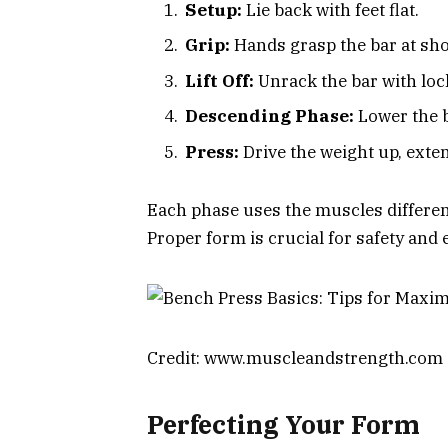
Setup:
Lie back with feet flat.
Grip:
Hands grasp the bar at sho
Lift Off:
Unrack the bar with lo
Descending Phase:
Lower the b
Press:
Drive the weight up, exte
Each phase uses the muscles differentl
Proper form is crucial for safety and 
Credit: www.muscleandstrength.com
Perfecting Your Form