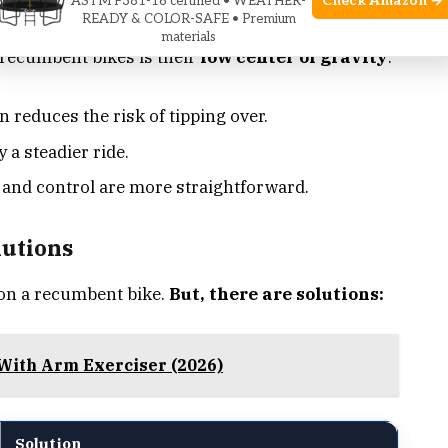
Check Amazon →
ASTM F381-16 certified • WEATHER-
Stability
READY & COLOR-SAFE • Premium
materials
f recumbent bikes is their
low center of gravity
.
 reduces the risk of tipping over.
 a steadier ride.
nd control are more straightforward.
lutions
 on a recumbent bike.
But, there are solutions:
With Arm Exerciser (2026)
Solution