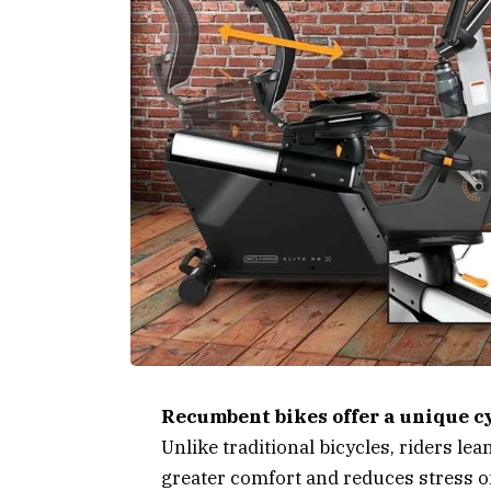
Recumbent bikes offer a unique c
Unlike traditional bicycles, riders le
greater comfort and reduces stress o