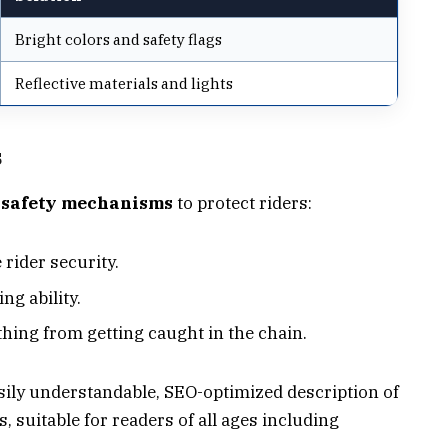
Bright colors and safety flags
Reflective materials and lights
s
 safety mechanisms
to protect riders:
rider security.
ng ability.
thing from getting caught in the chain.
ily understandable, SEO-optimized description of
, suitable for readers of all ages including