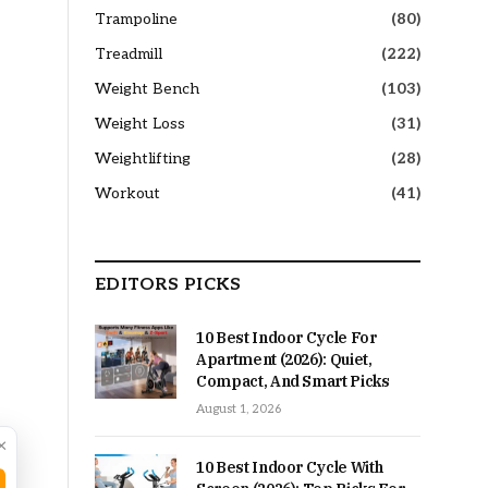
Trampoline
(80)
Treadmill
(222)
Weight Bench
(103)
Weight Loss
(31)
Weightlifting
(28)
Workout
(41)
EDITORS PICKS
10 Best Indoor Cycle For
Apartment (2026): Quiet,
Compact, And Smart Picks
August 1, 2026
×
10 Best Indoor Cycle With