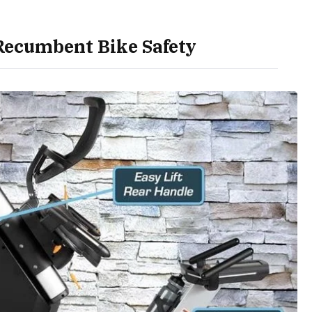
ecumbent Bike Safety