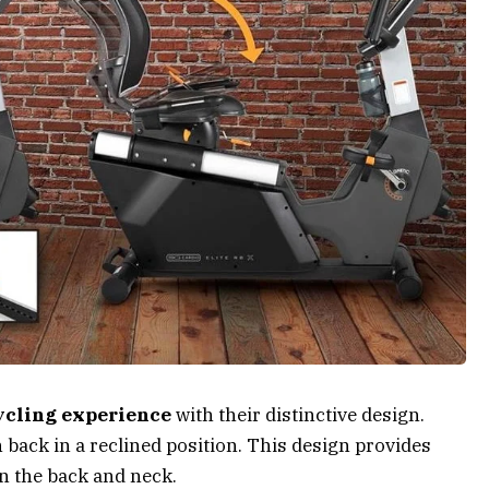
ycling experience
with their distinctive design.
an back in a reclined position. This design provides
n the back and neck.