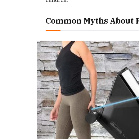
Common Myths About R