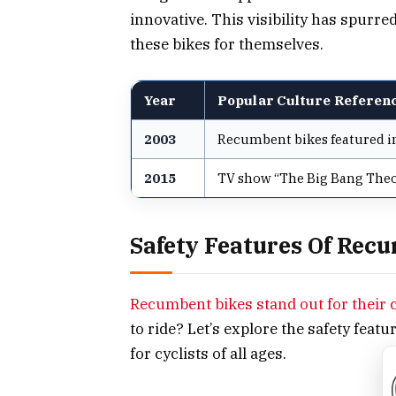
innovative. This visibility has spurre
these bikes for themselves.
Year
Popular Culture Referen
2003
Recumbent bikes featured in
2015
TV show “The Big Bang Theo
Safety Features Of Rec
Recumbent bikes stand out for their 
to ride? Let’s explore the safety feat
for cyclists of all ages.