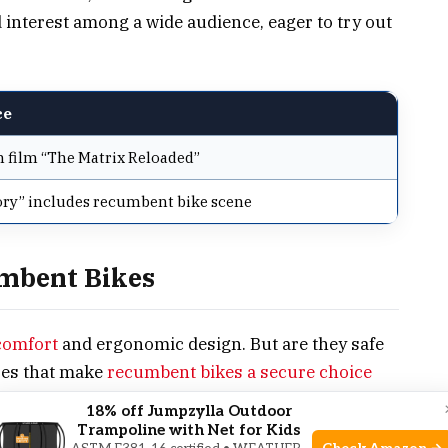
d interest among a wide audience, eager to try out
ce
 film “The Matrix Reloaded”
ry” includes recumbent bike scene
umbent Bikes
comfort
and ergonomic design. But are they safe
ures that make
recumbent bikes a secure choice
18% off Jumpzylla Outdoor
Trampoline with Net for Kids