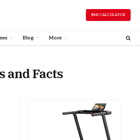
BMI CALCULATOR
nes
Blog
More
 and Facts