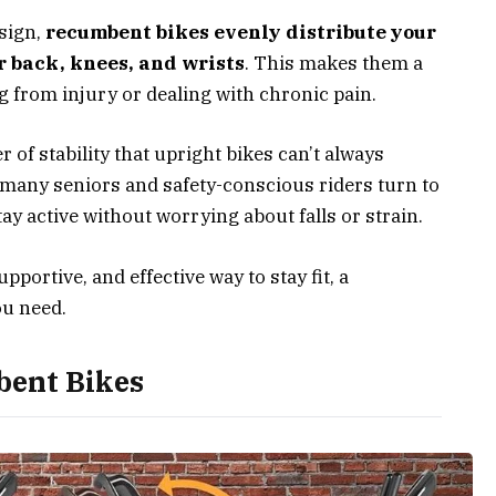
esign,
recumbent bikes evenly distribute your
r back, knees, and wrists
. This makes them a
g from injury or dealing with chronic pain.
r of stability that upright bikes can’t always
 many seniors and safety-conscious riders turn to
y active without worrying about falls or strain.
upportive, and effective way to stay fit, a
ou need.
bent Bikes