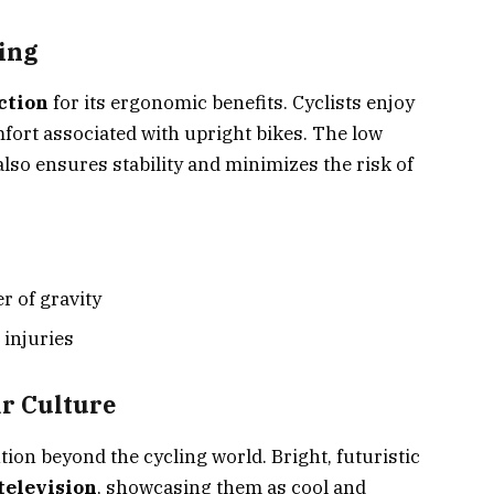
ing
ction
for its ergonomic benefits. Cyclists enjoy
fort associated with upright bikes. The low
also ensures stability and minimizes the risk of
r of gravity
injuries
r Culture
on beyond the cycling world. Bright, futuristic
television
, showcasing them as cool and