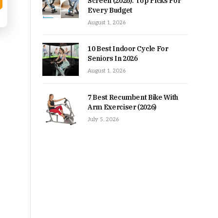
Screen (2026): Top Picks For
Every Budget
August 1, 2026
10 Best Indoor Cycle For
Seniors In 2026
August 1, 2026
7 Best Recumbent Bike With
Arm Exerciser (2026)
July 5, 2026