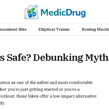
ecumbent Bike
Elliptical Trainer
Rowing Machi
 Safe? Debunking Myths
tion as one of the safest and most comfortable
er you’re just getting started or you’re a
workout, these bikes offer a low-impact alternative
dy.