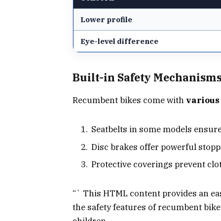
Lower profile
Eye-level difference
Built-in Safety Mechanism
Recumbent bikes come with
various
Seatbelts in some models ensure 
Disc brakes offer powerful stoppi
Protective coverings prevent clo
“` This HTML content provides an eas
the safety features of recumbent bikes
children.