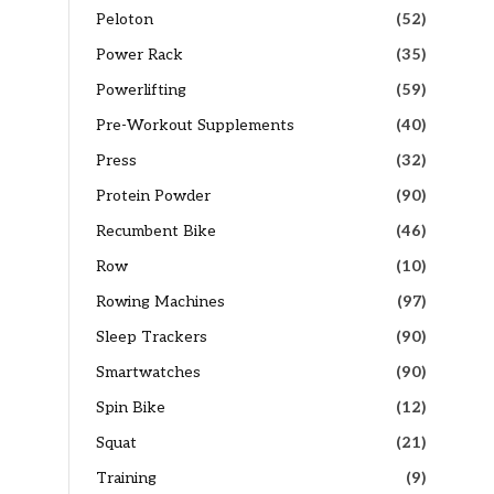
Peloton
(52)
Power Rack
(35)
Powerlifting
(59)
Pre-Workout Supplements
(40)
Press
(32)
Protein Powder
(90)
Recumbent Bike
(46)
Row
(10)
Rowing Machines
(97)
Sleep Trackers
(90)
Smartwatches
(90)
Spin Bike
(12)
Squat
(21)
Training
(9)