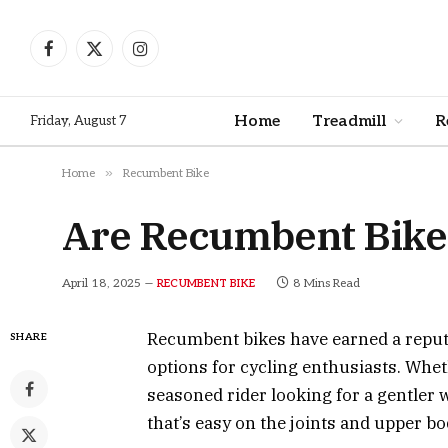
Facebook
X
Instagram
(Twitter)
Home
Treadmill
R
Friday, August 7
»
Home
Recumbent Bike
Are Recumbent Bikes
April 18, 2025
8 Mins Read
RECUMBENT BIKE
Recumbent bikes have earned a reputa
SHARE
options for cycling enthusiasts. Wheth
seasoned rider looking for a gentler 
that’s easy on the joints and upper bo