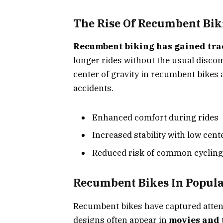
The Rise Of Recumbent Bik
Recumbent biking has gained tra
longer rides without the usual discom
center of gravity in recumbent bikes 
accidents.
Enhanced comfort during rides
Increased stability with low cente
Reduced risk of common cycling 
Recumbent Bikes In Popula
Recumbent bikes have captured attenti
designs often appear in
movies and 