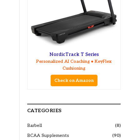
NordicTrack T Series
Personalized AI Coaching • KeyFlex
Cushioning
Check on Amazon
CATEGORIES
Barbell
(8)
BCAA Supplements
(90)