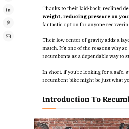
Thanks to their laid-back, reclined d
weight, reducing pressure on you
fantastic option for anyone recoverin
Their low center of gravity adds a laye
match. It’s one of the reasons why so
recumbents as a dependable way to sta
In short, if you’re looking for a safe, s
recumbent bike might be just what y
Introduction To Recum