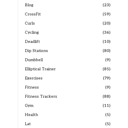
Blog
(23)
CrossFit
(59)
Curls
(20)
Cycling
(36)
Deadlift
(10)
Dip Stations
(80)
Dumbbell
(9)
Elliptical Trainer
(85)
Exercises
(79)
Fitness
(9)
Fitness Trackers
(88)
Gym
(11)
Health
(5)
Lat
(5)