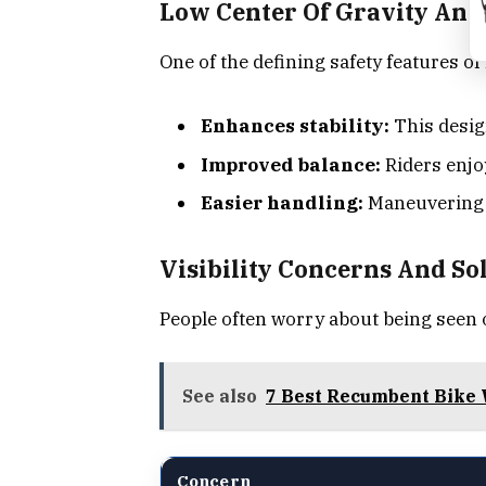
Low Center Of Gravity And 
One of the defining safety features o
Enhances stability:
This design
Improved balance:
Riders enjoy
Easier handling:
Maneuvering a
Visibility Concerns And So
People often worry about being seen
See also
7 Best Recumbent Bike 
Concern