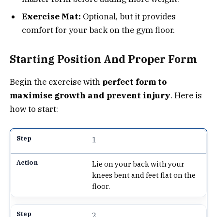
Exercise Mat:
Optional, but it provides
comfort for your back on the gym floor.
Starting Position And Proper Form
Begin the exercise with
perfect form to
maximise growth and prevent injury
. Here is
how to start:
1
Lie on your back with your
knees bent and feet flat on the
floor.
2