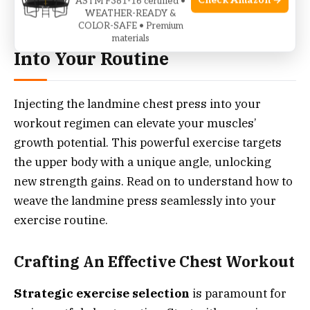
Check Amazon →
ASTM F381-16 certified •
WEATHER-READY &
COLOR-SAFE • Premium
Integrating Landmine Press
materials
Into Your Routine
Injecting the landmine chest press into your
workout regimen can elevate your muscles’
growth potential. This powerful exercise targets
the upper body with a unique angle, unlocking
new strength gains. Read on to understand how to
weave the landmine press seamlessly into your
exercise routine.
Crafting An Effective Chest Workout
Strategic exercise selection
is paramount for