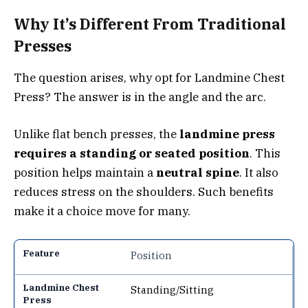
Why It’s Different From Traditional
Presses
The question arises, why opt for Landmine Chest
Press? The answer is in the angle and the arc.
Unlike flat bench presses, the
landmine press
requires a standing or seated position
. This
position helps maintain a
neutral spine
. It also
reduces stress on the shoulders. Such benefits
make it a choice move for many.
Position
Standing/Sitting