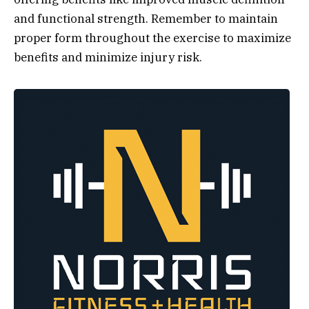
and functional strength. Remember to maintain
proper form throughout the exercise to maximize
benefits and minimize injury risk.