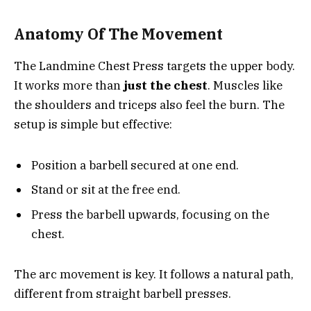
Anatomy Of The Movement
The Landmine Chest Press targets the upper body.
It works more than
just the chest
. Muscles like
the shoulders and triceps also feel the burn. The
setup is simple but effective:
Position a barbell secured at one end.
Stand or sit at the free end.
Press the barbell upwards, focusing on the
chest.
The arc movement is key. It follows a natural path,
different from straight barbell presses.