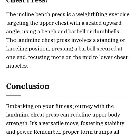
Chest Press?
The incline bench press is a weightlifting exercise
targeting the upper chest with a seated upward
angle, using a bench and barbell or dumbbells.
The landmine chest press involves a standing or
kneeling position, pressing a barbell secured at
one end, focusing more on the mid to lower chest
muscles.
Conclusion
Embarking on your fitness journey with the
landmine chest press can redefine upper body
strength. It’s a versatile move, fostering stability
and power. Remember, proper form trumps all –