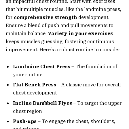
an impactful chest routine. Start with exercises
that hit multiple muscles, like the landmine press,
for
comprehensive strength
development.
Ensure a blend of push and pull movements to
maintain balance.
Variety in your exercises
keeps muscles guessing, fostering continuous
improvement. Here’s a robust routine to consider:
Landmine Chest Press
– The foundation of
your routine
Flat Bench Press
– A classic move for overall
chest development
Incline Dumbbell Flyes
– To target the upper
chest region
Push-ups
– To engage the chest, shoulders,