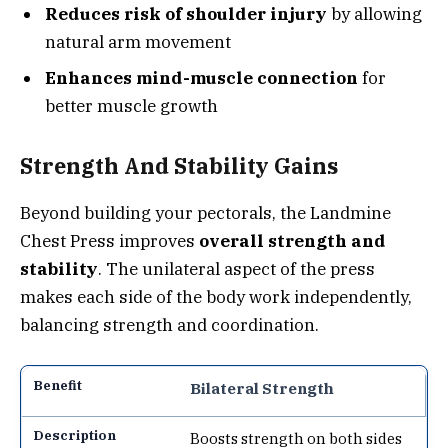
Reduces risk of shoulder injury
by allowing
natural arm movement
Enhances mind-muscle connection
for
better muscle growth
Strength And Stability Gains
Beyond building your pectorals, the Landmine
Chest Press improves
overall strength and
stability
. The unilateral aspect of the press
makes each side of the body work independently,
balancing strength and coordination.
Bilateral Strength
Boosts strength on both sides