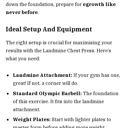
down the foundation, prepare for
egrowth like
never before
.
Ideal Setup And Equipment
The right setup is crucial for maximising your
results with the Landmine Chest Press. Here’s
what you need:
Landmine Attachment:
If your gym has one,
great! If not, a corner will do.
Standard Olympic Barbell:
The foundation
of this exercise. It fits into the landmine
attachment.
Weight Plates:
Start with lighter plates to
master form before adding more weight.