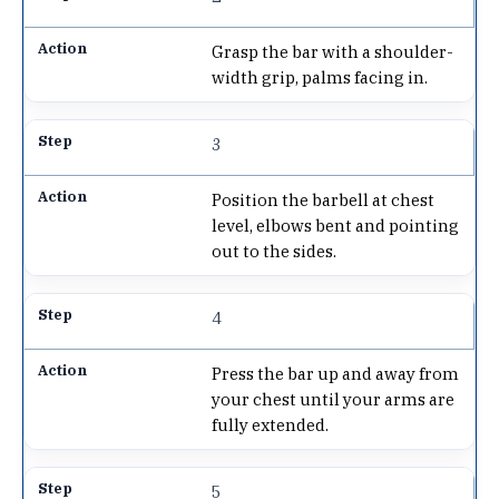
Grasp the bar with a shoulder-
width grip, palms facing in.
3
Position the barbell at chest
level, elbows bent and pointing
out to the sides.
4
Press the bar up and away from
your chest until your arms are
fully extended.
5