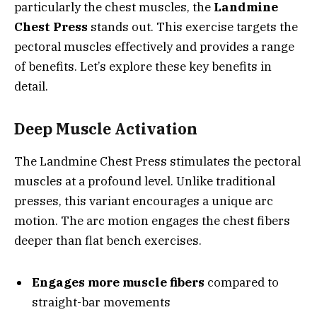
particularly the chest muscles, the
Landmine
Chest Press
stands out. This exercise targets the
pectoral muscles effectively and provides a range
of benefits. Let’s explore these key benefits in
detail.
Deep Muscle Activation
The Landmine Chest Press stimulates the pectoral
muscles at a profound level. Unlike traditional
presses, this variant encourages a unique arc
motion. The arc motion engages the chest fibers
deeper than flat bench exercises.
Engages more muscle fibers
compared to
straight-bar movements