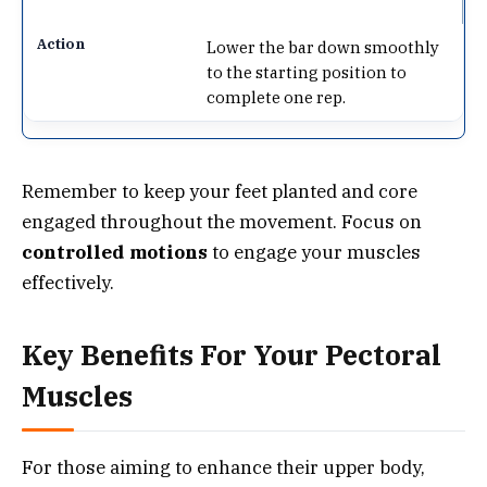
Lower the bar down smoothly
to the starting position to
complete one rep.
Remember to keep your feet planted and core
engaged throughout the movement. Focus on
controlled motions
to engage your muscles
effectively.
Key Benefits For Your Pectoral
Muscles
For those aiming to enhance their upper body,