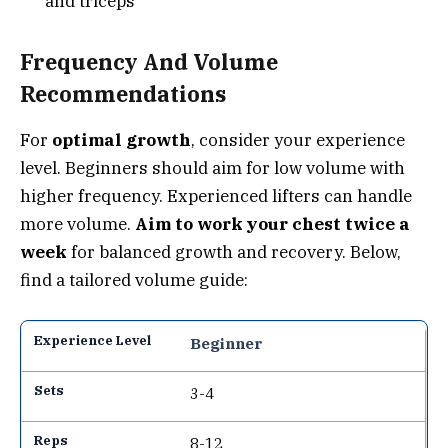
and triceps
Frequency And Volume
Recommendations
For
optimal growth
, consider your experience
level. Beginners should aim for low volume with
higher frequency. Experienced lifters can handle
more volume.
Aim to work your chest twice a
week
for balanced growth and recovery. Below,
find a tailored volume guide:
Beginner
3-4
8-12