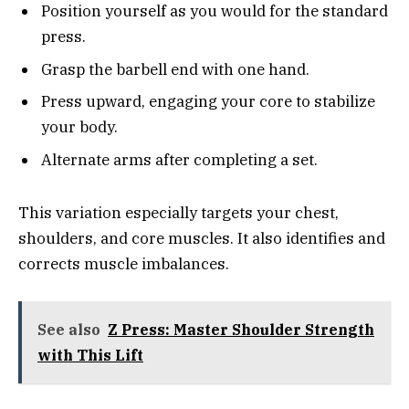
Position yourself as you would for the standard
press.
Grasp the barbell end with one hand.
Press upward, engaging your core to stabilize
your body.
Alternate arms after completing a set.
This variation especially targets your chest,
shoulders, and core muscles. It also identifies and
corrects muscle imbalances.
See also
Z Press: Master Shoulder Strength
with This Lift