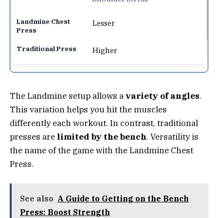
Lesser
Higher
The Landmine setup allows a
variety of angles
.
This variation helps you hit the muscles
differently each workout. In contrast, traditional
presses are
limited by the bench
. Versatility is
the name of the game with the Landmine Chest
Press.
See also
A Guide to Getting on the Bench
Press: Boost Strength