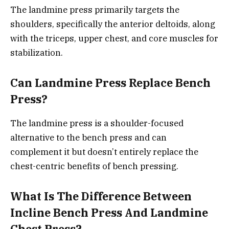
The landmine press primarily targets the
shoulders, specifically the anterior deltoids, along
with the triceps, upper chest, and core muscles for
stabilization.
Can Landmine Press Replace Bench
Press?
The landmine press is a shoulder-focused
alternative to the bench press and can
complement it but doesn’t entirely replace the
chest-centric benefits of bench pressing.
What Is The Difference Between
Incline Bench Press And Landmine