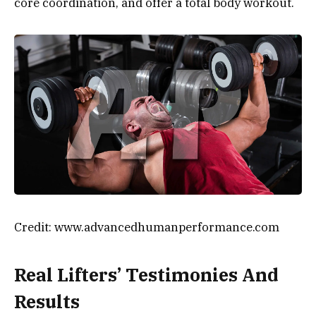
core coordination, and offer a total body workout.
Credit: www.advancedhumanperformance.com
Real Lifters’ Testimonies And
Results