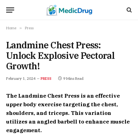
»
Home
Press
Landmine Chest Press:
Unlock Explosive Pectoral
Growth!
February 1, 2024
9 Mins Read
PRESS
The Landmine Chest Press is an effective
upper body exercise targeting the chest,
shoulders, and triceps. This variation
utilizes an angled barbell to enhance muscle
engagement.