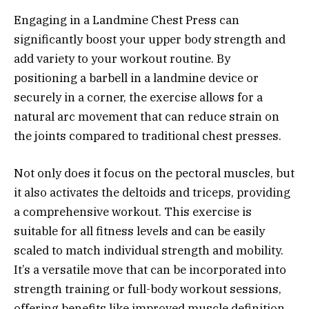
Engaging in a Landmine Chest Press can
significantly boost your upper body strength and
add variety to your workout routine. By
positioning a barbell in a landmine device or
securely in a corner, the exercise allows for a
natural arc movement that can reduce strain on
the joints compared to traditional chest presses.
Not only does it focus on the pectoral muscles, but
it also activates the deltoids and triceps, providing
a comprehensive workout. This exercise is
suitable for all fitness levels and can be easily
scaled to match individual strength and mobility.
It’s a versatile move that can be incorporated into
strength training or full-body workout sessions,
offering benefits like improved muscle definition