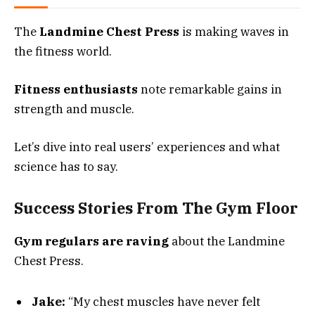
The
Landmine Chest Press
is making waves in
the fitness world.
Fitness enthusiasts
note remarkable gains in
strength and muscle.
Let’s dive into real users’ experiences and what
science has to say.
Success Stories From The Gym Floor
Gym regulars are raving
about the Landmine
Chest Press.
Jake:
“My chest muscles have never felt