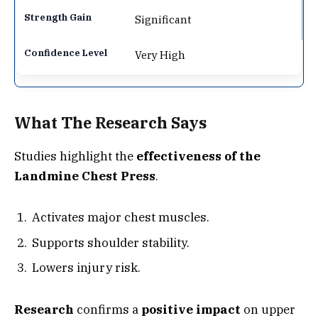
Significant
Very High
What The Research Says
Studies highlight the
effectiveness of the
Landmine Chest Press
.
Activates major chest muscles.
Supports shoulder stability.
Lowers injury risk.
Research
confirms a
positive impact
on upper