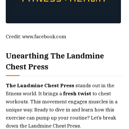
Credit: www.facebook.com
Unearthing The Landmine
Chest Press
The Landmine Chest Press
stands out in the
fitness world. It brings a
fresh twist
to chest
workouts. This movement engages muscles in a
unique way. Ready to dive in and learn how this
exercise can pump up your routine? Let’s break
down the Landmine Chest Press.