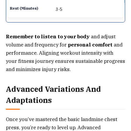
3-5
Remember to listen to your body
and adjust
volume and frequency for
personal comfort
and
performance. Aligning workout intensity with
your fitness journey ensures sustainable progress
and minimizes injury risks.
Advanced Variations And
Adaptations
Once you’ve mastered the basic landmine chest
press, you’re ready to level up. Advanced