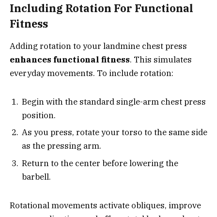
Including Rotation For Functional
Fitness
Adding rotation to your landmine chest press
enhances functional fitness
. This simulates
everyday movements. To include rotation:
Begin with the standard single-arm chest press
position.
As you press, rotate your torso to the same side
as the pressing arm.
Return to the center before lowering the
barbell.
Rotational movements activate obliques, improve