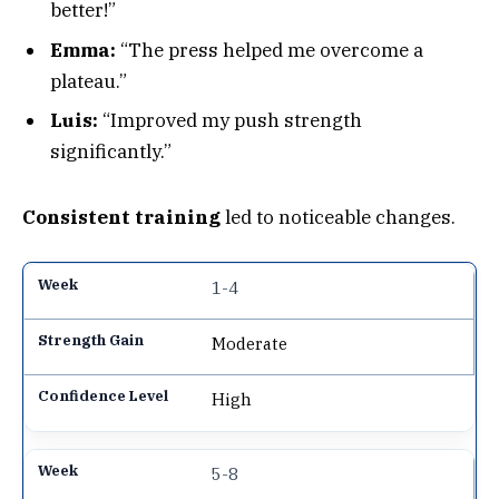
better!”
Emma:
“The press helped me overcome a
plateau.”
Luis:
“Improved my push strength
significantly.”
Consistent training
led to noticeable changes.
1-4
Moderate
High
5-8