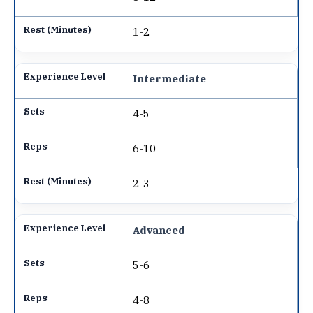
1-2
Intermediate
4-5
6-10
2-3
Advanced
5-6
4-8