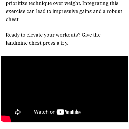
prioritize technique over weight. Integrating this
exercise can lead to impressive gains and a robust
chest.
Ready to elevate your workouts? Give the
landmine chest press a try.