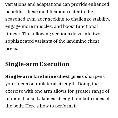
variations and adaptations can provide enhanced
benefits. These modifications cater to the
seasoned gym-goer seeking to challenge stability,
engage more muscles, and boost functional
fitness. The following sections delve into two
sophisticated variants of the landmine chest
press.
Single-arm Execution
Single-arm landmine chest press
sharpens
your focus on unilateral strength. Doing the
exercise with one arm allows for greater range of
motion. It also balances strength on both sides of
the body. Here’s how to perform it: