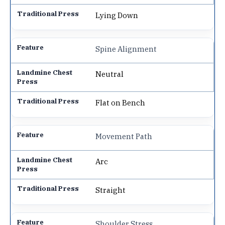
Lying Down
Spine Alignment
Neutral
Flat on Bench
Movement Path
Arc
Straight
Shoulder Stress