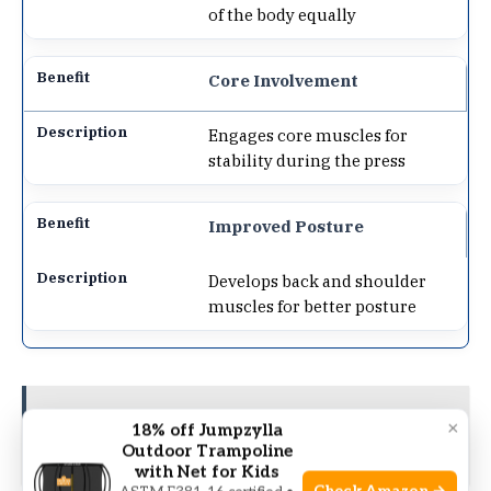
of the body equally
Core Involvement
Engages core muscles for
stability during the press
Improved Posture
Develops back and shoulder
muscles for better posture
See also
Resistance Band Leg Press:
×
18% off Jumpzylla
Unleash Explosive Leg Strength!
Outdoor Trampoline
with Net for Kids