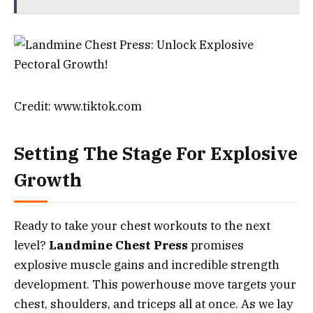
Credit: www.tiktok.com
Setting The Stage For Explosive
Growth
Ready to take your chest workouts to the next
level?
Landmine Chest Press
promises
explosive muscle gains and incredible strength
development. This powerhouse move targets your
chest, shoulders, and triceps all at once. As we lay