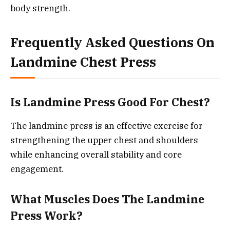
body strength.
Frequently Asked Questions On
Landmine Chest Press
Is Landmine Press Good For Chest?
The landmine press is an effective exercise for
strengthening the upper chest and shoulders
while enhancing overall stability and core
engagement.
What Muscles Does The Landmine
Press Work?