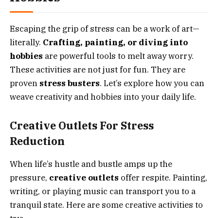
Escaping the grip of stress can be a work of art—
literally.
Crafting, painting, or diving into
hobbies
are powerful tools to melt away worry.
These activities are not just for fun. They are
proven
stress busters
. Let’s explore how you can
weave creativity and hobbies into your daily life.
Creative Outlets For Stress
Reduction
When life’s hustle and bustle amps up the
pressure,
creative outlets
offer respite. Painting,
writing, or playing music can transport you to a
tranquil state. Here are some creative activities to