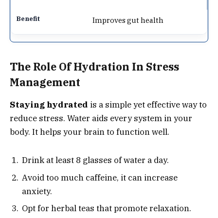
Improves gut health
The Role Of Hydration In Stress
Management
Staying hydrated
is a simple yet effective way to
reduce stress. Water aids every system in your
body. It helps your brain to function well.
Drink at least 8 glasses of water a day.
Avoid too much caffeine, it can increase
anxiety.
Opt for herbal teas that promote relaxation.