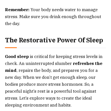
Remember:
Your body needs water to manage
stress. Make sure you drink enough throughout
the day.
The Restorative Power Of Sleep
Good sleep
is critical for keeping stress levels in
check. An uninterrupted slumber
refreshes the
mind
, repairs the body, and prepares you for a
new day. When we don’t get enough sleep, our
bodies produce more stress hormones. So, a
peaceful night’s rest is a powerful tool against
stress. Let’s explore ways to create the ideal
sleeping environment and habits.