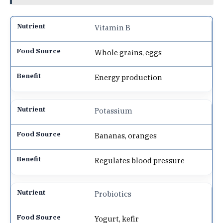
Vitamin B
Whole grains, eggs
Energy production
Potassium
Bananas, oranges
Regulates blood pressure
Probiotics
Yogurt, kefir