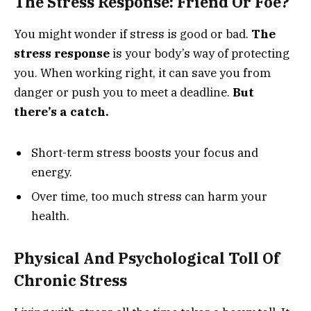
The Stress Response: Friend Or Foe?
You might wonder if stress is good or bad.
The
stress response
is your body’s way of protecting
you. When working right, it can save you from
danger or push you to meet a deadline.
But
there’s a catch.
Short-term stress boosts your focus and
energy.
Over time, too much stress can harm your
health.
Physical And Psychological Toll Of
Chronic Stress