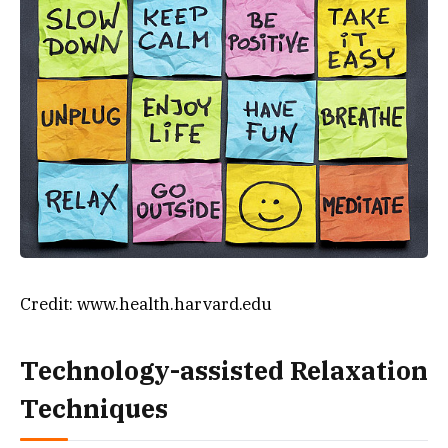
Credit: www.health.harvard.edu
Technology-assisted Relaxation
Techniques