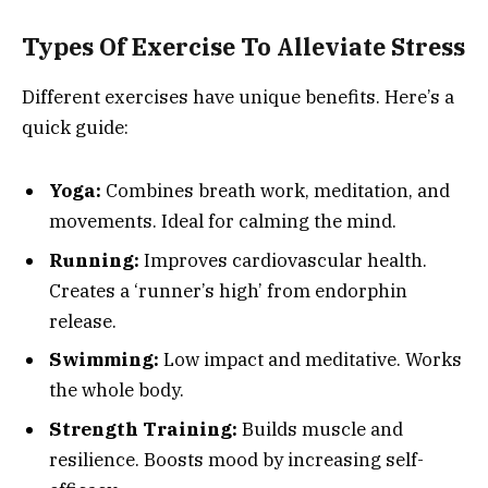
Types Of Exercise To Alleviate Stress
Different exercises have unique benefits. Here’s a
quick guide:
Yoga:
Combines breath work, meditation, and
movements. Ideal for calming the mind.
Running:
Improves cardiovascular health.
Creates a ‘runner’s high’ from endorphin
release.
Swimming:
Low impact and meditative. Works
the whole body.
Strength Training:
Builds muscle and
resilience. Boosts mood by increasing self-