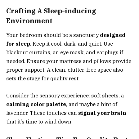
Crafting A Sleep-inducing
Environment
Your bedroom should be a sanctuary
designed
for sleep
. Keep it cool, dark, and quiet. Use
blackout curtains, an eye mask, and earplugs if
needed. Ensure your mattress and pillows provide
proper support. A clean, clutter-free space also
sets the stage for quality rest.
Consider the sensory experience: soft sheets, a
calming color palette
, and maybe a hint of
lavender. These touches can
signal your brain
that it’s time to wind down.