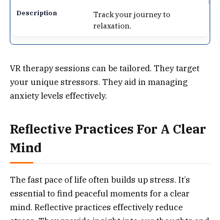
Track your journey to
relaxation.
VR therapy sessions can be tailored. They target
your unique stressors. They aid in managing
anxiety levels effectively.
Reflective Practices For A Clear
Mind
The fast pace of life often builds up stress. It’s
essential to find peaceful moments for a clear
mind. Reflective practices effectively reduce