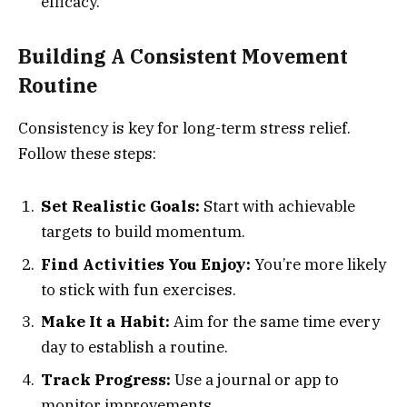
efficacy.
Building A Consistent Movement
Routine
Consistency is key for long-term stress relief.
Follow these steps:
Set Realistic Goals:
Start with achievable
targets to build momentum.
Find Activities You Enjoy:
You’re more likely
to stick with fun exercises.
Make It a Habit:
Aim for the same time every
day to establish a routine.
Track Progress:
Use a journal or app to
monitor improvements.