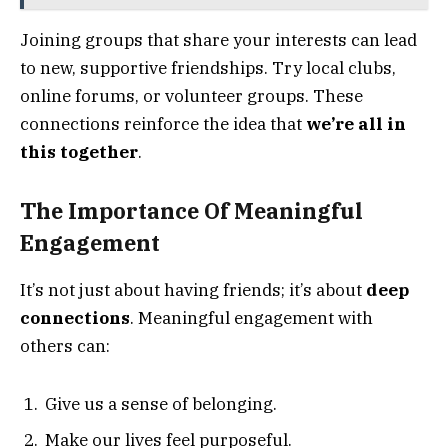
Joining groups that share your interests can lead
to new, supportive friendships. Try local clubs,
online forums, or volunteer groups. These
connections reinforce the idea that
we’re all in
this together
.
The Importance Of Meaningful
Engagement
It’s not just about having friends; it’s about
deep
connections
. Meaningful engagement with
others can:
Give us a sense of belonging.
Make our lives feel purposeful.