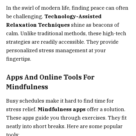
In the swirl of modern life, finding peace can often
be challenging.
Technology-Assisted
Relaxation Techniques
shine as beacons of
calm. Unlike traditional methods, these high-tech
strategies are readily accessible. They provide
personalized stress management at your
fingertips.
Apps And Online Tools For
Mindfulness
Busy schedules make it hard to find time for
stress relief.
Mindfulness apps
offer a solution.
These apps guide you through exercises. They fit
neatly into short breaks. Here are some popular
tools: