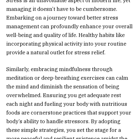
Stress is an unavoidable aspect of modern life, yet
managing it doesn’t have to be cumbersome.
Embarking on a journey toward better stress
management can profoundly enhance your overall
well-being and quality of life. Healthy habits like
incorporating physical activity into your routine
provide a natural outlet for stress relief.
Similarly, embracing mindfulness through
meditation or deep-breathing exercises can calm
the mind and diminish the sensation of being
overwhelmed. Ensuring you get adequate rest
each night and fueling your body with nutritious
foods are cornerstone practices that support your
body’s ability to handle stressors. By adopting
these simple strategies, you set the stage for a
more peaceful and resilient existence amidst the