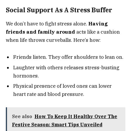
Social Support As A Stress Buffer
We don’t have to fight stress alone.
Having
friends and family around
acts like a cushion
when life throws curveballs. Here’s how:
Friends listen. They offer shoulders to lean on.
Laughter with others releases stress-busting
hormones.
Physical presence of loved ones can lower
heart rate and blood pressure.
See also
How To Keep It Healthy Over The
Festive Season: Smart Tips Unveiled