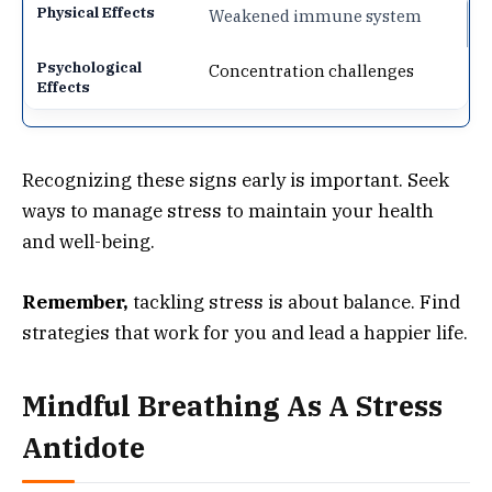
Weakened immune system
Concentration challenges
Recognizing these signs early is important. Seek
ways to manage stress to maintain your health
and well-being.
Remember,
tackling stress is about balance. Find
strategies that work for you and lead a happier life.
Mindful Breathing As A Stress
Antidote