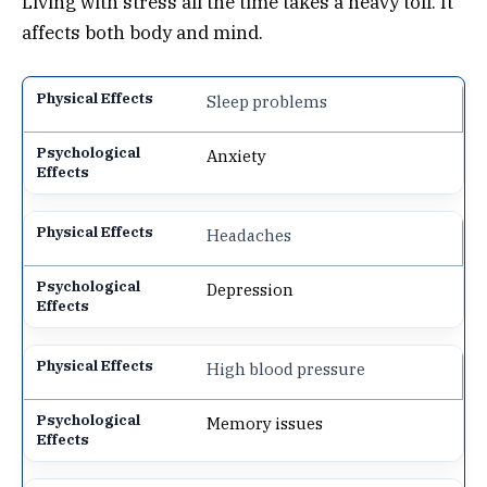
Living with stress all the time takes a heavy toll. It
affects both body and mind.
Sleep problems
Anxiety
Headaches
Depression
High blood pressure
Memory issues