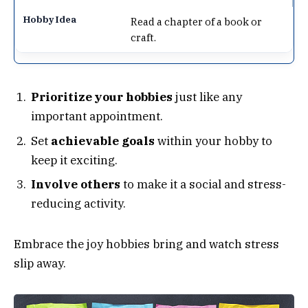
Read a chapter of a book or
craft.
Prioritize your hobbies
just like any
important appointment.
Set
achievable goals
within your hobby to
keep it exciting.
Involve others
to make it a social and stress-
reducing activity.
Embrace the joy hobbies bring and watch stress
slip away.