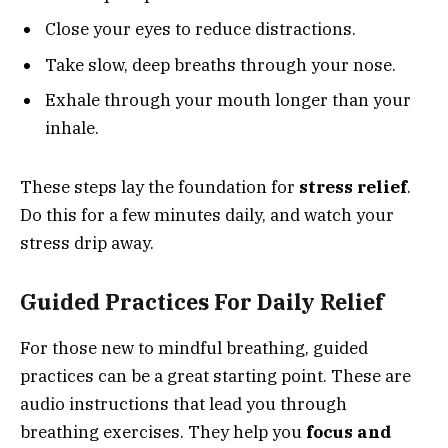
Close your eyes to reduce distractions.
Take slow, deep breaths through your nose.
Exhale through your mouth longer than your
inhale.
These steps lay the foundation for
stress relief
.
Do this for a few minutes daily, and watch your
stress drip away.
Guided Practices For Daily Relief
For those new to mindful breathing, guided
practices can be a great starting point. These are
audio instructions that lead you through
breathing exercises. They help you
focus and