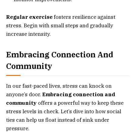
Regular exercise
fosters resilience against
stress. Begin with small steps and gradually
increase intensity.
Embracing Connection And
Community
In our fast-paced lives, stress can knock on
anyone’s door.
Embracing connection and
community
offers a powerful way to keep these
stress levels in check. Let’s dive into how social
ties can help us float instead of sink under
pressure.