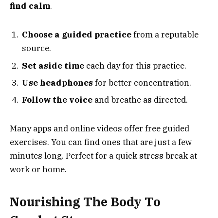
find calm
.
Choose a guided practice
from a reputable
source.
Set aside time
each day for this practice.
Use headphones
for better concentration.
Follow the voice
and breathe as directed.
Many apps and online videos offer free guided
exercises. You can find ones that are just a few
minutes long. Perfect for a quick stress break at
work or home.
Nourishing The Body To