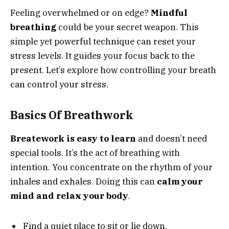
Feeling overwhelmed or on edge?
Mindful
breathing
could be your secret weapon. This
simple yet powerful technique can reset your
stress levels. It guides your focus back to the
present. Let’s explore how controlling your breath
can control your stress.
Basics Of Breathwork
Breatework is easy to learn
and doesn’t need
special tools. It’s the act of breathing with
intention. You concentrate on the rhythm of your
inhales and exhales. Doing this can
calm your
mind and relax your body
.
Find a quiet place to sit or lie down.