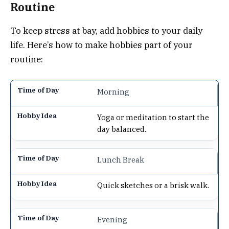
Routine
To keep stress at bay, add hobbies to your daily
life. Here’s how to make hobbies part of your
routine:
Morning
Yoga or meditation to start the
day balanced.
Lunch Break
Quick sketches or a brisk walk.
Evening