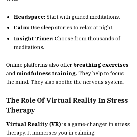
Headspace:
Start with guided meditations.
Calm:
Use sleep stories to relax at night.
Insight Timer:
Choose from thousands of
meditations.
Online platforms also offer
breathing exercises
and
mindfulness training.
They help to focus
the mind. They also soothe the nervous system.
The Role Of Virtual Reality In Stress
Therapy
Virtual Reality (VR)
is a game-changer in stress
therapy. It immerses you in calming