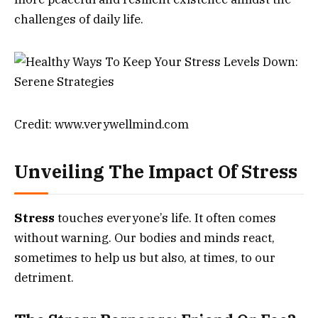
challenges of daily life.
Credit: www.verywellmind.com
Unveiling The Impact Of Stress
Stress
touches everyone’s life. It often comes
without warning. Our bodies and minds react,
sometimes to help us but also, at times, to our
detriment.