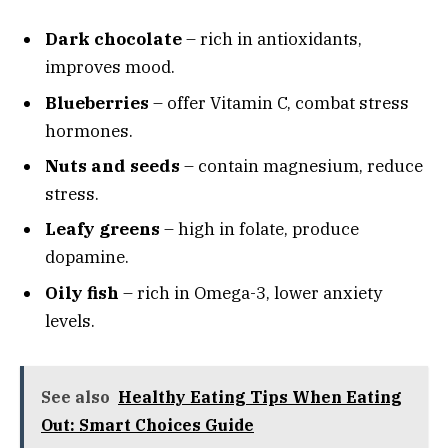
Dark chocolate
– rich in antioxidants,
improves mood.
Blueberries
– offer Vitamin C, combat stress
hormones.
Nuts and seeds
– contain magnesium, reduce
stress.
Leafy greens
– high in folate, produce
dopamine.
Oily fish
– rich in Omega-3, lower anxiety
levels.
See also
Healthy Eating Tips When Eating
Out: Smart Choices Guide