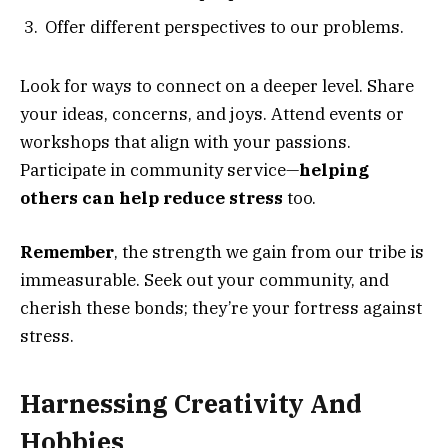
Offer different perspectives to our problems.
Look for ways to connect on a deeper level. Share
your ideas, concerns, and joys. Attend events or
workshops that align with your passions.
Participate in community service—
helping
others can help reduce stress
too.
Remember
, the strength we gain from our tribe is
immeasurable. Seek out your community, and
cherish these bonds; they’re your fortress against
stress.
Harnessing Creativity And
Hobbies