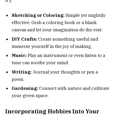
try:
Sketching or Coloring:
Simple yet mightily
effective. Grab a coloring book or a blank
canvas and let your imagination do the rest.
DIY Crafts:
Create something useful and
immerse yourself in the joy of making.
Music:
Play an instrument or even listen to a
tune can soothe your mind.
Writing:
Journal your thoughts or pen a
poem.
Gardening:
Connect with nature and cultivate
your green space.
Incorporating Hobbies Into Your