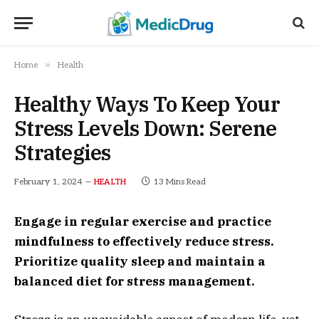
»
Home
Health
Healthy Ways To Keep Your
Stress Levels Down: Serene
Strategies
February 1, 2024
13 Mins Read
HEALTH
Engage in regular exercise and practice
mindfulness to effectively reduce stress.
Prioritize quality sleep and maintain a
balanced diet for stress management.