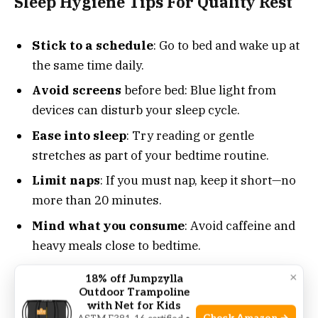
Sleep Hygiene Tips For Quality Rest
Stick to a schedule
: Go to bed and wake up at
the same time daily.
Avoid screens
before bed: Blue light from
devices can disturb your sleep cycle.
Ease into sleep
: Try reading or gentle
stretches as part of your bedtime routine.
Limit naps
: If you must nap, keep it short—no
more than 20 minutes.
Mind what you consume
: Avoid caffeine and
heavy meals close to bedtime.
×
18% off Jumpzylla
Making these changes can lead to deeper sleep.
Outdoor Trampoline
They improve your sleep quality over time.
with Net for Kids