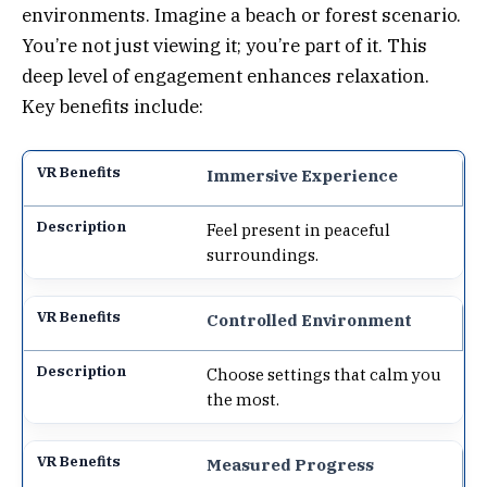
environments. Imagine a beach or forest scenario.
You’re not just viewing it; you’re part of it. This
deep level of engagement enhances relaxation.
Key benefits include:
Immersive Experience
Feel present in peaceful
surroundings.
Controlled Environment
Choose settings that calm you
the most.
Measured Progress