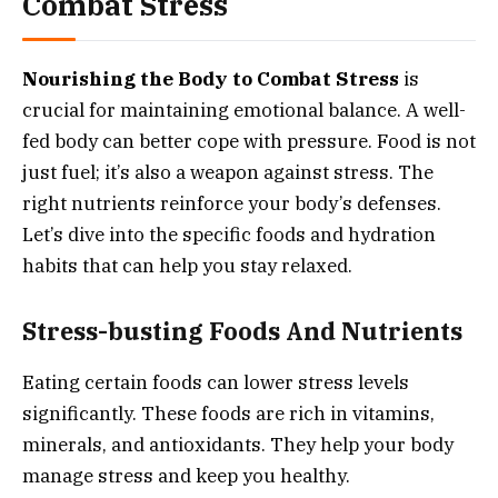
Combat Stress
Nourishing the Body to Combat Stress
is
crucial for maintaining emotional balance. A well-
fed body can better cope with pressure. Food is not
just fuel; it’s also a weapon against stress. The
right nutrients reinforce your body’s defenses.
Let’s dive into the specific foods and hydration
habits that can help you stay relaxed.
Stress-busting Foods And Nutrients
Eating certain foods can lower stress levels
significantly. These foods are rich in vitamins,
minerals, and antioxidants. They help your body
manage stress and keep you healthy.