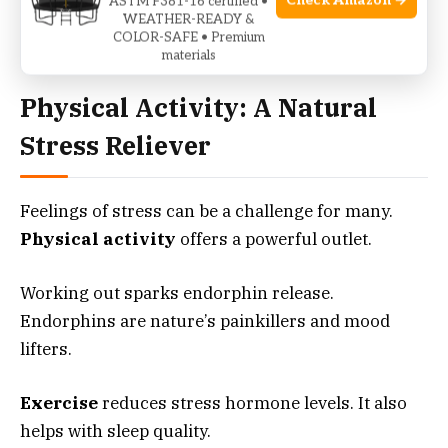
Check Amazon →
ASTM F381-16 certified •
Remember, consistency is key. Create routines
WEATHER-READY &
that encourage your body to rest well.
COLOR-SAFE • Premium
materials
Physical Activity: A Natural
Stress Reliever
Feelings of stress can be a challenge for many.
Physical activity
offers a powerful outlet.
Working out sparks endorphin release.
Endorphins are nature’s painkillers and mood
lifters.
Exercise
reduces stress hormone levels. It also
helps with sleep quality.