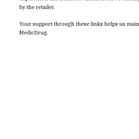
by the retailer.
Your support through these links helps us main
MedicDrug.