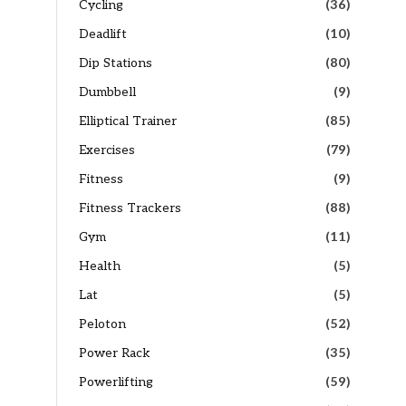
Cycling
(36)
Deadlift
(10)
Dip Stations
(80)
Dumbbell
(9)
Elliptical Trainer
(85)
Exercises
(79)
Fitness
(9)
Fitness Trackers
(88)
Gym
(11)
Health
(5)
Lat
(5)
Peloton
(52)
Power Rack
(35)
Powerlifting
(59)