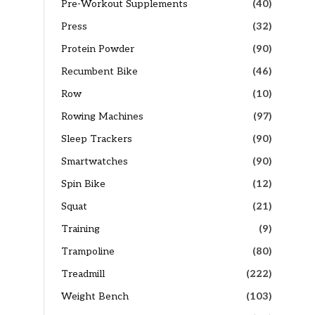
Pre-Workout Supplements
(40)
Press
(32)
Protein Powder
(90)
Recumbent Bike
(46)
×
Row
(10)
Rowing Machines
(97)
Sleep Trackers
(90)
Smartwatches
(90)
Spin Bike
(12)
Squat
(21)
Training
(9)
Trampoline
(80)
Treadmill
(222)
Weight Bench
(103)