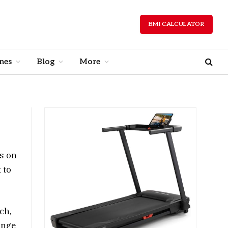
BMI CALCULATOR
nes
Blog
More
s on
 to
ch,
ange