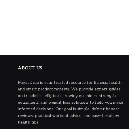
ABOUT US
MedicDrug is your trusted resource for fitness, health,
and smart product reviews. We provide expert guides
on treadmills, ellipticals, rowing machines, strength
equipment, and weight loss solutions to help you make
informed decisions. Our goal is simple: deliver honest
reviews, practical workout advice, and easy-to-follow
health tips.