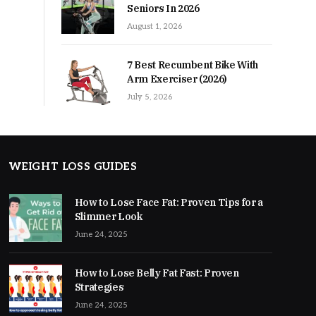
Seniors In 2026
August 1, 2026
7 Best Recumbent Bike With
Arm Exerciser (2026)
July 5, 2026
WEIGHT LOSS GUIDES
How to Lose Face Fat: Proven Tips for a
Slimmer Look
June 24, 2025
How to Lose Belly Fat Fast: Proven
Strategies
June 24, 2025