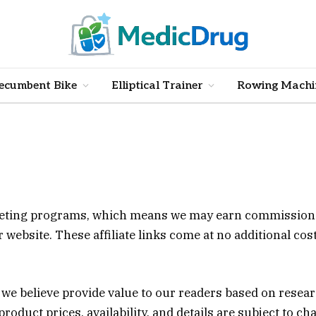
ecumbent Bike
Elliptical Trainer
Rowing Machi
arketing programs, which means we may earn commission
ebsite. These affiliate links come at no additional cost
e believe provide value to our readers based on resear
roduct prices, availability, and details are subject to ch