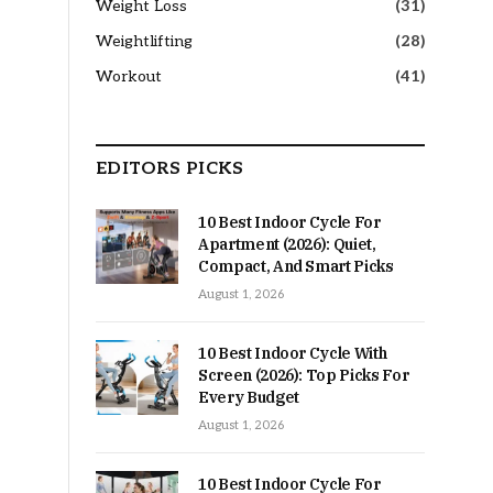
Weight Loss
(31)
Weightlifting
(28)
Workout
(41)
EDITORS PICKS
10 Best Indoor Cycle For
Apartment (2026): Quiet,
Compact, And Smart Picks
August 1, 2026
10 Best Indoor Cycle With
Screen (2026): Top Picks For
Every Budget
August 1, 2026
10 Best Indoor Cycle For