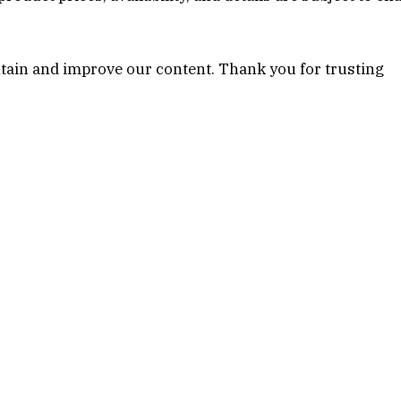
tain and improve our content. Thank you for trusting