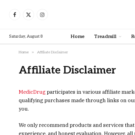
Facebook
X
Instagram
(Twitter)
Home
Treadmill
R
Saturday, August 8
»
Home
Affiliate Disclaimer
Affiliate Disclaimer
MedicDrug
participates in various affiliate m
qualifying purchases made through links on our w
you.
We only recommend products and services that w
experience, and honest evaluation. However, all p