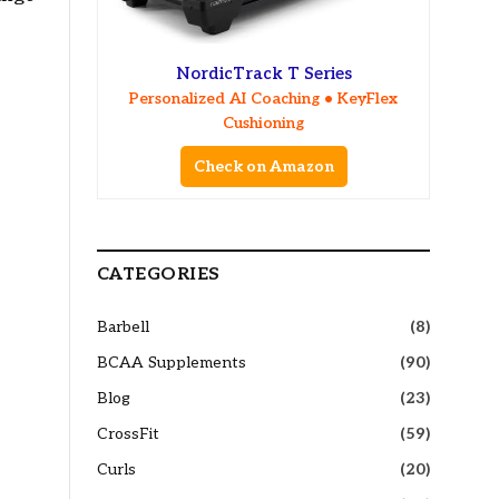
NordicTrack T Series
Personalized AI Coaching • KeyFlex
Cushioning
Check on Amazon
CATEGORIES
Barbell
(8)
BCAA Supplements
(90)
Blog
(23)
CrossFit
(59)
Curls
(20)