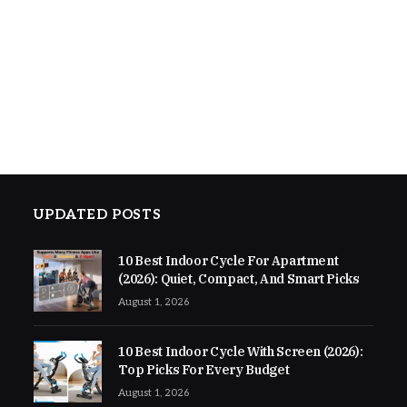
UPDATED POSTS
10 Best Indoor Cycle For Apartment
(2026): Quiet, Compact, And Smart Picks
August 1, 2026
10 Best Indoor Cycle With Screen (2026):
Top Picks For Every Budget
August 1, 2026