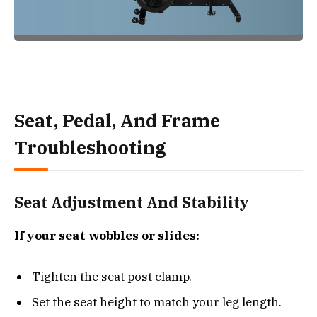
Seat, Pedal, And Frame
Troubleshooting
Seat Adjustment And Stability
If your seat wobbles or slides:
Tighten the seat post clamp.
Set the seat height to match your leg length.