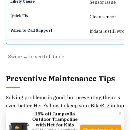
Sensor issue
Clean sensor
If data is still wron
Preventive Maintenance Tips
Solving problems is good, but preventing them is
even better. Here’s how to keep your BikeErg in top
×
shape.
18% off Jumpzylla
Outdoor Trampoline
with Net for Kids