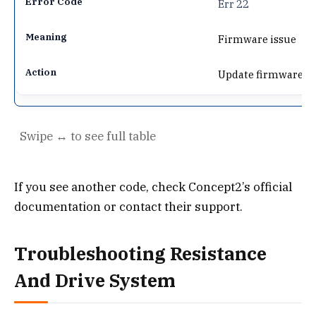
Err 22
Firmware issue
Update firmware
If you see another code, check Concept2’s official
documentation or contact their support.
Troubleshooting Resistance
And Drive System