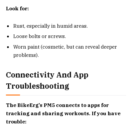
Look for:
Rust, especially in humid areas.
Loose bolts or screws.
Worn paint (cosmetic, but can reveal deeper
problems).
Connectivity And App
Troubleshooting
The BikeErg’s PM5 connects to apps for
tracking and sharing workouts. If you have
trouble: