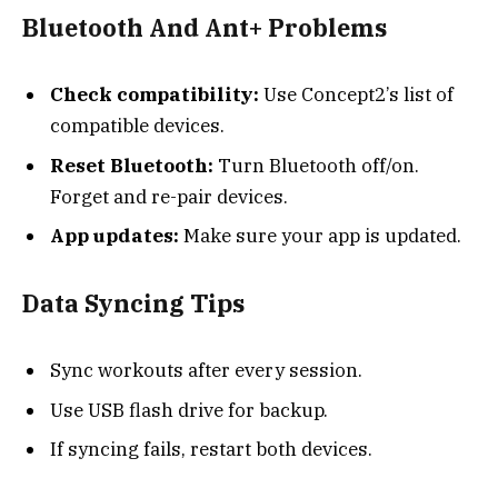
Bluetooth And Ant+ Problems
Check compatibility:
Use Concept2’s list of
compatible devices.
Reset Bluetooth:
Turn Bluetooth off/on.
Forget and re-pair devices.
App updates:
Make sure your app is updated.
Data Syncing Tips
Sync workouts after every session.
Use USB flash drive for backup.
If syncing fails, restart both devices.