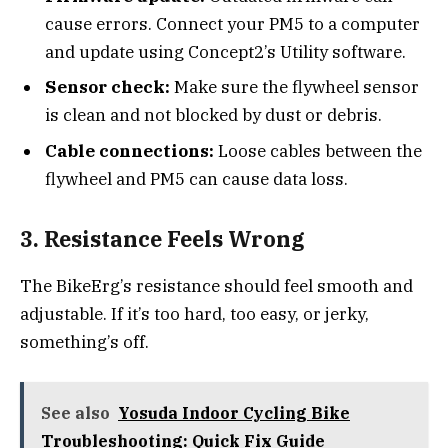
cause errors. Connect your PM5 to a computer
and update using Concept2’s Utility software.
Sensor check:
Make sure the flywheel sensor
is clean and not blocked by dust or debris.
Cable connections:
Loose cables between the
flywheel and PM5 can cause data loss.
3. Resistance Feels Wrong
The BikeErg’s resistance should feel smooth and
adjustable. If it’s too hard, too easy, or jerky,
something’s off.
See also
Yosuda Indoor Cycling Bike
Troubleshooting: Quick Fix Guide