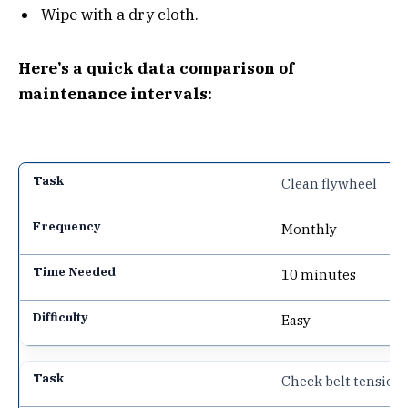
Wipe with a dry cloth.
Here’s a quick data comparison of
maintenance intervals:
Clean flywheel
Monthly
10 minutes
Easy
Check belt tension