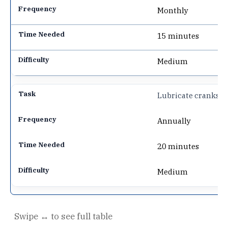
Monthly
15 minutes
Medium
Lubricate cranks
Annually
20 minutes
Medium