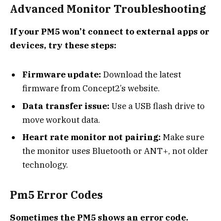
Advanced Monitor Troubleshooting
If your PM5 won’t connect to external apps or
devices, try these steps:
Firmware update:
Download the latest
firmware from Concept2’s website.
Data transfer issue:
Use a USB flash drive to
move workout data.
Heart rate monitor not pairing:
Make sure
the monitor uses Bluetooth or ANT+, not older
technology.
Pm5 Error Codes
Sometimes the PM5 shows an error code.