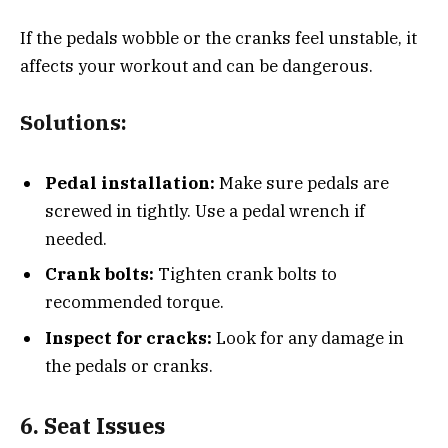
If the pedals wobble or the cranks feel unstable, it
affects your workout and can be dangerous.
Solutions:
Pedal installation:
Make sure pedals are
screwed in tightly. Use a pedal wrench if
needed.
Crank bolts:
Tighten crank bolts to
recommended torque.
Inspect for cracks:
Look for any damage in
the pedals or cranks.
6. Seat Issues