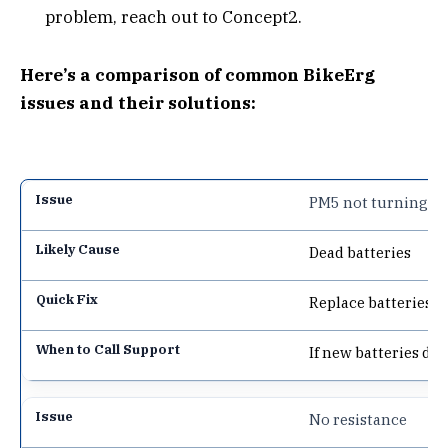
problem, reach out to Concept2.
Here’s a comparison of common BikeErg
issues and their solutions:
PM5 not turning o
Dead batteries
Replace batteries
If new batteries do
No resistance