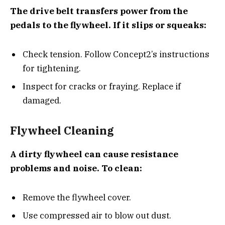
The drive belt transfers power from the
pedals to the flywheel. If it slips or squeaks:
Check tension. Follow Concept2’s instructions
for tightening.
Inspect for cracks or fraying. Replace if
damaged.
Flywheel Cleaning
A dirty flywheel can cause resistance
problems and noise. To clean:
Remove the flywheel cover.
Use compressed air to blow out dust.