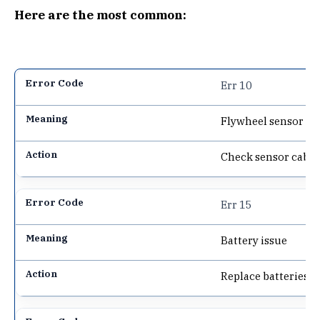
Here are the most common:
Err 10
Flywheel sensor p
Check sensor cable
Err 15
Battery issue
Replace batteries