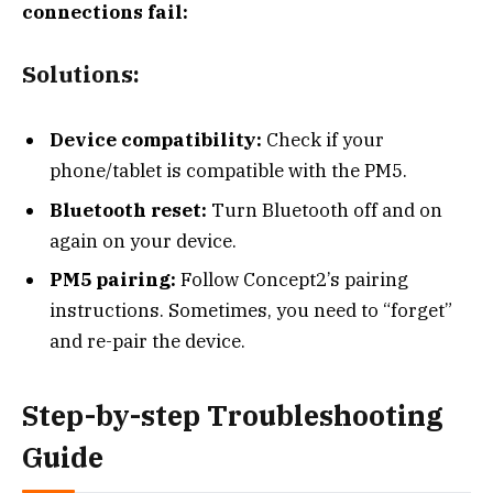
connections fail:
Solutions:
Device compatibility:
Check if your
phone/tablet is compatible with the PM5.
Bluetooth reset:
Turn Bluetooth off and on
again on your device.
PM5 pairing:
Follow Concept2’s pairing
instructions. Sometimes, you need to “forget”
and re-pair the device.
Step-by-step Troubleshooting
Guide