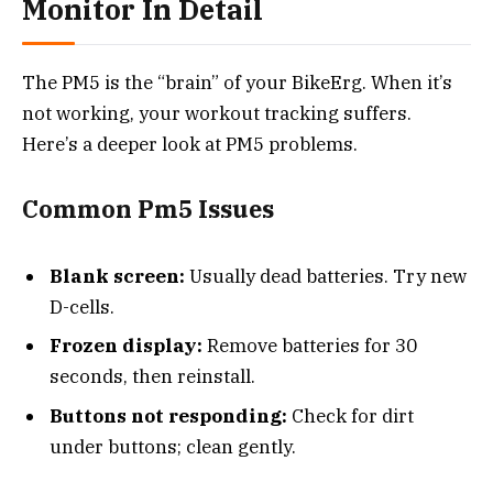
Monitor In Detail
The PM5 is the “brain” of your BikeErg. When it’s
not working, your workout tracking suffers.
Here’s a deeper look at PM5 problems.
Common Pm5 Issues
Blank screen:
Usually dead batteries. Try new
D-cells.
Frozen display:
Remove batteries for 30
seconds, then reinstall.
Buttons not responding:
Check for dirt
under buttons; clean gently.