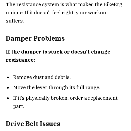
The resistance system is what makes the BikeErg
unique. If it doesn’t feel right, your workout
suffers.
Damper Problems
If the damper is stuck or doesn’t change
resistance:
Remove dust and debris.
Move the lever through its full range.
If it’s physically broken, order a replacement
part.
Drive Belt Issues