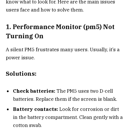
know what to look for. Here are the main issues
users face and how to solve them.
1. Performance Monitor (pm5) Not
Turning On
A silent PM5 frustrates many users. Usually, it’s a
power issue.
Solutions:
Check batteries:
The PM5 uses two D-cell
batteries. Replace them if the screen is blank.
Battery contacts:
Look for corrosion or dirt
in the battery compartment. Clean gently with a
cotton swab.