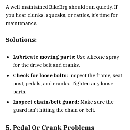
A well-maintained BikeErg should run quietly. If
you hear clunks, squeaks, or rattles, it’s time for
maintenance.
Solutions:
Lubricate moving parts:
Use silicone spray
for the drive belt and cranks.
Check for loose bolts:
Inspect the frame, seat
post, pedals, and cranks. Tighten any loose
parts.
Inspect chain/belt guard:
Make sure the
guard isn’t hitting the chain or belt.
5. Pedal Or Crank Problems