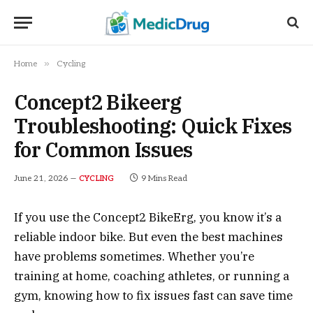
»
Home
Cycling
Concept2 Bikeerg
Troubleshooting: Quick Fixes
for Common Issues
June 21, 2026
9 Mins Read
CYCLING
If you use the Concept2 BikeErg, you know it’s a
reliable indoor bike. But even the best machines
have problems sometimes. Whether you’re
training at home, coaching athletes, or running a
gym, knowing how to fix issues fast can save time