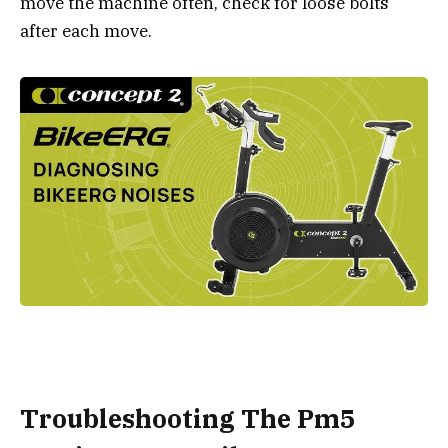
move the machine often, check for loose bolts
after each move.
Troubleshooting The Pm5