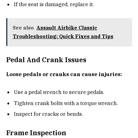
If the seat is damaged, replace it.
See also
Assault Airbike Classic
Troubleshooting: Quick Fixes and Tips
Pedal And Crank Issues
Loose pedals or cranks can cause injuries:
Use a pedal wrench to secure pedals.
Tighten crank bolts with a torque wrench.
Inspect for cracks or bends.
Frame Inspection