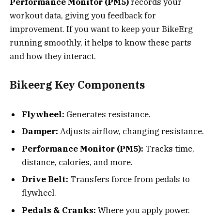
Performance Monitor (PM5)
records your
workout data, giving you feedback for
improvement. If you want to keep your BikeErg
running smoothly, it helps to know these parts
and how they interact.
Bikeerg Key Components
Flywheel:
Generates resistance.
Damper:
Adjusts airflow, changing resistance.
Performance Monitor (PM5):
Tracks time,
distance, calories, and more.
Drive Belt:
Transfers force from pedals to
flywheel.
Pedals & Cranks:
Where you apply power.