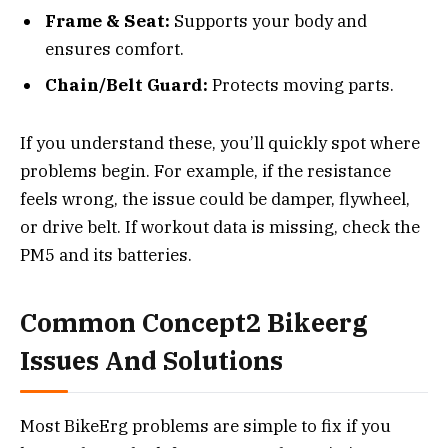
Frame & Seat:
Supports your body and
ensures comfort.
Chain/Belt Guard:
Protects moving parts.
If you understand these, you’ll quickly spot where
problems begin. For example, if the resistance
feels wrong, the issue could be damper, flywheel,
or drive belt. If workout data is missing, check the
PM5 and its batteries.
Common Concept2 Bikeerg
Issues And Solutions
Most BikeErg problems are simple to fix if you