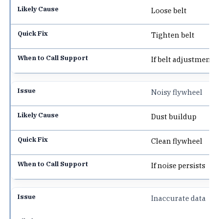
Loose belt
Tighten belt
If belt adjustment f
Noisy flywheel
Dust buildup
Clean flywheel
If noise persists
Inaccurate data