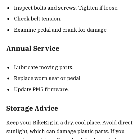
Inspect bolts and screws. Tighten if loose.
Check belt tension.
Examine pedal and crank for damage.
Annual Service
Lubricate moving parts.
Replace worn seat or pedal.
Update PM5 firmware.
Storage Advice
Keep your BikeErg in a dry, cool place. Avoid direct
sunlight, which can damage plastic parts. If you