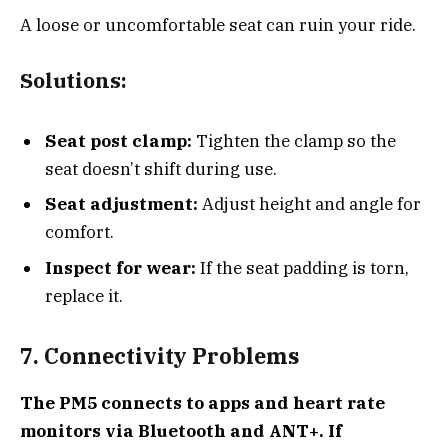
A loose or uncomfortable seat can ruin your ride.
Solutions:
Seat post clamp:
Tighten the clamp so the
seat doesn’t shift during use.
Seat adjustment:
Adjust height and angle for
comfort.
Inspect for wear:
If the seat padding is torn,
replace it.
7. Connectivity Problems
The PM5 connects to apps and heart rate
monitors via Bluetooth and ANT+. If