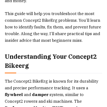
and money.
This guide will help you troubleshoot the most
common Concept2 BikeErg problems. You’ll learn
how to identify faults, fix them, and prevent future
trouble. Along the way, I’ll share practical tips and
insider advice that most beginners miss.
Understanding Your Concept2
Bikeerg
The Concept2 BikeErg is known for its durability
and precise performance tracking. It uses a
flywheel
and
damper
system, similar to
Concept2 rowers and ski machines. The