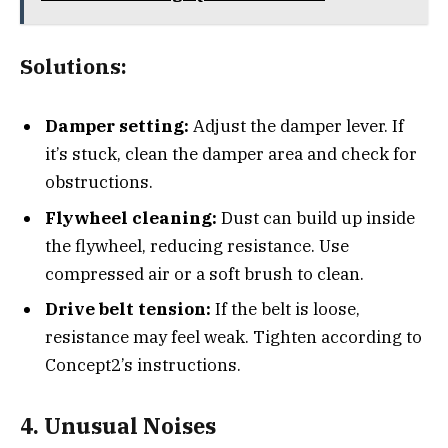
Solutions:
Damper setting:
Adjust the damper lever. If
it’s stuck, clean the damper area and check for
obstructions.
Flywheel cleaning:
Dust can build up inside
the flywheel, reducing resistance. Use
compressed air or a soft brush to clean.
Drive belt tension:
If the belt is loose,
resistance may feel weak. Tighten according to
Concept2’s instructions.
4. Unusual Noises