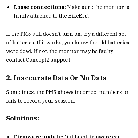
Loose connections:
Make sure the monitor is
firmly attached to the BikeErg.
If the PM5 still doesn’t turn on, try a different set
of batteries. If it works, you know the old batteries
were dead. If not, the monitor may be faulty—
contact Concept2 support.
2. Inaccurate Data Or No Data
Sometimes, the PM5 shows incorrect numbers or
fails to record your session.
Solutions:
Firmware update:
Outdated firmware can