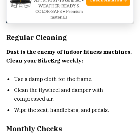
Check Amazon →
ASTM F381-16 certified •
See also
Sunny Health & Fitness SF-B901
WEATHER-READY &
COLOR-SAFE • Premium
Troubleshooting Guide
materials
Regular Cleaning
Dust is the enemy of indoor fitness machines.
Clean your BikeErg weekly:
Use a damp cloth for the frame.
Clean the flywheel and damper with
compressed air.
Wipe the seat, handlebars, and pedals.
Monthly Checks