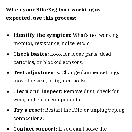
When your BikeErg isn’t working as
expected, use this process:
Identify the symptom:
What’s not working—
monitor, resistance, noise, etc. ?
Check basics:
Look for loose parts, dead
batteries, or blocked sensors.
Test adjustments:
Change damper settings,
move the seat, or tighten bolts.
Clean and inspect:
Remove dust, check for
wear, and clean components.
Try a reset:
Restart the PM5 or unplug/replug
connections.
Contact support:
If you can’t solve the