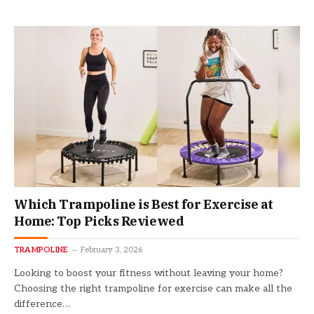
Which Trampoline is Best for Exercise at
Home: Top Picks Reviewed
TRAMPOLINE
February 3, 2026
Looking to boost your fitness without leaving your home?
Choosing the right trampoline for exercise can make all the
difference…