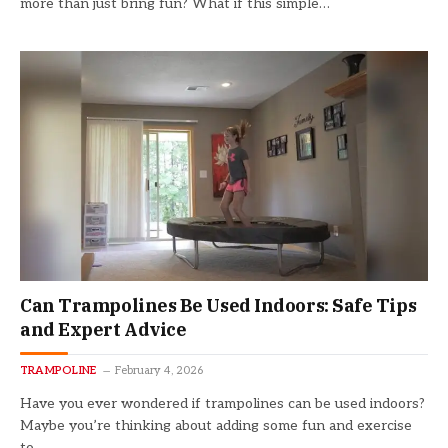
more than just bring fun? What if this simple…
Can Trampolines Be Used Indoors: Safe Tips
and Expert Advice
TRAMPOLINE
February 4, 2026
Have you ever wondered if trampolines can be used indoors?
Maybe you’re thinking about adding some fun and exercise
to…