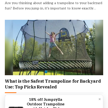
Are you thinking about adding a trampoline to your backyard
fun? Before you jump in, it’s important to know exactly…
What is the Safest Trampoline for Backyard
Use: Top Picks Revealed
TRAMPOLINE
February 5, 2026
×
18% off Jumpzylla
Outdoor Trampoline
Are you thinking about adding a trampoline to your backyard