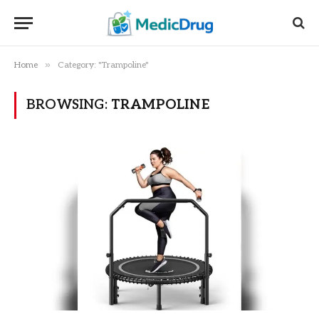
»
Home
Category: "Trampoline"
BROWSING:
TRAMPOLINE