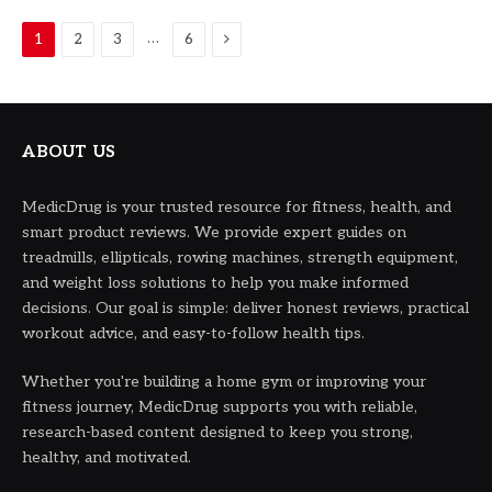
Next
…
1
2
3
6
ABOUT US
MedicDrug is your trusted resource for fitness, health, and
smart product reviews. We provide expert guides on
treadmills, ellipticals, rowing machines, strength equipment,
and weight loss solutions to help you make informed
decisions. Our goal is simple: deliver honest reviews, practical
workout advice, and easy-to-follow health tips.
Whether you're building a home gym or improving your
fitness journey, MedicDrug supports you with reliable,
research-based content designed to keep you strong,
healthy, and motivated.