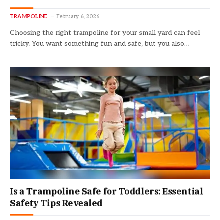
TRAMPOLINE
February 6, 2026
Choosing the right trampoline for your small yard can feel
tricky. You want something fun and safe, but you also…
Is a Trampoline Safe for Toddlers: Essential
Safety Tips Revealed