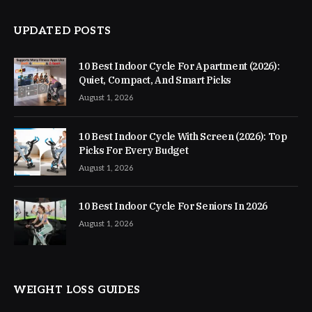
UPDATED POSTS
10 Best Indoor Cycle For Apartment (2026):
Quiet, Compact, And Smart Picks
August 1, 2026
10 Best Indoor Cycle With Screen (2026): Top
Picks For Every Budget
August 1, 2026
10 Best Indoor Cycle For Seniors In 2026
August 1, 2026
WEIGHT LOSS GUIDES