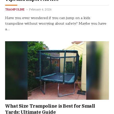
TRAMPOLINE
February 6, 2026
Have you ever wondered if you can jump on a kids
trampoline without worrying about safety? Maybe you have
a…
What Size Trampoline is Best for Small
Yards: Ultimate Guide