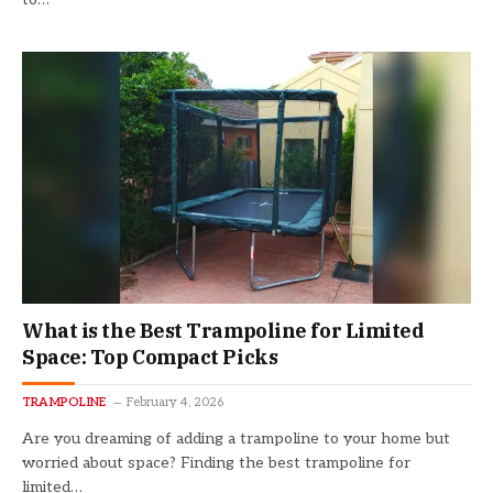
What is the Best Trampoline for Limited
Space: Top Compact Picks
TRAMPOLINE
February 4, 2026
Are you dreaming of adding a trampoline to your home but
worried about space? Finding the best trampoline for
limited…