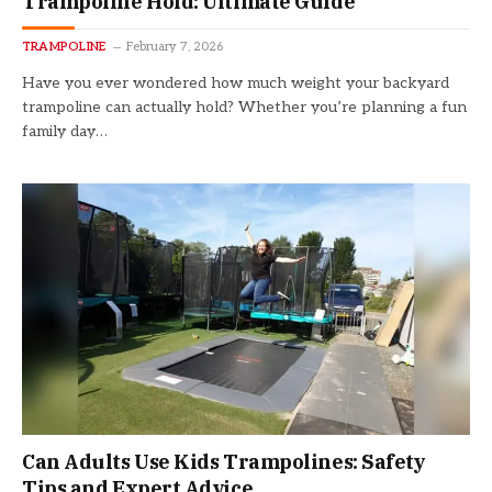
Trampoline Hold: Ultimate Guide
TRAMPOLINE
February 7, 2026
Have you ever wondered how much weight your backyard
trampoline can actually hold? Whether you’re planning a fun
family day…
Can Adults Use Kids Trampolines: Safety
Tips and Expert Advice