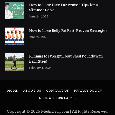
How to Lose Face Fat: Proven Tips for a
Slimmer Look
June 24, 2025
How to Lose Belly Fat Fast: Proven Strategies
June 24, 2025
Running for Weight Loss: Shed Pounds with
Each Step!
February 1, 2024
HOME
ABOUT US
CONTACT US
PRIVACY POLICY
AFFILIATE DISCLAIMER
Copyright © 2026 MedicDrug.com | All Rights Reserved.