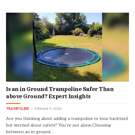
Is an in Ground Trampoline Safer Than
above Ground? Expert Insights
TRAMPOLINE
February 4, 2026
Are you thinking about adding a trampoline to your backyard
but worried about safety? You’re not alone.Choosing
between an in-ground…