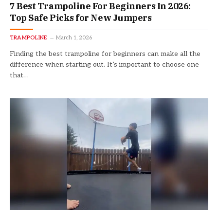
7 Best Trampoline For Beginners In 2026:
Top Safe Picks for New Jumpers
TRAMPOLINE
March 1, 2026
Finding the best trampoline for beginners can make all the
difference when starting out. It’s important to choose one
that…