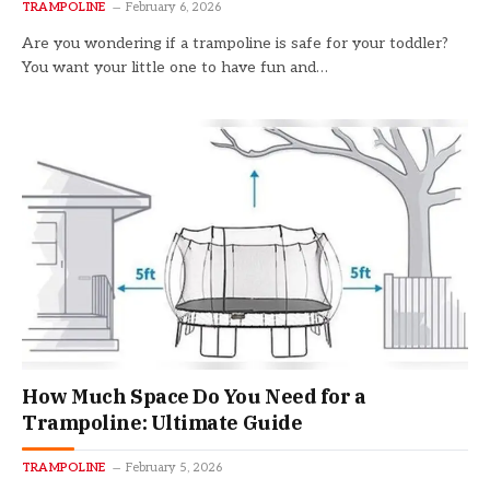
TRAMPOLINE
February 6, 2026
Are you wondering if a trampoline is safe for your toddler?
You want your little one to have fun and…
How Much Space Do You Need for a
Trampoline: Ultimate Guide
TRAMPOLINE
February 5, 2026