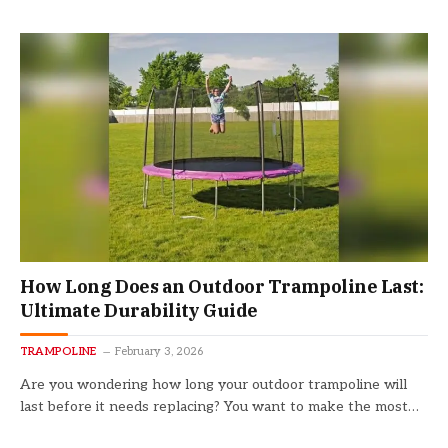
How Long Does an Outdoor Trampoline Last:
Ultimate Durability Guide
TRAMPOLINE
February 3, 2026
Are you wondering how long your outdoor trampoline will
last before it needs replacing? You want to make the most…