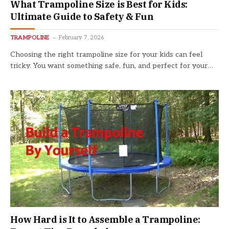
What Trampoline Size is Best for Kids:
Ultimate Guide to Safety & Fun
TRAMPOLINE
February 7, 2026
Choosing the right trampoline size for your kids can feel
tricky. You want something safe, fun, and perfect for your…
How Hard is It to Assemble a Trampoline: