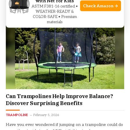
with Net for Kids
but worried about safety? You’re not alone.Choosing the
Check Amazon →
ASTM F381-16 certified •
safest trampoline…
WEATHER-READY &
COLOR-SAFE • Premium
materials
Can Trampolines Help Improve Balance?
Discover Surprising Benefits
TRAMPOLINE
February 5, 2026
Have you ever wondered if jumping on a trampoline could do