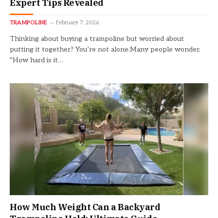
Expert Tips Revealed
TRAMPOLINE
February 7, 2026
Thinking about buying a trampoline but worried about
putting it together? You’re not alone.Many people wonder,
“How hard is it…
How Much Weight Can a Backyard