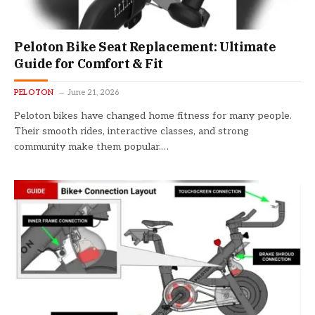
Peloton Bike Seat Replacement: Ultimate
Guide for Comfort & Fit
PELOTON
June 21, 2026
Peloton bikes have changed home fitness for many people.
Their smooth rides, interactive classes, and strong
community make them popular.…