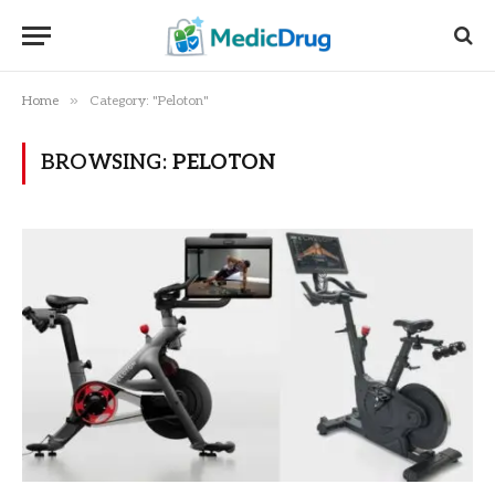
»
Home
Category: "Peloton"
BROWSING:
PELOTON