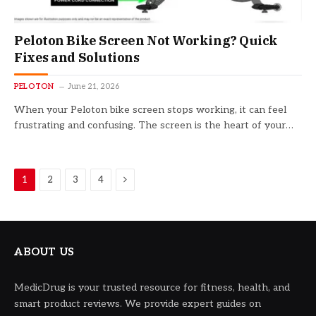
Peloton Bike Screen Not Working? Quick
Fixes and Solutions
PELOTON
June 21, 2026
When your Peloton bike screen stops working, it can feel
frustrating and confusing. The screen is the heart of your…
Next
1
2
3
4
ABOUT US
MedicDrug is your trusted resource for fitness, health, and
smart product reviews. We provide expert guides on