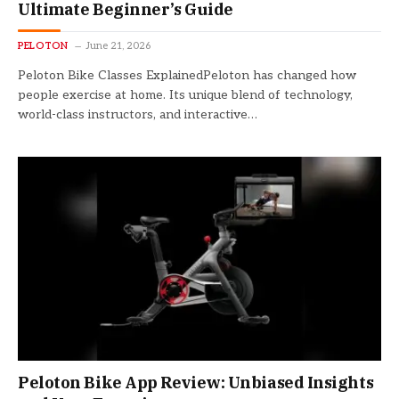
Ultimate Beginner’s Guide
PELOTON
June 21, 2026
Peloton Bike Classes ExplainedPeloton has changed how
people exercise at home. Its unique blend of technology,
world-class instructors, and interactive…
Peloton Bike App Review: Unbiased Insights