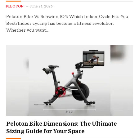
PELOTON
June 21, 2026
Peloton Bike Vs Schwinn IC4: Which Indoor Cycle Fits You
Best?Indoor cycling has become a fitness revolution.
Whether you want…
Peloton Bike Dimensions: The Ultimate
Sizing Guide for Your Space