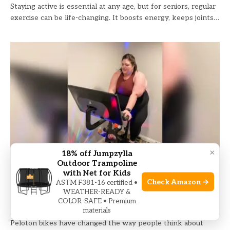
Staying active is essential at any age, but for seniors, regular
exercise can be life-changing. It boosts energy, keeps joints…
×
18% off Jumpzylla
Outdoor Trampoline
Peloton Bike Weight Limit: What You Need
with Net for Kids
Check Amazon →
ASTM F381-16 certified •
to Know Before Riding
WEATHER-READY &
COLOR-SAFE • Premium
PELOTON
June 21, 2026
materials
Peloton bikes have changed the way people think about