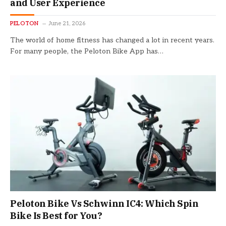
and User Experience
PELOTON
June 21, 2026
The world of home fitness has changed a lot in recent years.
For many people, the Peloton Bike App has…
Peloton Bike Vs Schwinn IC4: Which Spin
Bike Is Best for You?