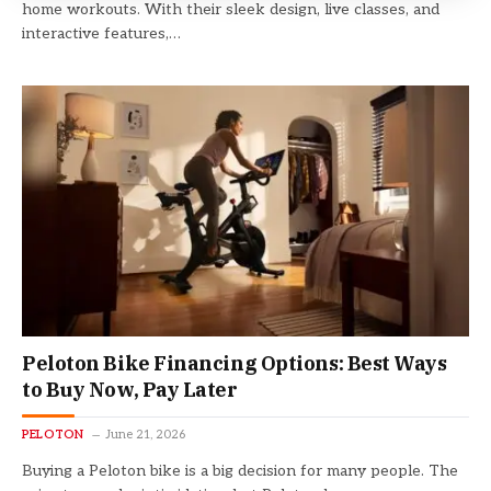
home workouts. With their sleek design, live classes, and
interactive features,…
Peloton Bike Financing Options: Best Ways
to Buy Now, Pay Later
PELOTON
June 21, 2026
Buying a Peloton bike is a big decision for many people. The