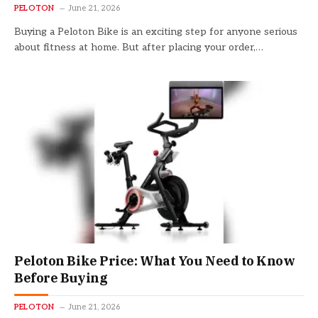
PELOTON
June 21, 2026
Buying a Peloton Bike is an exciting step for anyone serious
about fitness at home. But after placing your order,…
Peloton Bike Price: What You Need to Know
Before Buying
PELOTON
June 21, 2026