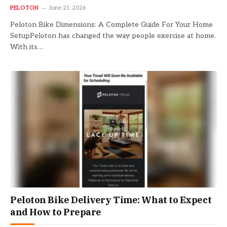
PELOTON
June 21, 2026
Peloton Bike Dimensions: A Complete Guide For Your Home
SetupPeloton has changed the way people exercise at home.
With its…
Peloton Bike Delivery Time: What to Expect
and How to Prepare