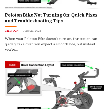
Peloton Bike Not Turning On: Quick Fixes
and Troubleshooting Tips
PELOTON
June 21, 2026
When your Peloton Bike doesn’t turn on, frustration can
quickly take over. You expect a smooth ride, but instead,
you’re…