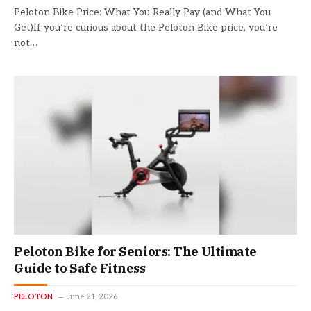
Peloton Bike Price: What You Really Pay (and What You
Get)If you’re curious about the Peloton Bike price, you’re
not…
Peloton Bike for Seniors: The Ultimate
Guide to Safe Fitness
PELOTON
June 21, 2026