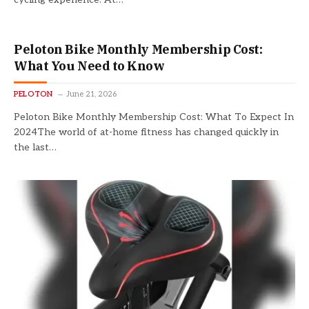
Peloton Bike Monthly Membership Cost:
What You Need to Know
PELOTON
June 21, 2026
Peloton Bike Monthly Membership Cost: What To Expect In
2024The world of at-home fitness has changed quickly in
the last…