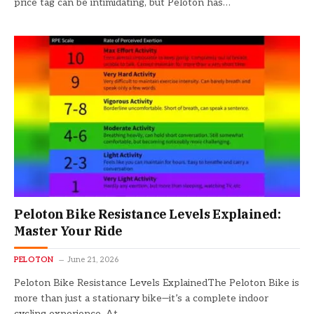
price tag can be intimidating, but Peloton has…
Peloton Bike Resistance Levels Explained:
Master Your Ride
PELOTON
June 21, 2026
Peloton Bike Resistance Levels ExplainedThe Peloton Bike is
more than just a stationary bike—it’s a complete indoor
cycling experience. At…