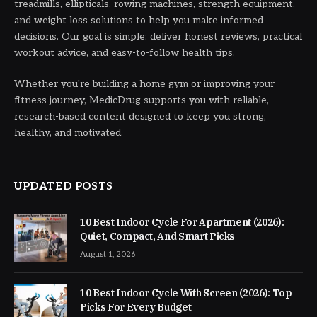
treadmills, ellipticals, rowing machines, strength equipment,
and weight loss solutions to help you make informed
decisions. Our goal is simple: deliver honest reviews, practical
workout advice, and easy-to-follow health tips.
Whether you're building a home gym or improving your
fitness journey, MedicDrug supports you with reliable,
research-based content designed to keep you strong,
healthy, and motivated.
UPDATED POSTS
10 Best Indoor Cycle For Apartment (2026):
Quiet, Compact, And Smart Picks
August 1, 2026
10 Best Indoor Cycle With Screen (2026): Top
Picks For Every Budget