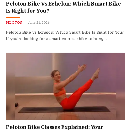
Peloton Bike Vs Echelon: Which Smart Bike
Is Right for You?
PELOTON
June 21, 2026
Peloton Bike vs Echelon: Which Smart Bike Is Right for You?
If you’re looking for a smart exercise bike to bring…
Peloton Bike Classes Explained: Your