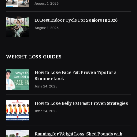
August 1, 2026
10 Best Indoor Cycle For Seniors In 2026
August 1, 2026
WEIGHT LOSS GUIDES
How to Lose Face Fat: Proven Tips for a
Slimmer Look
June 24, 2025
How to Lose Belly Fat Fast: Proven Strategies
June 24, 2025
Running for Weight Loss: Shed Pounds with