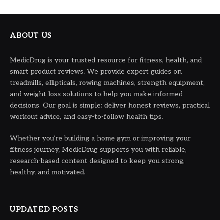
ABOUT US
MedicDrug is your trusted resource for fitness, health, and
smart product reviews. We provide expert guides on
treadmills, ellipticals, rowing machines, strength equipment,
and weight loss solutions to help you make informed
decisions. Our goal is simple: deliver honest reviews, practical
workout advice, and easy-to-follow health tips.
Whether you're building a home gym or improving your
fitness journey, MedicDrug supports you with reliable,
research-based content designed to keep you strong,
healthy, and motivated.
UPDATED POSTS