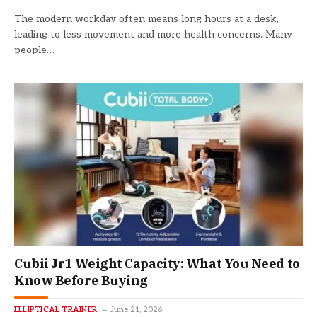
The modern workday often means long hours at a desk,
leading to less movement and more health concerns. Many
people…
Cubii Jr1 Weight Capacity: What You Need to
Know Before Buying
ELLIPTICAL TRAINER
June 21, 2026