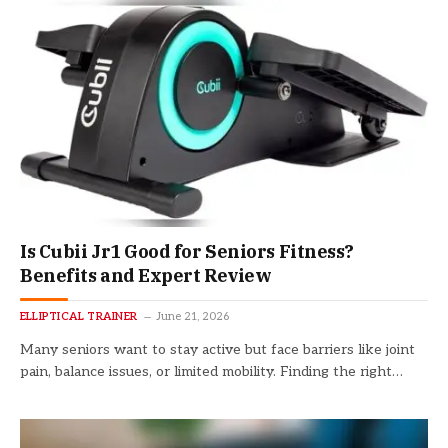
Is Cubii Jr1 Good for Seniors Fitness?
Benefits and Expert Review
ELLIPTICAL TRAINER
June 21, 2026
Many seniors want to stay active but face barriers like joint
pain, balance issues, or limited mobility. Finding the right…