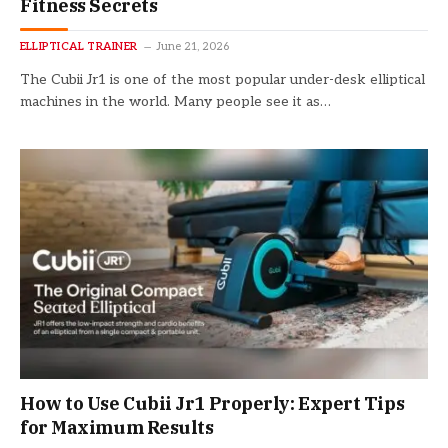
Fitness Secrets
ELLIPTICAL TRAINER
June 21, 2026
The Cubii Jr1 is one of the most popular under-desk elliptical
machines in the world. Many people see it as…
How to Use Cubii Jr1 Properly: Expert Tips
for Maximum Results