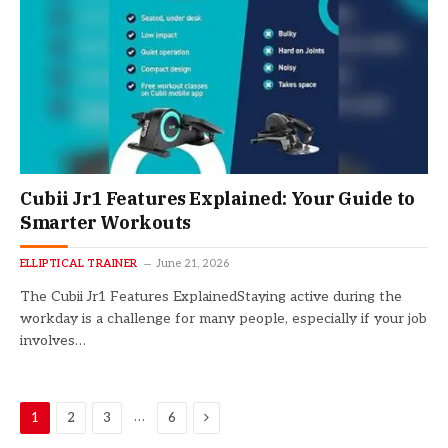
Cubii Jr1 Features Explained: Your Guide to
Smarter Workouts
ELLIPTICAL TRAINER
June 21, 2026
The Cubii Jr1 Features ExplainedStaying active during the
workday is a challenge for many people, especially if your job
involves…
Next
…
1
2
3
6