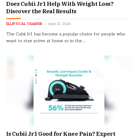
Does Cubii Jr1 Help With Weight Loss?
Discover the Real Results
ELLIPTICAL TRAINER
June 21, 2026
The Cubii Jr1 has become a popular choice for people who
want to stay active at home or in the…
Is Cubii Jr1 Good for Knee Pain? Expert