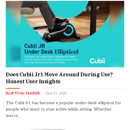
Does Cubii Jr1 Move Around During Use?
Honest User Insights
ELLIPTICAL TRAINER
June 21, 2026
The Cubii Jr1 has become a popular under-desk elliptical for
people who want to stay active while sitting. Whether
you’re…