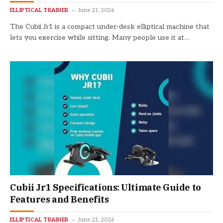
ELLIPTICAL TRAINER
June 21, 2026
The Cubii Jr1 is a compact under-desk elliptical machine that
lets you exercise while sitting. Many people use it at…
Cubii Jr1 Specifications: Ultimate Guide to
Features and Benefits
ELLIPTICAL TRAINER
June 21, 2026