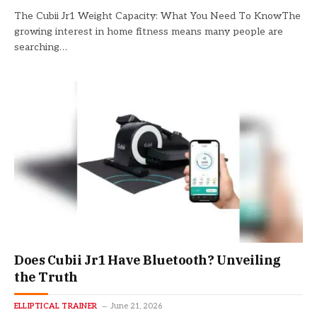
The Cubii Jr1 Weight Capacity: What You Need To KnowThe
growing interest in home fitness means many people are
searching…
Does Cubii Jr1 Have Bluetooth? Unveiling
the Truth
ELLIPTICAL TRAINER
June 21, 2026