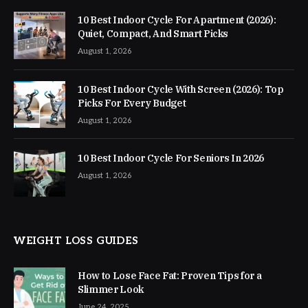
10 Best Indoor Cycle For Apartment (2026):
Quiet, Compact, And Smart Picks
August 1, 2026
10 Best Indoor Cycle With Screen (2026): Top
Picks For Every Budget
August 1, 2026
10 Best Indoor Cycle For Seniors In 2026
August 1, 2026
WEIGHT LOSS GUIDES
How to Lose Face Fat: Proven Tips for a
Slimmer Look
June 24, 2025