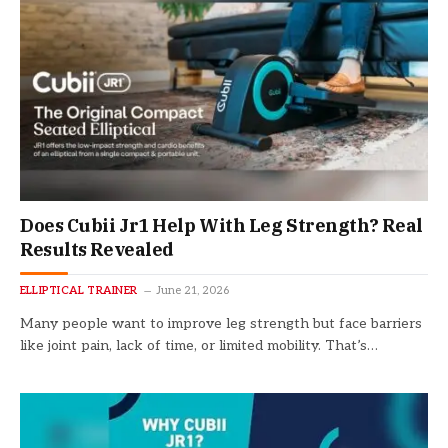
Does Cubii Jr1 Help With Leg Strength? Real
Results Revealed
ELLIPTICAL TRAINER
June 21, 2026
Many people want to improve leg strength but face barriers
like joint pain, lack of time, or limited mobility. That’s…