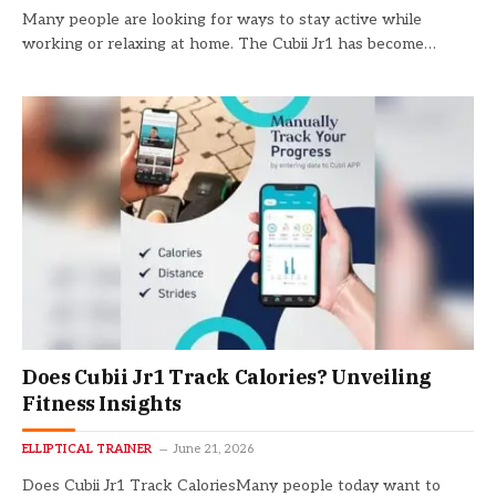
Many people are looking for ways to stay active while
working or relaxing at home. The Cubii Jr1 has become…
Does Cubii Jr1 Track Calories? Unveiling
Fitness Insights
ELLIPTICAL TRAINER
June 21, 2026
Does Cubii Jr1 Track CaloriesMany people today want to