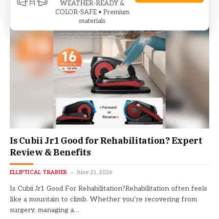
WEATHER-READY &
COLOR-SAFE • Premium
materials
Is Cubii Jr1 Good for Rehabilitation? Expert
Review & Benefits
ELLIPTICAL TRAINER
June 21, 2026
Is Cubii Jr1 Good For Rehabilitation?Rehabilitation often feels
like a mountain to climb. Whether you’re recovering from
surgery, managing a…