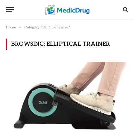
»
Home
Category: "Elliptical Trainer"
BROWSING:
ELLIPTICAL TRAINER