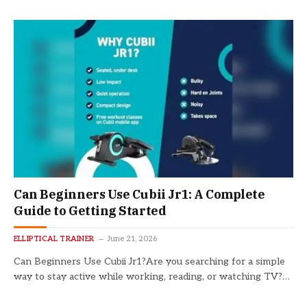
Can Beginners Use Cubii Jr1: A Complete
Guide to Getting Started
ELLIPTICAL TRAINER
June 21, 2026
Can Beginners Use Cubii Jr1?Are you searching for a simple
way to stay active while working, reading, or watching TV?…