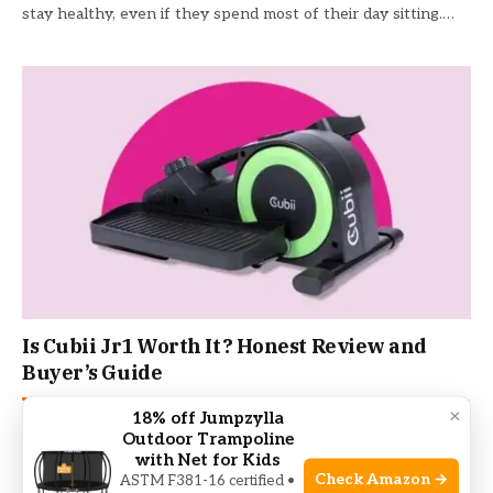
stay healthy, even if they spend most of their day sitting.…
Is Cubii Jr1 Worth It? Honest Review and
Buyer’s Guide
×
18% off Jumpzylla
ELLIPTICAL TRAINER
June 21, 2026
Outdoor Trampoline
Anyone who spends long hours at a desk knows how tough
with Net for Kids
it can be to stay active. Maybe you want…
Check Amazon →
ASTM F381-16 certified •