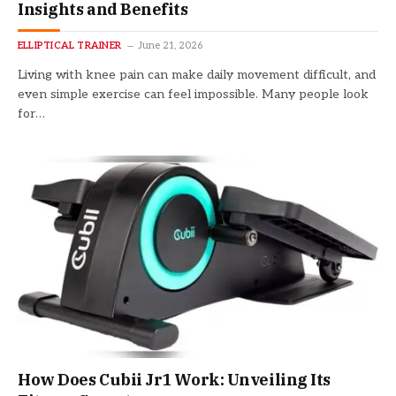
Insights and Benefits
ELLIPTICAL TRAINER
June 21, 2026
Living with knee pain can make daily movement difficult, and
even simple exercise can feel impossible. Many people look
for…
How Does Cubii Jr1 Work: Unveiling Its