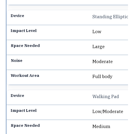
Standing Elliptical
Low
Large
Moderate
Full body
Walking Pad
Low/Moderate
Medium