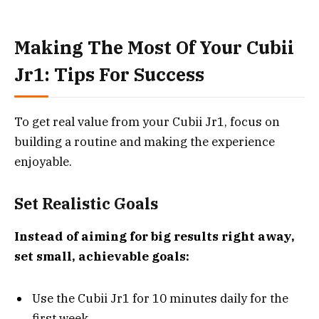
Making The Most Of Your Cubii
Jr1: Tips For Success
To get real value from your Cubii Jr1, focus on
building a routine and making the experience
enjoyable.
Set Realistic Goals
Instead of aiming for big results right away,
set small, achievable goals:
Use the Cubii Jr1 for 10 minutes daily for the
first week.