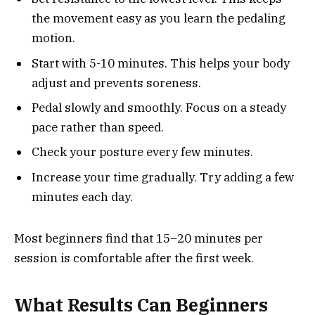
the movement easy as you learn the pedaling
motion.
Start with 5-10 minutes. This helps your body
adjust and prevents soreness.
Pedal slowly and smoothly. Focus on a steady
pace rather than speed.
Check your posture every few minutes.
Increase your time gradually. Try adding a few
minutes each day.
Most beginners find that 15–20 minutes per
session is comfortable after the first week.
What Results Can Beginners