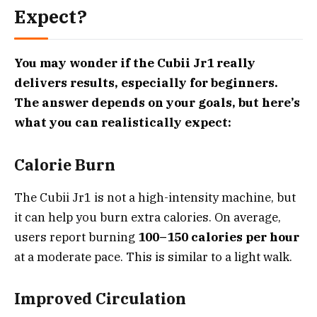
Expect?
You may wonder if the Cubii Jr1 really
delivers results, especially for beginners.
The answer depends on your goals, but here’s
what you can realistically expect:
Calorie Burn
The Cubii Jr1 is not a high-intensity machine, but
it can help you burn extra calories. On average,
users report burning
100–150 calories per hour
at a moderate pace. This is similar to a light walk.
Improved Circulation