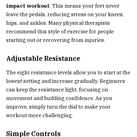
impact workout
. This means your feet never
leave the pedals, reducing stress on your knees,
hips, and ankles. Many physical therapists
recommend this style of exercise for people
starting out or recovering from injuries.
Adjustable Resistance
The eight resistance levels allow you to start at the
lowest setting and increase gradually. Beginners
can keep the resistance light, focusing on
movement and building confidence. As you
improve, simply turn the dial to make your
workout more challenging.
Simple Controls