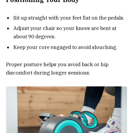
Sit up straight with your feet flat on the pedals.
Adjust your chair so your knees are bent at
about 90 degrees.
Keep your core engaged to avoid slouching.
Proper posture helps you avoid back or hip
discomfort during longer sessions.