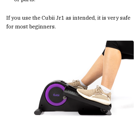
If you use the Cubii Jr1 as intended, it is very safe
for most beginners.