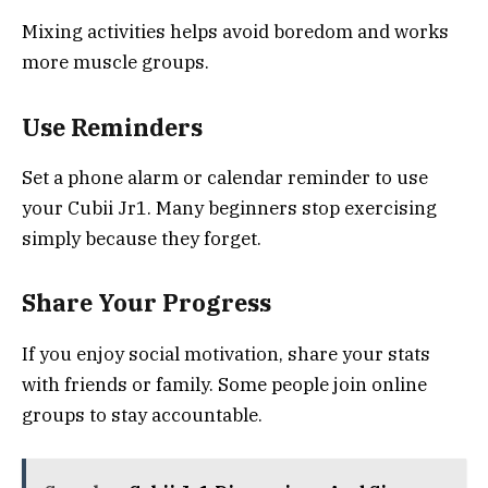
Mixing activities helps avoid boredom and works
more muscle groups.
Use Reminders
Set a phone alarm or calendar reminder to use
your Cubii Jr1. Many beginners stop exercising
simply because they forget.
Share Your Progress
If you enjoy social motivation, share your stats
with friends or family. Some people join online
groups to stay accountable.