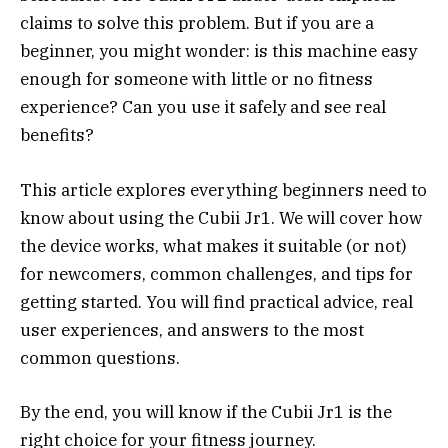
claims to solve this problem. But if you are a
beginner, you might wonder: is this machine easy
enough for someone with little or no fitness
experience? Can you use it safely and see real
benefits?
This article explores everything beginners need to
know about using the Cubii Jr1. We will cover how
the device works, what makes it suitable (or not)
for newcomers, common challenges, and tips for
getting started. You will find practical advice, real
user experiences, and answers to the most
common questions.
By the end, you will know if the Cubii Jr1 is the
right choice for your fitness journey.