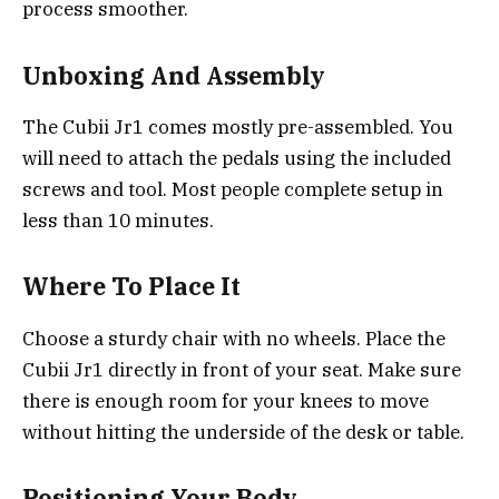
process smoother.
Unboxing And Assembly
The Cubii Jr1 comes mostly pre-assembled. You
will need to attach the pedals using the included
screws and tool. Most people complete setup in
less than 10 minutes.
Where To Place It
Choose a sturdy chair with no wheels. Place the
Cubii Jr1 directly in front of your seat. Make sure
there is enough room for your knees to move
without hitting the underside of the desk or table.
Positioning Your Body