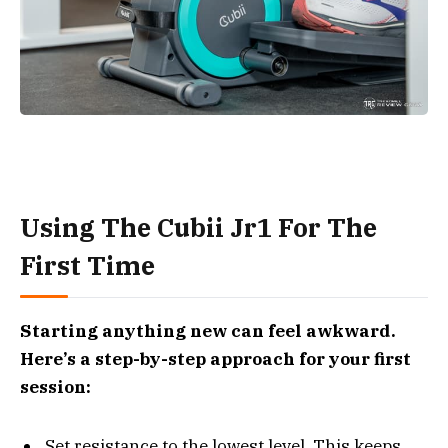
Using The Cubii Jr1 For The
First Time
Starting anything new can feel awkward.
Here’s a step-by-step approach for your first
session:
Set resistance to the lowest level. This keeps