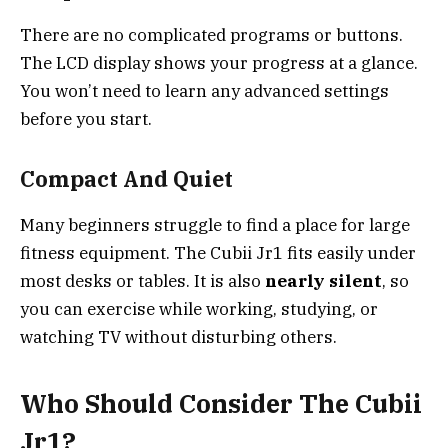
There are no complicated programs or buttons.
The LCD display shows your progress at a glance.
You won’t need to learn any advanced settings
before you start.
Compact And Quiet
Many beginners struggle to find a place for large
fitness equipment. The Cubii Jr1 fits easily under
most desks or tables. It is also
nearly silent
, so
you can exercise while working, studying, or
watching TV without disturbing others.
Who Should Consider The Cubii
Jr1?