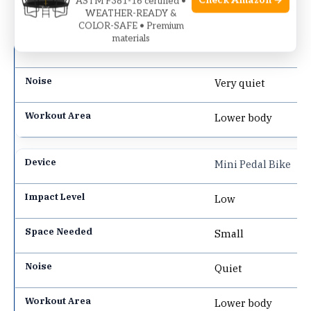
Check Amazon →
ASTM F381-16 certified •
Low
WEATHER-READY &
COLOR-SAFE • Premium
materials
Small
Very quiet
Lower body
Mini Pedal Bike
Low
Small
Quiet
Lower body