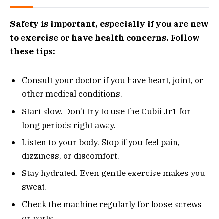
Safety is important, especially if you are new
to exercise or have health concerns. Follow
these tips:
Consult your doctor if you have heart, joint, or
other medical conditions.
Start slow. Don’t try to use the Cubii Jr1 for
long periods right away.
Listen to your body. Stop if you feel pain,
dizziness, or discomfort.
Stay hydrated. Even gentle exercise makes you
sweat.
Check the machine regularly for loose screws
or parts.