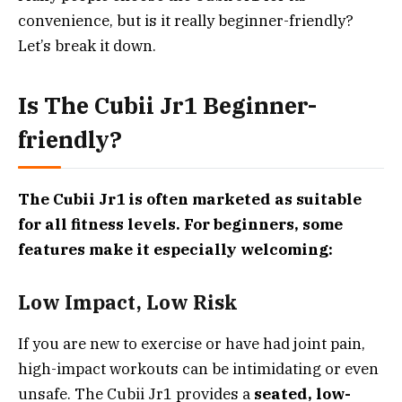
convenience, but is it really beginner-friendly?
Let’s break it down.
Is The Cubii Jr1 Beginner-
friendly?
The Cubii Jr1 is often marketed as suitable
for all fitness levels. For beginners, some
features make it especially welcoming:
Low Impact, Low Risk
If you are new to exercise or have had joint pain,
high-impact workouts can be intimidating or even
unsafe. The Cubii Jr1 provides a
seated, low-