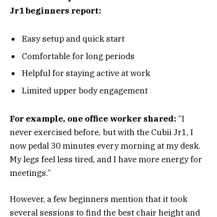
Jr1 beginners report:
Easy setup and quick start
Comfortable for long periods
Helpful for staying active at work
Limited upper body engagement
For example, one office worker shared:
“I
never exercised before, but with the Cubii Jr1, I
now pedal 30 minutes every morning at my desk.
My legs feel less tired, and I have more energy for
meetings.”
However, a few beginners mention that it took
several sessions to find the best chair height and