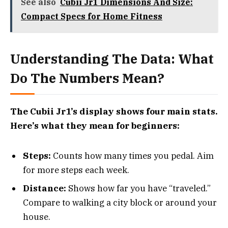
See also
Cubii Jr1 Dimensions And Size:
Compact Specs for Home Fitness
Understanding The Data: What
Do The Numbers Mean?
The Cubii Jr1’s display shows four main stats.
Here’s what they mean for beginners:
Steps:
Counts how many times you pedal. Aim
for more steps each week.
Distance:
Shows how far you have “traveled.”
Compare to walking a city block or around your
house.