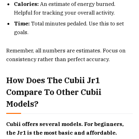
Calories:
An estimate of energy burned.
Helpful for tracking your overall activity.
Time:
Total minutes pedaled. Use this to set
goals.
Remember, all numbers are estimates. Focus on
consistency rather than perfect accuracy.
How Does The Cubii Jr1
Compare To Other Cubii
Models?
Cubii offers several models. For beginners,
the Jr1 is the most basic and affordable.