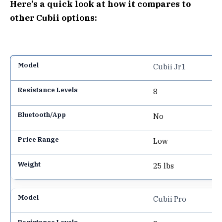
Here’s a quick look at how it compares to
other Cubii options:
Cubii Jr1
8
No
Low
25 lbs
Cubii Pro