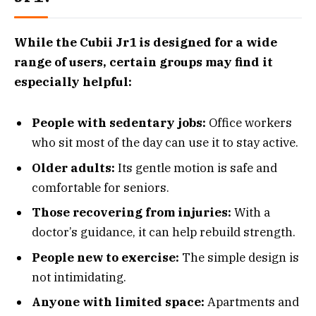
While the Cubii Jr1 is designed for a wide
range of users, certain groups may find it
especially helpful:
People with sedentary jobs:
Office workers
who sit most of the day can use it to stay active.
Older adults:
Its gentle motion is safe and
comfortable for seniors.
Those recovering from injuries:
With a
doctor’s guidance, it can help rebuild strength.
People new to exercise:
The simple design is
not intimidating.
Anyone with limited space:
Apartments and