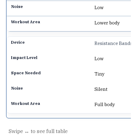
Low
Lower body
Resistance Bands
Low
Tiny
Silent
Full body