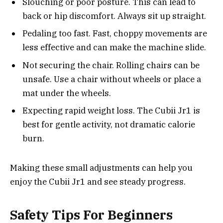
Slouching or poor posture. This can lead to
back or hip discomfort. Always sit up straight.
Pedaling too fast. Fast, choppy movements are
less effective and can make the machine slide.
Not securing the chair. Rolling chairs can be
unsafe. Use a chair without wheels or place a
mat under the wheels.
Expecting rapid weight loss. The Cubii Jr1 is
best for gentle activity, not dramatic calorie
burn.
Making these small adjustments can help you
enjoy the Cubii Jr1 and see steady progress.
Safety Tips For Beginners