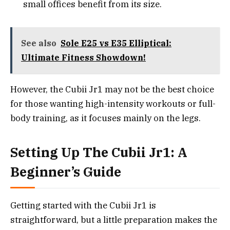
small offices benefit from its size.
See also
Sole E25 vs E35 Elliptical:
Ultimate Fitness Showdown!
However, the Cubii Jr1 may not be the best choice
for those wanting high-intensity workouts or full-
body training, as it focuses mainly on the legs.
Setting Up The Cubii Jr1: A
Beginner’s Guide
Getting started with the Cubii Jr1 is
straightforward, but a little preparation makes the