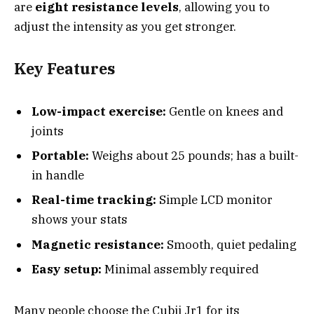
are
eight resistance levels
, allowing you to
adjust the intensity as you get stronger.
Key Features
Low-impact exercise:
Gentle on knees and
joints
Portable:
Weighs about 25 pounds; has a built-
in handle
Real-time tracking:
Simple LCD monitor
shows your stats
Magnetic resistance:
Smooth, quiet pedaling
Easy setup:
Minimal assembly required
Many people choose the Cubii Jr1 for its