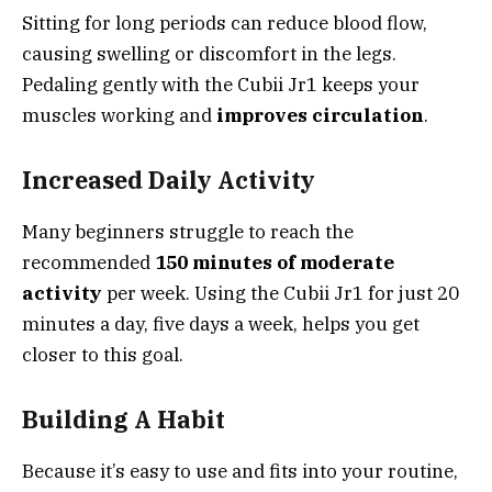
Sitting for long periods can reduce blood flow,
causing swelling or discomfort in the legs.
Pedaling gently with the Cubii Jr1 keeps your
muscles working and
improves circulation
.
Increased Daily Activity
Many beginners struggle to reach the
recommended
150 minutes of moderate
activity
per week. Using the Cubii Jr1 for just 20
minutes a day, five days a week, helps you get
closer to this goal.
Building A Habit
Because it’s easy to use and fits into your routine,