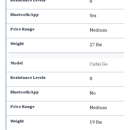
8
Yes
Medium
27 lbs
Cubii Go
8
No
Medium
19 lbs