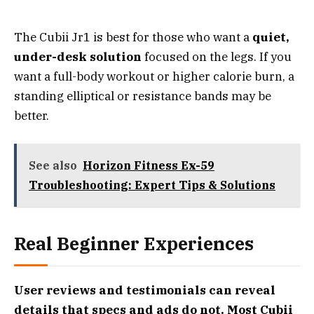
The Cubii Jr1 is best for those who want a
quiet,
under-desk solution
focused on the legs. If you
want a full-body workout or higher calorie burn, a
standing elliptical or resistance bands may be
better.
See also
Horizon Fitness Ex-59
Troubleshooting: Expert Tips & Solutions
Real Beginner Experiences
User reviews and testimonials can reveal
details that specs and ads do not. Most Cubii