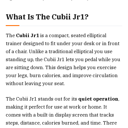
What Is The Cubii Jr1?
The
Cubii Jr1
is a compact, seated elliptical
trainer designed to fit under your desk or in front
of a chair. Unlike a traditional elliptical you use
standing up, the Cubii Jr1 lets you pedal while you
are sitting down. This design helps you exercise
your legs, burn calories, and improve circulation
without leaving your seat.
The Cubii Jr1 stands out for its
quiet operation
,
making it perfect for use at work or home. It
comes with a built-in display screen that tracks
steps, distance, calories burned, and time. There