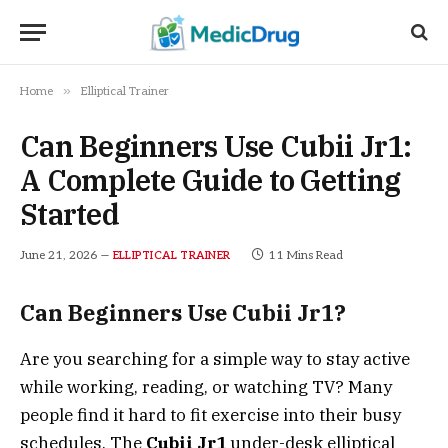
»
Home
Elliptical Trainer
Can Beginners Use Cubii Jr1:
A Complete Guide to Getting
Started
June 21, 2026
11 Mins Read
ELLIPTICAL TRAINER
Can Beginners Use Cubii Jr1?
Are you searching for a simple way to stay active
while working, reading, or watching TV? Many
people find it hard to fit exercise into their busy
schedules. The
Cubii Jr1
under-desk elliptical