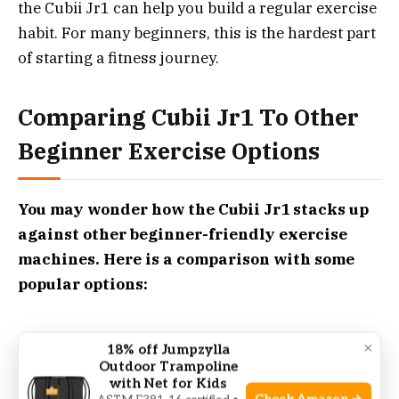
the Cubii Jr1 can help you build a regular exercise
habit. For many beginners, this is the hardest part
of starting a fitness journey.
Comparing Cubii Jr1 To Other
Beginner Exercise Options
You may wonder how the Cubii Jr1 stacks up
against other beginner-friendly exercise
machines. Here is a comparison with some
popular options:
×
18% off Jumpzylla
Outdoor Trampoline
Cubii Jr1
with Net for Kids