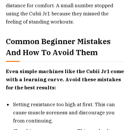
distance for comfort. A small number stopped
using the Cubii Jr1 because they missed the
feeling of standing workouts.
Common Beginner Mistakes
And How To Avoid Them
Even simple machines like the Cubii Jr1 come
with a learning curve. Avoid these mistakes
for the best results:
Setting resistance too high at first. This can
cause muscle soreness and discourage you
from continuing.