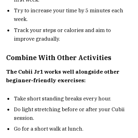
Try to increase your time by 5 minutes each
week.
Track your steps or calories and aim to
improve gradually.
Combine With Other Activities
The Cubii Jr1 works well alongside other
beginner-friendly exercises:
Take short standing breaks every hour.
Do light stretching before or after your Cubii
session.
Go for a short walk at lunch.