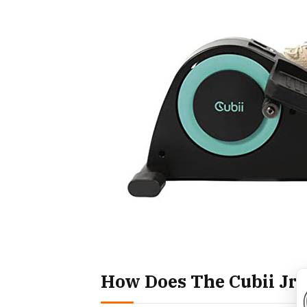
How Does The Cubii Jr