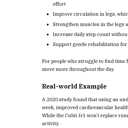
effort
Improve circulation in legs, whic
Strengthen muscles in the legs 
Increase daily step count withou
Support gentle rehabilitation for
For people who struggle to find time f
move more throughout the day.
Real-world Example
A 2020 study found that using an unde
week, improved cardiovascular health
While the Cubii Jr1 won’t replace runn
activity.