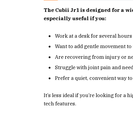
The Cubii Jr1 is designed for a wi
especially useful if you:
Work at a desk for several hours
Want to add gentle movement to 
Are recovering from injury or n
Struggle with joint pain and nee
Prefer a quiet, convenient way to
It’s less ideal if you’re looking for 
tech features.