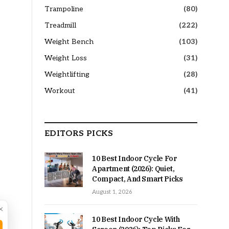
Trampoline
(80)
Treadmill
(222)
Weight Bench
(103)
Weight Loss
(31)
Weightlifting
(28)
Workout
(41)
EDITORS PICKS
10 Best Indoor Cycle For
Apartment (2026): Quiet,
Compact, And Smart Picks
August 1, 2026
×
10 Best Indoor Cycle With