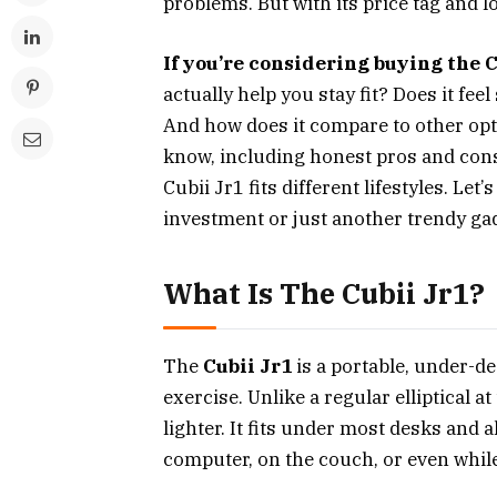
problems. But with its price tag and lo
If you’re considering buying the 
actually help you stay fit? Does it fee
And how does it compare to other opti
know, including honest pros and cons
Cubii Jr1 fits different lifestyles. Le
investment or just another trendy ga
What Is The Cubii Jr1?
The
Cubii Jr1
is a portable, under-d
exercise. Unlike a regular elliptical 
lighter. It fits under most desks and a
computer, on the couch, or even whil