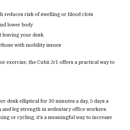
h reduces risk of swelling or blood clots
and lower body
t leaving your desk
 those with mobility issues
or exercise, the Cubii Jr1 offers a practical way to
r-desk elliptical for 30 minutes a day, 5 days a
 and leg strength in sedentary office workers.
ing or cycling, it’s a meaningful way to increase