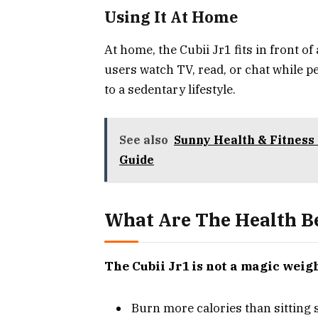
Using It At Home
At home, the Cubii Jr1 fits in front o
users watch TV, read, or chat while p
to a sedentary lifestyle.
See also
Sunny Health & Fitness 
Guide
What Are The Health Be
The Cubii Jr1 is not a magic weigh
Burn more calories than sitting 