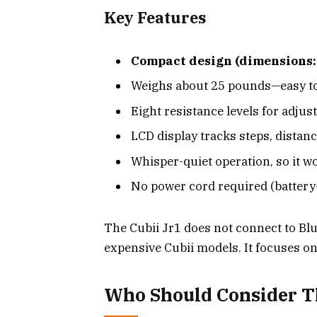
Key Features
Compact design (dimensions:
Weighs about 25 pounds—easy to
Eight resistance levels for adjus
LCD display tracks steps, distanc
Whisper-quiet operation, so it wo
No power cord required (battery
The Cubii Jr1 does not connect to Bl
expensive Cubii models. It focuses on
Who Should Consider Th