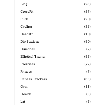
Blog
(23)
CrossFit
(59)
Curls
(20)
Cycling
(36)
Deadlift
(10)
Dip Stations
(80)
Dumbbell
(9)
Elliptical Trainer
(85)
Exercises
(79)
Fitness
(9)
Fitness Trackers
(88)
Gym
(11)
Health
(5)
Lat
(5)