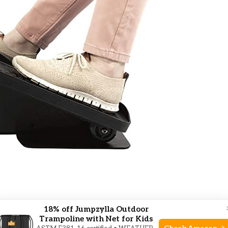
1 Work?
18% off Jumpzylla Outdoor
Trampoline with Net for Kids