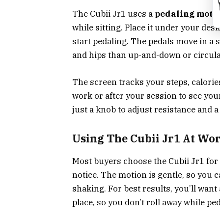
The Cubii Jr1 uses a
pedaling moti
while sitting. Place it under your desk
start pedaling. The pedals move in a 
and hips than up-and-down or circula
The screen tracks your steps, calories
work or after your session to see yo
just a knob to adjust resistance and 
Using The Cubii Jr1 At Wo
Most buyers choose the Cubii Jr1 for 
notice. The motion is gentle, so you 
shaking. For best results, you’ll want
place, so you don’t roll away while ped