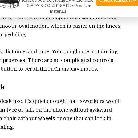
Check Amazon →
ASTM F381-16 certified • WEATHER-
READY & COLOR-SAFE • Premium
on
similar to an elliptical trainer, but you use it
materials
 or in front of a chair, adjust the resistance, and
smooth, oval motion, which is easier on the knees
r pedaling.
, distance, and time. You can glance at it during
ur progress. There are no complicated controls—
a button to scroll through display modes.
rk
desk use. It’s quiet enough that coworkers won’t
can type or talk on the phone without awkward
 a chair without wheels or one that can lock in
aling.