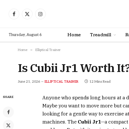
Facebook
X
Instagram
(Twitter)
Home
Treadmill
R
Thursday, August 6
»
Home
Elliptical Trainer
Is Cubii Jr1 Worth I
June 21, 2026
12 Mins Read
ELLIPTICAL TRAINER
Anyone who spends long hours at a de
SHARE
Maybe you want to move more but can
looking for a gentle way to exercise a
machines. The
Cubii Jr1
—a compact 