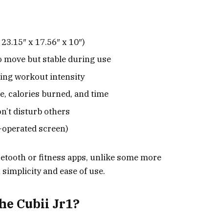
23.15″ x 17.56″ x 10″)
 move but stable during use
ting workout intensity
e, calories burned, and time
n’t disturb others
-operated screen)
uetooth or fitness apps, unlike some more
 simplicity and ease of use.
e Cubii Jr1?