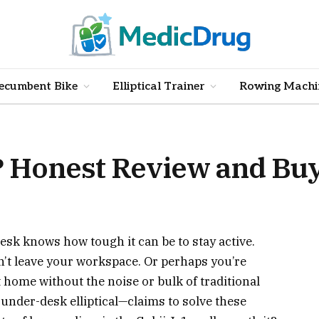
ecumbent Bike
Elliptical Trainer
Rowing Machi
t? Honest Review and Bu
sk knows how tough it can be to stay active.
’t leave your workspace. Or perhaps you’re
t home without the noise or bulk of traditional
under-desk elliptical—claims to solve these