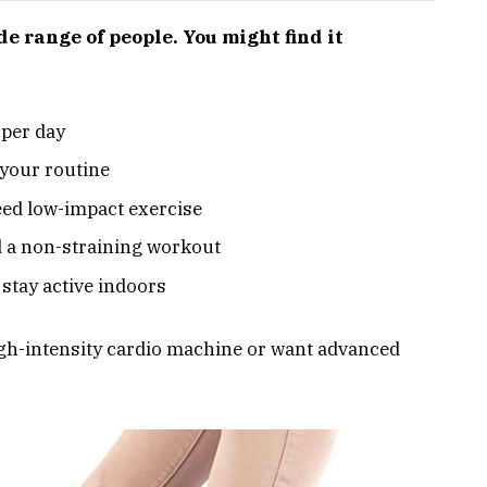
de range of people. You might find it
 per day
your routine
eed low-impact exercise
d a non-straining workout
 stay active indoors
a high-intensity cardio machine or want advanced