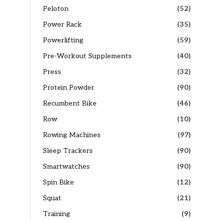
Peloton
(52)
Power Rack
(35)
Powerlifting
(59)
Pre-Workout Supplements
(40)
Press
(32)
Protein Powder
(90)
Recumbent Bike
(46)
Row
(10)
Rowing Machines
(97)
Sleep Trackers
(90)
Smartwatches
(90)
Spin Bike
(12)
Squat
(21)
Training
(9)