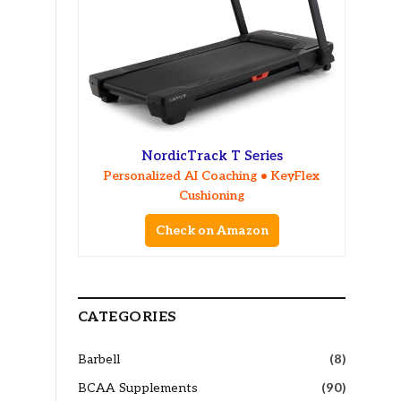
NordicTrack T Series
Personalized AI Coaching • KeyFlex
Cushioning
Check on Amazon
CATEGORIES
Barbell
(8)
BCAA Supplements
(90)