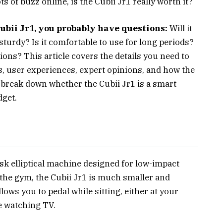
ts of buzz online, is the Cubii Jr1 really worth it?
Cubii Jr1, you probably have questions:
Will it
l sturdy? Is it comfortable to use for long periods?
ons? This article covers the details you need to
, user experiences, expert opinions, and how the
t’s break down whether the Cubii Jr1 is a smart
dget.
esk elliptical machine designed for low-impact
at the gym, the Cubii Jr1 is much smaller and
llows you to pedal while sitting, either at your
e watching TV.