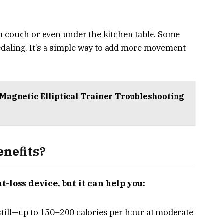
f a couch or even under the kitchen table. Some
edaling. It’s a simple way to add more movement
Magnetic Elliptical Trainer Troubleshooting
nefits?
t-loss device, but it can help you:
still—up to 150–200 calories per hour at moderate