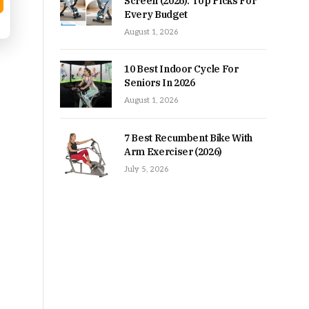
Screen (2026): Top Picks For
Every Budget
August 1, 2026
10 Best Indoor Cycle For
Seniors In 2026
August 1, 2026
7 Best Recumbent Bike With
Arm Exerciser (2026)
July 5, 2026