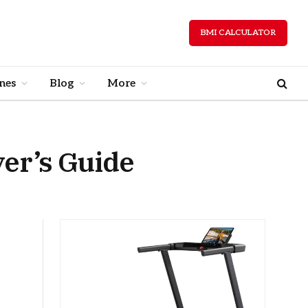
BMI CALCULATOR
nes
Blog
More
yer’s Guide