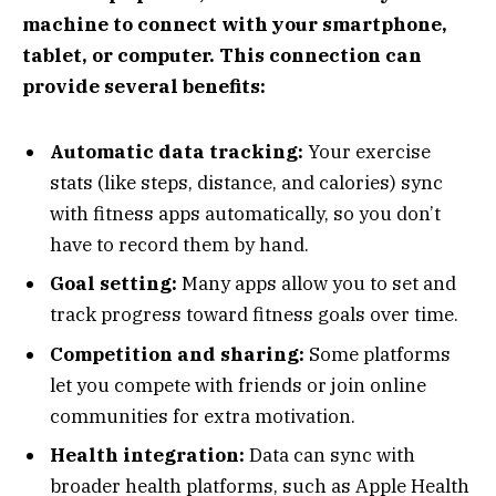
machine to connect with your smartphone,
tablet, or computer. This connection can
provide several benefits:
Automatic data tracking:
Your exercise
stats (like steps, distance, and calories) sync
with fitness apps automatically, so you don’t
have to record them by hand.
Goal setting:
Many apps allow you to set and
track progress toward fitness goals over time.
Competition and sharing:
Some platforms
let you compete with friends or join online
communities for extra motivation.
Health integration:
Data can sync with
broader health platforms, such as Apple Health