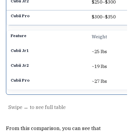
$250–$300
$300–$350
Weight
~25 lbs
~19 lbs
~27 lbs
From this comparison, you can see that