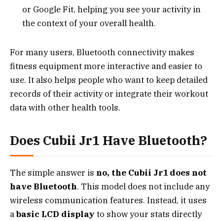
or Google Fit, helping you see your activity in
the context of your overall health.
For many users, Bluetooth connectivity makes
fitness equipment more interactive and easier to
use. It also helps people who want to keep detailed
records of their activity or integrate their workout
data with other health tools.
Does Cubii Jr1 Have Bluetooth?
The simple answer is
no, the Cubii Jr1 does not
have Bluetooth
. This model does not include any
wireless communication features. Instead, it uses
a
basic LCD display
to show your stats directly