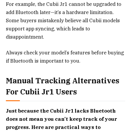
For example, the Cubii Jr1 cannot be upgraded to
add Bluetooth later—it’s a hardware limitation.
Some buyers mistakenly believe all Cubii models
support app syncing, which leads to
disappointment.
Always check your model’s features before buying
if Bluetooth is important to you.
Manual Tracking Alternatives
For Cubii Jr1 Users
Just because the Cubii Jr1 lacks Bluetooth
does not mean you can’t keep track of your
progress. Here are practical ways to