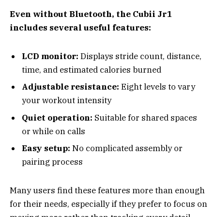
Even without Bluetooth, the Cubii Jr1
includes several useful features:
LCD monitor:
Displays stride count, distance,
time, and estimated calories burned
Adjustable resistance:
Eight levels to vary
your workout intensity
Quiet operation:
Suitable for shared spaces
or while on calls
Easy setup:
No complicated assembly or
pairing process
Many users find these features more than enough
for their needs, especially if they prefer to focus on