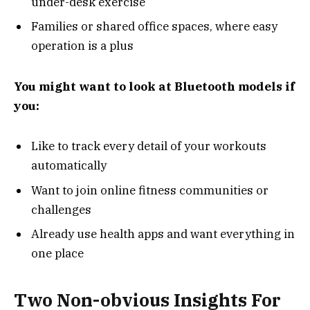
under-desk exercise
Families or shared office spaces, where easy
operation is a plus
You might want to look at Bluetooth models if
you:
Like to track every detail of your workouts
automatically
Want to join online fitness communities or
challenges
Already use health apps and want everything in
one place
Two Non-obvious Insights For