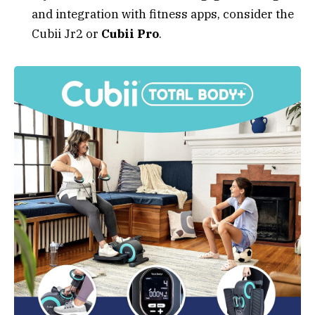
and integration with fitness apps, consider the
Cubii Jr2 or
Cubii Pro
.