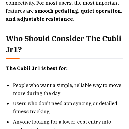
connectivity. For most users, the most important
features are
smooth pedaling, quiet operation,
and adjustable resistance
.
Who Should Consider The Cubii
Jr1?
The Cubii Jr1 is best for:
People who want a simple, reliable way to move
more during the day
Users who don’t need app syncing or detailed
fitness tracking
Anyone looking for a lower-cost entry into