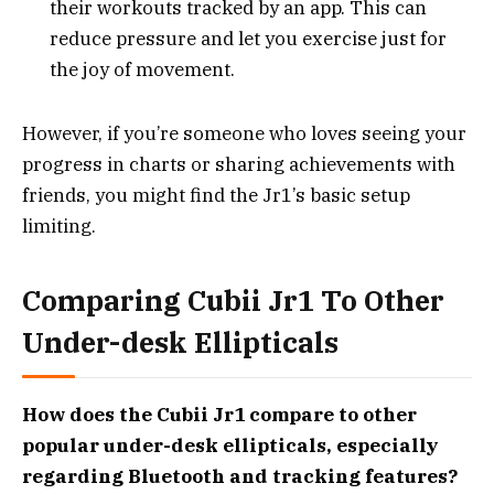
their workouts tracked by an app. This can
reduce pressure and let you exercise just for
the joy of movement.
However, if you’re someone who loves seeing your
progress in charts or sharing achievements with
friends, you might find the Jr1’s basic setup
limiting.
Comparing Cubii Jr1 To Other
Under-desk Ellipticals
How does the Cubii Jr1 compare to other
popular under-desk ellipticals, especially
regarding Bluetooth and tracking features?