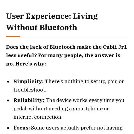
User Experience: Living
Without Bluetooth
Does the lack of Bluetooth make the Cubii Jr1
less useful? For many people, the answer is
no. Here’s why:
Simplicity:
There’s nothing to set up, pair, or
troubleshoot.
Reliability:
The device works every time you
pedal, without needing a smartphone or
internet connection.
Focus:
Some users actually prefer not having