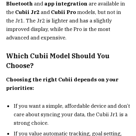
Bluetooth
and
app integration
are available in
the
Cubii Jr2
and
Cubii Pro
models, but not in
the Jr1. The Jr2 is lighter and has a slightly
improved display, while the Pro is the most
advanced and expensive.
Which Cubii Model Should You
Choose?
Choosing the right Cubii depends on your
priorities:
If you want a simple, affordable device and don’t
care about syncing your data, the Cubii Jr1 is a
strong choice.
If you value automatic tracking, goal setting,