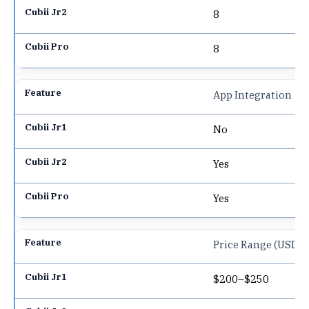
8
8
App Integration
No
Yes
Yes
Price Range (USD)
$200–$250