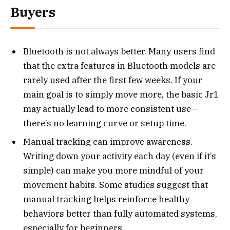
Buyers
Bluetooth is not always better. Many users find
that the extra features in Bluetooth models are
rarely used after the first few weeks. If your
main goal is to simply move more, the basic Jr1
may actually lead to more consistent use—
there’s no learning curve or setup time.
Manual tracking can improve awareness.
Writing down your activity each day (even if it’s
simple) can make you more mindful of your
movement habits. Some studies suggest that
manual tracking helps reinforce healthy
behaviors better than fully automated systems,
especially for beginners.