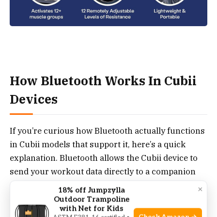
How Bluetooth Works In Cubii
Devices
If you’re curious how Bluetooth actually functions
in Cubii models that support it, here’s a quick
explanation. Bluetooth allows the Cubii device to
send your workout data directly to a companion
app on your smartphone or tablet.
×
18% off Jumpzylla
Outdoor Trampoline
with Net for Kids
This app (Cubii App, available for iOS and