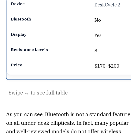
DeskCycle 2
No
Yes
8
$170–$200
As you can see, Bluetooth is not a standard feature
on all under-desk ellipticals. In fact, many popular
and well-reviewed models do not offer wireless