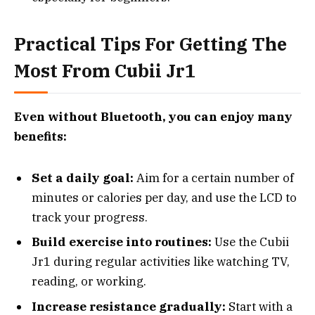
Practical Tips For Getting The
Most From Cubii Jr1
Even without Bluetooth, you can enjoy many
benefits:
Set a daily goal:
Aim for a certain number of
minutes or calories per day, and use the LCD to
track your progress.
Build exercise into routines:
Use the Cubii
Jr1 during regular activities like watching TV,
reading, or working.
Increase resistance gradually:
Start with a