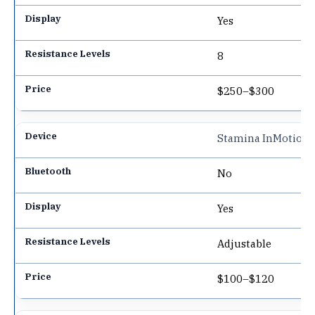
Yes
8
$250–$300
Stamina InMotion
No
Yes
Adjustable
$100–$120