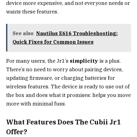
device more expensive, and not everyone needs or
wants these features.
See also
Nautilus E616 Troubleshooting:
Quick Fixes for Common Issues
For many users, the Jr1’s
simplicity
is a plus.
There’s no need to worry about pairing devices,
updating firmware, or charging batteries for
wireless features. The device is ready to use out of
the box and does what it promises: helps you move
more with minimal fuss.
What Features Does The Cubii Jr1
Offer?