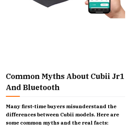
Common Myths About Cubii Jr1
And Bluetooth
Many first-time buyers misunderstand the
differences between Cubii models. Here are
some common myths and the real facts: