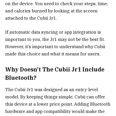
on the device. You need to check your steps, time,
and calories burned by looking at the screen
attached to the Cubii Jr1.
If automatic data syncing or app integration is
important to you, the Jr1 may not be the best fit.
However, it’s important to understand why Cubii
made this choice and what it means for users.
Why Doesn’t The Cubii Jr1 Include
Bluetooth?
The Cubii Jr1 was designed as an entry-level
model. By keeping things simple, Cubii can offer
this device at a lower price point. Adding Bluetooth
hardware and app compatibility would make the