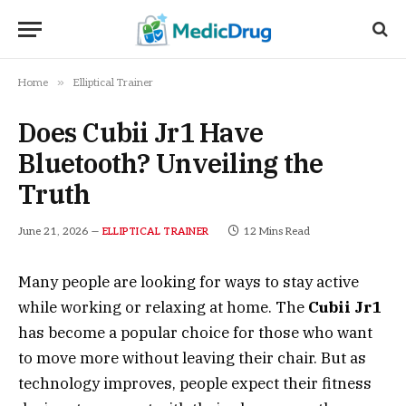
»
Home
Elliptical Trainer
Does Cubii Jr1 Have
Bluetooth? Unveiling the
Truth
June 21, 2026
12 Mins Read
ELLIPTICAL TRAINER
Many people are looking for ways to stay active
while working or relaxing at home. The
Cubii Jr1
has become a popular choice for those who want
to move more without leaving their chair. But as
technology improves, people expect their fitness