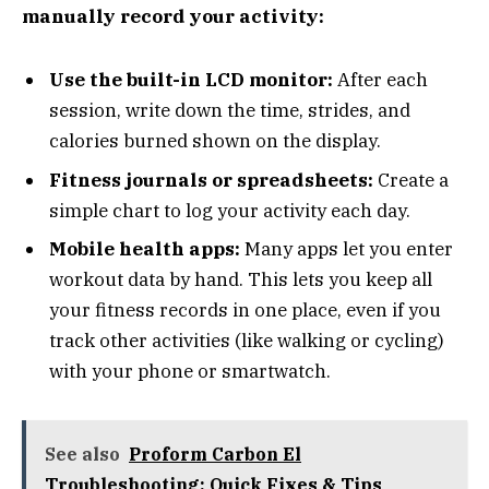
manually record your activity:
Use the built-in LCD monitor:
After each
session, write down the time, strides, and
calories burned shown on the display.
Fitness journals or spreadsheets:
Create a
simple chart to log your activity each day.
Mobile health apps:
Many apps let you enter
workout data by hand. This lets you keep all
your fitness records in one place, even if you
track other activities (like walking or cycling)
with your phone or smartwatch.
See also
Proform Carbon El
Troubleshooting: Quick Fixes & Tips