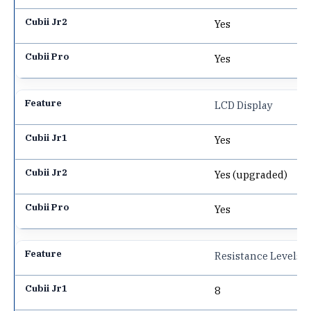
Yes
Yes
LCD Display
Yes
Yes (upgraded)
Yes
Resistance Levels
8