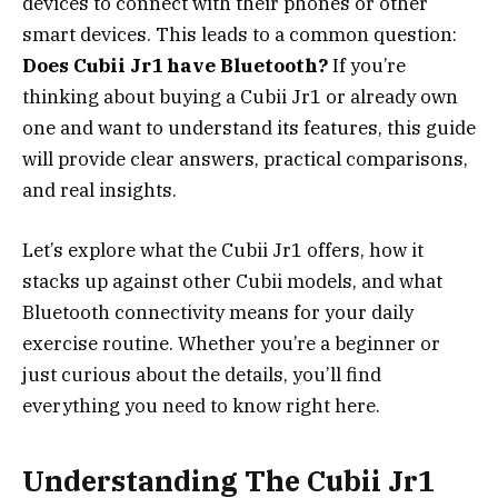
devices to connect with their phones or other
smart devices. This leads to a common question:
Does Cubii Jr1 have Bluetooth?
If you’re
thinking about buying a Cubii Jr1 or already own
one and want to understand its features, this guide
will provide clear answers, practical comparisons,
and real insights.
Let’s explore what the Cubii Jr1 offers, how it
stacks up against other Cubii models, and what
Bluetooth connectivity means for your daily
exercise routine. Whether you’re a beginner or
just curious about the details, you’ll find
everything you need to know right here.
Understanding The Cubii Jr1