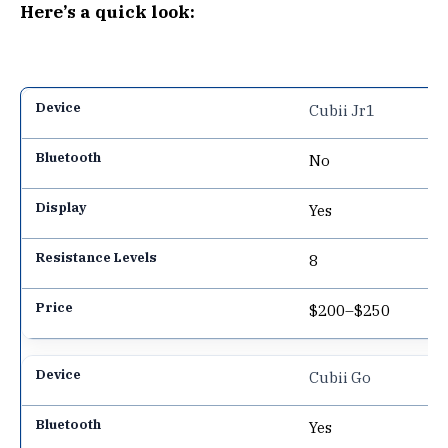
Here’s a quick look:
Cubii Jr1
No
Yes
8
$200–$250
Cubii Go
Yes