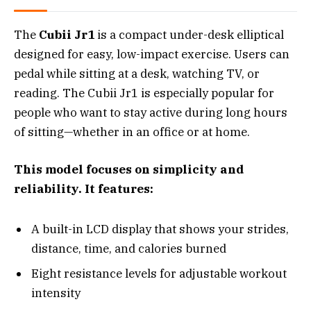
The
Cubii Jr1
is a compact under-desk elliptical
designed for easy, low-impact exercise. Users can
pedal while sitting at a desk, watching TV, or
reading. The Cubii Jr1 is especially popular for
people who want to stay active during long hours
of sitting—whether in an office or at home.
This model focuses on simplicity and
reliability. It features:
A built-in LCD display that shows your strides,
distance, time, and calories burned
Eight resistance levels for adjustable workout
intensity