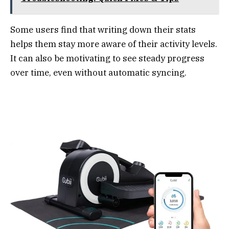
Some users find that writing down their stats
helps them stay more aware of their activity levels.
It can also be motivating to see steady progress
over time, even without automatic syncing.