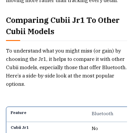
moving more rather than tracking every detail.
Comparing Cubii Jr1 To Other
Cubii Models
To understand what you might miss (or gain) by
choosing the Jr1, it helps to compare it with other
Cubii models, especially those that offer Bluetooth.
Here’s a side-by-side look at the most popular
options.
Bluetooth
No