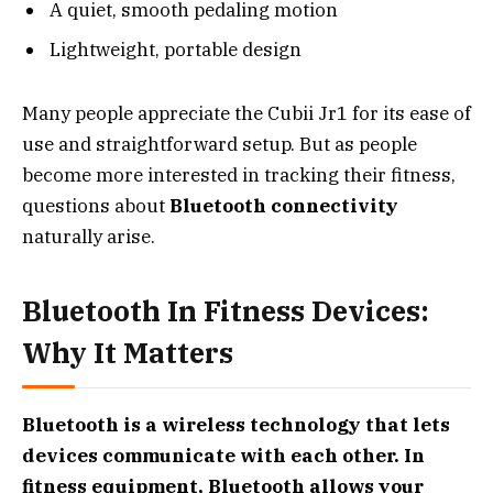
A quiet, smooth pedaling motion
Lightweight, portable design
Many people appreciate the Cubii Jr1 for its ease of
use and straightforward setup. But as people
become more interested in tracking their fitness,
questions about
Bluetooth connectivity
naturally arise.
Bluetooth In Fitness Devices:
Why It Matters
Bluetooth is a wireless technology that lets
devices communicate with each other. In
fitness equipment, Bluetooth allows your