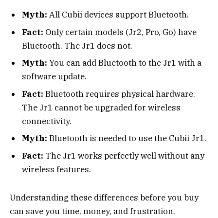
Myth:
All Cubii devices support Bluetooth.
Fact:
Only certain models (Jr2, Pro, Go) have
Bluetooth. The Jr1 does not.
Myth:
You can add Bluetooth to the Jr1 with a
software update.
Fact:
Bluetooth requires physical hardware.
The Jr1 cannot be upgraded for wireless
connectivity.
Myth:
Bluetooth is needed to use the Cubii Jr1.
Fact:
The Jr1 works perfectly well without any
wireless features.
Understanding these differences before you buy
can save you time, money, and frustration.