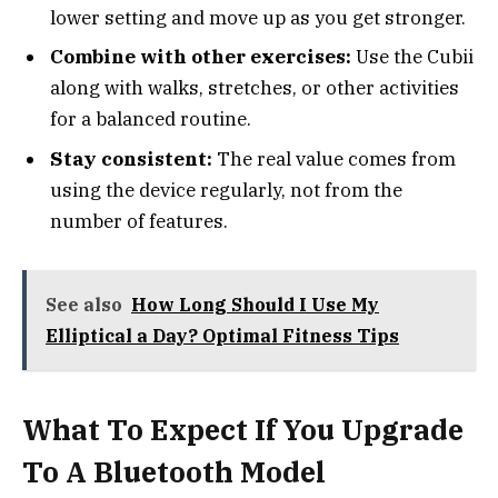
lower setting and move up as you get stronger.
Combine with other exercises:
Use the Cubii
along with walks, stretches, or other activities
for a balanced routine.
Stay consistent:
The real value comes from
using the device regularly, not from the
number of features.
See also
How Long Should I Use My
Elliptical a Day? Optimal Fitness Tips
What To Expect If You Upgrade
To A Bluetooth Model