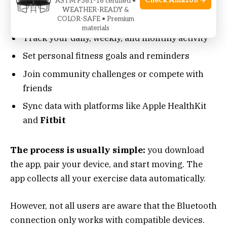
Check Amazon →
ASTM F381-16 certified •
Android) can:
WEATHER-READY &
COLOR-SAFE • Premium
materials
Track your daily, weekly, and monthly activity
Set personal fitness goals and reminders
Join community challenges or compete with
friends
Sync data with platforms like Apple HealthKit
and
Fitbit
The process is usually simple:
you download
the app, pair your device, and start moving. The
app collects all your exercise data automatically.
However, not all users are aware that the Bluetooth
connection only works with compatible devices.