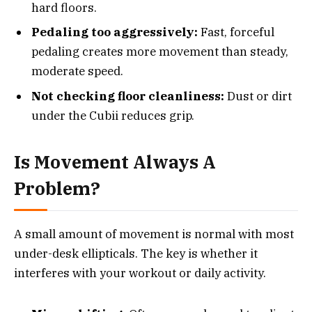
hard floors.
Pedaling too aggressively:
Fast, forceful
pedaling creates more movement than steady,
moderate speed.
Not checking floor cleanliness:
Dust or dirt
under the Cubii reduces grip.
Is Movement Always A
Problem?
A small amount of movement is normal with most
under-desk ellipticals. The key is whether it
interferes with your workout or daily activity.