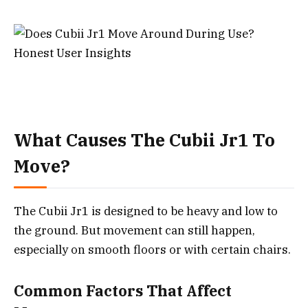
What Causes The Cubii Jr1 To
Move?
The Cubii Jr1 is designed to be heavy and low to
the ground. But movement can still happen,
especially on smooth floors or with certain chairs.
Common Factors That Affect