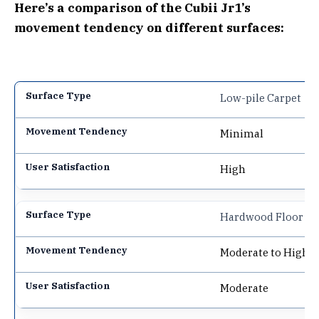
Here’s a comparison of the Cubii Jr1’s
movement tendency on different surfaces:
Low-pile Carpet
Minimal
High
Hardwood Floor
Moderate to High
Moderate