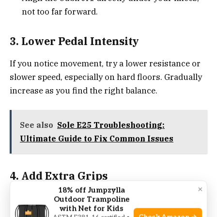
not too far forward.
3. Lower Pedal Intensity
If you notice movement, try a lower resistance or
slower speed, especially on hard floors. Gradually
increase as you find the right balance.
See also
Sole E25 Troubleshooting:
Ultimate Guide to Fix Common Issues
4. Add Extra Grips
×
18% off Jumpzylla
Some users add
rubber furniture pads
or anti-
Outdoor Trampoline
with Net for Kids
slip tape to the Cubii’s feet for extra hold. This is a