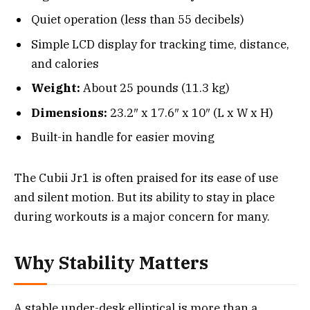
Quiet operation (less than 55 decibels)
Simple LCD display for tracking time, distance,
and calories
Weight:
About 25 pounds (11.3 kg)
Dimensions:
23.2″ x 17.6″ x 10″ (L x W x H)
Built-in handle for easier moving
The Cubii Jr1 is often praised for its ease of use
and silent motion. But its ability to stay in place
during workouts is a major concern for many.
Why Stability Matters
A stable under-desk elliptical is more than a