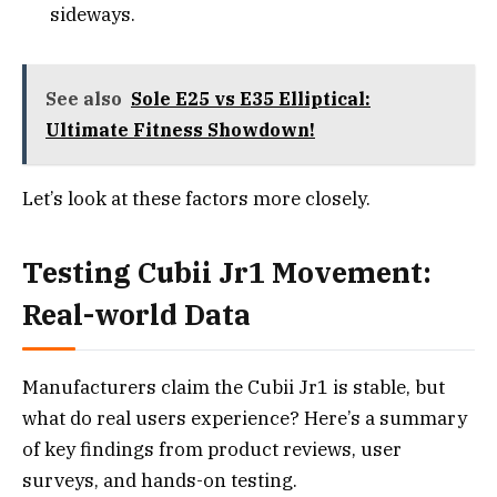
sideways.
See also
Sole E25 vs E35 Elliptical:
Ultimate Fitness Showdown!
Let’s look at these factors more closely.
Testing Cubii Jr1 Movement:
Real-world Data
Manufacturers claim the Cubii Jr1 is stable, but
what do real users experience? Here’s a summary
of key findings from product reviews, user
surveys, and hands-on testing.