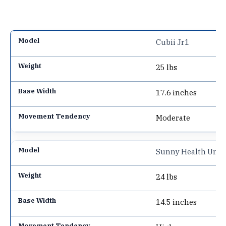
Cubii Jr1
25 lbs
17.6 inches
Moderate
Sunny Health Under
24 lbs
14.5 inches