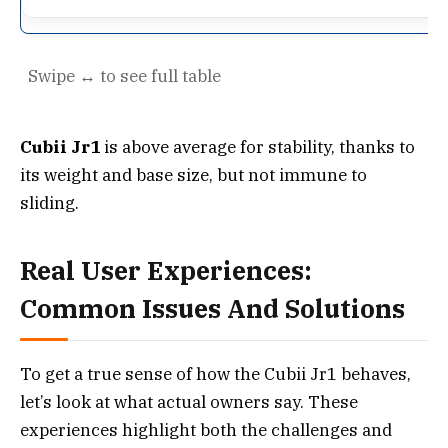
Cubii Jr1
is above average for stability, thanks to
its weight and base size, but not immune to
sliding.
Real User Experiences:
Common Issues And Solutions
To get a true sense of how the Cubii Jr1 behaves,
let’s look at what actual owners say. These
experiences highlight both the challenges and