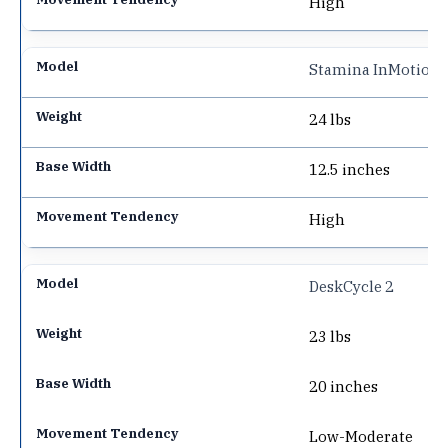
High
Stamina InMotion 
24 lbs
12.5 inches
High
DeskCycle 2
23 lbs
20 inches
Low-Moderate