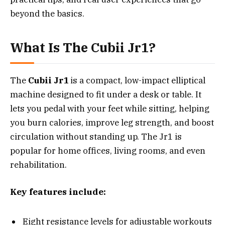
beyond the basics.
What Is The Cubii Jr1?
The
Cubii Jr1
is a compact, low-impact elliptical
machine designed to fit under a desk or table. It
lets you pedal with your feet while sitting, helping
you burn calories, improve leg strength, and boost
circulation without standing up. The Jr1 is
popular for home offices, living rooms, and even
rehabilitation.
Key features include:
Eight resistance levels for adjustable workouts