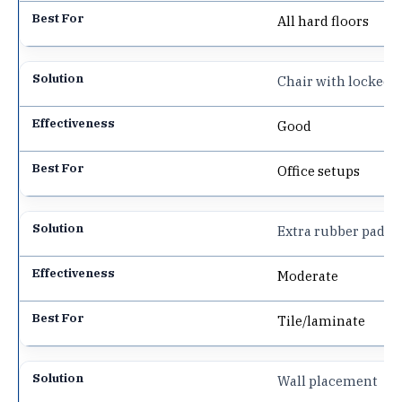
All hard floors
Chair with locked 
Good
Office setups
Extra rubber pads
Moderate
Tile/laminate
Wall placement