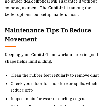
no under-desk elliptical will guarantee it without
some adjustment. The Cubii Jr1 is among the
better options, but setup matters most.
Maintenance Tips To Reduce
Movement
Keeping your Cubii Jr1 and workout area in good
shape helps limit sliding.
Clean the rubber feet regularly to remove dust.
Check your floor for moisture or spills, which
reduce grip.
Inspect mats for wear or curling edges.