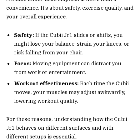
convenience. It’s about safety, exercise quality, and
your overall experience.
Safety:
If the Cubii Jr1 slides or shifts, you
might lose your balance, strain your knees, or
risk falling from your chair.
Focus:
Moving equipment can distract you
from work or entertainment.
Workout effectiveness:
Each time the Cubii
moves, your muscles may adjust awkwardly,
lowering workout quality.
For these reasons, understanding how the Cubii
Jr1 behaves on different surfaces and with
different setups is essential.