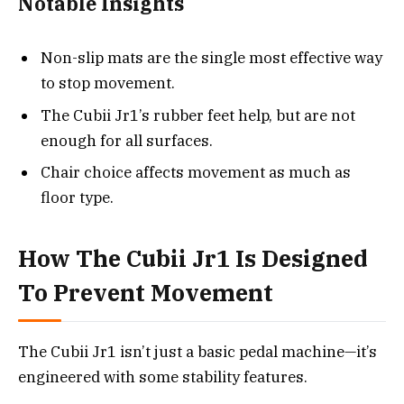
Notable Insights
Non-slip mats are the single most effective way
to stop movement.
The Cubii Jr1’s rubber feet help, but are not
enough for all surfaces.
Chair choice affects movement as much as
floor type.
How The Cubii Jr1 Is Designed
To Prevent Movement
The Cubii Jr1 isn’t just a basic pedal machine—it’s
engineered with some stability features.