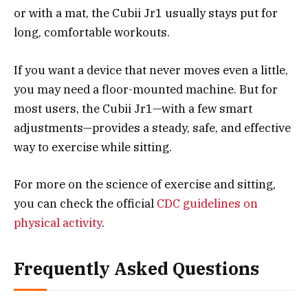
or with a mat, the Cubii Jr1 usually stays put for
long, comfortable workouts.
If you want a device that never moves even a little,
you may need a floor-mounted machine. But for
most users, the Cubii Jr1—with a few smart
adjustments—provides a steady, safe, and effective
way to exercise while sitting.
For more on the science of exercise and sitting,
you can check the official
CDC guidelines on
physical activity
.
Frequently Asked Questions