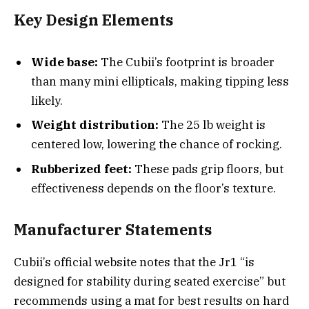
Key Design Elements
Wide base:
The Cubii’s footprint is broader
than many mini ellipticals, making tipping less
likely.
Weight distribution:
The 25 lb weight is
centered low, lowering the chance of rocking.
Rubberized feet:
These pads grip floors, but
effectiveness depends on the floor’s texture.
Manufacturer Statements
Cubii’s official website notes that the Jr1 “is
designed for stability during seated exercise” but
recommends using a mat for best results on hard