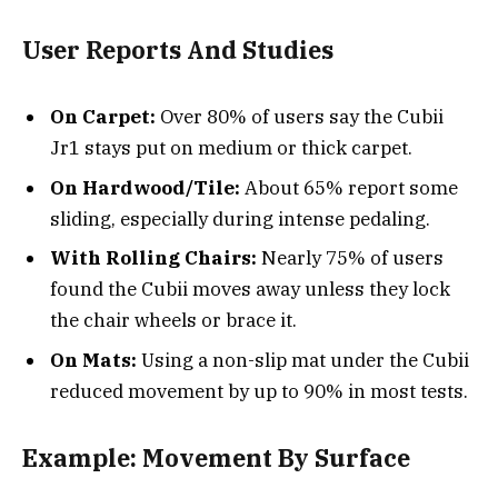
User Reports And Studies
On Carpet:
Over 80% of users say the Cubii
Jr1 stays put on medium or thick carpet.
On Hardwood/Tile:
About 65% report some
sliding, especially during intense pedaling.
With Rolling Chairs:
Nearly 75% of users
found the Cubii moves away unless they lock
the chair wheels or brace it.
On Mats:
Using a non-slip mat under the Cubii
reduced movement by up to 90% in most tests.
Example: Movement By Surface