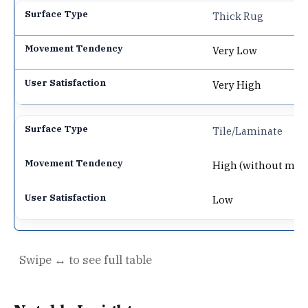
Thick Rug
Very Low
Very High
Tile/Laminate
High (without mat
Low