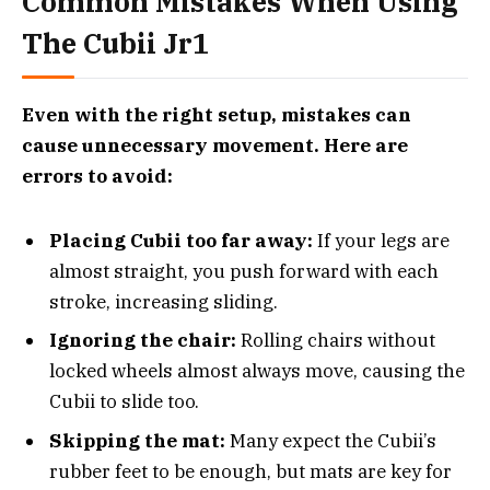
Common Mistakes When Using
The Cubii Jr1
Even with the right setup, mistakes can
cause unnecessary movement. Here are
errors to avoid:
Placing Cubii too far away:
If your legs are
almost straight, you push forward with each
stroke, increasing sliding.
Ignoring the chair:
Rolling chairs without
locked wheels almost always move, causing the
Cubii to slide too.
Skipping the mat:
Many expect the Cubii’s
rubber feet to be enough, but mats are key for