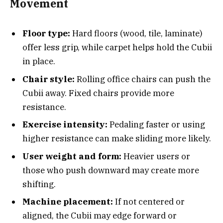
Movement
Floor type:
Hard floors (wood, tile, laminate)
offer less grip, while carpet helps hold the Cubii
in place.
Chair style:
Rolling office chairs can push the
Cubii away. Fixed chairs provide more
resistance.
Exercise intensity:
Pedaling faster or using
higher resistance can make sliding more likely.
User weight and form:
Heavier users or
those who push downward may create more
shifting.
Machine placement:
If not centered or
aligned, the Cubii may edge forward or