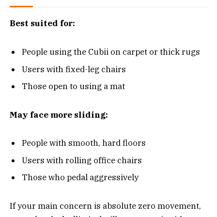
Best suited for:
People using the Cubii on carpet or thick rugs
Users with fixed-leg chairs
Those open to using a mat
May face more sliding:
People with smooth, hard floors
Users with rolling office chairs
Those who pedal aggressively
If your main concern is absolute zero movement,