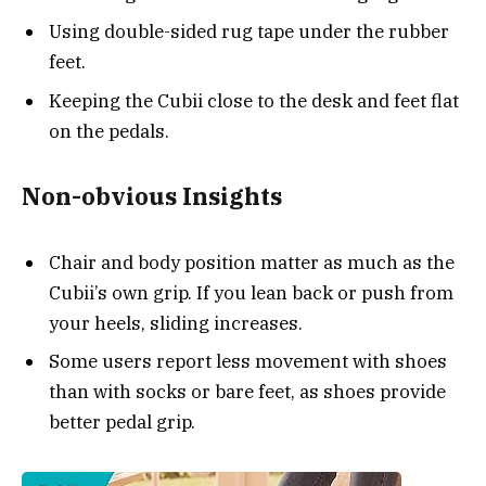
Using double-sided rug tape under the rubber
feet.
Keeping the Cubii close to the desk and feet flat
on the pedals.
Non-obvious Insights
Chair and body position matter as much as the
Cubii’s own grip. If you lean back or push from
your heels, sliding increases.
Some users report less movement with shoes
than with socks or bare feet, as shoes provide
better pedal grip.