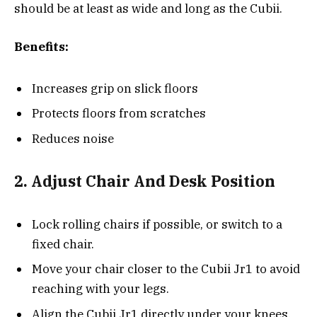
should be at least as wide and long as the Cubii.
Benefits:
Increases grip on slick floors
Protects floors from scratches
Reduces noise
2. Adjust Chair And Desk Position
Lock rolling chairs if possible, or switch to a
fixed chair.
Move your chair closer to the Cubii Jr1 to avoid
reaching with your legs.
Align the Cubii Jr1 directly under your knees,