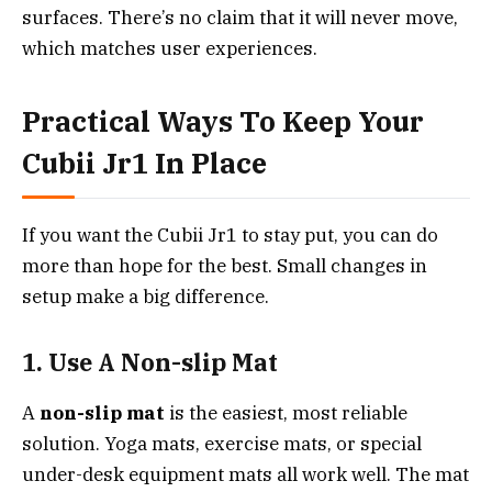
surfaces. There’s no claim that it will never move,
which matches user experiences.
Practical Ways To Keep Your
Cubii Jr1 In Place
If you want the Cubii Jr1 to stay put, you can do
more than hope for the best. Small changes in
setup make a big difference.
1. Use A Non-slip Mat
A
non-slip mat
is the easiest, most reliable
solution. Yoga mats, exercise mats, or special
under-desk equipment mats all work well. The mat