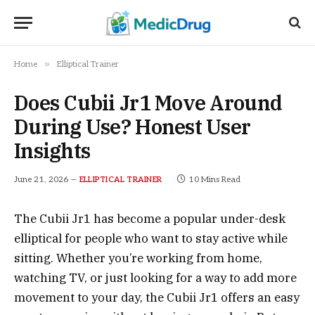
»
Home
Elliptical Trainer
Does Cubii Jr1 Move Around
During Use? Honest User
Insights
June 21, 2026
10 Mins Read
ELLIPTICAL TRAINER
The Cubii Jr1 has become a popular under-desk
elliptical for people who want to stay active while
sitting. Whether you’re working from home,
watching TV, or just looking for a way to add more
movement to your day, the Cubii Jr1 offers an easy