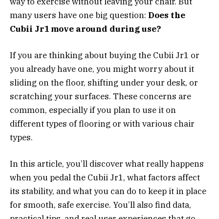
way to exercise without leaving your chair. But
many users have one big question:
Does the
Cubii Jr1 move around during use?
If you are thinking about buying the Cubii Jr1 or
you already have one, you might worry about it
sliding on the floor, shifting under your desk, or
scratching your surfaces. These concerns are
common, especially if you plan to use it on
different types of flooring or with various chair
types.
In this article, you’ll discover what really happens
when you pedal the Cubii Jr1, what factors affect
its stability, and what you can do to keep it in place
for smooth, safe exercise. You’ll also find data,
practical tips, and real user experiences that go