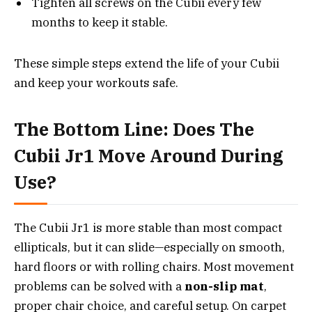
Tighten all screws on the Cubii every few
months to keep it stable.
These simple steps extend the life of your Cubii
and keep your workouts safe.
The Bottom Line: Does The
Cubii Jr1 Move Around During
Use?
The Cubii Jr1 is more stable than most compact
ellipticals, but it can slide—especially on smooth,
hard floors or with rolling chairs. Most movement
problems can be solved with a
non-slip mat
,
proper chair choice, and careful setup. On carpet