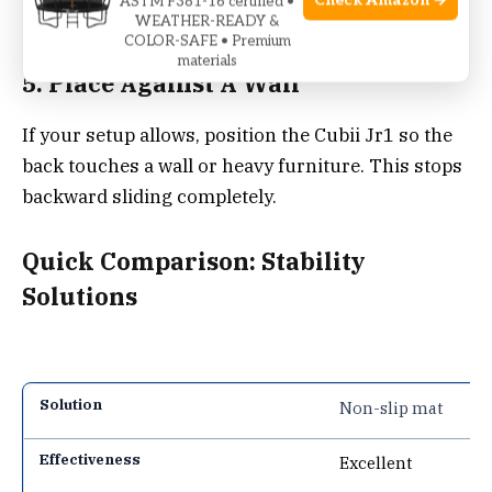
Check Amazon →
ASTM F381-16 certified •
simple DIY upgrade.
WEATHER-READY &
COLOR-SAFE • Premium
materials
5. Place Against A Wall
If your setup allows, position the Cubii Jr1 so the
back touches a wall or heavy furniture. This stops
backward sliding completely.
Quick Comparison: Stability
Solutions
Non-slip mat
Excellent