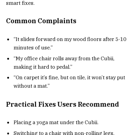
smart fixes.
Common Complaints
“It slides forward on my wood floors after 5-10
minutes of use.”
“My office chair rolls away from the Cubii,
making it hard to pedal.”
“On carpet it’s fine, but on tile, it won’t stay put
without a mat.”
Practical Fixes Users Recommend
Placing a yoga mat under the Cubii.
Switching to a chair with non-rolling legs.