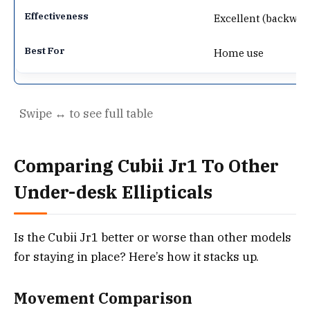
Excellent (backwar
Home use
Comparing Cubii Jr1 To Other
Under-desk Ellipticals
Is the Cubii Jr1 better or worse than other models
for staying in place? Here’s how it stacks up.
Movement Comparison