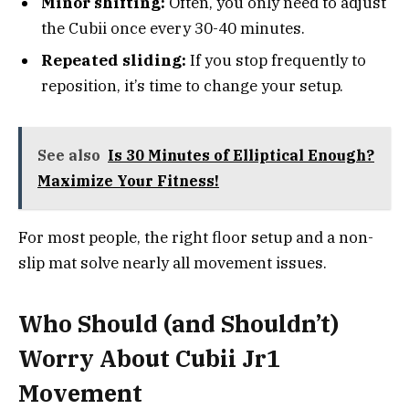
Minor shifting:
Often, you only need to adjust
the Cubii once every 30-40 minutes.
Repeated sliding:
If you stop frequently to
reposition, it’s time to change your setup.
See also
Is 30 Minutes of Elliptical Enough?
Maximize Your Fitness!
For most people, the right floor setup and a non-
slip mat solve nearly all movement issues.
Who Should (and Shouldn’t)
Worry About Cubii Jr1
Movement