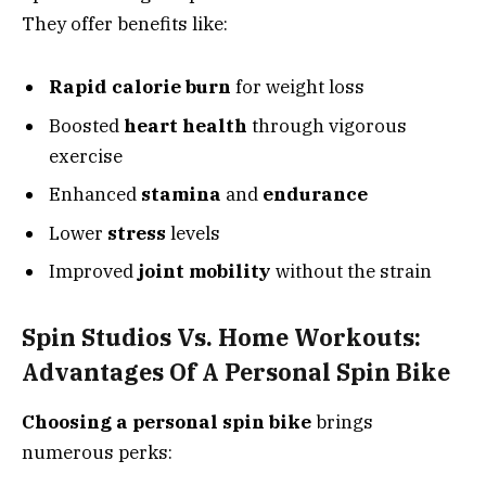
They offer benefits like:
Rapid calorie burn
for weight loss
Boosted
heart health
through vigorous
exercise
Enhanced
stamina
and
endurance
Lower
stress
levels
Improved
joint mobility
without the strain
Spin Studios Vs. Home Workouts:
Advantages Of A Personal Spin Bike
Choosing a personal spin bike
brings
numerous perks: