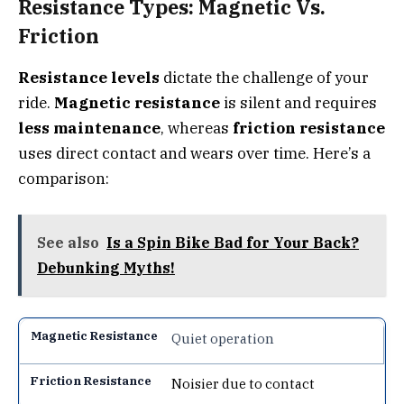
Resistance Types: Magnetic Vs.
Friction
Resistance levels
dictate the challenge of your
ride.
Magnetic resistance
is silent and requires
less maintenance
, whereas
friction resistance
uses direct contact and wears over time. Here’s a
comparison:
See also
Is a Spin Bike Bad for Your Back?
Debunking Myths!
Quiet operation
Noisier due to contact