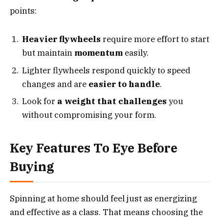
points:
Heavier flywheels
require more effort to start
but maintain
momentum
easily.
Lighter flywheels respond quickly to speed
changes and are
easier to handle
.
Look for
a weight that challenges
you
without compromising your form.
Key Features To Eye Before
Buying
Spinning at home should feel just as energizing
and effective as a class. That means choosing the