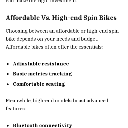
can make the right investment.
Affordable Vs. High-end Spin Bikes
Choosing between an affordable or high-end spin
bike depends on your needs and budget.
Affordable bikes often offer the essentials:
Adjustable resistance
Basic metrics tracking
Comfortable seating
Meanwhile, high-end models boast advanced
features:
Bluetooth connectivity