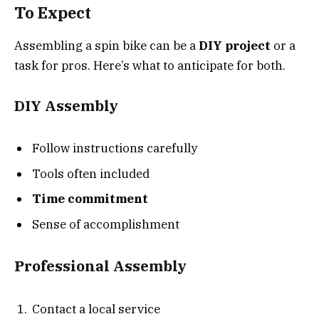
To Expect
Assembling a spin bike can be a
DIY project
or a
task for pros. Here’s what to anticipate for both.
DIY Assembly
Follow instructions carefully
Tools often included
Time commitment
Sense of accomplishment
Professional Assembly
Contact a local service