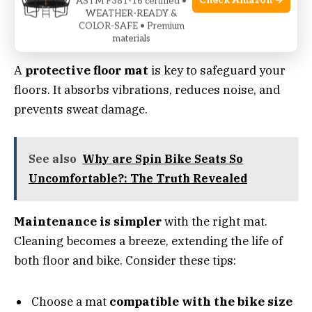
Check Amazon →
ASTM F381-16 certified •
Floor Protection: Matting And
WEATHER-READY &
COLOR-SAFE • Premium
Maintenance
materials
A
protective floor mat
is key to safeguard your
floors. It absorbs vibrations, reduces noise, and
prevents sweat damage.
See also
Why are Spin Bike Seats So
Uncomfortable?: The Truth Revealed
Maintenance is simpler
with the right mat.
Cleaning becomes a breeze, extending the life of
both floor and bike. Consider these tips:
Choose a mat
compatible with the bike size