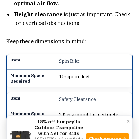
optimal air flow.
Height clearance
is just as important. Check
for overhead obstructions.
Keep these dimensions in mind:
Spin Bike
10 square feet
Safety Clearance
2 feet around the perimeter
×
18% off Jumpzylla
Outdoor Trampoline
with Net for Kids