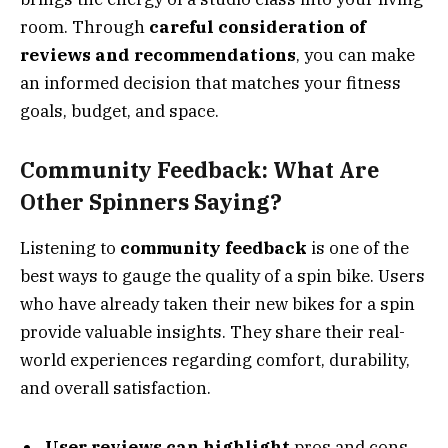
room. Through
careful consideration of
reviews and recommendations
, you can make
an informed decision that matches your fitness
goals, budget, and space.
Community Feedback: What Are
Other Spinners Saying?
Listening to
community feedback
is one of the
best ways to gauge the quality of a spin bike. Users
who have already taken their new bikes for a spin
provide valuable insights. They share their real-
world experiences regarding comfort, durability,
and overall satisfaction.
User reviews can highlight
pros and cons