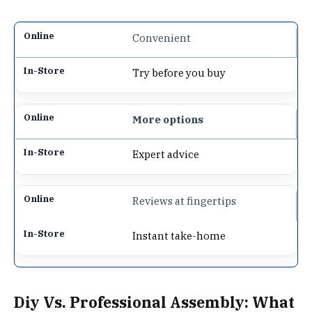
Convenient
Try before you buy
More options
Expert advice
Reviews at fingertips
Instant take-home
Diy Vs. Professional Assembly: What