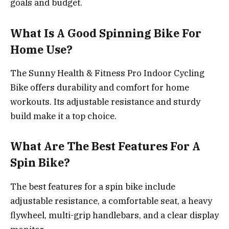
goals and budget.
What Is A Good Spinning Bike For
Home Use?
The Sunny Health & Fitness Pro Indoor Cycling
Bike offers durability and comfort for home
workouts. Its adjustable resistance and sturdy
build make it a top choice.
What Are The Best Features For A
Spin Bike?
The best features for a spin bike include
adjustable resistance, a comfortable seat, a heavy
flywheel, multi-grip handlebars, and a clear display