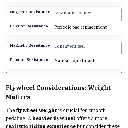
Low maintenance
Periodic pad replacement
Consistent feel
Manual adjustment
Flywheel Considerations: Weight
Matters
The
flywheel weight
is crucial for smooth
pedaling. A
heavier flywheel
offers a more
realistic riding experience
but consider these