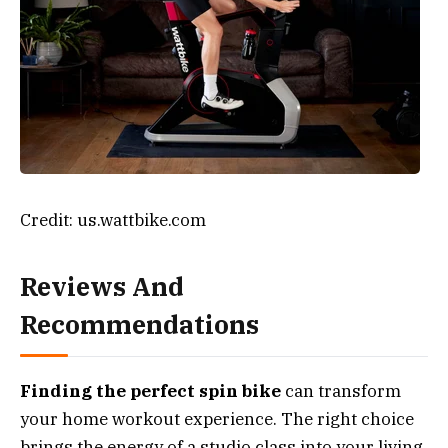
Credit: us.wattbike.com
Reviews And
Recommendations
Finding the perfect spin bike
can transform
your home workout experience. The right choice
brings the energy of a studio class into your living