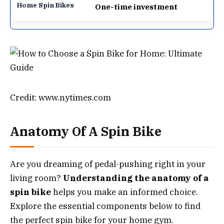
One-time investment
Credit: www.nytimes.com
Anatomy Of A Spin Bike
Are you dreaming of pedal-pushing right in your
living room?
Understanding the anatomy of a
spin bike
helps you make an informed choice.
Explore the essential components below to find
the perfect spin bike for your home gym.