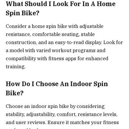
What Should I Look For In A Home
Spin Bike?
Consider a home spin bike with adjustable
resistance, comfortable seating, stable
construction, and an easy-to-read display. Look for
a model with varied workout programs and
compatibility with fitness apps for enhanced
training.
How Do I Choose An Indoor Spin
Bike?
Choose an indoor spin bike by considering
stability, adjustability, comfort, resistance levels,
and user reviews. Ensure it matches your fitness