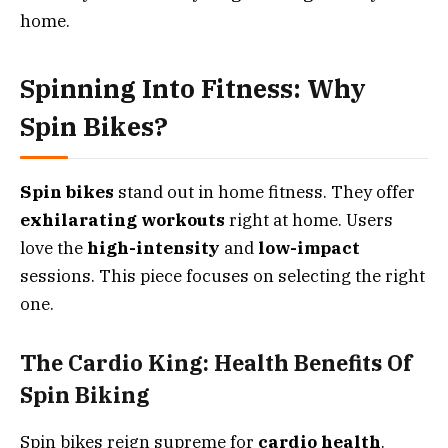
home.
Spinning Into Fitness: Why
Spin Bikes?
Spin bikes
stand out in home fitness. They offer
exhilarating workouts
right at home. Users
love the
high-intensity
and
low-impact
sessions. This piece focuses on selecting the right
one.
The Cardio King: Health Benefits Of
Spin Biking
Spin bikes reign supreme for
cardio health
.