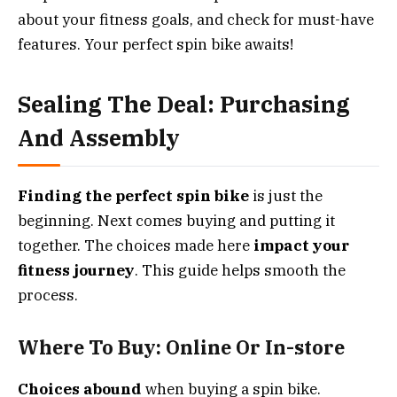
about your fitness goals, and check for must-have
features. Your perfect spin bike awaits!
Sealing The Deal: Purchasing
And Assembly
Finding the perfect spin bike
is just the
beginning. Next comes buying and putting it
together. The choices made here
impact your
fitness journey
. This guide helps smooth the
process.
Where To Buy: Online Or In-store
Choices abound
when buying a spin bike.