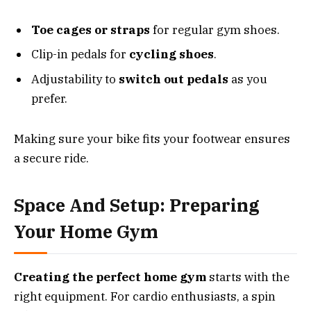
Toe cages or straps
for regular gym shoes.
Clip-in pedals for
cycling shoes
.
Adjustability to
switch out pedals
as you
prefer.
Making sure your bike fits your footwear ensures
a secure ride.
Space And Setup: Preparing
Your Home Gym
Creating the perfect home gym
starts with the
right equipment. For cardio enthusiasts, a spin