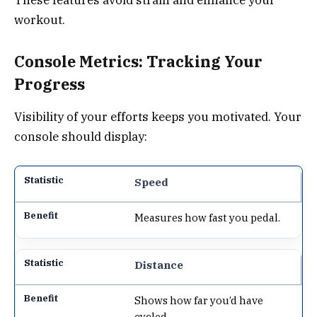
workout.
Console Metrics: Tracking Your
Progress
Visibility of your efforts keeps you motivated. Your
console should display:
Speed
Measures how fast you pedal.
Distance
Shows how far you’d have
cycled.