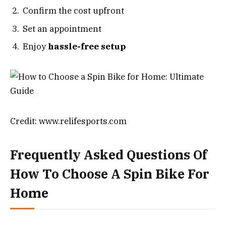
Confirm the cost upfront
Set an appointment
Enjoy
hassle-free setup
Credit: www.relifesports.com
Frequently Asked Questions Of
How To Choose A Spin Bike For
Home