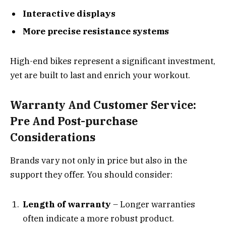
Interactive displays
More precise resistance systems
High-end bikes represent a significant investment,
yet are built to last and enrich your workout.
Warranty And Customer Service:
Pre And Post-purchase
Considerations
Brands vary not only in price but also in the
support they offer. You should consider:
Length of warranty
– Longer warranties
often indicate a more robust product.