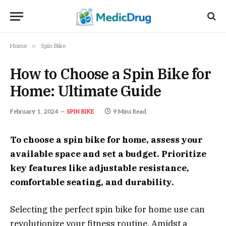
»
Home
Spin Bike
How to Choose a Spin Bike for
Home: Ultimate Guide
February 1, 2024
9 Mins Read
SPIN BIKE
To choose a spin bike for home, assess your
available space and set a budget. Prioritize
key features like adjustable resistance,
comfortable seating, and durability.
Selecting the perfect spin bike for home use can
revolutionize your fitness routine. Amidst a