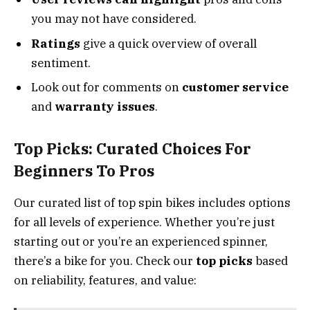
you may not have considered.
Ratings
give a quick overview of overall
sentiment.
Look out for comments on
customer service
and
warranty issues
.
Top Picks: Curated Choices For
Beginners To Pros
Our curated list of top spin bikes includes options
for all levels of experience. Whether you’re just
starting out or you’re an experienced spinner,
there’s a bike for you. Check our
top picks
based
on reliability, features, and value: