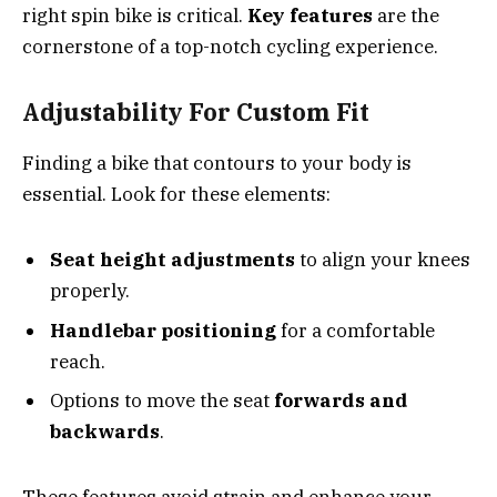
right spin bike is critical.
Key features
are the
cornerstone of a top-notch cycling experience.
Adjustability For Custom Fit
Finding a bike that contours to your body is
essential. Look for these elements:
Seat height adjustments
to align your knees
properly.
Handlebar positioning
for a comfortable
reach.
Options to move the seat
forwards and
backwards
.
These features avoid strain and enhance your