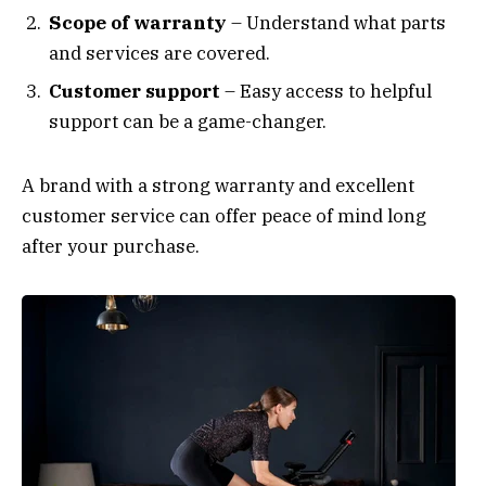
Scope of warranty
– Understand what parts
and services are covered.
Customer support
– Easy access to helpful
support can be a game-changer.
A brand with a strong warranty and excellent
customer service can offer peace of mind long
after your purchase.