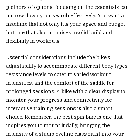
plethora of options, focusing on the essentials can
narrow down your search effectively. You want a
machine that not only fits your space and budget
but one that also promises a solid build and
flexibility in workouts.
Essential considerations include the bike’s
adjustability to accommodate different body types,
resistance levels to cater to varied workout
intensities, and the comfort of the saddle for
prolonged sessions. A bike with a clear display to
monitor your progress and connectivity for
interactive training sessions is also a smart
choice. Remember, the best spin bike is one that
inspires you to mount it daily, bringing the
intensity of a studio cycling class right into your