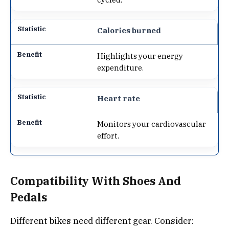
Calories burned
Highlights your energy
expenditure.
Heart rate
Monitors your cardiovascular
effort.
Compatibility With Shoes And
Pedals
Different bikes need different gear. Consider: