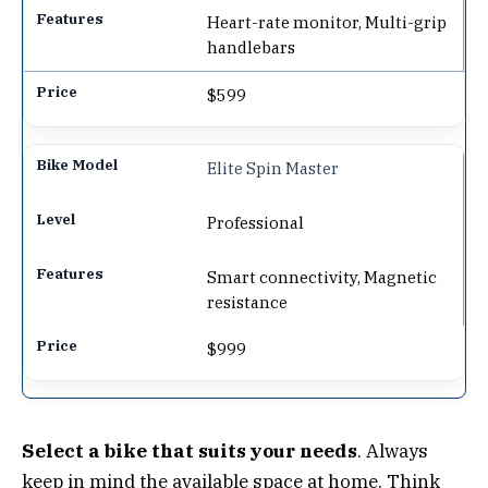
Heart-rate monitor, Multi-grip
handlebars
$599
Elite Spin Master
Professional
Smart connectivity, Magnetic
resistance
$999
Select a bike that suits your needs
. Always
keep in mind the available space at home. Think