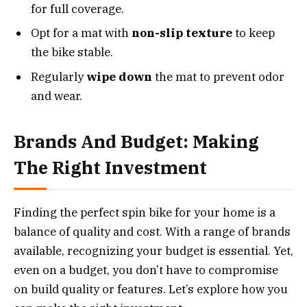
for full coverage.
Opt for a mat with
non-slip texture
to keep
the bike stable.
Regularly
wipe down
the mat to prevent odor
and wear.
Brands And Budget: Making
The Right Investment
Finding the perfect spin bike for your home is a
balance of quality and cost. With a range of brands
available, recognizing your budget is essential. Yet,
even on a budget, you don’t have to compromise
on build quality or features. Let’s explore how you