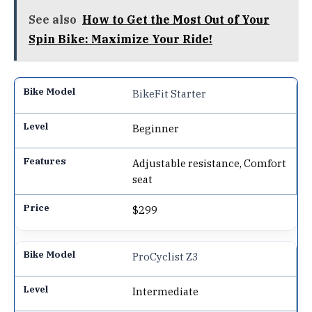
See also
How to Get the Most Out of Your
Spin Bike: Maximize Your Ride!
BikeFit Starter
Beginner
Adjustable resistance, Comfort
seat
$299
ProCyclist Z3
Intermediate