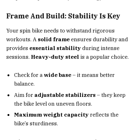
Frame And Build: Stability Is Key
Your spin bike needs to withstand rigorous
workouts. A
solid frame
ensures durability and
provides
essential stability
during intense
sessions.
Heavy-duty steel
is a popular choice.
Check for a
wide base
– it means better
balance.
Aim for
adjustable stabilizers
– they keep
the bike level on uneven floors.
Maximum weight capacity
reflects the
bike’s sturdiness.