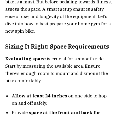
bike is a must. But before pedaling towards fitness,
assess the space. A smart setup ensures safety,
ease of use, and longevity of the equipment. Let’s
dive into how to best prepare your home gym for a
new spin bike.
Sizing It Right: Space Requirements
Evaluating space
is crucial for a smooth ride.
Start by measuring the available area. Ensure
there’s enough room to mount and dismount the
bike comfortably.
Allow at least 24 inches
on one side to hop
on and off safely.
Provide
space at the front and back for