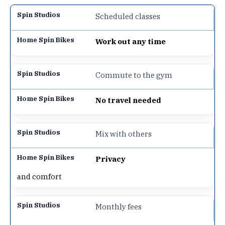
Scheduled classes
Work out any time
Commute to the gym
No travel needed
Mix with others
Privacy
and comfort
Monthly fees