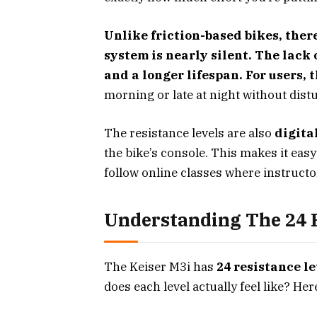
Unlike friction-based bikes, ther
system is nearly silent. The lac
and a longer lifespan. For users, th
morning or late at night without dist
The resistance levels are also
digita
the bike’s console. This makes it eas
follow online classes where instructor
Understanding The 24 R
The Keiser M3i has
24 resistance le
does each level actually feel like? He