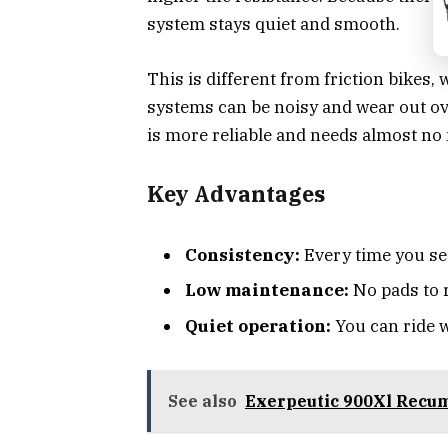
system stays quiet and smooth.
This is different from friction bikes,
systems can be noisy and wear out ove
is more reliable and needs almost no
Key Advantages
Consistency:
Every time you set
Low maintenance:
No pads to r
Quiet operation:
You can ride w
See also
Exerpeutic 900Xl Recu