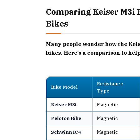
Comparing Keiser M3i R
Bikes
Many people wonder how the Keise
bikes. Here’s a comparison to hel
Resistance
Bike Model
Type
Keiser M3i
Magnetic
Peloton Bike
Magnetic
Schwinn IC4
Magnetic