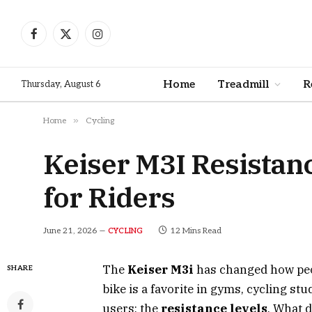
Facebook
X
Instagram
(Twitter)
Home
Treadmill
R
Thursday, August 6
»
Home
Cycling
Keiser M3I Resistanc
for Riders
June 21, 2026
12 Mins Read
CYCLING
The
Keiser M3i
has changed how peop
SHARE
bike is a favorite in gyms, cycling s
users: the
resistance levels
. What 