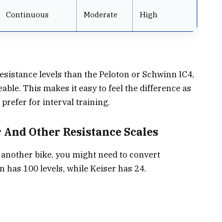
Continuous
Moderate
High
sistance levels than the Peloton or Schwinn IC4,
eable. This makes it easy to feel the difference as
prefer for interval training.
 And Other Resistance Scales
r another bike, you might need to convert
n has 100 levels, while Keiser has 24.