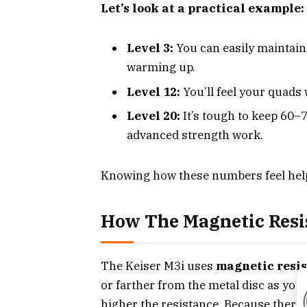
Let’s look at a practical example:
Level 3:
You can easily maintain
warming up.
Level 12:
You’ll feel your quads
Level 20:
It’s tough to keep 60–7
advanced strength work.
Knowing how these numbers feel help
How The Magnetic Resi
The Keiser M3i uses
magnetic resi
or farther from the metal disc as you 
higher the resistance. Because there’s