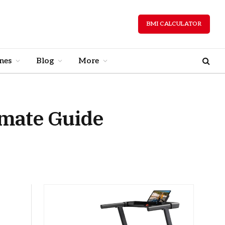
BMI CALCULATOR
nes
Blog
More
imate Guide