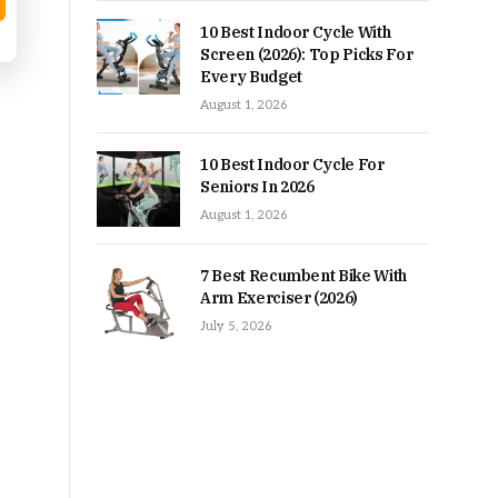
10 Best Indoor Cycle With
Screen (2026): Top Picks For
Every Budget
August 1, 2026
10 Best Indoor Cycle For
Seniors In 2026
August 1, 2026
7 Best Recumbent Bike With
Arm Exerciser (2026)
July 5, 2026