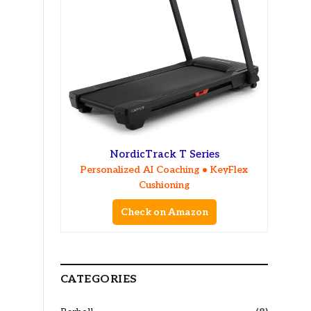
NordicTrack T Series
Personalized AI Coaching • KeyFlex
Cushioning
Check on Amazon
CATEGORIES