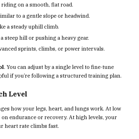
e riding on a smooth, flat road.
imilar to a gentle slope or headwind.
ke a steady uphill climb.
a steep hill or pushing a heavy gear.
anced sprints, climbs, or power intervals.
ol
. You can adjust by a single level to fine-tune
ful if you’re following a structured training plan.
ch Level
anges how your legs, heart, and lungs work. At low
s on endurance or recovery. At high levels, your
 heart rate climbs fast.