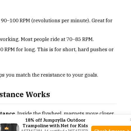
 90–100 RPM (revolutions per minute). Great for
 working. Most people ride at 70–85 RPM.
0 RPM for long. This is for short, hard pushes or
s you match the resistance to your goals.
stance Works
stance
. Inside the flywheel, magnets move closer
18% off Jumpzylla Outdoor
adjust the lever. The closer the magnets, the
Trampoline with Net for Kids
 no physical contact, there’s no friction, and the