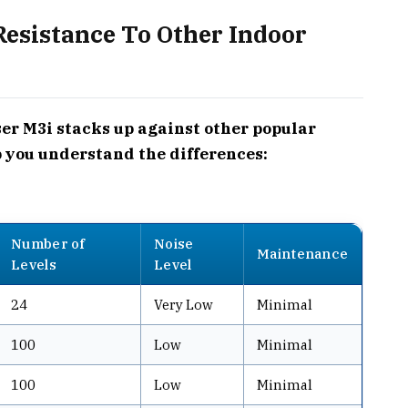
esistance To Other Indoor
r M3i stacks up against other popular
p you understand the differences:
Number of
Noise
Maintenance
Levels
Level
24
Very Low
Minimal
100
Low
Minimal
100
Low
Minimal