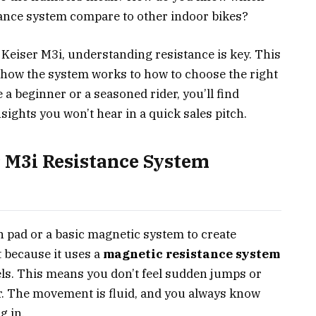
tance system compare to other indoor bikes?
 Keiser M3i, understanding resistance is key. This
 how the system works to how to choose the right
 a beginner or a seasoned rider, you’ll find
nsights you won’t hear in a quick sales pitch.
 M3i Resistance System
on pad or a basic magnetic system to create
 because it uses a
magnetic resistance system
els. This means you don’t feel sudden jumps or
er. The movement is fluid, and you always know
g in.