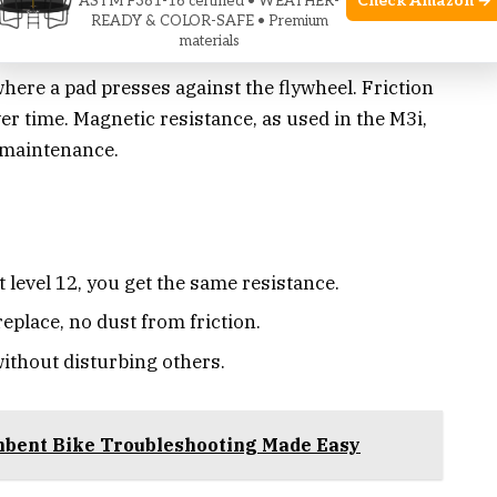
Check Amazon →
ASTM F381-16 certified • WEATHER-
READY & COLOR-SAFE • Premium
materials
 where a pad presses against the flywheel. Friction
r time. Magnetic resistance, as used in the M3i,
 maintenance.
 level 12, you get the same resistance.
eplace, no dust from friction.
ithout disturbing others.
mbent Bike Troubleshooting Made Easy