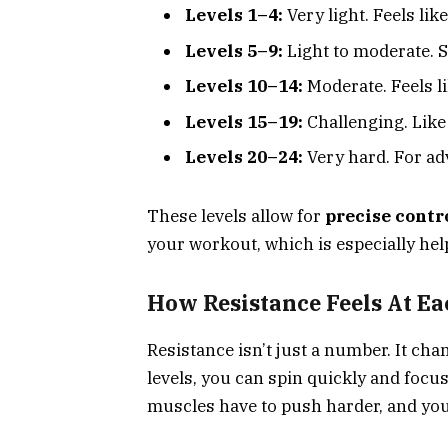
Levels 1–4:
Very light. Feels lik
Levels 5–9:
Light to moderate. S
Levels 10–14:
Moderate. Feels li
Levels 15–19:
Challenging. Like 
Levels 20–24:
Very hard. For adv
These levels allow for
precise contr
your workout, which is especially help
How Resistance Feels At Ea
Resistance isn’t just a number. It ch
levels, you can spin quickly and focu
muscles have to push harder, and your