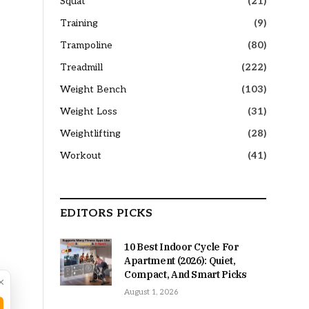
Squat
(21)
Training
(9)
Trampoline
(80)
Treadmill
(222)
Weight Bench
(103)
Weight Loss
(31)
Weightlifting
(28)
Workout
(41)
EDITORS PICKS
10 Best Indoor Cycle For
Apartment (2026): Quiet,
Compact, And Smart Picks
×
August 1, 2026