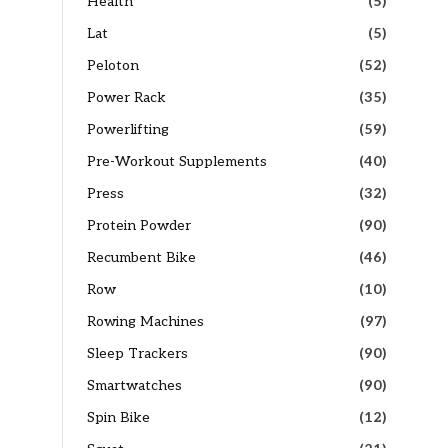
Health
(5)
Lat
(5)
Peloton
(52)
Power Rack
(35)
Powerlifting
(59)
Pre-Workout Supplements
(40)
Press
(32)
Protein Powder
(90)
Recumbent Bike
(46)
Row
(10)
Rowing Machines
(97)
Sleep Trackers
(90)
Smartwatches
(90)
Spin Bike
(12)