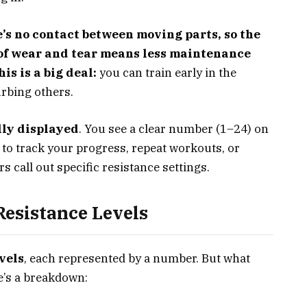
e’s no contact between moving parts, so the
k of wear and tear means less maintenance
is is a big deal:
you can train early in the
urbing others.
lly displayed
. You see a clear number (1–24) on
y to track your progress, repeat workouts, or
s call out specific resistance settings.
esistance Levels
vels
, each represented by a number. But what
re’s a breakdown: