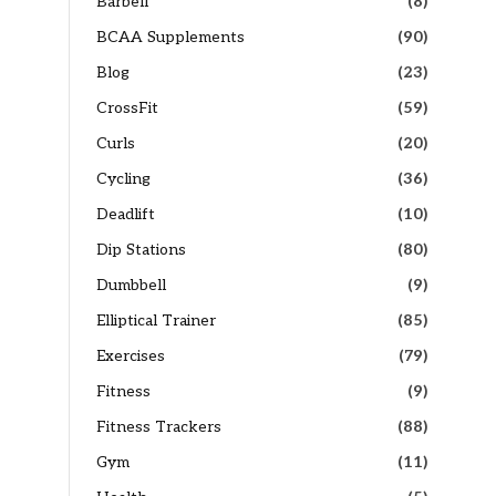
Barbell
(8)
BCAA Supplements
(90)
Blog
(23)
CrossFit
(59)
Curls
(20)
Cycling
(36)
Deadlift
(10)
Dip Stations
(80)
Dumbbell
(9)
Elliptical Trainer
(85)
Exercises
(79)
Fitness
(9)
Fitness Trackers
(88)
Gym
(11)