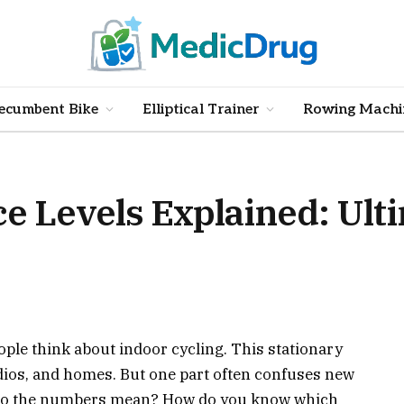
ecumbent Bike
Elliptical Trainer
Rowing Machi
e Levels Explained: Ult
le think about indoor cycling. This stationary
tudios, and homes. But one part often confuses new
do the numbers mean? How do you know which