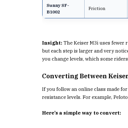
Sunny SF-
Friction
B1002
Insight:
The Keiser M3i uses fewer re
but each step is larger and very notic
you change levels, which some riders 
Converting Between Keiser
If you follow an online class made fo
resistance levels. For example, Peloto
Here’s a simple way to convert: