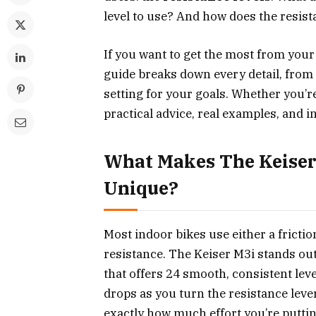
level to use? And how does the resis
If you want to get the most from your
guide breaks down every detail, from
setting for your goals. Whether you’re
practical advice, real examples, and i
What Makes The Keiser
Unique?
Most indoor bikes use either a fricti
resistance. The Keiser M3i stands out
that offers 24 smooth, consistent lev
drops as you turn the resistance lev
exactly how much effort you’re puttin