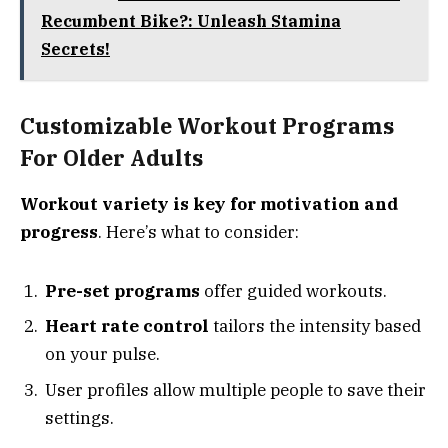
Recumbent Bike?: Unleash Stamina
Secrets!
Customizable Workout Programs
For Older Adults
Workout variety is key for motivation and
progress
. Here’s what to consider:
Pre-set programs
offer guided workouts.
Heart rate control
tailors the intensity based
on your pulse.
User profiles allow multiple people to save their
settings.