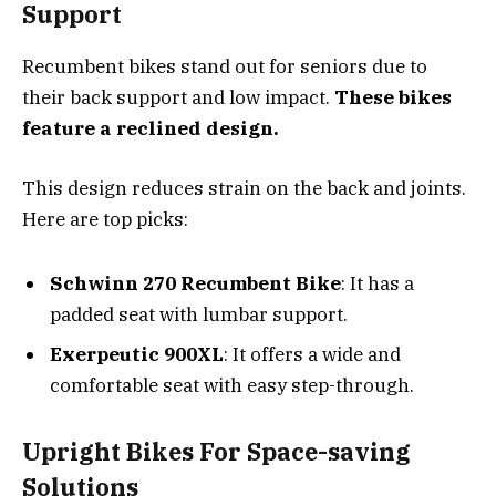
Support
Recumbent bikes stand out for seniors due to
their back support and low impact.
These bikes
feature a reclined design.
This design reduces strain on the back and joints.
Here are top picks:
Schwinn 270 Recumbent Bike
: It has a
padded seat with lumbar support.
Exerpeutic 900XL
: It offers a wide and
comfortable seat with easy step-through.
Upright Bikes For Space-saving
Solutions