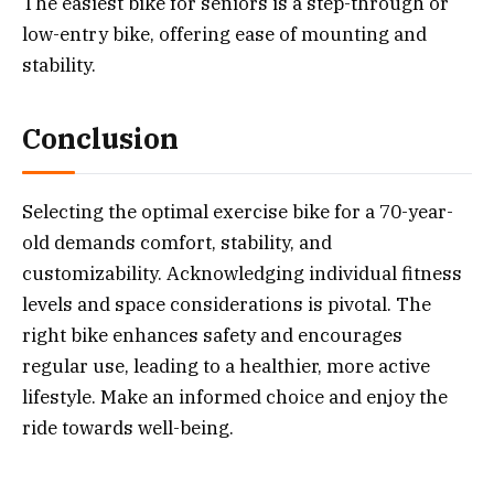
The easiest bike for seniors is a step-through or
low-entry bike, offering ease of mounting and
stability.
Conclusion
Selecting the optimal exercise bike for a 70-year-
old demands comfort, stability, and
customizability. Acknowledging individual fitness
levels and space considerations is pivotal. The
right bike enhances safety and encourages
regular use, leading to a healthier, more active
lifestyle. Make an informed choice and enjoy the
ride towards well-being.