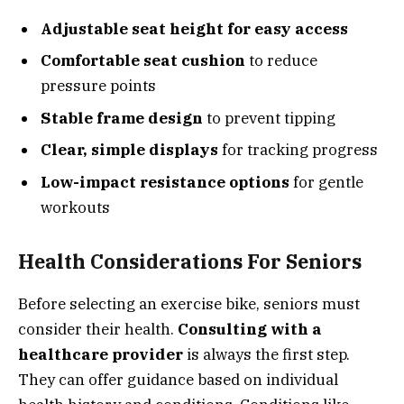
Adjustable seat height for easy access
Comfortable seat cushion
to reduce
pressure points
Stable frame design
to prevent tipping
Clear, simple displays
for tracking progress
Low-impact resistance options
for gentle
workouts
Health Considerations For Seniors
Before selecting an exercise bike, seniors must
consider their health.
Consulting with a
healthcare provider
is always the first step.
They can offer guidance based on individual