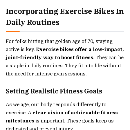
Incorporating Exercise Bikes In
Daily Routines
For folks hitting that golden age of 70, staying
active is key.
Exercise bikes offer a low-impact,
joint-friendly way to boost fitness
. They can be
a staple in daily routines. They fit into life without
the need for intense gym sessions.
Setting Realistic Fitness Goals
As we age, our body responds differently to
exercise. A
clear vision of achievable fitness
milestones
is important. These goals keep us
dedicated and prevent injury.