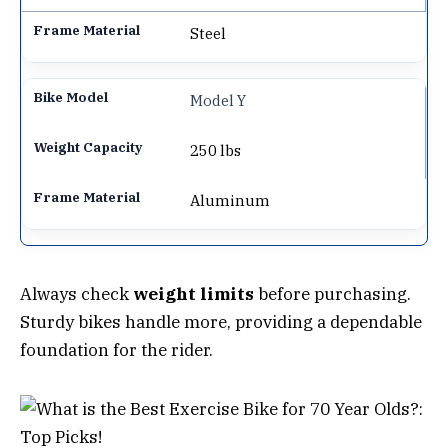
Steel
Model Y
250 lbs
Aluminum
Always check
weight limits
before purchasing.
Sturdy bikes handle more, providing a dependable
foundation for the rider.