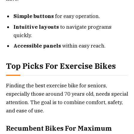
Simple buttons
for easy operation.
Intuitive layouts
to navigate programs
quickly.
Accessible panels
within easy reach.
Top Picks For Exercise Bikes
Finding the best exercise bike for seniors,
especially those around 70 years old, needs special
attention. The goal is to combine comfort, safety,
and ease of use.
Recumbent Bikes For Maximum