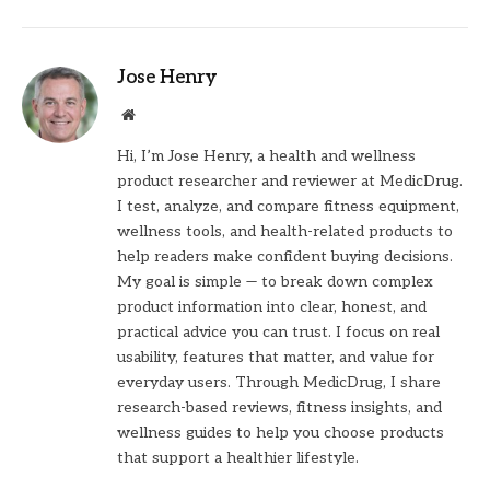
Jose Henry
Website
Hi, I’m Jose Henry, a health and wellness
product researcher and reviewer at MedicDrug.
I test, analyze, and compare fitness equipment,
wellness tools, and health-related products to
help readers make confident buying decisions.
My goal is simple — to break down complex
product information into clear, honest, and
practical advice you can trust. I focus on real
usability, features that matter, and value for
everyday users. Through MedicDrug, I share
research-based reviews, fitness insights, and
wellness guides to help you choose products
that support a healthier lifestyle.