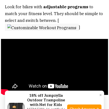
Look for bikes with
adjustable programs
to
match your fitness level. They should be simple to
select and switch between. [
]
×
18% off Jumpzylla
Outdoor Trampoline
with Net for Kids