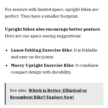
For seniors with limited space, upright bikes are
perfect. They have a smaller footprint.
Upright bikes also encourage better posture.
Here are our space-saving suggestions:
Lanos Folding Exercise Bike
: It is foldable
and easy on the joints.
Marcy Upright Exercise Bike
: It combines
compact design with durability.
See also
Which is Better: Elliptical or
Recumbent Bike? Explore Now!