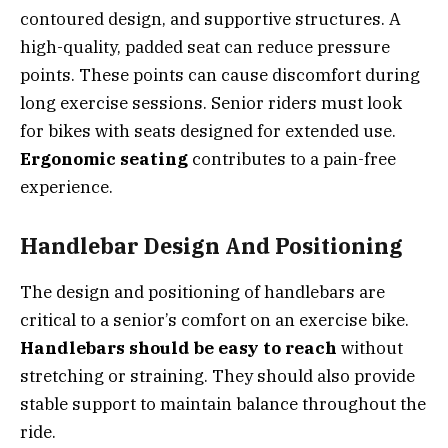
contoured design, and supportive structures. A
high-quality, padded seat can reduce pressure
points. These points can cause discomfort during
long exercise sessions. Senior riders must look
for bikes with seats designed for extended use.
Ergonomic seating
contributes to a pain-free
experience.
Handlebar Design And Positioning
The design and positioning of handlebars are
critical to a senior’s comfort on an exercise bike.
Handlebars should be easy to reach
without
stretching or straining. They should also provide
stable support to maintain balance throughout the
ride.