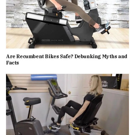
Are Recumbent Bikes Safe? Debunking Myths and
Facts