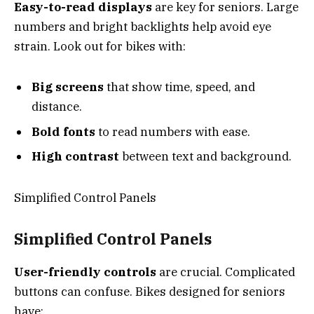
Easy-to-read displays
are key for seniors. Large
numbers and bright backlights help avoid eye
strain. Look out for bikes with:
Big screens
that show time, speed, and
distance.
Bold fonts
to read numbers with ease.
High contrast
between text and background.
Simplified Control Panels
Simplified Control Panels
User-friendly controls
are crucial. Complicated
buttons can confuse. Bikes designed for seniors
have: