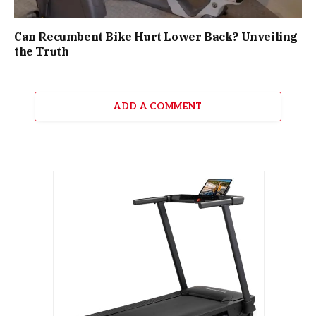
Can Recumbent Bike Hurt Lower Back? Unveiling
the Truth
ADD A COMMENT