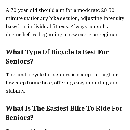
A 70-year-old should aim for a moderate 20-30
minute stationary bike session, adjusting intensity
based on individual fitness. Always consult a
doctor before beginning a new exercise regimen.
What Type Of Bicycle Is Best For
Seniors?
The best bicycle for seniors is a step-through or
low-step frame bike, offering easy mounting and
stability.
What Is The Easiest Bike To Ride For
Seniors?