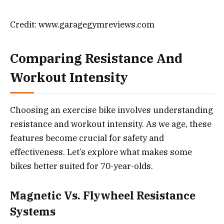
Credit: www.garagegymreviews.com
Comparing Resistance And
Workout Intensity
Choosing an exercise bike involves understanding
resistance and workout intensity. As we age, these
features become crucial for safety and
effectiveness. Let’s explore what makes some
bikes better suited for 70-year-olds.
Magnetic Vs. Flywheel Resistance
Systems