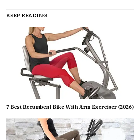
KEEP READING
7 Best Recumbent Bike With Arm Exerciser (2026)