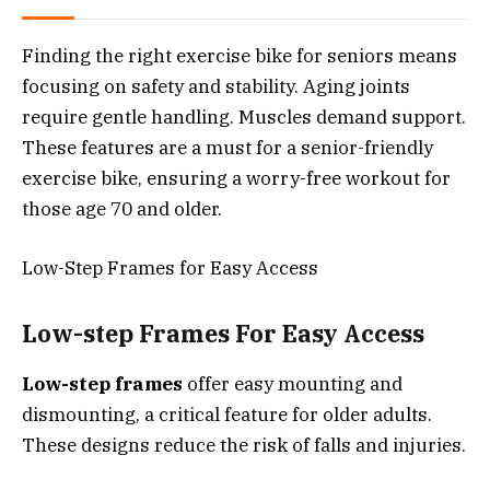
Finding the right exercise bike for seniors means
focusing on safety and stability. Aging joints
require gentle handling. Muscles demand support.
These features are a must for a senior-friendly
exercise bike, ensuring a worry-free workout for
those age 70 and older.
Low-Step Frames for Easy Access
Low-step Frames For Easy Access
Low-step frames
offer easy mounting and
dismounting, a critical feature for older adults.
These designs reduce the risk of falls and injuries.