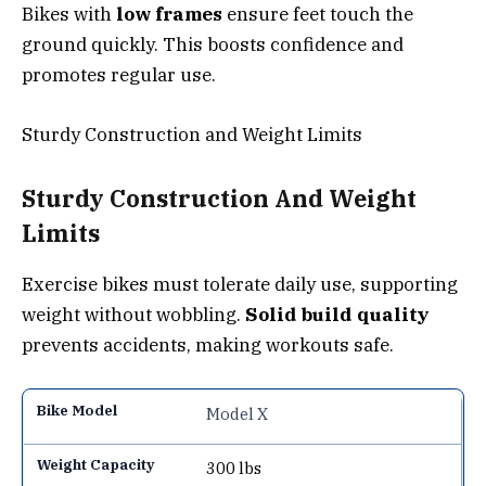
Bikes with
low frames
ensure feet touch the
ground quickly. This boosts confidence and
promotes regular use.
Sturdy Construction and Weight Limits
Sturdy Construction And Weight
Limits
Exercise bikes must tolerate daily use, supporting
weight without wobbling.
Solid build quality
prevents accidents, making workouts safe.
Model X
300 lbs