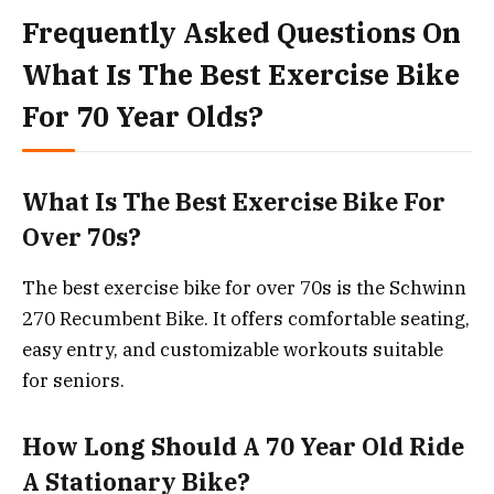
Frequently Asked Questions On
What Is The Best Exercise Bike
For 70 Year Olds?
What Is The Best Exercise Bike For
Over 70s?
The best exercise bike for over 70s is the Schwinn
270 Recumbent Bike. It offers comfortable seating,
easy entry, and customizable workouts suitable
for seniors.
How Long Should A 70 Year Old Ride
A Stationary Bike?