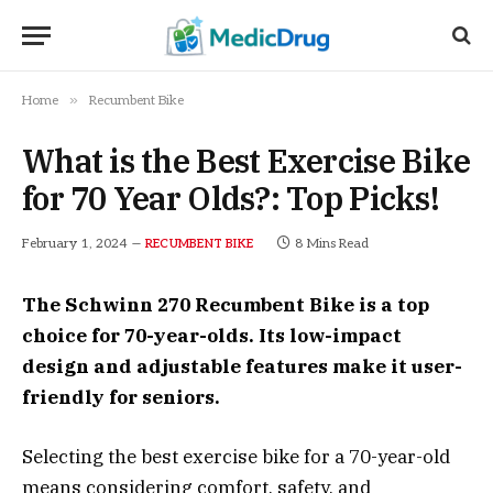
»
Home
Recumbent Bike
What is the Best Exercise Bike
for 70 Year Olds?: Top Picks!
February 1, 2024
8 Mins Read
RECUMBENT BIKE
The Schwinn 270 Recumbent Bike is a top
choice for 70-year-olds. Its low-impact
design and adjustable features make it user-
friendly for seniors.
Selecting the best exercise bike for a 70-year-old
means considering comfort, safety, and