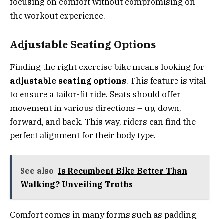
focusing on comfort without compromising on
the workout experience.
Adjustable Seating Options
Finding the right exercise bike means looking for
adjustable seating options
. This feature is vital
to ensure a tailor-fit ride. Seats should offer
movement in various directions – up, down,
forward, and back. This way, riders can find the
perfect alignment for their body type.
See also
Is Recumbent Bike Better Than
Walking? Unveiling Truths
Comfort comes in many forms such as padding,