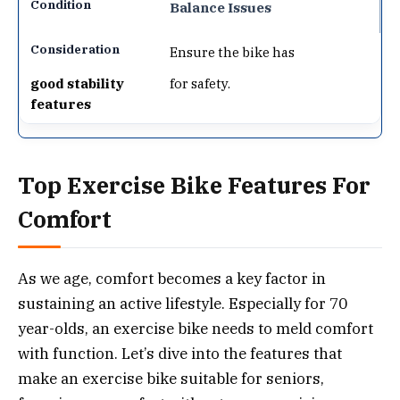
Balance Issues
Ensure the bike has
good stability
for safety.
features
Top Exercise Bike Features For
Comfort
As we age, comfort becomes a key factor in
sustaining an active lifestyle. Especially for 70
year-olds, an exercise bike needs to meld comfort
with function. Let’s dive into the features that
make an exercise bike suitable for seniors,