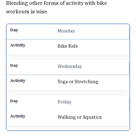
Blending other forms of activity with bike
workouts is wise.
Monday
Bike Ride
Wednesday
Yoga or Stretching
Friday
Walking or Aquatics