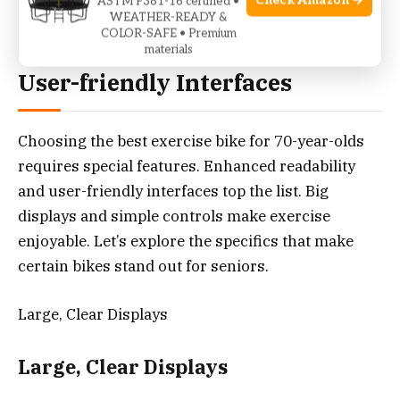
Check Amazon →
ASTM F381-16 certified •
WEATHER-READY &
COLOR-SAFE • Premium
Enhanced Readability And
materials
User-friendly Interfaces
Choosing the best exercise bike for 70-year-olds
requires special features. Enhanced readability
and user-friendly interfaces top the list. Big
displays and simple controls make exercise
enjoyable. Let’s explore the specifics that make
certain bikes stand out for seniors.
Large, Clear Displays
Large, Clear Displays