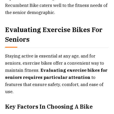
Recumbent Bike caters well to the fitness needs of
the senior demographic.
Evaluating Exercise Bikes For
Seniors
Staying active is essential at any age, and for
seniors, exercise bikes offer a convenient way to
maintain fitness.
Evaluating exercise bikes for
seniors requires particular attention
to
features that ensure safety, comfort, and ease of
use.
Key Factors In Choosing A Bike