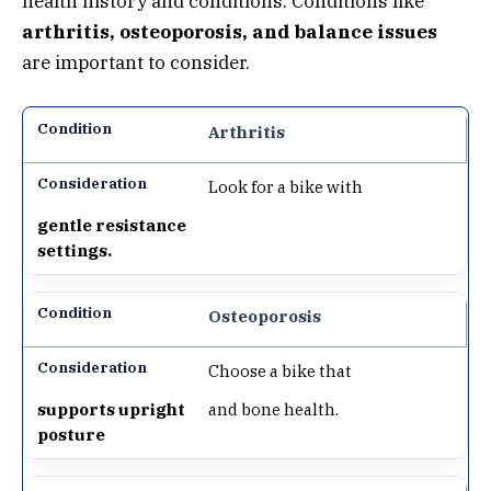
health history and conditions. Conditions like
arthritis, osteoporosis, and balance issues
are important to consider.
Arthritis
Look for a bike with
gentle resistance
settings.
Osteoporosis
Choose a bike that
supports upright
and bone health.
posture