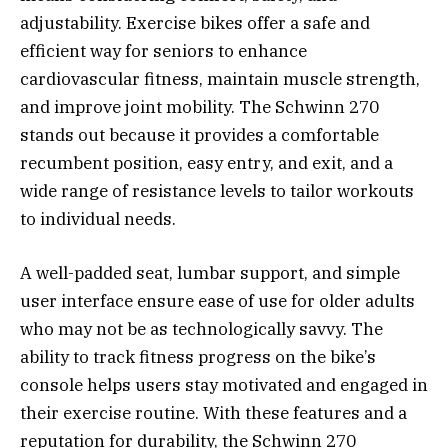
adjustability. Exercise bikes offer a safe and
efficient way for seniors to enhance
cardiovascular fitness, maintain muscle strength,
and improve joint mobility. The Schwinn 270
stands out because it provides a comfortable
recumbent position, easy entry, and exit, and a
wide range of resistance levels to tailor workouts
to individual needs.
A well-padded seat, lumbar support, and simple
user interface ensure ease of use for older adults
who may not be as technologically savvy. The
ability to track fitness progress on the bike’s
console helps users stay motivated and engaged in
their exercise routine. With these features and a
reputation for durability, the Schwinn 270