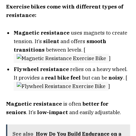
Exercise bikes come with different types of
resistance:
Magnetic resistance
uses magnets to create
tension. It’s
silent
and offers
smooth
transitions
between levels. [
]
Flywheel resistance
relies on a heavy wheel.
It provides a
real bike feel
but can be
noisy
. [
]
Magnetic resistance
is often
better for
seniors
. It’s
low-impact
and easily adjustable.
See also
How Do You Build Endurance on a