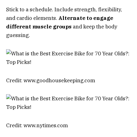
Stick to a schedule. Include strength, flexibility,
and cardio elements.
Alternate to engage
different muscle groups
and keep the body
guessing.
Credit: www.goodhousekeeping.com
Credit: www.nytimes.com