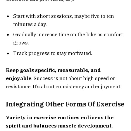
Start with short sessions, maybe five to ten
minutes a day.
Gradually increase time on the bike as comfort
grows.
Track progress to stay motivated.
Keep goals specific, measurable, and
enjoyable
. Success is not about high speed or
resistance. It’s about consistency and enjoyment.
Integrating Other Forms Of Exercise
Variety in exercise routines enlivens the
spirit and balances muscle development
.