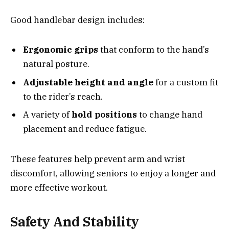
Good handlebar design includes:
Ergonomic grips
that conform to the hand’s
natural posture.
Adjustable height and angle
for a custom fit
to the rider’s reach.
A variety of
hold positions
to change hand
placement and reduce fatigue.
These features help prevent arm and wrist
discomfort, allowing seniors to enjoy a longer and
more effective workout.
Safety And Stability