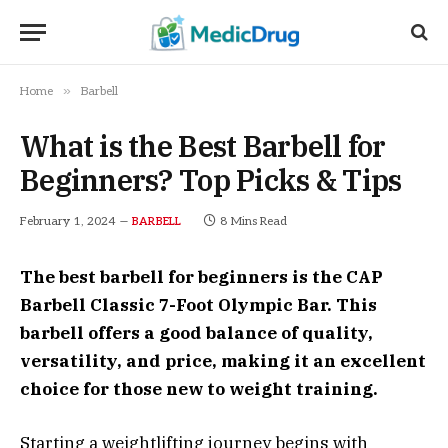
»
Home
Barbell
What is the Best Barbell for
Beginners? Top Picks & Tips
February 1, 2024
8 Mins Read
BARBELL
The best barbell for beginners is the CAP
Barbell Classic 7-Foot Olympic Bar. This
barbell offers a good balance of quality,
versatility, and price, making it an excellent
choice for those new to weight training.
Starting a weightlifting journey begins with