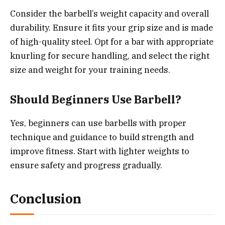
Consider the barbell’s weight capacity and overall
durability. Ensure it fits your grip size and is made
of high-quality steel. Opt for a bar with appropriate
knurling for secure handling, and select the right
size and weight for your training needs.
Should Beginners Use Barbell?
Yes, beginners can use barbells with proper
technique and guidance to build strength and
improve fitness. Start with lighter weights to
ensure safety and progress gradually.
Conclusion