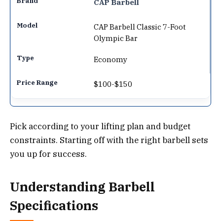
CAP Barbell
CAP Barbell Classic 7-Foot
Olympic Bar
Economy
$100-$150
Pick according to your lifting plan and budget
constraints. Starting off with the right barbell sets
you up for success.
Understanding Barbell
Specifications