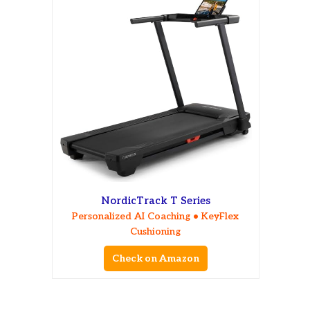
NordicTrack T Series
Personalized AI Coaching • KeyFlex
Cushioning
Check on Amazon