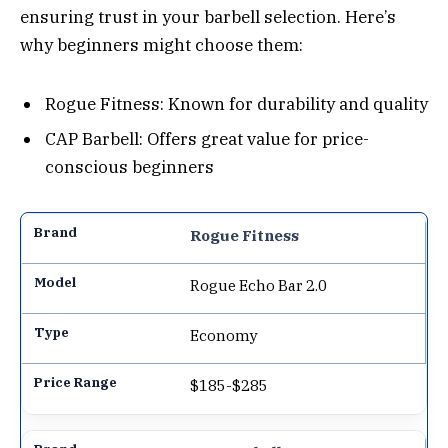
ensuring trust in your barbell selection. Here’s
why beginners might choose them:
Rogue Fitness: Known for durability and quality
CAP Barbell: Offers great value for price-
conscious beginners
Rogue Fitness
Rogue Echo Bar 2.0
Economy
$185-$285