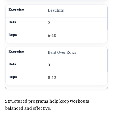
Deadlifts
2
6-10
Bent Over Rows
3
8-12
Structured programs help keep workouts
balanced and effective.