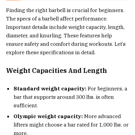
Finding the right barbell is crucial for beginners.
The specs of a barbell affect performance.
Important details include weight capacity, length,
diameter, and knurling. These features help
ensure safety and comfort during workouts. Let’s
explore these specifications in detail.
Weight Capacities And Length
Standard weight capacity:
For beginners, a
bar that supports around 300 lbs. is often
sufficient.
Olympic weight capacity:
More advanced
lifters might choose a bar rated for 1,000 lbs. or
more.