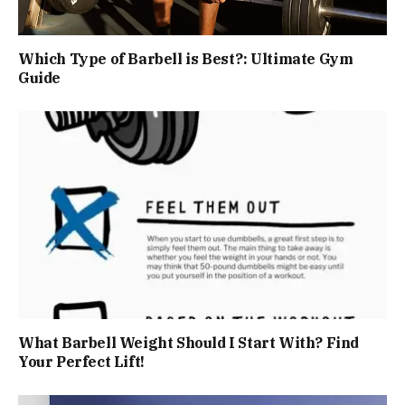
Which Type of Barbell is Best?: Ultimate Gym
Guide
What Barbell Weight Should I Start With? Find
Your Perfect Lift!