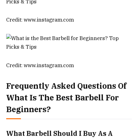
Credit: www.instagram.com
Credit: www.instagram.com
Frequently Asked Questions Of
What Is The Best Barbell For
Beginners?
What Barbell Should I Buy As A