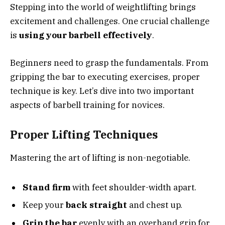
Stepping into the world of weightlifting brings
excitement and challenges. One crucial challenge
is
using your barbell effectively
.
Beginners need to grasp the fundamentals. From
gripping the bar to executing exercises, proper
technique is key. Let’s dive into two important
aspects of barbell training for novices.
Proper Lifting Techniques
Mastering the art of lifting is non-negotiable.
Stand firm
with feet shoulder-width apart.
Keep your
back straight
and chest up.
Grip the bar
evenly with an overhand grip for