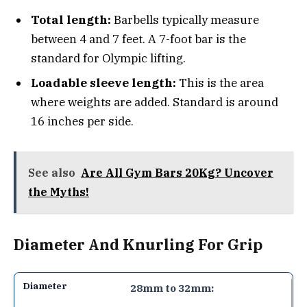
Total length:
Barbells typically measure
between 4 and 7 feet. A 7-foot bar is the
standard for Olympic lifting.
Loadable sleeve length:
This is the area
where weights are added. Standard is around
16 inches per side.
See also
Are All Gym Bars 20Kg? Uncover
the Myths!
Diameter And Knurling For Grip
28mm to 32mm: