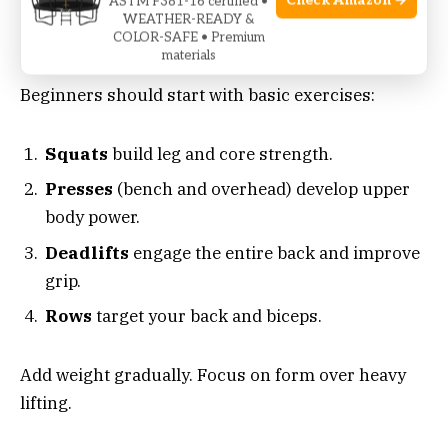
Check Amazon →
ASTM F381-16 certified •
WEATHER-READY &
COLOR-SAFE • Premium
Simple routines set the stage for progress.
materials
Beginners should start with basic exercises:
Squats
build leg and core strength.
Presses
(bench and overhead) develop upper
body power.
Deadlifts
engage the entire back and improve
grip.
Rows
target your back and biceps.
Add weight gradually. Focus on form over heavy
lifting.