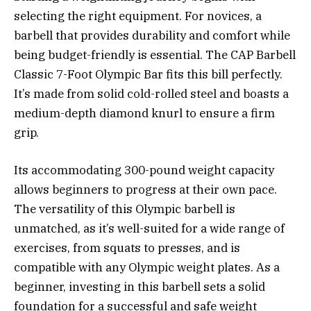
selecting the right equipment. For novices, a
barbell that provides durability and comfort while
being budget-friendly is essential. The CAP Barbell
Classic 7-Foot Olympic Bar fits this bill perfectly.
It’s made from solid cold-rolled steel and boasts a
medium-depth diamond knurl to ensure a firm
grip.
Its accommodating 300-pound weight capacity
allows beginners to progress at their own pace.
The versatility of this Olympic barbell is
unmatched, as it’s well-suited for a wide range of
exercises, from squats to presses, and is
compatible with any Olympic weight plates. As a
beginner, investing in this barbell sets a solid
foundation for a successful and safe weight