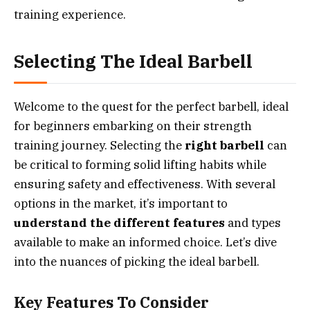
training experience.
Selecting The Ideal Barbell
Welcome to the quest for the perfect barbell, ideal
for beginners embarking on their strength
training journey. Selecting the
right barbell
can
be critical to forming solid lifting habits while
ensuring safety and effectiveness. With several
options in the market, it’s important to
understand the different features
and types
available to make an informed choice. Let’s dive
into the nuances of picking the ideal barbell.
Key Features To Consider