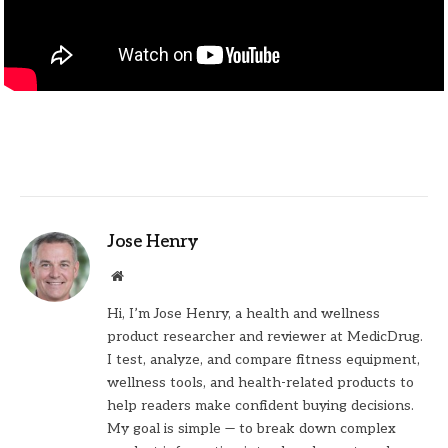
Jose Henry
Website
Hi, I’m Jose Henry, a health and wellness
product researcher and reviewer at MedicDrug.
I test, analyze, and compare fitness equipment,
wellness tools, and health-related products to
help readers make confident buying decisions.
My goal is simple — to break down complex