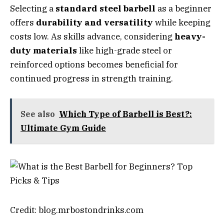
Selecting a
standard steel barbell
as a beginner
offers
durability and versatility
while keeping
costs low. As skills advance, considering
heavy-
duty materials
like high-grade steel or
reinforced options becomes beneficial for
continued progress in strength training.
See also
Which Type of Barbell is Best?:
Ultimate Gym Guide
Credit: blog.mrbostondrinks.com