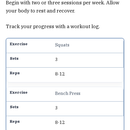
Begin with two or three sessions per week. Allow
your body to rest and recover.
Track your progress with a workout log.
Squats
3
8-12
Bench Press
3
8-12