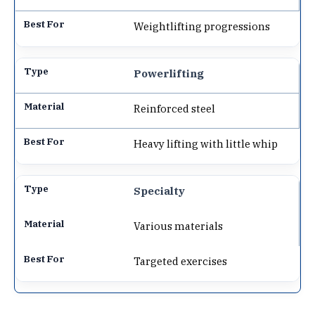
Weightlifting progressions
Powerlifting
Reinforced steel
Heavy lifting with little whip
Specialty
Various materials
Targeted exercises