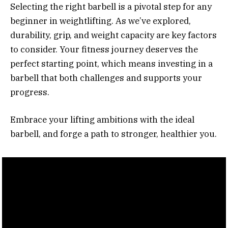
Selecting the right barbell is a pivotal step for any
beginner in weightlifting. As we’ve explored,
durability, grip, and weight capacity are key factors
to consider. Your fitness journey deserves the
perfect starting point, which means investing in a
barbell that both challenges and supports your
progress.
Embrace your lifting ambitions with the ideal
barbell, and forge a path to stronger, healthier you.