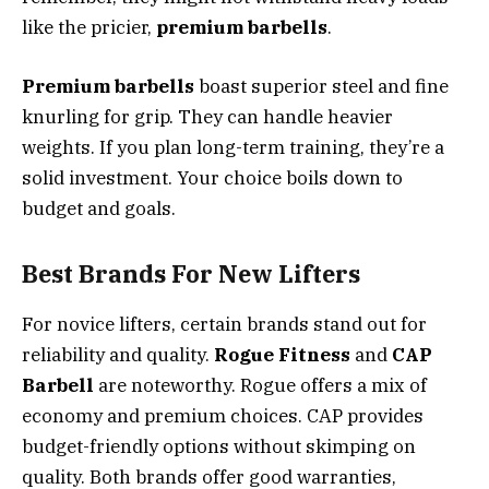
like the pricier,
premium barbells
.
Premium barbells
boast superior steel and fine
knurling for grip. They can handle heavier
weights. If you plan long-term training, they’re a
solid investment. Your choice boils down to
budget and goals.
Best Brands For New Lifters
For novice lifters, certain brands stand out for
reliability and quality.
Rogue Fitness
and
CAP
Barbell
are noteworthy. Rogue offers a mix of
economy and premium choices. CAP provides
budget-friendly options without skimping on
quality. Both brands offer good warranties,