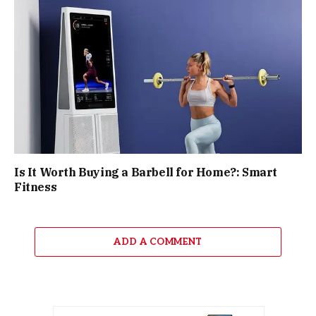
Is It Worth Buying a Barbell for Home?: Smart
Fitness
ADD A COMMENT