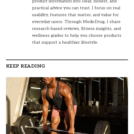
product information into clear, honest, and
practical advice you can trust. I focus on real
usability, features that matter, and value for
everyday users. Through MedicDrug, I share
research-based reviews, fitness insights, and
wellness guides to help you choose products
that support a healthier lifestyle.
KEEP READING