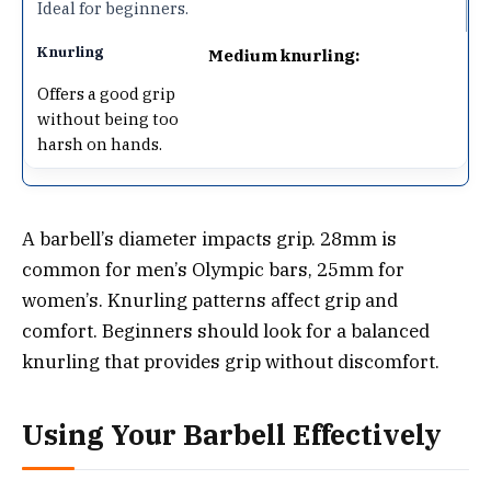
Ideal for beginners.
Medium knurling:
Offers a good grip
without being too
harsh on hands.
A barbell’s diameter impacts grip. 28mm is
common for men’s Olympic bars, 25mm for
women’s. Knurling patterns affect grip and
comfort. Beginners should look for a balanced
knurling that provides grip without discomfort.
Using Your Barbell Effectively