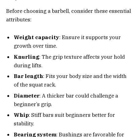
Before choosing a barbell, consider these essential
attributes:
Weight capacity
: Ensure it supports your
growth over time.
Knurling
: The grip texture affects your hold
during lifts.
Bar length
: Fits your body size and the width
of the squat rack.
Diameter
: A thicker bar could challenge a
beginner’s grip.
Whip
: Stiff bars suit beginners better for
stability.
Bearing system
: Bushings are favorable for