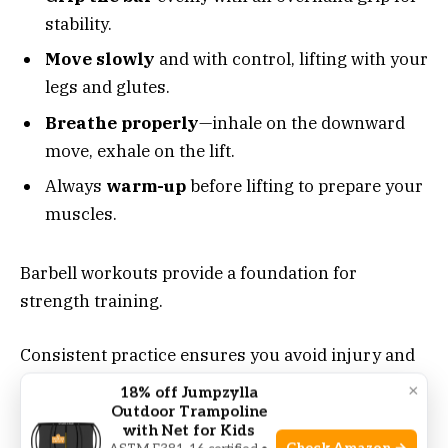
stability.
Move slowly
and with control, lifting with your
legs and glutes.
Breathe properly
—inhale on the downward
move, exhale on the lift.
Always
warm-up
before lifting to prepare your
muscles.
Barbell workouts provide a foundation for
strength training.
Consistent practice ensures you avoid injury and
get the most from your workouts.
×
18% off Jumpzylla
Outdoor Trampoline
with Net for Kids
Incorporating Barbell Workouts