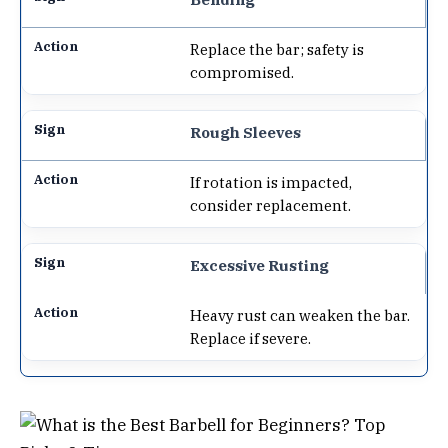
Replace the bar; safety is
compromised.
Rough Sleeves
If rotation is impacted,
consider replacement.
Excessive Rusting
Heavy rust can weaken the bar.
Replace if severe.