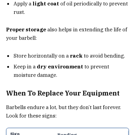
Apply a
light coat
of oil periodically to prevent
rust.
Proper storage
also helps in extending the life of
your barbell:
Store horizontally on a
rack
to avoid bending.
Keep in a
dry environment
to prevent
moisture damage.
When To Replace Your Equipment
Barbells endure a lot, but they don’t last forever.
Look for these signs:
Bending