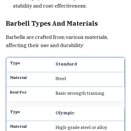
stability and cost-effectiveness.
Barbell Types And Materials
Barbells are crafted from various materials,
affecting their use and durability:
Standard
Steel
Basic strength training
Olympic
High-grade steel or alloy