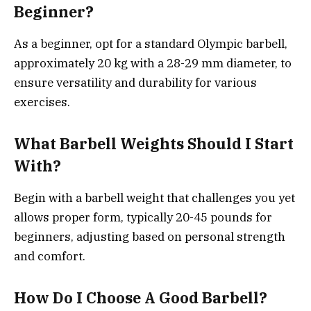
Beginner?
As a beginner, opt for a standard Olympic barbell,
approximately 20 kg with a 28-29 mm diameter, to
ensure versatility and durability for various
exercises.
What Barbell Weights Should I Start
With?
Begin with a barbell weight that challenges you yet
allows proper form, typically 20-45 pounds for
beginners, adjusting based on personal strength
and comfort.
How Do I Choose A Good Barbell?