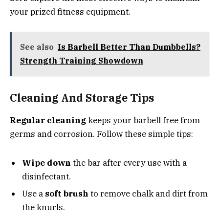
your prized fitness equipment.
See also
Is Barbell Better Than Dumbbells?
Strength Training Showdown
Cleaning And Storage Tips
Regular cleaning
keeps your barbell free from
germs and corrosion. Follow these simple tips:
Wipe down
the bar after every use with a
disinfectant.
Use a
soft brush
to remove chalk and dirt from
the knurls.