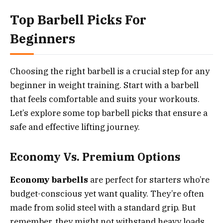
Top Barbell Picks For
Beginners
Choosing the right barbell is a crucial step for any
beginner in weight training. Start with a barbell
that feels comfortable and suits your workouts.
Let’s explore some top barbell picks that ensure a
safe and effective lifting journey.
Economy Vs. Premium Options
Economy barbells
are perfect for starters who’re
budget-conscious yet want quality. They’re often
made from solid steel with a standard grip. But
remember, they might not withstand heavy loads