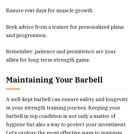
Ensure rest days for muscle growth.
Seek advice from a trainer for personalized plans
and progression.
Remember: patience and persistence are your
allies for long-term strength gains.
Maintaining Your Barbell
A well-kept barbell can ensure safety and longevity
in your strength training journey. Keeping your
barbell in top condition is not only a matter of
hygiene but also a way to protect your investment.
Let’s explore the most effective ways to maintain