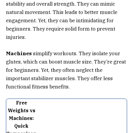
stability and overall strength. They can mimic
natural movement. This leads to better muscle
engagement. Yet, they can be intimidating for
beginners. They require solid form to prevent
injuries.
Machines
simplify workouts. They isolate your
glutes, which can boost muscle size. They’re great
for beginners. Yet, they often neglect the
important stabilizer muscles. They offer less
functional fitness benefits.
Free
Weights vs
Machines:
Quick