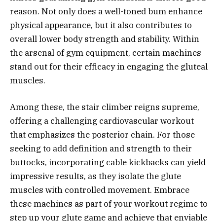
reason. Not only does a well-toned bum enhance
physical appearance, but it also contributes to
overall lower body strength and stability. Within
the arsenal of gym equipment, certain machines
stand out for their efficacy in engaging the gluteal
muscles.
Among these, the stair climber reigns supreme,
offering a challenging cardiovascular workout
that emphasizes the posterior chain. For those
seeking to add definition and strength to their
buttocks, incorporating cable kickbacks can yield
impressive results, as they isolate the glute
muscles with controlled movement. Embrace
these machines as part of your workout regime to
step up your glute game and achieve that enviable