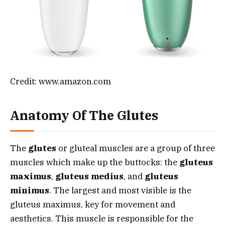
Credit: www.amazon.com
Anatomy Of The Glutes
The
glutes
or gluteal muscles are a group of three
muscles which make up the buttocks: the
gluteus
maximus
,
gluteus medius
, and
gluteus
minimus
. The largest and most visible is the
gluteus maximus, key for movement and
aesthetics. This muscle is responsible for the