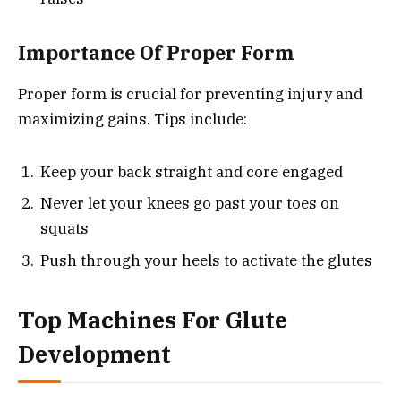
Importance Of Proper Form
Proper form is crucial for preventing injury and
maximizing gains. Tips include:
Keep your back straight and core engaged
Never let your knees go past your toes on
squats
Push through your heels to activate the glutes
Top Machines For Glute
Development