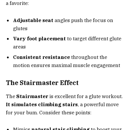
a favorite:
Adjustable seat
angles push the focus on
glutes
Vary foot placement
to target different glute
areas
Consistent resistance
throughout the
motion ensures maximal muscle engagement
The Stairmaster Effect
The
Stairmaster
is excellent for a glute workout.
It simulates climbing stairs
, a powerful move
for your bum. Consider these points:
Mimics
natural stair climbing
to boost your