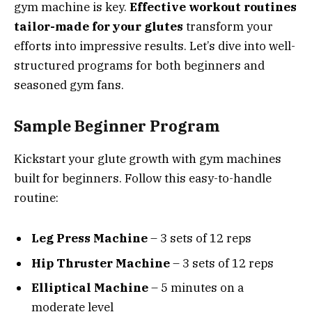
gym machine is key.
Effective workout routines
tailor-made for your glutes
transform your
efforts into impressive results. Let’s dive into well-
structured programs for both beginners and
seasoned gym fans.
Sample Beginner Program
Kickstart your glute growth with gym machines
built for beginners. Follow this easy-to-handle
routine:
Leg Press Machine
– 3 sets of 12 reps
Hip Thruster Machine
– 3 sets of 12 reps
Elliptical Machine
– 5 minutes on a
moderate level