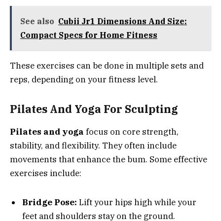
See also
Cubii Jr1 Dimensions And Size:
Compact Specs for Home Fitness
These exercises can be done in multiple sets and
reps, depending on your fitness level.
Pilates And Yoga For Sculpting
Pilates and yoga
focus on core strength,
stability, and flexibility. They often include
movements that enhance the bum. Some effective
exercises include:
Bridge Pose:
Lift your hips high while your
feet and shoulders stay on the ground.