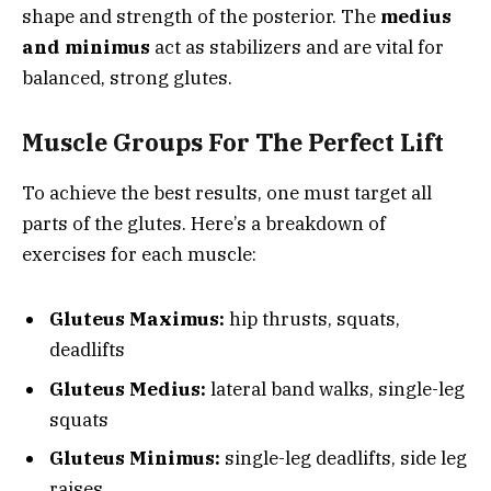
shape and strength of the posterior. The
medius
and minimus
act as stabilizers and are vital for
balanced, strong glutes.
Muscle Groups For The Perfect Lift
To achieve the best results, one must target all
parts of the glutes. Here’s a breakdown of
exercises for each muscle:
Gluteus Maximus:
hip thrusts, squats,
deadlifts
Gluteus Medius:
lateral band walks, single-leg
squats
Gluteus Minimus:
single-leg deadlifts, side leg
raises