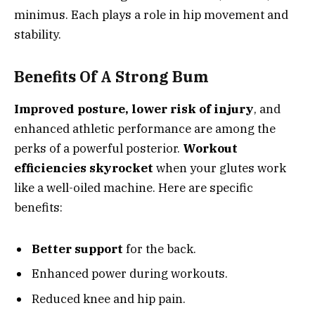
minimus. Each plays a role in hip movement and
stability.
Benefits Of A Strong Bum
Improved posture, lower risk of injury
, and
enhanced athletic performance are among the
perks of a powerful posterior.
Workout
efficiencies skyrocket
when your glutes work
like a well-oiled machine. Here are specific
benefits:
Better support
for the back.
Enhanced power during workouts.
Reduced knee and hip pain.