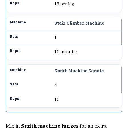
15 per leg
Stair Climber Machine
1
10 minutes
Smith Machine Squats
4
10
Mix in
Smith machine lunges
for an extra