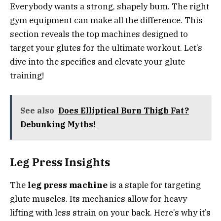
Everybody wants a strong, shapely bum. The right
gym equipment can make all the difference. This
section reveals the top machines designed to
target your glutes for the ultimate workout. Let’s
dive into the specifics and elevate your glute
training!
See also
Does Elliptical Burn Thigh Fat?
Debunking Myths!
Leg Press Insights
The
leg press machine
is a staple for targeting
glute muscles. Its mechanics allow for heavy
lifting with less strain on your back. Here’s why it’s