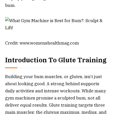
bum.
Credit: www.womenshealthmag.com
Introduction To Glute Training
Building your bum muscles, or glutes, isn’t just
about looking good. A strong behind supports
daily activities and intense workouts. While many
gym machines promise a sculpted bum, not all
deliver equal results. Glute training targets three
main muscles: the gluteus maximus, medius, and