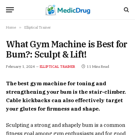
»
Home
Elliptical Trainer
What Gym Machine is Best for
Bum?: Sculpt & Lift!
February 1, 2024
11 Mins Read
ELLIPTICAL TRAINER
The best gym machine for toning and
strengthening your bum is the stair-climber.
Cable kickbacks can also effectively target
your glutes for firmness and shape.
Sculpting a strong and shapely bum is a common
fitness goal among gym enthusiasts and for good