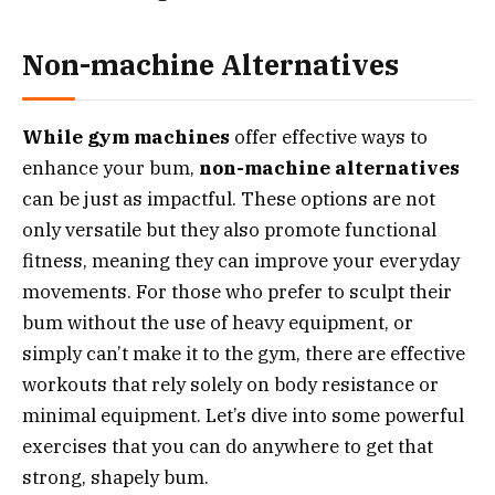
Non-machine Alternatives
While gym machines
offer effective ways to
enhance your bum,
non-machine alternatives
can be just as impactful. These options are not
only versatile but they also promote functional
fitness, meaning they can improve your everyday
movements. For those who prefer to sculpt their
bum without the use of heavy equipment, or
simply can’t make it to the gym, there are effective
workouts that rely solely on body resistance or
minimal equipment. Let’s dive into some powerful
exercises that you can do anywhere to get that
strong, shapely bum.