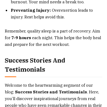
burnout. Your mind needs a break too.
Preventing Injury:
Overexertion leads to
injury. Rest helps avoid this.
Remember, quality sleep is a part of recovery. Aim
for
7-9 hours
each night. This helps the body heal
and prepare for the next workout.
Success Stories And
Testimonials
Welcome to the heartwarming segment of our
blog:
Success Stories and Testimonials
. Here,
you’ll discover inspirational journeys from real
people who have seen remarkable changes in their