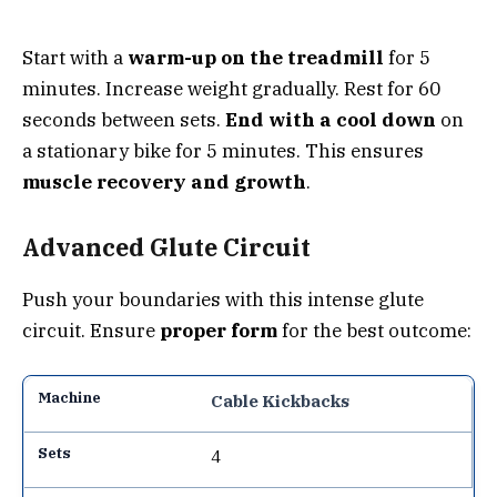
Start with a
warm-up on the treadmill
for 5
minutes. Increase weight gradually. Rest for 60
seconds between sets.
End with a cool down
on
a stationary bike for 5 minutes. This ensures
muscle recovery and growth
.
Advanced Glute Circuit
Push your boundaries with this intense glute
circuit. Ensure
proper form
for the best outcome:
Cable Kickbacks
4