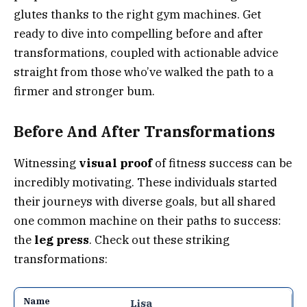
glutes thanks to the right gym machines. Get
ready to dive into compelling before and after
transformations, coupled with actionable advice
straight from those who’ve walked the path to a
firmer and stronger bum.
Before And After Transformations
Witnessing
visual proof
of fitness success can be
incredibly motivating. These individuals started
their journeys with diverse goals, but all shared
one common machine on their paths to success:
the
leg press
. Check out these striking
transformations:
Lisa