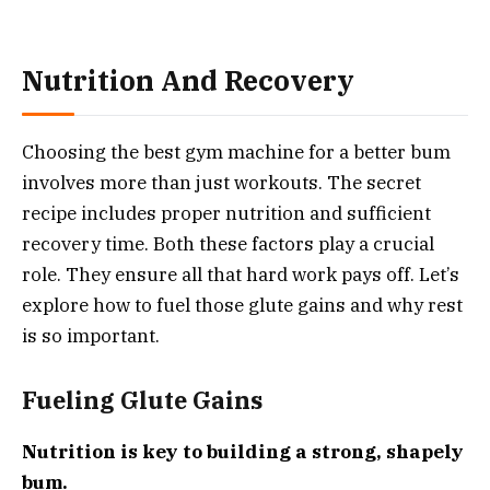
Nutrition And Recovery
Choosing the best gym machine for a better bum
involves more than just workouts. The secret
recipe includes proper nutrition and sufficient
recovery time. Both these factors play a crucial
role. They ensure all that hard work pays off. Let’s
explore how to fuel those glute gains and why rest
is so important.
Fueling Glute Gains
Nutrition is key to building a strong, shapely
bum.