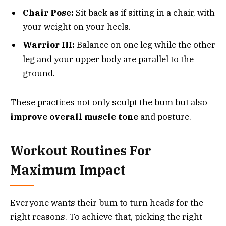
Chair Pose:
Sit back as if sitting in a chair, with
your weight on your heels.
Warrior III:
Balance on one leg while the other
leg and your upper body are parallel to the
ground.
These practices not only sculpt the bum but also
improve overall muscle tone
and posture.
Workout Routines For
Maximum Impact
Everyone wants their bum to turn heads for the
right reasons. To achieve that, picking the right