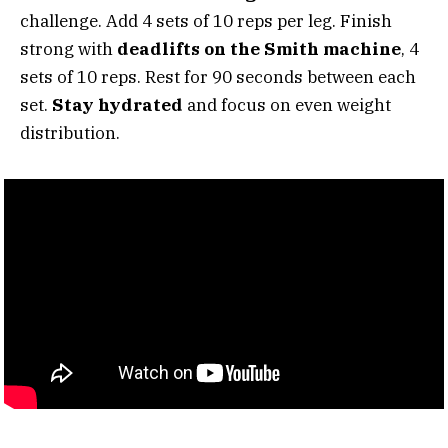
challenge. Add 4 sets of 10 reps per leg. Finish
strong with
deadlifts on the Smith machine
, 4
sets of 10 reps. Rest for 90 seconds between each
set.
Stay hydrated
and focus on even weight
distribution.