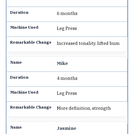
6 months
Leg Press
Increased tonality, lifted bum
Mike
4 months
Leg Press
More definition, strength
Jasmine