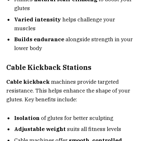
glutes
Varied intensity
helps challenge your
muscles
Builds endurance
alongside strength in your
lower body
Cable Kickback Stations
Cable kickback
machines provide targeted
resistance. This helps enhance the shape of your
glutes. Key benefits include:
Isolation
of glutes for better sculpting
Adjustable weight
suits all fitness levels
Cable machines offer
smooth, controlled