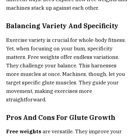
machines stack up against each other.
Balancing Variety And Specificity
Exercise variety is crucial for whole-body fitness.
Yet, when focusing on your bum, specificity
matters. Free weights offer endless variations.
They challenge your balance. This harnesses
more muscles at once. Machines, though, let you
target specific glute muscles. They guide your
movement, making exercises more
straightforward.
Pros And Cons For Glute Growth
Free weights
are versatile. They improve your