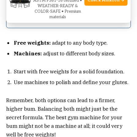
Check Amazon →
ASTM F381-16 certified •
WEATHER-READY &
Consistent resistance
COLOR-SAFE • Premium
throughout
materials
Free weights:
adapt to any body type.
Machines:
adjust to different body sizes.
Start with free weights for a solid foundation.
Use machines to polish and define your glutes.
Remember, both options can lead to a firmer,
higher bum. Balancing both might just be the
secret formula. The best gym machine for your
bum might not be a machine at all; it could very
well be free weights!