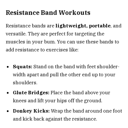
Resistance Band Workouts
Resistance bands are
lightweight, portable
, and
versatile. They are perfect for targeting the
muscles in your bum. You can use these bands to
add resistance to exercises like:
Squats:
Stand on the band with feet shoulder-
width apart and pull the other end up to your
shoulders.
Glute Bridges:
Place the band above your
knees and lift your hips off the ground.
Donkey Kicks:
Wrap the band around one foot
and kick back against the resistance.