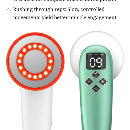
Rushing through reps: Slow, controlled
movements yield better muscle engagement.