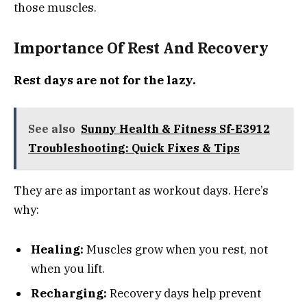
those muscles.
Importance Of Rest And Recovery
Rest days are not for the lazy.
See also
Sunny Health & Fitness Sf-E3912
Troubleshooting: Quick Fixes & Tips
They are as important as workout days. Here’s
why:
Healing:
Muscles grow when you rest, not
when you lift.
Recharging:
Recovery days help prevent