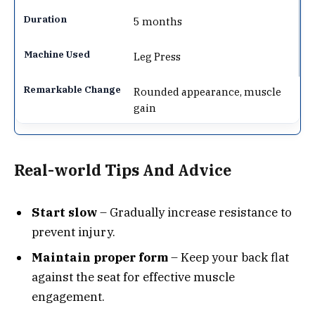
5 months
Leg Press
Rounded appearance, muscle
gain
Real-world Tips And Advice
Start slow
– Gradually increase resistance to
prevent injury.
Maintain proper form
– Keep your back flat
against the seat for effective muscle
engagement.