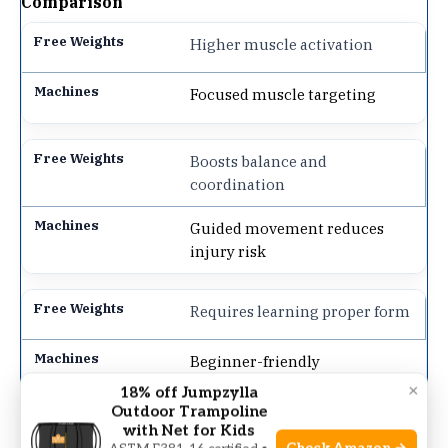
Comparison
Higher muscle activation
Focused muscle targeting
Boosts balance and
coordination
Guided movement reduces
injury risk
Requires learning proper form
Beginner-friendly
×
18% off Jumpzylla
Outdoor Trampoline
Flexible exercise variations
with Net for Kids