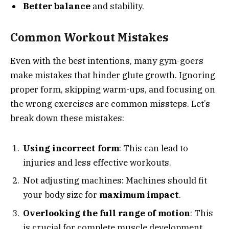
Better balance
and stability.
Common Workout Mistakes
Even with the best intentions, many gym-goers
make mistakes that hinder glute growth. Ignoring
proper form, skipping warm-ups, and focusing on
the wrong exercises are common missteps. Let’s
break down these mistakes:
Using incorrect form
: This can lead to
injuries and less effective workouts.
Not adjusting machines: Machines should fit
your body size for
maximum impact
.
Overlooking the full range of motion
: This
is crucial for complete muscle development.