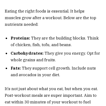
Eating the right foods is essential. It helps
muscles grow after a workout. Below are the top
nutrients needed:
Proteins:
They are the building blocks. Think
of chicken, fish, tofu, and beans.
Carbohydrates:
They give you energy. Opt for
whole grains and fruits.
Fats:
They support cell growth. Include nuts
and avocados in your diet.
It’s not just about what you eat, but when you eat.
Post-workout meals are super important. Aim to
eat within 30 minutes of your workout to fuel