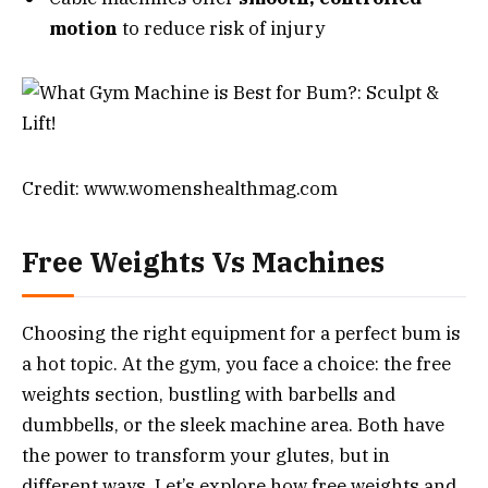
motion
to reduce risk of injury
Credit: www.womenshealthmag.com
Free Weights Vs Machines
Choosing the right equipment for a perfect bum is
a hot topic. At the gym, you face a choice: the free
weights section, bustling with barbells and
dumbbells, or the sleek machine area. Both have
the power to transform your glutes, but in
different ways. Let’s explore how free weights and