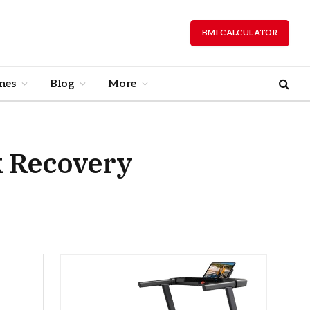
BMI CALCULATOR
nes
Blog
More
k Recovery