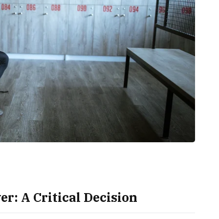
r: A Critical Decision