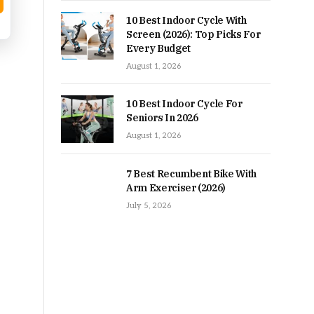
10 Best Indoor Cycle With
Screen (2026): Top Picks For
Every Budget
August 1, 2026
10 Best Indoor Cycle For
Seniors In 2026
August 1, 2026
7 Best Recumbent Bike With
Arm Exerciser (2026)
July 5, 2026