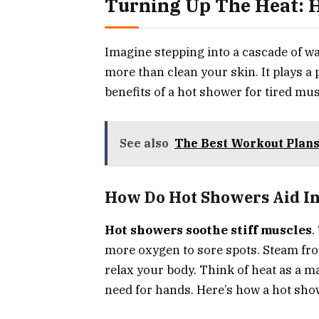
Turning Up The Heat:
Imagine stepping into a cascade of w
more than clean your skin. It plays a
benefits of a hot shower for tired mus
See also
The Best Workout Plans 
How Do Hot Showers Aid In
Hot showers soothe stiff muscles
.
more oxygen to sore spots. Steam fr
relax your body. Think of heat as a 
need for hands. Here’s how a hot sho