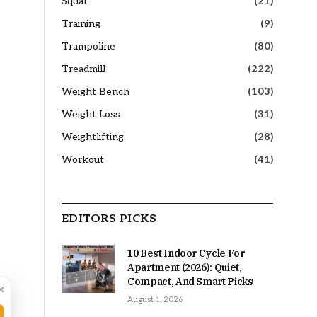
Squat
(21)
Training
(9)
Trampoline
(80)
Treadmill
(222)
Weight Bench
(103)
Weight Loss
(31)
Weightlifting
(28)
Workout
(41)
EDITORS PICKS
10 Best Indoor Cycle For
Apartment (2026): Quiet,
Compact, And Smart Picks
×
August 1, 2026