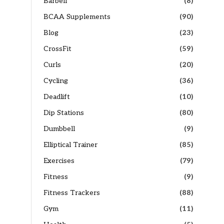
Barbell
(8)
BCAA Supplements
(90)
Blog
(23)
CrossFit
(59)
Curls
(20)
Cycling
(36)
Deadlift
(10)
Dip Stations
(80)
Dumbbell
(9)
Elliptical Trainer
(85)
Exercises
(79)
Fitness
(9)
Fitness Trackers
(88)
Gym
(11)