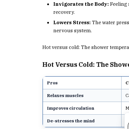
Invigorates the Body:
Feeling 
recovery.
Lowers Stress:
The water press
nervous system.
Hot versus cold: The shower tempera
Hot Versus Cold: The Sho
Pros
C
Relaxes muscles
C
Improves circulation
M
De-stresses the mind
N