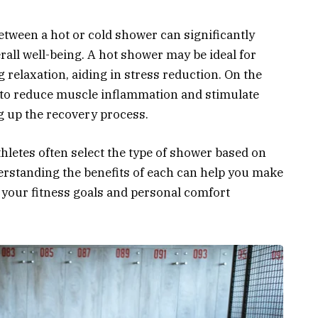
etween a hot or cold shower can significantly
all well-being. A hot shower may be ideal for
relaxation, aiding in stress reduction. On the
d to reduce muscle inflammation and stimulate
ng up the recovery process.
thletes often select the type of shower based on
rstanding the benefits of each can help you make
 your fitness goals and personal comfort