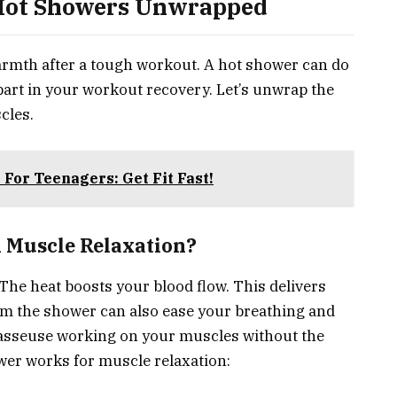
 Hot Showers Unwrapped
armth after a tough workout. A hot shower can do
 part in your workout recovery. Let’s unwrap the
cles.
For Teenagers: Get Fit Fast!
 Muscle Relaxation?
 The heat boosts your blood flow. This delivers
om the shower can also ease your breathing and
masseuse working on your muscles without the
wer works for muscle relaxation: