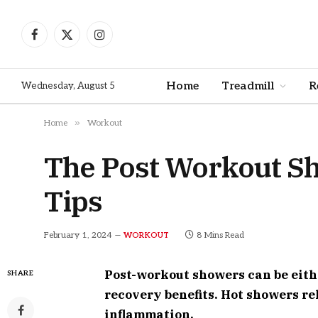
Facebook
X
Instagram
(Twitter)
Home
Treadmill
R
Wednesday, August 5
»
Home
Workout
The Post Workout Sh
Tips
February 1, 2024
8 Mins Read
WORKOUT
Post-workout showers can be eithe
SHARE
recovery benefits. Hot showers r
inflammation.