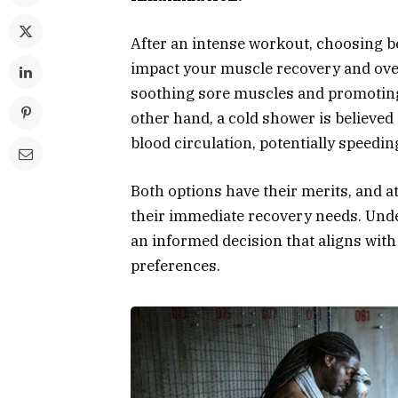
After an intense workout, choosing b
impact your muscle recovery and over
soothing sore muscles and promoting 
other hand, a cold shower is believe
blood circulation, potentially speedi
Both options have their merits, and a
their immediate recovery needs. Unde
an informed decision that aligns with
preferences.