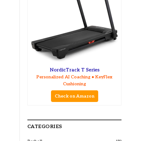
NordicTrack T Series
Personalized AI Coaching • KeyFlex
Cushioning
Check on Amazon
CATEGORIES