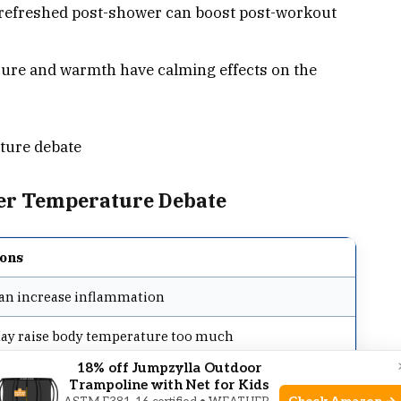
refreshed post-shower can boost post-workout
ure and warmth have calming effects on the
ture debate
wer Temperature Debate
ons
an increase inflammation
ay raise body temperature too much
18% off Jumpzylla Outdoor
ot ideal for skin health
Trampoline with Net for Kids