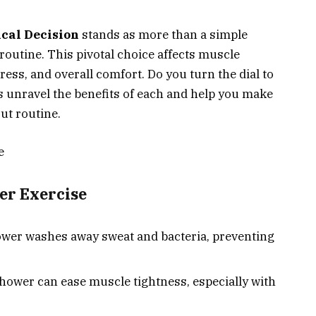
cal Decision
stands as more than a simple
se routine. This pivotal choice affects muscle
ress, and overall comfort. Do you turn the dial to
’s unravel the benefits of each and help you make
ut routine.
e
ter Exercise
wer washes away sweat and bacteria, preventing
hower can ease muscle tightness, especially with