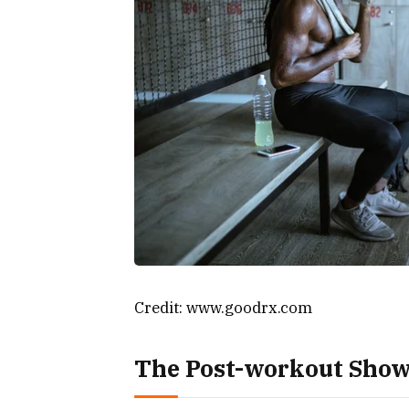
Credit: www.goodrx.com
The Post-workout Showe