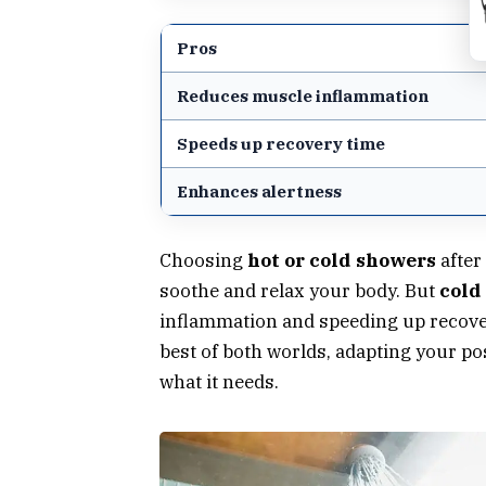
Pros
Reduces muscle inflammation
Speeds up recovery time
Enhances alertness
Choosing
hot or cold showers
after
soothe and relax your body. But
cold
inflammation and speeding up recover
best of both worlds, adapting your p
what it needs.