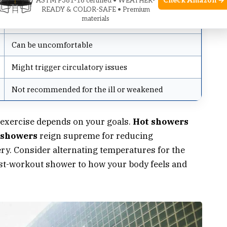
Check Amazon →
ASTM F381-16 certified • WEATHER-
READY & COLOR-SAFE • Premium
materials
Cons
Can be uncomfortable
Might trigger circulatory issues
Not recommended for the ill or weakened
 exercise depends on your goals.
Hot showers
 showers
reign supreme for reducing
y. Consider alternating temperatures for the
ost-workout shower to how your body feels and