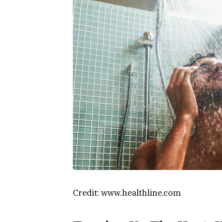
Credit: www.healthline.com