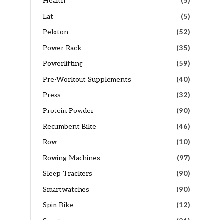
Health
(5)
Lat
(5)
Peloton
(52)
Power Rack
(35)
Powerlifting
(59)
Pre-Workout Supplements
(40)
Press
(32)
Protein Powder
(90)
Recumbent Bike
(46)
Row
(10)
Rowing Machines
(97)
Sleep Trackers
(90)
Smartwatches
(90)
Spin Bike
(12)