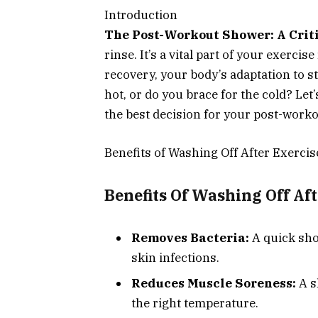
Introduction
The Post-Workout Shower: A Criti
rinse. It’s a vital part of your exerci
recovery, your body’s adaptation to st
hot, or do you brace for the cold? Let
the best decision for your post-worko
Benefits of Washing Off After Exercis
Benefits Of Washing Off Af
Removes Bacteria:
A quick sho
skin infections.
Reduces Muscle Soreness:
A s
the right temperature.