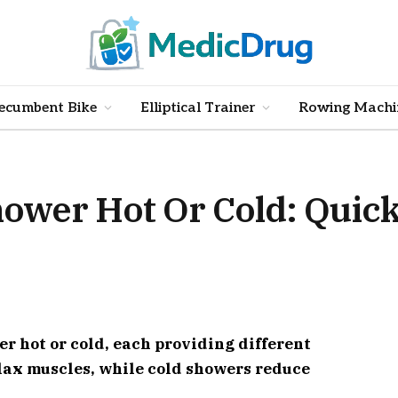
ecumbent Bike
Elliptical Trainer
Rowing Machi
ower Hot Or Cold: Quic
r hot or cold, each providing different
elax muscles, while cold showers reduce