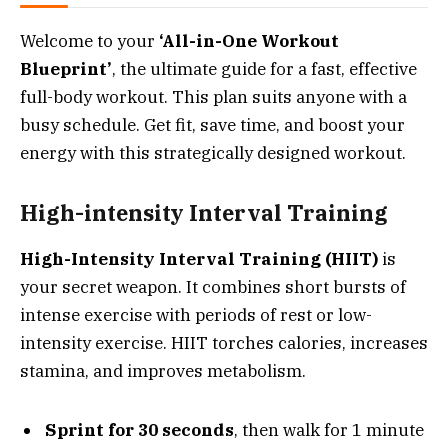
Welcome to your
‘All-in-One Workout
Blueprint’
, the ultimate guide for a fast, effective
full-body workout. This plan suits anyone with a
busy schedule. Get fit, save time, and boost your
energy with this strategically designed workout.
High-intensity Interval Training
High-Intensity Interval Training (HIIT)
is
your secret weapon. It combines short bursts of
intense exercise with periods of rest or low-
intensity exercise. HIIT torches calories, increases
stamina, and improves metabolism.
Sprint for 30 seconds
, then walk for 1 minute