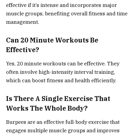
effective if it’s intense and incorporates major
muscle groups, benefiting overall fitness and time
management.
Can 20 Minute Workouts Be
Effective?
Yes, 20 minute workouts can be effective. They
often involve high-intensity interval training,
which can boost fitness and health efficiently.
Is There A Single Exercise That
Works The Whole Body?
Burpees are an effective full-body exercise that
engages multiple muscle groups and improves