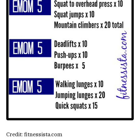
Credit: fitnessista.com