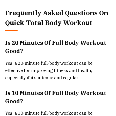
Frequently Asked Questions On
Quick Total Body Workout
Is 20 Minutes Of Full Body Workout
Good?
Yes, a 20-minute full-body workout can be
effective for improving fitness and health,
especially if it’s intense and regular.
Is 10 Minutes Of Full Body Workout
Good?
Yes, a 10-minute full-body workout can be