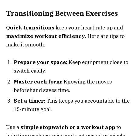
Transitioning Between Exercises
Quick transitions
keep your heart rate up and
maximize workout efficiency
. Here are tips to
make it smooth:
Prepare your space:
Keep equipment close to
switch easily.
Master each form:
Knowing the moves
beforehand saves time.
Set a timer:
This keeps you accountable to the
15-minute goal.
Use a
simple stopwatch or a workout app
to
help time each exercise and rest period precisely.