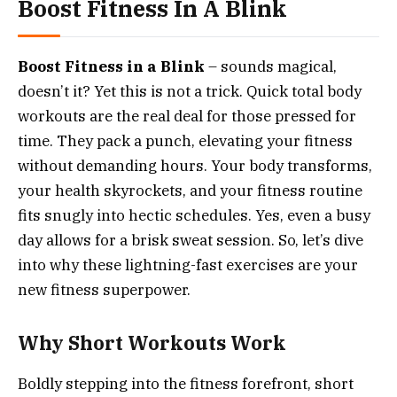
Boost Fitness In A Blink
Boost Fitness in a Blink
– sounds magical,
doesn’t it? Yet this is not a trick. Quick total body
workouts are the real deal for those pressed for
time. They pack a punch, elevating your fitness
without demanding hours. Your body transforms,
your health skyrockets, and your fitness routine
fits snugly into hectic schedules. Yes, even a busy
day allows for a brisk sweat session. So, let’s dive
into why these lightning-fast exercises are your
new fitness superpower.
Why Short Workouts Work
Boldly stepping into the fitness forefront, short