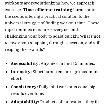
workouts are revolutionizing how we approach
exercise.
Time-efficient training
bursts onto
the scene, offering a practical solution to the
universal struggle of finding workout time. These
rapid routines maximize every second,
challenging your body to adapt quickly. What’s not
to love about snapping through a session, and still
reaping the rewards?
Accessibility:
Anyone can find 15 minutes.
Intensity:
Short bursts encourage maximum
effort.
Consistency:
Daily mini workouts equal big
results over time.
Adaptability:
Products of innovation, they fit