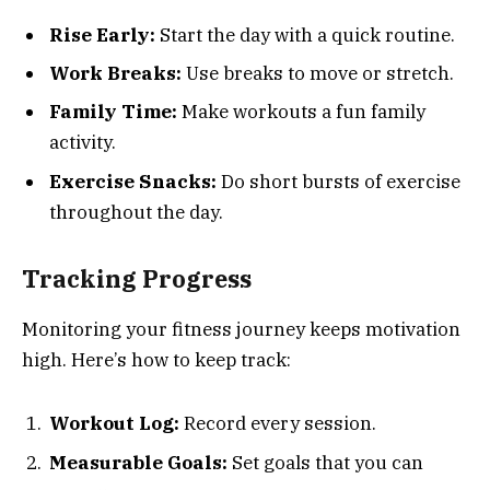
Rise Early:
Start the day with a quick routine.
Work Breaks:
Use breaks to move or stretch.
Family Time:
Make workouts a fun family
activity.
Exercise Snacks:
Do short bursts of exercise
throughout the day.
Tracking Progress
Monitoring your fitness journey keeps motivation
high. Here’s how to keep track:
Workout Log:
Record every session.
Measurable Goals:
Set goals that you can