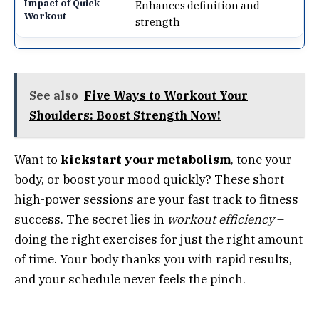
Enhances definition and
strength
See also
Five Ways to Workout Your
Shoulders: Boost Strength Now!
Want to
kickstart your metabolism
, tone your
body, or boost your mood quickly? These short
high-power sessions are your fast track to fitness
success. The secret lies in
workout efficiency
–
doing the right exercises for just the right amount
of time. Your body thanks you with rapid results,
and your schedule never feels the pinch.