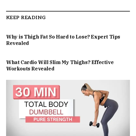
KEEP READING
Why is Thigh Fat So Hard to Lose? Expert Tips
Revealed
What Cardio Will Slim My Thighs? Effective
Workouts Revealed