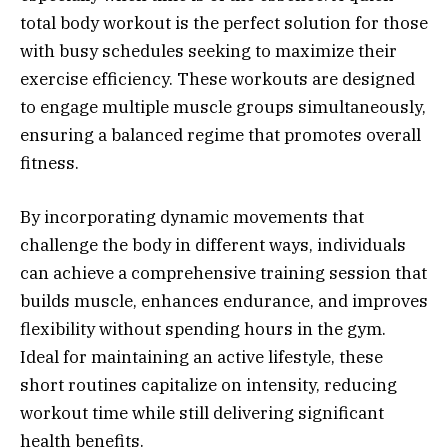
total body workout is the perfect solution for those
with busy schedules seeking to maximize their
exercise efficiency. These workouts are designed
to engage multiple muscle groups simultaneously,
ensuring a balanced regime that promotes overall
fitness.
By incorporating dynamic movements that
challenge the body in different ways, individuals
can achieve a comprehensive training session that
builds muscle, enhances endurance, and improves
flexibility without spending hours in the gym.
Ideal for maintaining an active lifestyle, these
short routines capitalize on intensity, reducing
workout time while still delivering significant
health benefits.