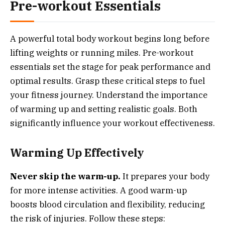
Pre-workout Essentials
A powerful total body workout begins long before
lifting weights or running miles. Pre-workout
essentials set the stage for peak performance and
optimal results. Grasp these critical steps to fuel
your fitness journey. Understand the importance
of warming up and setting realistic goals. Both
significantly influence your workout effectiveness.
Warming Up Effectively
Never skip the warm-up.
It prepares your body
for more intense activities. A good warm-up
boosts blood circulation and flexibility, reducing
the risk of injuries. Follow these steps: