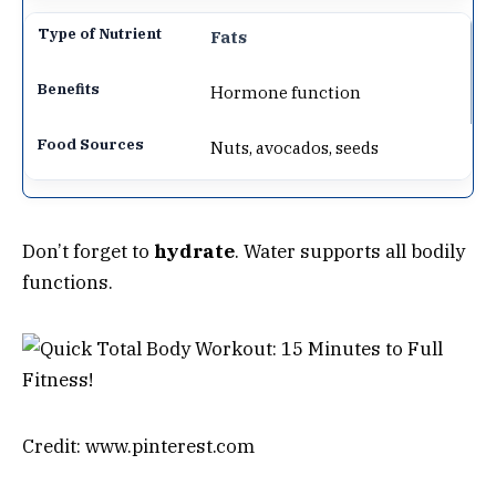
Fats
Hormone function
Nuts, avocados, seeds
Don’t forget to
hydrate
. Water supports all bodily
functions.
Credit: www.pinterest.com