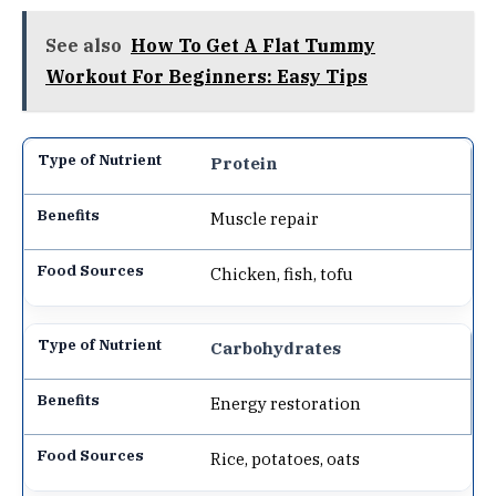
See also
How To Get A Flat Tummy
Workout For Beginners: Easy Tips
Protein
Muscle repair
Chicken, fish, tofu
Carbohydrates
Energy restoration
Rice, potatoes, oats