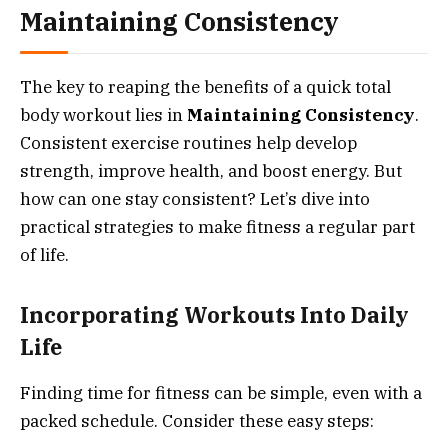
Maintaining Consistency
The key to reaping the benefits of a quick total
body workout lies in
Maintaining Consistency
.
Consistent exercise routines help develop
strength, improve health, and boost energy. But
how can one stay consistent? Let’s dive into
practical strategies to make fitness a regular part
of life.
Incorporating Workouts Into Daily
Life
Finding time for fitness can be simple, even with a
packed schedule. Consider these easy steps: