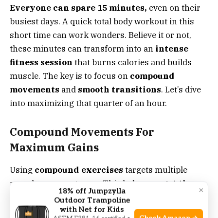
Everyone can spare 15 minutes,
even on their
busiest days. A quick total body workout in this
short time can work wonders. Believe it or not,
these minutes can transform into an
intense
fitness session
that burns calories and builds
muscle. The key is to focus on
compound
movements
and
smooth transitions
. Let’s dive
into maximizing that quarter of an hour.
Compound Movements For
Maximum Gains
Using
compound exercises
targets multiple
muscle groups at once. This helps you
get the
×
18% off Jumpzylla
most from your workout
. Think squats that
Outdoor Trampoline
with Net for Kids
work your quads, hamstrings, and glutes. Add a