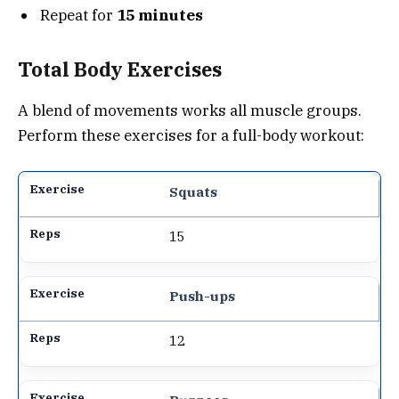
Repeat for
15 minutes
Total Body Exercises
A blend of movements works all muscle groups.
Perform these exercises for a full-body workout:
Squats
15
Push-ups
12