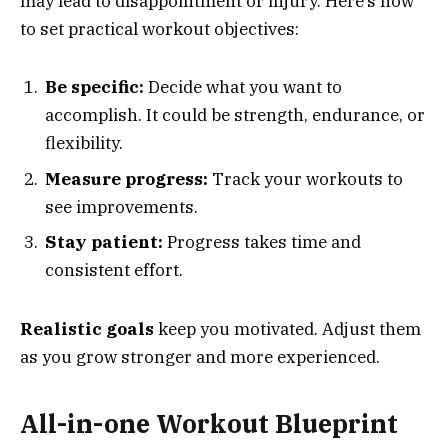
may lead to disappointment or injury. Here’s how
to set practical workout objectives:
Be specific:
Decide what you want to
accomplish. It could be strength, endurance, or
flexibility.
Measure progress:
Track your workouts to
see improvements.
Stay patient:
Progress takes time and
consistent effort.
Realistic goals
keep you motivated. Adjust them
as you grow stronger and more experienced.
All-in-one Workout Blueprint