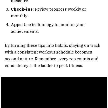
measure.
Check-ins:
Review progress weekly or
monthly.
Apps:
Use technology to monitor your
achievements.
By turning these tips into habits, staying on track
with a consistent workout schedule becomes
second nature. Remember, every rep counts and
consistency is the ladder to peak fitness.