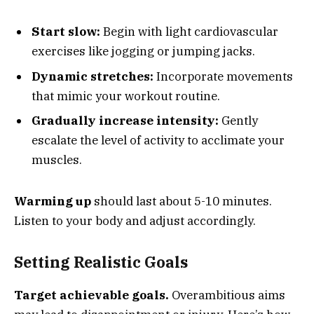
Start slow:
Begin with light cardiovascular
exercises like jogging or jumping jacks.
Dynamic stretches:
Incorporate movements
that mimic your workout routine.
Gradually increase intensity:
Gently
escalate the level of activity to acclimate your
muscles.
Warming up
should last about 5-10 minutes.
Listen to your body and adjust accordingly.
Setting Realistic Goals
Target achievable goals.
Overambitious aims