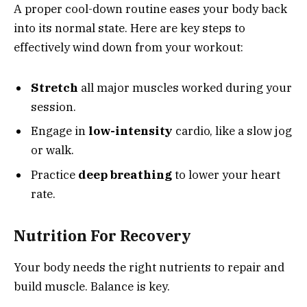
A proper cool-down routine eases your body back
into its normal state. Here are key steps to
effectively wind down from your workout:
Stretch
all major muscles worked during your
session.
Engage in
low-intensity
cardio, like a slow jog
or walk.
Practice
deep breathing
to lower your heart
rate.
Nutrition For Recovery
Your body needs the right nutrients to repair and
build muscle. Balance is key.