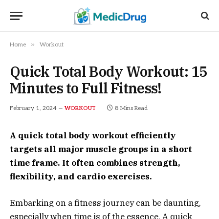
»
Home
Workout
Quick Total Body Workout: 15
Minutes to Full Fitness!
February 1, 2024
8 Mins Read
WORKOUT
A quick total body workout efficiently
targets all major muscle groups in a short
time frame. It often combines strength,
flexibility, and cardio exercises.
Embarking on a fitness journey can be daunting,
especially when time is of the essence. A quick