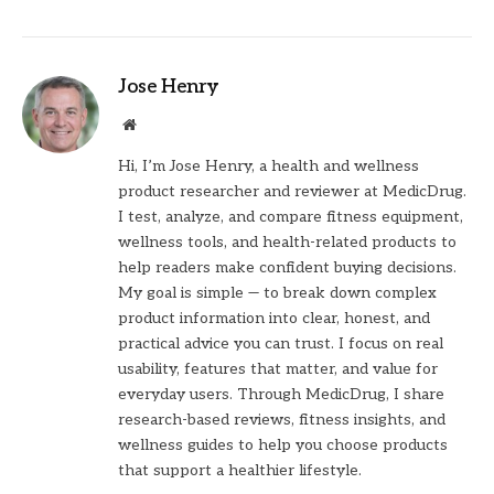
Jose Henry
Website
Hi, I’m Jose Henry, a health and wellness
product researcher and reviewer at MedicDrug.
I test, analyze, and compare fitness equipment,
wellness tools, and health-related products to
help readers make confident buying decisions.
My goal is simple — to break down complex
product information into clear, honest, and
practical advice you can trust. I focus on real
usability, features that matter, and value for
everyday users. Through MedicDrug, I share
research-based reviews, fitness insights, and
wellness guides to help you choose products
that support a healthier lifestyle.