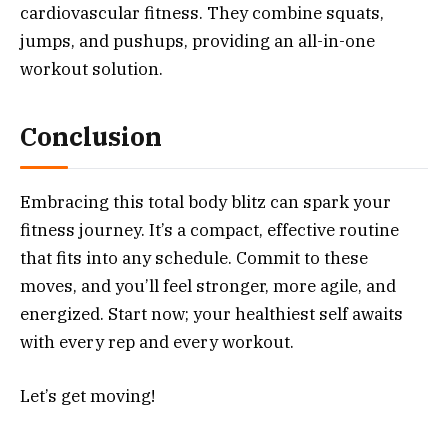
cardiovascular fitness. They combine squats,
jumps, and pushups, providing an all-in-one
workout solution.
Conclusion
Embracing this total body blitz can spark your
fitness journey. It’s a compact, effective routine
that fits into any schedule. Commit to these
moves, and you’ll feel stronger, more agile, and
energized. Start now; your healthiest self awaits
with every rep and every workout.
Let’s get moving!