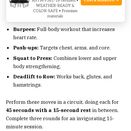
Check Amazon →
ASTM F381-16 certified •
shoulder press to engage your upper body too.
WEATHER-READY &
COLOR-SAFE • Premium
Here’s a powerful sequence to include:
materials
Burpees:
Full-body workout that increases
heart rate.
Push-ups:
Targets chest, arms, and core.
Squat to Press:
Combines lower and upper
body strengthening.
Deadlift to Row:
Works back, glutes, and
hamstrings.
Perform these moves in a circuit, doing each for
45 seconds with a 15-second rest
in between.
Complete three rounds for an invigorating 15-
minute session.