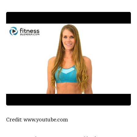
Credit: www.youtube.com