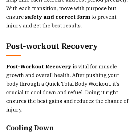
With each transition, move with purpose but
ensure
safety and correct form
to prevent
injury and get the best results.
Post-workout Recovery
Post-Workout Recovery
is vital for muscle
growth and overall health. After pushing your
body through a Quick Total Body Workout, it’s
crucial to cool down and refuel. Doing it right
ensures the best gains and reduces the chance of
injury.
Cooling Down