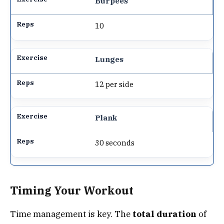
Burpees
10
Lunges
12 per side
Plank
30 seconds
Timing Your Workout
Time management is key. The
total duration
of