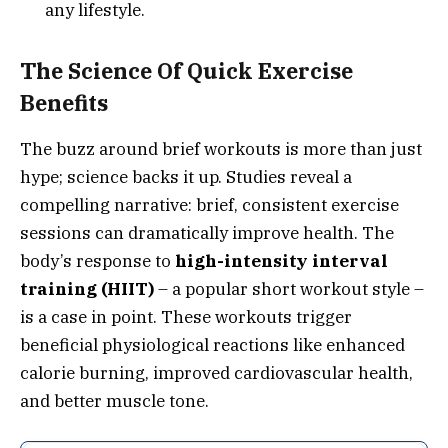
any lifestyle.
The Science Of Quick Exercise
Benefits
The buzz around brief workouts is more than just
hype; science backs it up. Studies reveal a
compelling narrative: brief, consistent exercise
sessions can dramatically improve health. The
body’s response to
high-intensity interval
training (HIIT)
– a popular short workout style –
is a case in point. These workouts trigger
beneficial physiological reactions like enhanced
calorie burning, improved cardiovascular health,
and better muscle tone.