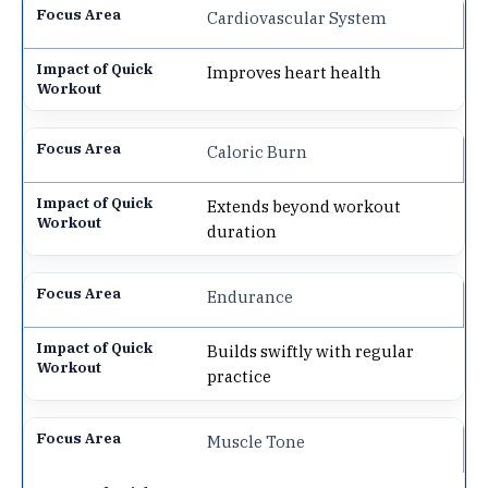
Cardiovascular System
Improves heart health
Caloric Burn
Extends beyond workout
duration
Endurance
Builds swiftly with regular
practice
Muscle Tone