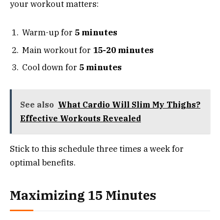
your workout matters:
Warm-up for
5 minutes
Main workout for
15-20 minutes
Cool down for
5 minutes
See also
What Cardio Will Slim My Thighs?
Effective Workouts Revealed
Stick to this schedule three times a week for
optimal benefits.
Maximizing 15 Minutes