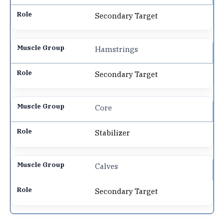
Secondary Target
Hamstrings
Secondary Target
Core
Stabilizer
Calves
Secondary Target