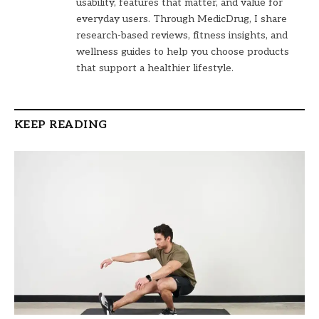
usability, features that matter, and value for
everyday users. Through MedicDrug, I share
research-based reviews, fitness insights, and
wellness guides to help you choose products
that support a healthier lifestyle.
KEEP READING