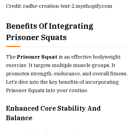
Credit: radhe-creation-test-2.myshopify.com
Benefits Of Integrating
Prisoner Squats
The
Prisoner Squat
is an effective bodyweight
exercise. It targets multiple muscle groups. It
promotes strength, endurance, and overall fitness.
Let’s dive into the key benefits of incorporating
Prisoner Squats into your routine.
Enhanced Core Stability And
Balance