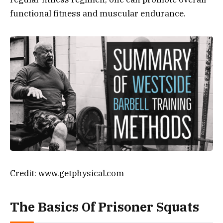
functional fitness and muscular endurance.
Credit: www.getphysical.com
The Basics Of Prisoner Squats