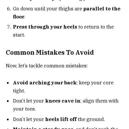
Go down until your thighs are
parallel to the
floor
.
Press through your heels
to return to the
start.
Common Mistakes To Avoid
Now, let’s tackle common mistakes:
Avoid arching your back
; keep your core
tight.
Don’t let your
knees cave in
; align them with
your toes.
Don’t let your
heels lift off
the ground.