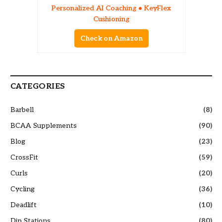
Personalized AI Coaching • KeyFlex
Cushioning
Check on Amazon
CATEGORIES
Barbell
(8)
BCAA Supplements
(90)
Blog
(23)
CrossFit
(59)
Curls
(20)
Cycling
(36)
Deadlift
(10)
Dip Stations
(80)