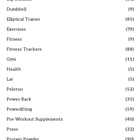
Dumbbell
(9)
Elliptical Trainer
(85)
Exercises
(79)
Fitness
(9)
Fitness Trackers
(88)
Gym
(11)
Health
(5)
Lat
(5)
Peloton
(52)
Power Rack
(35)
Powerlifting
(59)
Pre-Workout Supplements
(40)
Press
(32)
Protein Powder
(90)