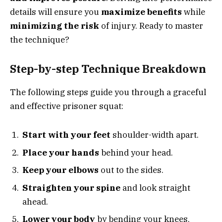
details will ensure you
maximize benefits
while
minimizing the risk
of injury. Ready to master
the technique?
Step-by-step Technique Breakdown
The following steps guide you through a graceful
and effective prisoner squat:
Start with your feet
shoulder-width apart.
Place your hands
behind your head.
Keep your elbows
out to the sides.
Straighten your spine
and look straight
ahead.
Lower your body
by bending your knees.