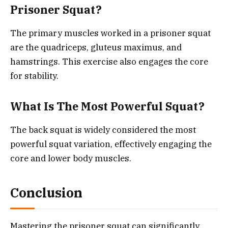
Prisoner Squat?
The primary muscles worked in a prisoner squat
are the quadriceps, gluteus maximus, and
hamstrings. This exercise also engages the core
for stability.
What Is The Most Powerful Squat?
The back squat is widely considered the most
powerful squat variation, effectively engaging the
core and lower body muscles.
Conclusion
Mastering the prisoner squat can significantly