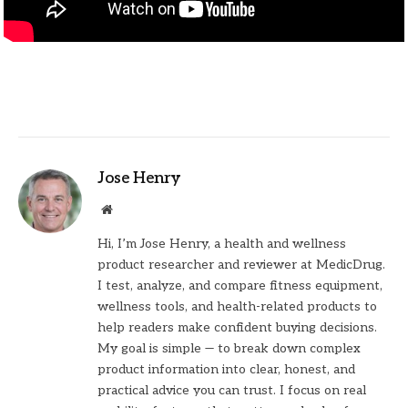
Jose Henry
Website
Hi, I’m Jose Henry, a health and wellness
product researcher and reviewer at MedicDrug.
I test, analyze, and compare fitness equipment,
wellness tools, and health-related products to
help readers make confident buying decisions.
My goal is simple — to break down complex
product information into clear, honest, and
practical advice you can trust. I focus on real