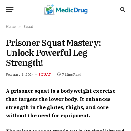
»
Home
Squat
Prisoner Squat Mastery:
Unlock Powerful Leg
Strength!
February 1, 2024
7 Mins Read
SQUAT
A prisoner squat is a bodyweight exercise
that targets the lower body. It enhances
strength in the glutes, thighs, and core
without the need for equipment.