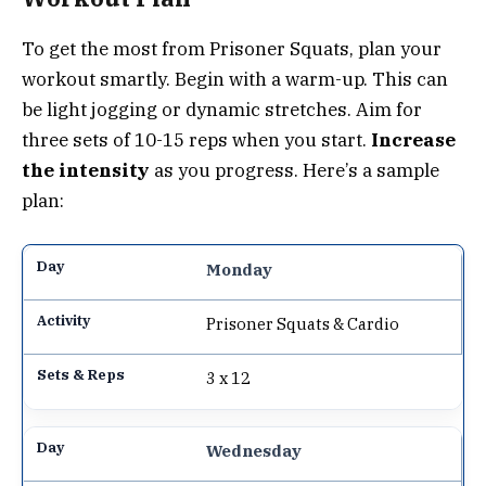
To get the most from Prisoner Squats, plan your
workout smartly. Begin with a warm-up. This can
be light jogging or dynamic stretches. Aim for
three sets of 10-15 reps when you start.
Increase
the intensity
as you progress. Here’s a sample
plan:
Monday
Prisoner Squats & Cardio
3 x 12
Wednesday