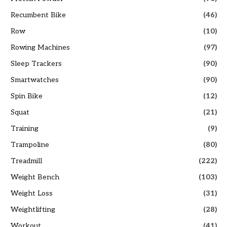
Recumbent Bike
(46)
Row
(10)
Rowing Machines
(97)
Sleep Trackers
(90)
Smartwatches
(90)
Spin Bike
(12)
Squat
(21)
Training
(9)
Trampoline
(80)
Treadmill
(222)
Weight Bench
(103)
Weight Loss
(31)
Weightlifting
(28)
Workout
(41)