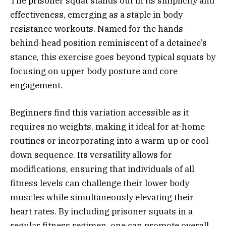
The prisoner squat stands out in its simplicity and
effectiveness, emerging as a staple in body
resistance workouts. Named for the hands-
behind-head position reminiscent of a detainee’s
stance, this exercise goes beyond typical squats by
focusing on upper body posture and core
engagement.
Beginners find this variation accessible as it
requires no weights, making it ideal for at-home
routines or incorporating into a warm-up or cool-
down sequence. Its versatility allows for
modifications, ensuring that individuals of all
fitness levels can challenge their lower body
muscles while simultaneously elevating their
heart rates. By including prisoner squats in a
regular fitness regimen, one can promote overall