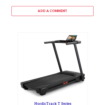
ADD A COMMENT
NordicTrack T Series