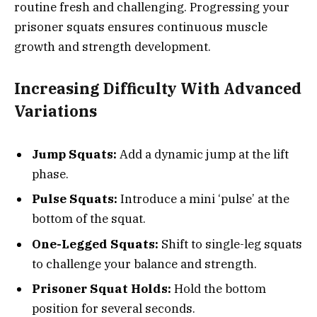
routine fresh and challenging. Progressing your
prisoner squats ensures continuous muscle
growth and strength development.
Increasing Difficulty With Advanced
Variations
Jump Squats:
Add a dynamic jump at the lift
phase.
Pulse Squats:
Introduce a mini ‘pulse’ at the
bottom of the squat.
One-Legged Squats:
Shift to single-leg squats
to challenge your balance and strength.
Prisoner Squat Holds:
Hold the bottom
position for several seconds.