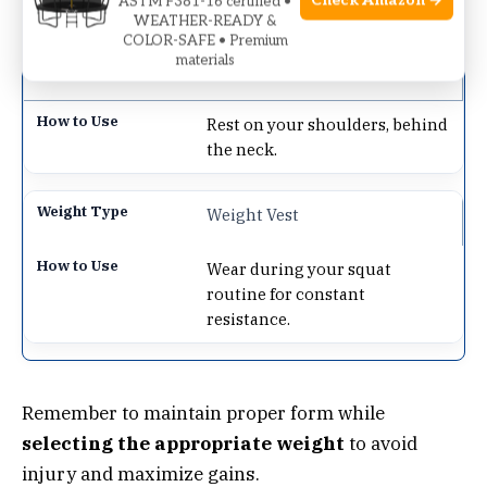
Check Amazon →
ASTM F381-16 certified •
level.
WEATHER-READY &
COLOR-SAFE • Premium
materials
Barbell
Rest on your shoulders, behind
the neck.
Weight Vest
Wear during your squat
routine for constant
resistance.
Remember to maintain proper form while
selecting the appropriate weight
to avoid
injury and maximize gains.