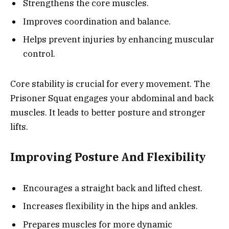
Strengthens the core muscles.
Improves coordination and balance.
Helps prevent injuries by enhancing muscular
control.
Core stability is crucial for every movement. The
Prisoner Squat engages your abdominal and back
muscles. It leads to better posture and stronger
lifts.
Improving Posture And Flexibility
Encourages a straight back and lifted chest.
Increases flexibility in the hips and ankles.
Prepares muscles for more dynamic