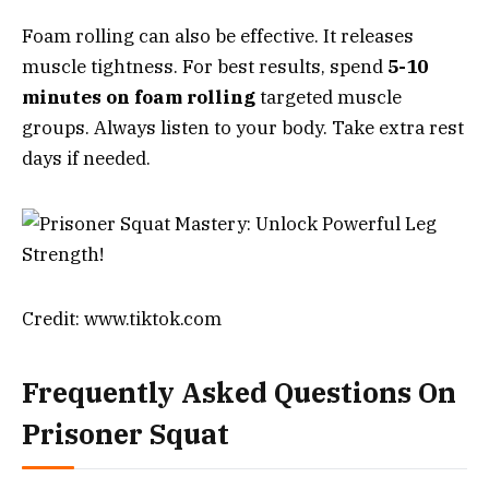
Foam rolling can also be effective. It releases
muscle tightness. For best results, spend
5-10
minutes on foam rolling
targeted muscle
groups. Always listen to your body. Take extra rest
days if needed.
Credit: www.tiktok.com
Frequently Asked Questions On
Prisoner Squat