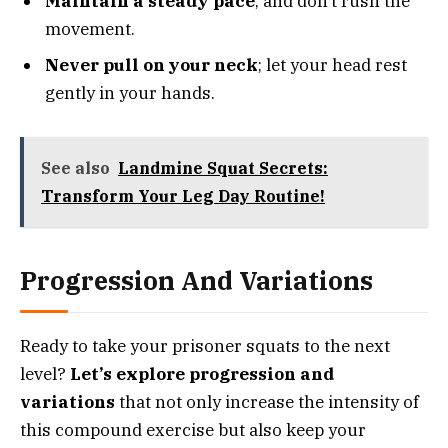
Maintain a steady pace
, and don’t rush the
movement.
Never pull on your neck
; let your head rest
gently in your hands.
See also
Landmine Squat Secrets:
Transform Your Leg Day Routine!
Progression And Variations
Ready to take your prisoner squats to the next
level?
Let’s explore progression and
variations
that not only increase the intensity of
this compound exercise but also keep your