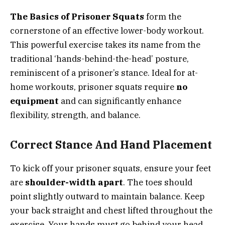
The Basics of Prisoner Squats
form the
cornerstone of an effective lower-body workout.
This powerful exercise takes its name from the
traditional ‘hands-behind-the-head’ posture,
reminiscent of a prisoner’s stance. Ideal for at-
home workouts, prisoner squats require
no
equipment
and can significantly enhance
flexibility, strength, and balance.
Correct Stance And Hand Placement
To kick off your prisoner squats, ensure your feet
are
shoulder-width apart
. The toes should
point slightly outward to maintain balance. Keep
your back straight and chest lifted throughout the
exercise. Your hands must go behind your head,