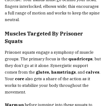
fingers interlocked, elbows wide; this encourages
a full range of motion and works to keep the spine
neutral.
Muscles Targeted By Prisoner
Squats
Prisoner squats engage a symphony of muscle
groups. The primary focus is the
quadriceps
, but
they don’t go at it alone. Synergistic support
comes from the
glutes, hamstrings
, and
calves
.
Your
core
also gets a share of the action as it
works to stabilize your body throughout the
movement.
Warm up
before jumping into these squats to