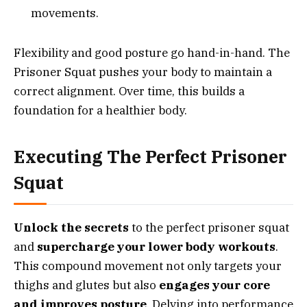
movements.
Flexibility and good posture go hand-in-hand. The
Prisoner Squat pushes your body to maintain a
correct alignment. Over time, this builds a
foundation for a healthier body.
Executing The Perfect Prisoner
Squat
Unlock the secrets
to the perfect prisoner squat
and
supercharge your lower body workouts
.
This compound movement not only targets your
thighs and glutes but also
engages your core
and improves posture
. Delving into performance