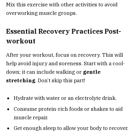
Mix this exercise with other activities to avoid
overworking muscle groups.
Essential Recovery Practices Post-
workout
After your workout, focus on recovery. This will
help avoid injury and soreness. Start with a cool-
down; it can include walking or
gentle
stretching
. Don’t skip this part!
Hydrate with water or an electrolyte drink.
Consume protein-rich foods or shakes to aid
muscle repair.
Get enough sleep to allow your body to recover.