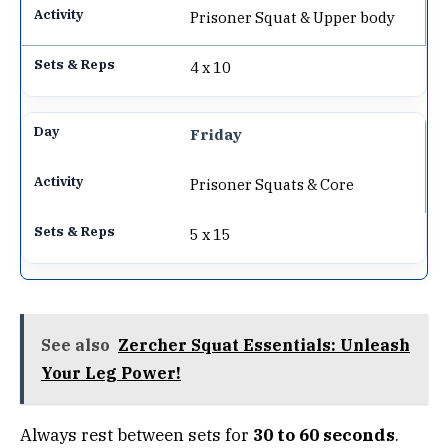
Prisoner Squat & Upper body
4 x 10
Friday
Prisoner Squats & Core
5 x 15
See also
Zercher Squat Essentials: Unleash
Your Leg Power!
Always rest between sets for
30 to 60 seconds
.