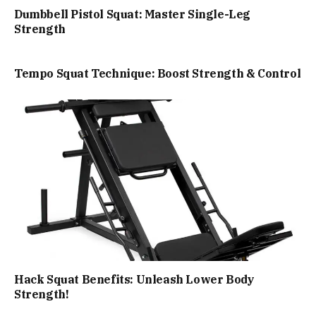
Dumbbell Pistol Squat: Master Single-Leg
Strength
Tempo Squat Technique: Boost Strength & Control
Hack Squat Benefits: Unleash Lower Body
Strength!