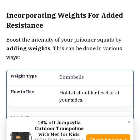
Incorporating Weights For Added
Resistance
Boost the intensity of your prisoner squats by
adding weights
. This can be done in various
ways:
Dumbbells
Hold at shoulder level or at
your sides.
Kettlebells
×
18% off Jumpzylla
Outdoor Trampoline
Hold with both hands at chest
with Net for Kids