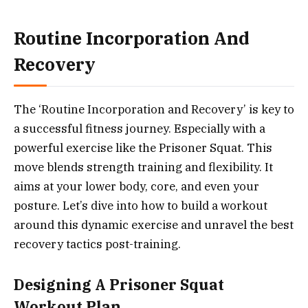
Routine Incorporation And
Recovery
The ‘Routine Incorporation and Recovery’ is key to
a successful fitness journey. Especially with a
powerful exercise like the Prisoner Squat. This
move blends strength training and flexibility. It
aims at your lower body, core, and even your
posture. Let’s dive into how to build a workout
around this dynamic exercise and unravel the best
recovery tactics post-training.
Designing A Prisoner Squat
Workout Plan