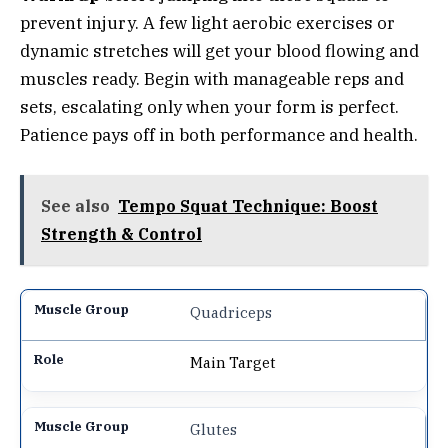
prevent injury. A few light aerobic exercises or
dynamic stretches will get your blood flowing and
muscles ready. Begin with manageable reps and
sets, escalating only when your form is perfect.
Patience pays off in both performance and health.
See also
Tempo Squat Technique: Boost
Strength & Control
Quadriceps
Main Target
Glutes