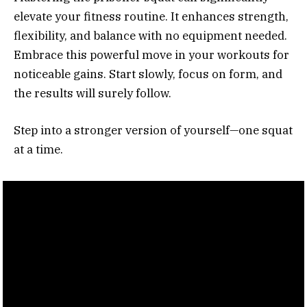
elevate your fitness routine. It enhances strength,
flexibility, and balance with no equipment needed.
Embrace this powerful move in your workouts for
noticeable gains. Start slowly, focus on form, and
the results will surely follow.
Step into a stronger version of yourself—one squat
at a time.