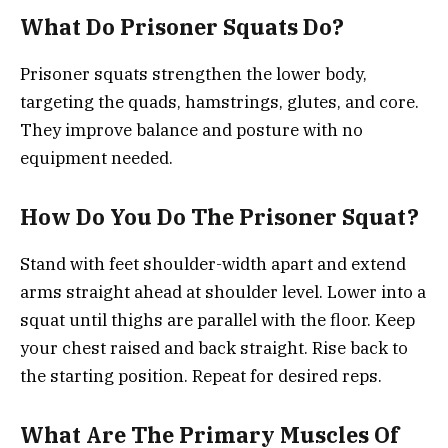
What Do Prisoner Squats Do?
Prisoner squats strengthen the lower body,
targeting the quads, hamstrings, glutes, and core.
They improve balance and posture with no
equipment needed.
How Do You Do The Prisoner Squat?
Stand with feet shoulder-width apart and extend
arms straight ahead at shoulder level. Lower into a
squat until thighs are parallel with the floor. Keep
your chest raised and back straight. Rise back to
the starting position. Repeat for desired reps.
What Are The Primary Muscles Of