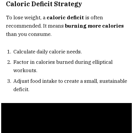
Caloric Deficit Strategy
To lose weight, a
caloric deficit
is often
recommended. It means
burning more calories
than you consume.
Calculate daily calorie needs.
Factor in calories burned during elliptical
workouts.
Adjust food intake to create a small, sustainable
deficit.