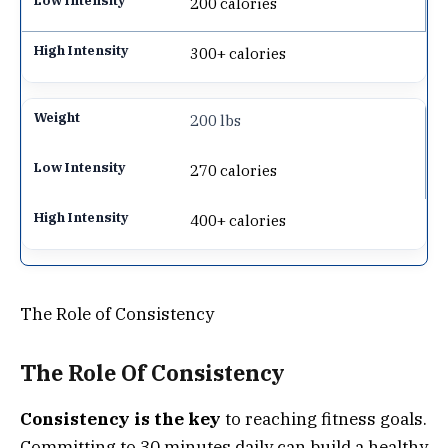
200 calories
300+ calories
200 lbs
270 calories
400+ calories
The Role of Consistency
The Role Of Consistency
Consistency is the key
to reaching fitness goals.
Committing to 30 minutes daily can build a healthy