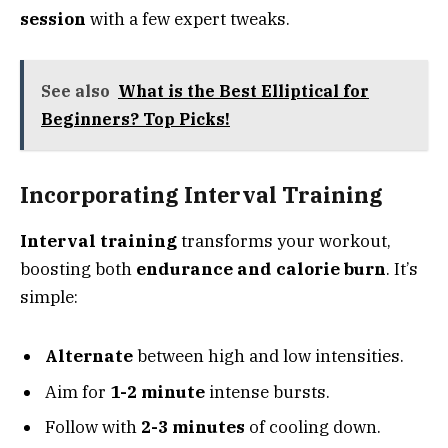
session
with a few expert tweaks.
See also
What is the Best Elliptical for
Beginners? Top Picks!
Incorporating Interval Training
Interval training
transforms your workout,
boosting both
endurance and calorie burn
. It’s
simple:
Alternate
between high and low intensities.
Aim for
1-2 minute
intense bursts.
Follow with
2-3 minutes
of cooling down.