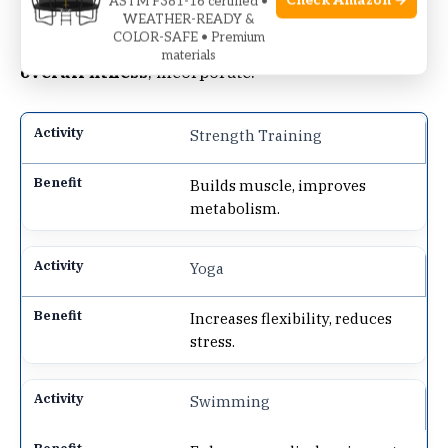
Check Amazon →
ASTM F381-16 certified •
WEATHER-READY &
COLOR-SAFE • Premium
The elliptical is a
great start
. To
enhance
materials
overall fitness
, incorporate:
Strength Training
Builds muscle, improves
metabolism.
Yoga
Increases flexibility, reduces
stress.
Swimming