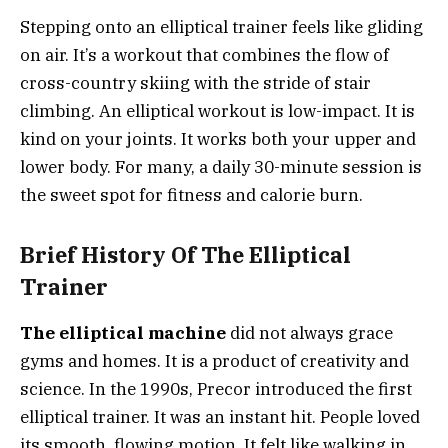
Stepping onto an elliptical trainer feels like gliding
on air. It’s a workout that combines the flow of
cross-country skiing with the stride of stair
climbing. An elliptical workout is low-impact. It is
kind on your joints. It works both your upper and
lower body. For many, a daily 30-minute session is
the sweet spot for fitness and calorie burn.
Brief History Of The Elliptical
Trainer
The elliptical machine
did not always grace
gyms and homes. It is a product of creativity and
science. In the 1990s, Precor introduced the first
elliptical trainer. It was an instant hit. People loved
its smooth, flowing motion. It felt like walking in