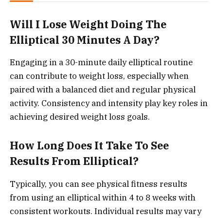
Will I Lose Weight Doing The
Elliptical 30 Minutes A Day?
Engaging in a 30-minute daily elliptical routine
can contribute to weight loss, especially when
paired with a balanced diet and regular physical
activity. Consistency and intensity play key roles in
achieving desired weight loss goals.
How Long Does It Take To See
Results From Elliptical?
Typically, you can see physical fitness results
from using an elliptical within 4 to 8 weeks with
consistent workouts. Individual results may vary