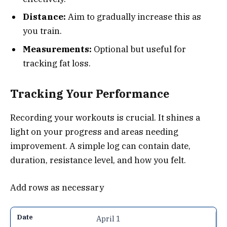
Distance:
Aim to gradually increase this as
you train.
Measurements:
Optional but useful for
tracking fat loss.
Tracking Your Performance
Recording your workouts is crucial. It shines a
light on your progress and areas needing
improvement. A simple log can contain date,
duration, resistance level, and how you felt.
Add rows as necessary
April 1