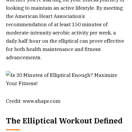
looking to maintain an active lifestyle. By meeting
the American Heart Association’s
recommendation of at least 150 minutes of
moderate-intensity aerobic activity per week, a
daily half-hour on the elliptical can prove effective
for both health maintenance and fitness
advancements.
Credit: www.shape.com
The Elliptical Workout Defined