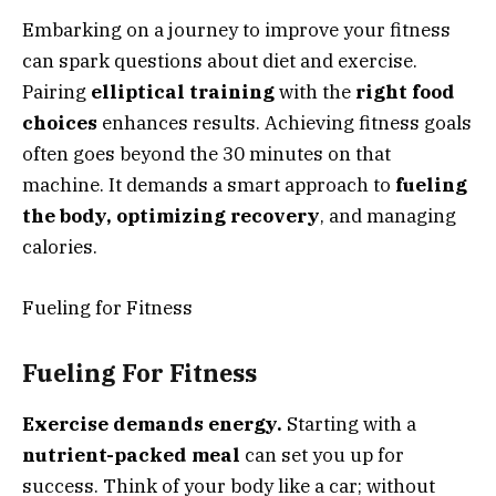
Embarking on a journey to improve your fitness
can spark questions about diet and exercise.
Pairing
elliptical training
with the
right food
choices
enhances results. Achieving fitness goals
often goes beyond the 30 minutes on that
machine. It demands a smart approach to
fueling
the body, optimizing recovery
, and managing
calories.
Fueling for Fitness
Fueling For Fitness
Exercise demands energy.
Starting with a
nutrient-packed meal
can set you up for
success. Think of your body like a car; without