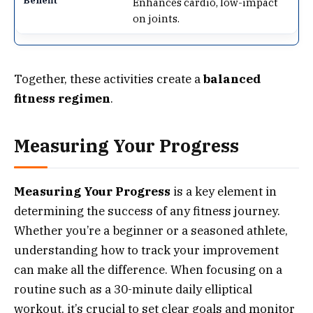
Enhances cardio, low-impact
on joints.
Together, these activities create a
balanced
fitness regimen
.
Measuring Your Progress
Measuring Your Progress
is a key element in
determining the success of any fitness journey.
Whether you’re a beginner or a seasoned athlete,
understanding how to track your improvement
can make all the difference. When focusing on a
routine such as a 30-minute daily elliptical
workout, it’s crucial to set clear goals and monitor