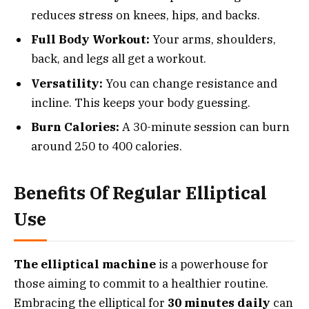
reduces stress on knees, hips, and backs.
Full Body Workout:
Your arms, shoulders,
back, and legs all get a workout.
Versatility:
You can change resistance and
incline. This keeps your body guessing.
Burn Calories:
A 30-minute session can burn
around 250 to 400 calories.
Benefits Of Regular Elliptical
Use
The elliptical machine
is a powerhouse for
those aiming to commit to a healthier routine.
Embracing the elliptical for
30 minutes daily
can