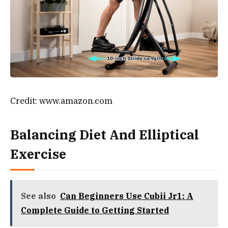
Credit: www.amazon.com
Balancing Diet And Elliptical
Exercise
See also
Can Beginners Use Cubii Jr1: A
Complete Guide to Getting Started