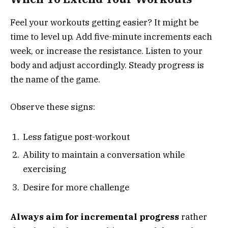
Feel your workouts getting easier? It might be
time to level up. Add five-minute increments each
week, or increase the resistance. Listen to your
body and adjust accordingly. Steady progress is
the name of the game.
Observe these signs:
Less fatigue post-workout
Ability to maintain a conversation while
exercising
Desire for more challenge
Always aim for incremental progress
rather