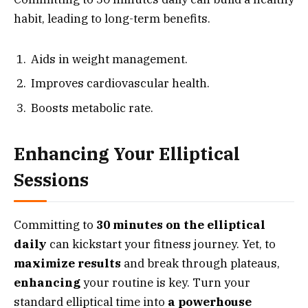
habit, leading to long-term benefits.
Aids in weight management.
Improves cardiovascular health.
Boosts metabolic rate.
Enhancing Your Elliptical
Sessions
Committing to
30 minutes on the elliptical
daily
can kickstart your fitness journey. Yet, to
maximize results
and break through plateaus,
enhancing
your routine is key. Turn your
standard elliptical time into
a powerhouse