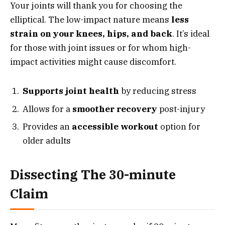
Your joints will thank you for choosing the
elliptical. The low-impact nature means
less
strain on your knees, hips, and back
. It’s ideal
for those with joint issues or for whom high-
impact activities might cause discomfort.
Supports joint health
by reducing stress
Allows for a
smoother recovery
post-injury
Provides an
accessible workout
option for
older adults
Dissecting The 30-minute
Claim