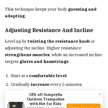
This technique keeps your body
guessing and
adapting
.
Adjusting Resistance And Incline
Level up by
twisting the resistance knob
or
adjusting the incline. Higher resistance
strengthens muscles
, while an increased incline
targets
glutes and hamstrings
.
Start at a
comfortable level
.
Gradually
increase
every 5 minutes.
Challenge yourself
, don’t overdo it.
×
18% off Jumpzylla
Outdoor Trampoline
with Net for Kids
Cross-training For Holistic Fitness