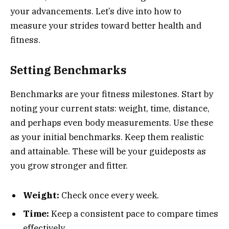
your advancements. Let’s dive into how to
measure your strides toward better health and
fitness.
Setting Benchmarks
Benchmarks are your fitness milestones. Start by
noting your current stats: weight, time, distance,
and perhaps even body measurements. Use these
as your initial benchmarks. Keep them realistic
and attainable. These will be your guideposts as
you grow stronger and fitter.
Weight:
Check once every week.
Time:
Keep a consistent pace to compare times
effectively.