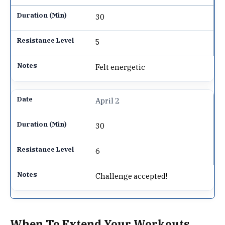
30
5
Felt energetic
April 2
30
6
Challenge accepted!
When To Extend Your Workouts