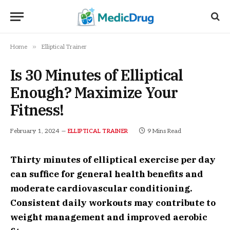
»
Home
Elliptical Trainer
Is 30 Minutes of Elliptical
Enough? Maximize Your
Fitness!
February 1, 2024
9 Mins Read
ELLIPTICAL TRAINER
Thirty minutes of elliptical exercise per day
can suffice for general health benefits and
moderate cardiovascular conditioning.
Consistent daily workouts may contribute to
weight management and improved aerobic