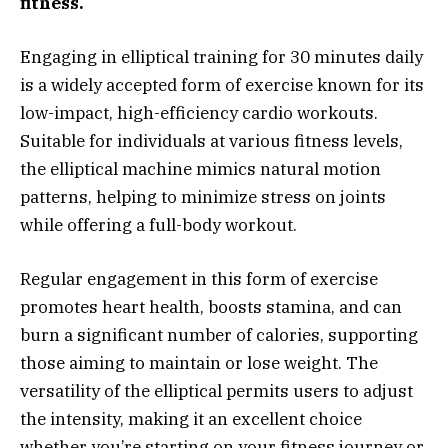
fitness.
Engaging in elliptical training for 30 minutes daily
is a widely accepted form of exercise known for its
low-impact, high-efficiency cardio workouts.
Suitable for individuals at various fitness levels,
the elliptical machine mimics natural motion
patterns, helping to minimize stress on joints
while offering a full-body workout.
Regular engagement in this form of exercise
promotes heart health, boosts stamina, and can
burn a significant number of calories, supporting
those aiming to maintain or lose weight. The
versatility of the elliptical permits users to adjust
the intensity, making it an excellent choice
whether you’re starting on your fitness journey or