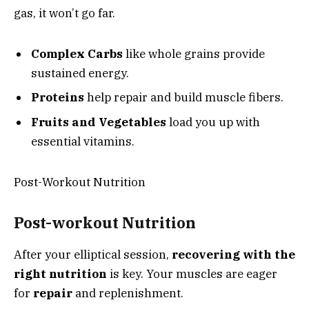
gas, it won’t go far.
Complex Carbs
like whole grains provide
sustained energy.
Proteins
help repair and build muscle fibers.
Fruits and Vegetables
load you up with
essential vitamins.
Post-Workout Nutrition
Post-workout Nutrition
After your elliptical session,
recovering with the
right nutrition
is key. Your muscles are eager
for
repair
and replenishment.