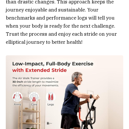
than drastic changes. This approach keeps the
journey enjoyable and sustainable. Your
benchmarks and performance logs will tell you
when your body is ready for the next challenge.
Trust the process and enjoy each stride on your
elliptical journey to better health!