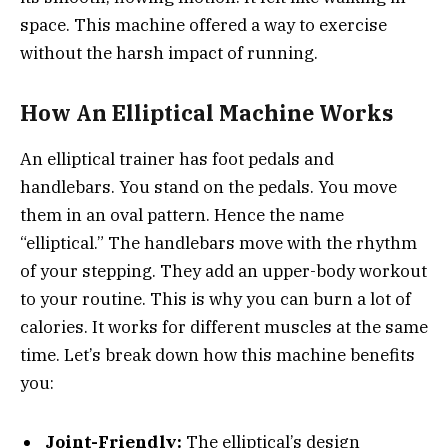
space. This machine offered a way to exercise
without the harsh impact of running.
How An Elliptical Machine Works
An elliptical trainer has foot pedals and
handlebars. You stand on the pedals. You move
them in an oval pattern. Hence the name
“elliptical.” The handlebars move with the rhythm
of your stepping. They add an upper-body workout
to your routine. This is why you can burn a lot of
calories. It works for different muscles at the same
time. Let’s break down how this machine benefits
you:
Joint-Friendly:
The elliptical’s design