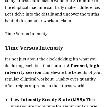
Many fitness enthusiasts wonder if 30 minutes on
the elliptical machine can truly make a difference.
Let’s delve into the details and uncover the truths
behind this popular workout claim.
Time Versus Intensity
Time Versus Intensity
It’s not just about the clock ticking; it’s what you
do during each tick that counts.
A focused, high-
intensity session
can elevate the benefits of your
regular elliptical workout. Quality over quantity
often reigns supreme in the fitness world.
Low-Intensity Steady State (LISS):
This
may require more time for significant calorie