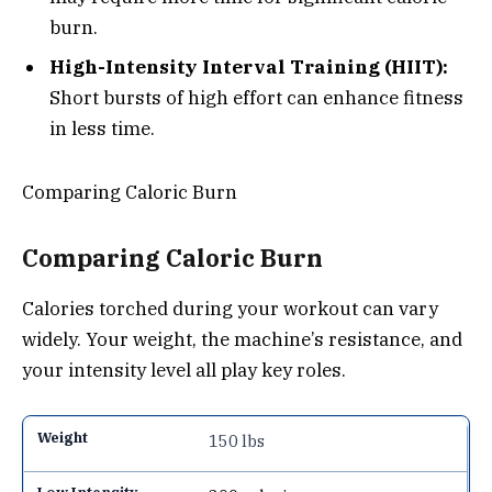
burn.
High-Intensity Interval Training (HIIT):
Short bursts of high effort can enhance fitness
in less time.
Comparing Caloric Burn
Comparing Caloric Burn
Calories torched during your workout can vary
widely. Your weight, the machine’s resistance, and
your intensity level all play key roles.
150 lbs