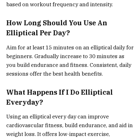
based on workout frequency and intensity.
How Long Should You Use An
Elliptical Per Day?
Aim for at least 15 minutes on an elliptical daily for
beginners. Gradually increase to 30 minutes as
you build endurance and fitness. Consistent, daily
sessions offer the best health benefits.
What Happens If I Do Elliptical
Everyday?
Using an elliptical every day can improve
cardiovascular fitness, build endurance, and aid in
weight loss. It offers low-impact exercise,