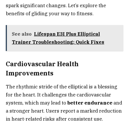
spark significant changes. Let’s explore the
benefits of gliding your way to fitness.
See also
Lifespan E3I Plus Elliptical
Trainer Troubleshooting: Quick Fixes
Cardiovascular Health
Improvements
The rhythmic stride of the elliptical is a blessing
for the heart. It challenges the cardiovascular
system, which may lead to
better endurance
and
a stronger heart. Users report a marked reduction
in heart-related risks after consistent use.