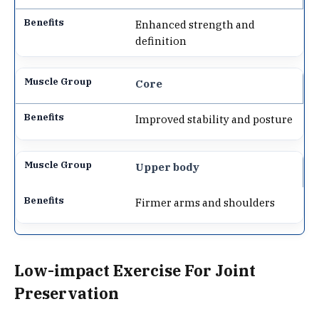
Enhanced strength and
definition
Core
Improved stability and posture
Upper body
Firmer arms and shoulders
Low-impact Exercise For Joint
Preservation