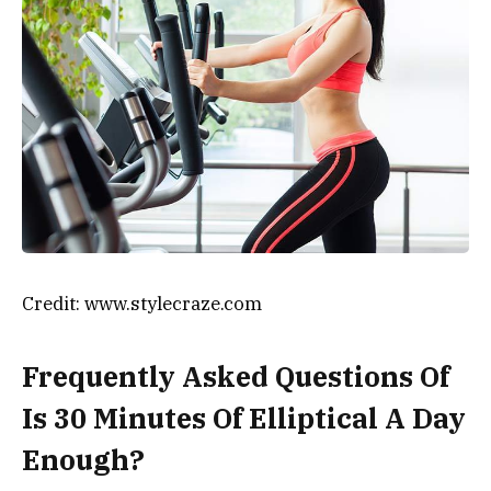
Credit: www.stylecraze.com
Frequently Asked Questions Of
Is 30 Minutes Of Elliptical A Day
Enough?