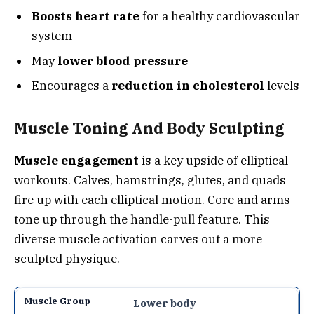
Boosts heart rate
for a healthy cardiovascular
system
May
lower blood pressure
Encourages a
reduction in cholesterol
levels
Muscle Toning And Body Sculpting
Muscle engagement
is a key upside of elliptical
workouts. Calves, hamstrings, glutes, and quads
fire up with each elliptical motion. Core and arms
tone up through the handle-pull feature. This
diverse muscle activation carves out a more
sculpted physique.
Lower body