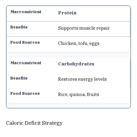
Protein
Supports muscle repair
Chicken, tofu, eggs
Carbohydrates
Restores energy levels
Rice, quinoa, fruits
Caloric Deficit Strategy