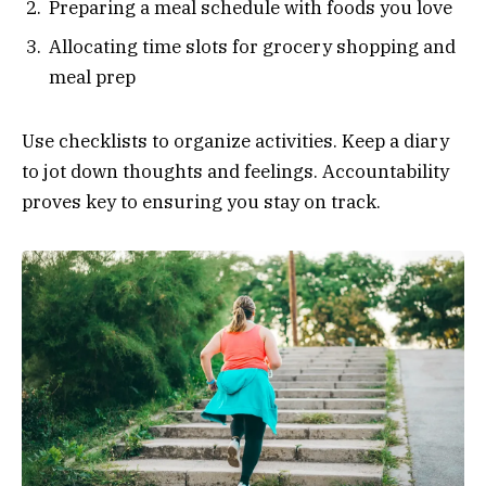
Preparing a meal schedule with foods you love
Allocating time slots for grocery shopping and
meal prep
Use checklists to organize activities. Keep a diary
to jot down thoughts and feelings. Accountability
proves key to ensuring you stay on track.