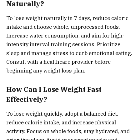
Naturally?
To lose weight naturally in 7 days, reduce caloric
intake and choose whole, unprocessed foods.
Increase water consumption, and aim for high-
intensity interval training sessions. Prioritize
sleep and manage stress to curb emotional eating.
Consult with a healthcare provider before
beginning any weight loss plan.
How Can I Lose Weight Fast
Effectively?
To lose weight quickly, adopt a balanced diet,
reduce calorie intake, and increase physical
activity. Focus on whole foods, stay hydrated, and