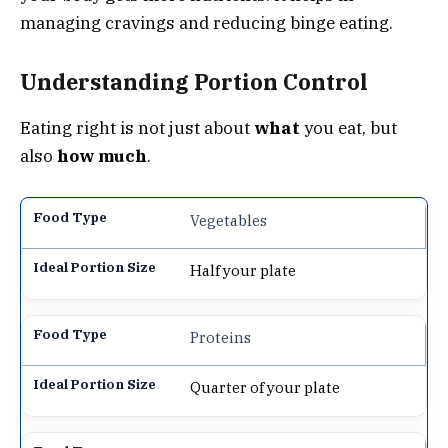
managing cravings and reducing binge eating.
Understanding Portion Control
Eating right is not just about
what
you eat, but
also
how much
.
Vegetables
Half your plate
Proteins
Quarter of your plate