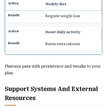
Modify diet
Reignite weight loss
Boost daily activity
Burns extra calories
Plateaus pass with persistence and tweaks to your
plan.
Support Systems And External
Resources