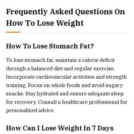
Frequently Asked Questions On
How To Lose Weight
How To Lose Stomach Fat?
To lose stomach fat, maintain a calorie deficit
through a balanced diet and regular exercise.
Incorporate cardiovascular activities and strength
training. Focus on whole foods and avoid sugary
snacks. Stay hydrated and ensure adequate sleep
for recovery. Consult a healthcare professional for
personalized advice.
How Can I Lose Weight In 7 Days