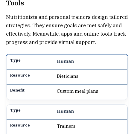
Tools
Nutritionists and personal trainers design tailored
strategies. They ensure goals are met safely and
effectively. Meanwhile, apps and online tools track
progress and provide virtual support.
Human
Dieticians
Custom meal plans
Human
Trainers