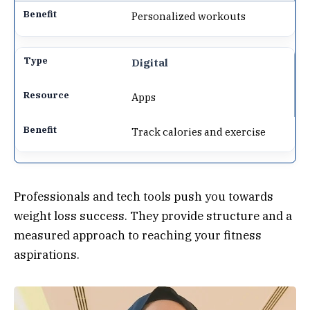
Personalized workouts
Digital
Apps
Track calories and exercise
Professionals and tech tools push you towards
weight loss success. They provide structure and a
measured approach to reaching your fitness
aspirations.