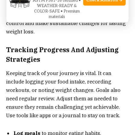
Check Amazon →
ASTM F381-16 certified •
creating a new lifestyle that promotes health and
WEATHER-READY &
COLOR-SAFE • Premium
wellness. These strategies empower you to take
materials
control and make sustainable changes for lasting
weight loss.
Tracking Progress And Adjusting
Strategies
Keeping track of your journey is vital. It can
include logging your food intake, recording
workouts, or noting weight changes. Goals also
need regular review. Adjust them as needed to
ensure they remain challenging yet achievable.
Use tools like apps or a journal to stay on track.
Log meals
to monitor eating habits.