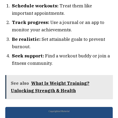
Schedule workouts:
Treat them like
important appointments.
Track progress:
Use a journal or an app to
monitor your achievements.
Be realistic:
Set attainable goals to prevent
burnout.
Seek support:
Find a workout buddy or join a
fitness community.
See also
What Is Weight Training?
Unlocking Strength & Health