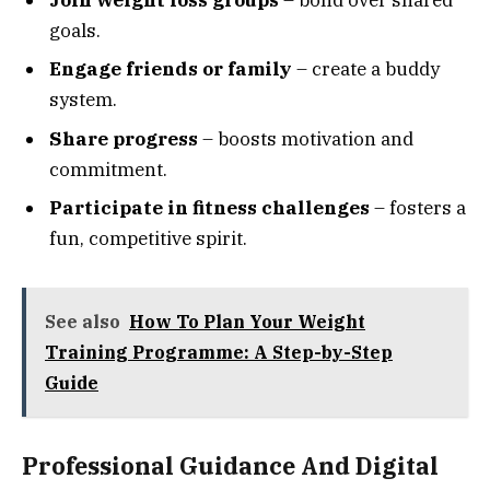
goals.
Engage friends or family
– create a buddy
system.
Share progress
– boosts motivation and
commitment.
Participate in fitness challenges
– fosters a
fun, competitive spirit.
See also
How To Plan Your Weight
Training Programme: A Step-by-Step
Guide
Professional Guidance And Digital