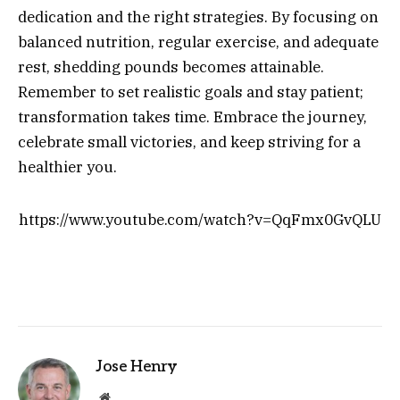
dedication and the right strategies. By focusing on
balanced nutrition, regular exercise, and adequate
rest, shedding pounds becomes attainable.
Remember to set realistic goals and stay patient;
transformation takes time. Embrace the journey,
celebrate small victories, and keep striving for a
healthier you.
https://www.youtube.com/watch?v=QqFmx0GvQLU
Jose Henry
Website