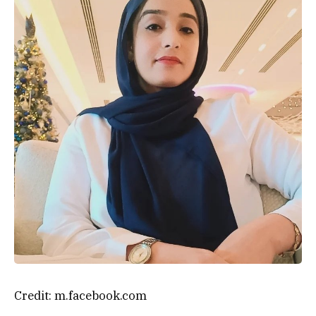
Credit: m.facebook.com