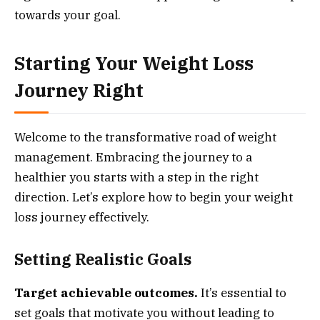
towards your goal.
Starting Your Weight Loss
Journey Right
Welcome to the transformative road of weight
management. Embracing the journey to a
healthier you starts with a step in the right
direction. Let’s explore how to begin your weight
loss journey effectively.
Setting Realistic Goals
Target achievable outcomes.
It’s essential to
set goals that motivate you without leading to