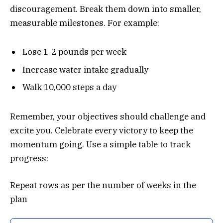
discouragement. Break them down into smaller,
measurable milestones. For example:
Lose 1-2 pounds per week
Increase water intake gradually
Walk 10,000 steps a day
Remember, your objectives should challenge and
excite you. Celebrate every victory to keep the
momentum going. Use a simple table to track
progress:
Repeat rows as per the number of weeks in the
plan