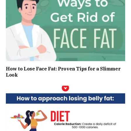
How to Lose Face Fat: Proven Tips for a Slimmer
Look