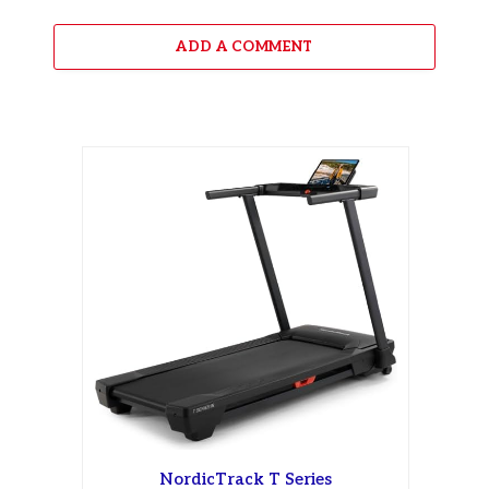
ADD A COMMENT
NordicTrack T Series