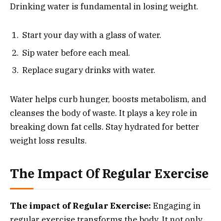
Drinking water is fundamental in losing weight.
Start your day with a glass of water.
Sip water before each meal.
Replace sugary drinks with water.
Water helps curb hunger, boosts metabolism, and
cleanses the body of waste. It plays a key role in
breaking down fat cells. Stay hydrated for better
weight loss results.
The Impact Of Regular Exercise
The impact of Regular Exercise:
Engaging in
regular exercise transforms the body. It not only