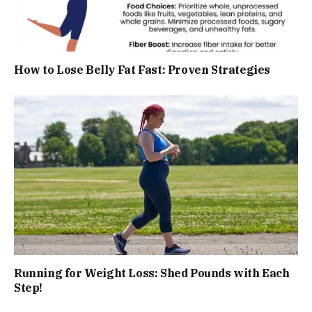
How to Lose Belly Fat Fast: Proven Strategies
Running for Weight Loss: Shed Pounds with Each
Step!