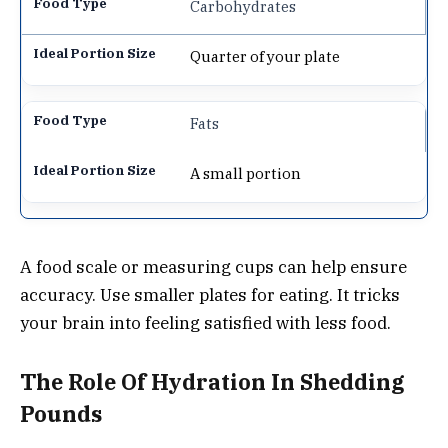
Carbohydrates
Quarter of your plate
Fats
A small portion
A food scale or measuring cups can help ensure
accuracy. Use smaller plates for eating. It tricks
your brain into feeling satisfied with less food.
The Role Of Hydration In Shedding
Pounds