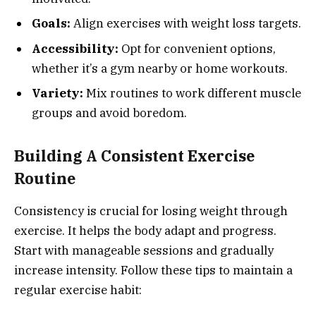
Goals:
Align exercises with weight loss targets.
Accessibility:
Opt for convenient options,
whether it’s a gym nearby or home workouts.
Variety:
Mix routines to work different muscle
groups and avoid boredom.
Building A Consistent Exercise
Routine
Consistency is crucial for losing weight through
exercise. It helps the body adapt and progress.
Start with manageable sessions and gradually
increase intensity. Follow these tips to maintain a
regular exercise habit: