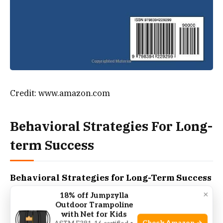
Credit: www.amazon.com
Behavioral Strategies For Long-
term Success
Behavioral Strategies for Long-Term Success
play a crucial role in managing weight. Success in
×
18% off Jumpzylla
weight loss is more than just diet and exercise; it
Outdoor Trampoline
with Net for Kids
involves consistent behavior changes. It’s about