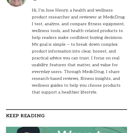
Hi, I’m Jose Henry, a health and wellness
product researcher and reviewer at MedicDrug.
I test, analyze, and compare fitness equipment,
wellness tools, and health-related products to
help readers make confident buying decisions.
My goal is simple — to break down complex
product information into clear, honest, and
practical advice you can trust. I focus on real
usability, features that matter, and value for
everyday users. Through MedicDrug, I share
research-based reviews, fitness insights, and
wellness guides to help you choose products
that support a healthier lifestyle.
KEEP READING