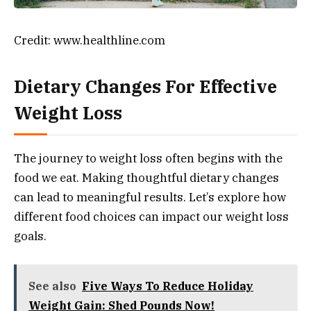
Credit: www.healthline.com
Dietary Changes For Effective
Weight Loss
The journey to weight loss often begins with the
food we eat. Making thoughtful dietary changes
can lead to meaningful results. Let’s explore how
different food choices can impact our weight loss
goals.
See also
Five Ways To Reduce Holiday
Weight Gain: Shed Pounds Now!