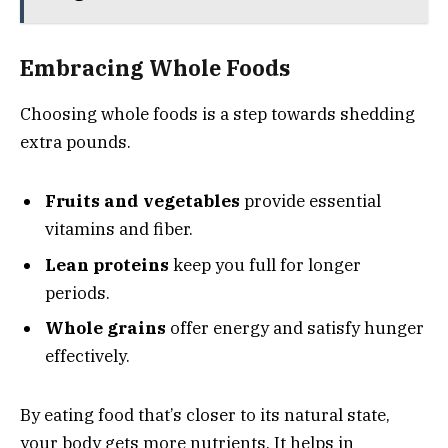
Embracing Whole Foods
Choosing whole foods is a step towards shedding
extra pounds.
Fruits and vegetables
provide essential
vitamins and fiber.
Lean proteins
keep you full for longer
periods.
Whole grains
offer energy and satisfy hunger
effectively.
By eating food that’s closer to its natural state,
your body gets more nutrients. It helps in