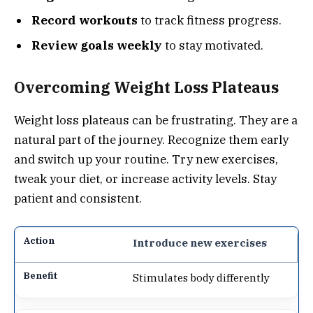
Record workouts
to track fitness progress.
Review goals weekly
to stay motivated.
Overcoming Weight Loss Plateaus
Weight loss plateaus can be frustrating. They are a
natural part of the journey. Recognize them early
and switch up your routine. Try new exercises,
tweak your diet, or increase activity levels. Stay
patient and consistent.
Introduce new exercises
Stimulates body differently