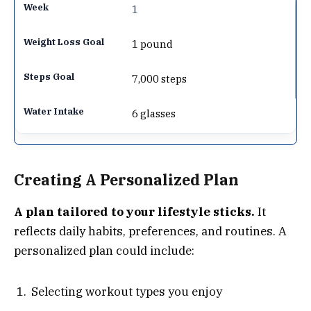
1
1 pound
7,000 steps
6 glasses
Creating A Personalized Plan
A plan tailored to your lifestyle sticks.
It
reflects daily habits, preferences, and routines. A
personalized plan could include:
Selecting workout types you enjoy