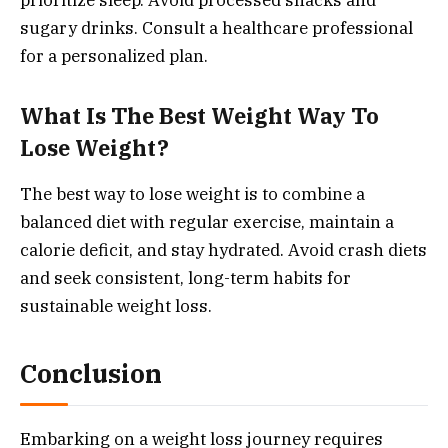
prioritize sleep. Avoid processed snacks and
sugary drinks. Consult a healthcare professional
for a personalized plan.
What Is The Best Weight Way To
Lose Weight?
The best way to lose weight is to combine a
balanced diet with regular exercise, maintain a
calorie deficit, and stay hydrated. Avoid crash diets
and seek consistent, long-term habits for
sustainable weight loss.
Conclusion
Embarking on a weight loss journey requires