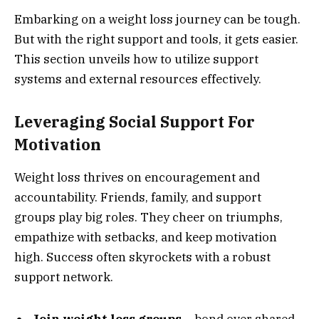
Embarking on a weight loss journey can be tough.
But with the right support and tools, it gets easier.
This section unveils how to utilize support
systems and external resources effectively.
Leveraging Social Support For
Motivation
Weight loss thrives on encouragement and
accountability. Friends, family, and support
groups play big roles. They cheer on triumphs,
empathize with setbacks, and keep motivation
high. Success often skyrockets with a robust
support network.
Join weight loss groups
– bond over shared