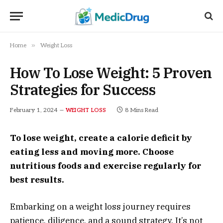
»
Home
Weight Loss
How To Lose Weight: 5 Proven
Strategies for Success
February 1, 2024
8 Mins Read
WEIGHT LOSS
To lose weight, create a calorie deficit by
eating less and moving more. Choose
nutritious foods and exercise regularly for
best results.
Embarking on a weight loss journey requires
patience, diligence, and a sound strategy. It’s not