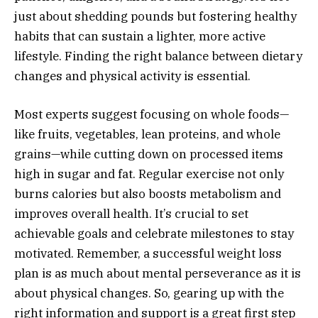
just about shedding pounds but fostering healthy
habits that can sustain a lighter, more active
lifestyle. Finding the right balance between dietary
changes and physical activity is essential.
Most experts suggest focusing on whole foods—
like fruits, vegetables, lean proteins, and whole
grains—while cutting down on processed items
high in sugar and fat. Regular exercise not only
burns calories but also boosts metabolism and
improves overall health. It’s crucial to set
achievable goals and celebrate milestones to stay
motivated. Remember, a successful weight loss
plan is as much about mental perseverance as it is
about physical changes. So, gearing up with the
right information and support is a great first step