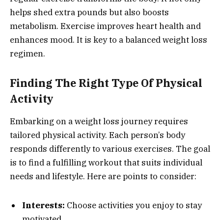
helps shed extra pounds but also boosts
metabolism. Exercise improves heart health and
enhances mood. It is key to a balanced weight loss
regimen.
Finding The Right Type Of Physical
Activity
Embarking on a weight loss journey requires
tailored physical activity. Each person’s body
responds differently to various exercises. The goal
is to find a fulfilling workout that suits individual
needs and lifestyle. Here are points to consider:
Interests:
Choose activities you enjoy to stay
motivated.