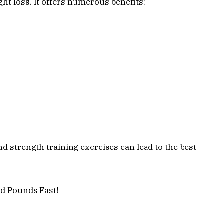
ht loss. It offers numerous benefits:
nd strength training exercises can lead to the best