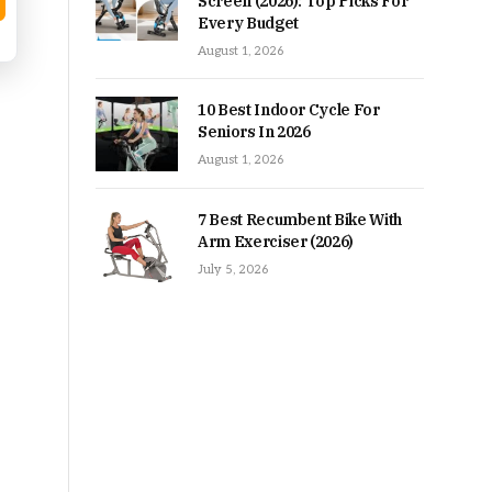
Screen (2026): Top Picks For
Every Budget
August 1, 2026
10 Best Indoor Cycle For
Seniors In 2026
August 1, 2026
7 Best Recumbent Bike With
Arm Exerciser (2026)
July 5, 2026