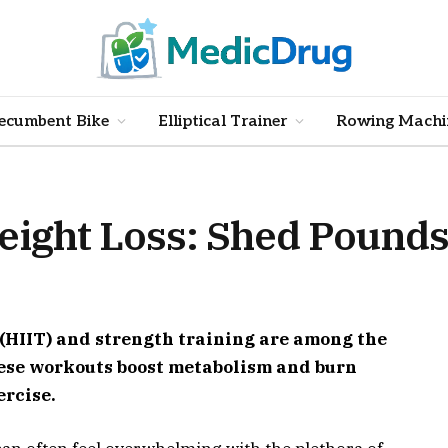
ecumbent Bike
Elliptical Trainer
Rowing Machi
eight Loss: Shed Pounds
 (HIIT) and strength training are among the
These workouts boost metabolism and burn
ercise.