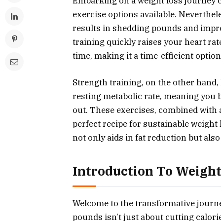
Embarking on a weight loss journey c
exercise options available. Neverthe
results in shedding pounds and improv
training quickly raises your heart ra
time, making it a time-efficient option
Strength training, on the other hand,
resting metabolic rate, meaning you
out. These exercises, combined with a 
perfect recipe for sustainable weight l
not only aids in fat reduction but al
Introduction To Weight
Welcome to the transformative journe
pounds isn’t just about cutting calori