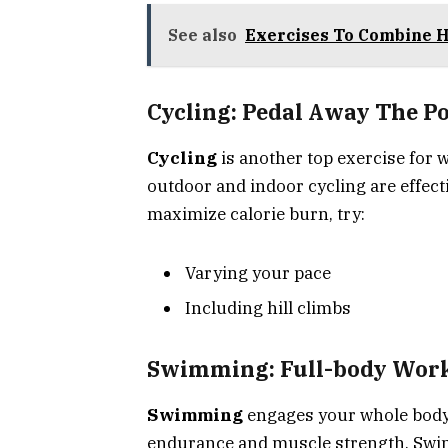
See also
Exercises To Combine Hi
Cycling: Pedal Away The P
Cycling
is another top exercise for w
outdoor and indoor cycling are effect
maximize calorie burn, try:
Varying your pace
Including hill climbs
Swimming: Full-body Work
Swimming
engages your whole body. I
endurance and muscle strength. Swim 