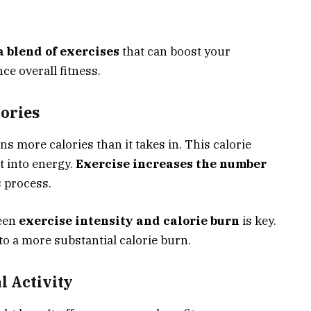
 blend of exercises
that can boost your
ce overall fitness.
ories
 more calories than it takes in. This calorie
t into energy.
Exercise increases the number
s process.
ween
exercise intensity and calorie burn
is key.
to a more substantial calorie burn.
l Activity