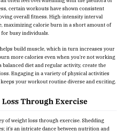
an often feel overwhelming with the plethora of
less, certain workouts have shown consistent
ing overall fitness. High-intensity interval
te, maximizing calorie burn in a short amount of
 for busy individuals.
 helps build muscle, which in turn increases your
 burn more calories even when you’re not working
balanced diet and regular activity, create the
oss. Engaging in a variety of physical activities
so keeps your workout routine diverse and exciting.
 Loss Through Exercise
y of weight loss through exercise. Shedding
es; it’s an intricate dance between nutrition and