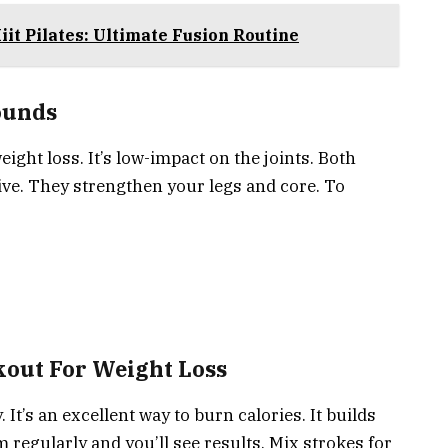
it Pilates: Ultimate Fusion Routine
ounds
eight loss. It’s low-impact on the joints. Both
ive. They strengthen your legs and core. To
out For Weight Loss
t’s an excellent way to burn calories. It builds
regularly and you’ll see results. Mix strokes for