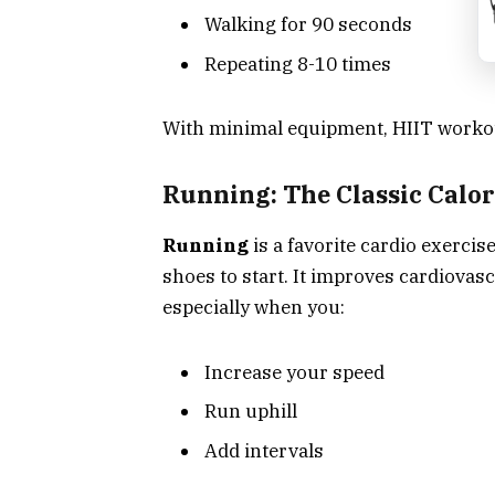
Walking for 90 seconds
Repeating 8-10 times
With minimal equipment, HIIT workout
Running: The Classic Calo
Running
is a favorite cardio exercise
shoes to start. It improves cardiovas
especially when you:
Increase your speed
Run uphill
Add intervals