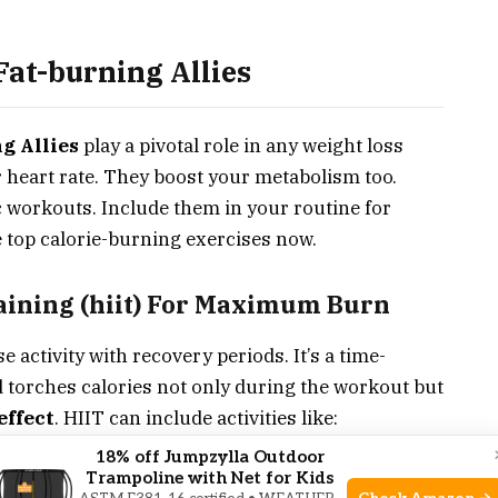
Fat-burning Allies
g Allies
play a pivotal role in any weight loss
 heart rate. They boost your metabolism too.
c workouts. Include them in your routine for
he top calorie-burning exercises now.
raining (hiit) For Maximum Burn
e activity with recovery periods. It’s a time-
d torches calories not only during the workout but
effect
. HIIT can include activities like:
18% off Jumpzylla Outdoor
Trampoline with Net for Kids