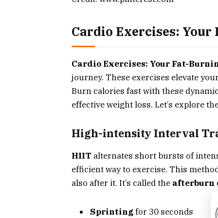
Cardio Exercises: Your 
Cardio Exercises: Your Fat-Burnin
journey. These exercises elevate your
Burn calories fast with these dynami
effective weight loss. Let’s explore t
High-intensity Interval T
HIIT
alternates short bursts of intens
efficient way to exercise. This metho
also after it. It’s called the
afterburn 
Sprinting
for 30 seconds