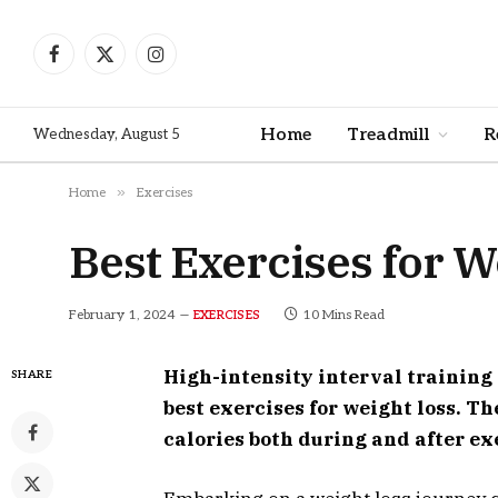
Facebook
X
Instagram
(Twitter)
Home
Treadmill
R
Wednesday, August 5
»
Home
Exercises
Best Exercises for W
February 1, 2024
10 Mins Read
EXERCISES
High-intensity interval training
SHARE
best exercises for weight loss. 
calories both during and after ex