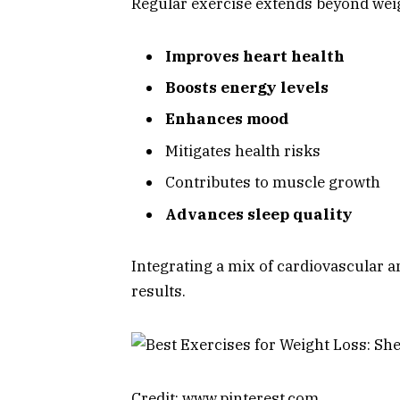
Regular exercise extends beyond weig
Improves heart health
Boosts energy levels
Enhances mood
Mitigates health risks
Contributes to muscle growth
Advances sleep quality
Integrating a mix of cardiovascular a
results.
Credit: www.pinterest.com