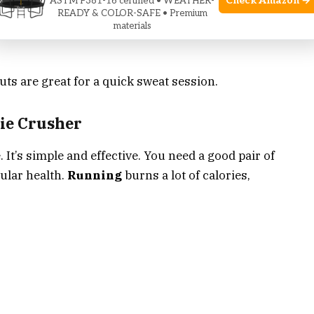
Check Amazon →
ASTM F381-16 certified • WEATHER-
READY & COLOR-SAFE • Premium
materials
s are great for a quick sweat session.
rie Crusher
. It’s simple and effective. You need a good pair of
cular health.
Running
burns a lot of calories,