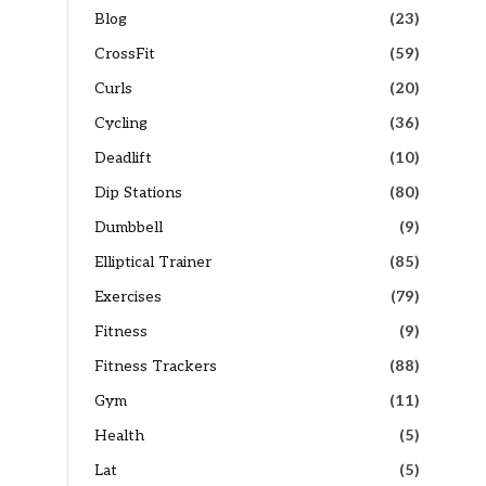
Blog
(23)
CrossFit
(59)
Curls
(20)
Cycling
(36)
Deadlift
(10)
Dip Stations
(80)
Dumbbell
(9)
Elliptical Trainer
(85)
Exercises
(79)
Fitness
(9)
Fitness Trackers
(88)
Gym
(11)
Health
(5)
Lat
(5)