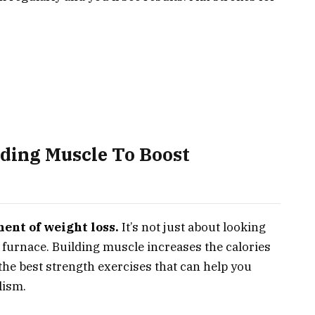
lding Muscle To Boost
ent of weight loss.
It’s not just about looking
 furnace. Building muscle increases the calories
o the best strength exercises that can help you
lism.