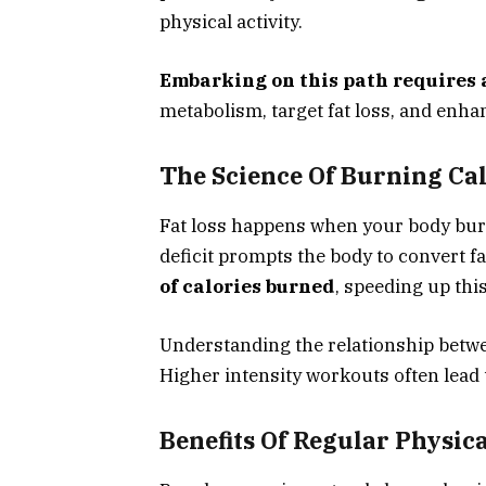
physical activity.
Embarking on this path requires a
metabolism, target fat loss, and enhan
The Science Of Burning Cal
Fat loss happens when your body burns
deficit prompts the body to convert fa
of calories burned
, speeding up thi
Understanding the relationship bet
Higher intensity workouts often lead 
Benefits Of Regular Physica