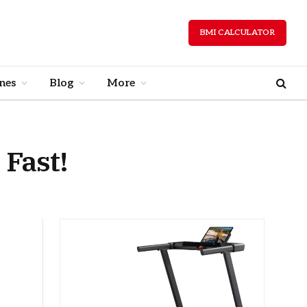
BMI CALCULATOR
nes
Blog
More
 Fast!