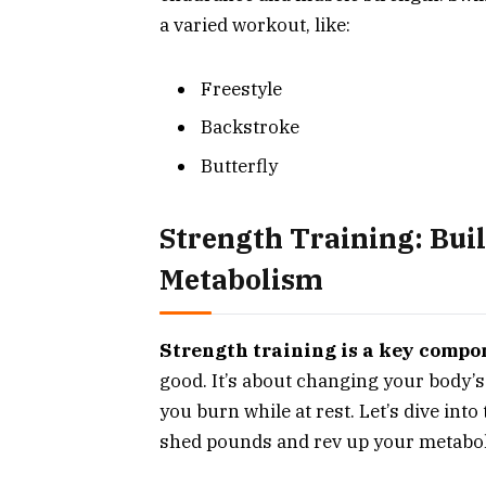
a varied workout, like:
Freestyle
Backstroke
Butterfly
Strength Training: Bui
Metabolism
Strength training is a key compon
good. It’s about changing your body’s
you burn while at rest. Let’s dive int
shed pounds and rev up your metabo