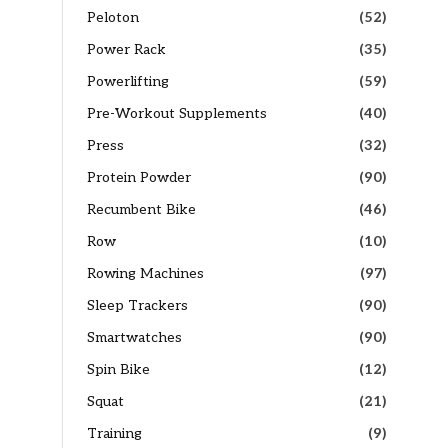
Peloton
(52)
Power Rack
(35)
Powerlifting
(59)
Pre-Workout Supplements
(40)
Press
(32)
Protein Powder
(90)
Recumbent Bike
(46)
Row
(10)
Rowing Machines
(97)
Sleep Trackers
(90)
Smartwatches
(90)
Spin Bike
(12)
Squat
(21)
Training
(9)