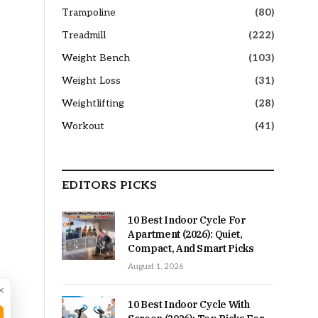
Trampoline
(80)
Treadmill
(222)
Weight Bench
(103)
Weight Loss
(31)
Weightlifting
(28)
Workout
(41)
EDITORS PICKS
10 Best Indoor Cycle For
Apartment (2026): Quiet,
Compact, And Smart Picks
August 1, 2026
×
10 Best Indoor Cycle With