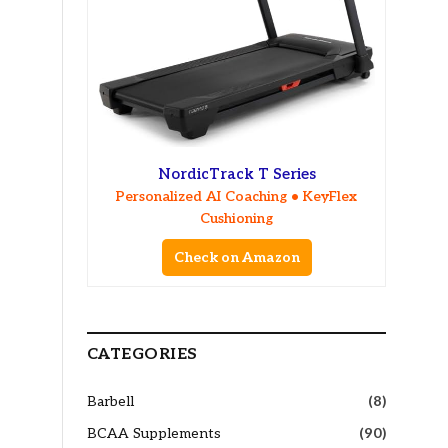
NordicTrack T Series
Personalized AI Coaching • KeyFlex
Cushioning
Check on Amazon
CATEGORIES
Barbell
(8)
BCAA Supplements
(90)