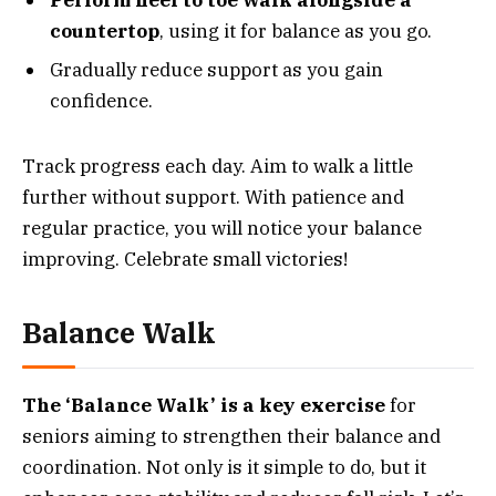
countertop
, using it for balance as you go.
Gradually reduce support as you gain
confidence.
Track progress each day. Aim to walk a little
further without support. With patience and
regular practice, you will notice your balance
improving. Celebrate small victories!
Balance Walk
The ‘Balance Walk’ is a key exercise
for
seniors aiming to strengthen their balance and
coordination. Not only is it simple to do, but it