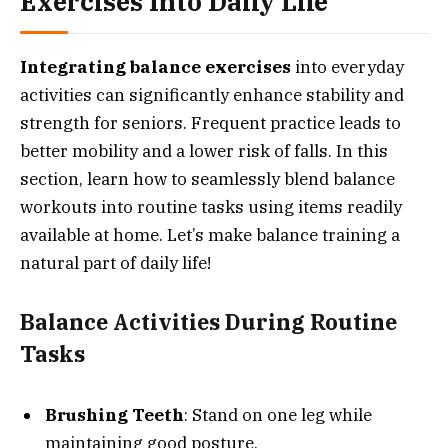
Exercises Into Daily Life
Integrating balance exercises
into everyday
activities can significantly enhance stability and
strength for seniors. Frequent practice leads to
better mobility and a lower risk of falls. In this
section, learn how to seamlessly blend balance
workouts into routine tasks using items readily
available at home. Let’s make balance training a
natural part of daily life!
Balance Activities During Routine
Tasks
Brushing Teeth
: Stand on one leg while
maintaining good posture.