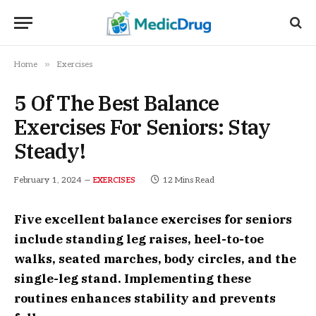
»
Home
Exercises
5 Of The Best Balance
Exercises For Seniors: Stay
Steady!
February 1, 2024
12 Mins Read
EXERCISES
Five excellent balance exercises for seniors
include standing leg raises, heel-to-toe
walks, seated marches, body circles, and the
single-leg stand. Implementing these
routines enhances stability and prevents