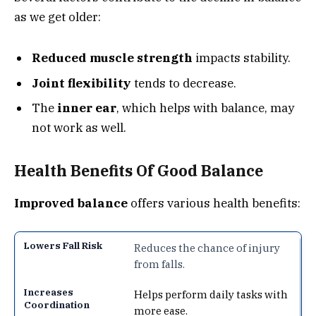
as we get older:
Reduced muscle strength
impacts stability.
Joint flexibility
tends to decrease.
The
inner ear
, which helps with balance, may
not work as well.
Health Benefits Of Good Balance
Improved balance
offers various health benefits:
Reduces the chance of injury
from falls.
Helps perform daily tasks with
more ease.