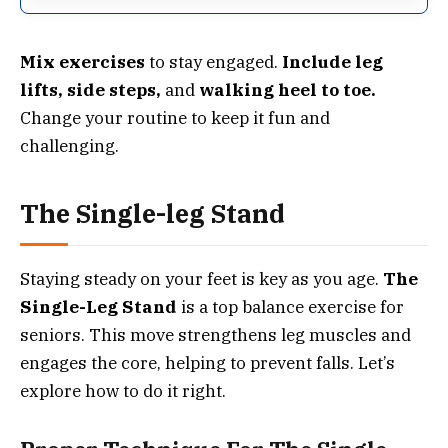
Mix exercises
to stay engaged.
Include leg
lifts, side steps,
and
walking heel to toe.
Change your routine to keep it fun and
challenging.
The Single-leg Stand
Staying steady on your feet is key as you age.
The
Single-Leg Stand
is a top balance exercise for
seniors. This move strengthens leg muscles and
engages the core, helping to prevent falls. Let’s
explore how to do it right.