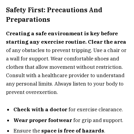
Safety First: Precautions And
Preparations
Creating a safe environment is key before
starting any exercise routine.
Clear the area
of any obstacles to prevent tripping. Use a chair or
a wall for support. Wear comfortable shoes and
clothes that allow movement without restriction.
Consult with a healthcare provider to understand
any personal limits. Always listen to your body to
prevent overexertion.
Check with a doctor
for exercise clearance.
Wear proper footwear
for grip and support.
Ensure the
space is free of hazards
.