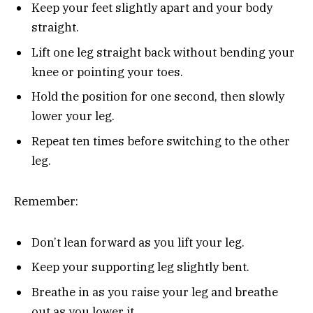
Keep your feet slightly apart and your body
straight.
Lift one leg straight back without bending your
knee or pointing your toes.
Hold the position for one second, then slowly
lower your leg.
Repeat ten times before switching to the other
leg.
Remember:
Don’t lean forward as you lift your leg.
Keep your supporting leg slightly bent.
Breathe in as you raise your leg and breathe
out as you lower it.