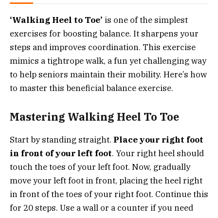
‘Walking Heel to Toe’
is one of the simplest
exercises for boosting balance. It sharpens your
steps and improves coordination. This exercise
mimics a tightrope walk, a fun yet challenging way
to help seniors maintain their mobility. Here’s how
to master this beneficial balance exercise.
Mastering Walking Heel To Toe
Start by standing straight.
Place your right foot
in front of your left foot
. Your right heel should
touch the toes of your left foot. Now, gradually
move your left foot in front, placing the heel right
in front of the toes of your right foot. Continue this
for 20 steps. Use a wall or a counter if you need