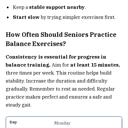
Keep a
stable support nearby
.
Start slow
by trying simpler exercises first.
How Often Should Seniors Practice
Balance Exercises?
Consistency is essential for progress in
balance training.
Aim for
at least 15 minutes,
three times per week. This routine helps build
stability. Increase the duration and difficulty
gradually. Remember to rest as needed. Regular
practice makes perfect and ensures a safe and
steady gait.
Monday