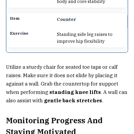
body and core stability
Counter
Standing side leg raises to
improve hip flexibility
Utilize a sturdy chair for seated toe taps or calf
raises. Make sure it does not slide by placing it
against a wall. Grab the countertop for support
when performing
standing knee lifts
. A wall can
also assist with
gentle back stretches
.
Monitoring Progress And
Staying Motivated