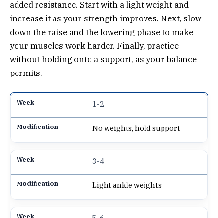
added resistance. Start with a light weight and
increase it as your strength improves. Next, slow
down the raise and the lowering phase to make
your muscles work harder. Finally, practice
without holding onto a support, as your balance
permits.
1-2
No weights, hold support
3-4
Light ankle weights
5-6