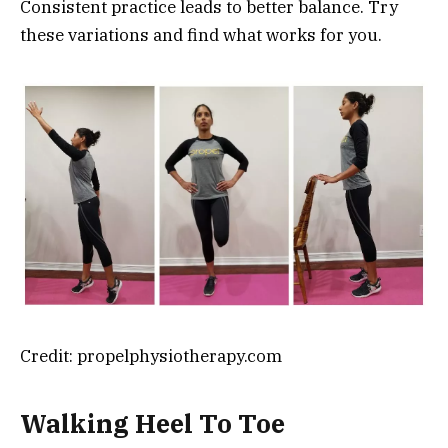
Consistent practice leads to better balance. Try
these variations and find what works for you.
Credit: propelphysiotherapy.com
Walking Heel To Toe