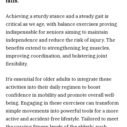
falls.
Achieving a sturdy stance and a steady gait is
critical as we age, with balance exercises proving
indispensable for seniors aiming to maintain
independence and reduce the risk of injury. The
benefits extend to strengthening leg muscles,
improving coordination, and bolstering joint
flexibility.
It’s essential for older adults to integrate these
activities into their daily regimen to boost
confidence in mobility and promote overall well-
being. Engaging in these exercises can transform
simple movements into powerful tools for a more
active and accident-free lifestyle. Tailored to meet
the varying fitness levels of the elderly, such