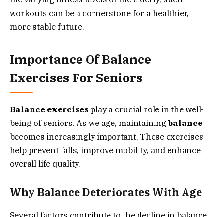
workouts can be a cornerstone for a healthier,
more stable future.
Importance Of Balance
Exercises For Seniors
Balance exercises
play a crucial role in the well-
being of seniors. As we age, maintaining
balance
becomes increasingly important. These exercises
help prevent falls, improve mobility, and enhance
overall life quality.
Why Balance Deteriorates With Age
Several factors contribute to the decline in balance