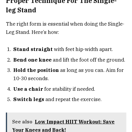
Proper Technique For The Single-
leg Stand
The right form is essential when doing the Single-
Leg Stand. Here’s how:
Stand straight
with feet hip-width apart.
Bend one knee
and lift the foot off the ground.
Hold the position
as long as you can. Aim for
10-30 seconds.
Use a chair
for stability if needed.
Switch legs
and repeat the exercise.
See also
Low Impact HIIT Workout: Save
Your Knees and Back!