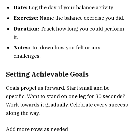
Date:
Log the day of your balance activity.
Exercise:
Name the balance exercise you did.
Duration:
Track how long you could perform
it.
Notes:
Jot down how you felt or any
challenges.
Setting Achievable Goals
Goals propel us forward. Start small and be
specific. Want to stand on one leg for 30 seconds?
Work towards it gradually. Celebrate every success
along the way.
Add more rows as needed