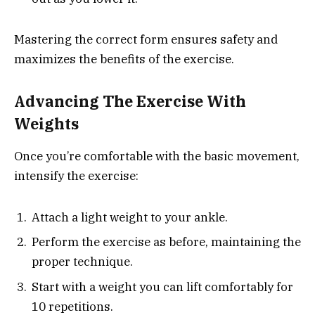
Mastering the correct form ensures safety and
maximizes the benefits of the exercise.
Advancing The Exercise With
Weights
Once you’re comfortable with the basic movement,
intensify the exercise:
Attach a light weight to your ankle.
Perform the exercise as before, maintaining the
proper technique.
Start with a weight you can lift comfortably for
10 repetitions.