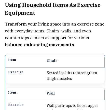
Using Household Items As Exercise
Equipment
Transform your living space into an exercise zone
with everyday items. Chairs, walls, and even
countertops can act as support for various
balance-enhancing movements
.
Chair
Seated leg lifts to strengthen
thigh muscles
Wall
Wall push-ups to boost upper