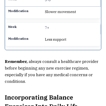
Slower movement
7+
Less support
Remember,
always consult a healthcare provider
before beginning any new exercise regimen,
especially if you have any medical concerns or
conditions.
Incorporating Balance