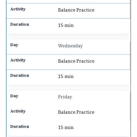
Balance Practice
15 min
Wednesday
Balance Practice
15 min
Friday
Balance Practice
15 min