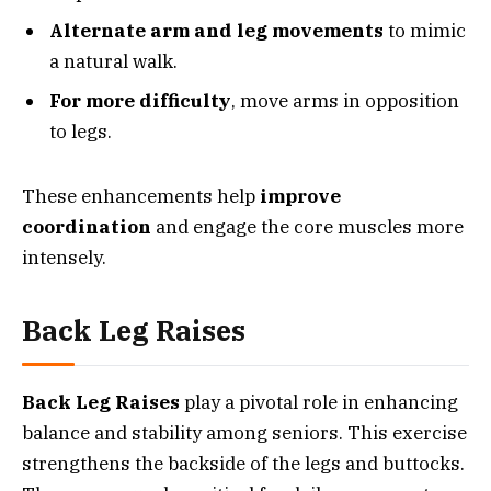
Alternate arm and leg movements
to mimic
a natural walk.
For more difficulty
, move arms in opposition
to legs.
These enhancements help
improve
coordination
and engage the core muscles more
intensely.
Back Leg Raises
Back Leg Raises
play a pivotal role in enhancing
balance and stability among seniors. This exercise
strengthens the backside of the legs and buttocks.