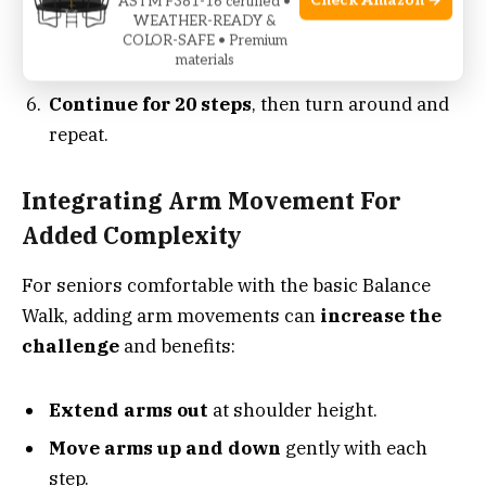
Check Amazon →
ASTM F381-16 certified •
WEATHER-READY &
gaze.
COLOR-SAFE • Premium
materials
Take slow steps
, heel touching toe each time.
Continue for 20 steps
, then turn around and
repeat.
Integrating Arm Movement For
Added Complexity
For seniors comfortable with the basic Balance
Walk, adding arm movements can
increase the
challenge
and benefits:
Extend arms out
at shoulder height.
Move arms up and down
gently with each
step.