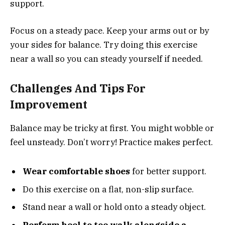
support.
Focus on a steady pace. Keep your arms out or by
your sides for balance. Try doing this exercise
near a wall so you can steady yourself if needed.
Challenges And Tips For
Improvement
Balance may be tricky at first. You might wobble or
feel unsteady. Don’t worry! Practice makes perfect.
Wear comfortable shoes
for better support.
Do this exercise on a flat, non-slip surface.
Stand near a wall or hold onto a steady object.
Perform heel to toe walk alongside a