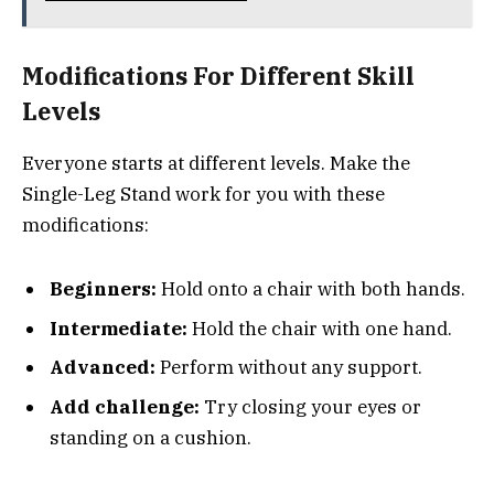
Modifications For Different Skill
Levels
Everyone starts at different levels. Make the
Single-Leg Stand work for you with these
modifications:
Beginners:
Hold onto a chair with both hands.
Intermediate:
Hold the chair with one hand.
Advanced:
Perform without any support.
Add challenge:
Try closing your eyes or
standing on a cushion.