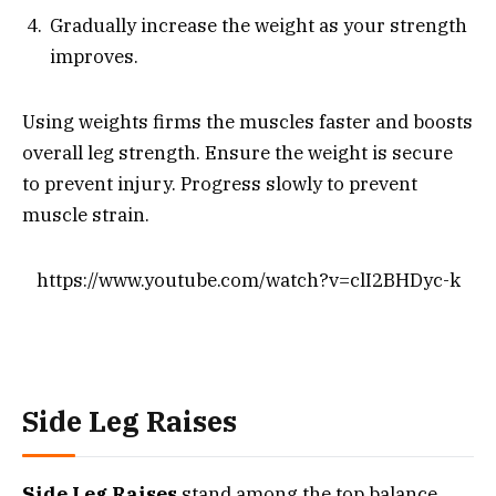
Gradually increase the weight as your strength
improves.
Using weights firms the muscles faster and boosts
overall leg strength. Ensure the weight is secure
to prevent injury. Progress slowly to prevent
muscle strain.
https://www.youtube.com/watch?v=clI2BHDyc-k
Side Leg Raises
Side Leg Raises
stand among the top balance