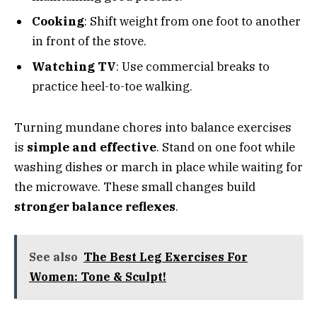
Cooking
: Shift weight from one foot to another
in front of the stove.
Watching TV
: Use commercial breaks to
practice heel-to-toe walking.
Turning mundane chores into balance exercises
is
simple and effective
. Stand on one foot while
washing dishes or march in place while waiting for
the microwave. These small changes build
stronger balance reflexes
.
See also
The Best Leg Exercises For
Women: Tone & Sculpt!