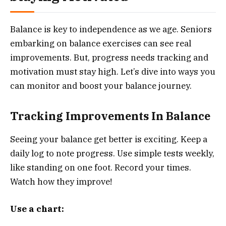
Balance is key to independence as we age. Seniors
embarking on balance exercises can see real
improvements. But, progress needs tracking and
motivation must stay high. Let’s dive into ways you
can monitor and boost your balance journey.
Tracking Improvements In Balance
Seeing your balance get better is exciting. Keep a
daily log to note progress. Use simple tests weekly,
like standing on one foot. Record your times.
Watch how they improve!
Use a chart: