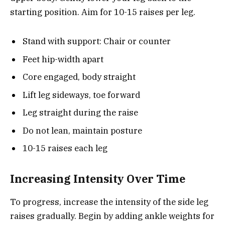
starting position. Aim for 10-15 raises per leg.
Stand with support: Chair or counter
Feet hip-width apart
Core engaged, body straight
Lift leg sideways, toe forward
Leg straight during the raise
Do not lean, maintain posture
10-15 raises each leg
Increasing Intensity Over Time
To progress, increase the intensity of the side leg
raises gradually. Begin by adding ankle weights for