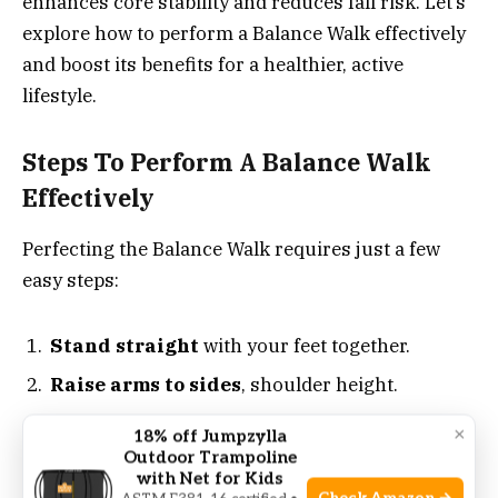
enhances core stability and reduces fall risk. Let’s
explore how to perform a Balance Walk effectively
and boost its benefits for a healthier, active
lifestyle.
Steps To Perform A Balance Walk
Effectively
Perfecting the Balance Walk requires just a few
easy steps:
Stand straight
with your feet together.
Raise arms to sides
, shoulder height.
Walk in a straight line
, placing one foot
×
18% off Jumpzylla
directly in front of the other.
Outdoor Trampoline
with Net for Kids
Focus on a spot ahead
to maintain a steady