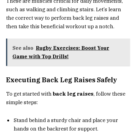
These are muscles critical for daily movements,
such as walking and climbing stairs. Let’s learn
the correct way to perform back leg raises and
then take this beneficial workout up a notch.
See also
Rugby Exercises: Boost Your
Game with Top Drills!
Executing Back Leg Raises Safely
To get started with
back leg raises
, follow these
simple steps:
Stand behind a sturdy chair and place your
hands on the backrest for support.