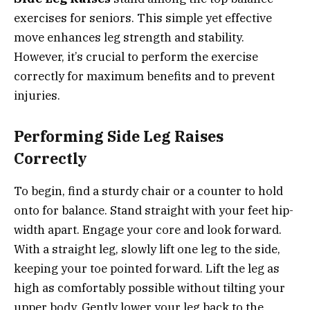
exercises for seniors. This simple yet effective
move enhances leg strength and stability.
However, it’s crucial to perform the exercise
correctly for maximum benefits and to prevent
injuries.
Performing Side Leg Raises
Correctly
To begin, find a sturdy chair or a counter to hold
onto for balance. Stand straight with your feet hip-
width apart. Engage your core and look forward.
With a straight leg, slowly lift one leg to the side,
keeping your toe pointed forward. Lift the leg as
high as comfortably possible without tilting your
upper body. Gently lower your leg back to the