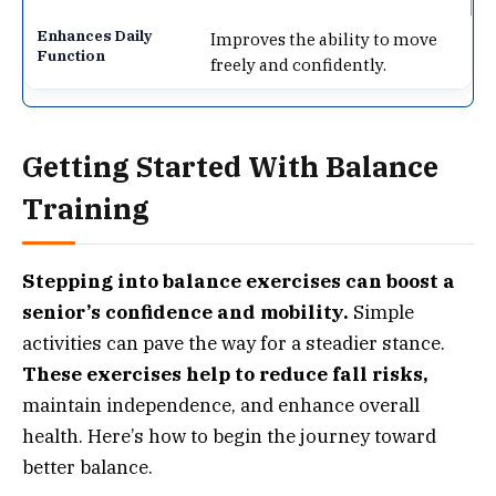
Improves the ability to move
freely and confidently.
Getting Started With Balance
Training
Stepping into balance exercises can boost a
senior’s confidence and mobility.
Simple
activities can pave the way for a steadier stance.
These exercises help to reduce fall risks,
maintain independence, and enhance overall
health. Here’s how to begin the journey toward
better balance.