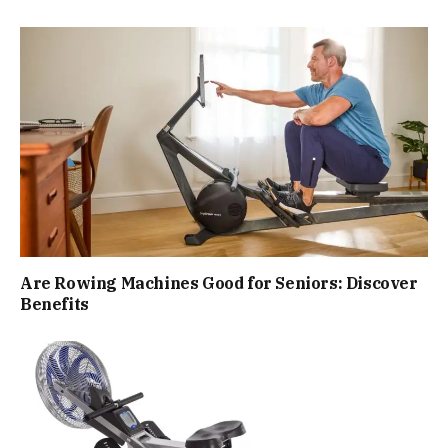
Are Rowing Machines Good for Seniors: Discover
Benefits