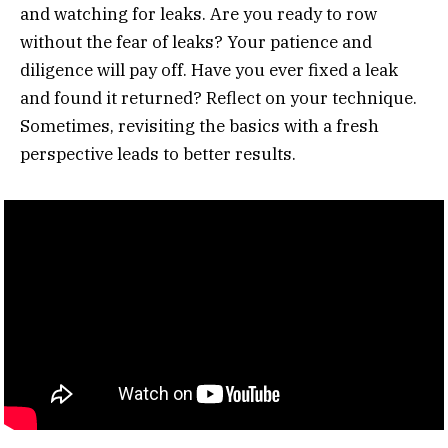
and watching for leaks. Are you ready to row
without the fear of leaks? Your patience and
diligence will pay off. Have you ever fixed a leak
and found it returned? Reflect on your technique.
Sometimes, revisiting the basics with a fresh
perspective leads to better results.