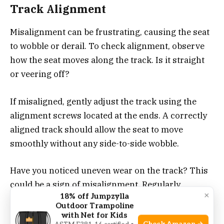
Track Alignment
Misalignment can be frustrating, causing the seat
to wobble or derail. To check alignment, observe
how the seat moves along the track. Is it straight
or veering off?
If misaligned, gently adjust the track using the
alignment screws located at the ends. A correctly
aligned track should allow the seat to move
smoothly without any side-to-side wobble.
Have you noticed uneven wear on the track? This
could be a sign of misalignment. Regularly
×
18% off Jumpzylla
checking and adjusting can prevent long-term
Outdoor Trampoline
damage.
with Net for Kids