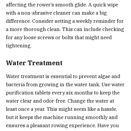
affecting the rower’s smooth glide. A quick wipe
with a non-abrasive cleaner can make a big
difference. Consider setting a weekly reminder for
a more thorough clean. This can include checking
for any loose screws or bolts that might need
tightening.
Water Treatment
Water treatment is essential to prevent algae and
bacteria from growing in the water tank. Use water
purification tablets every six months to keep the
water clear and odor-free. Change the water at
least once a year. This might seem like a hassle,
but it keeps the machine running smoothly and
ensures a pleasant rowing experience. Have you