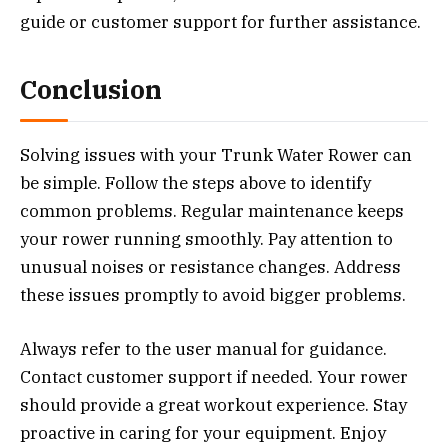
guide or customer support for further assistance.
Conclusion
Solving issues with your Trunk Water Rower can
be simple. Follow the steps above to identify
common problems. Regular maintenance keeps
your rower running smoothly. Pay attention to
unusual noises or resistance changes. Address
these issues promptly to avoid bigger problems.
Always refer to the user manual for guidance.
Contact customer support if needed. Your rower
should provide a great workout experience. Stay
proactive in caring for your equipment. Enjoy