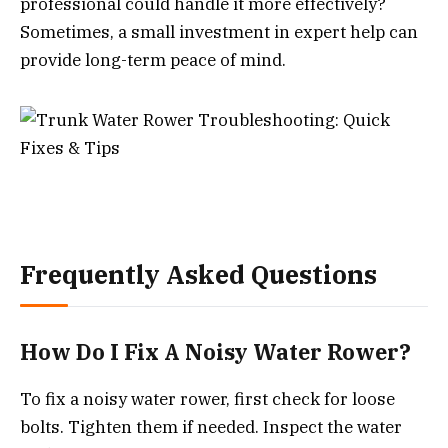
professional could handle it more effectively?
Sometimes, a small investment in expert help can
provide long-term peace of mind.
Frequently Asked Questions
How Do I Fix A Noisy Water Rower?
To fix a noisy water rower, first check for loose
bolts. Tighten them if needed. Inspect the water