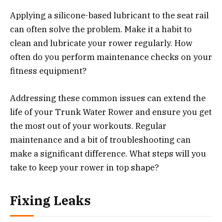
Applying a silicone-based lubricant to the seat rail
can often solve the problem. Make it a habit to
clean and lubricate your rower regularly. How
often do you perform maintenance checks on your
fitness equipment?
Addressing these common issues can extend the
life of your Trunk Water Rower and ensure you get
the most out of your workouts. Regular
maintenance and a bit of troubleshooting can
make a significant difference. What steps will you
take to keep your rower in top shape?
Fixing Leaks