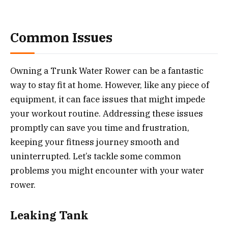
Common Issues
Owning a Trunk Water Rower can be a fantastic
way to stay fit at home. However, like any piece of
equipment, it can face issues that might impede
your workout routine. Addressing these issues
promptly can save you time and frustration,
keeping your fitness journey smooth and
uninterrupted. Let’s tackle some common
problems you might encounter with your water
rower.
Leaking Tank