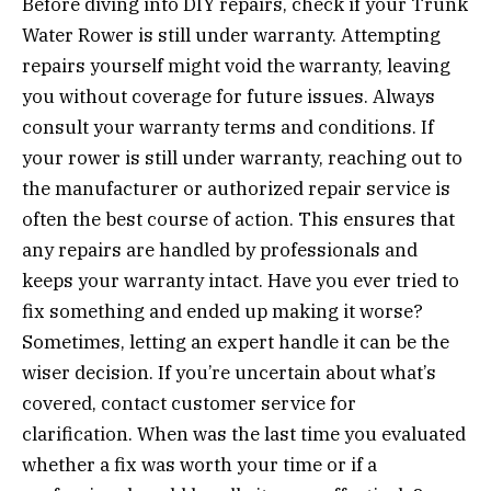
Before diving into DIY repairs, check if your Trunk
Water Rower is still under warranty. Attempting
repairs yourself might void the warranty, leaving
you without coverage for future issues. Always
consult your warranty terms and conditions. If
your rower is still under warranty, reaching out to
the manufacturer or authorized repair service is
often the best course of action. This ensures that
any repairs are handled by professionals and
keeps your warranty intact. Have you ever tried to
fix something and ended up making it worse?
Sometimes, letting an expert handle it can be the
wiser decision. If you’re uncertain about what’s
covered, contact customer service for
clarification. When was the last time you evaluated
whether a fix was worth your time or if a