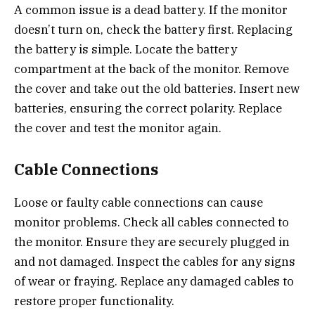
A common issue is a dead battery. If the monitor
doesn’t turn on, check the battery first. Replacing
the battery is simple. Locate the battery
compartment at the back of the monitor. Remove
the cover and take out the old batteries. Insert new
batteries, ensuring the correct polarity. Replace
the cover and test the monitor again.
Cable Connections
Loose or faulty cable connections can cause
monitor problems. Check all cables connected to
the monitor. Ensure they are securely plugged in
and not damaged. Inspect the cables for any signs
of wear or fraying. Replace any damaged cables to
restore proper functionality.