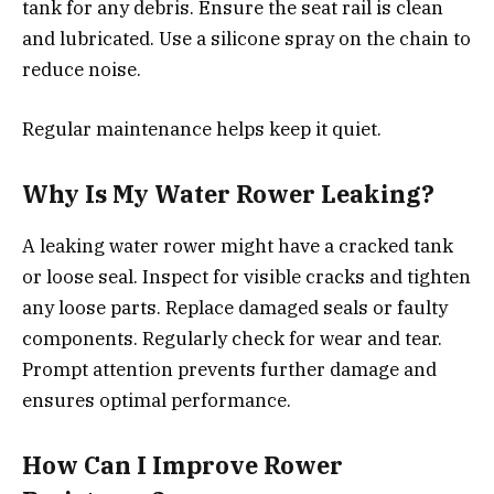
tank for any debris. Ensure the seat rail is clean
and lubricated. Use a silicone spray on the chain to
reduce noise.
Regular maintenance helps keep it quiet.
Why Is My Water Rower Leaking?
A leaking water rower might have a cracked tank
or loose seal. Inspect for visible cracks and tighten
any loose parts. Replace damaged seals or faulty
components. Regularly check for wear and tear.
Prompt attention prevents further damage and
ensures optimal performance.
How Can I Improve Rower