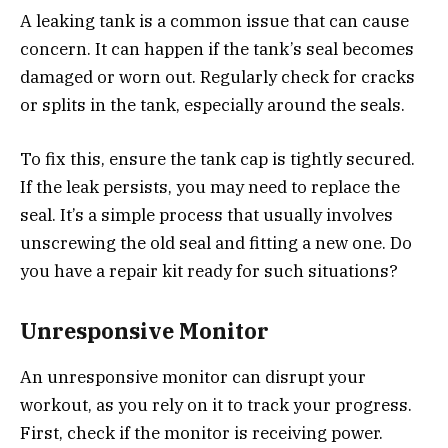
A leaking tank is a common issue that can cause
concern. It can happen if the tank’s seal becomes
damaged or worn out. Regularly check for cracks
or splits in the tank, especially around the seals.
To fix this, ensure the tank cap is tightly secured.
If the leak persists, you may need to replace the
seal. It’s a simple process that usually involves
unscrewing the old seal and fitting a new one. Do
you have a repair kit ready for such situations?
Unresponsive Monitor
An unresponsive monitor can disrupt your
workout, as you rely on it to track your progress.
First, check if the monitor is receiving power.