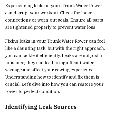
Experiencing leaks in your Trunk Water Rower
can disrupt your workout. Check for loose
connections or worn-out seals. Ensure all parts
are tightened properly to prevent water loss.
Fixing leaks in your Trunk Water Rower can feel
like a daunting task, but with the right approach,
you can tackle it efficiently. Leaks are not just a
nuisance; they can lead to significant water
wastage and affect your rowing experience.
Understanding how to identify and fix them is
crucial. Let’s dive into how you can restore your
rower to perfect condition.
Identifying Leak Sources