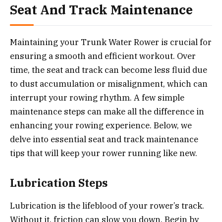
Seat And Track Maintenance
Maintaining your Trunk Water Rower is crucial for
ensuring a smooth and efficient workout. Over
time, the seat and track can become less fluid due
to dust accumulation or misalignment, which can
interrupt your rowing rhythm. A few simple
maintenance steps can make all the difference in
enhancing your rowing experience. Below, we
delve into essential seat and track maintenance
tips that will keep your rower running like new.
Lubrication Steps
Lubrication is the lifeblood of your rower’s track.
Without it, friction can slow you down. Begin by