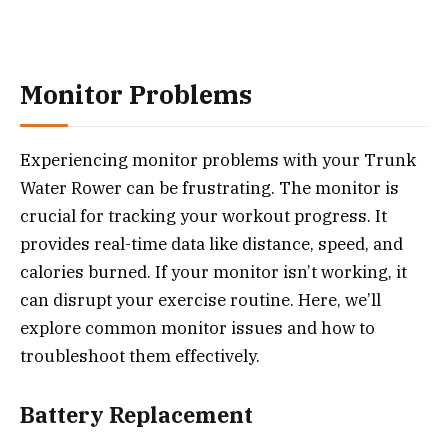
Monitor Problems
Experiencing monitor problems with your Trunk
Water Rower can be frustrating. The monitor is
crucial for tracking your workout progress. It
provides real-time data like distance, speed, and
calories burned. If your monitor isn’t working, it
can disrupt your exercise routine. Here, we’ll
explore common monitor issues and how to
troubleshoot them effectively.
Battery Replacement