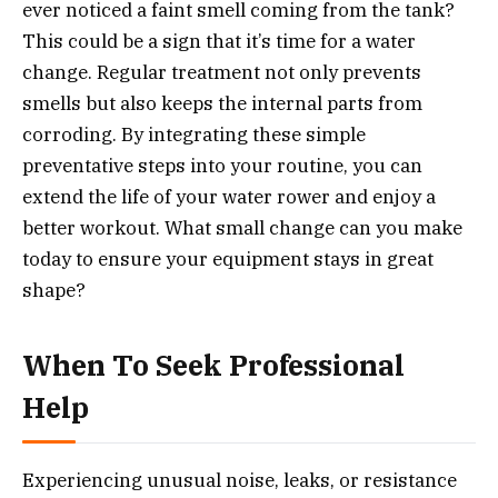
ever noticed a faint smell coming from the tank?
This could be a sign that it’s time for a water
change. Regular treatment not only prevents
smells but also keeps the internal parts from
corroding. By integrating these simple
preventative steps into your routine, you can
extend the life of your water rower and enjoy a
better workout. What small change can you make
today to ensure your equipment stays in great
shape?
When To Seek Professional
Help
Experiencing unusual noise, leaks, or resistance