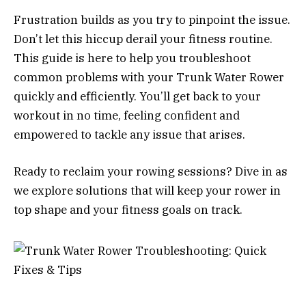
Frustration builds as you try to pinpoint the issue.
Don’t let this hiccup derail your fitness routine.
This guide is here to help you troubleshoot
common problems with your Trunk Water Rower
quickly and efficiently. You’ll get back to your
workout in no time, feeling confident and
empowered to tackle any issue that arises.
Ready to reclaim your rowing sessions? Dive in as
we explore solutions that will keep your rower in
top shape and your fitness goals on track.