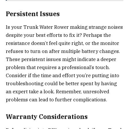
Persistent Issues
Is your Trunk Water Rower making strange noises
despite your best efforts to fix it? Perhaps the
resistance doesn’t feel quite right, or the monitor
refuses to turn on after multiple battery changes.
These persistent issues might indicate a deeper
problem that requires a professional’s touch.
Consider if the time and effort you’re putting into
troubleshooting could be better spent by having
an expert take a look. Remember, unresolved
problems can lead to further complications.
Warranty Considerations