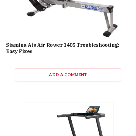
Stamina Ats Air Rower 1405 Troubleshooting:
Easy Fixes
ADD A COMMENT