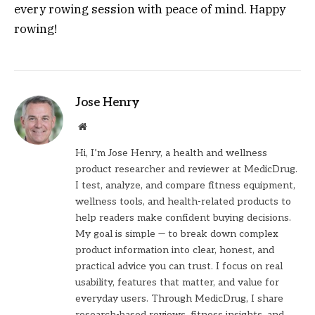
every rowing session with peace of mind. Happy
rowing!
Jose Henry
Website
Hi, I’m Jose Henry, a health and wellness
product researcher and reviewer at MedicDrug.
I test, analyze, and compare fitness equipment,
wellness tools, and health-related products to
help readers make confident buying decisions.
My goal is simple — to break down complex
product information into clear, honest, and
practical advice you can trust. I focus on real
usability, features that matter, and value for
everyday users. Through MedicDrug, I share
research-based reviews, fitness insights, and