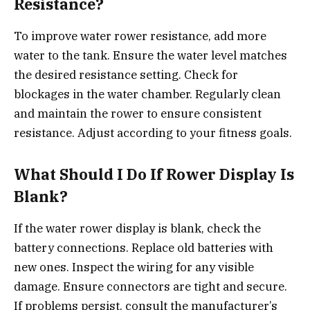
Resistance?
To improve water rower resistance, add more
water to the tank. Ensure the water level matches
the desired resistance setting. Check for
blockages in the water chamber. Regularly clean
and maintain the rower to ensure consistent
resistance. Adjust according to your fitness goals.
What Should I Do If Rower Display Is
Blank?
If the water rower display is blank, check the
battery connections. Replace old batteries with
new ones. Inspect the wiring for any visible
damage. Ensure connectors are tight and secure.
If problems persist, consult the manufacturer’s