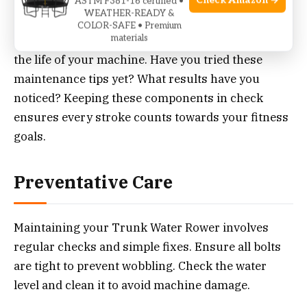
Check Amazon →
ASTM F381-16 certified •
WEATHER-READY &
Maintaining your Trunk Water Rower’s seat and
COLOR-SAFE • Premium
materials
track not only enhances your workout but extends
the life of your machine. Have you tried these
maintenance tips yet? What results have you
noticed? Keeping these components in check
ensures every stroke counts towards your fitness
goals.
Preventative Care
Maintaining your Trunk Water Rower involves
regular checks and simple fixes. Ensure all bolts
are tight to prevent wobbling. Check the water
level and clean it to avoid machine damage.