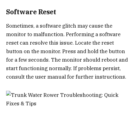
Software Reset
Sometimes, a software glitch may cause the
monitor to malfunction. Performing a software
reset can resolve this issue. Locate the reset
button on the monitor. Press and hold the button
for a few seconds. The monitor should reboot and
start functioning normally. If problems persist,
consult the user manual for further instructions.