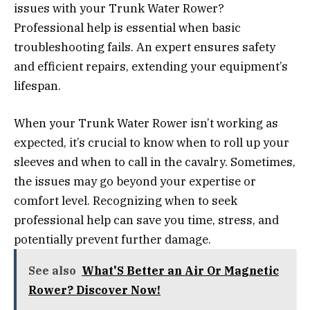
issues with your Trunk Water Rower?
Professional help is essential when basic
troubleshooting fails. An expert ensures safety
and efficient repairs, extending your equipment’s
lifespan.
When your Trunk Water Rower isn’t working as
expected, it’s crucial to know when to roll up your
sleeves and when to call in the cavalry. Sometimes,
the issues may go beyond your expertise or
comfort level. Recognizing when to seek
professional help can save you time, stress, and
potentially prevent further damage.
See also
What'S Better an Air Or Magnetic
Rower? Discover Now!