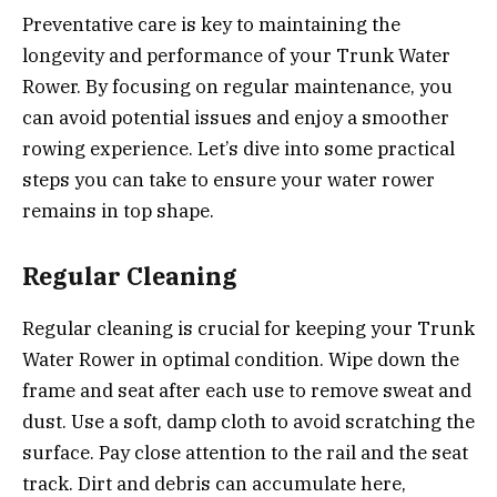
Preventative care is key to maintaining the
longevity and performance of your Trunk Water
Rower. By focusing on regular maintenance, you
can avoid potential issues and enjoy a smoother
rowing experience. Let’s dive into some practical
steps you can take to ensure your water rower
remains in top shape.
Regular Cleaning
Regular cleaning is crucial for keeping your Trunk
Water Rower in optimal condition. Wipe down the
frame and seat after each use to remove sweat and
dust. Use a soft, damp cloth to avoid scratching the
surface. Pay close attention to the rail and the seat
track. Dirt and debris can accumulate here,