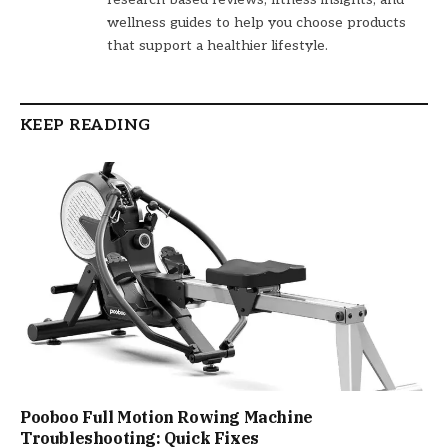
wellness guides to help you choose products
that support a healthier lifestyle.
KEEP READING
Pooboo Full Motion Rowing Machine
Troubleshooting: Quick Fixes