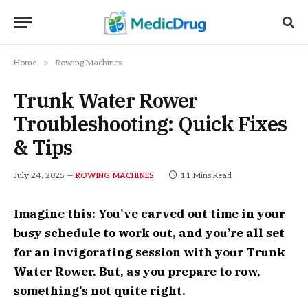
»
Home
Rowing Machines
Trunk Water Rower
Troubleshooting: Quick Fixes
& Tips
July 24, 2025
11 Mins Read
ROWING MACHINES
Imagine this: You’ve carved out time in your
busy schedule to work out, and you’re all set
for an invigorating session with your Trunk
Water Rower. But, as you prepare to row,
something’s not quite right.