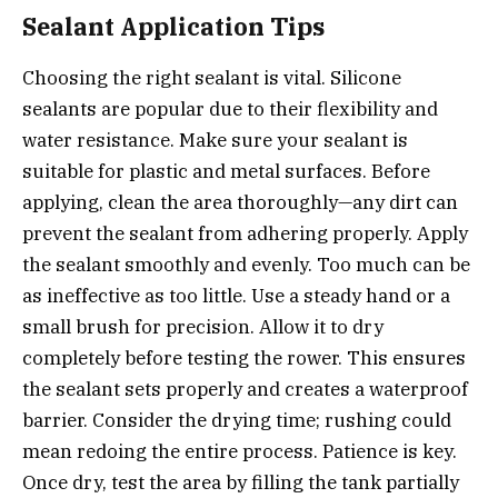
Sealant Application Tips
Choosing the right sealant is vital. Silicone
sealants are popular due to their flexibility and
water resistance. Make sure your sealant is
suitable for plastic and metal surfaces. Before
applying, clean the area thoroughly—any dirt can
prevent the sealant from adhering properly. Apply
the sealant smoothly and evenly. Too much can be
as ineffective as too little. Use a steady hand or a
small brush for precision. Allow it to dry
completely before testing the rower. This ensures
the sealant sets properly and creates a waterproof
barrier. Consider the drying time; rushing could
mean redoing the entire process. Patience is key.
Once dry, test the area by filling the tank partially