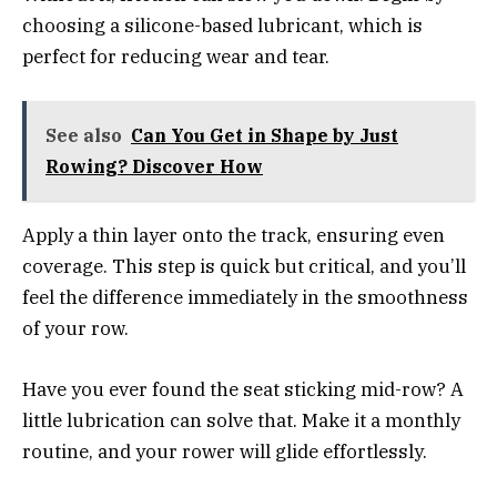
choosing a silicone-based lubricant, which is
perfect for reducing wear and tear.
See also
Can You Get in Shape by Just
Rowing? Discover How
Apply a thin layer onto the track, ensuring even
coverage. This step is quick but critical, and you’ll
feel the difference immediately in the smoothness
of your row.
Have you ever found the seat sticking mid-row? A
little lubrication can solve that. Make it a monthly
routine, and your rower will glide effortlessly.