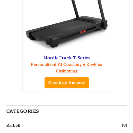
NordicTrack T Series
Personalized AI Coaching • KeyFlex
Cushioning
Check on Amazon
CATEGORIES
Barbell
(8)