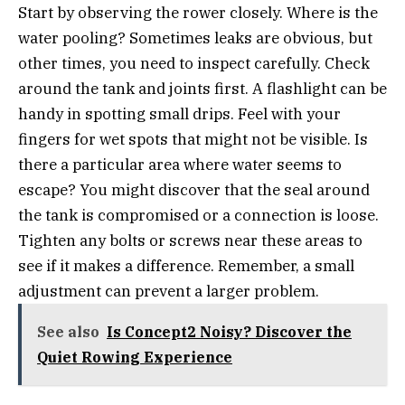
Start by observing the rower closely. Where is the
water pooling? Sometimes leaks are obvious, but
other times, you need to inspect carefully. Check
around the tank and joints first. A flashlight can be
handy in spotting small drips. Feel with your
fingers for wet spots that might not be visible. Is
there a particular area where water seems to
escape? You might discover that the seal around
the tank is compromised or a connection is loose.
Tighten any bolts or screws near these areas to
see if it makes a difference. Remember, a small
adjustment can prevent a larger problem.
See also
Is Concept2 Noisy? Discover the
Quiet Rowing Experience