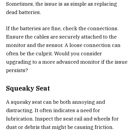
Sometimes, the issue is as simple as replacing
dead batteries.
If the batteries are fine, check the connections.
Ensure the cables are securely attached to the
monitor and the sensor. A loose connection can
often be the culprit. Would you consider
upgrading to a more advanced monitor if the issue
persists?
Squeaky Seat
A squeaky seat can be both annoying and
distracting. It often indicates a need for
lubrication. Inspect the seat rail and wheels for
dust or debris that might be causing friction.