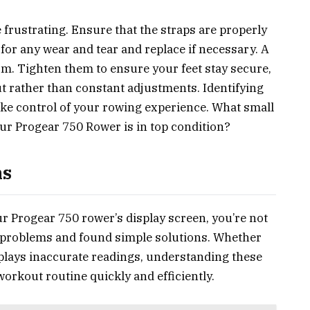
e frustrating. Ensure that the straps are properly
or any wear and tear and replace if necessary. A
rm. Tighten them to ensure your feet stay secure,
t rather than constant adjustments. Identifying
ke control of your rowing experience. What small
ur Progear 750 Rower is in top condition?
ms
ur Progear 750 rower’s display screen, you’re not
r problems and found simple solutions. Whether
splays inaccurate readings, understanding these
workout routine quickly and efficiently.