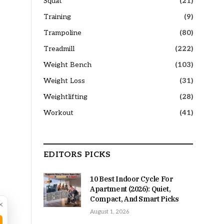
Squat
(21)
Training
(9)
Trampoline
(80)
Treadmill
(222)
Weight Bench
(103)
Weight Loss
(31)
Weightlifting
(28)
Workout
(41)
EDITORS PICKS
10 Best Indoor Cycle For
Apartment (2026): Quiet,
Compact, And Smart Picks
×
August 1, 2026