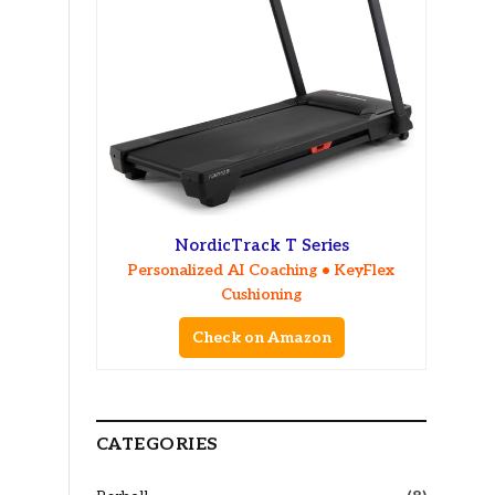
NordicTrack T Series
Personalized AI Coaching • KeyFlex
Cushioning
Check on Amazon
CATEGORIES