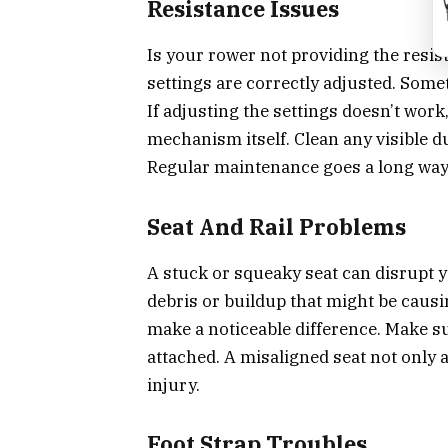
Resistance Issues
Is your rower not providing the resist
settings are correctly adjusted. Somet
If adjusting the settings doesn’t work
mechanism itself. Clean any visible d
Regular maintenance goes a long way
Seat And Rail Problems
A stuck or squeaky seat can disrupt y
debris or buildup that might be causi
make a noticeable difference. Make su
attached. A misaligned seat not only 
injury.
Foot Strap Troubles