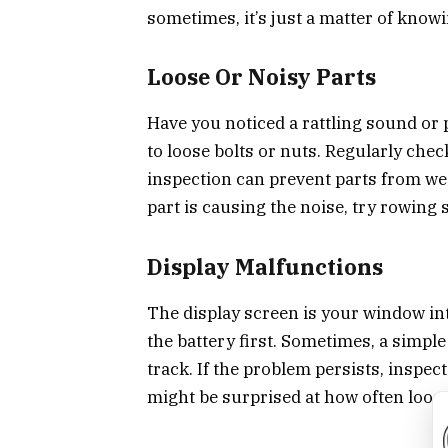
sometimes, it’s just a matter of know
Loose Or Noisy Parts
Have you noticed a rattling sound or 
to loose bolts or nuts. Regularly check
inspection can prevent parts from we
part is causing the noise, try rowing 
Display Malfunctions
The display screen is your window into
the battery first. Sometimes, a simple 
track. If the problem persists, inspec
might be surprised at how often loose