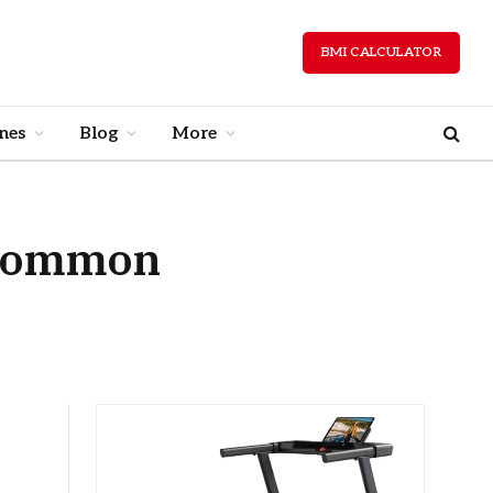
BMI CALCULATOR
nes
Blog
More
 Common