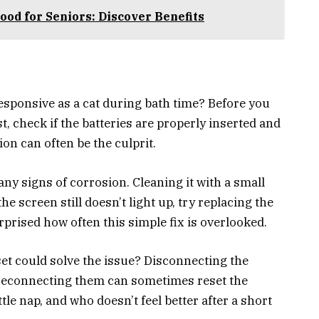
od for Seniors: Discover Benefits
esponsive as a cat during bath time? Before you
st, check if the batteries are properly inserted and
n can often be the culprit.
ny signs of corrosion. Cleaning it with a small
 screen still doesn’t light up, try replacing the
rprised how often this simple fix is overlooked.
et could solve the issue? Disconnecting the
 reconnecting them can sometimes reset the
ttle nap, and who doesn’t feel better after a short