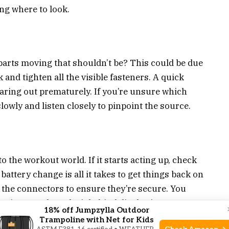
ing where to look.
parts moving that shouldn’t be? This could be due
 and tighten all the visible fasteners. A quick
aring out prematurely. If you’re unsure which
slowly and listen closely to pinpoint the source.
 the workout world. If it starts acting up, check
battery change is all it takes to get things back on
t the connectors to ensure they’re secure. You
 wires are the culprit behind display issues.
18% off Jumpzylla Outdoor
Trampoline with Net for Kids