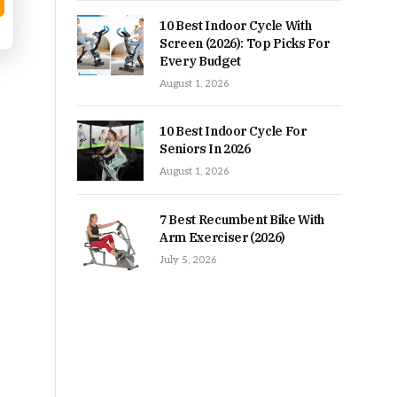
10 Best Indoor Cycle With
Screen (2026): Top Picks For
Every Budget
August 1, 2026
10 Best Indoor Cycle For
Seniors In 2026
August 1, 2026
7 Best Recumbent Bike With
Arm Exerciser (2026)
July 5, 2026