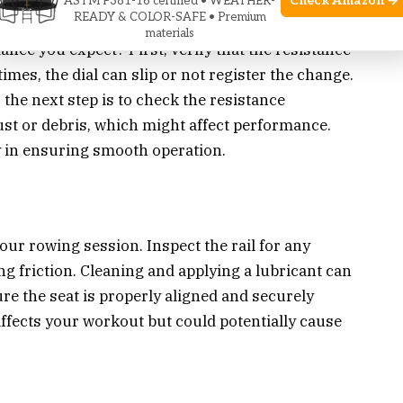
Check Amazon →
ASTM F381-16 certified • WEATHER-
READY & COLOR-SAFE • Premium
materials
ance you expect? First, verify that the resistance
imes, the dial can slip or not register the change.
, the next step is to check the resistance
ust or debris, which might affect performance.
 in ensuring smooth operation.
our rowing session. Inspect the rail for any
ng friction. Cleaning and applying a lubricant can
re the seat is properly aligned and securely
affects your workout but could potentially cause