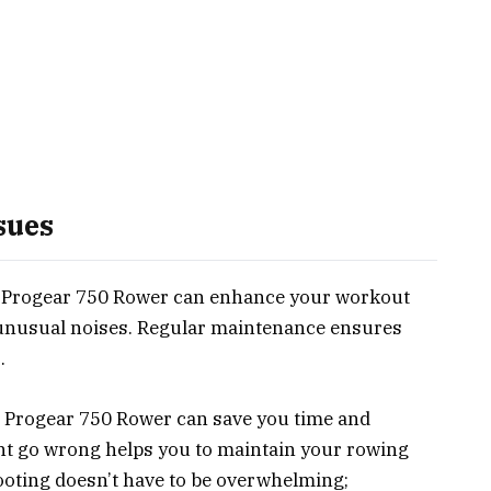
sues
 Progear 750 Rower can enhance your workout
 unusual noises. Regular maintenance ensures
.
 Progear 750 Rower can save you time and
ht go wrong helps you to maintain your rowing
ooting doesn’t have to be overwhelming;