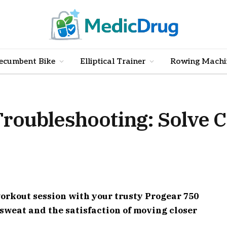
ecumbent Bike
Elliptical Trainer
Rowing Machi
Troubleshooting: Solve
 workout session with your trusty Progear 750
 sweat and the satisfaction of moving closer