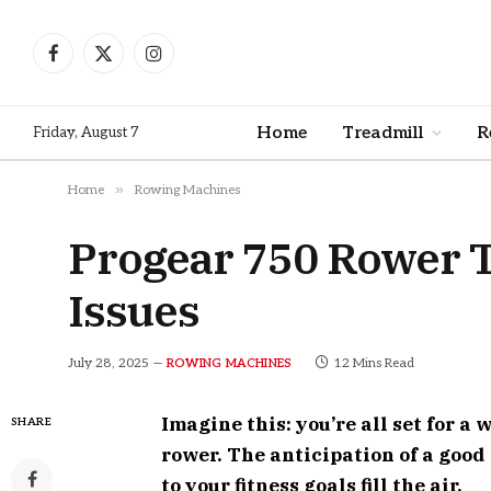
Facebook
X
Instagram
(Twitter)
Home
Treadmill
R
Friday, August 7
»
Home
Rowing Machines
Progear 750 Rower 
Issues
July 28, 2025
12 Mins Read
ROWING MACHINES
Imagine this: you’re all set for a
SHARE
rower. The anticipation of a good
to your fitness goals fill the air.