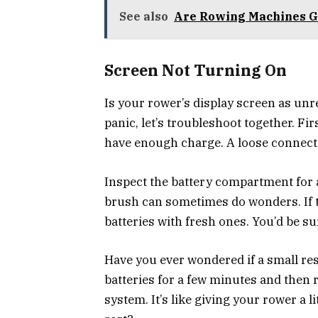
See also
Are Rowing Machines Go
Screen Not Turning On
Is your rower’s display screen as unr
panic, let’s troubleshoot together. Fir
have enough charge. A loose connectio
Inspect the battery compartment for a
brush can sometimes do wonders. If the
batteries with fresh ones. You’d be su
Have you ever wondered if a small res
batteries for a few minutes and then
system. It’s like giving your rower a li