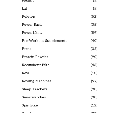
Health
(5)
Lat
(5)
Peloton
(52)
Power Rack
(35)
Powerlifting
(59)
Pre-Workout Supplements
(40)
Press
(32)
Protein Powder
(90)
Recumbent Bike
(46)
Row
(10)
Rowing Machines
(97)
Sleep Trackers
(90)
Smartwatches
(90)
Spin Bike
(12)