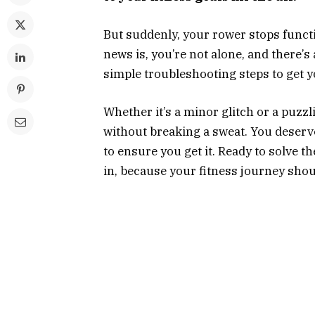
But suddenly, your rower stops funct
news is, you’re not alone, and there’s 
simple troubleshooting steps to get 
Whether it’s a minor glitch or a puzzl
without breaking a sweat. You deserv
to ensure you get it. Ready to solve 
in, because your fitness journey shou