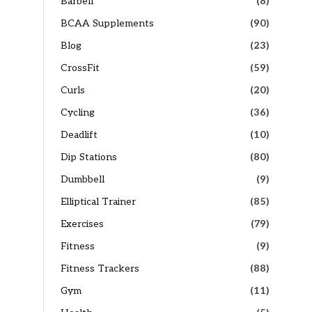
Barbell
(8)
BCAA Supplements
(90)
Blog
(23)
CrossFit
(59)
Curls
(20)
Cycling
(36)
Deadlift
(10)
Dip Stations
(80)
Dumbbell
(9)
Elliptical Trainer
(85)
Exercises
(79)
Fitness
(9)
Fitness Trackers
(88)
Gym
(11)