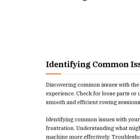
Identifying Common Is
Discovering common issues with the
experience. Check for loose parts or
smooth and efficient rowing sessions
Identifying common issues with your
frustration. Understanding what mig
machine more effectively. Troublesh