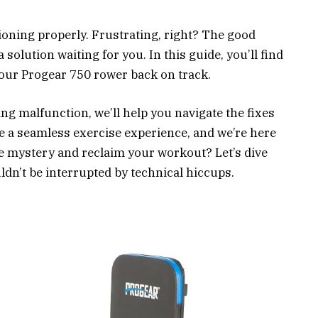
ioning properly. Frustrating, right? The good
a solution waiting for you. In this guide, you’ll find
your Progear 750 rower back on track.
ing malfunction, we’ll help you navigate the fixes
e a seamless exercise experience, and we’re here
the mystery and reclaim your workout? Let’s dive
ldn’t be interrupted by technical hiccups.