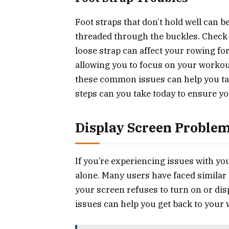
Foot straps that don’t hold well can b
threaded through the buckles. Check f
loose strap can affect your rowing fo
allowing you to focus on your workou
these common issues can help you ta
steps can you take today to ensure yo
Display Screen Proble
If you’re experiencing issues with yo
alone. Many users have faced simila
your screen refuses to turn on or di
issues can help you get back to your 