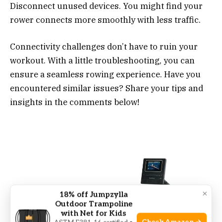
Disconnect unused devices. You might find your
rower connects more smoothly with less traffic.
Connectivity challenges don’t have to ruin your
workout. With a little troubleshooting, you can
ensure a seamless rowing experience. Have you
encountered similar issues? Share your tips and
insights in the comments below!
×
18% off Jumpzylla
Outdoor Trampoline
with Net for Kids