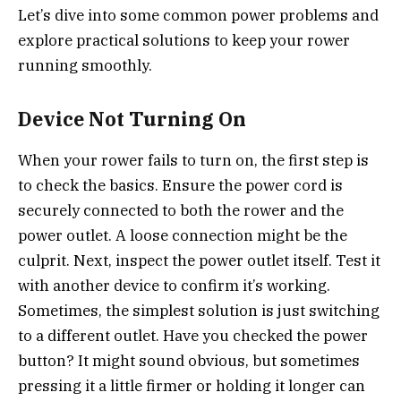
Let’s dive into some common power problems and
explore practical solutions to keep your rower
running smoothly.
Device Not Turning On
When your rower fails to turn on, the first step is
to check the basics. Ensure the power cord is
securely connected to both the rower and the
power outlet. A loose connection might be the
culprit. Next, inspect the power outlet itself. Test it
with another device to confirm it’s working.
Sometimes, the simplest solution is just switching
to a different outlet. Have you checked the power
button? It might sound obvious, but sometimes
pressing it a little firmer or holding it longer can