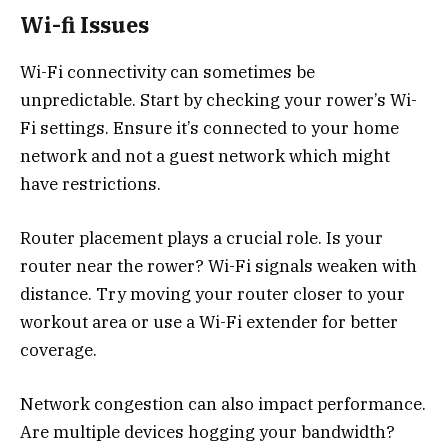
Wi-fi Issues
Wi-Fi connectivity can sometimes be
unpredictable. Start by checking your rower’s Wi-
Fi settings. Ensure it’s connected to your home
network and not a guest network which might
have restrictions.
Router placement plays a crucial role. Is your
router near the rower? Wi-Fi signals weaken with
distance. Try moving your router closer to your
workout area or use a Wi-Fi extender for better
coverage.
Network congestion can also impact performance.
Are multiple devices hogging your bandwidth?