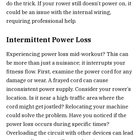
do the trick. If your rower still doesn’t power on, it
could be an issue with the internal wiring,
requiring professional help.
Intermittent Power Loss
Experiencing power loss mid-workout? This can
be more than just a nuisance; it interrupts your
fitness flow. First, examine the power cord for any
damage or wear. A frayed cord can cause
inconsistent power supply. Consider your rower’s
location. Is it near a high-traffic area where the
cord might get jostled? Relocating your machine
could solve the problem. Have you noticed if the
power loss occurs during specific times?
Overloading the circuit with other devices can lead