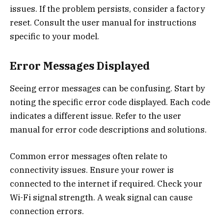
issues. If the problem persists, consider a factory
reset. Consult the user manual for instructions
specific to your model.
Error Messages Displayed
Seeing error messages can be confusing. Start by
noting the specific error code displayed. Each code
indicates a different issue. Refer to the user
manual for error code descriptions and solutions.
Common error messages often relate to
connectivity issues. Ensure your rower is
connected to the internet if required. Check your
Wi-Fi signal strength. A weak signal can cause
connection errors.