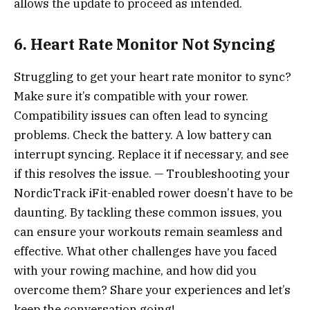
allows the update to proceed as intended.
6. Heart Rate Monitor Not Syncing
Struggling to get your heart rate monitor to sync?
Make sure it’s compatible with your rower.
Compatibility issues can often lead to syncing
problems. Check the battery. A low battery can
interrupt syncing. Replace it if necessary, and see
if this resolves the issue. — Troubleshooting your
NordicTrack iFit-enabled rower doesn’t have to be
daunting. By tackling these common issues, you
can ensure your workouts remain seamless and
effective. What other challenges have you faced
with your rowing machine, and how did you
overcome them? Share your experiences and let’s
keep the conversation going!