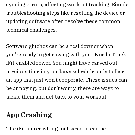
syncing errors, affecting workout tracking. Simple
troubleshooting steps like resetting the device or
updating software often resolve these common
technical challenges.
Software glitches can be a real downer when
you’re ready to get rowing with your NordicTrack
iFit-enabled rower. You might have carved out
precious time in your busy schedule, only to face
an app that just won’t cooperate. These issues can
be annoying, but don’t worry, there are ways to
tackle them and get back to your workout.
App Crashing
The iFit app crashing mid-session can be