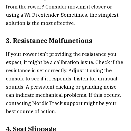
from the rower? Consider moving it closer or
using a Wi-Fi extender. Sometimes, the simplest
solution is the most effective.
3. Resistance Malfunctions
If your rower isn’t providing the resistance you
expect, it might be a calibration issue. Check if the
resistance is set correctly. Adjust it using the
console to see if it responds. Listen for unusual
sounds. A persistent clicking or grinding noise
can indicate mechanical problems. If this occurs,
contacting NordicTrack support might be your
best course of action.
4. Seat Slippage