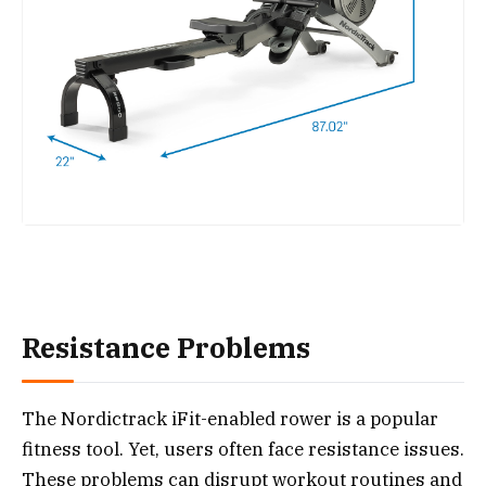
Resistance Problems
The Nordictrack iFit-enabled rower is a popular
fitness tool. Yet, users often face resistance issues.
These problems can disrupt workout routines and