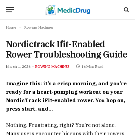
»
Home
Rowing Machines
Nordictrack Ifit-Enabled
Rower Troubleshooting Guide
March 1, 2026
16 Mins Read
ROWING MACHINES
Imagine this: it’s a crisp morning, and you’re
ready for a heart-pumping workout on your
NordicTrack iFit-enabled rower. You hop on,
press start, and…
Nothing. Frustrating, right? You’re not alone.
Many users encounter hiccups with their rowers,