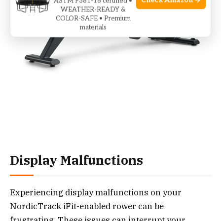
Check Amazon →
ASTM F381-16 certified •
WEATHER-READY &
COLOR-SAFE • Premium
materials
Display Malfunctions
Experiencing display malfunctions on your
NordicTrack iFit-enabled rower can be
frustrating. These issues can interrupt your