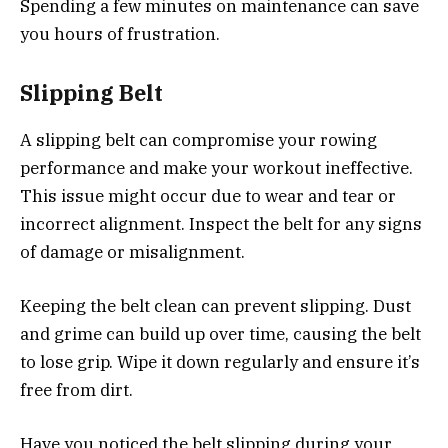
Spending a few minutes on maintenance can save
you hours of frustration.
Slipping Belt
A slipping belt can compromise your rowing
performance and make your workout ineffective.
This issue might occur due to wear and tear or
incorrect alignment. Inspect the belt for any signs
of damage or misalignment.
Keeping the belt clean can prevent slipping. Dust
and grime can build up over time, causing the belt
to lose grip. Wipe it down regularly and ensure it’s
free from dirt.
Have you noticed the belt slipping during your