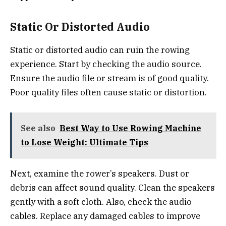
Static Or Distorted Audio
Static or distorted audio can ruin the rowing
experience. Start by checking the audio source.
Ensure the audio file or stream is of good quality.
Poor quality files often cause static or distortion.
See also
Best Way to Use Rowing Machine
to Lose Weight: Ultimate Tips
Next, examine the rower’s speakers. Dust or
debris can affect sound quality. Clean the speakers
gently with a soft cloth. Also, check the audio
cables. Replace any damaged cables to improve