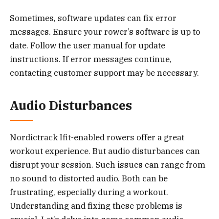
Sometimes, software updates can fix error
messages. Ensure your rower’s software is up to
date. Follow the user manual for update
instructions. If error messages continue,
contacting customer support may be necessary.
Audio Disturbances
Nordictrack Ifit-enabled rowers offer a great
workout experience. But audio disturbances can
disrupt your session. Such issues can range from
no sound to distorted audio. Both can be
frustrating, especially during a workout.
Understanding and fixing these problems is