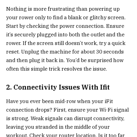
Nothing is more frustrating than powering up
your rower only to find a blank or glitchy screen.
Start by checking the power connection. Ensure
it’s securely plugged into both the outlet and the
rower. If the screen still doesn’t work, try a quick
reset. Unplug the machine for about 30 seconds
and then plug it back in. You’d be surprised how
often this simple trick resolves the issue.
2. Connectivity Issues With Ifit
Have you ever been mid-row when your iFit
connection drops? First, ensure your Wi-Fi signal
is strong. Weak signals can disrupt connectivity,
leaving you stranded in the middle of your
workout. Check your router location. Is it too far