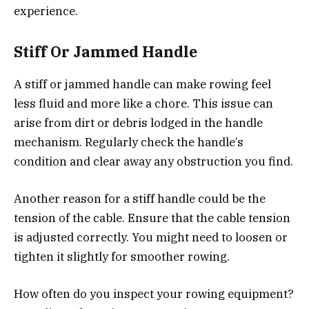
experience.
Stiff Or Jammed Handle
A stiff or jammed handle can make rowing feel
less fluid and more like a chore. This issue can
arise from dirt or debris lodged in the handle
mechanism. Regularly check the handle’s
condition and clear away any obstruction you find.
Another reason for a stiff handle could be the
tension of the cable. Ensure that the cable tension
is adjusted correctly. You might need to loosen or
tighten it slightly for smoother rowing.
How often do you inspect your rowing equipment?