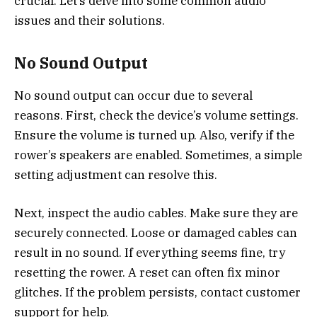
crucial. Let’s delve into some common audio
issues and their solutions.
No Sound Output
No sound output can occur due to several
reasons. First, check the device’s volume settings.
Ensure the volume is turned up. Also, verify if the
rower’s speakers are enabled. Sometimes, a simple
setting adjustment can resolve this.
Next, inspect the audio cables. Make sure they are
securely connected. Loose or damaged cables can
result in no sound. If everything seems fine, try
resetting the rower. A reset can often fix minor
glitches. If the problem persists, contact customer
support for help.