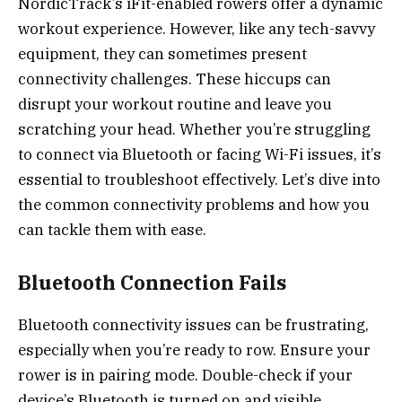
NordicTrack’s iFit-enabled rowers offer a dynamic
workout experience. However, like any tech-savvy
equipment, they can sometimes present
connectivity challenges. These hiccups can
disrupt your workout routine and leave you
scratching your head. Whether you’re struggling
to connect via Bluetooth or facing Wi-Fi issues, it’s
essential to troubleshoot effectively. Let’s dive into
the common connectivity problems and how you
can tackle them with ease.
Bluetooth Connection Fails
Bluetooth connectivity issues can be frustrating,
especially when you’re ready to row. Ensure your
rower is in pairing mode. Double-check if your
device’s Bluetooth is turned on and visible.