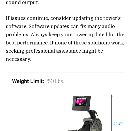
sound output.
If issues continue, consider updating the rower’s
software. Software updates can fix many audio
problems. Always keep your rower updated for the
best performance. If none of these solutions work,
seeking professional assistance might be
necessary.