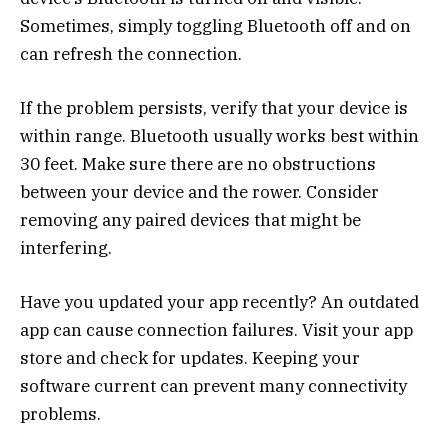
Sometimes, simply toggling Bluetooth off and on
can refresh the connection.
If the problem persists, verify that your device is
within range. Bluetooth usually works best within
30 feet. Make sure there are no obstructions
between your device and the rower. Consider
removing any paired devices that might be
interfering.
Have you updated your app recently? An outdated
app can cause connection failures. Visit your app
store and check for updates. Keeping your
software current can prevent many connectivity
problems.