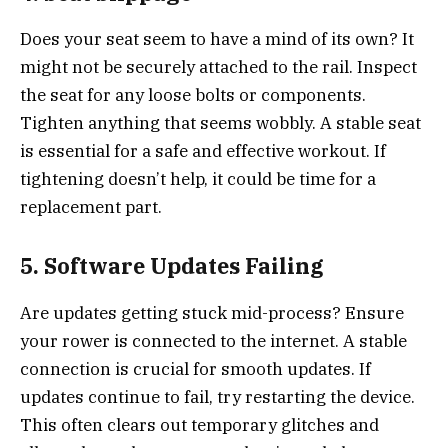
Does your seat seem to have a mind of its own? It
might not be securely attached to the rail. Inspect
the seat for any loose bolts or components.
Tighten anything that seems wobbly. A stable seat
is essential for a safe and effective workout. If
tightening doesn’t help, it could be time for a
replacement part.
5. Software Updates Failing
Are updates getting stuck mid-process? Ensure
your rower is connected to the internet. A stable
connection is crucial for smooth updates. If
updates continue to fail, try restarting the device.
This often clears out temporary glitches and