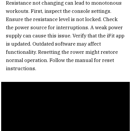
Resistance not changing can lead to monotonous
workouts. First, inspect the console settings.
Ensure the resistance level is not locked. Check
the power source for interruptions. A weak power
supply can cause this issue. Verify that the iFit app
is updated. Outdated software may affect
functionality. Resetting the rower might restore
normal operation. Follow the manual for reset
instructions.