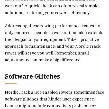
workout? A quick check can often reveal simple
solutions, restoring your rower’s efficiency.
Addressing these rowing performance issues not
only ensures a seamless workout but also extends
the lifespan of your equipment. Take a proactive
approach to maintenance, and your NordicTrack
rower will serve you well. Remember, small
adjustments can make a big difference.
Software Glitches
NordicTrack’s iFit-enabled rowers sometimes face
software glitches that hinder user experience.
Issues might include connectivity problems or