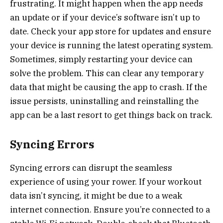
frustrating. It might happen when the app needs
an update or if your device’s software isn’t up to
date. Check your app store for updates and ensure
your device is running the latest operating system.
Sometimes, simply restarting your device can
solve the problem. This can clear any temporary
data that might be causing the app to crash. If the
issue persists, uninstalling and reinstalling the
app can be a last resort to get things back on track.
Syncing Errors
Syncing errors can disrupt the seamless
experience of using your rower. If your workout
data isn’t syncing, it might be due to a weak
internet connection. Ensure you’re connected to a