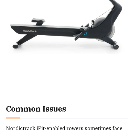
Common Issues
Nordictrack iFit-enabled rowers sometimes face