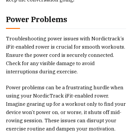
Power Problems
Troubleshooting power issues with Nordictrack’s
iFit-enabled rower is crucial for smooth workouts.
Ensure the power cord is securely connected.
Check for any visible damage to avoid
interruptions during exercise.
Power problems can be a frustrating hurdle when
using your NordicTrack iFit-enabled rower.
Imagine gearing up for a workout only to find your
device won’t power on, or worse, it shuts off mid-
rowing session. These issues can disrupt your
exercise routine and dampen your motivation.