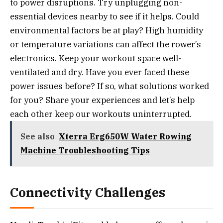
to power disruptions. Try unplugging non-
essential devices nearby to see if it helps. Could
environmental factors be at play? High humidity
or temperature variations can affect the rower’s
electronics. Keep your workout space well-
ventilated and dry. Have you ever faced these
power issues before? If so, what solutions worked
for you? Share your experiences and let’s help
each other keep our workouts uninterrupted.
See also
Xterra Erg650W Water Rowing
Machine Troubleshooting Tips
Connectivity Challenges