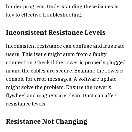
hinder progress. Understanding these issues is
key to effective troubleshooting.
Inconsistent Resistance Levels
Inconsistent resistance can confuse and frustrate
users. This issue might stem from a faulty
connection. Check if the rower is properly plugged
in and the cables are secure. Examine the rower’s
console for error messages. A software update
might solve the problem. Ensure the rower’s
flywheel and magnets are clean. Dust can affect
resistance levels.
Resistance Not Changing