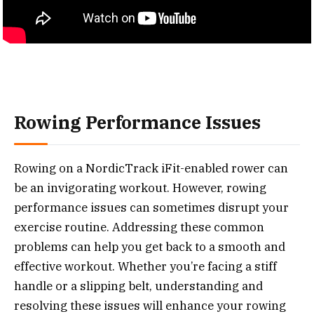
Rowing Performance Issues
Rowing on a NordicTrack iFit-enabled rower can
be an invigorating workout. However, rowing
performance issues can sometimes disrupt your
exercise routine. Addressing these common
problems can help you get back to a smooth and
effective workout. Whether you’re facing a stiff
handle or a slipping belt, understanding and
resolving these issues will enhance your rowing