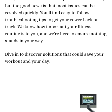
but the good news is that most issues can be
resolved quickly. You’ll find easy-to-follow
troubleshooting tips to get your rower back on
track. We know how important your fitness
routine is to you, and we’re here to ensure nothing
stands in your way.
Dive in to discover solutions that could save your
workout and your day.