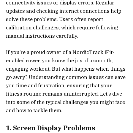
connectivity issues or display errors. Regular
updates and checking internet connections help
solve these problems. Users often report
calibration challenges, which require following
manual instructions carefully.
If you’re a proud owner of a NordicTrack iFit-
enabled rower, you know the joy of a smooth,
engaging workout. But what happens when things
go awry? Understanding common issues can save
you time and frustration, ensuring that your
fitness routine remains uninterrupted. Let’s dive
into some of the typical challenges you might face
and how to tackle them.
1. Screen Display Problems