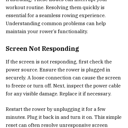
workout routine. Resolving them quickly is
essential for a seamless rowing experience.
Understanding common problems can help
maintain your rower’s functionality.
Screen Not Responding
If the screen is not responding, first check the
power source. Ensure the rower is plugged in
securely. A loose connection can cause the screen
to freeze or turn off. Next, inspect the power cable
for any visible damage. Replace it if necessary.
Restart the rower by unplugging it for a few
minutes. Plug it back in and turn it on. This simple
reset can often resolve unresponsive screen