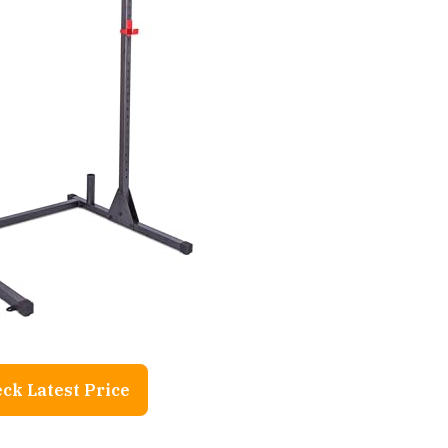
ck Latest Price