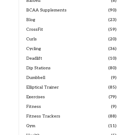
Barbell
(8)
BCAA Supplements
(90)
Blog
(23)
CrossFit
(59)
Curls
(20)
Cycling
(36)
Deadlift
(10)
Dip Stations
(80)
Dumbbell
(9)
Elliptical Trainer
(85)
Exercises
(79)
Fitness
(9)
Fitness Trackers
(88)
Gym
(11)