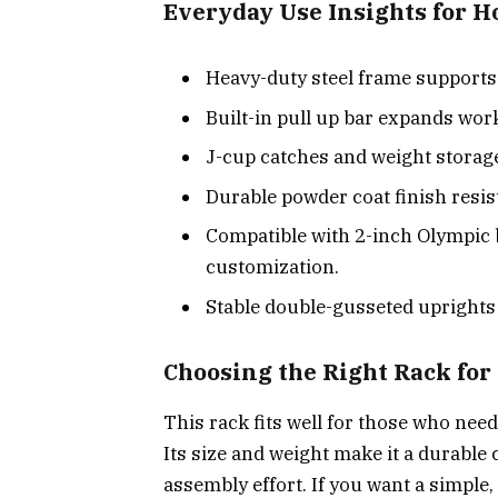
Everyday Use Insights for 
Heavy-duty steel frame supports up
Built-in pull up bar expands wor
J-cup catches and weight storag
Durable powder coat finish resis
Compatible with 2-inch Olympic b
customization.
Stable double-gusseted uprights
Choosing the Right Rack fo
This rack fits well for those who ne
Its size and weight make it a durable
assembly effort. If you want a simple,