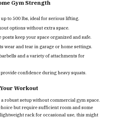
Home Gym Strength
 to 500 lbs, ideal for serious lifting.
kout options without extra space.
e posts keep your space organized and safe.
ts wear and tear in garage or home settings.
arbells and a variety of attachments for
 provide confidence during heavy squats.
r Your Workout
ed a robust setup without commercial gym space.
 choice but require sufficient room and some
 lightweight rack for occasional use, this might