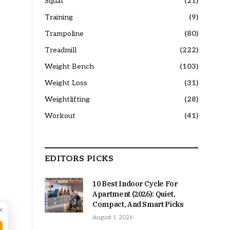
Squat
(21)
Training
(9)
Trampoline
(80)
Treadmill
(222)
Weight Bench
(103)
Weight Loss
(31)
Weightlifting
(28)
Workout
(41)
EDITORS PICKS
10 Best Indoor Cycle For
Apartment (2026): Quiet,
Compact, And Smart Picks
×
August 1, 2026