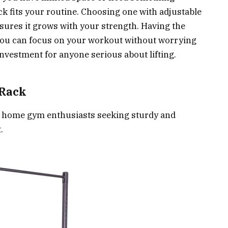
rack fits your routine. Choosing one with adjustable
sures it grows with your strength. Having the
 you can focus on your workout without worrying
investment for anyone serious about lifting.
 Rack
or home gym enthusiasts seeking sturdy and
.