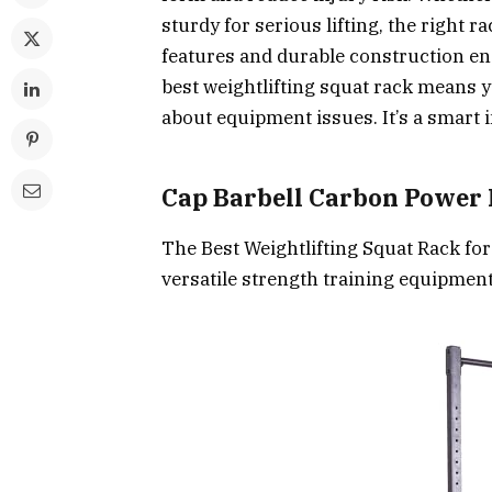
sturdy for serious lifting, the right 
features and durable construction en
best weightlifting squat rack means
about equipment issues. It’s a smart 
Cap Barbell Carbon Power
The Best Weightlifting Squat Rack f
versatile strength training equipment