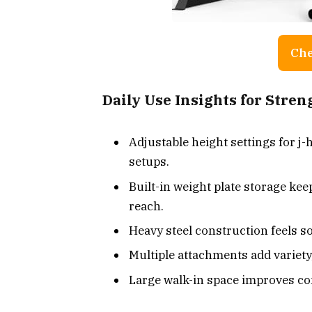
Che
Daily Use Insights for Stre
Adjustable height settings for j
setups.
Built-in weight plate storage kee
reach.
Heavy steel construction feels so
Multiple attachments add variety
Large walk-in space improves co