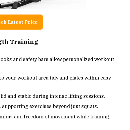
ck Latest Price
ngth Training
-hooks and safety bars allow personalized workout
ps your workout area tidy and plates within easy
lid and stable during intense lifting sessions.
, supporting exercises beyond just squats.
mfort and freedom of movement while training.