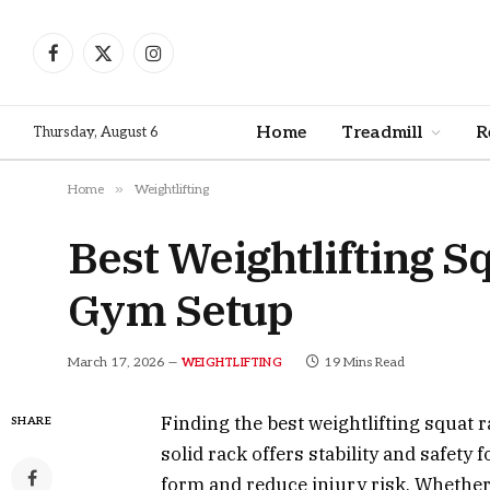
Facebook
X
Instagram
(Twitter)
Home
Treadmill
R
Thursday, August 6
»
Home
Weightlifting
Best Weightlifting 
Gym Setup
March 17, 2026
19 Mins Read
WEIGHTLIFTING
Finding the best weightlifting squat r
SHARE
solid rack offers stability and safety 
form and reduce injury risk. Whethe