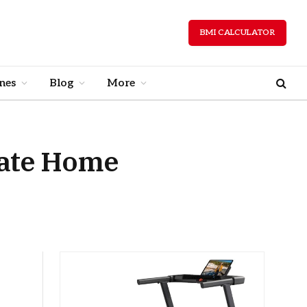
BMI CALCULATOR
nes
Blog
More
mate Home