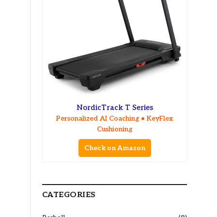
NordicTrack T Series
Personalized AI Coaching • KeyFlex
Cushioning
Check on Amazon
CATEGORIES