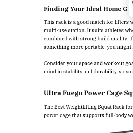
Finding Your Ideal Home G
This rack is a good match for lifters 
multi-use station. It suits athletes w
combined with strong build quality. I
something more portable, you might 
Consider your space and workout goal
mind in stability and durability, so y
Ultra Fuego Power Cage Sq
The Best Weightlifting Squat Rack fo
power cage that supports full-body w