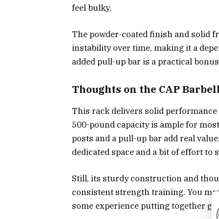
feel bulky.
The powder-coated finish and solid 
instability over time, making it a d
added pull-up bar is a practical bonus
Thoughts on the CAP Barbel
This rack delivers solid performance 
500-pound capacity is ample for most l
posts and a pull-up bar add real value
dedicated space and a bit of effort to s
Still, its sturdy construction and tho
consistent strength training. You may
some experience putting together g