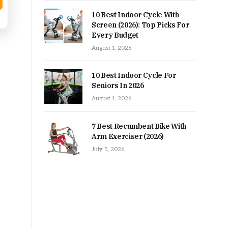
10 Best Indoor Cycle With
Screen (2026): Top Picks For
Every Budget
August 1, 2026
10 Best Indoor Cycle For
Seniors In 2026
August 1, 2026
7 Best Recumbent Bike With
Arm Exerciser (2026)
July 5, 2026