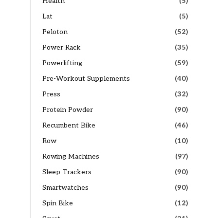
Health
(5)
Lat
(5)
Peloton
(52)
Power Rack
(35)
Powerlifting
(59)
Pre-Workout Supplements
(40)
Press
(32)
Protein Powder
(90)
Recumbent Bike
(46)
Row
(10)
Rowing Machines
(97)
Sleep Trackers
(90)
Smartwatches
(90)
Spin Bike
(12)