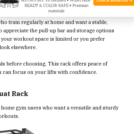
Check Amazon →
ASTM F381-16 certified • WEATHER-
READY & COLOR-SAFE • Premium
ym Companion
materials
who train regularly at home and want a stable,
ho appreciate the pull-up bar and storage options
f your workout space is limited or you prefer
look elsewhere.
s before choosing. This rack offers peace of
ou can focus on your lifts with confidence.
uat Rack
r home gym users who want a versatile and sturdy
orkouts.