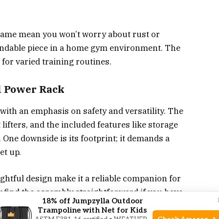
frame mean you won’t worry about rust or
ependable piece in a home gym environment. The
 for varied training routines.
l Power Rack
with an emphasis on safety and versatility. The
ifters, and the included features like storage
. One downside is its footprint; it demands a
et up.
ughtful design make it a reliable companion for
 find the assembly straightforward if you have
18% off Jumpzylla Outdoor
ym equipment.
Trampoline with Net for Kids