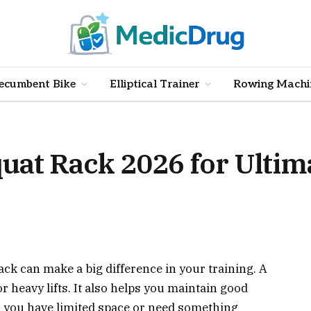
ecumbent Bike
Elliptical Trainer
Rowing Machi
Squat Rack 2026 for Ulti
ack can make a big difference in your training. A
for heavy lifts. It also helps you maintain good
r you have limited space or need something