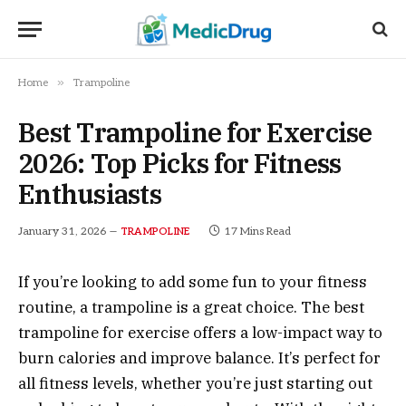
»
Home
Trampoline
Best Trampoline for Exercise
2026: Top Picks for Fitness
Enthusiasts
January 31, 2026
17 Mins Read
TRAMPOLINE
If you’re looking to add some fun to your fitness
routine, a trampoline is a great choice. The best
trampoline for exercise offers a low-impact way to
burn calories and improve balance. It’s perfect for
all fitness levels, whether you’re just starting out