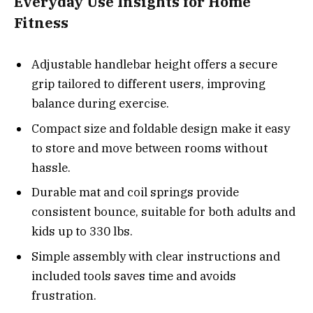
Everyday Use Insights for Home
Fitness
Adjustable handlebar height offers a secure
grip tailored to different users, improving
balance during exercise.
Compact size and foldable design make it easy
to store and move between rooms without
hassle.
Durable mat and coil springs provide
consistent bounce, suitable for both adults and
kids up to 330 lbs.
Simple assembly with clear instructions and
included tools saves time and avoids
frustration.