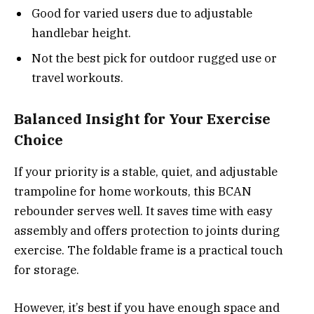
Good for varied users due to adjustable
handlebar height.
Not the best pick for outdoor rugged use or
travel workouts.
Balanced Insight for Your Exercise
Choice
If your priority is a stable, quiet, and adjustable
trampoline for home workouts, this BCAN
rebounder serves well. It saves time with easy
assembly and offers protection to joints during
exercise. The foldable frame is a practical touch
for storage.
However, it’s best if you have enough space and