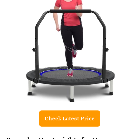
Check Latest Price