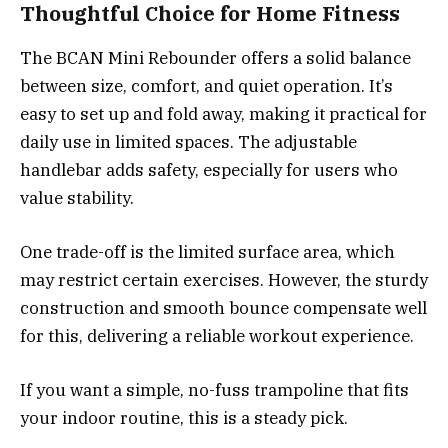
Thoughtful Choice for Home Fitness
The BCAN Mini Rebounder offers a solid balance
between size, comfort, and quiet operation. It’s
easy to set up and fold away, making it practical for
daily use in limited spaces. The adjustable
handlebar adds safety, especially for users who
value stability.
One trade-off is the limited surface area, which
may restrict certain exercises. However, the sturdy
construction and smooth bounce compensate well
for this, delivering a reliable workout experience.
If you want a simple, no-fuss trampoline that fits
your indoor routine, this is a steady pick.