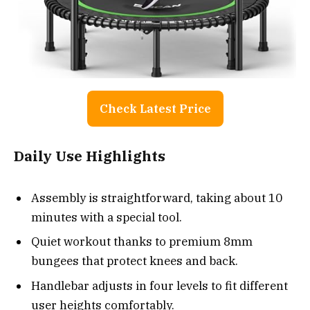
Check Latest Price
Daily Use Highlights
Assembly is straightforward, taking about 10
minutes with a special tool.
Quiet workout thanks to premium 8mm
bungees that protect knees and back.
Handlebar adjusts in four levels to fit different
user heights comfortably.