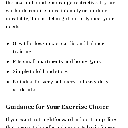
the size and handlebar range restrictive. If your
workouts require more intensity or outdoor
durability, this model might not fully meet your
needs.
Great for low-impact cardio and balance
training.
Fits small apartments and home gyms.
Simple to fold and store.
Not ideal for very tall users or heavy-duty
workouts.
Guidance for Your Exercise Choice
If you want a straightforward indoor trampoline
that is easy to handle and supports basic fitness