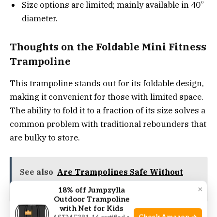
Size options are limited; mainly available in 40”
diameter.
Thoughts on the Foldable Mini Fitness
Trampoline
This trampoline stands out for its foldable design,
making it convenient for those with limited space.
The ability to fold it to a fraction of its size solves a
common problem with traditional rebounders that
are bulky to store.
See also
Are Trampolines Safe Without
Springs? Expert Safety Insights
×
18% off Jumpzylla
Outdoor Trampoline
with Net for Kids
Using it feels stable and quiet, which helps