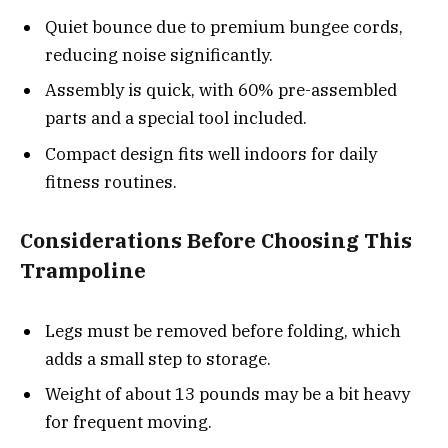
Quiet bounce due to premium bungee cords,
reducing noise significantly.
Assembly is quick, with 60% pre-assembled
parts and a special tool included.
Compact design fits well indoors for daily
fitness routines.
Considerations Before Choosing This
Trampoline
Legs must be removed before folding, which
adds a small step to storage.
Weight of about 13 pounds may be a bit heavy
for frequent moving.