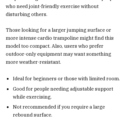
who need joint-friendly exercise without
disturbing others.
Those looking for a larger jumping surface or
more intense cardio trampoline might find this
model too compact. Also, users who prefer
outdoor-only equipment may want something
more weather-resistant.
Ideal for beginners or those with limited room.
Good for people needing adjustable support
while exercising.
Not recommended if you require a large
rebound surface.