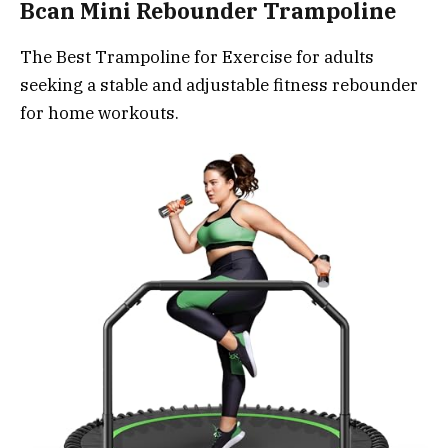
Bcan Mini Rebounder Trampoline
The Best Trampoline for Exercise for adults
seeking a stable and adjustable fitness rebounder
for home workouts.