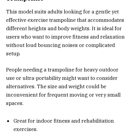
This model suits adults looking for a gentle yet
effective exercise trampoline that accommodates
different heights and body weights. It is ideal for
users who want to improve fitness and relaxation
without loud bouncing noises or complicated
setup.
People needing a trampoline for heavy outdoor
use or ultra-portability might want to consider
alternatives. The size and weight could be
inconvenient for frequent moving or very small
spaces.
Great for indoor fitness and rehabilitation
exercises.