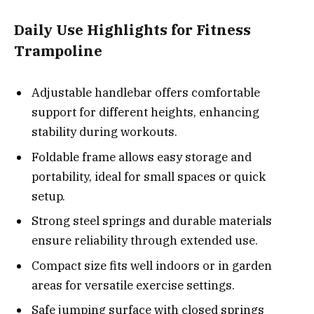
Daily Use Highlights for Fitness
Trampoline
Adjustable handlebar offers comfortable
support for different heights, enhancing
stability during workouts.
Foldable frame allows easy storage and
portability, ideal for small spaces or quick
setup.
Strong steel springs and durable materials
ensure reliability through extended use.
Compact size fits well indoors or in garden
areas for versatile exercise settings.
Safe jumping surface with closed springs