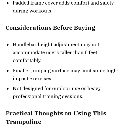
Padded frame cover adds comfort and safety
during workouts.
Considerations Before Buying
Handlebar height adjustment may not
accommodate users taller than 6 feet
comfortably.
Smaller jumping surface may limit some high-
impact exercises.
Not designed for outdoor use or heavy
professional training sessions.
Practical Thoughts on Using This
Trampoline