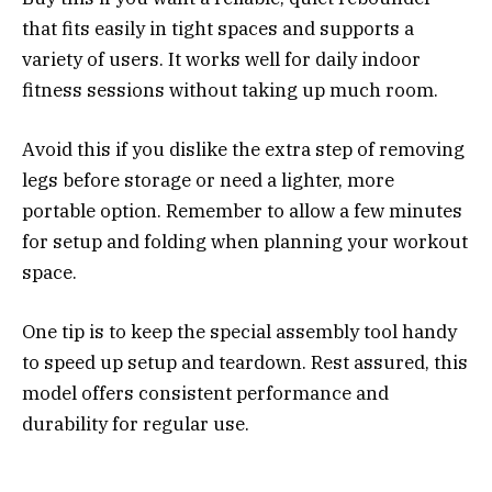
that fits easily in tight spaces and supports a
variety of users. It works well for daily indoor
fitness sessions without taking up much room.
Avoid this if you dislike the extra step of removing
legs before storage or need a lighter, more
portable option. Remember to allow a few minutes
for setup and folding when planning your workout
space.
One tip is to keep the special assembly tool handy
to speed up setup and teardown. Rest assured, this
model offers consistent performance and
durability for regular use.