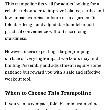
This trampoline fits well for adults looking for a
reliable rebounder to improve balance, cardio, and
low-impact exercise indoors or in a garden. Its
foldable design and adjustable handlebar add
practical convenience without sacrificing
sturdiness.
However, users expecting a larger jumping
surface or very high-impact workouts may find it
limiting. Assembly and adjustment require some
patience but reward you with a safe and effective
workout tool.
When to Choose This Trampoline
If you want a compact, foldable mini trampoline