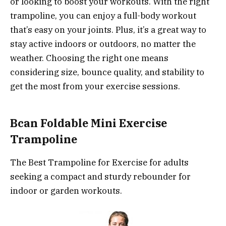
or looking to boost your workouts. With the right
trampoline, you can enjoy a full-body workout
that’s easy on your joints. Plus, it’s a great way to
stay active indoors or outdoors, no matter the
weather. Choosing the right one means
considering size, bounce quality, and stability to
get the most from your exercise sessions.
Bcan Foldable Mini Exercise
Trampoline
The Best Trampoline for Exercise for adults
seeking a compact and sturdy rebounder for
indoor or garden workouts.