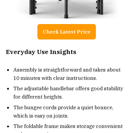
Check Latest Price
Everyday Use Insights
Assembly is straightforward and takes about
10 minutes with clear instructions.
The adjustable handlebar offers good stability
for different heights.
The bungee cords provide a quiet bounce,
which is easy on joints.
The foldable frame makes storage convenient