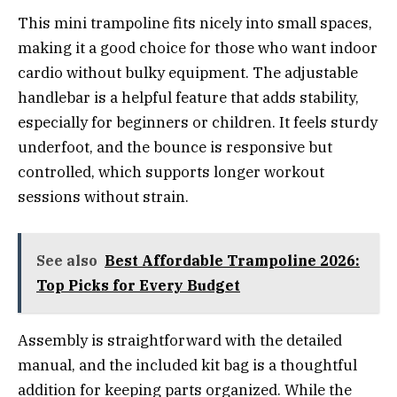
This mini trampoline fits nicely into small spaces,
making it a good choice for those who want indoor
cardio without bulky equipment. The adjustable
handlebar is a helpful feature that adds stability,
especially for beginners or children. It feels sturdy
underfoot, and the bounce is responsive but
controlled, which supports longer workout
sessions without strain.
See also
Best Affordable Trampoline 2026:
Top Picks for Every Budget
Assembly is straightforward with the detailed
manual, and the included kit bag is a thoughtful
addition for keeping parts organized. While the