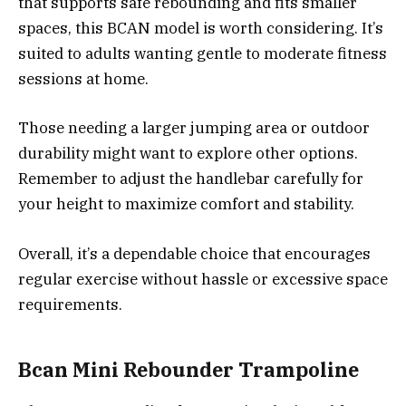
that supports safe rebounding and fits smaller
spaces, this BCAN model is worth considering. It’s
suited to adults wanting gentle to moderate fitness
sessions at home.
Those needing a larger jumping area or outdoor
durability might want to explore other options.
Remember to adjust the handlebar carefully for
your height to maximize comfort and stability.
Overall, it’s a dependable choice that encourages
regular exercise without hassle or excessive space
requirements.
Bcan Mini Rebounder Trampoline