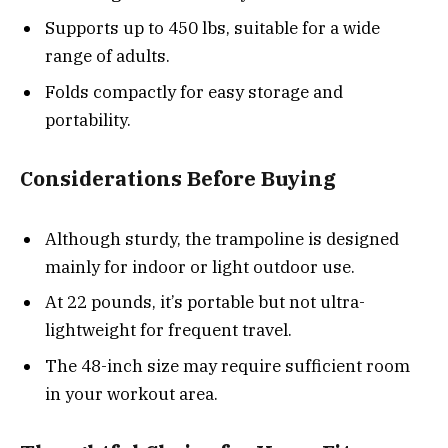
Supports up to 450 lbs, suitable for a wide
range of adults.
Folds compactly for easy storage and
portability.
Considerations Before Buying
Although sturdy, the trampoline is designed
mainly for indoor or light outdoor use.
At 22 pounds, it’s portable but not ultra-
lightweight for frequent travel.
The 48-inch size may require sufficient room
in your workout area.