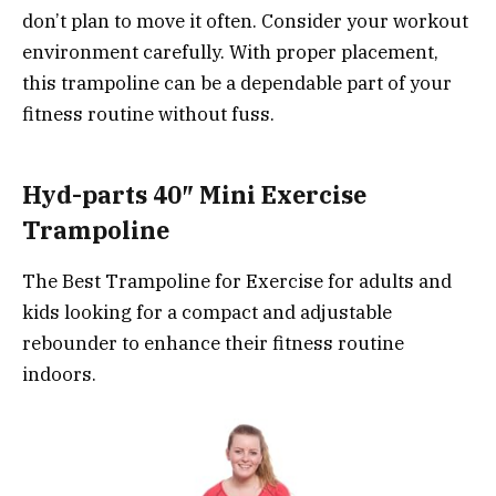
don’t plan to move it often. Consider your workout
environment carefully. With proper placement,
this trampoline can be a dependable part of your
fitness routine without fuss.
Hyd-parts 40″ Mini Exercise
Trampoline
The Best Trampoline for Exercise for adults and
kids looking for a compact and adjustable
rebounder to enhance their fitness routine
indoors.