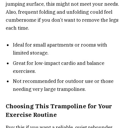
jumping surface, this might not meet your needs.
Also, frequent folding and unfolding could feel
cumbersome if you don’t want to remove the legs
each time.
Ideal for small apartments or rooms with
limited storage.
Great for low-impact cardio and balance
exercises.
Not recommended for outdoor use or those
needing very large trampolines.
Choosing This Trampoline for Your
Exercise Routine
Buy this if you want a reliable, quiet rebounder