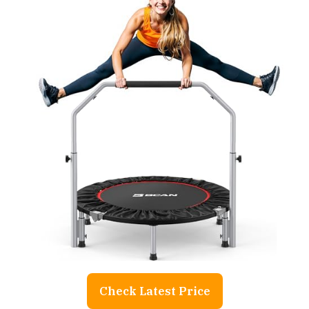
Check Latest Price