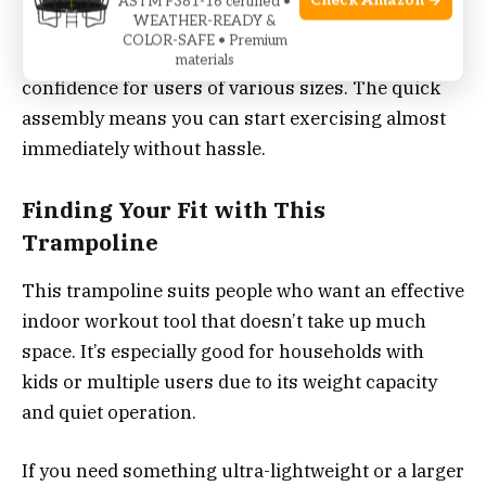
Check Amazon →
ASTM F381-16 certified •
WEATHER-READY &
maintain focus during workouts without
COLOR-SAFE • Premium
disturbing others. The high weight capacity adds
materials
confidence for users of various sizes. The quick
assembly means you can start exercising almost
immediately without hassle.
Finding Your Fit with This
Trampoline
This trampoline suits people who want an effective
indoor workout tool that doesn’t take up much
space. It’s especially good for households with
kids or multiple users due to its weight capacity
and quiet operation.
If you need something ultra-lightweight or a larger