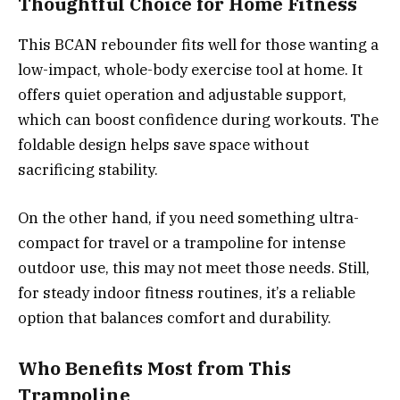
Thoughtful Choice for Home Fitness
This BCAN rebounder fits well for those wanting a
low-impact, whole-body exercise tool at home. It
offers quiet operation and adjustable support,
which can boost confidence during workouts. The
foldable design helps save space without
sacrificing stability.
On the other hand, if you need something ultra-
compact for travel or a trampoline for intense
outdoor use, this may not meet those needs. Still,
for steady indoor fitness routines, it’s a reliable
option that balances comfort and durability.
Who Benefits Most from This
Trampoline