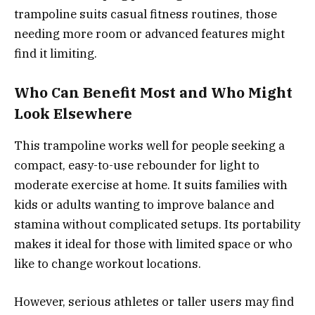
trampoline suits casual fitness routines, those
needing more room or advanced features might
find it limiting.
Who Can Benefit Most and Who Might
Look Elsewhere
This trampoline works well for people seeking a
compact, easy-to-use rebounder for light to
moderate exercise at home. It suits families with
kids or adults wanting to improve balance and
stamina without complicated setups. Its portability
makes it ideal for those with limited space or who
like to change workout locations.
However, serious athletes or taller users may find