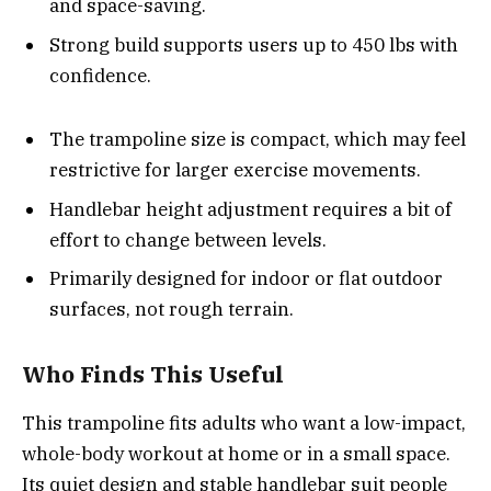
and space-saving.
Strong build supports users up to 450 lbs with
confidence.
The trampoline size is compact, which may feel
restrictive for larger exercise movements.
Handlebar height adjustment requires a bit of
effort to change between levels.
Primarily designed for indoor or flat outdoor
surfaces, not rough terrain.
Who Finds This Useful
This trampoline fits adults who want a low-impact,
whole-body workout at home or in a small space.
Its quiet design and stable handlebar suit people