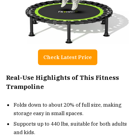
Check Latest Price
Real-Use Highlights of This Fitness
Trampoline
Folds down to about 20% of full size, making
storage easy in small spaces.
Supports up to 440 lbs, suitable for both adults
and kids.