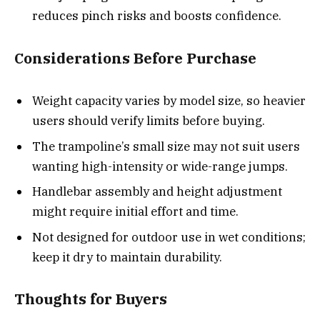
reduces pinch risks and boosts confidence.
Considerations Before Purchase
Weight capacity varies by model size, so heavier
users should verify limits before buying.
The trampoline’s small size may not suit users
wanting high-intensity or wide-range jumps.
Handlebar assembly and height adjustment
might require initial effort and time.
Not designed for outdoor use in wet conditions;
keep it dry to maintain durability.
Thoughts for Buyers