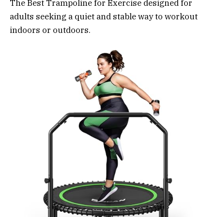
The Best Trampoline for Exercise designed for
adults seeking a quiet and stable way to workout
indoors or outdoors.