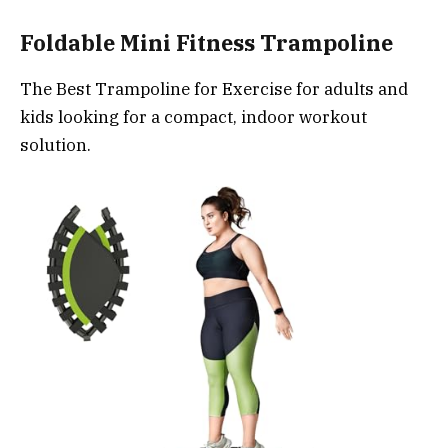
Foldable Mini Fitness Trampoline
The Best Trampoline for Exercise for adults and
kids looking for a compact, indoor workout
solution.