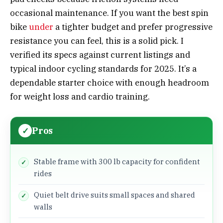
occasional maintenance. If you want the best spin
bike
under
a tighter budget and prefer progressive
resistance you can feel, this is a solid pick. I
verified its specs against current listings and
typical indoor cycling standards for 2025. It’s a
dependable starter choice with enough headroom
for weight loss and cardio training.
Pros
Stable frame with 300 lb capacity for confident
rides
Quiet belt drive suits small spaces and shared
walls