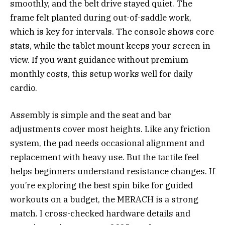
smoothly, and the belt drive stayed quiet. The
frame felt planted during out-of-saddle work,
which is key for intervals. The console shows core
stats, while the tablet mount keeps your screen in
view. If you want guidance without premium
monthly costs, this setup works well for daily
cardio.
Assembly is simple and the seat and bar
adjustments cover most heights. Like any friction
system, the pad needs occasional alignment and
replacement with heavy use. But the tactile feel
helps beginners understand resistance changes. If
you’re exploring the best spin bike for guided
workouts on a budget, the MERACH is a strong
match. I cross-checked hardware details and