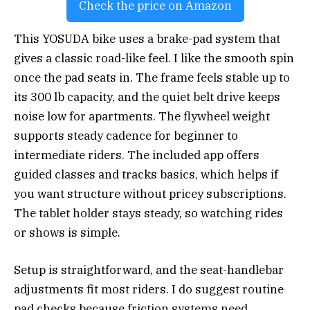
Check the price on Amazon
This YOSUDA bike uses a brake-pad system that
gives a classic road-like feel. I like the smooth spin
once the pad seats in. The frame feels stable up to
its 300 lb capacity, and the quiet belt drive keeps
noise low for apartments. The flywheel weight
supports steady cadence for beginner to
intermediate riders. The included app offers
guided classes and tracks basics, which helps if
you want structure without pricey subscriptions.
The tablet holder stays steady, so watching rides
or shows is simple.
Setup is straightforward, and the seat-handlebar
adjustments fit most riders. I do suggest routine
pad checks because friction systems need