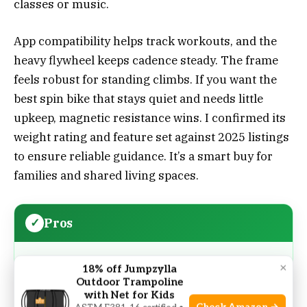
classes or music.
App compatibility helps track workouts, and the
heavy flywheel keeps cadence steady. The frame
feels robust for standing climbs. If you want the
best spin bike that stays quiet and needs little
upkeep, magnetic resistance wins. I confirmed its
weight rating and feature set against 2025 listings
to ensure reliable guidance. It’s a smart buy for
families and shared living spaces.
Pros
Magnetic resistance is silent and low-
×
18% off Jumpzylla
maintenance
Outdoor Trampoline
with Net for Kids