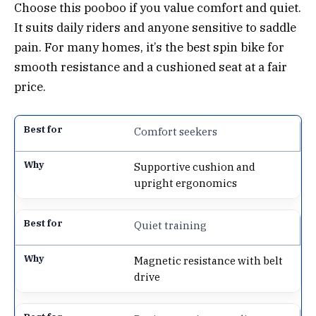
Choose this pooboo if you value comfort and quiet.
It suits daily riders and anyone sensitive to saddle
pain. For many homes, it’s the best spin bike for
smooth resistance and a cushioned seat at a fair
price.
Comfort seekers
Supportive cushion and
upright ergonomics
Quiet training
Magnetic resistance with belt
drive