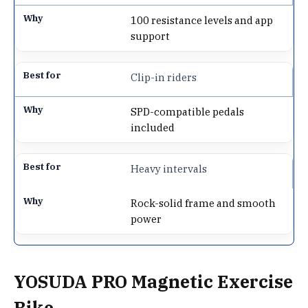
100 resistance levels and app
support
Clip-in riders
SPD-compatible pedals
included
Heavy intervals
Rock-solid frame and smooth
power
YOSUDA PRO Magnetic Exercise
Bike