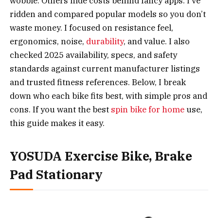
wobble. Others hide costs behind fancy apps. I’ve
ridden and compared popular models so you don’t
waste money. I focused on resistance feel,
ergonomics, noise,
durability
, and value. I also
checked 2025 availability, specs, and safety
standards against current manufacturer listings
and trusted fitness references. Below, I break
down who each bike fits best, with simple pros and
cons. If you want the best
spin bike for home
use,
this guide makes it easy.
YOSUDA Exercise Bike, Brake
Pad Stationary