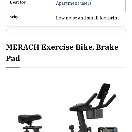
Apartment users
Low noise and small footprint
MERACH Exercise Bike, Brake
Pad