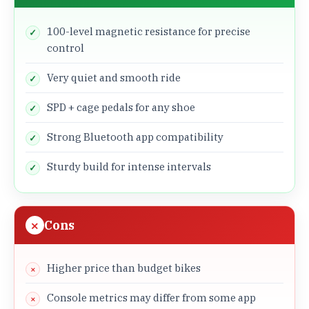
100-level magnetic resistance for precise
control
Very quiet and smooth ride
SPD + cage pedals for any shoe
Strong Bluetooth app compatibility
Sturdy build for intense intervals
Cons
Higher price than budget bikes
Console metrics may differ from some app