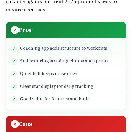
capacity against current 2025 product specs to
ensure accuracy.
Pros
Coaching app adds structure to workouts
Stable during standing climbs and sprints
Quiet belt keeps noise down
Clear stat display for daily tracking
Good value for features and build
Cons