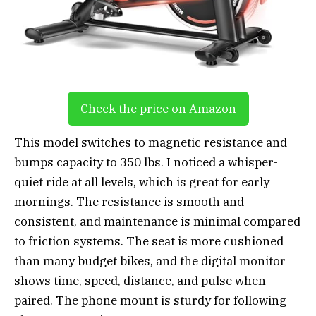
Check the price on Amazon
This model switches to magnetic resistance and
bumps capacity to 350 lbs. I noticed a whisper-
quiet ride at all levels, which is great for early
mornings. The resistance is smooth and
consistent, and maintenance is minimal compared
to friction systems. The seat is more cushioned
than many budget bikes, and the digital monitor
shows time, speed, distance, and pulse when
paired. The phone mount is sturdy for following