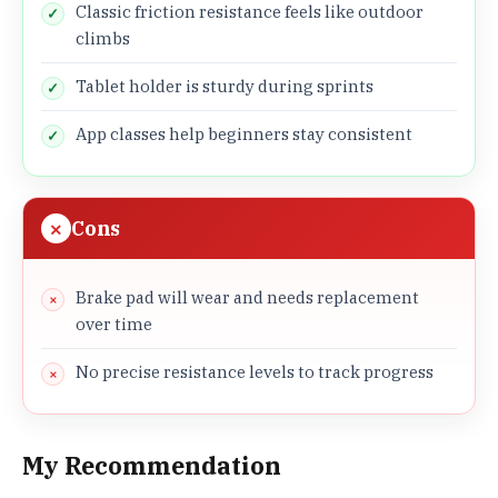
Classic friction resistance feels like outdoor
climbs
Tablet holder is sturdy during sprints
App classes help beginners stay consistent
Cons
Brake pad will wear and needs replacement
over time
No precise resistance levels to track progress
My Recommendation