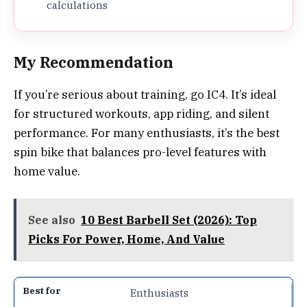
calculations
My Recommendation
If you’re serious about training, go IC4. It’s ideal
for structured workouts, app riding, and silent
performance. For many enthusiasts, it’s the best
spin bike that balances pro-level features with
home value.
See also
10 Best Barbell Set (2026): Top
Picks For Power, Home, And Value
Enthusiasts