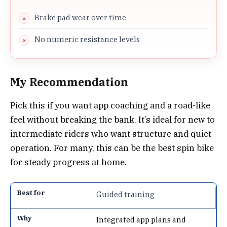
Brake pad wear over time
No numeric resistance levels
My Recommendation
Pick this if you want app coaching and a road-like
feel without breaking the bank. It’s ideal for new to
intermediate riders who want structure and quiet
operation. For many, this can be the best spin bike
for steady progress at home.
Guided training
Integrated app plans and