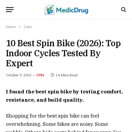
»
Home
Gym
10 Best Spin Bike (2026): Top
Indoor Cycles Tested By
Expert
October 9, 2025
14 Mins Read
GYM
I found the best spin bike by testing comfort,
resistance, and build quality.
Shopping for the best spin bike can feel
overwhelming. Some bikes are noisy. Some