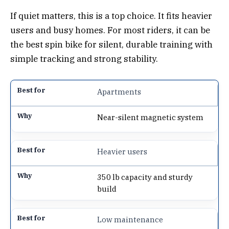
If quiet matters, this is a top choice. It fits heavier
users and busy homes. For most riders, it can be
the best spin bike for silent, durable training with
simple tracking and strong stability.
Apartments
Near-silent magnetic system
Heavier users
350 lb capacity and sturdy
build
Low maintenance