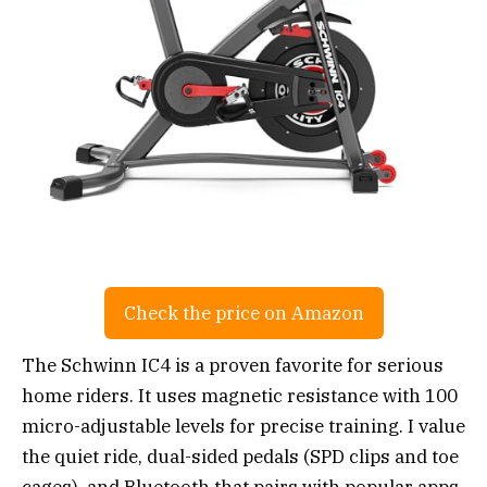
Check the price on Amazon
The Schwinn IC4 is a proven favorite for serious
home riders. It uses magnetic resistance with 100
micro-adjustable levels for precise training. I value
the quiet ride, dual-sided pedals (SPD clips and toe