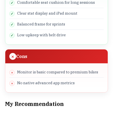
Comfortable seat cushion for long sessions
Clear stat display and iPad mount
Balanced frame for sprints
Low upkeep with belt drive
Cons
Monitor is basic compared to premium bikes
No native advanced app metrics
My Recommendation