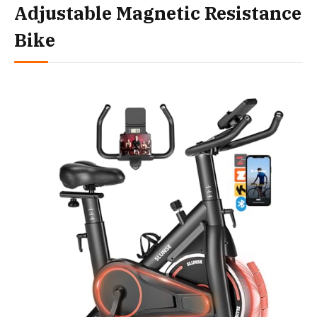
Adjustable Magnetic Resistance
Bike