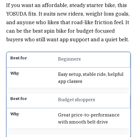
If you want an affordable, steady starter bike, this
YOSUDA fits. It suits new riders, weight-loss goals,
and anyone who likes that road-like friction feel. It
can be the best spin bike for budget-focused
buyers who still want app support and a quiet belt.
Beginners
Easy setup, stable ride, helpful
app classes
Budget shoppers
Great price-to-performance
with smooth belt drive