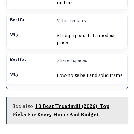
metrics
Value seekers
Strong spec set at a modest
price
Shared spaces
Low-noise belt and solid frame
See also
10 Best Treadmill (2026): Top
Picks For Every Home And Budget