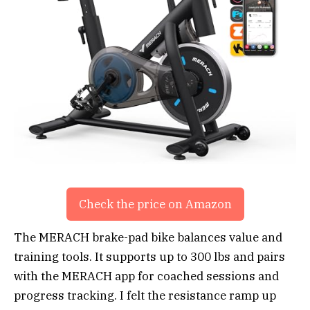
Check the price on Amazon
The MERACH brake-pad bike balances value and
training tools. It supports up to 300 lbs and pairs
with the MERACH app for coached sessions and
progress tracking. I felt the resistance ramp up