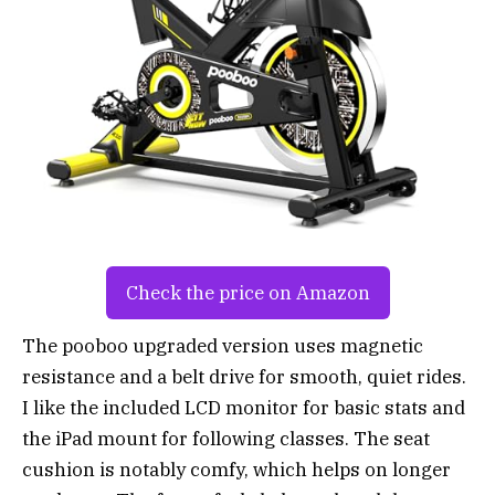
Check the price on Amazon
The pooboo upgraded version uses magnetic
resistance and a belt drive for smooth, quiet rides.
I like the included LCD monitor for basic stats and
the iPad mount for following classes. The seat
cushion is notably comfy, which helps on longer