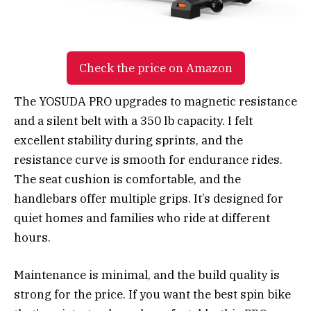
Check the price on Amazon
The YOSUDA PRO upgrades to magnetic resistance
and a silent belt with a 350 lb capacity. I felt
excellent stability during sprints, and the
resistance curve is smooth for endurance rides.
The seat cushion is comfortable, and the
handlebars offer multiple grips. It’s designed for
quiet homes and families who ride at different
hours.
Maintenance is minimal, and the build quality is
strong for the price. If you want the best spin bike