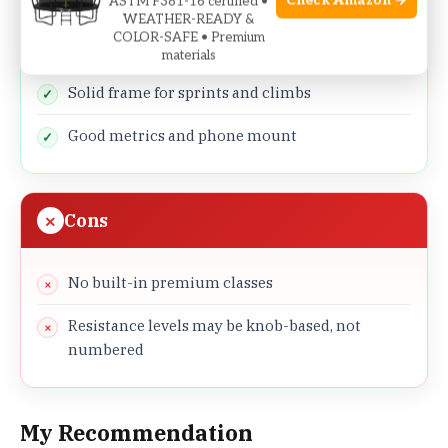
Check Amazon →
ASTM F381-16 certified •
350 lb capacity fits more users safely
WEATHER-READY &
COLOR-SAFE • Premium
Comfortable saddle for longer rides
materials
Solid frame for sprints and climbs
Good metrics and phone mount
Cons
No built-in premium classes
Resistance levels may be knob-based, not
numbered
My Recommendation