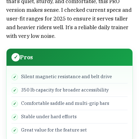
that’s quiet, sturdy, and comfortable, this PRO
version makes sense. I checked current specs and
user-fit ranges for 2025 to ensure it serves taller
and heavier riders well. It’s a reliable daily trainer
with very low noise.
Pros
Silent magnetic resistance and belt drive
350 lb capacity for broader accessibility
Comfortable saddle and multi-grip bars
Stable under hard efforts
Great value for the feature set