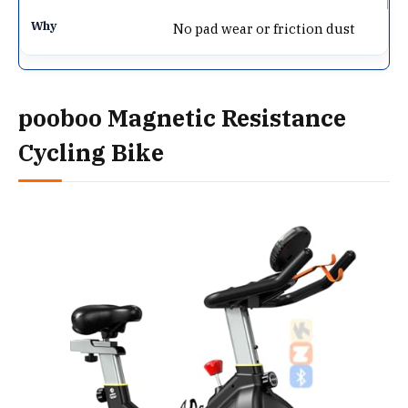
No pad wear or friction dust
pooboo Magnetic Resistance
Cycling Bike