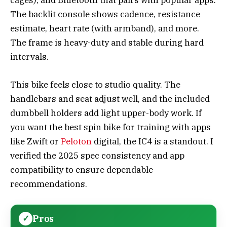
cages), and Bluetooth that pairs with popular apps.
The backlit console shows cadence, resistance
estimate, heart rate (with armband), and more.
The frame is heavy-duty and stable during hard
intervals.
This bike feels close to studio quality. The
handlebars and seat adjust well, and the included
dumbbell holders add light upper-body work. If
you want the best spin bike for training with apps
like Zwift or
Peloton
digital, the IC4 is a standout. I
verified the 2025 spec consistency and app
compatibility to ensure dependable
recommendations.
Pros