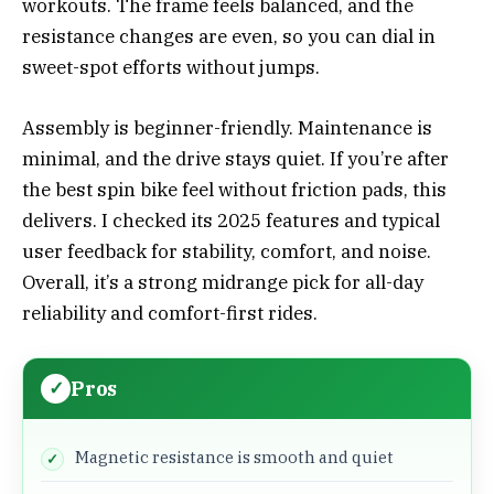
workouts. The frame feels balanced, and the
resistance changes are even, so you can dial in
sweet-spot efforts without jumps.
Assembly is beginner-friendly. Maintenance is
minimal, and the drive stays quiet. If you’re after
the best spin bike feel without friction pads, this
delivers. I checked its 2025 features and typical
user feedback for stability, comfort, and noise.
Overall, it’s a strong midrange pick for all-day
reliability and comfort-first rides.
Pros
Magnetic resistance is smooth and quiet