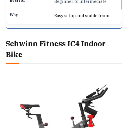
Beginner to intermediate
Easy setup and stable frame
Schwinn Fitness IC4 Indoor
Bike