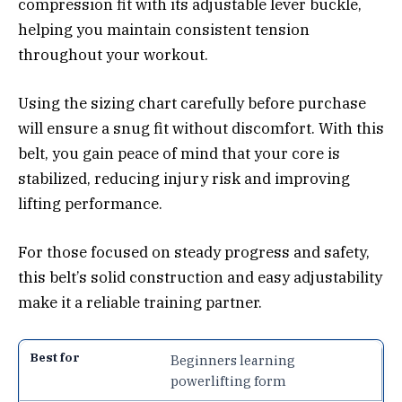
compression fit with its adjustable lever buckle,
helping you maintain consistent tension
throughout your workout.
Using the sizing chart carefully before purchase
will ensure a snug fit without discomfort. With this
belt, you gain peace of mind that your core is
stabilized, reducing injury risk and improving
lifting performance.
For those focused on steady progress and safety,
this belt’s solid construction and easy adjustability
make it a reliable training partner.
Beginners learning
powerlifting form