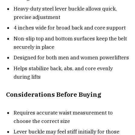
Heavy-duty steel lever buckle allows quick,
precise adjustment
4 inches wide for broad back and core support
Non-slip top and bottom surfaces keep the belt
securely in place
Designed for both men and women powerlifters
Helps stabilize back, abs, and core evenly
during lifts
Considerations Before Buying
Requires accurate waist measurement to
choose the correct size
Lever buckle may feel stiff initially for those