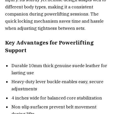
different body types, making it a consistent
companion during powerlifting sessions. The
quick locking mechanism saves time and hassle
when adjusting tightness between sets.
Key Advantages for Powerlifting
Support
Durable 10mm thick genuine suede leather for
lasting use
Heavy-duty lever buckle enables easy, secure
adjustments
4 inches wide for balanced core stabilization
Non-slip surfaces prevent belt movement