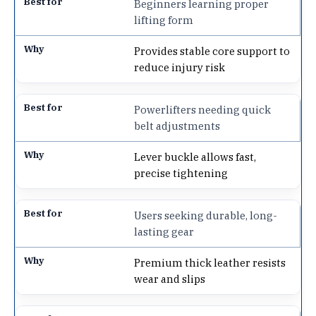
Beginners learning proper
lifting form
Provides stable core support to
reduce injury risk
Powerlifters needing quick
belt adjustments
Lever buckle allows fast,
precise tightening
Users seeking durable, long-
lasting gear
Premium thick leather resists
wear and slips