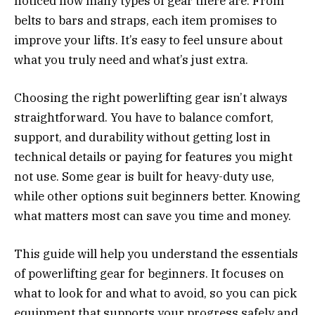
noticed how many types of gear there are. From
belts to bars and straps, each item promises to
improve your lifts. It’s easy to feel unsure about
what you truly need and what’s just extra.
Choosing the right powerlifting gear isn’t always
straightforward. You have to balance comfort,
support, and durability without getting lost in
technical details or paying for features you might
not use. Some gear is built for heavy-duty use,
while other options suit beginners better. Knowing
what matters most can save you time and money.
This guide will help you understand the essentials
of powerlifting gear for beginners. It focuses on
what to look for and what to avoid, so you can pick
equipment that supports your progress safely and