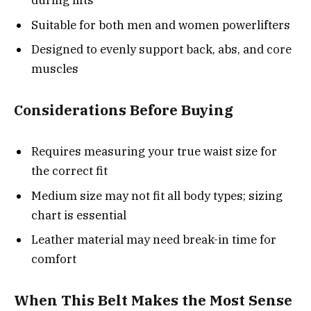
during lifts
Suitable for both men and women powerlifters
Designed to evenly support back, abs, and core
muscles
Considerations Before Buying
Requires measuring your true waist size for
the correct fit
Medium size may not fit all body types; sizing
chart is essential
Leather material may need break-in time for
comfort
When This Belt Makes the Most Sense