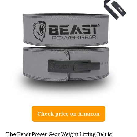
Check price on Amazon
The Beast Power Gear Weight Lifting Belt is