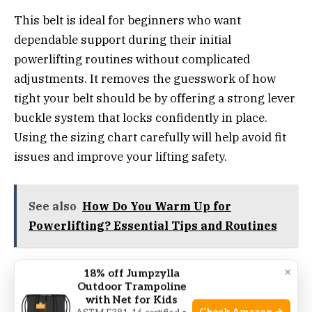
This belt is ideal for beginners who want
dependable support during their initial
powerlifting routines without complicated
adjustments. It removes the guesswork of how
tight your belt should be by offering a strong lever
buckle system that locks confidently in place.
Using the sizing chart carefully will help avoid fit
issues and improve your lifting safety.
See also
How Do You Warm Up for
Powerlifting? Essential Tips and Routines
By investing in this belt, you gain peace of mind
×
18% off Jumpzylla
Outdoor Trampoline
knowing your core is stabilized consistently,
with Net for Kids
reducing strain and injury risk. It’s a