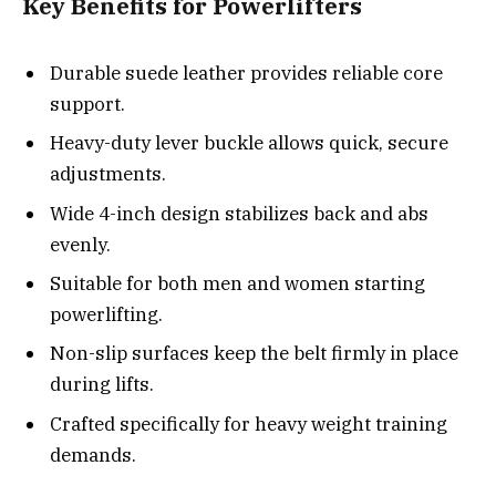
Key Benefits for Powerlifters
Durable suede leather provides reliable core
support.
Heavy-duty lever buckle allows quick, secure
adjustments.
Wide 4-inch design stabilizes back and abs
evenly.
Suitable for both men and women starting
powerlifting.
Non-slip surfaces keep the belt firmly in place
during lifts.
Crafted specifically for heavy weight training
demands.