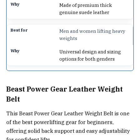
Made of premium thick
genuine suede leather
Men and women lifting heavy
weights
Universal design and sizing
options for both genders
Beast Power Gear Leather Weight
Belt
This Beast Power Gear Leather Weight Belt is one
of the best powerlifting gear for beginners,
offering solid back support and easy adjustability
for confident lifts.