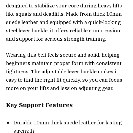
designed to stabilize your core during heavy lifts
like squats and deadlifts. Made from thick 10mm
suede leather and equipped with a quick-locking
steel lever buckle, it offers reliable compression
and support for serious strength training.
Wearing this belt feels secure and solid, helping
beginners maintain proper form with consistent
tightness. The adjustable lever buckle makes it
easy to find the right fit quickly, so you can focus
more on your lifts and less on adjusting gear.
Key Support Features
Durable 10mm thick suede leather for lasting
strength