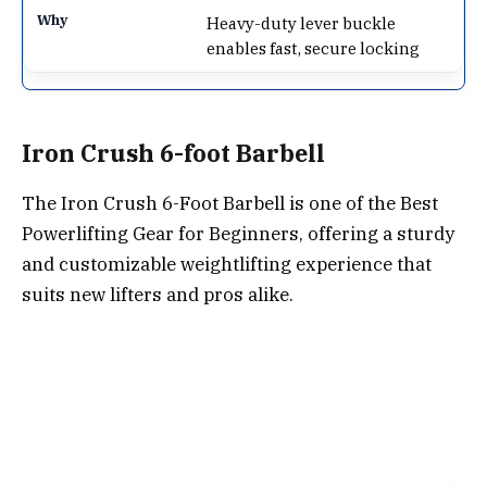
Heavy-duty lever buckle
enables fast, secure locking
Iron Crush 6-foot Barbell
The Iron Crush 6-Foot Barbell is one of the Best
Powerlifting Gear for Beginners, offering a sturdy
and customizable weightlifting experience that
suits new lifters and pros alike.