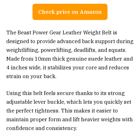
Check price on Amazon
The Beast Power Gear Leather Weight Belt is
designed to provide advanced back support during
weightlifting, powerlifting, deadlifts, and squats.
Made from 10mm thick genuine suede leather and
4 inches wide, it stabilizes your core and reduces
strain on your back.
Using this belt feels secure thanks to its strong
adjustable lever buckle, which lets you quickly set
the perfect tightness. This makes it easier to
maintain proper form and lift heavier weights with
confidence and consistency.