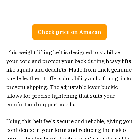
Check price on Amazon
This weight lifting belt is designed to stabilize
your core and protect your back during heavy lifts
like squats and deadlifts. Made from thick genuine
suede leather, it offers durability and a firm grip to
prevent slipping. The adjustable lever buckle
allows for precise tightening that suits your
comfort and support needs.
Using this belt feels secure and reliable, giving you
confidence in your form and reducing the risk of
injury. Its sturdy yet flexible design adapts well to