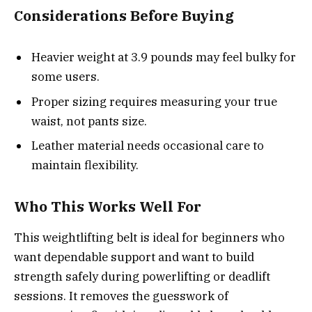
Considerations Before Buying
Heavier weight at 3.9 pounds may feel bulky for
some users.
Proper sizing requires measuring your true
waist, not pants size.
Leather material needs occasional care to
maintain flexibility.
Who This Works Well For
This weightlifting belt is ideal for beginners who
want dependable support and want to build
strength safely during powerlifting or deadlift
sessions. It removes the guesswork of