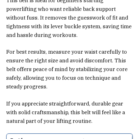
This belt is ideal for beginners starting
powerlifting who want reliable back support
without fuss. It removes the guesswork of fit and
tightness with its lever buckle system, saving time
and hassle during workouts.
For best results, measure your waist carefully to
ensure the right size and avoid discomfort. This
belt offers peace of mind by stabilizing your core
safely, allowing you to focus on technique and
steady progress.
If you appreciate straightforward, durable gear
with solid craftsmanship, this belt will feel like a
natural part of your lifting routine.