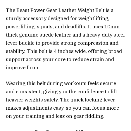
The Beast Power Gear Leather Weight Belt is a
sturdy accessory designed for weightlifting,
powerlifting, squats, and deadlifts. It uses 10mm
thick genuine suede leather and a heavy-duty steel
lever buckle to provide strong compression and
stability. This belt is 4 inches wide, offering broad
support across your core to reduce strain and
improve form.
Wearing this belt during workouts feels secure
and consistent, giving you the confidence to lift
heavier weights safely. The quick locking lever
makes adjustments easy, so you can focus more
on your training and less on gear fiddling.