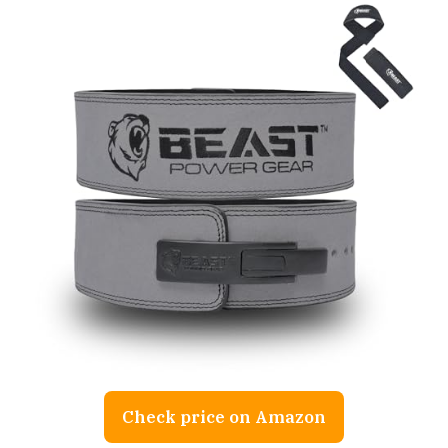
Check price on Amazon