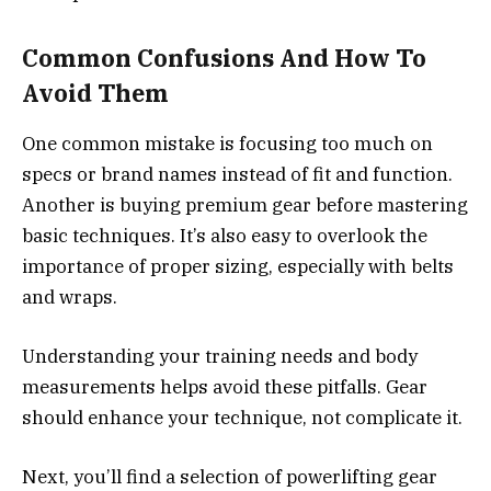
Common Confusions And How To
Avoid Them
One common mistake is focusing too much on
specs or brand names instead of fit and function.
Another is buying premium gear before mastering
basic techniques. It’s also easy to overlook the
importance of proper sizing, especially with belts
and wraps.
Understanding your training needs and body
measurements helps avoid these pitfalls. Gear
should enhance your technique, not complicate it.
Next, you’ll find a selection of powerlifting gear