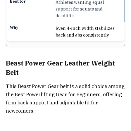
Athletes wanting equal
support for squats and
deadlifts
Even 4-inch width stabilizes
back and abs consistently
Beast Power Gear Leather Weight
Belt
This Beast Power Gear belt is a solid choice among
the Best Powerlifting Gear for Beginners, offering
firm back support and adjustable fit for
newcomers.