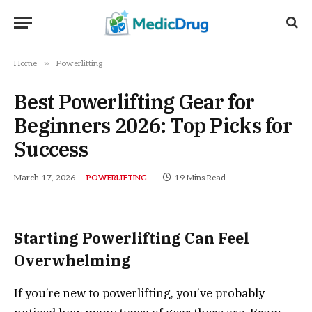
»
Home
Powerlifting
Best Powerlifting Gear for
Beginners 2026: Top Picks for
Success
March 17, 2026
19 Mins Read
POWERLIFTING
Starting Powerlifting Can Feel
Overwhelming
If you’re new to powerlifting, you’ve probably