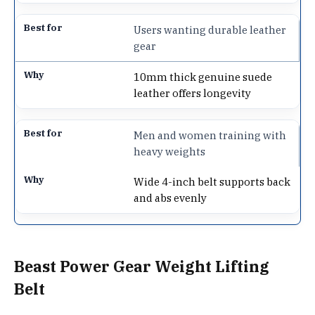
Users wanting durable leather
gear
10mm thick genuine suede
leather offers longevity
Men and women training with
heavy weights
Wide 4-inch belt supports back
and abs evenly
Beast Power Gear Weight Lifting
Belt