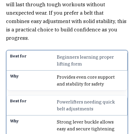
will last through tough workouts without
unexpected wear. If you prefer a belt that
combines easy adjustment with solid stability, this
is a practical choice to build confidence as you
progress.
Beginners learning proper
lifting form
Provides even core support
and stability for safety
Powerlifters needing quick
belt adjustments
Strong lever buckle allows
easy and secure tightening