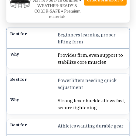
Check Amazon →
ASTM F381-16 certified •
straightforward, no-frills choice for those focused
WEATHER-READY &
COLOR-SAFE • Premium
on building strength steadily and safely.
materials
Beginners learning proper
lifting form
Provides firm, even support to
stabilize core muscles
Powerlifters needing quick
adjustment
Strong lever buckle allows fast,
secure tightening
Athletes wanting durable gear