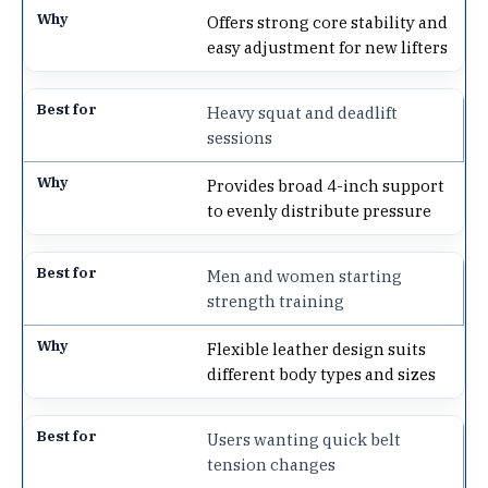
Offers strong core stability and
easy adjustment for new lifters
Heavy squat and deadlift
sessions
Provides broad 4-inch support
to evenly distribute pressure
Men and women starting
strength training
Flexible leather design suits
different body types and sizes
Users wanting quick belt
tension changes