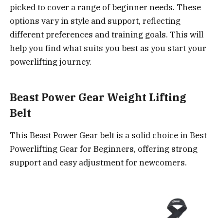
picked to cover a range of beginner needs. These
options vary in style and support, reflecting
different preferences and training goals. This will
help you find what suits you best as you start your
powerlifting journey.
Beast Power Gear Weight Lifting
Belt
This Beast Power Gear belt is a solid choice in Best
Powerlifting Gear for Beginners, offering strong
support and easy adjustment for newcomers.