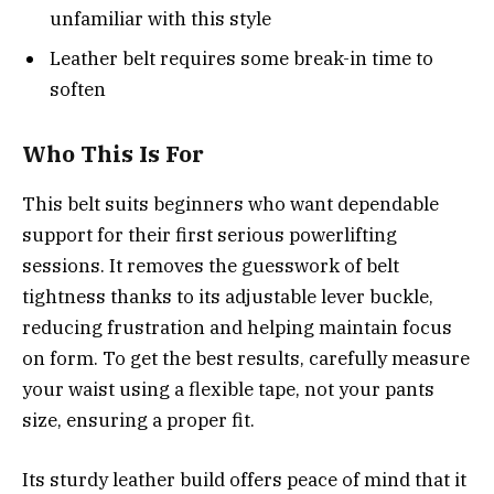
unfamiliar with this style
Leather belt requires some break-in time to
soften
Who This Is For
This belt suits beginners who want dependable
support for their first serious powerlifting
sessions. It removes the guesswork of belt
tightness thanks to its adjustable lever buckle,
reducing frustration and helping maintain focus
on form. To get the best results, carefully measure
your waist using a flexible tape, not your pants
size, ensuring a proper fit.
Its sturdy leather build offers peace of mind that it