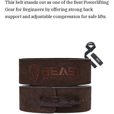
This belt stands out as one of the Best Powerlifting
Gear for Beginners by offering strong back
support and adjustable compression for safe lifts.