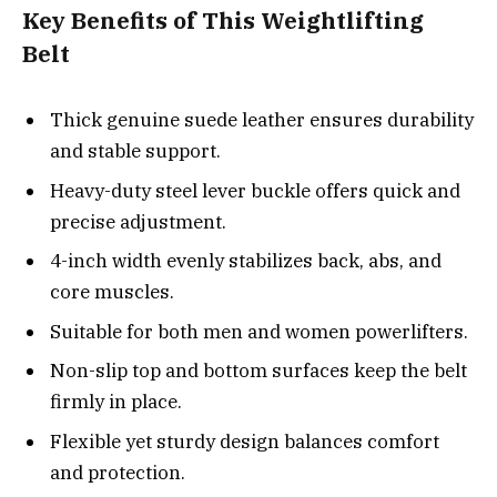
Key Benefits of This Weightlifting
Belt
Thick genuine suede leather ensures durability
and stable support.
Heavy-duty steel lever buckle offers quick and
precise adjustment.
4-inch width evenly stabilizes back, abs, and
core muscles.
Suitable for both men and women powerlifters.
Non-slip top and bottom surfaces keep the belt
firmly in place.
Flexible yet sturdy design balances comfort
and protection.