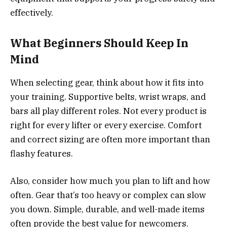
effectively.
What Beginners Should Keep In
Mind
When selecting gear, think about how it fits into
your training. Supportive belts, wrist wraps, and
bars all play different roles. Not every product is
right for every lifter or every exercise. Comfort
and correct sizing are often more important than
flashy features.
Also, consider how much you plan to lift and how
often. Gear that’s too heavy or complex can slow
you down. Simple, durable, and well-made items
often provide the best value for newcomers.