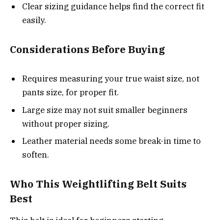
Clear sizing guidance helps find the correct fit
easily.
Considerations Before Buying
Requires measuring your true waist size, not
pants size, for proper fit.
Large size may not suit smaller beginners
without proper sizing.
Leather material needs some break-in time to
soften.
Who This Weightlifting Belt Suits
Best