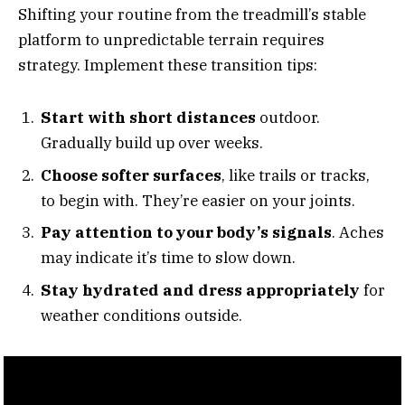
Shifting your routine from the treadmill’s stable
platform to unpredictable terrain requires
strategy. Implement these transition tips:
Start with short distances
outdoor.
Gradually build up over weeks.
Choose softer surfaces
, like trails or tracks,
to begin with. They’re easier on your joints.
Pay attention to your body’s signals
. Aches
may indicate it’s time to slow down.
Stay hydrated and dress appropriately
for
weather conditions outside.