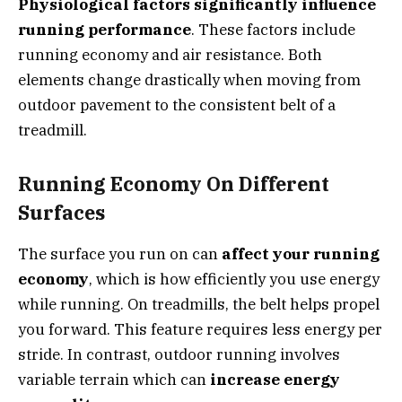
Physiological factors significantly influence
running performance
. These factors include
running economy and air resistance. Both
elements change drastically when moving from
outdoor pavement to the consistent belt of a
treadmill.
Running Economy On Different
Surfaces
The surface you run on can
affect your running
economy
, which is how efficiently you use energy
while running. On treadmills, the belt helps propel
you forward. This feature requires less energy per
stride. In contrast, outdoor running involves
variable terrain which can
increase energy