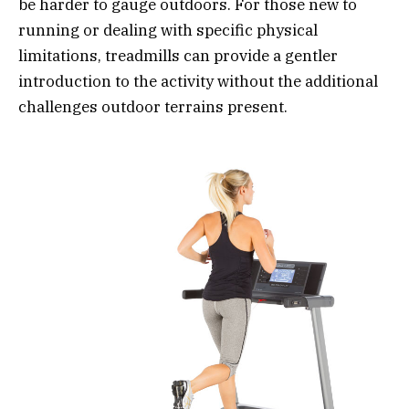
be harder to gauge outdoors. For those new to
running or dealing with specific physical
limitations, treadmills can provide a gentler
introduction to the activity without the additional
challenges outdoor terrains present.