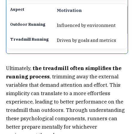
Motivation
Influenced by environment
Driven by goals and metrics
Ultimately,
the treadmill often simplifies the
running process
, trimming away the external
variables that demand attention and effort. This
simplicity can translate to a more effortless
experience, leading to better performance on the
treadmill than outdoors. Through understanding
these psychological components, runners can
better prepare mentally for whichever