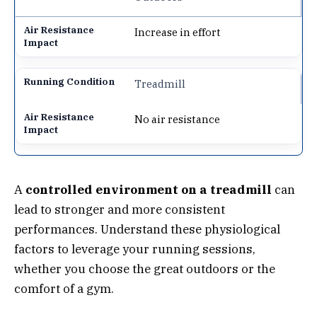
Increase in effort
Treadmill
No air resistance
A
controlled environment on a treadmill
can
lead to stronger and more consistent
performances. Understand these physiological
factors to leverage your running sessions,
whether you choose the great outdoors or the
comfort of a gym.