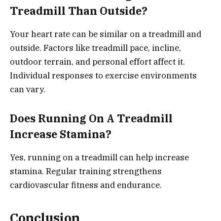
Treadmill Than Outside?
Your heart rate can be similar on a treadmill and
outside. Factors like treadmill pace, incline,
outdoor terrain, and personal effort affect it.
Individual responses to exercise environments
can vary.
Does Running On A Treadmill
Increase Stamina?
Yes, running on a treadmill can help increase
stamina. Regular training strengthens
cardiovascular fitness and endurance.
Conclusion