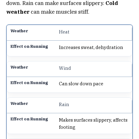
down. Rain can make surfaces slippery.
Cold
weather
can make muscles stiff.
Heat
Increases sweat, dehydration
Wind
Can slow down pace
Rain
Makes surfaces slippery, affects
footing