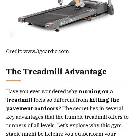
Credit: www.3gcardio.com
The Treadmill Advantage
Have you ever wondered why
running on a
treadmill
feels so different from
hitting the
pavement outdoors
? The secret lies in several
key advantages that the humble treadmill offers to
runners of all levels. Let’s explore why this gym
staple might be helping you outperform your