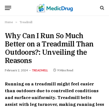
»
Home
Treadmill
Why Can I Run So Much
Better on a Treadmill Than
Outdoors?: Unveiling the
Reasons
February 2, 2024
9 Mins Read
TREADMILL
Running on a treadmill might feel easier
than outdoors due to controlled conditions
and surface uniformity. Treadmill belts
assist with leg turnover, making running less