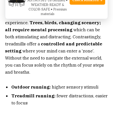
Check Amazon →
ASTM F381-16 certified •
Mental Engagement Differences
WEATHER-READY &
COLOR-SAFE • Premium
materials
Running outdoors presents a rich sensory
experience.
Trees, birds, changing scenery;
all require mental processing
which can be
both stimulating and distracting. Contrastingly,
treadmills offer a
controlled and predictable
setting
where your mind can enter a ‘zone’.
Without the need to navigate the external world,
you can focus solely on the rhythm of your steps
and breaths.
Outdoor running:
higher sensory stimuli
Treadmill running:
fewer distractions, easier
to focus