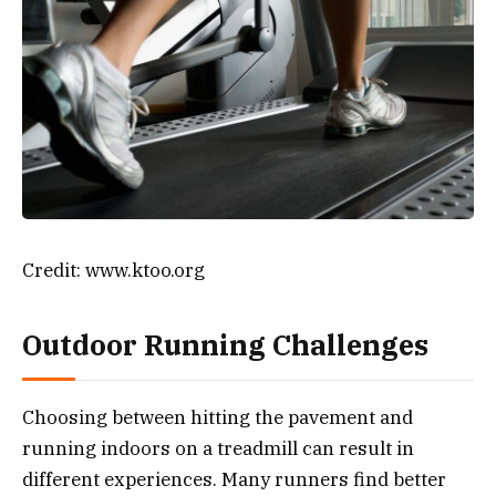
Credit: www.ktoo.org
Outdoor Running Challenges
Choosing between hitting the pavement and
running indoors on a treadmill can result in
different experiences. Many runners find better