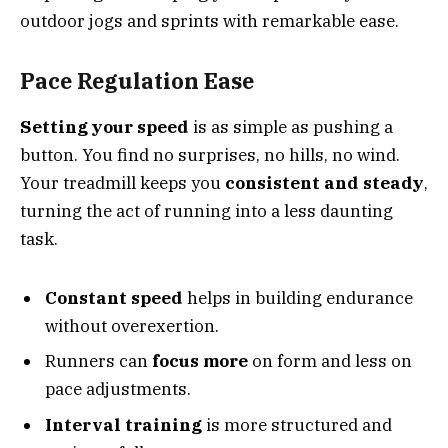
outdoor jogs and sprints with remarkable ease.
Pace Regulation Ease
Setting your speed
is as simple as pushing a
button. You find no surprises, no hills, no wind.
Your treadmill keeps you
consistent and steady
,
turning the act of running into a less daunting
task.
Constant speed
helps in building endurance
without overexertion.
Runners can
focus more
on form and less on
pace adjustments.
Interval training
is more structured and