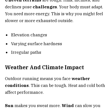
declines pose
challenges
. Your body must adapt.
You need more energy. This is why you might feel
slower or more exhausted outside.
Elevation changes
Varying surface hardness
Irregular paths
Weather And Climate Impact
Outdoor running means you face
weather
conditions
. This can be tough. Heat and cold both
affect performance.
Sun
makes you sweat more.
Wind
can slow you