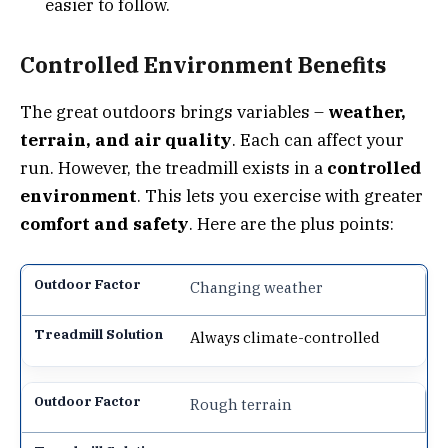
easier to follow.
Controlled Environment Benefits
The great outdoors brings variables –
weather,
terrain, and air quality
. Each can affect your
run. However, the treadmill exists in a
controlled
environment
. This lets you exercise with greater
comfort and safety
. Here are the plus points:
Changing weather
Always climate-controlled
Rough terrain