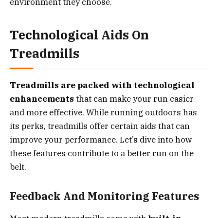
environment they choose.
Technological Aids On
Treadmills
Treadmills are packed with technological
enhancements
that can make your run easier
and more effective. While running outdoors has
its perks, treadmills offer certain aids that can
improve your performance. Let’s dive into how
these features contribute to a better run on the
belt.
Feedback And Monitoring Features