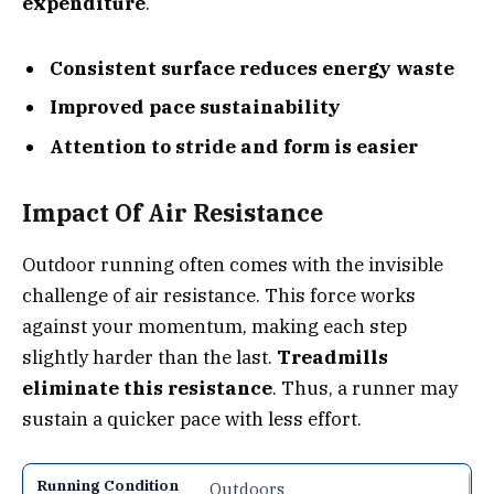
expenditure
.
Consistent surface reduces energy waste
Improved pace sustainability
Attention to stride and form is easier
Impact Of Air Resistance
Outdoor running often comes with the invisible
challenge of air resistance. This force works
against your momentum, making each step
slightly harder than the last.
Treadmills
eliminate this resistance
. Thus, a runner may
sustain a quicker pace with less effort.
Outdoors