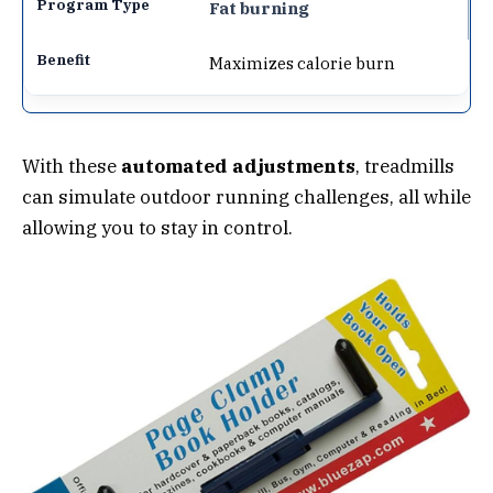
Fat burning
Maximizes calorie burn
With these
automated adjustments
, treadmills
can simulate outdoor running challenges, all while
allowing you to stay in control.