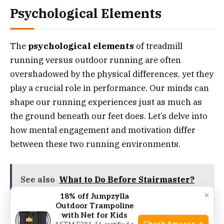
Psychological Elements
The
psychological elements
of treadmill
running versus outdoor running are often
overshadowed by the physical differences, yet they
play a crucial role in performance. Our minds can
shape our running experiences just as much as
the ground beneath our feet does. Let’s delve into
how mental engagement and motivation differ
between these two running environments.
See also
What to Do Before Stairmaster?
Prime Your Climb!
×
18% off Jumpzylla
Outdoor Trampoline
with Net for Kids