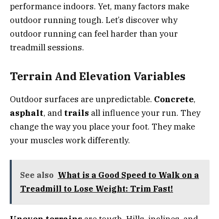
performance indoors. Yet, many factors make
outdoor running tough. Let’s discover why
outdoor running can feel harder than your
treadmill sessions.
Terrain And Elevation Variables
Outdoor surfaces are unpredictable.
Concrete
,
asphalt
, and
trails
all influence your run. They
change the way you place your foot. They make
your muscles work differently.
See also
What is a Good Speed to Walk on a
Treadmill to Lose Weight: Trim Fast!
Uneven terrains
are tough. Hills, inclines, and