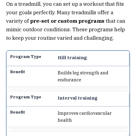
On a treadmill, you can set up a workout that fits
your goals perfectly. Many treadmills offer a
variety of
pre-set or custom programs
that can
mimic outdoor conditions. These programs help
to keep your routine varied and challenging.
Hill training
Builds leg strength and
endurance
Interval training
Improves cardiovascular
health