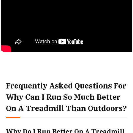
Frequently Asked Questions For
Why Can I Run So Much Better
On A Treadmill Than Outdoors?
Why Do I Run Better On A Treadmill