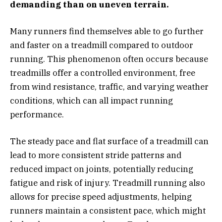
demanding than on uneven terrain.
Many runners find themselves able to go further
and faster on a treadmill compared to outdoor
running. This phenomenon often occurs because
treadmills offer a controlled environment, free
from wind resistance, traffic, and varying weather
conditions, which can all impact running
performance.
The steady pace and flat surface of a treadmill can
lead to more consistent stride patterns and
reduced impact on joints, potentially reducing
fatigue and risk of injury. Treadmill running also
allows for precise speed adjustments, helping
runners maintain a consistent pace, which might