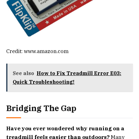
Credit: www.amazon.com
See also
How to Fix Treadmill Error E03:
Quick Troubleshooting!
Bridging The Gap
Have you ever wondered why running on a
treadmill feels easier than outdoors?
Many