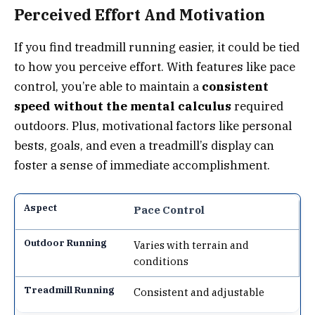
Perceived Effort And Motivation
If you find treadmill running easier, it could be tied
to how you perceive effort. With features like pace
control, you’re able to maintain a
consistent
speed without the mental calculus
required
outdoors. Plus, motivational factors like personal
bests, goals, and even a treadmill’s display can
foster a sense of immediate accomplishment.
Pace Control
Varies with terrain and
conditions
Consistent and adjustable