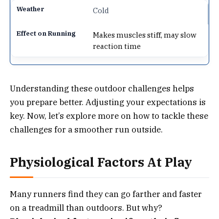
Cold
Makes muscles stiff, may slow
reaction time
Understanding these outdoor challenges helps
you prepare better. Adjusting your expectations is
key. Now, let’s explore more on how to tackle these
challenges for a smoother run outside.
Physiological Factors At Play
Many runners find they can go farther and faster
on a treadmill than outdoors. But why?