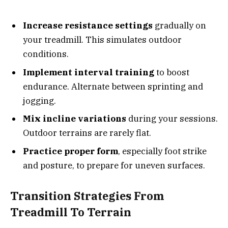
Increase resistance settings
gradually on
your treadmill. This simulates outdoor
conditions.
Implement interval training
to boost
endurance. Alternate between sprinting and
jogging.
Mix incline variations
during your sessions.
Outdoor terrains are rarely flat.
Practice proper form
, especially foot strike
and posture, to prepare for uneven surfaces.
Transition Strategies From
Treadmill To Terrain