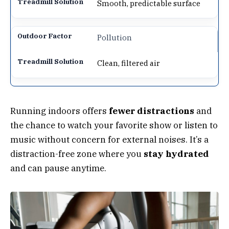
Smooth, predictable surface
Pollution
Clean, filtered air
Running indoors offers
fewer distractions
and
the chance to watch your favorite show or listen to
music without concern for external noises. It’s a
distraction-free zone where you
stay hydrated
and can pause anytime.