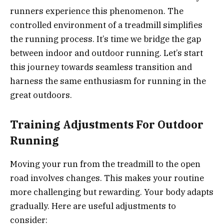
runners experience this phenomenon. The
controlled environment of a treadmill simplifies
the running process. It’s time we bridge the gap
between indoor and outdoor running. Let’s start
this journey towards seamless transition and
harness the same enthusiasm for running in the
great outdoors.
Training Adjustments For Outdoor
Running
Moving your run from the treadmill to the open
road involves changes. This makes your routine
more challenging but rewarding. Your body adapts
gradually. Here are useful adjustments to
consider: