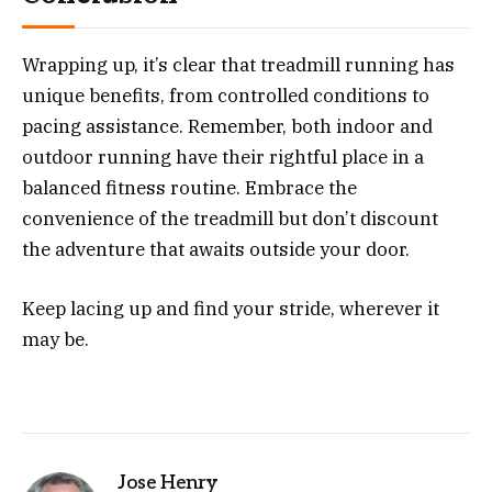
Wrapping up, it’s clear that treadmill running has
unique benefits, from controlled conditions to
pacing assistance. Remember, both indoor and
outdoor running have their rightful place in a
balanced fitness routine. Embrace the
convenience of the treadmill but don’t discount
the adventure that awaits outside your door.
Keep lacing up and find your stride, wherever it
may be.
Jose Henry