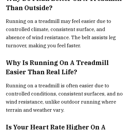
Than Outside?
Running on a treadmill may feel easier due to
controlled climate, consistent surface, and
absence of wind resistance. The belt assists leg
turnover, making you feel faster.
Why Is Running On A Treadmill
Easier Than Real Life?
Running on a treadmill is often easier due to
controlled conditions, consistent surfaces, and no
wind resistance, unlike outdoor running where
terrain and weather vary.
Is Your Heart Rate Higher On A