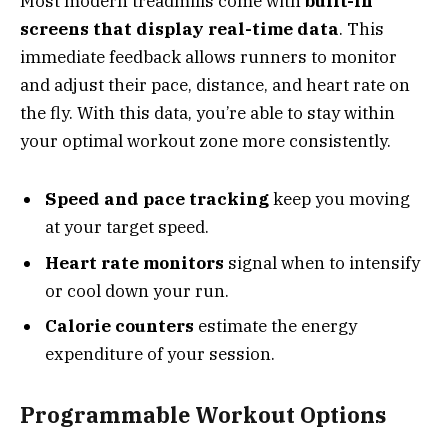
Most modern treadmills come with
built-in
screens that display real-time data
. This
immediate feedback allows runners to monitor
and adjust their pace, distance, and heart rate on
the fly. With this data, you’re able to stay within
your optimal workout zone more consistently.
Speed and pace tracking
keep you moving
at your target speed.
Heart rate monitors
signal when to intensify
or cool down your run.
Calorie counters
estimate the energy
expenditure of your session.
Programmable Workout Options