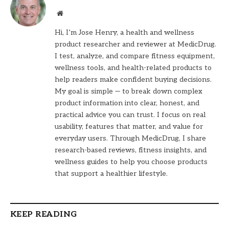
Website
Hi, I’m Jose Henry, a health and wellness
product researcher and reviewer at MedicDrug.
I test, analyze, and compare fitness equipment,
wellness tools, and health-related products to
help readers make confident buying decisions.
My goal is simple — to break down complex
product information into clear, honest, and
practical advice you can trust. I focus on real
usability, features that matter, and value for
everyday users. Through MedicDrug, I share
research-based reviews, fitness insights, and
wellness guides to help you choose products
that support a healthier lifestyle.
KEEP READING