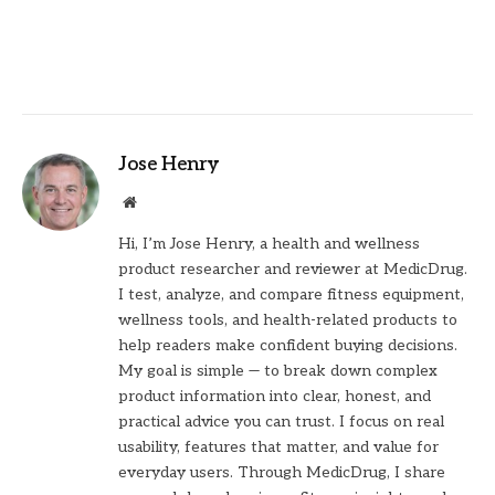
Jose Henry
Website
Hi, I’m Jose Henry, a health and wellness
product researcher and reviewer at MedicDrug.
I test, analyze, and compare fitness equipment,
wellness tools, and health-related products to
help readers make confident buying decisions.
My goal is simple — to break down complex
product information into clear, honest, and
practical advice you can trust. I focus on real
usability, features that matter, and value for
everyday users. Through MedicDrug, I share