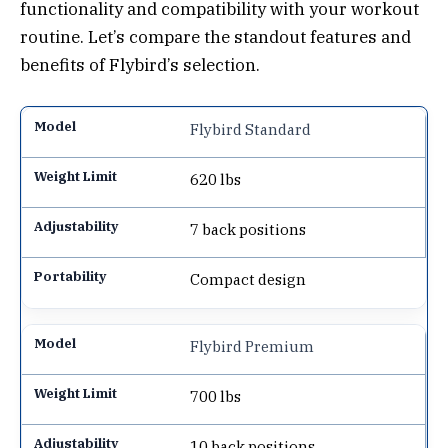
functionality and compatibility with your workout
routine. Let’s compare the standout features and
benefits of Flybird’s selection.
Flybird Standard
620 lbs
7 back positions
Compact design
Flybird Premium
700 lbs
10 back positions