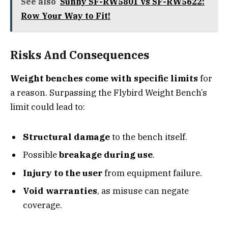
See also
Sunny SF-RW5801 vs SF-RW5622:
Row Your Way to Fit!
Risks And Consequences
Weight benches come with specific limits
for
a reason. Surpassing the Flybird Weight Bench’s
limit could lead to:
Structural damage
to the bench itself.
Possible
breakage during use
.
Injury to the user
from equipment failure.
Void warranties
, as misuse can negate
coverage.