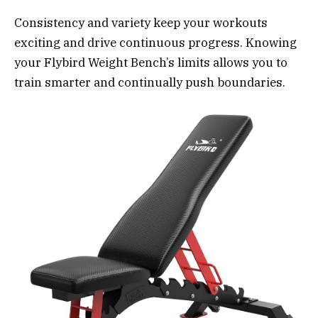
Consistency and variety keep your workouts
exciting and drive continuous progress. Knowing
your Flybird Weight Bench’s limits allows you to
train smarter and continually push boundaries.