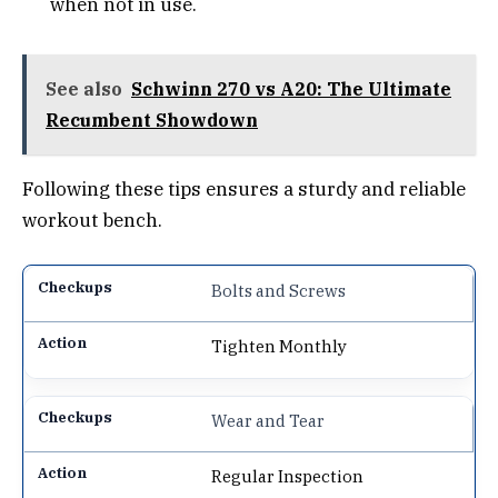
when not in use.
See also
Schwinn 270 vs A20: The Ultimate
Recumbent Showdown
Following these tips ensures a sturdy and reliable
workout bench.
Bolts and Screws
Tighten Monthly
Wear and Tear
Regular Inspection