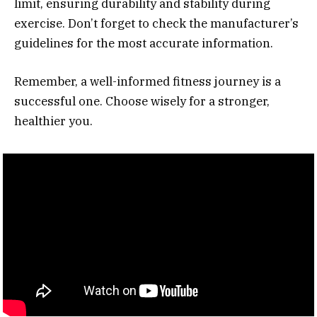
limit, ensuring durability and stability during
exercise. Don’t forget to check the manufacturer’s
guidelines for the most accurate information.
Remember, a well-informed fitness journey is a
successful one. Choose wisely for a stronger,
healthier you.