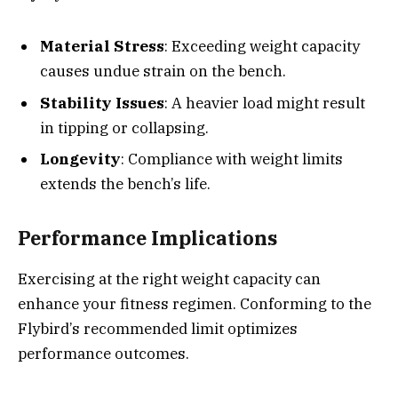
Material Stress
: Exceeding weight capacity
causes undue strain on the bench.
Stability Issues
: A heavier load might result
in tipping or collapsing.
Longevity
: Compliance with weight limits
extends the bench’s life.
Performance Implications
Exercising at the right weight capacity can
enhance your fitness regimen. Conforming to the
Flybird’s recommended limit optimizes
performance outcomes.