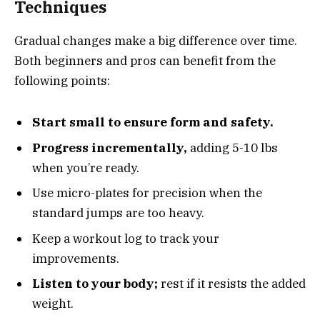
Techniques
Gradual changes make a big difference over time.
Both beginners and pros can benefit from the
following points:
Start small to ensure form and safety.
Progress incrementally,
adding 5-10 lbs
when you’re ready.
Use micro-plates for precision when the
standard jumps are too heavy.
Keep a workout log to track your
improvements.
Listen to your body;
rest if it resists the added
weight.