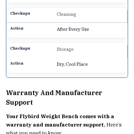
Cleaning
After Every Use
Storage
Dry, Cool Place
Warranty And Manufacturer
Support
Your Flybird Weight Bench comes with a
warranty and manufacturer support.
Here’s
what you need to know: