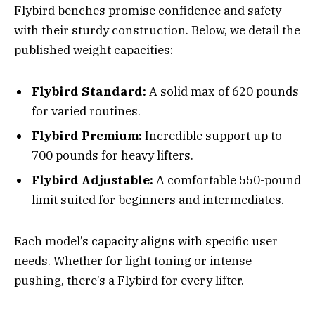
Flybird benches promise confidence and safety
with their sturdy construction. Below, we detail the
published weight capacities:
Flybird Standard:
A solid max of 620 pounds
for varied routines.
Flybird Premium:
Incredible support up to
700 pounds for heavy lifters.
Flybird Adjustable:
A comfortable 550-pound
limit suited for beginners and intermediates.
Each model’s capacity aligns with specific user
needs. Whether for light toning or intense
pushing, there’s a Flybird for every lifter.