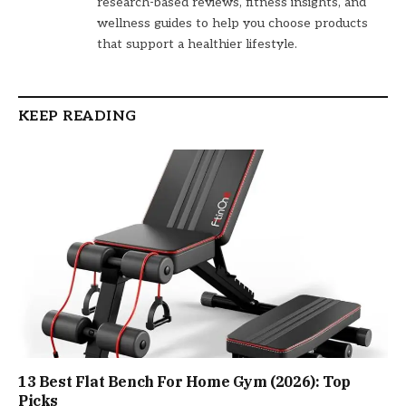
research-based reviews, fitness insights, and
wellness guides to help you choose products
that support a healthier lifestyle.
KEEP READING
13 Best Flat Bench For Home Gym (2026): Top
Picks