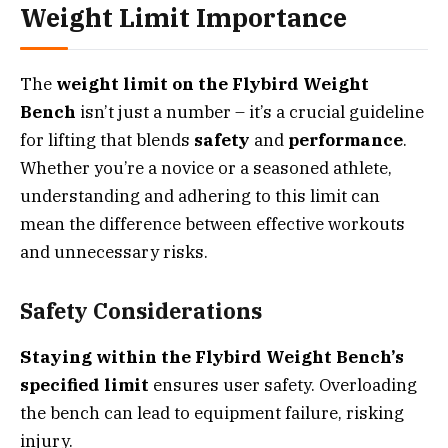
Weight Limit Importance
The
weight limit on the Flybird Weight
Bench
isn’t just a number – it’s a crucial guideline
for lifting that blends
safety
and
performance
.
Whether you’re a novice or a seasoned athlete,
understanding and adhering to this limit can
mean the difference between effective workouts
and unnecessary risks.
Safety Considerations
Staying within the Flybird Weight Bench’s
specified limit
ensures user safety. Overloading
the bench can lead to equipment failure, risking
injury.