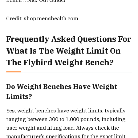
Credit: shop.menshealth.com
Frequently Asked Questions For
What Is The Weight Limit On
The Flybird Weight Bench?
Do Weight Benches Have Weight
Limits?
Yes, weight benches have weight limits, typically
ranging between 300 to 1,000 pounds, including
user weight and lifting load. Always check the
manufacturer’s specifications for the exact limit.