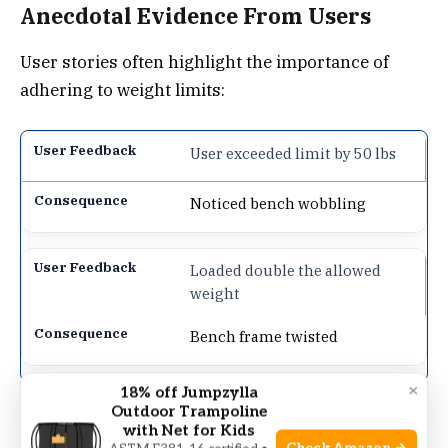
Anecdotal Evidence From Users
User stories often highlight the importance of
adhering to weight limits:
User exceeded limit by 50 lbs
Noticed bench wobbling
Loaded double the allowed
weight
Bench frame twisted
×
18% off Jumpzylla
Outdoor Trampoline
Such examples underline why it’s
essential to
with Net for Kids