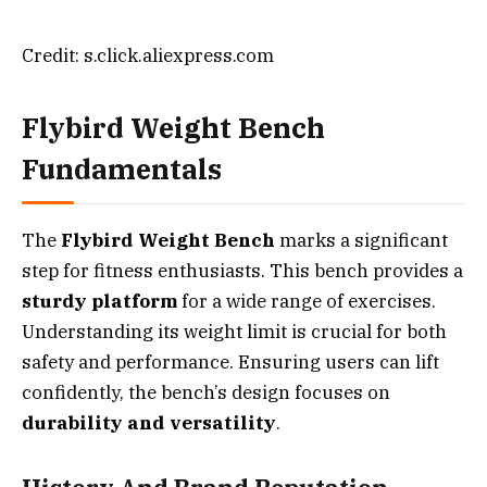
Credit: s.click.aliexpress.com
Flybird Weight Bench
Fundamentals
The
Flybird Weight Bench
marks a significant
step for fitness enthusiasts. This bench provides a
sturdy platform
for a wide range of exercises.
Understanding its weight limit is crucial for both
safety and performance. Ensuring users can lift
confidently, the bench’s design focuses on
durability and versatility
.