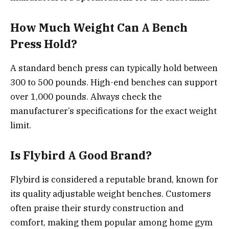
How Much Weight Can A Bench
Press Hold?
A standard bench press can typically hold between
300 to 500 pounds. High-end benches can support
over 1,000 pounds. Always check the
manufacturer’s specifications for the exact weight
limit.
Is Flybird A Good Brand?
Flybird is considered a reputable brand, known for
its quality adjustable weight benches. Customers
often praise their sturdy construction and
comfort, making them popular among home gym