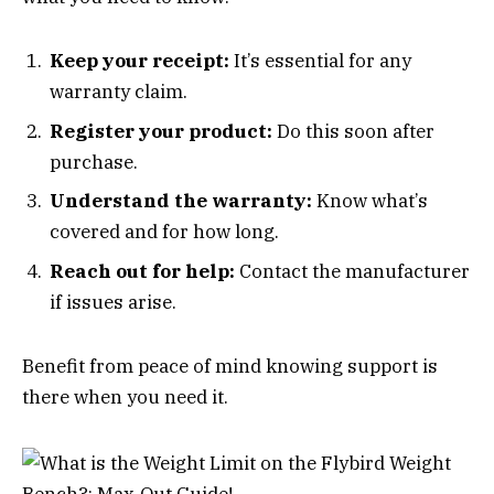
Keep your receipt:
It’s essential for any
warranty claim.
Register your product:
Do this soon after
purchase.
Understand the warranty:
Know what’s
covered and for how long.
Reach out for help:
Contact the manufacturer
if issues arise.
Benefit from peace of mind knowing support is
there when you need it.