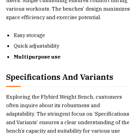
users. Ample cushioning ensures comfort during
various workouts. The benches’ design maximizes
space efficiency and exercise potential.
Easy storage
Quick adjustability
Multipurpose use
Specifications And Variants
Exploring the Flybird Weight Bench, customers
often inquire about its robustness and
adaptability. The stringent focus on ‘Specifications
and Variants’ ensures a clear understanding of the
bench’s capacity and suitability for various use