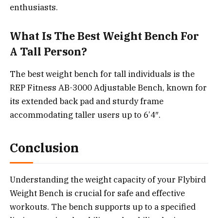
enthusiasts.
What Is The Best Weight Bench For
A Tall Person?
The best weight bench for tall individuals is the
REP Fitness AB-3000 Adjustable Bench, known for
its extended back pad and sturdy frame
accommodating taller users up to 6’4″.
Conclusion
Understanding the weight capacity of your Flybird
Weight Bench is crucial for safe and effective
workouts. The bench supports up to a specified