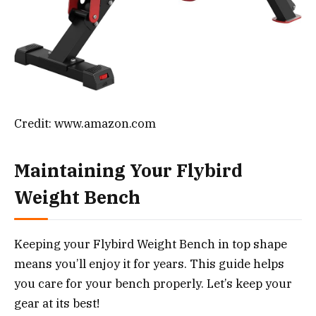
Credit: www.amazon.com
Maintaining Your Flybird
Weight Bench
Keeping your Flybird Weight Bench in top shape
means you’ll enjoy it for years. This guide helps
you care for your bench properly. Let’s keep your
gear at its best!