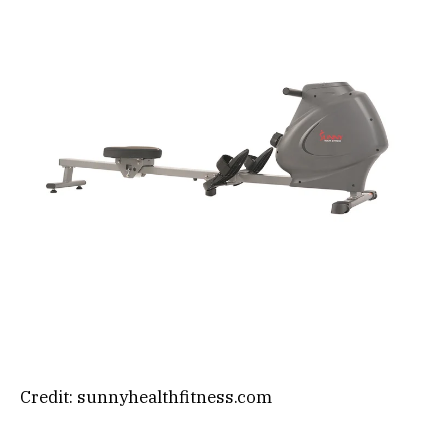
Credit: sunnyhealthfitness.com