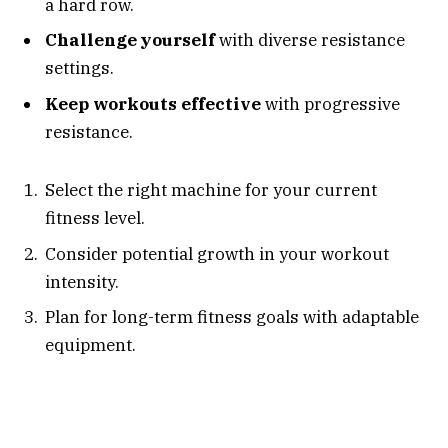
a hard row.
Challenge yourself
with diverse resistance
settings.
Keep workouts effective
with progressive
resistance.
Select the right machine for your current
fitness level.
Consider potential growth in your workout
intensity.
Plan for long-term fitness goals with adaptable
equipment.