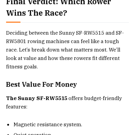
Final Verdict: Which Rower
Wins The Race?
Deciding between the Sunny SF-RW5515 and SF-
RW5801 rowing machines can feel like a tough
race. Let’s break down what matters most. We’ll
look at value and how these rowers fit different
fitness goals.
Best Value For Money
The Sunny SF-RW5515
offers budget-friendly
features:
Magnetic resistance system.