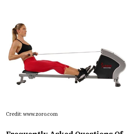
Credit: www.zoro.com