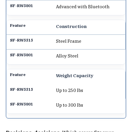
Advanced with Bluetooth
Construction
Steel Frame
Alloy Steel
Weight Capacity
Up to 250 lbs
Up to 300 lbs