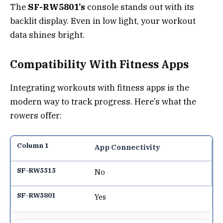
The
SF-RW5801’s
console stands out with its
backlit display. Even in low light, your workout
data shines bright.
Compatibility With Fitness Apps
Integrating workouts with fitness apps is the
modern way to track progress. Here’s what the
rowers offer:
App Connectivity
No
Yes