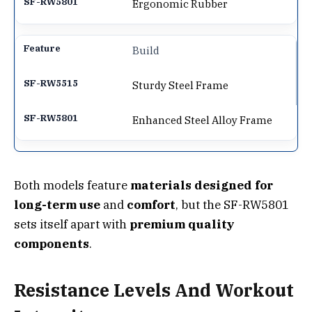
Ergonomic Rubber
Build
Sturdy Steel Frame
Enhanced Steel Alloy Frame
Both models feature
materials designed for
long-term use
and
comfort
, but the SF-RW5801
sets itself apart with
premium quality
components
.
Resistance Levels And Workout