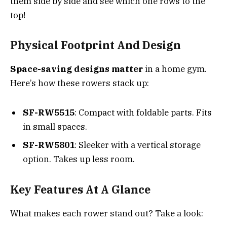
them side by side and see which one rows to the
top!
Physical Footprint And Design
Space-saving designs matter
in a home gym.
Here’s how these rowers stack up:
SF-RW5515
: Compact with foldable parts. Fits
in small spaces.
SF-RW5801
: Sleeker with a vertical storage
option. Takes up less room.
Key Features At A Glance
What makes each rower stand out? Take a look: