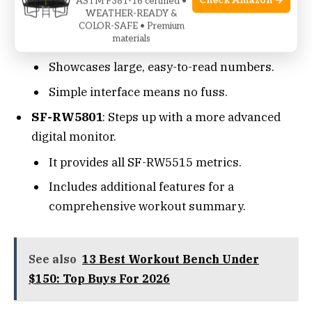
Check Amazon →
SF-RW5515
: It comes with a basic LCD
ASTM F381-16 certified •
WEATHER-READY &
monitor. It tracks time, count, calories, and
COLOR-SAFE • Premium
materials
total count.
Showcases large, easy-to-read numbers.
Simple interface means no fuss.
SF-RW5801
: Steps up with a more advanced
digital monitor.
It provides all SF-RW5515 metrics.
Includes additional features for a
comprehensive workout summary.
See also
13 Best Workout Bench Under
$150: Top Buys For 2026