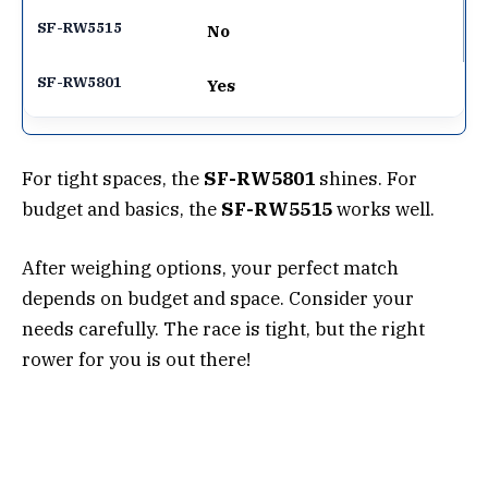
No
Yes
For tight spaces, the
SF-RW5801
shines. For
budget and basics, the
SF-RW5515
works well.
After weighing options, your perfect match
depends on budget and space. Consider your
needs carefully. The race is tight, but the right
rower for you is out there!