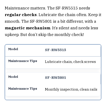
Maintenance matters. The SF-RW5515 needs
regular checks
. Lubricate the chain often. Keep it
smooth. The SF-RW5801 is a bit different, with a
magnetic mechanism
. It’s silent and needs less
upkeep. But don’t skip the monthly check!
SF-RW5515
Lubricate chain, check screws
SF-RW5801
Monthly inspection, clean rails