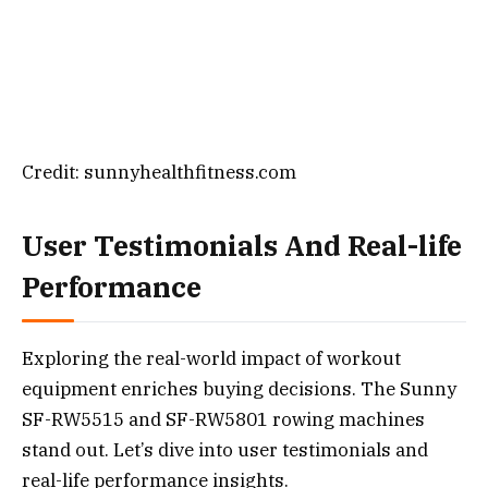
Credit: sunnyhealthfitness.com
User Testimonials And Real-life
Performance
Exploring the real-world impact of workout
equipment enriches buying decisions. The Sunny
SF-RW5515 and SF-RW5801 rowing machines
stand out. Let’s dive into user testimonials and
real-life performance insights.