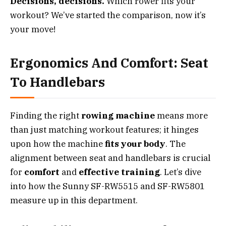
Decisions, decisions.
Which rower fits your
workout? We’ve started the comparison, now it’s
your move!
Ergonomics And Comfort: Seat
To Handlebars
Finding the right
rowing machine
means more
than just matching workout features; it hinges
upon how the machine
fits your body
. The
alignment between seat and handlebars is crucial
for
comfort
and
effective training
. Let’s dive
into how the Sunny SF-RW5515 and SF-RW5801
measure up in this department.