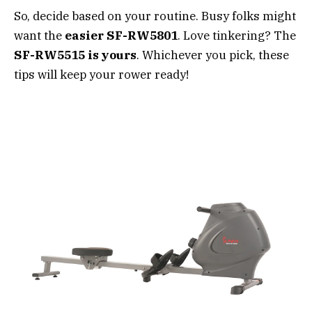
So, decide based on your routine. Busy folks might
want the
easier SF-RW5801
. Love tinkering? The
SF-RW5515 is yours
. Whichever you pick, these
tips will keep your rower ready!