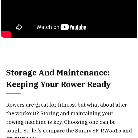
Storage And Maintenance:
Keeping Your Rower Ready
Rowers are great for fitness, but what about after
the workout? Storing and maintaining your
rowing machine is key. Choosing one can be
tough. So, let’s compare the Sunny SF-RW5515 and