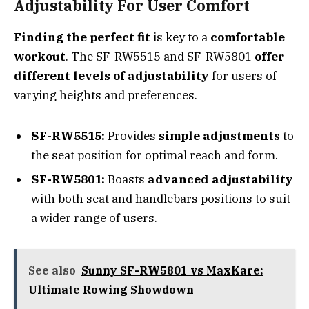
Adjustability For User Comfort
Finding the perfect fit
is key to a
comfortable
workout
. The SF-RW5515 and SF-RW5801
offer
different levels of adjustability
for users of
varying heights and preferences.
SF-RW5515:
Provides
simple adjustments
to
the seat position for optimal reach and form.
SF-RW5801:
Boasts
advanced adjustability
with both seat and handlebars positions to suit
a wider range of users.
See also
Sunny SF-RW5801 vs MaxKare:
Ultimate Rowing Showdown