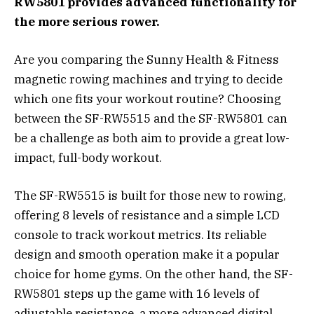
RW5801 provides advanced functionality for
the more serious rower.
Are you comparing the Sunny Health & Fitness
magnetic rowing machines and trying to decide
which one fits your workout routine? Choosing
between the SF-RW5515 and the SF-RW5801 can
be a challenge as both aim to provide a great low-
impact, full-body workout.
The SF-RW5515 is built for those new to rowing,
offering 8 levels of resistance and a simple LCD
console to track workout metrics. Its reliable
design and smooth operation make it a popular
choice for home gyms. On the other hand, the SF-
RW5801 steps up the game with 16 levels of
adjustable resistance, a more advanced digital