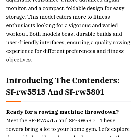
monitor, and a compact, foldable design for easy
storage. This model caters more to fitness
enthusiasts looking for a vigorous and varied
workout. Both models boast durable builds and
user-friendly interfaces, ensuring a quality rowing
experience for different preferences and fitness
objectives.
Introducing The Contenders:
Sf-rw5515 And Sf-rw5801
Ready for a rowing machine throwdown?
Meet the SF-RW5515 and SF-RW5801. These
rowers bring a lot to your home gym. Let’s explore