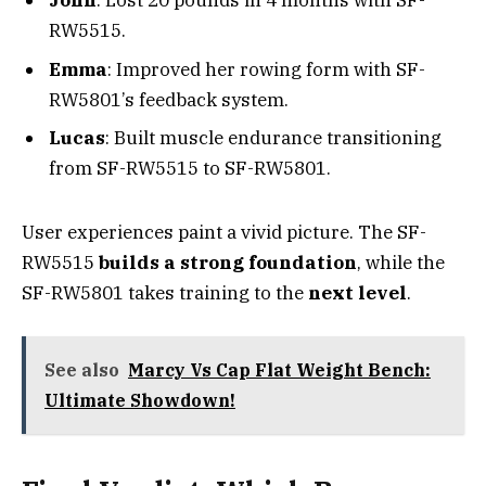
John
: Lost 20 pounds in 4 months with SF-
RW5515.
Emma
: Improved her rowing form with SF-
RW5801’s feedback system.
Lucas
: Built muscle endurance transitioning
from SF-RW5515 to SF-RW5801.
User experiences paint a vivid picture. The SF-
RW5515
builds a strong foundation
, while the
SF-RW5801 takes training to the
next level
.
See also
Marcy Vs Cap Flat Weight Bench:
Ultimate Showdown!