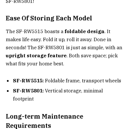
SF-RW5801!
Ease Of Storing Each Model
The SF-RW5515 boasts a
foldable design
. It
makes life easy. Fold it up, roll it away. Done in
seconds! The SF-RW5801 is just as simple, with an
upright storage feature
. Both save space; pick
what fits your home best.
SF-RW5515:
Foldable frame, transport wheels
SF-RW5801:
Vertical storage, minimal
footprint
Long-term Maintenance
Requirements