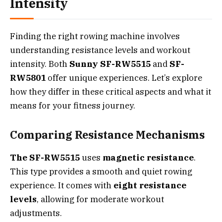
Intensity
Finding the right rowing machine involves
understanding resistance levels and workout
intensity. Both
Sunny SF-RW5515
and
SF-
RW5801
offer unique experiences. Let’s explore
how they differ in these critical aspects and what it
means for your fitness journey.
Comparing Resistance Mechanisms
The SF-RW5515
uses
magnetic resistance
.
This type provides a smooth and quiet rowing
experience. It comes with
eight resistance
levels
, allowing for moderate workout
adjustments.