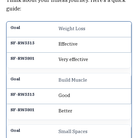
Think about your fitness journey. Here’s a quick
guide:
Weight Loss
Effective
Very effective
Build Muscle
Good
Better
Small Spaces