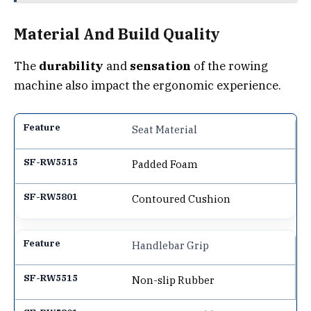
Material And Build Quality
The
durability
and
sensation
of the rowing
machine also impact the ergonomic experience.
Seat Material
Padded Foam
Contoured Cushion
Handlebar Grip
Non-slip Rubber