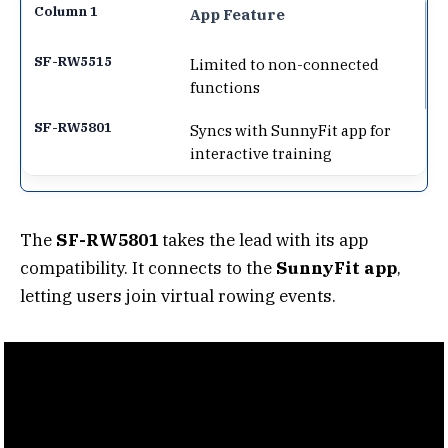
App Feature
Limited to non-connected
functions
Syncs with SunnyFit app for
interactive training
The
SF-RW5801
takes the lead with its app
compatibility. It connects to the
SunnyFit app
,
letting users join virtual rowing events.