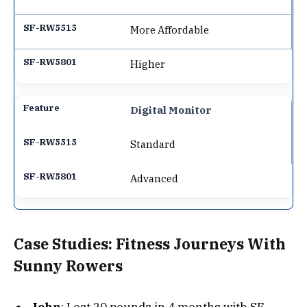
More Affordable
Higher
Digital Monitor
Standard
Advanced
Case Studies: Fitness Journeys With
Sunny Rowers