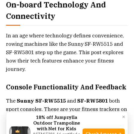
On-board Technology And
Connectivity
In an age where technology defines convenience,
rowing machines like the Sunny SF-RW5515 and
SF-RW5801 step up the game. This post explores
how their tech features enhance your fitness
journey.
Console Functionality And Feedback
The
Sunny SF-RW5515
and
SF-RW5801
both
sport consoles. These are your fitness trackers on
×
water. But how do they differ?
18% off Jumpzylla
Outdoor Trampoline
with Net for Kids