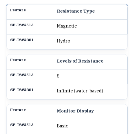
Resistance Type
Magnetic
Hydro
Levels of Resistance
8
Infinite (water-based)
Monitor Display
Basic