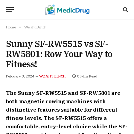
»
Home
Weight Bench
Sunny SF-RW5515 vs SF-
RW5801: Row Your Way to
Fitness!
February 3, 2024
8 Mins Read
WEIGHT BENCH
The Sunny SF-RW5515 and SF-RW5801 are
both magnetic rowing machines with
distinctive features suitable for different
fitness levels. The SF-RW5515 offers a
comfortable, entry-level choice while the SF-