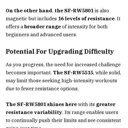
On the other hand
,
the SF-RW5801
is also
magnetic but includes
16 levels of resistance
. It
offers a
broader range
of intensity for both
beginners and advanced users.
Potential For Upgrading Difficulty
As you progress, the need for increased challenge
becomes important.
The SF-RW5515
, while solid,
may limit those seeking high-intensity workouts
due to fewer resistance options.
The SF-RW5801 shines here
with its
greater
resistance variability
. Its range enables users
to continually push their limits and see consistent