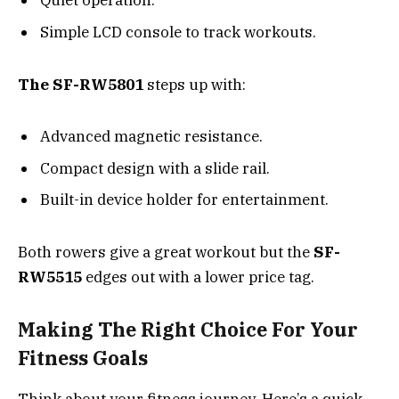
Quiet operation.
Simple LCD console to track workouts.
The SF-RW5801
steps up with:
Advanced magnetic resistance.
Compact design with a slide rail.
Built-in device holder for entertainment.
Both rowers give a great workout but the
SF-
RW5515
edges out with a lower price tag.
Making The Right Choice For Your
Fitness Goals