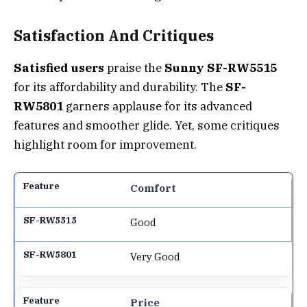
Satisfaction And Critiques
Satisfied users
praise the
Sunny SF-RW5515
for its affordability and durability. The
SF-
RW5801
garners applause for its advanced
features and smoother glide. Yet, some critiques
highlight room for improvement.
Comfort
Good
Very Good
Price