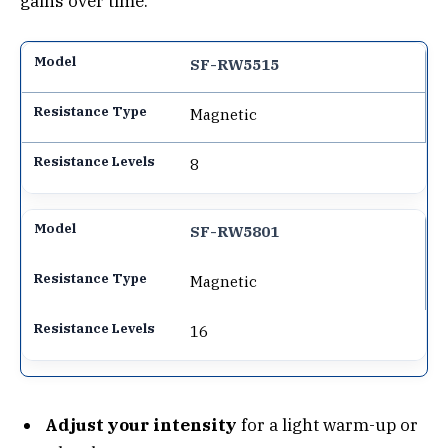
gains over time.
SF-RW5515
Magnetic
8
SF-RW5801
Magnetic
16
Adjust your intensity
for a light warm-up or