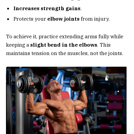
Increases strength gains
.
Protects your
elbow joints
from injury.
To achieve it, practice extending arms fully while
keeping a
slight bend in the elbows
. This
maintains tension on the muscles, not the joints.