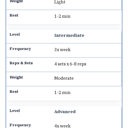
Light
1-2 min
Intermediate
3x week
4 sets x 6-8 reps
Moderate
1-2 min
Advanced
4x week