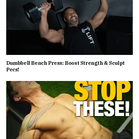
Dumbbell Bench Press: Boost Strength & Sculpt
Pecs!