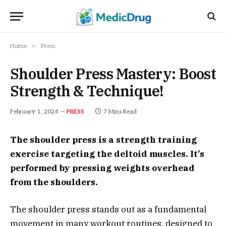
»
Home
Press
Shoulder Press Mastery: Boost
Strength & Technique!
February 1, 2024
7 Mins Read
PRESS
The shoulder press is a strength training
exercise targeting the deltoid muscles. It’s
performed by pressing weights overhead
from the shoulders.
The shoulder press stands out as a fundamental
movement in many workout routines, designed to