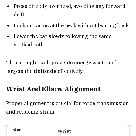
Press directly overhead, avoiding any forward
drift.
Lock out arms at the peak without leaning back.
Lower the bar slowly following the same
vertical path.
This straight path prevents energy waste and
targets the
deltoids
effectively.
Wrist And Elbow Alignment
Proper alignment is crucial for force transmission
and reducing strain.
Wrist