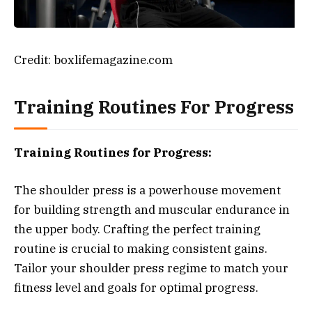
Credit: boxlifemagazine.com
Training Routines For Progress
Training Routines for Progress:
The shoulder press is a powerhouse movement
for building strength and muscular endurance in
the upper body. Crafting the perfect training
routine is crucial to making consistent gains.
Tailor your shoulder press regime to match your
fitness level and goals for optimal progress.