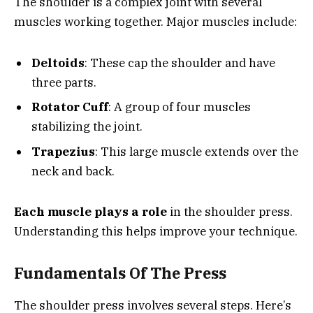
The shoulder is a complex joint with several
muscles working together. Major muscles include:
Deltoids
: These cap the shoulder and have
three parts.
Rotator Cuff
: A group of four muscles
stabilizing the joint.
Trapezius
: This large muscle extends over the
neck and back.
Each muscle plays a role
in the shoulder press.
Understanding this helps improve your technique.
Fundamentals Of The Press
The shoulder press involves several steps. Here’s