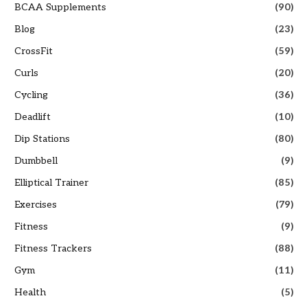
BCAA Supplements
(90)
Blog
(23)
CrossFit
(59)
Curls
(20)
Cycling
(36)
Deadlift
(10)
Dip Stations
(80)
Dumbbell
(9)
Elliptical Trainer
(85)
Exercises
(79)
Fitness
(9)
Fitness Trackers
(88)
Gym
(11)
Health
(5)