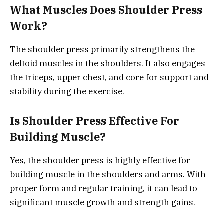
What Muscles Does Shoulder Press
Work?
The shoulder press primarily strengthens the
deltoid muscles in the shoulders. It also engages
the triceps, upper chest, and core for support and
stability during the exercise.
Is Shoulder Press Effective For
Building Muscle?
Yes, the shoulder press is highly effective for
building muscle in the shoulders and arms. With
proper form and regular training, it can lead to
significant muscle growth and strength gains.