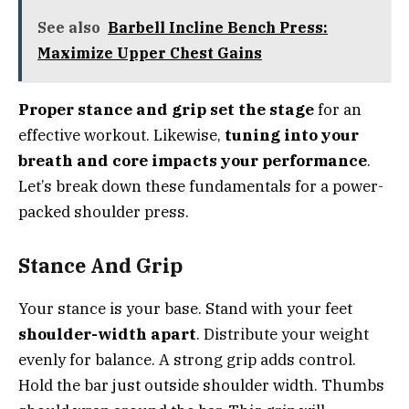
See also
Barbell Incline Bench Press:
Maximize Upper Chest Gains
Proper stance and grip set the stage
for an
effective workout. Likewise,
tuning into your
breath and core impacts your performance
.
Let’s break down these fundamentals for a power-
packed shoulder press.
Stance And Grip
Your stance is your base. Stand with your feet
shoulder-width apart
. Distribute your weight
evenly for balance. A strong grip adds control.
Hold the bar just outside shoulder width. Thumbs