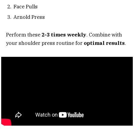
Face Pulls
Arnold Press
Perform these
2-3 times weekly
. Combine with
your shoulder press routine for
optimal results
.