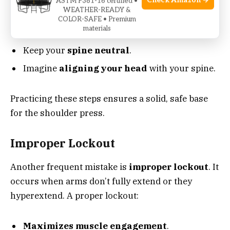
Check Amazon →
the target muscles. To prevent overarching:
ASTM F381-16 certified •
WEATHER-READY &
COLOR-SAFE • Premium
materials
Tighten your core
throughout the lift.
Keep your
spine neutral
.
Imagine
aligning your head
with your spine.
Practicing these steps ensures a solid, safe base
for the shoulder press.
Improper Lockout
Another frequent mistake is
improper lockout
. It
occurs when arms don’t fully extend or they
hyperextend. A proper lockout:
Maximizes muscle engagement
.