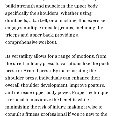
build strength and muscle in the upper body,
specifically the shoulders. Whether using
dumbbells, a barbell, or a machine, this exercise
engages multiple muscle groups, including the
triceps and upper back, providing a
comprehensive workout.
Its versatility allows for a range of motions, from
the strict military press to variations like the push
press or Arnold press. By incorporating the
shoulder press, individuals can enhance their
overall shoulder development, improve posture,
and increase upper body power. Proper technique
is crucial to maximize the benefits while
minimizing the risk of injury, making it wise to
consult a fitness professional if you’re new to the