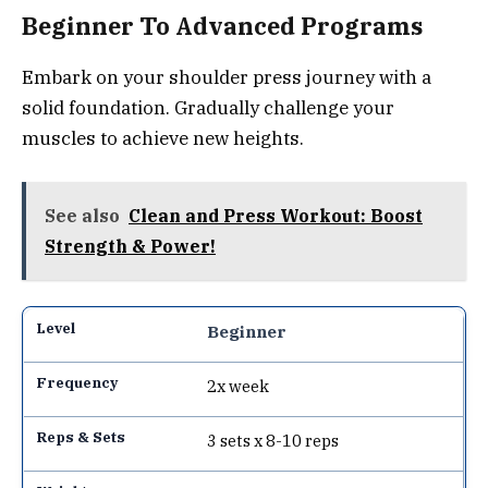
Beginner To Advanced Programs
Embark on your shoulder press journey with a
solid foundation. Gradually challenge your
muscles to achieve new heights.
See also
Clean and Press Workout: Boost
Strength & Power!
Beginner
2x week
3 sets x 8-10 reps