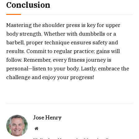
Conclusion
Mastering the shoulder press is key for upper
body strength. Whether with dumbbells or a
barbell, proper technique ensures safety and
results. Commit to regular practice; gains will
follow. Remember, every fitness journey is
personal—listen to your body. Lastly, embrace the
challenge and enjoy your progress!
Jose Henry
Website