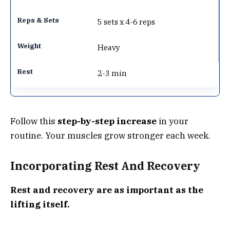
5 sets x 4-6 reps
Heavy
2-3 min
Follow this
step-by-step increase
in your
routine. Your muscles grow stronger each week.
Incorporating Rest And Recovery
Rest and recovery are as important as the
lifting itself.