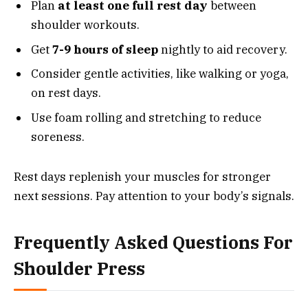
Plan
at least one full rest day
between
shoulder workouts.
Get
7-9 hours of sleep
nightly to aid recovery.
Consider gentle activities, like walking or yoga,
on rest days.
Use foam rolling and stretching to reduce
soreness.
Rest days replenish your muscles for stronger
next sessions. Pay attention to your body’s signals.
Frequently Asked Questions For
Shoulder Press