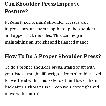
Can Shoulder Press Improve
Posture?
Regularly performing shoulder presses can
improve posture by strengthening the shoulder
and upper back muscles. This can help in
maintaining an upright and balanced stance.
How To Do A Proper Shoulder Press?
To do a proper shoulder press, stand or sit with
your back straight, lift weights from shoulder level
to overhead with arms extended, and lower them
back after a short pause. Keep your core tight and
move with control.