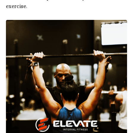
exercise.