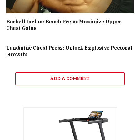
Barbell Incline Bench Press: Maximize Upper
Chest Gains
Landmine Chest Press: Unlock Explosive Pectoral
Growth!
ADD A COMMENT