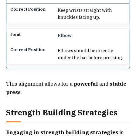
Keep wrists straight with
knuckles facing up.
Elbow
Elbows should be directly
under the bar before pressing.
This alignment allows for a
powerful
and
stable
press
.
Strength Building Strategies
Engaging in strength building strategies
is