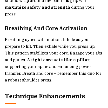
should wrap around the bar. This grip will
maximize safety and strength
during your
press.
Breathing And Core Activation
Breathing syncs with motion. Inhale as you
prepare to lift. Then exhale while you press up.
This pattern stabilizes your core. Engage your abs
and glutes.
A tight core acts like a pillar
,
supporting your spine and enhancing power
transfer. Breath and core – remember this duo for
a robust shoulder press.
Technique Enhancements