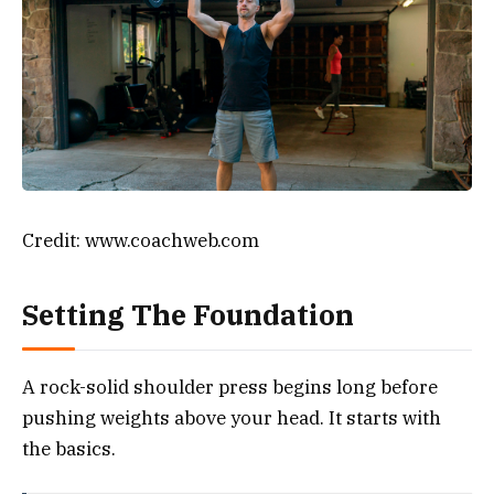
Credit: www.coachweb.com
Setting The Foundation
A rock-solid shoulder press begins long before
pushing weights above your head. It starts with
the basics.