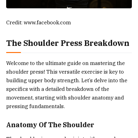
Credit: www.facebook.com
The Shoulder Press Breakdown
Welcome to the ultimate guide on mastering the
shoulder press! This versatile exercise is key to
building upper body strength. Let’s delve into the
specifics with a detailed breakdown of the
movement, starting with shoulder anatomy and
pressing fundamentals.
Anatomy Of The Shoulder