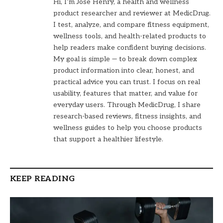
Hi, I’m Jose Henry, a health and wellness
product researcher and reviewer at MedicDrug.
I test, analyze, and compare fitness equipment,
wellness tools, and health-related products to
help readers make confident buying decisions.
My goal is simple — to break down complex
product information into clear, honest, and
practical advice you can trust. I focus on real
usability, features that matter, and value for
everyday users. Through MedicDrug, I share
research-based reviews, fitness insights, and
wellness guides to help you choose products
that support a healthier lifestyle.
KEEP READING