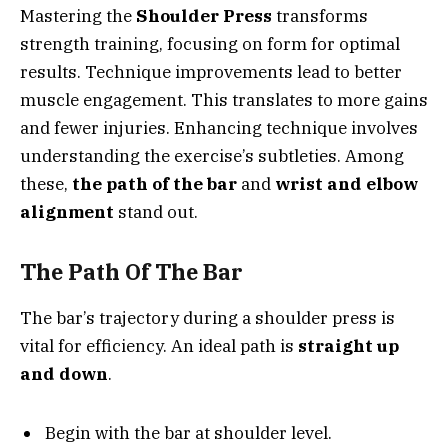
Mastering the
Shoulder Press
transforms
strength training, focusing on form for optimal
results. Technique improvements lead to better
muscle engagement. This translates to more gains
and fewer injuries. Enhancing technique involves
understanding the exercise’s subtleties. Among
these,
the path of the bar
and
wrist and elbow
alignment
stand out.
The Path Of The Bar
The bar’s trajectory during a shoulder press is
vital for efficiency. An ideal path is
straight up
and down
.
Begin with the bar at shoulder level.