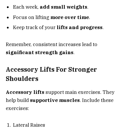
Each week,
add small weights
.
Focus on lifting
more over time
.
Keep track of your
lifts and progress
.
Remember, consistent increases lead to
significant strength gains
.
Accessory Lifts For Stronger
Shoulders
Accessory lifts
support main exercises. They
help build
supportive muscles
. Include these
exercises:
Lateral Raises