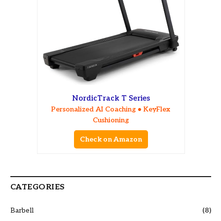
NordicTrack T Series
Personalized AI Coaching • KeyFlex
Cushioning
Check on Amazon
CATEGORIES
Barbell
(8)