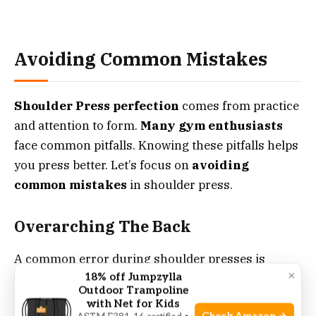
Avoiding Common Mistakes
Shoulder Press perfection
comes from practice
and attention to form.
Many gym enthusiasts
face common pitfalls. Knowing these pitfalls helps
you press better. Let’s focus on
avoiding
common mistakes
in shoulder press.
Overarching The Back
A common error during shoulder presses is
×
18% off Jumpzylla
overarching the back
. This misalignment puts
Outdoor Trampoline
undue stress on the spine. It diverts focus from
with Net for Kids