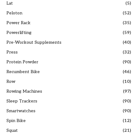
Lat
(5)
Peloton
(52)
Power Rack
(35)
Powerlifting
(59)
Pre-Workout Supplements
(40)
Press
(32)
Protein Powder
(90)
Recumbent Bike
(46)
Row
(10)
Rowing Machines
(97)
Sleep Trackers
(90)
Smartwatches
(90)
Spin Bike
(12)
Squat
(21)