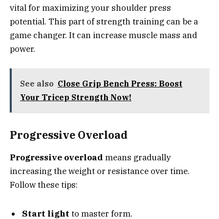
vital for maximizing your shoulder press
potential. This part of strength training can be a
game changer. It can increase muscle mass and
power.
See also
Close Grip Bench Press: Boost
Your Tricep Strength Now!
Progressive Overload
Progressive overload
means gradually
increasing the weight or resistance over time.
Follow these tips:
Start light
to master form.