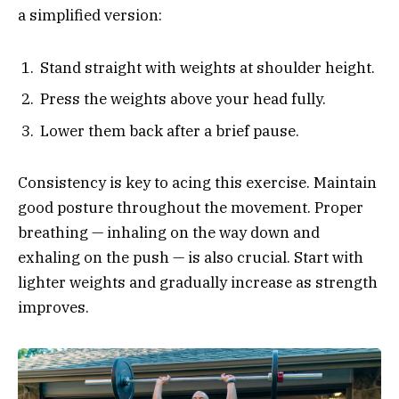
a simplified version:
Stand straight with weights at shoulder height.
Press the weights above your head fully.
Lower them back after a brief pause.
Consistency is key to acing this exercise. Maintain
good posture throughout the movement. Proper
breathing — inhaling on the way down and
exhaling on the push — is also crucial. Start with
lighter weights and gradually increase as strength
improves.