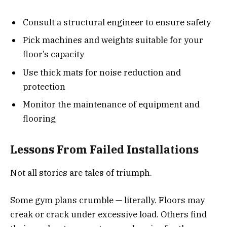
Consult a structural engineer to ensure safety
Pick machines and weights suitable for your
floor’s capacity
Use thick mats for noise reduction and
protection
Monitor the maintenance of equipment and
flooring
Lessons From Failed Installations
Not all stories are tales of triumph.
Some gym plans crumble — literally. Floors may
creak or crack under excessive load. Others find