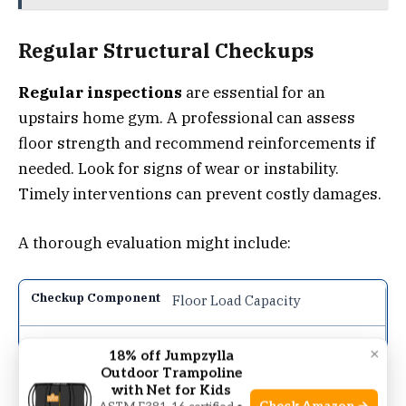
Regular Structural Checkups
Regular inspections
are essential for an
upstairs home gym. A professional can assess
floor strength and recommend reinforcements if
needed. Look for signs of wear or instability.
Timely interventions can prevent costly damages.
A thorough evaluation might include:
Floor Load Capacity
Annually
×
18% off Jumpzylla
Outdoor Trampoline
with Net for Kids
Ensure the floor can support