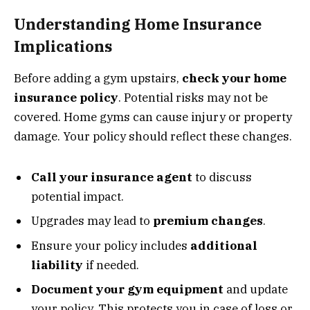
Understanding Home Insurance
Implications
Before adding a gym upstairs,
check your home
insurance policy
. Potential risks may not be
covered. Home gyms can cause injury or property
damage. Your policy should reflect these changes.
Call your insurance agent
to discuss
potential impact.
Upgrades may lead to
premium changes
.
Ensure your policy includes
additional
liability
if needed.
Document your gym equipment
and update
your policy. This protects you in case of loss or