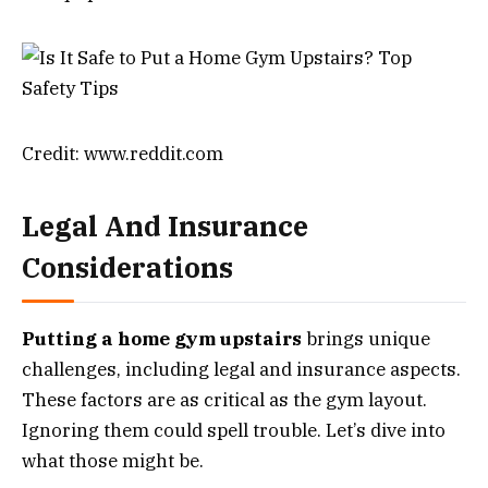
Credit: www.reddit.com
Legal And Insurance
Considerations
Putting a home gym upstairs
brings unique
challenges, including legal and insurance aspects.
These factors are as critical as the gym layout.
Ignoring them could spell trouble. Let’s dive into
what those might be.