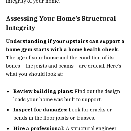
integrity of your home.
Assessing Your Home’s Structural
Integrity
Understanding if your upstairs can support a
home gym starts with a home health check
.
The age of your house and the condition of its
bones – the joists and beams – are crucial. Here’s
what you should look at:
Review building plans:
Find out the design
loads your home was built to support.
Inspect for damages:
Look for cracks or
bends in the floor joists or trusses.
Hire a professional:
A structural engineer