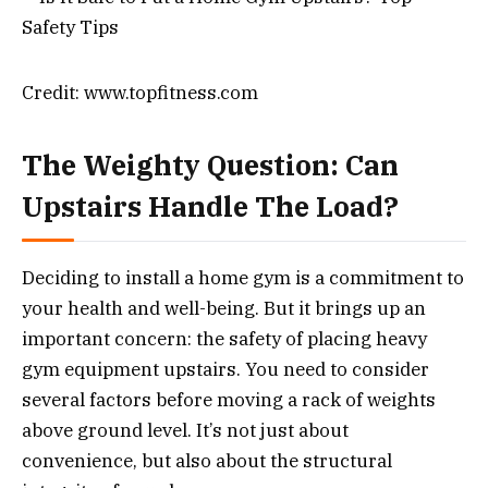
Credit: www.topfitness.com
The Weighty Question: Can
Upstairs Handle The Load?
Deciding to install a home gym is a commitment to
your health and well-being. But it brings up an
important concern: the safety of placing heavy
gym equipment upstairs. You need to consider
several factors before moving a rack of weights
above ground level. It’s not just about
convenience, but also about the structural