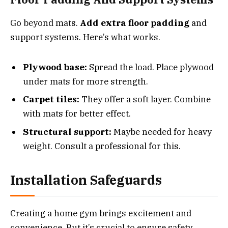
Go beyond mats.
Add extra floor padding
and
support systems. Here’s what works.
Plywood base:
Spread the load. Place plywood
under mats for more strength.
Carpet tiles:
They offer a soft layer. Combine
with mats for better effect.
Structural support:
Maybe needed for heavy
weight. Consult a professional for this.
Installation Safeguards
Creating a home gym brings excitement and
convenience. But it’s crucial to ensure safety,