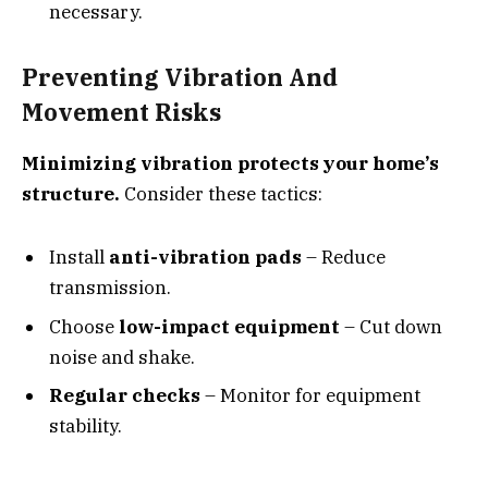
necessary.
Preventing Vibration And
Movement Risks
Minimizing vibration protects your home’s
structure.
Consider these tactics:
Install
anti-vibration pads
– Reduce
transmission.
Choose
low-impact equipment
– Cut down
noise and shake.
Regular checks
– Monitor for equipment
stability.