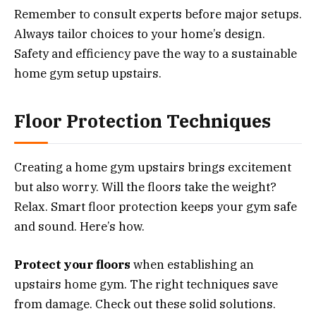
Remember to consult experts before major setups.
Always tailor choices to your home’s design.
Safety and efficiency pave the way to a sustainable
home gym setup upstairs.
Floor Protection Techniques
Creating a home gym upstairs brings excitement
but also worry. Will the floors take the weight?
Relax. Smart floor protection keeps your gym safe
and sound. Here’s how.
Protect your floors
when establishing an
upstairs home gym. The right techniques save
from damage. Check out these solid solutions.