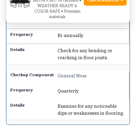
Check Amazon →
ASTM F381-16 certified •
gym equipment weight.
WEATHER-READY &
COLOR-SAFE • Premium
materials
Joist Inspection
Bi-annually
Check for any bending or
cracking in floor joists.
General Wear
Quarterly
Examine for any noticeable
dips or weaknesses in flooring.