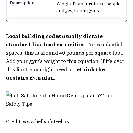
Weight from furniture, people,
and yes, home gyms.
Local building codes usually dictate
standard live load capacities
. For residential
spaces, this is around 40 pounds per square foot.
Add your gym’s weight to this equation. If it’s over
this limit, you might need to
rethink the
upstairs gym plan
.
Credit: www.bellsofsteel.us