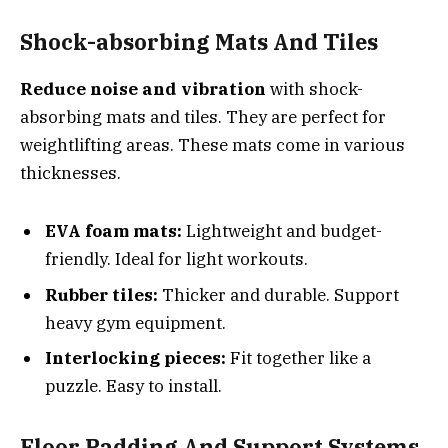
Shock-absorbing Mats And Tiles
Reduce noise and vibration
with shock-
absorbing mats and tiles. They are perfect for
weightlifting areas. These mats come in various
thicknesses.
EVA foam mats:
Lightweight and budget-
friendly. Ideal for light workouts.
Rubber tiles:
Thicker and durable. Support
heavy gym equipment.
Interlocking pieces:
Fit together like a
puzzle. Easy to install.
Floor Padding And Support Systems