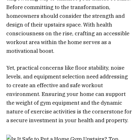
Before committing to the transformation,
homeowners should consider the strength and
design of their upstairs space. With health
consciousness on the rise, crafting an accessible
workout area within the home serves as a
motivational boost.
Yet, practical concerns like floor stability, noise
levels, and equipment selection need addressing
to create an effective and safe workout
environment. Ensuring your home can support
the weight of gym equipment and the dynamic
nature of exercise activities is the cornerstone for
a secure investment in your health and property.