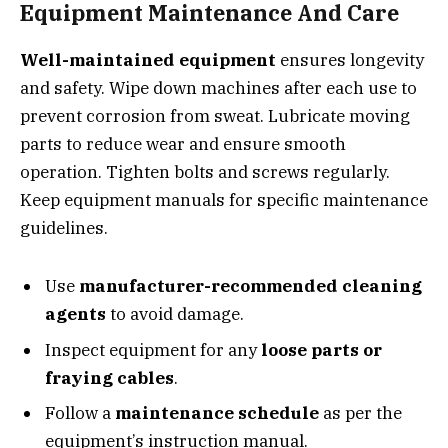
Equipment Maintenance And Care
Well-maintained equipment
ensures longevity
and safety. Wipe down machines after each use to
prevent corrosion from sweat. Lubricate moving
parts to reduce wear and ensure smooth
operation. Tighten bolts and screws regularly.
Keep equipment manuals for specific maintenance
guidelines.
Use
manufacturer-recommended cleaning
agents
to avoid damage.
Inspect equipment for any
loose parts or
fraying cables
.
Follow a
maintenance schedule
as per the
equipment’s instruction manual.