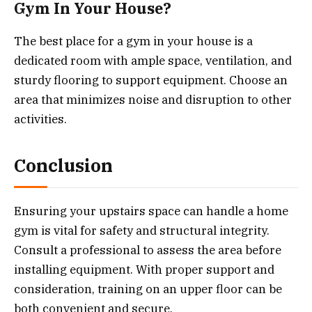
Gym In Your House?
The best place for a gym in your house is a
dedicated room with ample space, ventilation, and
sturdy flooring to support equipment. Choose an
area that minimizes noise and disruption to other
activities.
Conclusion
Ensuring your upstairs space can handle a home
gym is vital for safety and structural integrity.
Consult a professional to assess the area before
installing equipment. With proper support and
consideration, training on an upper floor can be
both convenient and secure.