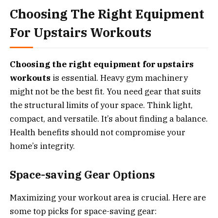
Choosing The Right Equipment
For Upstairs Workouts
Choosing the right equipment for upstairs
workouts
is essential. Heavy gym machinery
might not be the best fit. You need gear that suits
the structural limits of your space. Think light,
compact, and versatile. It’s about finding a balance.
Health benefits should not compromise your
home’s integrity.
Space-saving Gear Options
Maximizing your workout area is crucial. Here are
some top picks for space-saving gear: