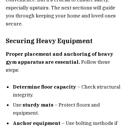
especially upstairs. The next sections will guide
you through keeping your home and loved ones
secure.
Securing Heavy Equipment
Proper placement and anchoring of heavy
gym apparatus are essential.
Follow these
steps:
Determine floor capacity
– Check structural
integrity.
Use
sturdy mats
– Protect floors and
equipment.
Anchor equipment
– Use bolting methods if