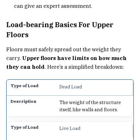
can give an expert assessment.
Load-bearing Basics For Upper
Floors
Floors must safely spread out the weight they
carry.
Upper floors have limits on how much
they can hold
. Here’s a simplified breakdown:
Dead Load
The weight of the structure
itself, like walls and floors.
Live Load