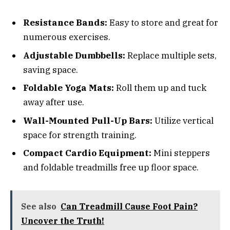
Resistance Bands:
Easy to store and great for
numerous exercises.
Adjustable Dumbbells:
Replace multiple sets,
saving space.
Foldable Yoga Mats:
Roll them up and tuck
away after use.
Wall-Mounted Pull-Up Bars:
Utilize vertical
space for strength training.
Compact Cardio Equipment:
Mini steppers
and foldable treadmills free up floor space.
See also
Can Treadmill Cause Foot Pain?
Uncover the Truth!