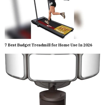
7 Best Budget Treadmill for Home Use In 2026