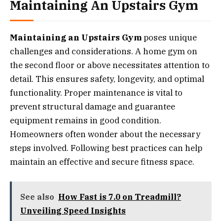
Maintaining An Upstairs Gym
Maintaining an Upstairs Gym
poses unique
challenges and considerations. A home gym on
the second floor or above necessitates attention to
detail. This ensures safety, longevity, and optimal
functionality. Proper maintenance is vital to
prevent structural damage and guarantee
equipment remains in good condition.
Homeowners often wonder about the necessary
steps involved. Following best practices can help
maintain an effective and secure fitness space.
See also
How Fast is 7.0 on Treadmill?
Unveiling Speed Insights