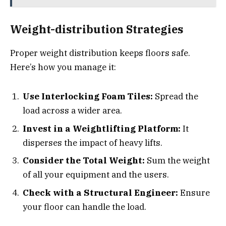
Weight-distribution Strategies
Proper weight distribution keeps floors safe.
Here’s how you manage it:
Use Interlocking Foam Tiles:
Spread the
load across a wider area.
Invest in a Weightlifting Platform:
It
disperses the impact of heavy lifts.
Consider the Total Weight:
Sum the weight
of all your equipment and the users.
Check with a Structural Engineer:
Ensure
your floor can handle the load.