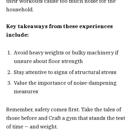
their workouts cause too much noise for the
household.
Key takeaways from these experiences
include:
Avoid heavy weights or bulky machinery if
unsure about floor strength
Stay attentive to signs of structural stress
Value the importance of noise-dampening
measures
Remember, safety comes first. Take the tales of
those before and Craft a gym that stands the test
of time — and weight.