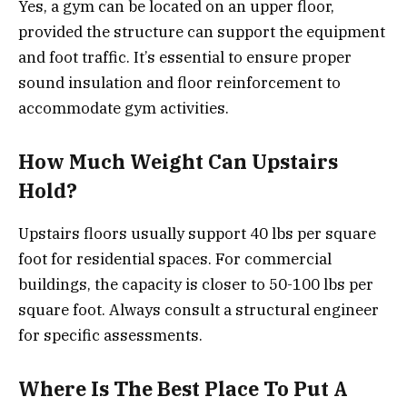
Yes, a gym can be located on an upper floor,
provided the structure can support the equipment
and foot traffic. It’s essential to ensure proper
sound insulation and floor reinforcement to
accommodate gym activities.
How Much Weight Can Upstairs
Hold?
Upstairs floors usually support 40 lbs per square
foot for residential spaces. For commercial
buildings, the capacity is closer to 50-100 lbs per
square foot. Always consult a structural engineer
for specific assessments.
Where Is The Best Place To Put A