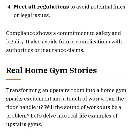
Meet all regulations
to avoid potential fines
or legal issues.
Compliance shows a commitment to safety and
legality. It also avoids future complications with
authorities or insurance claims.
Real Home Gym Stories
Transforming an upstairs room into a home gym
sparks excitement and a touch of worry. Can the
floor handle it? Will the sound of workouts be a
problem? Let’s delve into real-life examples of
upstairs gyms.