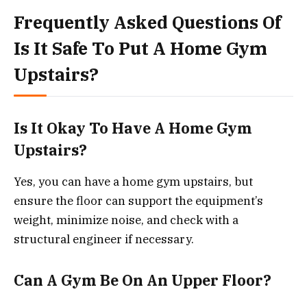
Frequently Asked Questions Of
Is It Safe To Put A Home Gym
Upstairs?
Is It Okay To Have A Home Gym
Upstairs?
Yes, you can have a home gym upstairs, but
ensure the floor can support the equipment’s
weight, minimize noise, and check with a
structural engineer if necessary.
Can A Gym Be On An Upper Floor?