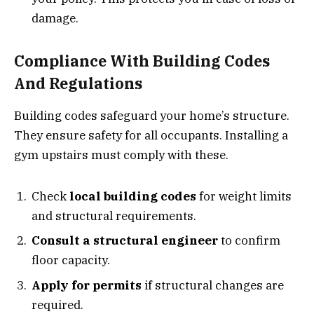
damage.
Compliance With Building Codes
And Regulations
Building codes safeguard your home’s structure.
They ensure safety for all occupants. Installing a
gym upstairs must comply with these.
Check
local building codes
for weight limits
and structural requirements.
Consult a structural engineer
to confirm
floor capacity.
Apply for permits
if structural changes are
required.