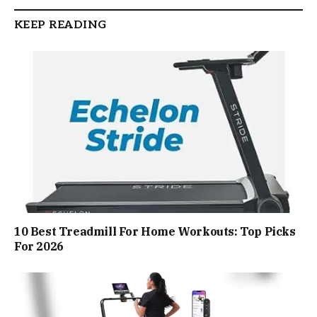
KEEP READING
10 Best Treadmill For Home Workouts: Top Picks
For 2026