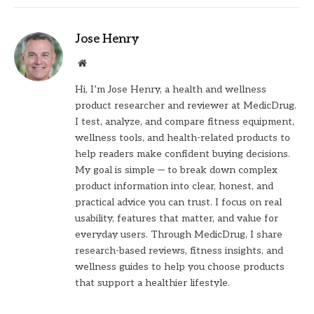
Jose Henry
Website
Hi, I’m Jose Henry, a health and wellness
product researcher and reviewer at MedicDrug.
I test, analyze, and compare fitness equipment,
wellness tools, and health-related products to
help readers make confident buying decisions.
My goal is simple — to break down complex
product information into clear, honest, and
practical advice you can trust. I focus on real
usability, features that matter, and value for
everyday users. Through MedicDrug, I share
research-based reviews, fitness insights, and
wellness guides to help you choose products
that support a healthier lifestyle.