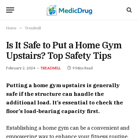
»
Home
Treadmill
Is It Safe to Put a Home Gym
Upstairs? Top Safety Tips
February 2, 2024
9 Mins Read
TREADMILL
Putting a home gym upstairs is generally
safe if the structure can handle the
additional load. It’s essential to check the
floor’s load-bearing capacity first.
Establishing a home gym can be a convenient and
empowering way to enhance your fitness routine.