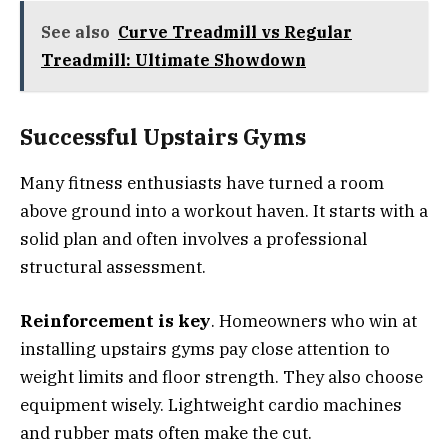
See also
Curve Treadmill vs Regular
Treadmill: Ultimate Showdown
Successful Upstairs Gyms
Many fitness enthusiasts have turned a room
above ground into a workout haven. It starts with a
solid plan and often involves a professional
structural assessment.
Reinforcement is key
. Homeowners who win at
installing upstairs gyms pay close attention to
weight limits and floor strength. They also choose
equipment wisely. Lightweight cardio machines
and rubber mats often make the cut.