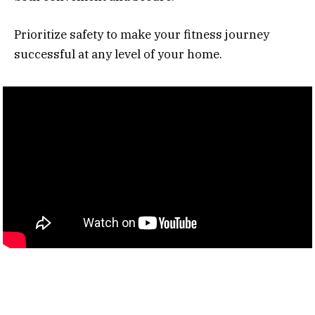
Prioritize safety to make your fitness journey
successful at any level of your home.