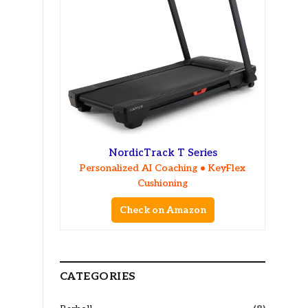
NordicTrack T Series
Personalized AI Coaching • KeyFlex
Cushioning
Check on Amazon
CATEGORIES