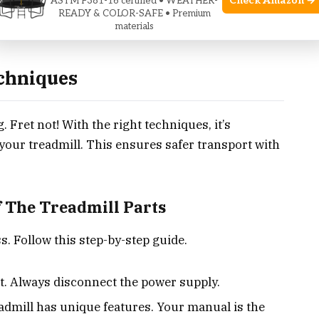
Check Amazon →
ASTM F381-16 certified • WEATHER-
READY & COLOR-SAFE • Premium
materials
chniques
Fret not! With the right techniques, it’s
our treadmill. This ensures safer transport with
 The Treadmill Parts
s. Follow this step-by-step guide.
st. Always disconnect the power supply.
admill has unique features. Your manual is the