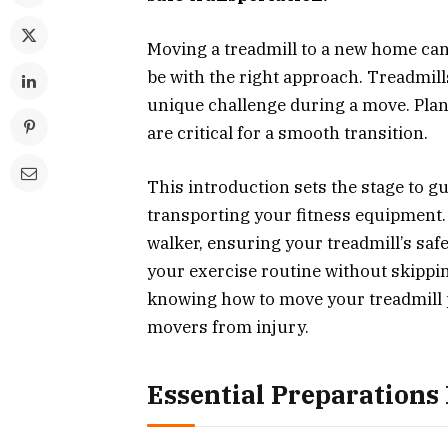
Moving a treadmill to a new home can 
be with the right approach. Treadmil
unique challenge during a move. Pla
are critical for a smooth transition.
This introduction sets the stage to g
transporting your fitness equipment.
walker, ensuring your treadmill’s saf
your exercise routine without skippin
knowing how to move your treadmill p
movers from injury.
Essential Preparations