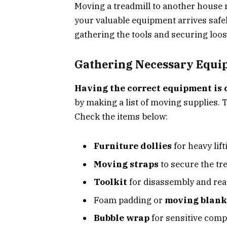
Moving a treadmill to another house 
your valuable equipment arrives safely
gathering the tools and securing loos
Gathering Necessary Equi
Having the correct equipment is 
by making a list of moving supplies. T
Check the items below:
Furniture dollies
for heavy lift
Moving straps
to secure the tr
Toolkit
for disassembly and re
Foam padding or
moving blank
Bubble wrap
for sensitive com