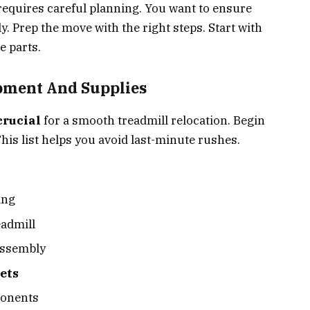
requires careful planning. You want to ensure
. Prep the move with the right steps. Start with
e parts.
pment And Supplies
crucial
for a smooth treadmill relocation. Begin
his list helps you avoid last-minute rushes.
ing
eadmill
assembly
ets
ponents