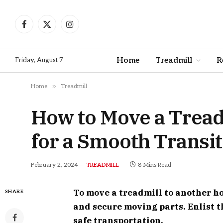
Facebook
X
Instagram
(Twitter)
Home
Treadmill
R
Friday, August 7
»
Home
Treadmill
How to Move a Tread
for a Smooth Transi
February 2, 2024
8 Mins Read
TREADMILL
To move a treadmill to another h
SHARE
and secure moving parts. Enlist th
safe transportation.