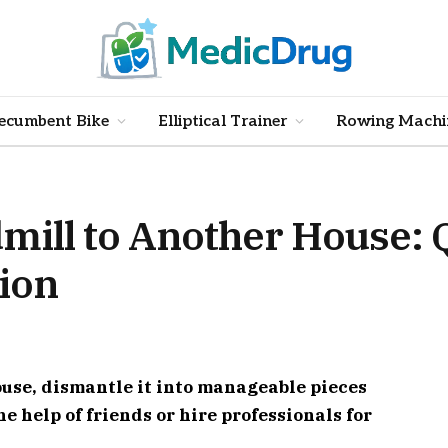
ecumbent Bike
Elliptical Trainer
Rowing Machi
mill to Another House: 
tion
ouse, dismantle it into manageable pieces
e help of friends or hire professionals for