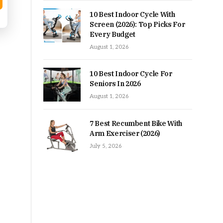
10 Best Indoor Cycle With
Screen (2026): Top Picks For
Every Budget
August 1, 2026
10 Best Indoor Cycle For
Seniors In 2026
August 1, 2026
7 Best Recumbent Bike With
Arm Exerciser (2026)
July 5, 2026