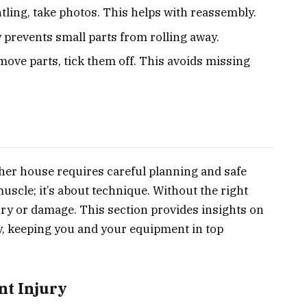
ling, take photos. This helps with reassembly.
 prevents small parts from rolling away.
ove parts, tick them off. This avoids missing
ther house requires careful planning and safe
muscle; it’s about technique. Without the right
ury or damage. This section provides insights on
ly, keeping you and your equipment in top
nt Injury