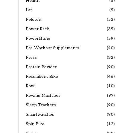
Health
(5)
Lat
(5)
Peloton
(52)
Power Rack
(35)
Powerlifting
(59)
Pre-Workout Supplements
(40)
Press
(32)
Protein Powder
(90)
Recumbent Bike
(46)
Row
(10)
Rowing Machines
(97)
Sleep Trackers
(90)
Smartwatches
(90)
Spin Bike
(12)