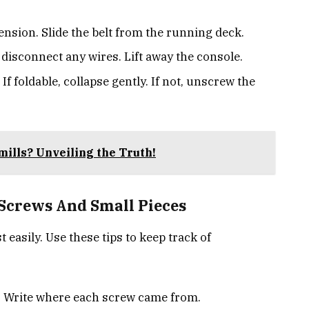
ension. Slide the belt from the running deck.
 disconnect any wires. Lift away the console.
 If foldable, collapse gently. If not, unscrew the
mills? Unveiling the Truth!
 Screws And Small Pieces
t easily. Use these tips to keep track of
. Write where each screw came from.