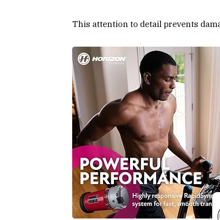
This attention to detail prevents dam