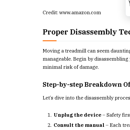
Credit: www.amazon.com
Proper Disassembly Te
Moving a treadmill can seem daunting. 
manageable. Begin by disassembling y
minimal risk of damage.
Step-by-step Breakdown Of
Let’s dive into the disassembly proces
Unplug the device
– Safety fir
Consult the manual
– Each tre