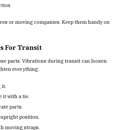
ction
ores or moving companies. Keep them handy on
 For Transit
ose parts. Vibrations during transit can loosen
ghten everything:
it.
it with a tie.
ate parts.
 upright position.
th moving straps.