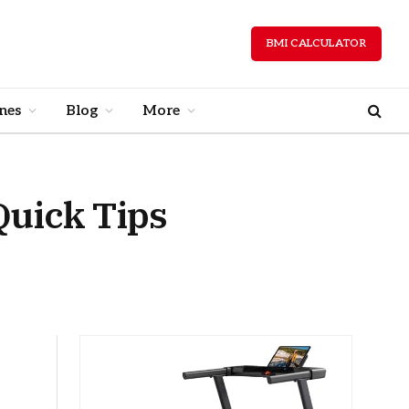
BMI CALCULATOR
nes
Blog
More
Quick Tips