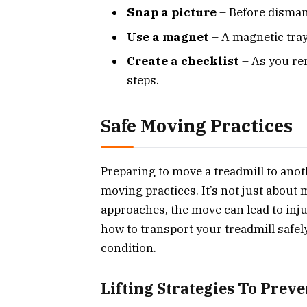
Snap a picture
– Before dismant
Use a magnet
– A magnetic tray
Create a checklist
– As you rem
steps.
Safe Moving Practices
Preparing to move a treadmill to ano
moving practices. It’s not just about 
approaches, the move can lead to inj
how to transport your treadmill safe
condition.
Lifting Strategies To Preve