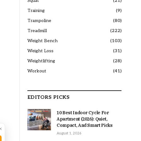
Squat
(21)
Training
(9)
Trampoline
(80)
Treadmill
(222)
Weight Bench
(103)
Weight Loss
(31)
Weightlifting
(28)
Workout
(41)
EDITORS PICKS
10 Best Indoor Cycle For
Apartment (2026): Quiet,
Compact, And Smart Picks
×
August 1, 2026