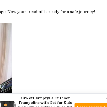
age. Now your treadmill’s ready for a safe journey!
18% off Jumpzylla Outdoor
Trampoline with Net for Kids