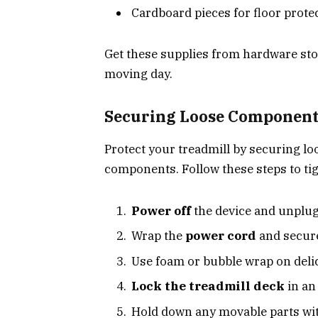
Cardboard pieces for floor prote
Get these supplies from hardware st
moving day.
Securing Loose Components
Protect your treadmill by securing lo
components. Follow these steps to ti
Power off
the device and unplug 
Wrap the
power cord
and secure 
Use foam or bubble wrap on delic
Lock the treadmill deck
in an
Hold down any movable parts wi