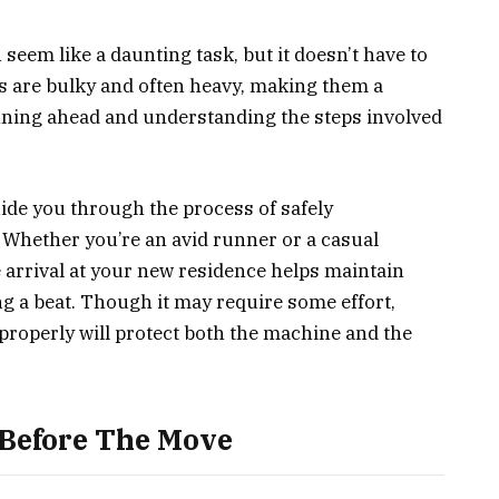
seem like a daunting task, but it doesn’t have to
ls are bulky and often heavy, making them a
nning ahead and understanding the steps involved
uide you through the process of safely
 Whether you’re an avid runner or a casual
e arrival at your new residence helps maintain
g a beat. Though it may require some effort,
roperly will protect both the machine and the
 Before The Move