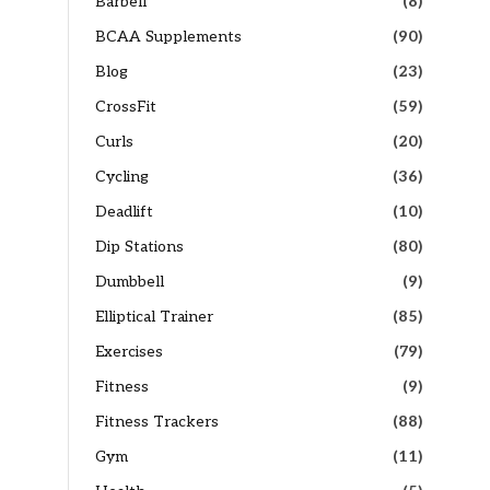
Barbell
(8)
BCAA Supplements
(90)
Blog
(23)
CrossFit
(59)
Curls
(20)
Cycling
(36)
Deadlift
(10)
Dip Stations
(80)
Dumbbell
(9)
Elliptical Trainer
(85)
Exercises
(79)
Fitness
(9)
Fitness Trackers
(88)
Gym
(11)