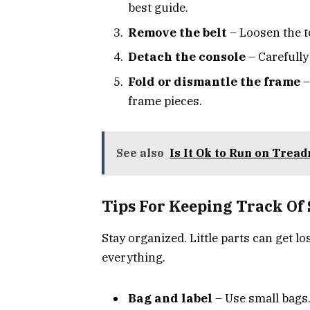
best guide.
Remove the belt
– Loosen the t
Detach the console
– Carefully
Fold or dismantle the frame
–
frame pieces.
See also
Is It Ok to Run on Tread
Tips For Keeping Track Of
Stay organized. Little parts can get los
everything.
Bag and label
– Use small bags