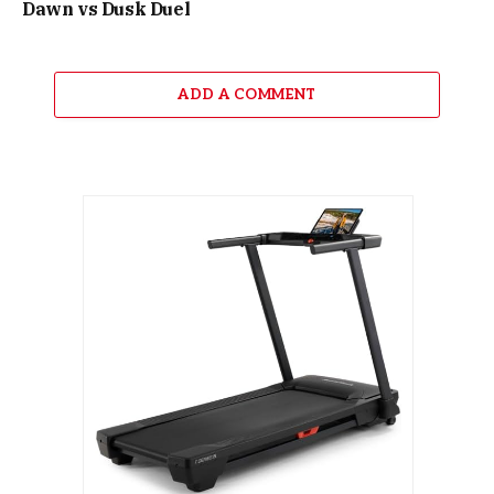
Dawn vs Dusk Duel
ADD A COMMENT