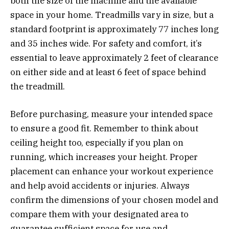
both the size of the machine and the available
space in your home. Treadmills vary in size, but a
standard footprint is approximately 77 inches long
and 35 inches wide. For safety and comfort, it’s
essential to leave approximately 2 feet of clearance
on either side and at least 6 feet of space behind
the treadmill.
Before purchasing, measure your intended space
to ensure a good fit. Remember to think about
ceiling height too, especially if you plan on
running, which increases your height. Proper
placement can enhance your workout experience
and help avoid accidents or injuries. Always
confirm the dimensions of your chosen model and
compare them with your designated area to
guarantee sufficient space for use and