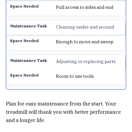
Full access to sides and end
Cleaning under and around
Enough to move and sweep
Adjusting or replacing parts
Room to use tools
Plan for easy maintenance from the start. Your
treadmill will thank you with better performance
and a longer life.