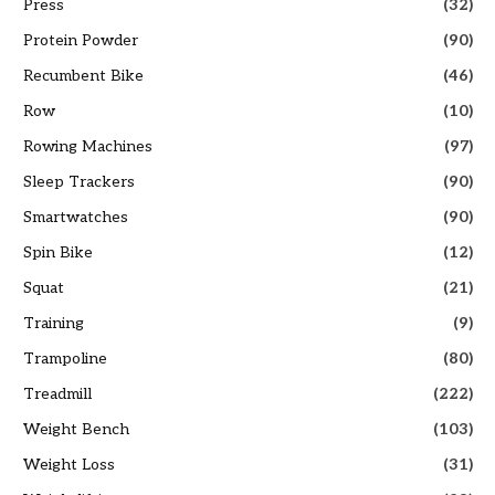
Press
(32)
Protein Powder
(90)
Recumbent Bike
(46)
Row
(10)
Rowing Machines
(97)
Sleep Trackers
(90)
Smartwatches
(90)
Spin Bike
(12)
Squat
(21)
Training
(9)
Trampoline
(80)
Treadmill
(222)
Weight Bench
(103)
Weight Loss
(31)