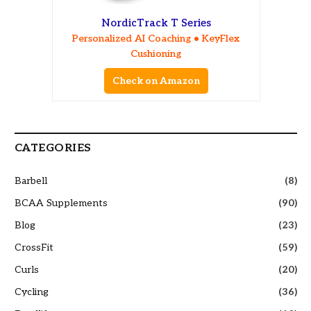
NordicTrack T Series
Personalized AI Coaching • KeyFlex
Cushioning
Check on Amazon
CATEGORIES
Barbell
(8)
BCAA Supplements
(90)
Blog
(23)
CrossFit
(59)
Curls
(20)
Cycling
(36)