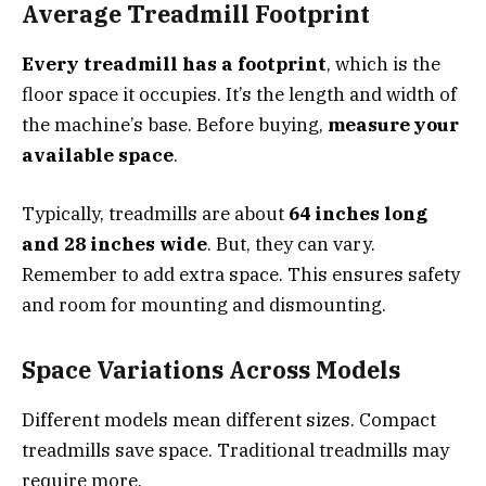
Average Treadmill Footprint
Every treadmill has a footprint
, which is the
floor space it occupies. It’s the length and width of
the machine’s base. Before buying,
measure your
available space
.
Typically, treadmills are about
64 inches long
and 28 inches wide
. But, they can vary.
Remember to add extra space. This ensures safety
and room for mounting and dismounting.
Space Variations Across Models
Different models mean different sizes. Compact
treadmills save space. Traditional treadmills may
require more.