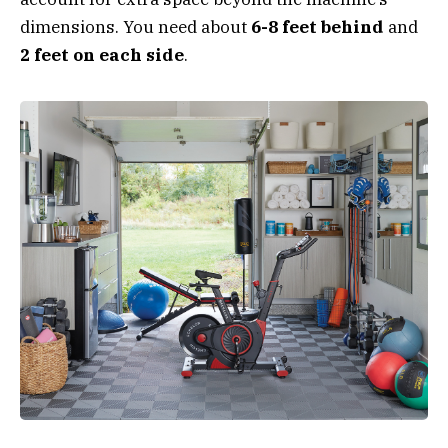
dimensions. You need about
6-8 feet behind
and
2 feet on each side
.