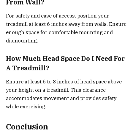
From Wall?
For safety and ease of access, position your
treadmill at least 6 inches away from walls. Ensure
enough space for comfortable mounting and
dismounting.
How Much Head Space Do I Need For
A Treadmill?
Ensure at least 6 to 8 inches of head space above
your height on a treadmill. This clearance
accommodates movement and provides safety
while exercising.
Conclusion