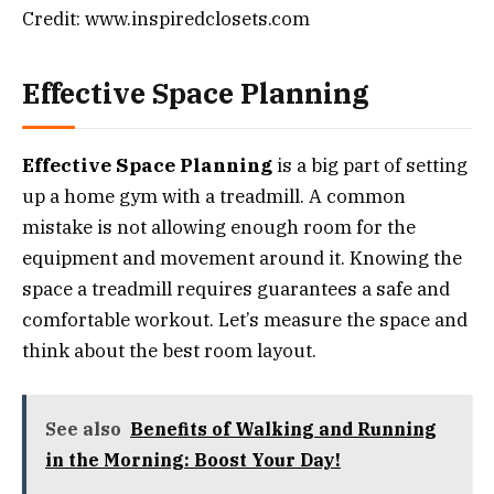
Credit: www.inspiredclosets.com
Effective Space Planning
Effective Space Planning
is a big part of setting
up a home gym with a treadmill. A common
mistake is not allowing enough room for the
equipment and movement around it. Knowing the
space a treadmill requires guarantees a safe and
comfortable workout. Let’s measure the space and
think about the best room layout.
See also
Benefits of Walking and Running
in the Morning: Boost Your Day!