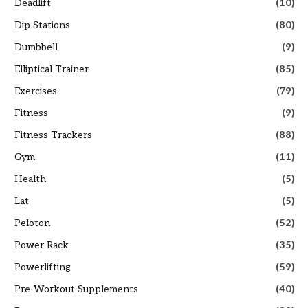
Deadlift
(10)
Dip Stations
(80)
Dumbbell
(9)
Elliptical Trainer
(85)
Exercises
(79)
Fitness
(9)
Fitness Trackers
(88)
Gym
(11)
Health
(5)
Lat
(5)
Peloton
(52)
Power Rack
(35)
Powerlifting
(59)
Pre-Workout Supplements
(40)