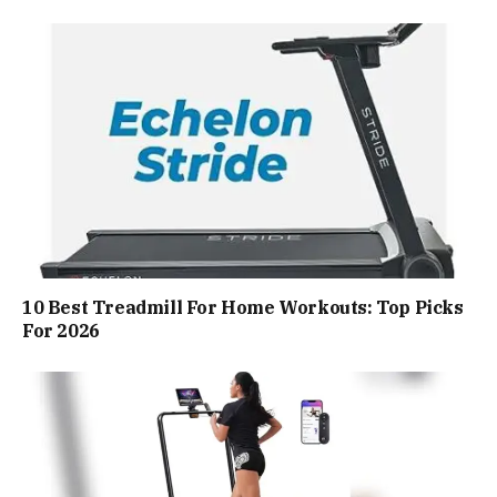
10 Best Treadmill For Home Workouts: Top Picks
For 2026