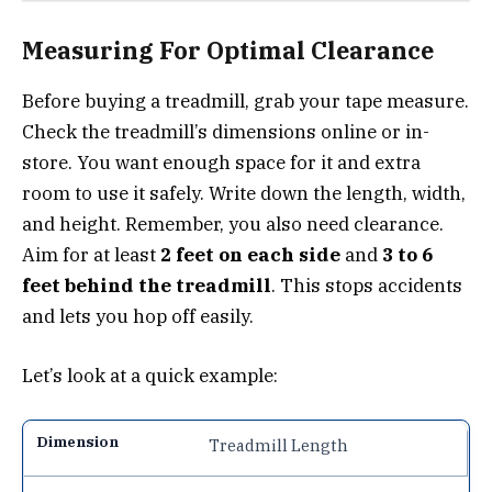
Measuring For Optimal Clearance
Before buying a treadmill, grab your tape measure.
Check the treadmill’s dimensions online or in-
store. You want enough space for it and extra
room to use it safely. Write down the length, width,
and height. Remember, you also need clearance.
Aim for at least
2 feet on each side
and
3 to 6
feet behind the treadmill
. This stops accidents
and lets you hop off easily.
Let’s look at a quick example:
Treadmill Length