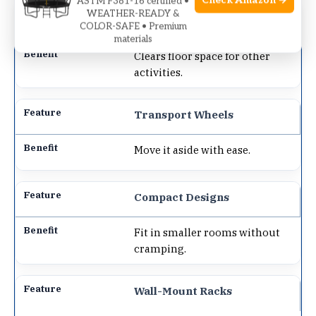
Check Amazon →
ASTM F381-16 certified •
WEATHER-READY &
Vertical Storage
COLOR-SAFE • Premium
materials
Clears floor space for other
activities.
Transport Wheels
Move it aside with ease.
Compact Designs
Fit in smaller rooms without
cramping.
Wall-Mount Racks