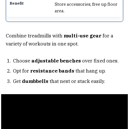
Store accessories, free up floor
area.
Combine treadmills with
multi-use gear
for a
variety of workouts in one spot.
Choose
adjustable benches
over fixed ones.
Opt for
resistance bands
that hang up.
Get
dumbbells
that nest or stack easily.