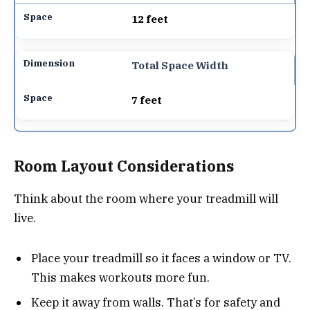
12 feet
Total Space Width
7 feet
Room Layout Considerations
Think about the room where your treadmill will
live.
Place your treadmill so it faces a window or TV.
This makes workouts more fun.
Keep it away from walls. That’s for safety and