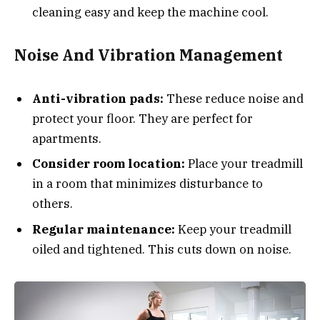
cleaning easy and keep the machine cool.
Noise And Vibration Management
Anti-vibration pads:
These reduce noise and
protect your floor. They are perfect for
apartments.
Consider room location:
Place your treadmill
in a room that minimizes disturbance to
others.
Regular maintenance:
Keep your treadmill
oiled and tightened. This cuts down on noise.