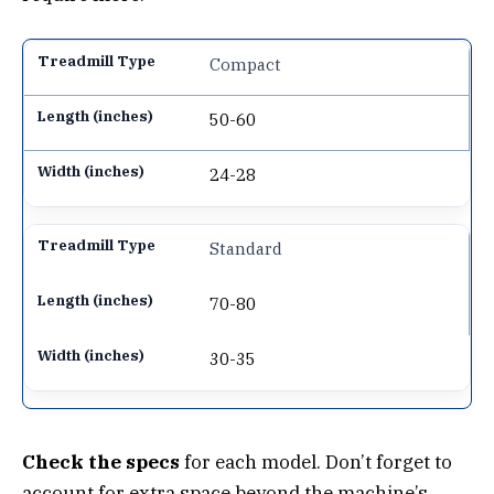
Compact
50-60
24-28
Standard
70-80
30-35
Check the specs
for each model. Don’t forget to
account for extra space beyond the machine’s