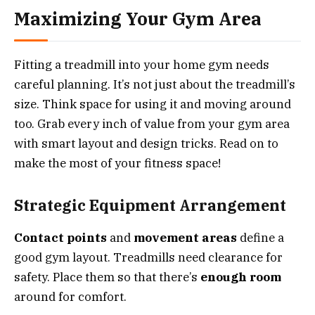
Maximizing Your Gym Area
Fitting a treadmill into your home gym needs
careful planning. It’s not just about the treadmill’s
size. Think space for using it and moving around
too. Grab every inch of value from your gym area
with smart layout and design tricks. Read on to
make the most of your fitness space!
Strategic Equipment Arrangement
Contact points
and
movement areas
define a
good gym layout. Treadmills need clearance for
safety. Place them so that there’s
enough room
around for comfort.