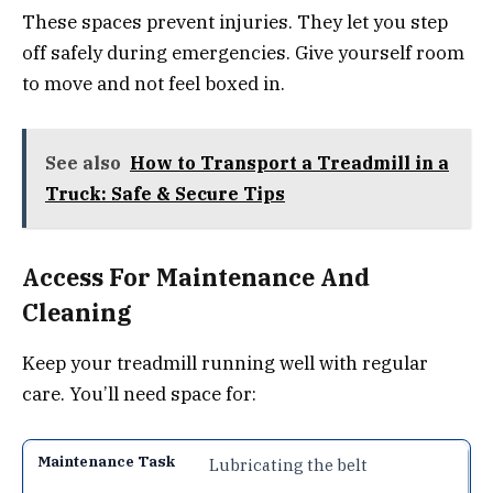
These spaces prevent injuries. They let you step
off safely during emergencies. Give yourself room
to move and not feel boxed in.
See also
How to Transport a Treadmill in a
Truck: Safe & Secure Tips
Access For Maintenance And
Cleaning
Keep your treadmill running well with regular
care. You’ll need space for:
Lubricating the belt