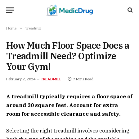
»
Home
Treadmill
How Much Floor Space Does a
Treadmill Need? Optimize
Your Gym!
February 2, 2024
7 Mins Read
TREADMILL
A treadmill typically requires a floor space of
around 30 square feet. Account for extra
room for accessible clearance and safety.
Selecting the right treadmill involves considering