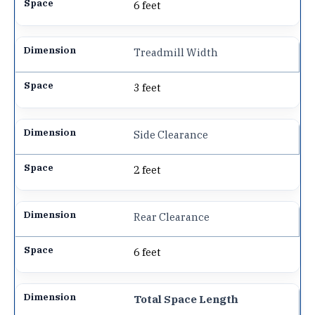
6 feet
Treadmill Width
3 feet
Side Clearance
2 feet
Rear Clearance
6 feet
Total Space Length