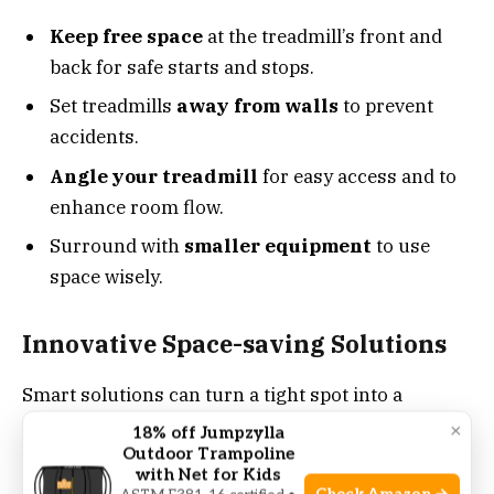
Keep free space
at the treadmill’s front and
back for safe starts and stops.
Set treadmills
away from walls
to prevent
accidents.
Angle your treadmill
for easy access and to
enhance room flow.
Surround with
smaller equipment
to use
space wisely.
Innovative Space-saving Solutions
Smart solutions can turn a tight spot into a
functional workout zone.
Foldable treadmills
×
18% off Jumpzylla
Outdoor Trampoline
save space when not in use.
with Net for Kids