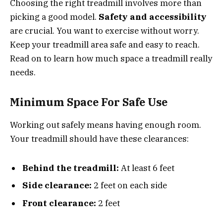
Choosing the right treadmill involves more than
picking a good model.
Safety and accessibility
are crucial. You want to exercise without worry.
Keep your treadmill area safe and easy to reach.
Read on to learn how much space a treadmill really
needs.
Minimum Space For Safe Use
Working out safely means having enough room.
Your treadmill should have these clearances:
Behind the treadmill:
At least 6 feet
Side clearance:
2 feet on each side
Front clearance:
2 feet