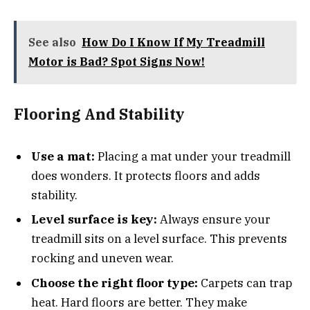
See also
How Do I Know If My Treadmill
Motor is Bad? Spot Signs Now!
Flooring And Stability
Use a mat:
Placing a mat under your treadmill
does wonders. It protects floors and adds
stability.
Level surface is key:
Always ensure your
treadmill sits on a level surface. This prevents
rocking and uneven wear.
Choose the right floor type:
Carpets can trap
heat. Hard floors are better. They make