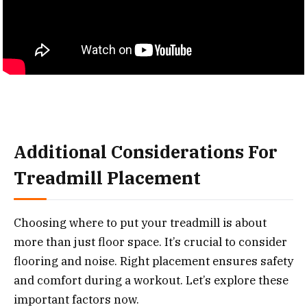
Additional Considerations For
Treadmill Placement
Choosing where to put your treadmill is about
more than just floor space. It’s crucial to consider
flooring and noise. Right placement ensures safety
and comfort during a workout. Let’s explore these
important factors now.