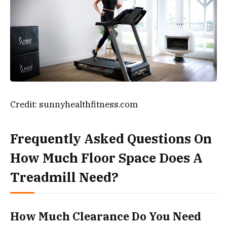
Credit: sunnyhealthfitness.com
Frequently Asked Questions On
How Much Floor Space Does A
Treadmill Need?
How Much Clearance Do You Need