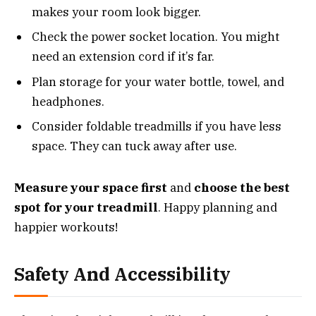
makes your room look bigger.
Check the power socket location. You might
need an extension cord if it’s far.
Plan storage for your water bottle, towel, and
headphones.
Consider foldable treadmills if you have less
space. They can tuck away after use.
Measure your space first
and
choose the best
spot for your treadmill
. Happy planning and
happier workouts!
Safety And Accessibility