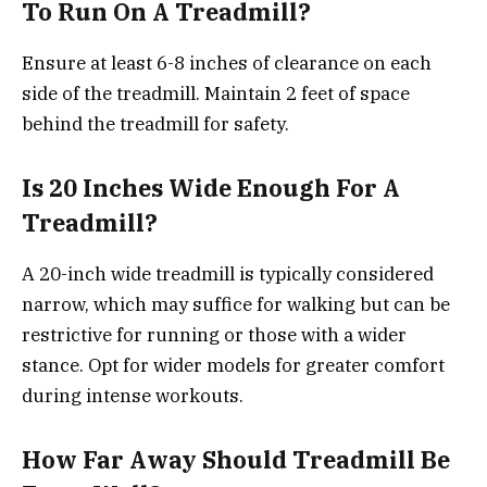
To Run On A Treadmill?
Ensure at least 6-8 inches of clearance on each
side of the treadmill. Maintain 2 feet of space
behind the treadmill for safety.
Is 20 Inches Wide Enough For A
Treadmill?
A 20-inch wide treadmill is typically considered
narrow, which may suffice for walking but can be
restrictive for running or those with a wider
stance. Opt for wider models for greater comfort
during intense workouts.
How Far Away Should Treadmill Be