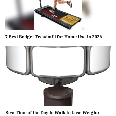
7 Best Budget Treadmill for Home Use In 2026
Best Time of the Day to Walk to Lose Weight: