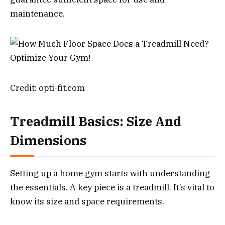
maintenance.
Credit: opti-fit.com
Treadmill Basics: Size And
Dimensions
Setting up a home gym starts with understanding
the essentials. A key piece is a treadmill. It’s vital to
know its size and space requirements.