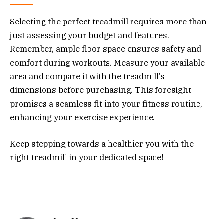
Selecting the perfect treadmill requires more than
just assessing your budget and features.
Remember, ample floor space ensures safety and
comfort during workouts. Measure your available
area and compare it with the treadmill’s
dimensions before purchasing. This foresight
promises a seamless fit into your fitness routine,
enhancing your exercise experience.
Keep stepping towards a healthier you with the
right treadmill in your dedicated space!