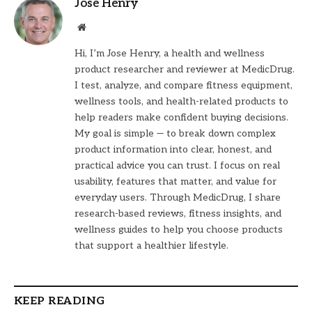
Jose Henry
Website
Hi, I’m Jose Henry, a health and wellness
product researcher and reviewer at MedicDrug.
I test, analyze, and compare fitness equipment,
wellness tools, and health-related products to
help readers make confident buying decisions.
My goal is simple — to break down complex
product information into clear, honest, and
practical advice you can trust. I focus on real
usability, features that matter, and value for
everyday users. Through MedicDrug, I share
research-based reviews, fitness insights, and
wellness guides to help you choose products
that support a healthier lifestyle.
KEEP READING