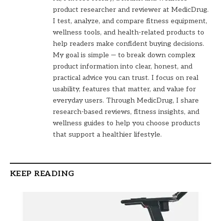
product researcher and reviewer at MedicDrug.
I test, analyze, and compare fitness equipment,
wellness tools, and health-related products to
help readers make confident buying decisions.
My goal is simple — to break down complex
product information into clear, honest, and
practical advice you can trust. I focus on real
usability, features that matter, and value for
everyday users. Through MedicDrug, I share
research-based reviews, fitness insights, and
wellness guides to help you choose products
that support a healthier lifestyle.
KEEP READING