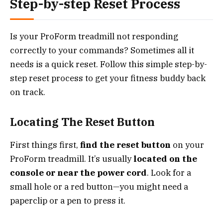
Step-by-step Reset Process
Is your ProForm treadmill not responding
correctly to your commands? Sometimes all it
needs is a quick reset. Follow this simple step-by-
step reset process to get your fitness buddy back
on track.
Locating The Reset Button
First things first,
find the reset button
on your
ProForm treadmill. It’s usually
located on the
console or near the power cord
. Look for a
small hole or a red button—you might need a
paperclip or a pen to press it.