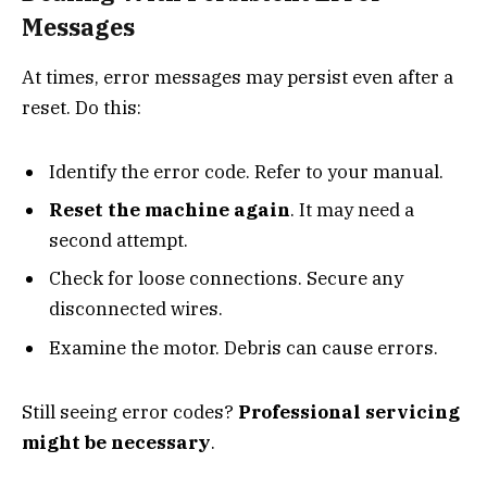
Messages
At times, error messages may persist even after a
reset. Do this:
Identify the error code. Refer to your manual.
Reset the machine again
. It may need a
second attempt.
Check for loose connections. Secure any
disconnected wires.
Examine the motor. Debris can cause errors.
Still seeing error codes?
Professional servicing
might be necessary
.