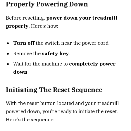
Properly Powering Down
Before resetting,
power down your treadmill
properly
. Here’s how:
Turn off
the switch near the power cord.
Remove the
safety key
.
Wait for the machine to
completely power
down
.
Initiating The Reset Sequence
With the reset button located and your treadmill
powered down, you’re ready to initiate the reset.
Here’s the sequence: