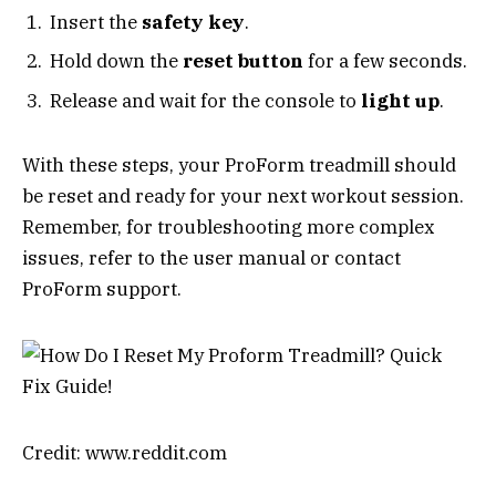
Insert the
safety key
.
Hold down the
reset button
for a few seconds.
Release and wait for the console to
light up
.
With these steps, your ProForm treadmill should
be reset and ready for your next workout session.
Remember, for troubleshooting more complex
issues, refer to the user manual or contact
ProForm support.
Credit: www.reddit.com