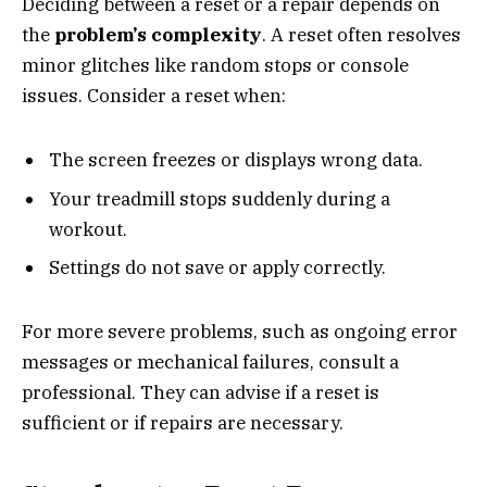
Deciding between a reset or a repair depends on
the
problem’s complexity
. A reset often resolves
minor glitches like random stops or console
issues. Consider a reset when:
The screen freezes or displays wrong data.
Your treadmill stops suddenly during a
workout.
Settings do not save or apply correctly.
For more severe problems, such as ongoing error
messages or mechanical failures, consult a
professional. They can advise if a reset is
sufficient or if repairs are necessary.