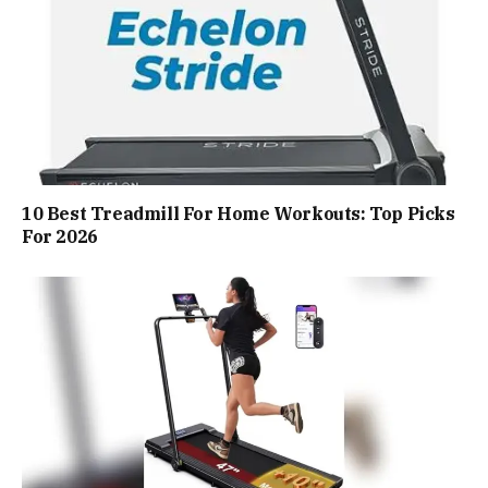
10 Best Treadmill For Home Workouts: Top Picks
For 2026