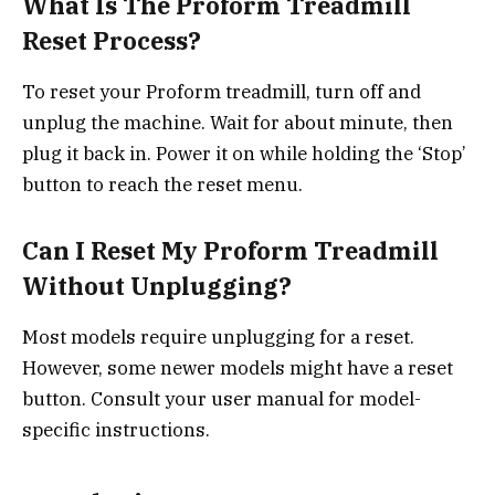
What Is The Proform Treadmill
Reset Process?
To reset your Proform treadmill, turn off and
unplug the machine. Wait for about minute, then
plug it back in. Power it on while holding the ‘Stop’
button to reach the reset menu.
Can I Reset My Proform Treadmill
Without Unplugging?
Most models require unplugging for a reset.
However, some newer models might have a reset
button. Consult your user manual for model-
specific instructions.