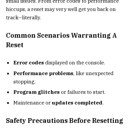
small issues. From error codes to performance
hiccups, a reset may very well get you back on
track—literally.
Common Scenarios Warranting A
Reset
Error codes
displayed on the console.
Performance problems
, like unexpected
stopping.
Program glitches
or failures to start.
Maintenance or
updates completed
.
Safety Precautions Before Resetting