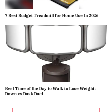
7 Best Budget Treadmill for Home Use In 2026
Best Time of the Day to Walk to Lose Weight:
Dawn vs Dusk Duel