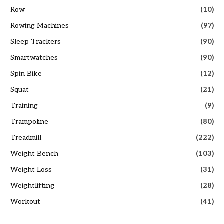
Row
(10)
Rowing Machines
(97)
Sleep Trackers
(90)
Smartwatches
(90)
Spin Bike
(12)
Squat
(21)
Training
(9)
Trampoline
(80)
Treadmill
(222)
Weight Bench
(103)
Weight Loss
(31)
Weightlifting
(28)
Workout
(41)