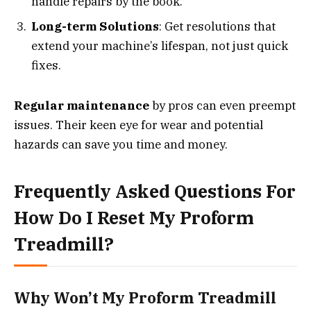
handle repairs by the book.
Long-term Solutions
: Get resolutions that
extend your machine’s lifespan, not just quick
fixes.
Regular maintenance
by pros can even preempt
issues. Their keen eye for wear and potential
hazards can save you time and money.
Frequently Asked Questions For
How Do I Reset My Proform
Treadmill?
Why Won’t My Proform Treadmill