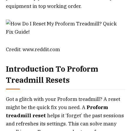
equipment in top working order.
Credit: www.reddit.com
Introduction To Proform
Treadmill Resets
Got a glitch with your Proform treadmill? A reset
might be the quick fix you need. A
Proform
treadmill reset
helps it ‘forget’ the past sessions
and refreshes its settings. This can solve many