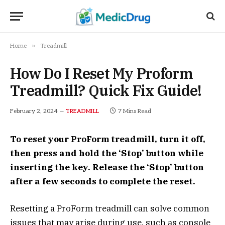
»
Home
Treadmill
How Do I Reset My Proform
Treadmill? Quick Fix Guide!
February 2, 2024
7 Mins Read
TREADMILL
To reset your ProForm treadmill, turn it off,
then press and hold the ‘Stop’ button while
inserting the key. Release the ‘Stop’ button
after a few seconds to complete the reset.
Resetting a ProForm treadmill can solve common
issues that may arise during use, such as console