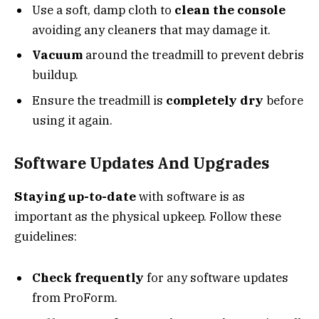
Use a soft, damp cloth to
clean the console
avoiding any cleaners that may damage it.
Vacuum
around the treadmill to prevent debris
buildup.
Ensure the treadmill is
completely dry
before
using it again.
Software Updates And Upgrades
Staying up-to-date
with software is as
important as the physical upkeep. Follow these
guidelines:
Check frequently
for any software updates
from ProForm.