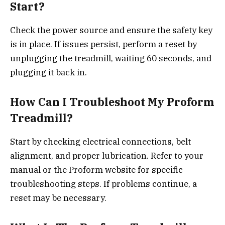
Start?
Check the power source and ensure the safety key
is in place. If issues persist, perform a reset by
unplugging the treadmill, waiting 60 seconds, and
plugging it back in.
How Can I Troubleshoot My Proform
Treadmill?
Start by checking electrical connections, belt
alignment, and proper lubrication. Refer to your
manual or the Proform website for specific
troubleshooting steps. If problems continue, a
reset may be necessary.