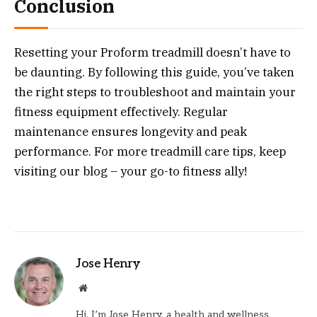
Conclusion
Resetting your Proform treadmill doesn’t have to
be daunting. By following this guide, you’ve taken
the right steps to troubleshoot and maintain your
fitness equipment effectively. Regular
maintenance ensures longevity and peak
performance. For more treadmill care tips, keep
visiting our blog – your go-to fitness ally!
Jose Henry
Website
Hi, I’m Jose Henry, a health and wellness