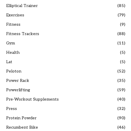
Elliptical Trainer
(85)
Exercises
(79)
Fitness
(9)
Fitness Trackers
(88)
Gym
(11)
Health
(5)
Lat
(5)
Peloton
(52)
Power Rack
(35)
Powerlifting
(59)
Pre-Workout Supplements
(40)
Press
(32)
Protein Powder
(90)
Recumbent Bike
(46)