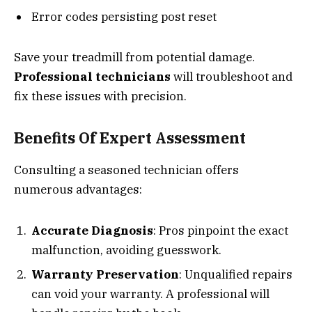
Error codes persisting post reset
Save your treadmill from potential damage.
Professional technicians
will troubleshoot and
fix these issues with precision.
Benefits Of Expert Assessment
Consulting a seasoned technician offers
numerous advantages:
Accurate Diagnosis
: Pros pinpoint the exact
malfunction, avoiding guesswork.
Warranty Preservation
: Unqualified repairs
can void your warranty. A professional will