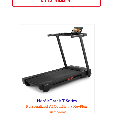
ADD A COMMENT
NordicTrack T Series
Personalized AI Coaching • KeyFlex
Cushioning