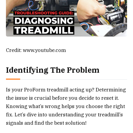
Credit: www.youtube.com
Identifying The Problem
Is your ProForm treadmill acting up? Determining
the issue is crucial before you decide to reset it.
Knowing what’s wrong helps you choose the right
fix. Let’s dive into understanding your treadmill’s
signals and find the best solution!