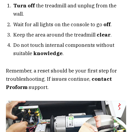
Turn off
the treadmill and unplug from the
wall.
Wait for all lights on the console to go
off
.
Keep the area around the treadmill
clear
.
Do not touch internal components without
suitable
knowledge
.
Remember, a reset should be your first step for
troubleshooting. If issues continue,
contact
Proform
support.