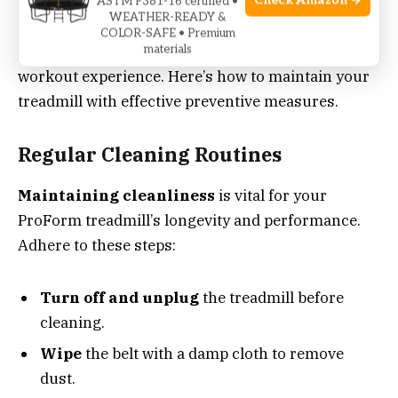
Keeping a ProForm treadmill in top shape calls for
Check Amazon →
ASTM F381-16 certified •
WEATHER-READY &
routine care and upkeep. These simple actions can
COLOR-SAFE • Premium
extend your machine’s life and provide a better
materials
workout experience. Here’s how to maintain your
treadmill with effective preventive measures.
Regular Cleaning Routines
Maintaining cleanliness
is vital for your
ProForm treadmill’s longevity and performance.
Adhere to these steps:
Turn off and unplug
the treadmill before
cleaning.
Wipe
the belt with a damp cloth to remove
dust.