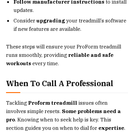
Follow manufacturer instructions
to install
updates.
Consider
upgrading
your treadmill’s software
if new features are available.
These steps will ensure your ProForm treadmill
runs smoothly, providing
reliable and safe
workouts
every time.
When To Call A Professional
Tackling
Proform treadmill
issues often
involves simple resets.
Some problems need a
pro
. Knowing when to seek help is key. This
section guides you on when to dial for
expertise
.