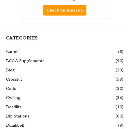
Check on Amazon
CATEGORIES
Barbell
(8)
BCAA Supplements
(90)
Blog
(23)
CrossFit
(59)
Curls
(20)
Cycling
(36)
Deadlift
(10)
Dip Stations
(80)
Dumbbell
(9)