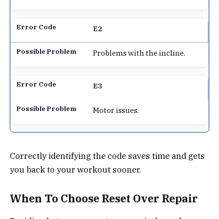
E2
Problems with the incline.
E3
Motor issues.
Correctly identifying the code saves time and gets
you back to your workout sooner.
When To Choose Reset Over Repair