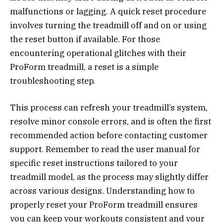
malfunctions or lagging. A quick reset procedure
involves turning the treadmill off and on or using
the reset button if available. For those
encountering operational glitches with their
ProForm treadmill, a reset is a simple
troubleshooting step.
This process can refresh your treadmill’s system,
resolve minor console errors, and is often the first
recommended action before contacting customer
support. Remember to read the user manual for
specific reset instructions tailored to your
treadmill model, as the process may slightly differ
across various designs. Understanding how to
properly reset your ProForm treadmill ensures
you can keep your workouts consistent and your