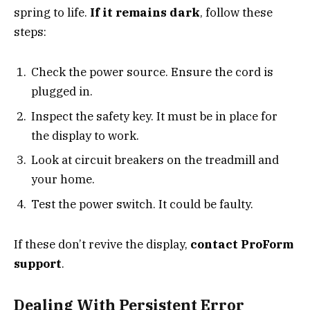
spring to life.
If it remains dark
, follow these
steps:
Check the power source. Ensure the cord is
plugged in.
Inspect the safety key. It must be in place for
the display to work.
Look at circuit breakers on the treadmill and
your home.
Test the power switch. It could be faulty.
If these don’t revive the display,
contact ProForm
support
.
Dealing With Persistent Error