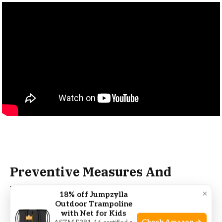
Preventive Measures And
Maintenance Tips
×
18% off Jumpzylla
Outdoor Trampoline
with Net for Kids