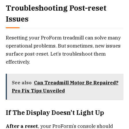
Troubleshooting Post-reset
Issues
Resetting your ProForm treadmill can solve many
operational problems. But sometimes, new issues
surface post-reset. Let’s troubleshoot them
effectively.
See also
Can Treadmill Motor Be Repaired?
Pro Fix Tips Unveiled
If The Display Doesn’t Light Up
After a reset
, your ProForm’s console should