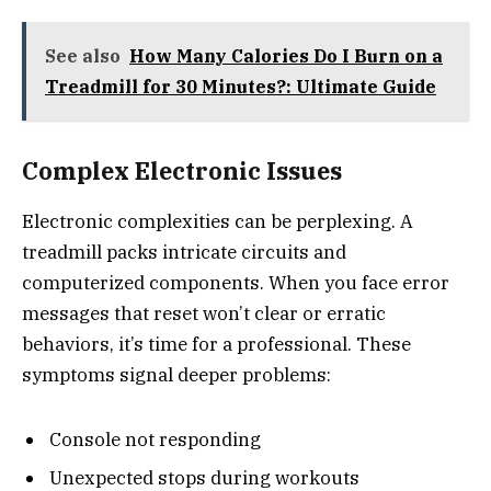
See also
How Many Calories Do I Burn on a
Treadmill for 30 Minutes?: Ultimate Guide
Complex Electronic Issues
Electronic complexities can be perplexing. A
treadmill packs intricate circuits and
computerized components. When you face error
messages that reset won’t clear or erratic
behaviors, it’s time for a professional. These
symptoms signal deeper problems:
Console not responding
Unexpected stops during workouts