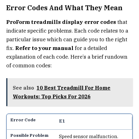
Error Codes And What They Mean
ProForm treadmills display error codes
that
indicate specific problems. Each code relates to a
particular issue which can guide you to the right
fix.
Refer to your manual
for a detailed
explanation of each code. Here’s a brief rundown
of common codes:
See also
10 Best Treadmill For Home
Workouts: Top Picks For 2026
E1
Speed sensor malfunction.