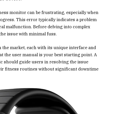
ness monitor can be frustrating, especially when
ogress. This error typically indicates a problem
ral malfunction. Before delving into complex
 the issue with minimal fuss.
n the market, each with its unique interface and
at the user manual is your best starting point. A
ic should guide users in resolving the issue
eir fitness routines without significant downtime