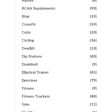
Barbell
(8)
BCAA Supplements
(90)
Blog
(23)
CrossFit
(59)
Curls
(20)
Cycling
(36)
Deadlift
(10)
Dip Stations
(80)
Dumbbell
(9)
Elliptical Trainer
(85)
Exercises
(79)
Fitness
(9)
Fitness Trackers
(88)
Gym
(11)