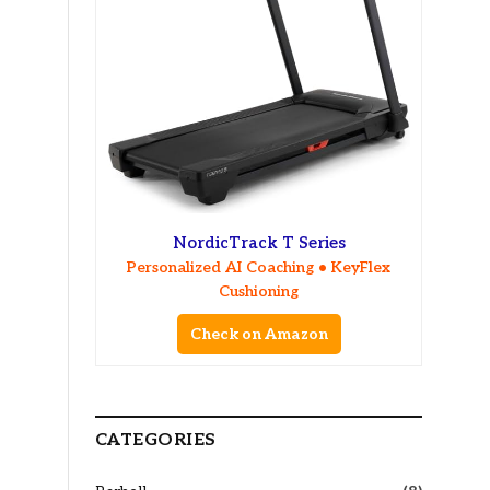
NordicTrack T Series
Personalized AI Coaching • KeyFlex
Cushioning
Check on Amazon
CATEGORIES