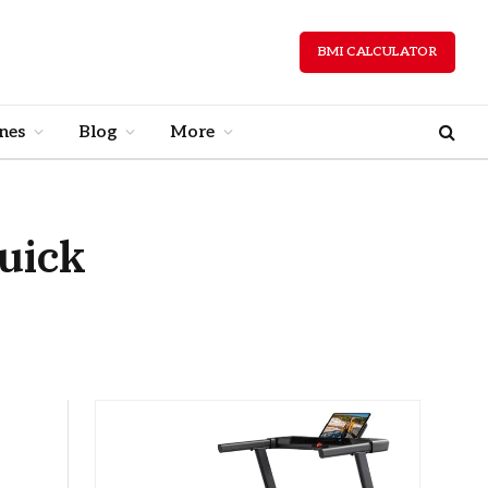
BMI CALCULATOR
nes
Blog
More
Quick