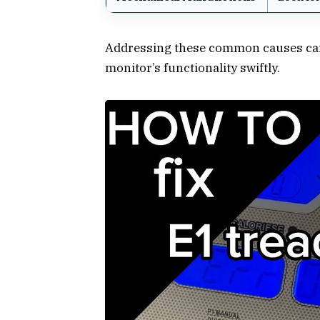
Addressing these common causes can o
monitor’s functionality swiftly.