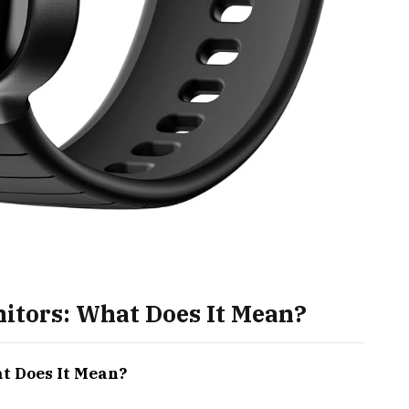
nitors: What Does It Mean?
at Does It Mean?