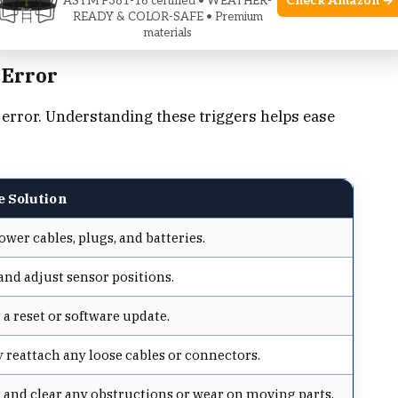
Check Amazon →
ASTM F381-16 certified • WEATHER-
READY & COLOR-SAFE • Premium
materials
 Error
 error. Understanding these triggers helps ease
e Solution
wer cables, plugs, and batteries.
and adjust sensor positions.
a reset or software update.
 reattach any loose cables or connectors.
 and clear any obstructions or wear on moving parts.