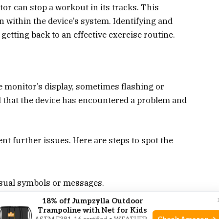
tor can stop a workout in its tracks. This
 within the device’s system. Identifying and
 getting back to an effective exercise routine.
he monitor’s display, sometimes flashing or
nal that the device has encountered a problem and
ent further issues. Here are steps to spot the
sual symbols or messages.
ompany the error code.
18% off Jumpzylla Outdoor
Trampoline with Net for Kids
h as freezing or not recording the workout