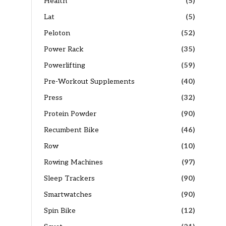
Health
(5)
Lat
(5)
Peloton
(52)
Power Rack
(35)
Powerlifting
(59)
Pre-Workout Supplements
(40)
Press
(32)
Protein Powder
(90)
Recumbent Bike
(46)
Row
(10)
Rowing Machines
(97)
Sleep Trackers
(90)
Smartwatches
(90)
Spin Bike
(12)