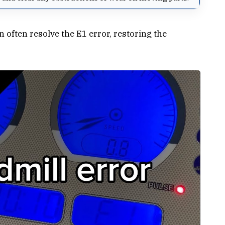
ften resolve the E1 error, restoring the