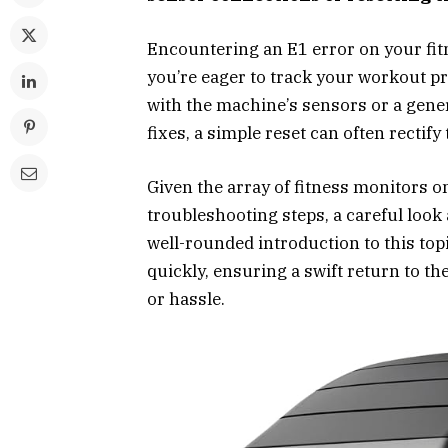
Encountering an E1 error on your fit
you’re eager to track your workout pr
with the machine’s sensors or a gene
fixes, a simple reset can often rectify
Given the array of fitness monitors o
troubleshooting steps, a careful look 
well-rounded introduction to this top
quickly, ensuring a swift return to th
or hassle.