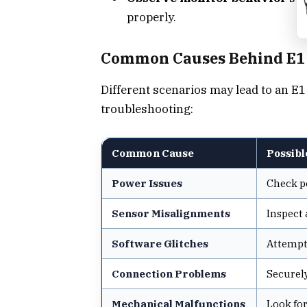
properly.
Common Causes Behind E1
Different scenarios may lead to an E1
troubleshooting:
Common Cause
Possibl
Power Issues
Check po
Sensor Misalignments
Inspect 
Software Glitches
Attempt 
Connection Problems
Securely
Mechanical Malfunctions
Look for