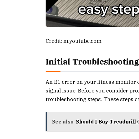
Credit: m.youtube.com
Initial Troubleshooting
An E1 error on your fitness monitor c
signal issue. Before you consider pro
troubleshooting steps. These steps ca
See also
Should I Buy Treadmill 