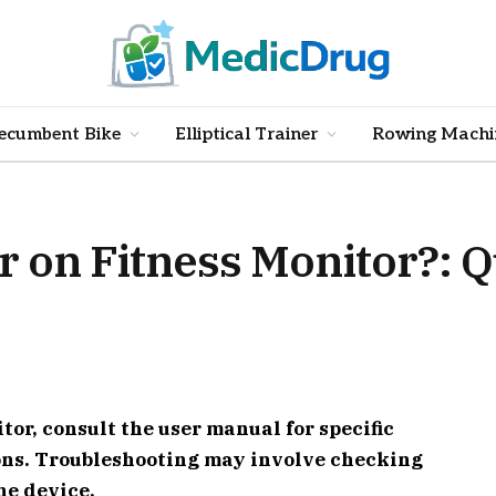
ecumbent Bike
Elliptical Trainer
Rowing Machi
r on Fitness Monitor?: 
itor, consult the user manual for specific
ions. Troubleshooting may involve checking
he device.