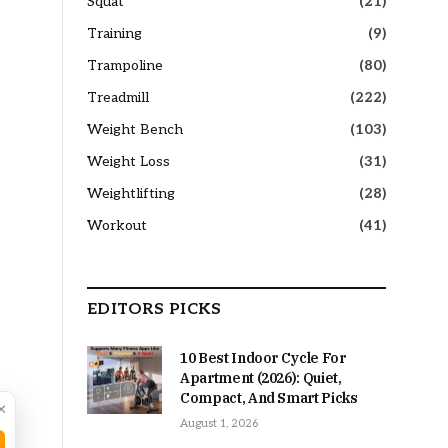
Squat
(21)
Training
(9)
Trampoline
(80)
Treadmill
(222)
Weight Bench
(103)
Weight Loss
(31)
Weightlifting
(28)
Workout
(41)
EDITORS PICKS
10 Best Indoor Cycle For
Apartment (2026): Quiet,
Compact, And Smart Picks
×
August 1, 2026