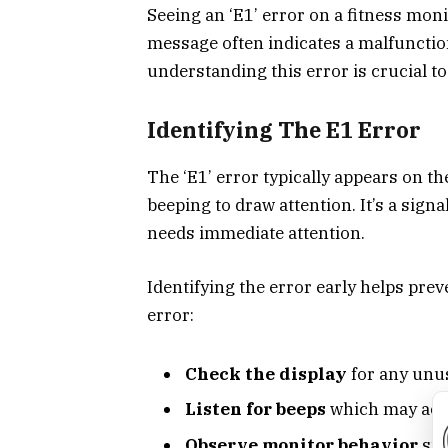
Seeing an ‘E1’ error on a fitness moni
message often indicates a malfunction
understanding this error is crucial to
Identifying The E1 Error
The ‘E1’ error typically appears on t
beeping to draw attention. It’s a sig
needs immediate attention.
Identifying the error early helps prev
error:
Check the display
for any unu
Listen for beeps
which may acc
Observe monitor behavior
suc