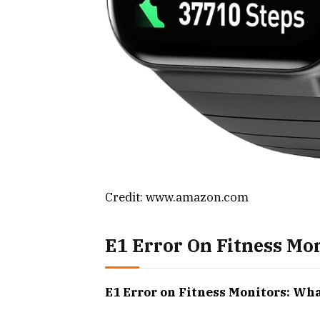
Credit: www.amazon.com
E1 Error On Fitness Mo
E1 Error on Fitness Monitors: Wh