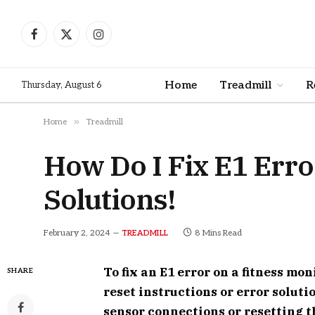
Facebook
X
Instagram
(Twitter)
Home
Treadmill
R
Thursday, August 6
»
Home
Treadmill
How Do I Fix E1 Erro
Solutions!
February 2, 2024
8 Mins Read
TREADMILL
To fix an E1 error on a fitness mon
SHARE
reset instructions or error solut
sensor connections or resetting t