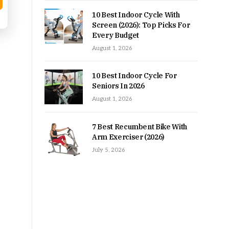
10 Best Indoor Cycle With
Screen (2026): Top Picks For
Every Budget
August 1, 2026
10 Best Indoor Cycle For
Seniors In 2026
August 1, 2026
7 Best Recumbent Bike With
Arm Exerciser (2026)
July 5, 2026