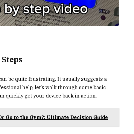
 Steps
an be quite frustrating. It usually suggests a
fessional help, let’s walk through some basic
n quickly get your device back in action.
Or Go to the Gym?: Ultimate Decision Guide