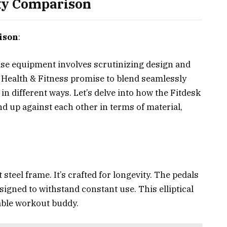
ity Comparison
ison
:
se equipment involves scrutinizing design and
y Health & Fitness promise to blend seamlessly
 in different ways. Let’s delve into how the Fitdesk
d up against each other in terms of material,
 steel frame. It’s crafted for longevity. The pedals
signed to withstand constant use. This elliptical
rable workout buddy.