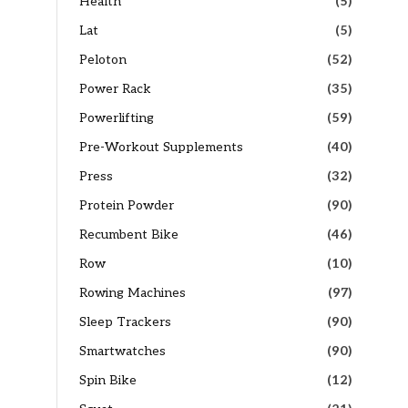
Health
(5)
Lat
(5)
Peloton
(52)
Power Rack
(35)
Powerlifting
(59)
Pre-Workout Supplements
(40)
Press
(32)
Protein Powder
(90)
Recumbent Bike
(46)
Row
(10)
Rowing Machines
(97)
Sleep Trackers
(90)
Smartwatches
(90)
Spin Bike
(12)