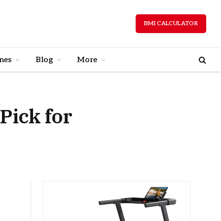
BMI CALCULATOR
nes
Blog
More
Pick for