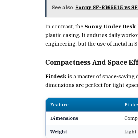
See also
Sunny SF-RW5515 vs SF
In contrast, the
Sunny Under Desk E
plastic casing. It endures daily work
engineering, but the use of metal in S
Compactness And Space Eff
Fitdesk
is a master of space-saving 
dimensions are perfect for tight space
Feature
Fitde
Dimensions
Comp
Weight
Light