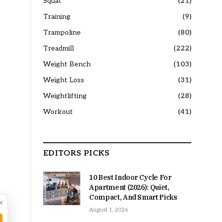
Squat
(21)
Training
(9)
Trampoline
(80)
Treadmill
(222)
Weight Bench
(103)
Weight Loss
(31)
Weightlifting
(28)
Workout
(41)
EDITORS PICKS
10 Best Indoor Cycle For
Apartment (2026): Quiet,
Compact, And Smart Picks
×
August 1, 2026