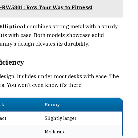
-RW5801: Row Your Way to Fitness!
lliptical
combines strong metal with a sturdy
outs with ease. Both models showcase solid
unny’s design elevates its durability.
iciency
design. It slides under most desks with ease. The
s. You won’t even know it’s there!
sk
Sunny
act
Slightly larger
Moderate