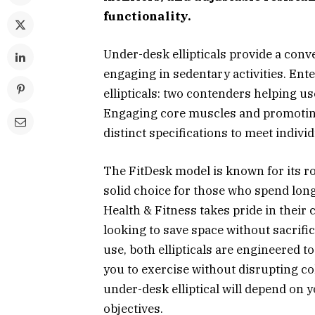
functionality.
Under-desk ellipticals provide a conv
engaging in sedentary activities. Ent
ellipticals: two contenders helping use
Engaging core muscles and promoting
distinct specifications to meet indivi
The FitDesk model is known for its ro
solid choice for those who spend lon
Health & Fitness takes pride in their 
looking to save space without sacrific
use, both ellipticals are engineered t
you to exercise without disrupting c
under-desk elliptical will depend on 
objectives.