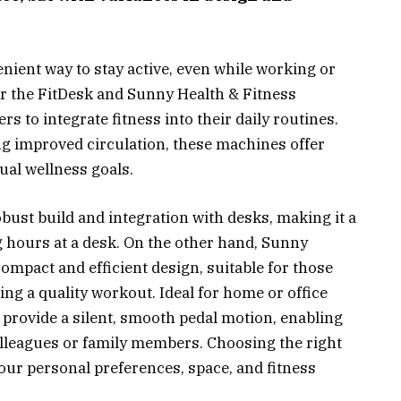
enient way to stay active, even while working or
er the FitDesk and Sunny Health & Fitness
rs to integrate fitness into their daily routines.
 improved circulation, these machines offer
dual wellness goals.
bust build and integration with desks, making it a
g hours at a desk. On the other hand, Sunny
compact and efficient design, suitable for those
ing a quality workout. Ideal for home or office
o provide a silent, smooth pedal motion, enabling
olleagues or family members. Choosing the right
your personal preferences, space, and fitness