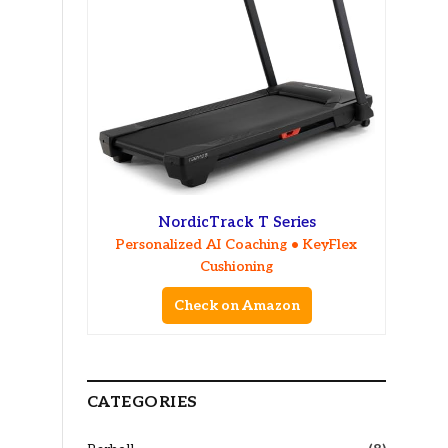
NordicTrack T Series
Personalized AI Coaching • KeyFlex
Cushioning
Check on Amazon
CATEGORIES