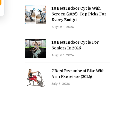
10 Best Indoor Cycle With
Screen (2026): Top Picks For
Every Budget
August 1, 2026
10 Best Indoor Cycle For
Seniors In 2026
August 1, 2026
7 Best Recumbent Bike With
Arm Exerciser (2026)
July 5, 2026