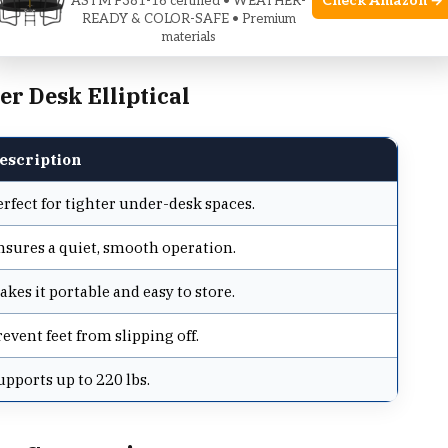
Check Amazon →
ASTM F381-16 certified • WEATHER-
READY & COLOR-SAFE • Premium
omfort for longer sessions.
materials
r Desk Elliptical
escription
erfect for tighter under-desk spaces.
nsures a quiet, smooth operation.
akes it portable and easy to store.
revent feet from slipping off.
upports up to 220 lbs.