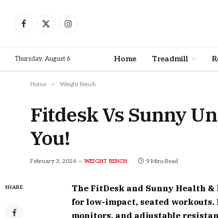
Facebook
X
Instagram
(Twitter)
Home
Treadmill
R
Thursday, August 6
»
Home
Weight Bench
Fitdesk Vs Sunny Und
You!
February 3, 2024
9 Mins Read
WEIGHT BENCH
The FitDesk and Sunny Health & F
SHARE
for low-impact, seated workouts. 
monitors, and adjustable resistan