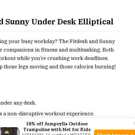
d Sunny Under Desk Elliptical
uring your busy workday? The Fitdesk and Sunny
ur companions in fitness and multitasking. Both
orkout while you’re crushing work deadlines.
eep those legs moving and those calories burning!
under any desk.
s a non-disruptive workout experience.
ogress in real time.
18% off Jumpzylla Outdoor
Trampoline with Net for Kids
u control the intensity.