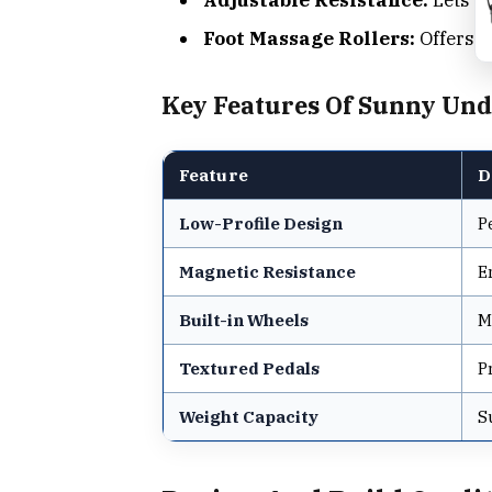
Foot Massage Rollers:
Offers c
Key Features Of Sunny Unde
Feature
D
Low-Profile Design
P
Magnetic Resistance
E
Built-in Wheels
M
Textured Pedals
P
Weight Capacity
S