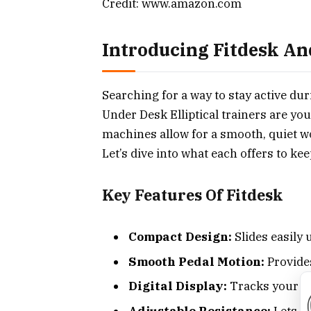
Credit: www.amazon.com
Introducing Fitdesk An
Searching for a way to stay active d
Under Desk Elliptical trainers are yo
machines allow for a smooth, quiet w
Let’s dive into what each offers to k
Key Features Of Fitdesk
Compact Design:
Slides easily 
Smooth Pedal Motion:
Provide
Digital Display:
Tracks your pr
Adjustable Resistance:
Lets yo