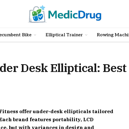
ecumbent Bike
Elliptical Trainer
Rowing Machi
er Desk Elliptical: Best 
itness offer under-desk ellipticals tailored
Each brand features portability, LCD
ce, but with variances in design and