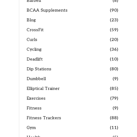
Barbell
(8)
BCAA Supplements
(90)
Blog
(23)
CrossFit
(59)
Curls
(20)
Cycling
(36)
Deadlift
(10)
Dip Stations
(80)
Dumbbell
(9)
Elliptical Trainer
(85)
Exercises
(79)
Fitness
(9)
Fitness Trackers
(88)
Gym
(11)