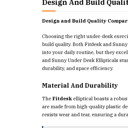
Design And Build Qual
Design and Build Quality Compar
Choosing the right under-desk exerci
build quality. Both Fitdesk and Sunn
into your daily routine, but they excel
and Sunny Under Desk Ellipticals stan
durability, and space efficiency.
Material And Durability
The
Fitdesk
elliptical boasts a robust
are made from high-quality plastic de
resists wear and tear, ensuring a du