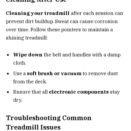
Cleaning your treadmill
after each session can
prevent dirt buildup. Sweat can cause corrosion
over time. Follow these pointers to maintain a
shining treadmill:
Wipe down
the belt and handles with a damp
cloth.
Use a
soft brush or vacuum
to remove dust
from the deck.
Ensure that all
electronic components
stay
dry.
Troubleshooting Common
Treadmill Issues