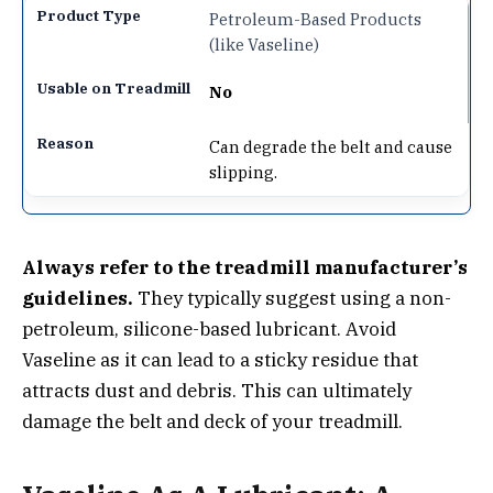
Petroleum-Based Products
(like Vaseline)
No
Can degrade the belt and cause
slipping.
Always refer to the treadmill manufacturer’s
guidelines.
They typically suggest using a non-
petroleum, silicone-based lubricant. Avoid
Vaseline as it can lead to a sticky residue that
attracts dust and debris. This can ultimately
damage the belt and deck of your treadmill.