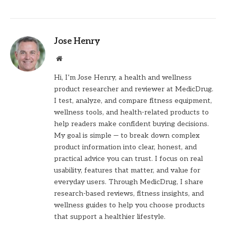
Jose Henry
Website
Hi, I’m Jose Henry, a health and wellness
product researcher and reviewer at MedicDrug.
I test, analyze, and compare fitness equipment,
wellness tools, and health-related products to
help readers make confident buying decisions.
My goal is simple — to break down complex
product information into clear, honest, and
practical advice you can trust. I focus on real
usability, features that matter, and value for
everyday users. Through MedicDrug, I share
research-based reviews, fitness insights, and
wellness guides to help you choose products
that support a healthier lifestyle.