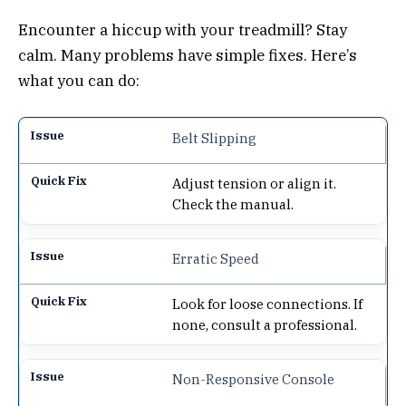
Encounter a hiccup with your treadmill? Stay
calm. Many problems have simple fixes. Here’s
what you can do:
Belt Slipping
Adjust tension or align it.
Check the manual.
Erratic Speed
Look for loose connections. If
none, consult a professional.
Non-Responsive Console