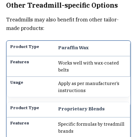
Other Treadmill-specific Options
Treadmills may also benefit from other tailor-
made products:
Paraffin Wax
Works well with wax-coated
belts
Apply as per manufacturer’s
instructions
Proprietary Blends
Specific formulas by treadmill
brands