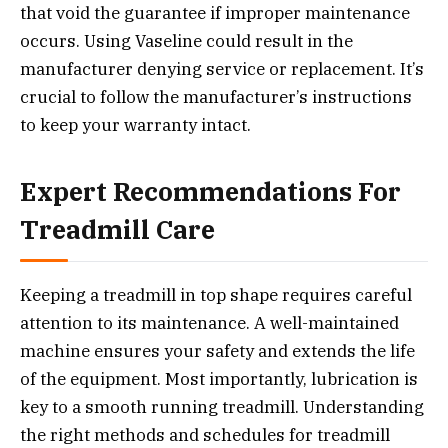
that void the guarantee if improper maintenance
occurs. Using Vaseline could result in the
manufacturer denying service or replacement. It’s
crucial to follow the manufacturer’s instructions
to keep your warranty intact.
Expert Recommendations For
Treadmill Care
Keeping a treadmill in top shape requires careful
attention to its maintenance. A well-maintained
machine ensures your safety and extends the life
of the equipment. Most importantly, lubrication is
key to a smooth running treadmill. Understanding
the right methods and schedules for treadmill