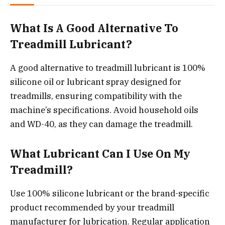
What Is A Good Alternative To
Treadmill Lubricant?
A good alternative to treadmill lubricant is 100%
silicone oil or lubricant spray designed for
treadmills, ensuring compatibility with the
machine’s specifications. Avoid household oils
and WD-40, as they can damage the treadmill.
What Lubricant Can I Use On My
Treadmill?
Use 100% silicone lubricant or the brand-specific
product recommended by your treadmill
manufacturer for lubrication. Regular application