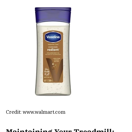
Credit: www.walmart.com
Maintaining Your Treadmill: