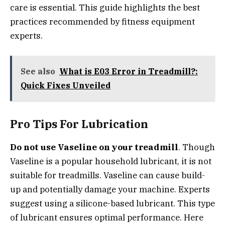
care is essential. This guide highlights the best
practices recommended by fitness equipment
experts.
See also
What is E03 Error in Treadmill?:
Quick Fixes Unveiled
Pro Tips For Lubrication
Do not use Vaseline on your treadmill
. Though
Vaseline is a popular household lubricant, it is not
suitable for treadmills. Vaseline can cause build-
up and potentially damage your machine. Experts
suggest using a silicone-based lubricant. This type
of lubricant ensures optimal performance. Here