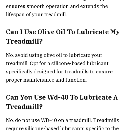
ensures smooth operation and extends the
lifespan of your treadmill.
Can I Use Olive Oil To Lubricate My
Treadmill?
No, avoid using olive oil to lubricate your
treadmill. Opt for a silicone-based lubricant
specifically designed for treadmills to ensure
proper maintenance and function.
Can You Use Wd-40 To Lubricate A
Treadmill?
No, do not use WD-40 on a treadmill. Treadmills
require silicone-based lubricants specific to the