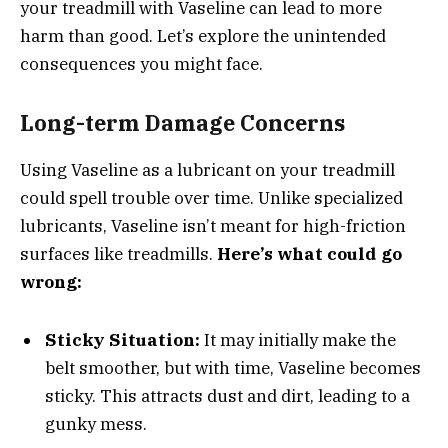
your treadmill with Vaseline can lead to more
harm than good. Let’s explore the unintended
consequences you might face.
Long-term Damage Concerns
Using Vaseline as a lubricant on your treadmill
could spell trouble over time. Unlike specialized
lubricants, Vaseline isn’t meant for high-friction
surfaces like treadmills.
Here’s what could go
wrong:
Sticky Situation:
It may initially make the
belt smoother, but with time, Vaseline becomes
sticky. This attracts dust and dirt, leading to a
gunky mess.