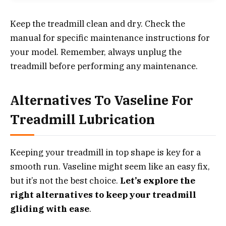
Keep the treadmill clean and dry. Check the
manual for specific maintenance instructions for
your model. Remember, always unplug the
treadmill before performing any maintenance.
Alternatives To Vaseline For
Treadmill Lubrication
Keeping your treadmill in top shape is key for a
smooth run. Vaseline might seem like an easy fix,
but it’s not the best choice.
Let’s explore the
right alternatives to keep your treadmill
gliding with ease
.