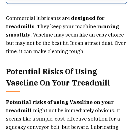
Commercial lubricants are
designed for
treadmills
. They keep your machine
running
smoothly
. Vaseline may seem like an easy choice
but may not be the best fit. It can attract dust. Over
time, it can make cleaning tough.
Potential Risks Of Using
Vaseline On Your Treadmill
Potential risks of using Vaseline on your
treadmill
might not be immediately obvious. It
seems like a simple, cost-effective solution for a
squeaky conveyor belt, but beware. Lubricating