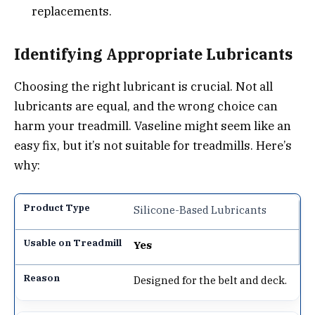
replacements.
Identifying Appropriate Lubricants
Choosing the right lubricant is crucial. Not all
lubricants are equal, and the wrong choice can
harm your treadmill. Vaseline might seem like an
easy fix, but it’s not suitable for treadmills. Here’s
why:
Silicone-Based Lubricants
Yes
Designed for the belt and deck.