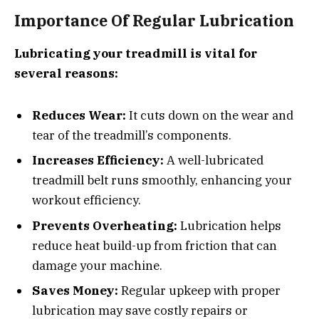
Importance Of Regular Lubrication
Lubricating your treadmill is vital for
several reasons:
Reduces Wear:
It cuts down on the wear and
tear of the treadmill’s components.
Increases Efficiency:
A well-lubricated
treadmill belt runs smoothly, enhancing your
workout efficiency.
Prevents Overheating:
Lubrication helps
reduce heat build-up from friction that can
damage your machine.
Saves Money:
Regular upkeep with proper
lubrication may save costly repairs or