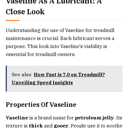
Vaseline As A Lubricant: A
Close Look
Understanding the use of Vaseline for treadmill
maintenance is crucial. Each lubricant serves a
purpose. This look into Vaseline’s viability is
essential for treadmill owners.
See also
How Fast is 7.0 on Treadmill?
Unveiling Speed Insights
Properties Of Vaseline
Vaseline
is a brand name for
petroleum jelly
. Its
texture is
thick
and
gooey
. People use it to soothe