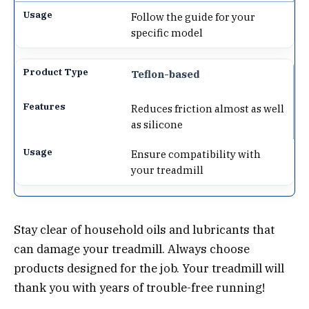
Follow the guide for your
specific model
Teflon-based
Reduces friction almost as well
as silicone
Ensure compatibility with
your treadmill
Stay clear of household oils and lubricants that
can damage your treadmill. Always choose
products designed for the job. Your treadmill will
thank you with years of trouble-free running!