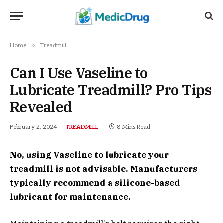
»
Home
Treadmill
Can I Use Vaseline to
Lubricate Treadmill? Pro Tips
Revealed
February 2, 2024
8 Mins Read
TREADMILL
No, using Vaseline to lubricate your
treadmill is not advisable. Manufacturers
typically recommend a silicone-based
lubricant for maintenance.