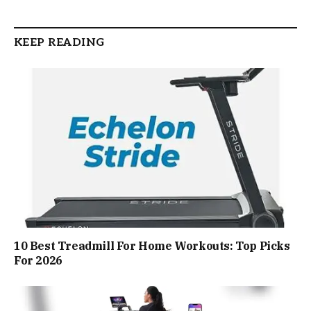
KEEP READING
10 Best Treadmill For Home Workouts: Top Picks
For 2026