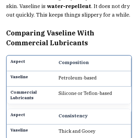
skin. Vaseline is
water-repellent
. It does not dry
out quickly. This keeps things slippery for a while.
Comparing Vaseline With
Commercial Lubricants
Composition
Petroleum-based
Silicone or Teflon-based
Consistency
Thick and Gooey