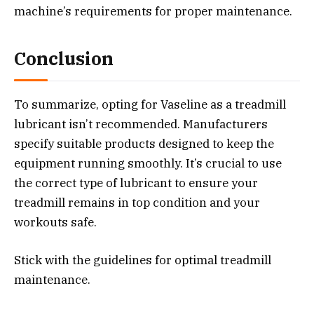
machine’s requirements for proper maintenance.
Conclusion
To summarize, opting for Vaseline as a treadmill
lubricant isn’t recommended. Manufacturers
specify suitable products designed to keep the
equipment running smoothly. It’s crucial to use
the correct type of lubricant to ensure your
treadmill remains in top condition and your
workouts safe.
Stick with the guidelines for optimal treadmill
maintenance.