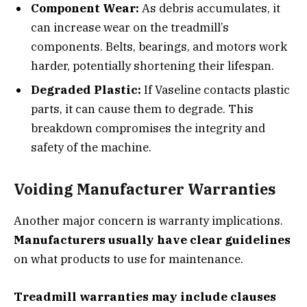
Component Wear:
As debris accumulates, it
can increase wear on the treadmill’s
components. Belts, bearings, and motors work
harder, potentially shortening their lifespan.
Degraded Plastic:
If Vaseline contacts plastic
parts, it can cause them to degrade. This
breakdown compromises the integrity and
safety of the machine.
Voiding Manufacturer Warranties
Another major concern is warranty implications.
Manufacturers usually have clear guidelines
on what products to use for maintenance.
Treadmill warranties may include clauses