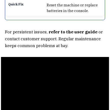
Reset the machine or replace
batteries in the console.
For persistent issues,
refer to the user guide
or
contact customer support. Regular maintenance
keeps common problems at bay.