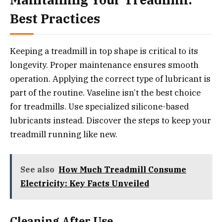
Best Practices
Keeping a treadmill in top shape is critical to its
longevity. Proper maintenance ensures smooth
operation. Applying the correct type of lubricant is
part of the routine. Vaseline isn’t the best choice
for treadmills. Use specialized silicone-based
lubricants instead. Discover the steps to keep your
treadmill running like new.
See also
How Much Treadmill Consume
Electricity: Key Facts Unveiled
Cleaning After Use