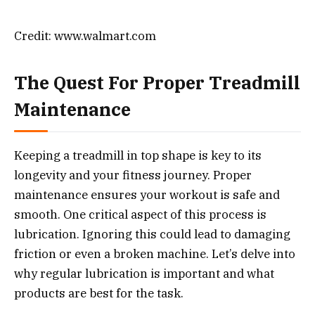
Credit: www.walmart.com
The Quest For Proper Treadmill
Maintenance
Keeping a treadmill in top shape is key to its
longevity and your fitness journey. Proper
maintenance ensures your workout is safe and
smooth. One critical aspect of this process is
lubrication. Ignoring this could lead to damaging
friction or even a broken machine. Let’s delve into
why regular lubrication is important and what
products are best for the task.