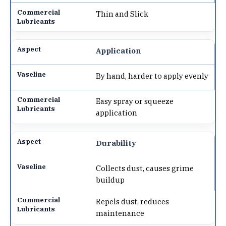
Thin and Slick
Application
By hand, harder to apply evenly
Easy spray or squeeze
application
Durability
Collects dust, causes grime
buildup
Repels dust, reduces
maintenance