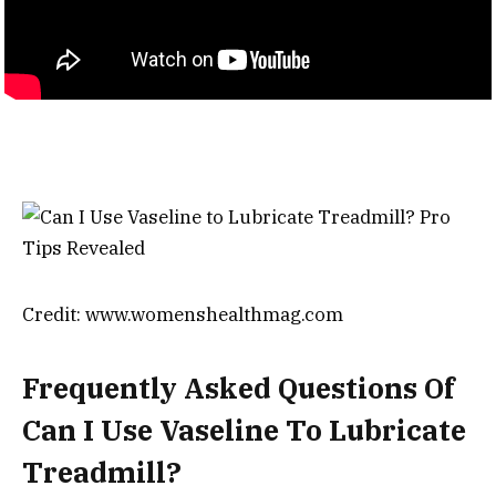
Credit: www.womenshealthmag.com
Frequently Asked Questions Of
Can I Use Vaseline To Lubricate
Treadmill?