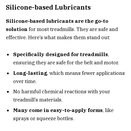
Silicone-based Lubricants
Silicone-based lubricants are the go-to
solution
for most treadmills. They are safe and
effective. Here’s what makes them stand out:
Specifically designed for treadmills
,
ensuring they are safe for the belt and motor.
Long-lasting
, which means fewer applications
over time.
No harmful chemical reactions with your
treadmill’s materials.
Many come in easy-to-apply forms
, like
sprays or squeeze bottles.