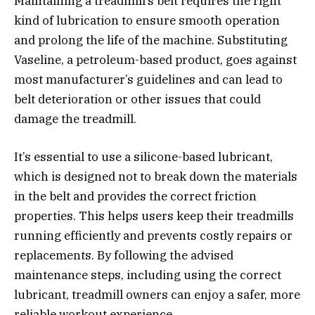
Maintaining a treadmill’s belt requires the right
kind of lubrication to ensure smooth operation
and prolong the life of the machine. Substituting
Vaseline, a petroleum-based product, goes against
most manufacturer’s guidelines and can lead to
belt deterioration or other issues that could
damage the treadmill.
It’s essential to use a silicone-based lubricant,
which is designed not to break down the materials
in the belt and provides the correct friction
properties. This helps users keep their treadmills
running efficiently and prevents costly repairs or
replacements. By following the advised
maintenance steps, including using the correct
lubricant, treadmill owners can enjoy a safer, more
reliable workout experience.