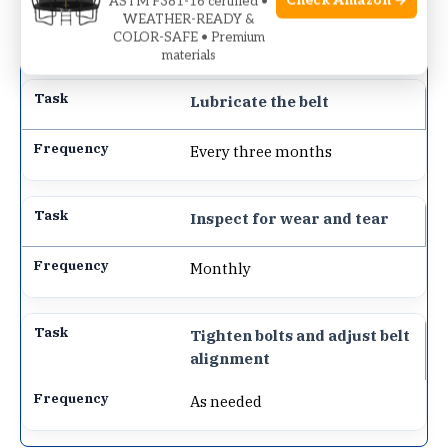
Check Amazon →
ASTM F381-16 certified •
WEATHER-READY &
After each use
COLOR-SAFE • Premium
materials
Lubricate the belt
Every three months
Inspect for wear and tear
Monthly
Tighten bolts and adjust belt
alignment
As needed