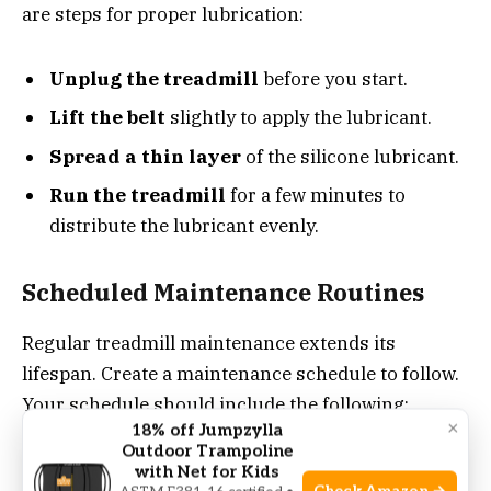
are steps for proper lubrication:
Unplug the treadmill
before you start.
Lift the belt
slightly to apply the lubricant.
Spread a thin layer
of the silicone lubricant.
Run the treadmill
for a few minutes to
distribute the lubricant evenly.
Scheduled Maintenance Routines
Regular treadmill maintenance extends its
lifespan. Create a maintenance schedule to follow.
Your schedule should include the following:
×
18% off Jumpzylla
Outdoor Trampoline
with Net for Kids
Clean the belt and deck