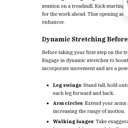
session on a treadmill. Kick-starting
for the work ahead. This opening act i
enhancer.
Dynamic Stretching Before
Before taking your first step on the t
Engage in dynamic stretches to boost 
incorporate movement and are a power
Leg swings
: Stand tall, hold on
each leg forward and back.
Arm circles
: Extend your arms a
increasing the range of motion.
Walking lunges
: Take exagger