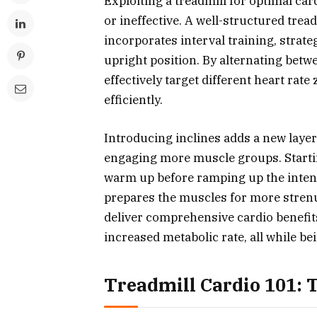
Exploiting a treadmill for optimal c
or ineffective. A well-structured trea
incorporates interval training, strate
upright position. By alternating betw
effectively target different heart ra
efficiently.
Introducing inclines adds a new layer
engaging more muscle groups. Startin
warm up before ramping up the intens
prepares the muscles for more strenu
deliver comprehensive cardio benefit
increased metabolic rate, all while bei
Treadmill Cardio 101: 