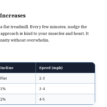
 Increases
a flat treadmill. Every few minutes, nudge the
 approach is kind to your muscles and heart. It
tensity without overwhelm.
Incline
Speed (mph)
Flat
2-3
1%
3-4
2%
4-5