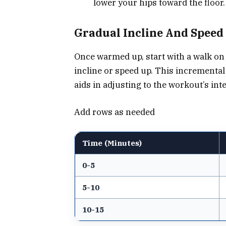
lower your hips toward the floor.
Gradual Incline And Speed
Once warmed up, start with a walk on 
incline or speed up. This incremental
aids in adjusting to the workout’s in
Add rows as needed
Time (Minutes)
0-5
5-10
10-15