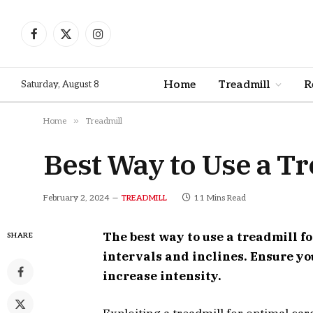
Facebook
X
Instagram
(Twitter)
Home
Treadmill
R
Saturday, August 8
»
Home
Treadmill
Best Way to Use a Tr
February 2, 2024
11 Mins Read
TREADMILL
The best way to use a treadmill f
SHARE
intervals and inclines. Ensure y
increase intensity.