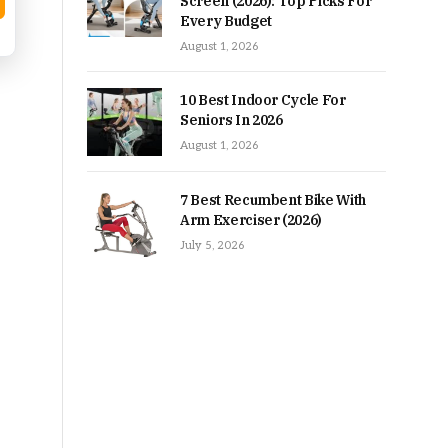
Screen (2026): Top Picks For
Every Budget
August 1, 2026
10 Best Indoor Cycle For
Seniors In 2026
August 1, 2026
7 Best Recumbent Bike With
Arm Exerciser (2026)
July 5, 2026