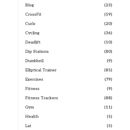
Blog
(23)
CrossFit
(59)
Curls
(20)
Cycling
(36)
Deadlift
(10)
Dip Stations
(80)
Dumbbell
(9)
Elliptical Trainer
(85)
Exercises
(79)
Fitness
(9)
Fitness Trackers
(88)
Gym
(11)
Health
(5)
Lat
(5)