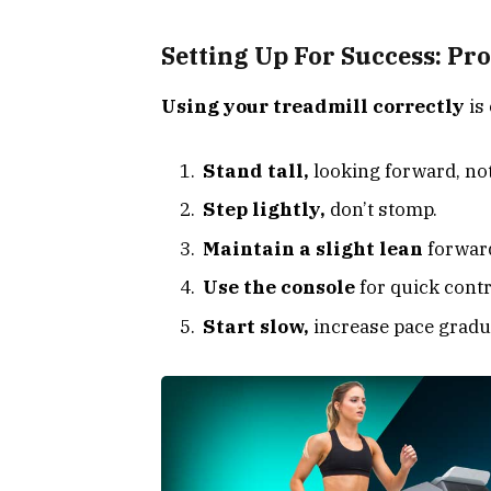
Setting Up For Success: Pr
Using your treadmill correctly
is 
Stand tall,
looking forward, no
Step lightly,
don’t stomp.
Maintain a slight lean
forward
Use the console
for quick contr
Start slow,
increase pace gradua