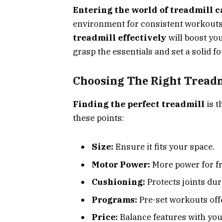
Entering the world of treadmill c
environment for consistent workouts,
treadmill effectively
will boost you
grasp the essentials and set a solid f
Choosing The Right Treadm
Finding the perfect treadmill
is t
these points:
Size:
Ensure it fits your space.
Motor Power:
More power for f
Cushioning:
Protects joints dur
Programs:
Pre-set workouts offe
Price:
Balance features with you