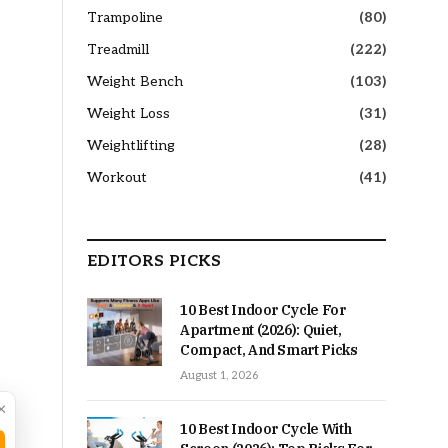
Trampoline
(80)
Treadmill
(222)
Weight Bench
(103)
Weight Loss
(31)
Weightlifting
(28)
Workout
(41)
EDITORS PICKS
10 Best Indoor Cycle For
Apartment (2026): Quiet,
Compact, And Smart Picks
August 1, 2026
×
10 Best Indoor Cycle With