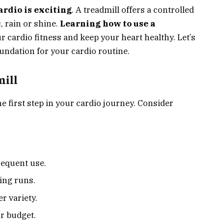
ardio is exciting
. A treadmill offers a controlled
 rain or shine.
Learning how to use a
r cardio fitness and keep your heart healthy. Let’s
oundation for your cardio routine.
ill
he first step in your cardio journey. Consider
requent use.
ing runs.
r variety.
r budget.