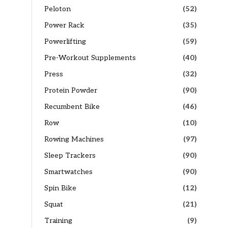
Peloton
(52)
Power Rack
(35)
Powerlifting
(59)
Pre-Workout Supplements
(40)
Press
(32)
Protein Powder
(90)
Recumbent Bike
(46)
Row
(10)
Rowing Machines
(97)
Sleep Trackers
(90)
Smartwatches
(90)
Spin Bike
(12)
Squat
(21)
Training
(9)