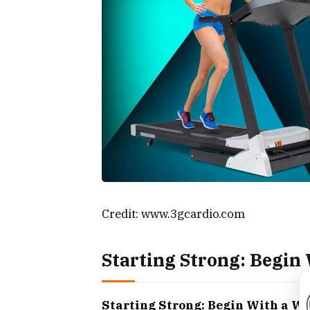
Credit: www.3gcardio.com
Starting Strong: Begi
Starting Strong: Begin With a 