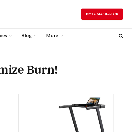
BMI CALCULATOR
nes
Blog
More
imize Burn!