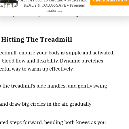
Check Amazon →
ASTM F381-16 certified • WEATHER-
 your routine with intention preps your muscles
READY & COLOR-SAFE • Premium
materials
s not just a safety measure; it’s a performance
 Hitting The Treadmill
readmill, ensure your body is supple and activated.
blood flow and flexibility. Dynamic stretches
ful way to warm up effectively.
to the treadmill’s side handles, and gently swing
nd draw big circles in the air, gradually
ated steps forward, bending both knees as you