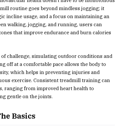
ardiovascular health doesn’t have to be monotonous
dmill routine goes beyond mindless jogging; it
gic incline usage, and a focus on maintaining an
een walking, jogging, and running, users can
te zones that improve endurance and burn calories
 of challenge, simulating outdoor conditions and
g off at a comfortable pace allows the body to
ity, which helps in preventing injuries and
ous exercise. Consistent treadmill training can
s, ranging from improved heart health to
ng gentle on the joints.
The Basics