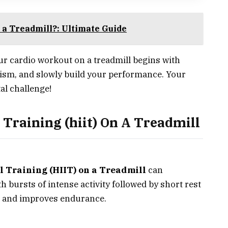
n a Treadmill?: Ultimate Guide
ur cardio workout on a treadmill begins with
mism, and slowly build your performance. Your
al challenge!
 Training (hiit) On A Treadmill
l Training (HIIT) on a Treadmill
can
h bursts of intense activity followed by short rest
n and improves endurance.