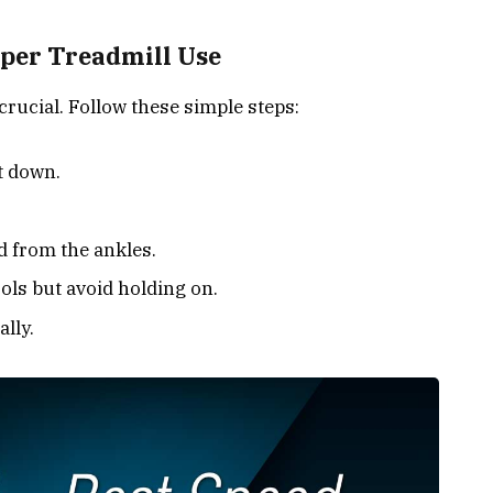
oper Treadmill Use
crucial. Follow these simple steps:
t down.
 from the ankles.
ols but avoid holding on.
lly.