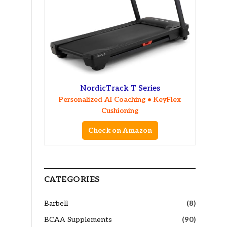
NordicTrack T Series
Personalized AI Coaching • KeyFlex
Cushioning
Check on Amazon
CATEGORIES
Barbell
(8)
BCAA Supplements
(90)