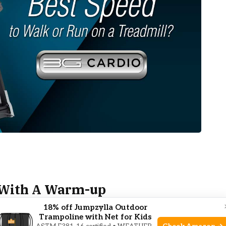
n With A Warm-up
18% off Jumpzylla Outdoor
Trampoline with Net for Kids
Warm-Up
sets the stage for a successful cardio