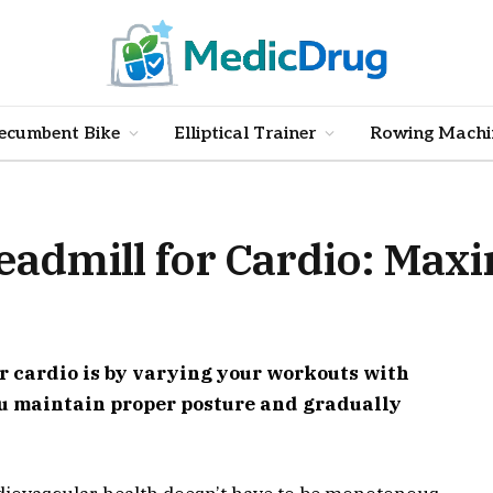
ecumbent Bike
Elliptical Trainer
Rowing Machi
eadmill for Cardio: Max
or cardio is by varying your workouts with
ou maintain proper posture and gradually