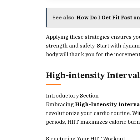
See also
How Do I Get Fit Fast o
Applying these strategies ensures yo
strength and safety. Start with dyna
body will thank you for the increment
High-intensity Interval
Introductory Section
Embracing
High-Intensity Interva
revolutionize your cardio routine. Wit
periods, HIIT maximizes calorie bur
Structuring Your HIIT Workout