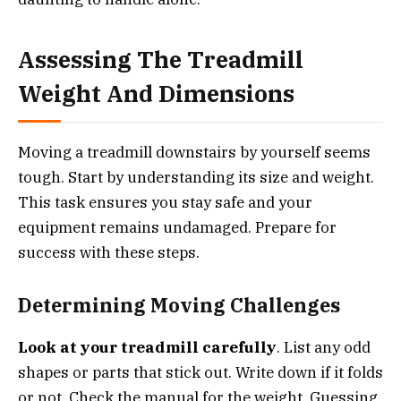
Assessing The Treadmill
Weight And Dimensions
Moving a treadmill downstairs by yourself seems
tough. Start by understanding its size and weight.
This task ensures you stay safe and your
equipment remains undamaged. Prepare for
success with these steps.
Determining Moving Challenges
Look at your treadmill carefully
. List any odd
shapes or parts that stick out. Write down if it folds
or not. Check the manual for the weight. Guessing