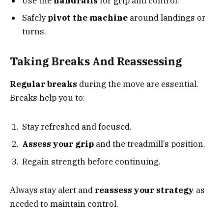
Use the
handrails
for grip and control.
Safely
pivot the machine
around landings or
turns.
Taking Breaks And Reassessing
Regular breaks
during the move are essential.
Breaks help you to:
Stay refreshed and focused.
Assess your grip
and the treadmill’s position.
Regain strength before continuing.
Always stay alert and
reassess your strategy
as
needed to maintain control.