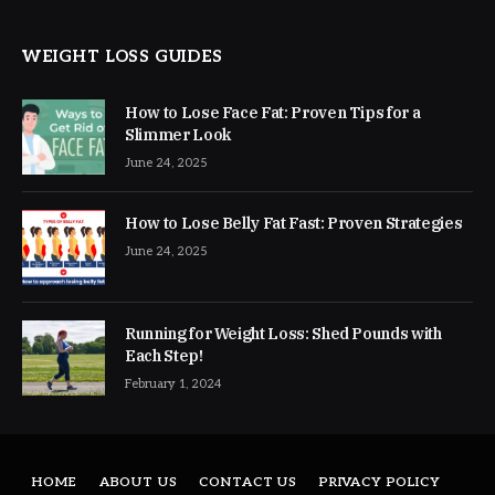
WEIGHT LOSS GUIDES
How to Lose Face Fat: Proven Tips for a
Slimmer Look
June 24, 2025
How to Lose Belly Fat Fast: Proven Strategies
June 24, 2025
Running for Weight Loss: Shed Pounds with
Each Step!
February 1, 2024
HOME
ABOUT US
CONTACT US
PRIVACY POLICY