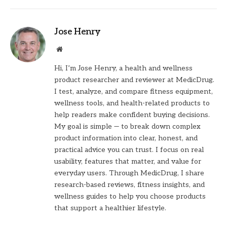
Jose Henry
Website
Hi, I’m Jose Henry, a health and wellness
product researcher and reviewer at MedicDrug.
I test, analyze, and compare fitness equipment,
wellness tools, and health-related products to
help readers make confident buying decisions.
My goal is simple — to break down complex
product information into clear, honest, and
practical advice you can trust. I focus on real
usability, features that matter, and value for
everyday users. Through MedicDrug, I share
research-based reviews, fitness insights, and
wellness guides to help you choose products
that support a healthier lifestyle.