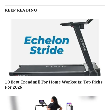
KEEP READING
10 Best Treadmill For Home Workouts: Top Picks
For 2026