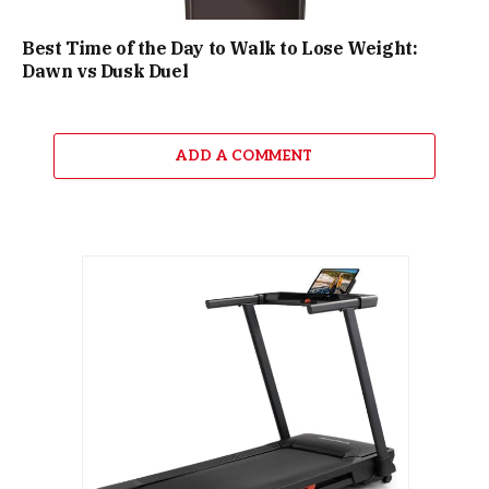
Best Time of the Day to Walk to Lose Weight:
Dawn vs Dusk Duel
ADD A COMMENT