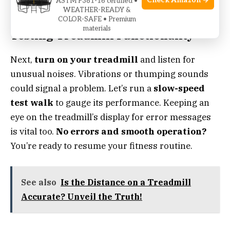
Check Amazon →
ASTM F381-16 certified •
stepping onto the machine.
WEATHER-READY &
COLOR-SAFE • Premium
materials
Testing Treadmill Functionality
Next,
turn on your treadmill
and listen for
unusual noises. Vibrations or thumping sounds
could signal a problem. Let’s run a
slow-speed
test walk
to gauge its performance. Keeping an
eye on the treadmill’s display for error messages
is vital too.
No errors and smooth operation?
You’re ready to resume your fitness routine.
See also
Is the Distance on a Treadmill
Accurate? Unveil the Truth!