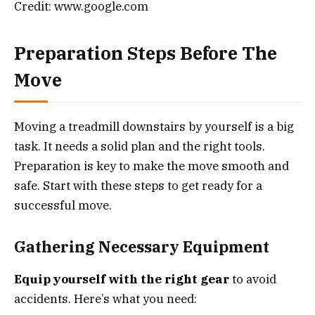
Credit: www.google.com
Preparation Steps Before The
Move
Moving a treadmill downstairs by yourself is a big
task. It needs a solid plan and the right tools.
Preparation is key to make the move smooth and
safe. Start with these steps to get ready for a
successful move.
Gathering Necessary Equipment
Equip yourself with the right gear
to avoid
accidents. Here’s what you need: