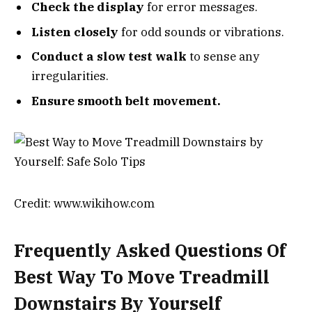
Check the display
for error messages.
Listen closely
for odd sounds or vibrations.
Conduct a slow test walk
to sense any
irregularities.
Ensure smooth belt movement.
Credit: www.wikihow.com
Frequently Asked Questions Of
Best Way To Move Treadmill
Downstairs By Yourself