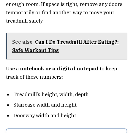
enough room. If space is tight, remove any doors
temporarily or find another way to move your
treadmill safely.
See also
Can I Do Treadmill After Eating?:
Safe Workout Tips
Use a
notebook or a digital notepad
to keep
track of these numbers:
Treadmill’s height, width, depth
Staircase width and height
Doorway width and height