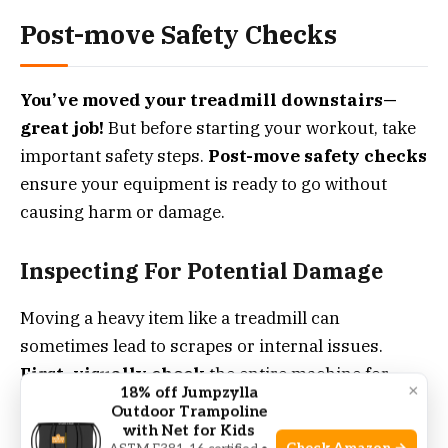
Post-move Safety Checks
You’ve moved your treadmill downstairs—
great job!
But before starting your workout, take
important safety steps.
Post-move safety checks
ensure your equipment is ready to go without
causing harm or damage.
Inspecting For Potential Damage
Moving a heavy item like a treadmill can
sometimes lead to scrapes or internal issues.
First, visually check
the entire machine for
×
18% off Jumpzylla
marks, dents, or exposed wires.
Any
Outdoor Trampoline
irregularities
found? It’s best to fix them before
with Net for Kids