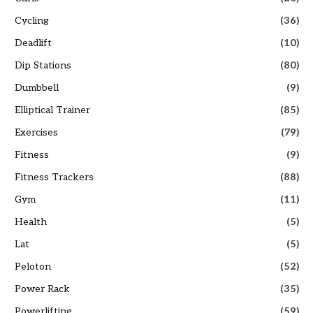
Cycling
(36)
Deadlift
(10)
Dip Stations
(80)
Dumbbell
(9)
Elliptical Trainer
(85)
Exercises
(79)
Fitness
(9)
Fitness Trackers
(88)
Gym
(11)
Health
(5)
Lat
(5)
Peloton
(52)
Power Rack
(35)
Powerlifting
(59)