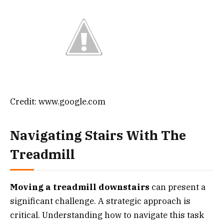
Credit: www.google.com
Navigating Stairs With The
Treadmill
Moving a treadmill downstairs
can present a
significant challenge. A strategic approach is
critical. Understanding how to navigate this task