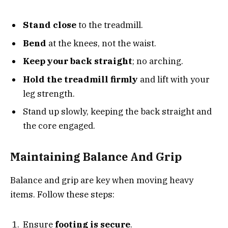
Stand close
to the treadmill.
Bend
at the knees, not the waist.
Keep your back straight
; no arching.
Hold the treadmill firmly
and lift with your
leg strength.
Stand up slowly, keeping the back straight and
the core engaged.
Maintaining Balance And Grip
Balance and grip are key when moving heavy
items. Follow these steps:
Ensure
footing is secure
.