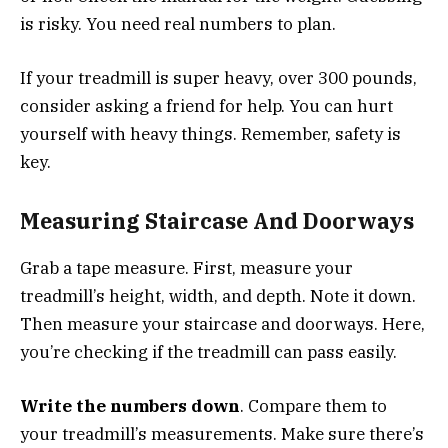
is risky. You need real numbers to plan.
If your treadmill is super heavy, over 300 pounds,
consider asking a friend for help. You can hurt
yourself with heavy things. Remember, safety is
key.
Measuring Staircase And Doorways
Grab a tape measure. First, measure your
treadmill’s height, width, and depth. Note it down.
Then measure your staircase and doorways. Here,
you’re checking if the treadmill can pass easily.
Write the numbers down
. Compare them to
your treadmill’s measurements. Make sure there’s