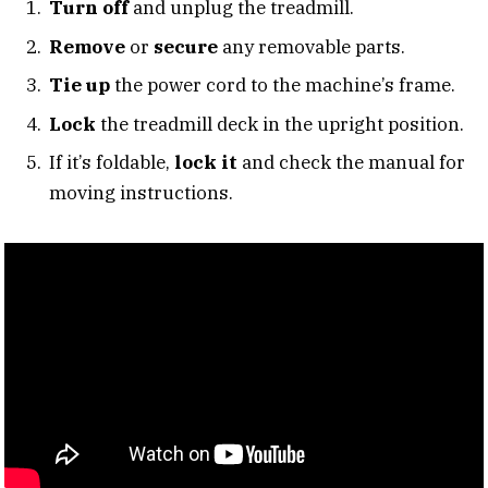
Turn off
and unplug the treadmill.
Remove
or
secure
any removable parts.
Tie up
the power cord to the machine’s frame.
Lock
the treadmill deck in the upright position.
If it’s foldable,
lock it
and check the manual for
moving instructions.