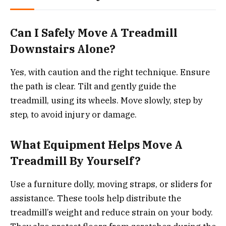
Can I Safely Move A Treadmill
Downstairs Alone?
Yes, with caution and the right technique. Ensure
the path is clear. Tilt and gently guide the
treadmill, using its wheels. Move slowly, step by
step, to avoid injury or damage.
What Equipment Helps Move A
Treadmill By Yourself?
Use a furniture dolly, moving straps, or sliders for
assistance. These tools help distribute the
treadmill’s weight and reduce strain on your body.