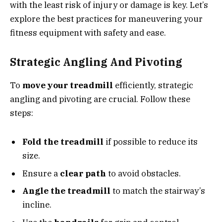
with the least risk of injury or damage is key. Let’s
explore the best practices for maneuvering your
fitness equipment with safety and ease.
Strategic Angling And Pivoting
To
move your treadmill
efficiently, strategic
angling and pivoting are crucial. Follow these
steps:
Fold the treadmill
if possible to reduce its
size.
Ensure a
clear path
to avoid obstacles.
Angle the treadmill
to match the stairway’s
incline.