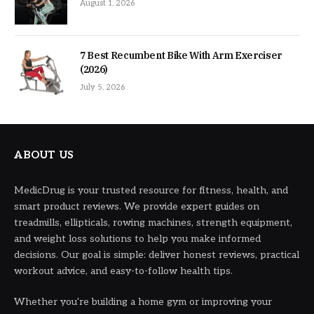
August 1, 2026
7 Best Recumbent Bike With Arm Exerciser
(2026)
July 5, 2026
ABOUT US
MedicDrug is your trusted resource for fitness, health, and
smart product reviews. We provide expert guides on
treadmills, ellipticals, rowing machines, strength equipment,
and weight loss solutions to help you make informed
decisions. Our goal is simple: deliver honest reviews, practical
workout advice, and easy-to-follow health tips.
Whether you're building a home gym or improving your