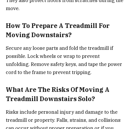
They also protect floors from scratches during the
move.
How To Prepare A Treadmill For
Moving Downstairs?
Secure any loose parts and fold the treadmill if
possible. Lock wheels or wrap to prevent
unfolding. Remove safety keys, and tape the power
cord to the frame to prevent tripping.
What Are The Risks Of Moving A
Treadmill Downstairs Solo?
Risks include personal injury and damage to the
treadmill or property. Falls, strains, and collisions
can occur without proper preparation or if you