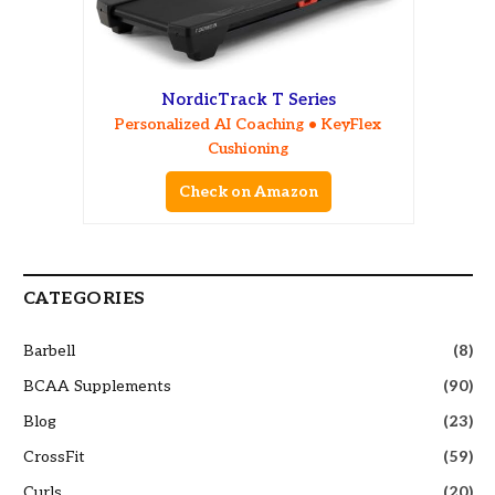
NordicTrack T Series
Personalized AI Coaching • KeyFlex
Cushioning
Check on Amazon
CATEGORIES
Barbell
(8)
BCAA Supplements
(90)
Blog
(23)
CrossFit
(59)
Curls
(20)