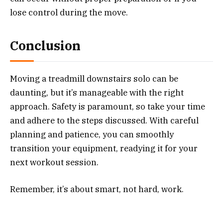
lose control during the move.
Conclusion
Moving a treadmill downstairs solo can be
daunting, but it’s manageable with the right
approach. Safety is paramount, so take your time
and adhere to the steps discussed. With careful
planning and patience, you can smoothly
transition your equipment, readying it for your
next workout session.
Remember, it’s about smart, not hard, work.