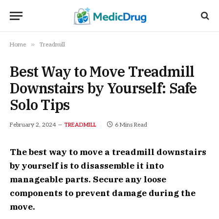
»
Home
Treadmill
Best Way to Move Treadmill
Downstairs by Yourself: Safe
Solo Tips
February 2, 2024
6 Mins Read
TREADMILL
The best way to move a treadmill downstairs
by yourself is to disassemble it into
manageable parts. Secure any loose
components to prevent damage during the
move.