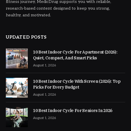
fitness journey, MedicDrug supports you with reliable,
research-based content designed to keep you strong,
healthy, and motivated.
UPDATED POSTS
10 Best Indoor Cycle For Apartment (2026):
Quiet, Compact, And Smart Picks
August 1, 2026
10 Best Indoor Cycle With Screen (2026): Top
Picks For Every Budget
August 1, 2026
10 Best Indoor Cycle For Seniors In 2026
August 1, 2026