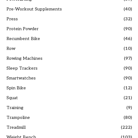
Pre-Workout Supplements
(40)
Press
(32)
Protein Powder
(90)
Recumbent Bike
(46)
Row
(10)
Rowing Machines
(97)
Sleep Trackers
(90)
Smartwatches
(90)
Spin Bike
(12)
Squat
(21)
Training
(9)
Trampoline
(80)
Treadmill
(222)
Weight Bench
(103)