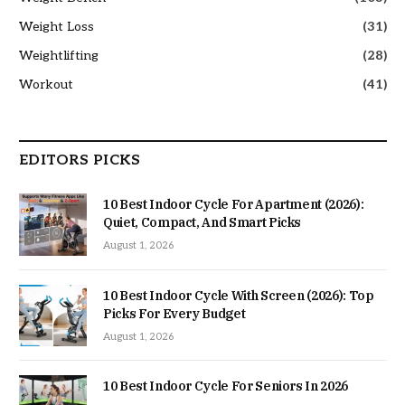
Weight Loss
(31)
Weightlifting
(28)
Workout
(41)
EDITORS PICKS
10 Best Indoor Cycle For Apartment (2026):
Quiet, Compact, And Smart Picks
August 1, 2026
10 Best Indoor Cycle With Screen (2026): Top
Picks For Every Budget
August 1, 2026
10 Best Indoor Cycle For Seniors In 2026