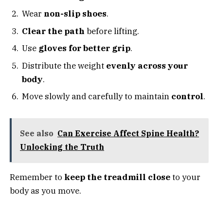
Wear
non-slip shoes
.
Clear the path
before lifting.
Use
gloves for better grip
.
Distribute the weight
evenly across your
body
.
Move slowly and carefully to maintain
control
.
See also
Can Exercise Affect Spine Health?
Unlocking the Truth
Remember to
keep the treadmill close
to your
body as you move.