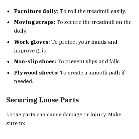
Furniture dolly:
To roll the treadmill easily.
Moving straps:
To secure the treadmill on the
dolly.
Work gloves:
To protect your hands and
improve grip.
Non-slip shoes:
To prevent slips and falls.
Plywood sheets:
To create a smooth path if
needed.
Securing Loose Parts
Loose parts can cause damage or injury. Make
sure to: