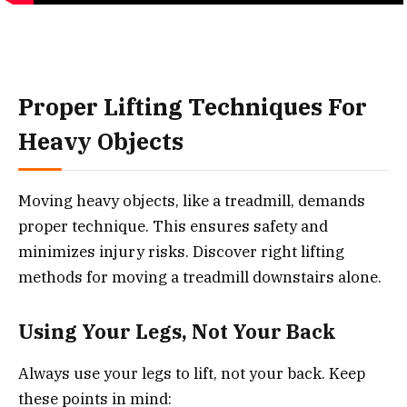
Proper Lifting Techniques For
Heavy Objects
Moving heavy objects, like a treadmill, demands
proper technique. This ensures safety and
minimizes injury risks. Discover right lifting
methods for moving a treadmill downstairs alone.
Using Your Legs, Not Your Back
Always use your legs to lift, not your back. Keep
these points in mind: