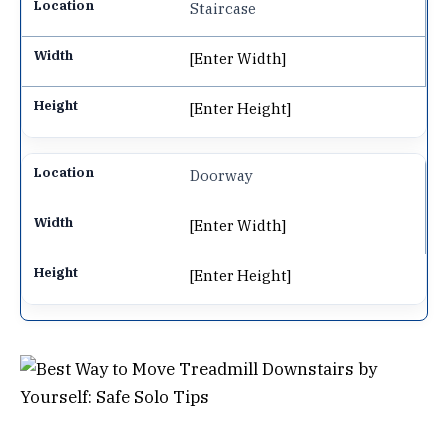
Staircase
[Enter Width]
[Enter Height]
Doorway
[Enter Width]
[Enter Height]