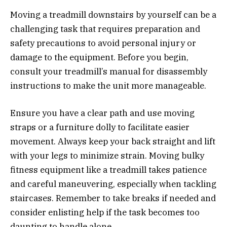
Moving a treadmill downstairs by yourself can be a
challenging task that requires preparation and
safety precautions to avoid personal injury or
damage to the equipment. Before you begin,
consult your treadmill’s manual for disassembly
instructions to make the unit more manageable.
Ensure you have a clear path and use moving
straps or a furniture dolly to facilitate easier
movement. Always keep your back straight and lift
with your legs to minimize strain. Moving bulky
fitness equipment like a treadmill takes patience
and careful maneuvering, especially when tackling
staircases. Remember to take breaks if needed and
consider enlisting help if the task becomes too
daunting to handle alone.