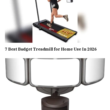
7 Best Budget Treadmill for Home Use In 2026