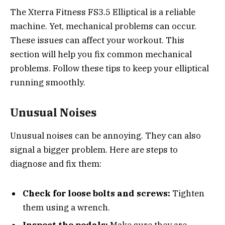
The Xterra Fitness FS3.5 Elliptical is a reliable
machine. Yet, mechanical problems can occur.
These issues can affect your workout. This
section will help you fix common mechanical
problems. Follow these tips to keep your elliptical
running smoothly.
Unusual Noises
Unusual noises can be annoying. They can also
signal a bigger problem. Here are steps to
diagnose and fix them:
Check for loose bolts and screws:
Tighten
them using a wrench.