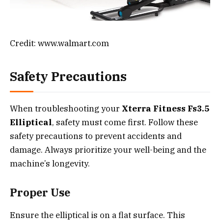
Credit: www.walmart.com
Safety Precautions
When troubleshooting your
Xterra Fitness Fs3.5
Elliptical
, safety must come first. Follow these
safety precautions to prevent accidents and
damage. Always prioritize your well-being and the
machine’s longevity.
Proper Use
Ensure the elliptical is on a flat surface. This