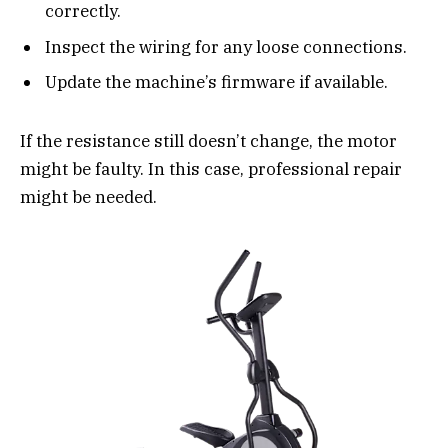
correctly.
Inspect the wiring for any loose connections.
Update the machine’s firmware if available.
If the resistance still doesn’t change, the motor
might be faulty. In this case, professional repair
might be needed.