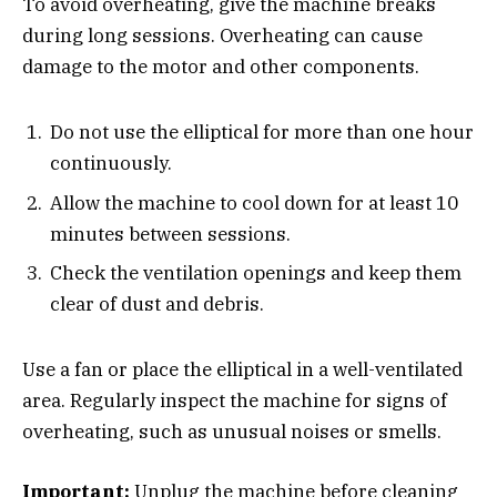
To avoid overheating, give the machine breaks
during long sessions. Overheating can cause
damage to the motor and other components.
Do not use the elliptical for more than one hour
continuously.
Allow the machine to cool down for at least 10
minutes between sessions.
Check the ventilation openings and keep them
clear of dust and debris.
Use a fan or place the elliptical in a well-ventilated
area. Regularly inspect the machine for signs of
overheating, such as unusual noises or smells.
Important:
Unplug the machine before cleaning