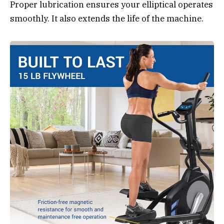
Proper lubrication ensures your elliptical operates
smoothly. It also extends the life of the machine.