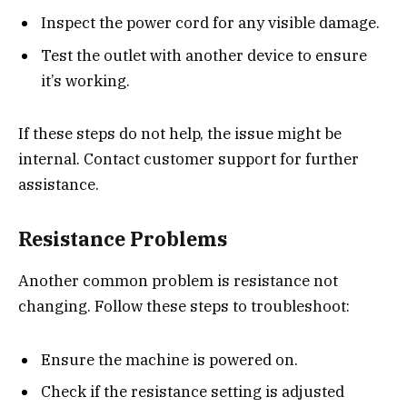
Inspect the power cord for any visible damage.
Test the outlet with another device to ensure
it’s working.
If these steps do not help, the issue might be
internal. Contact customer support for further
assistance.
Resistance Problems
Another common problem is resistance not
changing. Follow these steps to troubleshoot:
Ensure the machine is powered on.
Check if the resistance setting is adjusted