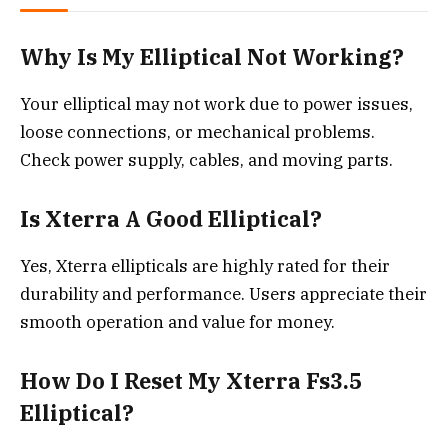
Why Is My Elliptical Not Working?
Your elliptical may not work due to power issues,
loose connections, or mechanical problems.
Check power supply, cables, and moving parts.
Is Xterra A Good Elliptical?
Yes, Xterra ellipticals are highly rated for their
durability and performance. Users appreciate their
smooth operation and value for money.
How Do I Reset My Xterra Fs3.5
Elliptical?