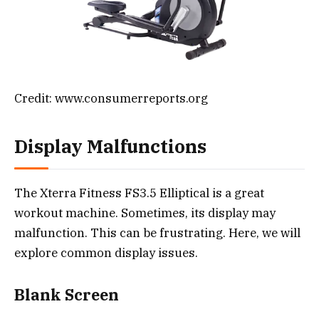
Credit: www.consumerreports.org
Display Malfunctions
The Xterra Fitness FS3.5 Elliptical is a great
workout machine. Sometimes, its display may
malfunction. This can be frustrating. Here, we will
explore common display issues.
Blank Screen