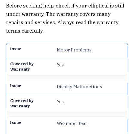
Before seeking help, check if your elliptical is still
under warranty. The warranty covers many
repairs and services. Always read the warranty
terms carefully.
Motor Problems
Yes
Display Malfunctions
Yes
Wear and Tear