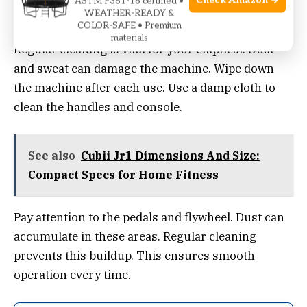
Check Amazon →
ASTM F381-16 certified •
WEATHER-READY &
Regular Cleaning
COLOR-SAFE • Premium
materials
Regular cleaning is vital for your elliptical. Dust
and sweat can damage the machine. Wipe down
the machine after each use. Use a damp cloth to
clean the handles and console.
See also
Cubii Jr1 Dimensions And Size:
Compact Specs for Home Fitness
Pay attention to the pedals and flywheel. Dust can
accumulate in these areas. Regular cleaning
prevents this buildup. This ensures smooth
operation every time.