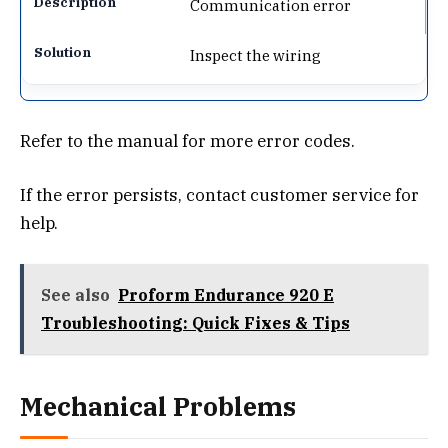
Communication error
Inspect the wiring
Refer to the manual for more error codes.
If the error persists, contact customer service for
help.
See also
Proform Endurance 920 E
Troubleshooting: Quick Fixes & Tips
Mechanical Problems