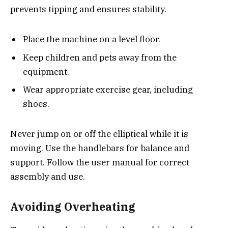
prevents tipping and ensures stability.
Place the machine on a level floor.
Keep children and pets away from the
equipment.
Wear appropriate exercise gear, including
shoes.
Never jump on or off the elliptical while it is
moving. Use the handlebars for balance and
support. Follow the user manual for correct
assembly and use.
Avoiding Overheating