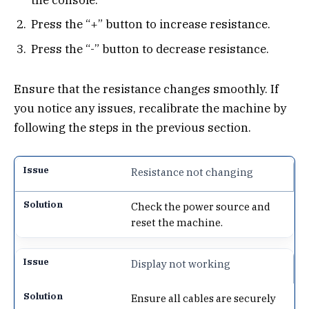
Press the “+” button to increase resistance.
Press the “-” button to decrease resistance.
Ensure that the resistance changes smoothly. If
you notice any issues, recalibrate the machine by
following the steps in the previous section.
Resistance not changing
Check the power source and
reset the machine.
Display not working
Ensure all cables are securely