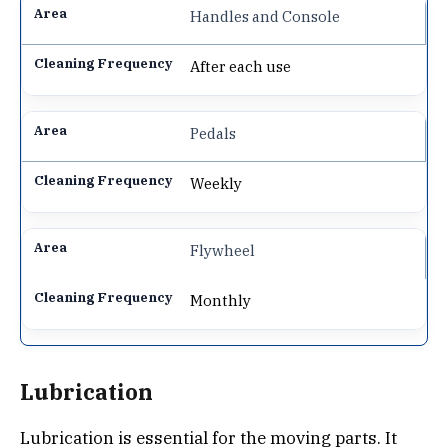
Handles and Console
After each use
Pedals
Weekly
Flywheel
Monthly
Lubrication
Lubrication is essential for the moving parts. It