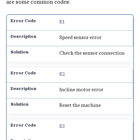
are some common codes:
E1
Speed sensor error
Check the sensor connection
E2
Incline motor error
Reset the machine
E3