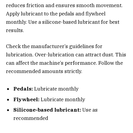
reduces friction and ensures smooth movement.
Apply lubricant to the pedals and flywheel
monthly. Use a silicone-based lubricant for best
results.
Check the manufacturer’s guidelines for
lubrication. Over-lubrication can attract dust. This
can affect the machine’s performance. Follow the
recommended amounts strictly.
Pedals:
Lubricate monthly
Flywheel:
Lubricate monthly
Silicone-based lubricant:
Use as
recommended