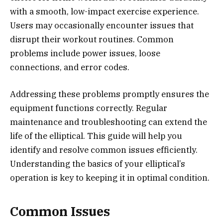
with a smooth, low-impact exercise experience.
Users may occasionally encounter issues that
disrupt their workout routines. Common
problems include power issues, loose
connections, and error codes.
Addressing these problems promptly ensures the
equipment functions correctly. Regular
maintenance and troubleshooting can extend the
life of the elliptical. This guide will help you
identify and resolve common issues efficiently.
Understanding the basics of your elliptical’s
operation is key to keeping it in optimal condition.
Common Issues