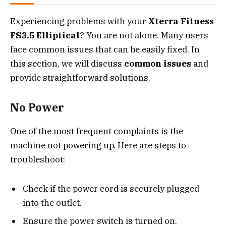
Experiencing problems with your
Xterra Fitness
FS3.5 Elliptical
? You are not alone. Many users
face common issues that can be easily fixed. In
this section, we will discuss
common issues
and
provide straightforward solutions.
No Power
One of the most frequent complaints is the
machine not powering up. Here are steps to
troubleshoot:
Check if the power cord is securely plugged
into the outlet.
Ensure the power switch is turned on.