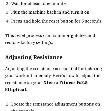
Wait for at least one minute.
Plug the machine back in and turn it on.
Press and hold the reset button for 5 seconds.
This reset process can fix minor glitches and
restore factory settings.
Adjusting Resistance
Adjusting the resistance is essential for tailoring
your workout intensity. Here’s how to adjust the
resistance on your
Xterra Fitness Fs3.5
Elliptical
:
Locate the resistance adjustment buttons on
the console.