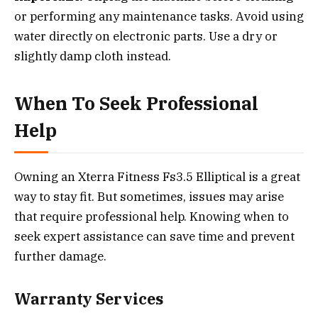
or performing any maintenance tasks. Avoid using
water directly on electronic parts. Use a dry or
slightly damp cloth instead.
When To Seek Professional
Help
Owning an Xterra Fitness Fs3.5 Elliptical is a great
way to stay fit. But sometimes, issues may arise
that require professional help. Knowing when to
seek expert assistance can save time and prevent
further damage.
Warranty Services