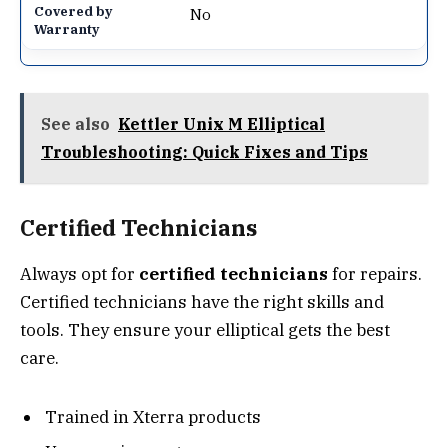
No
See also
Kettler Unix M Elliptical
Troubleshooting: Quick Fixes and Tips
Certified Technicians
Always opt for
certified technicians
for repairs.
Certified technicians have the right skills and
tools. They ensure your elliptical gets the best
care.
Trained in Xterra products