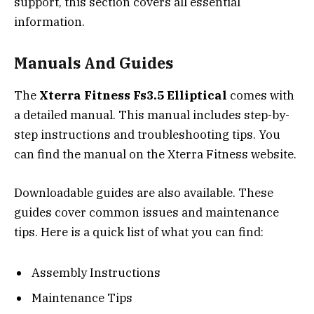
support, this section covers all essential
information.
Manuals And Guides
The
Xterra Fitness Fs3.5 Elliptical
comes with
a detailed manual. This manual includes step-by-
step instructions and troubleshooting tips. You
can find the manual on the Xterra Fitness website.
Downloadable guides are also available. These
guides cover common issues and maintenance
tips. Here is a quick list of what you can find:
Assembly Instructions
Maintenance Tips