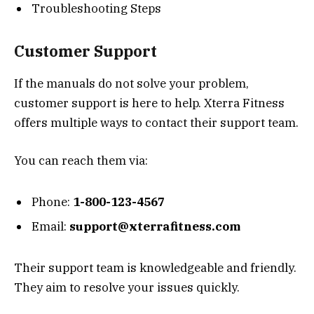
Troubleshooting Steps
Customer Support
If the manuals do not solve your problem,
customer support is here to help. Xterra Fitness
offers multiple ways to contact their support team.
You can reach them via:
Phone:
1-800-123-4567
Email:
support@xterrafitness.com
Their support team is knowledgeable and friendly.
They aim to resolve your issues quickly.