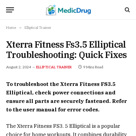
»
Home
Elliptical Trainer
Xterra Fitness Fs3.5 Elliptical
Troubleshooting: Quick Fixes
August 2, 2024
9 Mins Read
ELLIPTICAL TRAINER
To troubleshoot the Xterra Fitness FS3.5
Elliptical, check power connections and
ensure all parts are securely fastened. Refer
to the user manual for error codes.
The Xterra Fitness FS3. 5 Elliptical is a popular
choice for home workouts. It combines durability