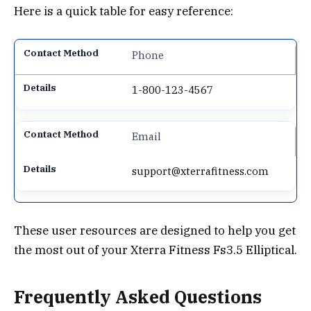
Here is a quick table for easy reference:
Phone
1-800-123-4567
Email
support@xterrafitness.com
These user resources are designed to help you get
the most out of your Xterra Fitness Fs3.5 Elliptical.
Frequently Asked Questions