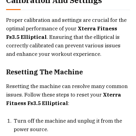
Calibration And Settings
Proper calibration and settings are crucial for the
optimal performance of your
Xterra Fitness
Fs3.5 Elliptical
. Ensuring that the elliptical is
correctly calibrated can prevent various issues
and enhance your workout experience.
Resetting The Machine
Resetting the machine can resolve many common
issues. Follow these steps to reset your
Xterra
Fitness Fs3.5 Elliptical
:
Turn off the machine and unplug it from the
power source.