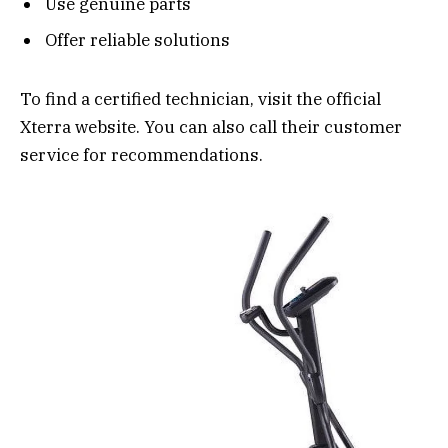
Use genuine parts
Offer reliable solutions
To find a certified technician, visit the official
Xterra website. You can also call their customer
service for recommendations.