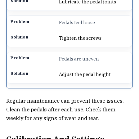
Lubricate the pedal joints
Pedals feel loose
Tighten the screws
Pedals are uneven
Adjust the pedal height
Regular maintenance can prevent these issues.
Clean the pedals after each use. Check them
weekly for any signs of wear and tear.