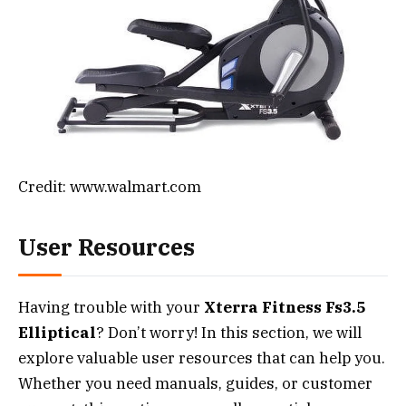
Credit: www.walmart.com
User Resources
Having trouble with your
Xterra Fitness Fs3.5
Elliptical
? Don’t worry! In this section, we will
explore valuable user resources that can help you.
Whether you need manuals, guides, or customer