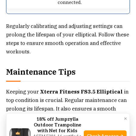
connected.
Regularly calibrating and adjusting settings can
prolong the lifespan of your elliptical. Follow these
steps to ensure smooth operation and effective
workouts.
Maintenance Tips
Keeping your
Xterra Fitness FS3.5 Elliptical
in
top condition is crucial. Regular maintenance can
prolong its lifespan. It also ensures a smooth
workout experience. Below are essential
×
18% off Jumpzylla
Outdoor Trampoline
maintenance tips for your elliptical.
with Net for Kids