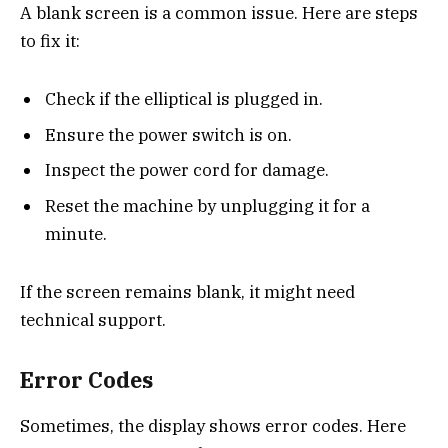
A blank screen is a common issue. Here are steps
to fix it:
Check if the elliptical is plugged in.
Ensure the power switch is on.
Inspect the power cord for damage.
Reset the machine by unplugging it for a
minute.
If the screen remains blank, it might need
technical support.
Error Codes
Sometimes, the display shows error codes. Here