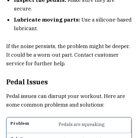
Inspect the pedals:
Make sure they are
secure.
Lubricate moving parts:
Use a silicone-based
lubricant.
If the noise persists, the problem might be deeper.
It could be a worn-out part. Contact customer
service for further help.
Pedal Issues
Pedal issues can disrupt your workout. Here are
some common problems and solutions:
Pedals are squeaking