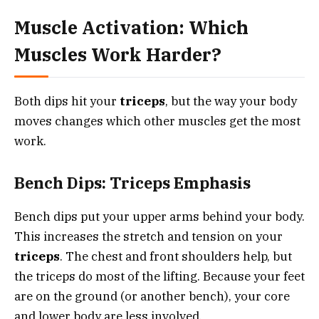
Muscle Activation: Which
Muscles Work Harder?
Both dips hit your
triceps
, but the way your body
moves changes which other muscles get the most
work.
Bench Dips: Triceps Emphasis
Bench dips put your upper arms behind your body.
This increases the stretch and tension on your
triceps
. The chest and front shoulders help, but
the triceps do most of the lifting. Because your feet
are on the ground (or another bench), your core
and lower body are less involved.