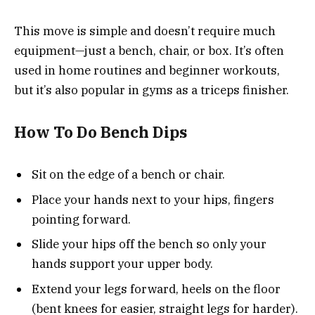
This move is simple and doesn’t require much
equipment—just a bench, chair, or box. It’s often
used in home routines and beginner workouts,
but it’s also popular in gyms as a triceps finisher.
How To Do Bench Dips
Sit on the edge of a bench or chair.
Place your hands next to your hips, fingers
pointing forward.
Slide your hips off the bench so only your
hands support your upper body.
Extend your legs forward, heels on the floor
(bent knees for easier, straight legs for harder).