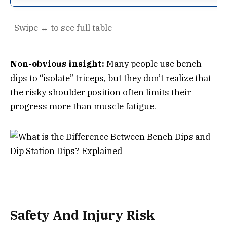
Non-obvious insight:
Many people use bench
dips to “isolate” triceps, but they don’t realize that
the risky shoulder position often limits their
progress more than muscle fatigue.
Safety And Injury Risk