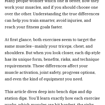
Many people wonder which one is better, how they
work your muscles, and if you should choose one
over the other. Understanding the true differences
can help you train smarter, avoid injuries, and
reach your fitness goals faster.
At first glance, both exercises seem to target the
same muscles—mainly your triceps, chest, and
shoulders. But when you look closer, each dip style
has its unique form, benefits, risks, and technique
requirements. These differences affect your
muscle activation, joint safety, progress options,
and even the kind of equipment you need.
This article dives deep into bench dips and dip
station dips. You’ll learn exactly how each exercise
works, which muscles are hit hardest, the risks