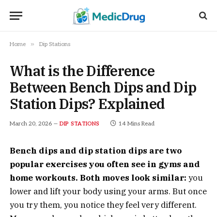
»
Home
Dip Stations
What is the Difference
Between Bench Dips and Dip
Station Dips? Explained
March 20, 2026
14 Mins Read
DIP STATIONS
Bench dips and dip station dips are two
popular exercises you often see in gyms and
home workouts. Both moves look similar:
you
lower and lift your body using your arms. But once
you try them, you notice they feel very different.