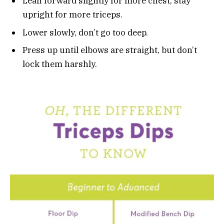
Lean forward slightly for more chest, stay
upright for more triceps.
Lower slowly, don’t go too deep.
Press up until elbows are straight, but don’t
lock them harshly.