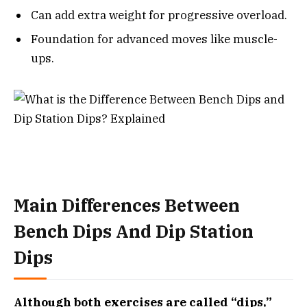
Can add extra weight for progressive overload.
Foundation for advanced moves like muscle-
ups.
Main Differences Between
Bench Dips And Dip Station
Dips
Although both exercises are called “dips,”