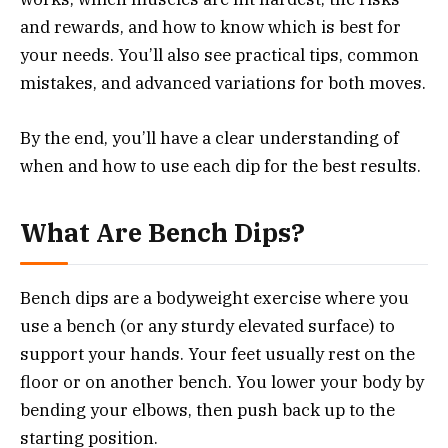
and rewards, and how to know which is best for
your needs. You’ll also see practical tips, common
mistakes, and advanced variations for both moves.
By the end, you’ll have a clear understanding of
when and how to use each dip for the best results.
What Are Bench Dips?
Bench dips are a bodyweight exercise where you
use a bench (or any sturdy elevated surface) to
support your hands. Your feet usually rest on the
floor or on another bench. You lower your body by
bending your elbows, then push back up to the
starting position.