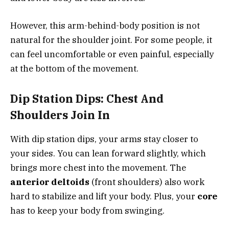
However, this arm-behind-body position is not
natural for the shoulder joint. For some people, it
can feel uncomfortable or even painful, especially
at the bottom of the movement.
Dip Station Dips: Chest And
Shoulders Join In
With dip station dips, your arms stay closer to
your sides. You can lean forward slightly, which
brings more chest into the movement. The
anterior deltoids
(front shoulders) also work
hard to stabilize and lift your body. Plus, your
core
has to keep your body from swinging.