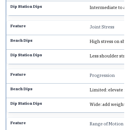
Intermediate to ad
Joint Stress
High stress on shou
Less shoulder stre
Progression
Limited: elevate fe
Wide: add weight, 
Range of Motion