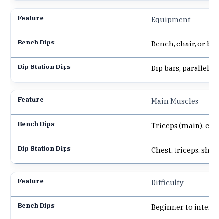
Equipment
Bench, chair, or bo
Dip bars, parallel ba
Main Muscles
Triceps (main), che
Chest, triceps, shou
Difficulty
Beginner to interm