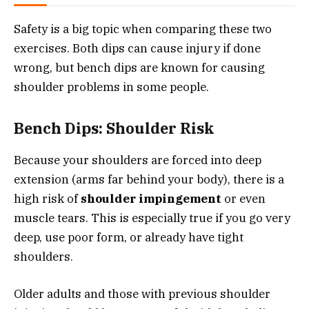
Safety is a big topic when comparing these two
exercises. Both dips can cause injury if done
wrong, but bench dips are known for causing
shoulder problems in some people.
Bench Dips: Shoulder Risk
Because your shoulders are forced into deep
extension (arms far behind your body), there is a
high risk of
shoulder impingement
or even
muscle tears. This is especially true if you go very
deep, use poor form, or already have tight
shoulders.
Older adults and those with previous shoulder