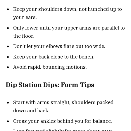
Keep your shoulders down, not hunched up to
your ears.
Only lower until your upper arms are parallel to
the floor.
Don’t let your elbows flare out too wide.
Keep your back close to the bench.
Avoid rapid, bouncing motions.
Dip Station Dips: Form Tips
Start with arms straight, shoulders packed
down and back.
Cross your ankles behind you for balance.