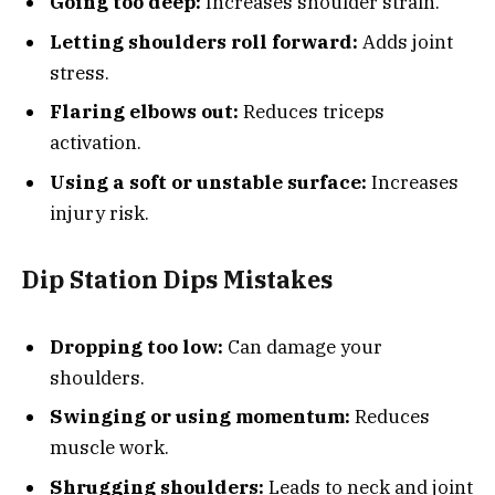
Going too deep:
Increases shoulder strain.
Letting shoulders roll forward:
Adds joint
stress.
Flaring elbows out:
Reduces triceps
activation.
Using a soft or unstable surface:
Increases
injury risk.
Dip Station Dips Mistakes
Dropping too low:
Can damage your
shoulders.
Swinging or using momentum:
Reduces
muscle work.
Shrugging shoulders:
Leads to neck and joint