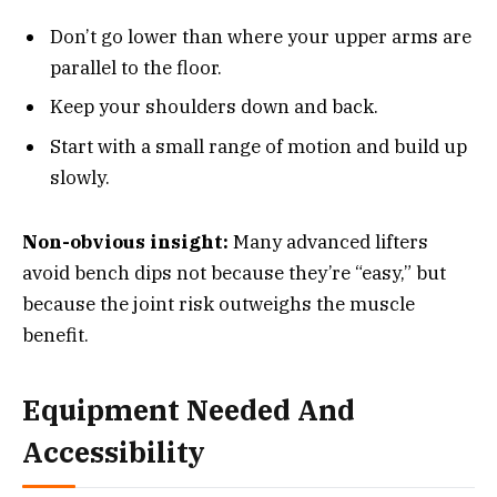
Don’t go lower than where your upper arms are
parallel to the floor.
Keep your shoulders down and back.
Start with a small range of motion and build up
slowly.
Non-obvious insight:
Many advanced lifters
avoid bench dips not because they’re “easy,” but
because the joint risk outweighs the muscle
benefit.
Equipment Needed And
Accessibility