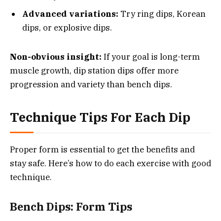
Advanced variations:
Try ring dips, Korean
dips, or explosive dips.
Non-obvious insight:
If your goal is long-term
muscle growth, dip station dips offer more
progression and variety than bench dips.
Technique Tips For Each Dip
Proper form is essential to get the benefits and
stay safe. Here’s how to do each exercise with good
technique.
Bench Dips: Form Tips