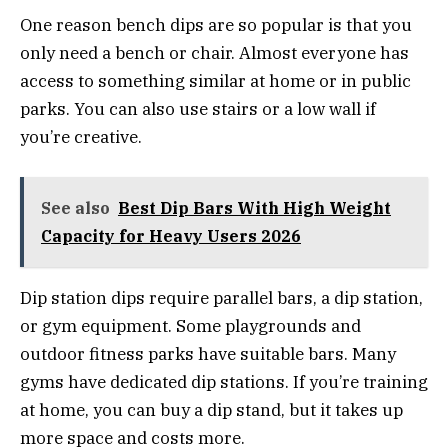
One reason bench dips are so popular is that you
only need a bench or chair. Almost everyone has
access to something similar at home or in public
parks. You can also use stairs or a low wall if
you’re creative.
See also
Best Dip Bars With High Weight
Capacity for Heavy Users 2026
Dip station dips require parallel bars, a dip station,
or gym equipment. Some playgrounds and
outdoor fitness parks have suitable bars. Many
gyms have dedicated dip stations. If you’re training
at home, you can buy a dip stand, but it takes up
more space and costs more.