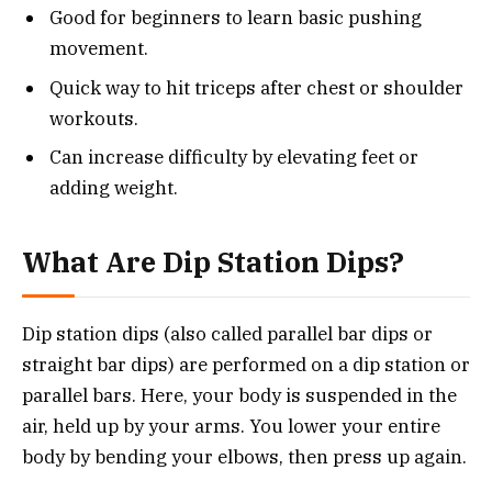
Good for beginners to learn basic pushing
movement.
Quick way to hit triceps after chest or shoulder
workouts.
Can increase difficulty by elevating feet or
adding weight.
What Are Dip Station Dips?
Dip station dips (also called parallel bar dips or
straight bar dips) are performed on a dip station or
parallel bars. Here, your body is suspended in the
air, held up by your arms. You lower your entire
body by bending your elbows, then press up again.