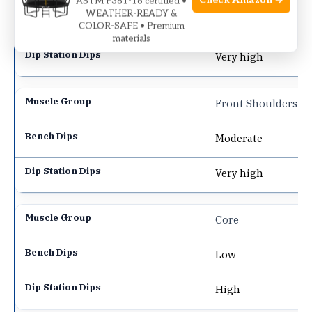
Check Amazon →
ASTM F381-16 certified •
WEATHER-READY &
Moderate
COLOR-SAFE • Premium
materials
Very high
Front Shoulders
Moderate
Very high
Core
Low
High