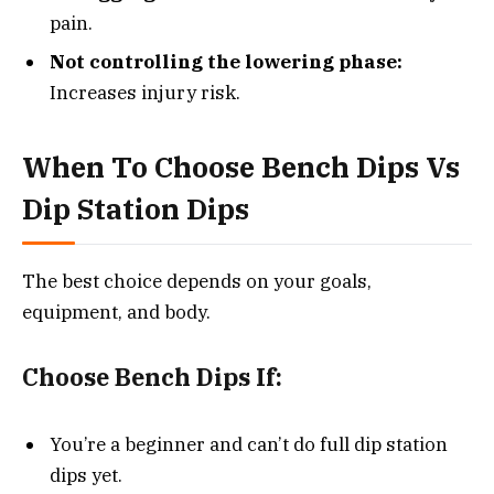
pain.
Not controlling the lowering phase:
Increases injury risk.
When To Choose Bench Dips Vs
Dip Station Dips
The best choice depends on your goals,
equipment, and body.
Choose Bench Dips If:
You’re a beginner and can’t do full dip station
dips yet.