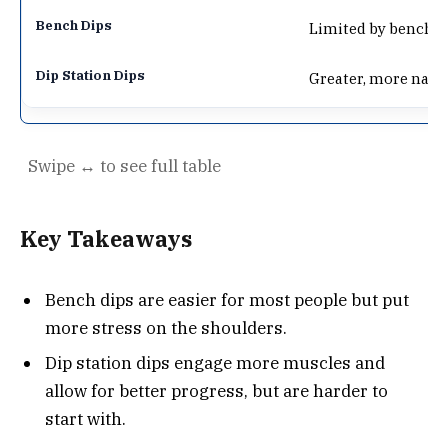
Limited by bench a
Greater, more nat
Key Takeaways
Bench dips are easier for most people but put
more stress on the shoulders.
Dip station dips engage more muscles and
allow for better progress, but are harder to
start with.