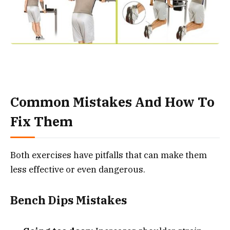
Common Mistakes And How To
Fix Them
Both exercises have pitfalls that can make them
less effective or even dangerous.
Bench Dips Mistakes