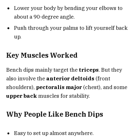
Lower your body by bending your elbows to
about a 90-degree angle.
Push through your palms to lift yourself back
up.
Key Muscles Worked
Bench dips mainly target the
triceps
. But they
also involve the
anterior deltoids
(front
shoulders),
pectoralis major
(chest), and some
upper back
muscles for stability.
Why People Like Bench Dips
Easy to set up almost anywhere.