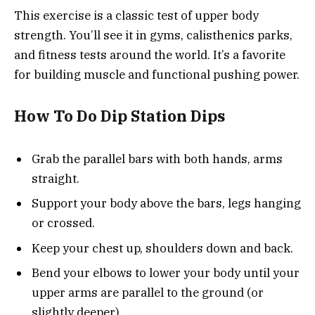
This exercise is a classic test of upper body
strength. You’ll see it in gyms, calisthenics parks,
and fitness tests around the world. It’s a favorite
for building muscle and functional pushing power.
How To Do Dip Station Dips
Grab the parallel bars with both hands, arms
straight.
Support your body above the bars, legs hanging
or crossed.
Keep your chest up, shoulders down and back.
Bend your elbows to lower your body until your
upper arms are parallel to the ground (or
slightly deeper).