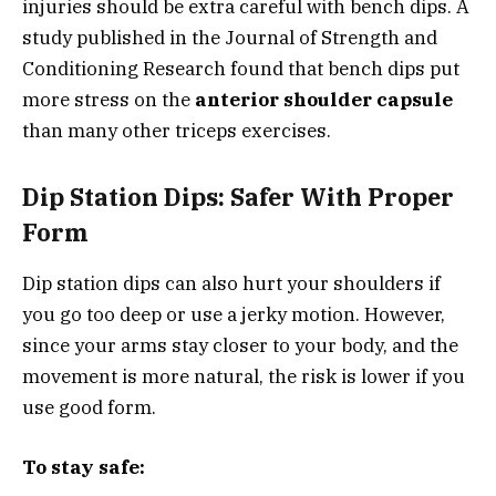
injuries should be extra careful with bench dips. A
study published in the Journal of Strength and
Conditioning Research found that bench dips put
more stress on the
anterior shoulder capsule
than many other triceps exercises.
Dip Station Dips: Safer With Proper
Form
Dip station dips can also hurt your shoulders if
you go too deep or use a jerky motion. However,
since your arms stay closer to your body, and the
movement is more natural, the risk is lower if you
use good form.
To stay safe: