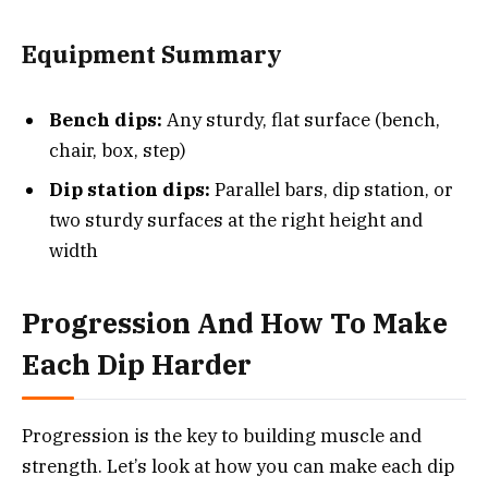
Equipment Summary
Bench dips:
Any sturdy, flat surface (bench,
chair, box, step)
Dip station dips:
Parallel bars, dip station, or
two sturdy surfaces at the right height and
width
Progression And How To Make
Each Dip Harder
Progression is the key to building muscle and
strength. Let’s look at how you can make each dip