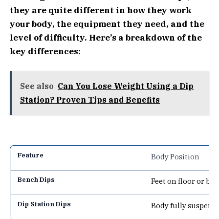
they are quite different in how they work
your body, the equipment they need, and the
level of difficulty. Here’s a breakdown of the
key differences:
See also
Can You Lose Weight Using a Dip
Station? Proven Tips and Benefits
Body Position
Feet on floor or be
Body fully suspende