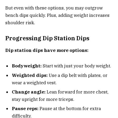
But even with these options, you may outgrow
bench dips quickly. Plus, adding weight increases
shoulder risk.
Progressing Dip Station Dips
Dip station dips have more options:
Bodyweight:
Start with just your body weight.
Weighted dips:
Use a dip belt with plates, or
wear a weighted vest.
Change angle:
Lean forward for more chest,
stay upright for more triceps.
Pause reps:
Pause at the bottom for extra
difficulty.