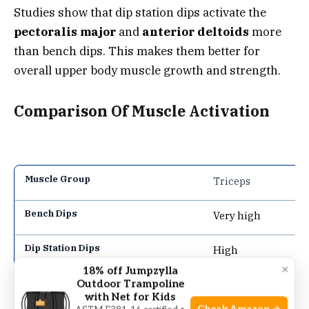
Studies show that dip station dips activate the
pectoralis major
and
anterior deltoids
more
than bench dips. This makes them better for
overall upper body muscle growth and strength.
Comparison Of Muscle Activation
Triceps
Very high
High
×
18% off Jumpzylla
Outdoor Trampoline
Chest
with Net for Kids