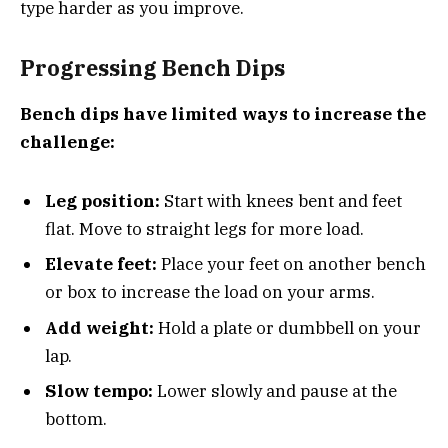
type harder as you improve.
Progressing Bench Dips
Bench dips have limited ways to increase the
challenge:
Leg position:
Start with knees bent and feet
flat. Move to straight legs for more load.
Elevate feet:
Place your feet on another bench
or box to increase the load on your arms.
Add weight:
Hold a plate or dumbbell on your
lap.
Slow tempo:
Lower slowly and pause at the
bottom.