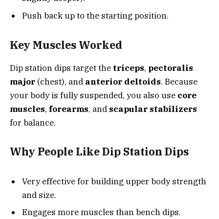
Push back up to the starting position.
Key Muscles Worked
Dip station dips target the
triceps
,
pectoralis
major
(chest), and
anterior deltoids
. Because
your body is fully suspended, you also use
core
muscles
,
forearms
, and
scapular stabilizers
for balance.
Why People Like Dip Station Dips
Very effective for building upper body strength
and size.
Engages more muscles than bench dips.