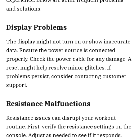
experience. Below are some frequent problems
and solutions.
Display Problems
The display might not turn on or show inaccurate
data. Ensure the power source is connected
properly. Check the power cable for any damage. A
reset might help resolve minor glitches. If
problems persist, consider contacting customer
support.
Resistance Malfunctions
Resistance issues can disrupt your workout
routine. First, verify the resistance settings on the
console. Adjust as needed to see if it responds.