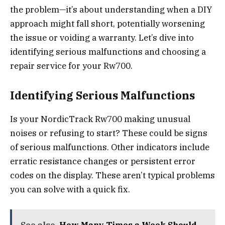
the problem—it’s about understanding when a DIY
approach might fall short, potentially worsening
the issue or voiding a warranty. Let’s dive into
identifying serious malfunctions and choosing a
repair service for your Rw700.
Identifying Serious Malfunctions
Is your NordicTrack Rw700 making unusual
noises or refusing to start? These could be signs
of serious malfunctions. Other indicators include
erratic resistance changes or persistent error
codes on the display. These aren’t typical problems
you can solve with a quick fix.
See also
How Many Times a Week Should