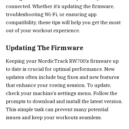
connected. Whether it’s updating the firmware,
troubleshooting Wi-Fi, or ensuring app
compatibility, these tips will help you get the most
out of your workout experience.
Updating The Firmware
Keeping your NordicTrack RW700’s firmware up
to date is crucial for optimal performance. New
updates often include bug fixes and new features
that enhance your rowing session. To update,
check your machine’s settings menu. Follow the
prompts to download and install the latest version.
This simple task can prevent many potential
issues and keep your workouts seamless.