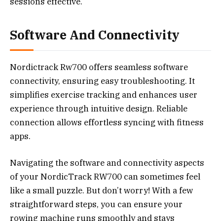
sessions effective.
Software And Connectivity
Nordictrack Rw700 offers seamless software
connectivity, ensuring easy troubleshooting. It
simplifies exercise tracking and enhances user
experience through intuitive design. Reliable
connection allows effortless syncing with fitness
apps.
Navigating the software and connectivity aspects
of your NordicTrack RW700 can sometimes feel
like a small puzzle. But don’t worry! With a few
straightforward steps, you can ensure your
rowing machine runs smoothly and stays