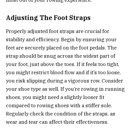
most out of your rowing experience.
Adjusting The Foot Straps
Properly adjusted foot straps are crucial for
stability and efficiency. Begin by ensuring your
feet are securely placed on the foot pedals. The
strap should be snug across the widest part of
your foot, just above the toes. If it feels too tight,
you might restrict blood flow and if it’s too loose,
you risk slipping during a vigorous row. Consider
your shoe type as well. If you’re rowing in running
shoes, you might need a slightly looser fit
compared to rowing shoes with a stiffer sole.
Regularly check the condition of the straps, as
wear and tear can affect their effectiveness.