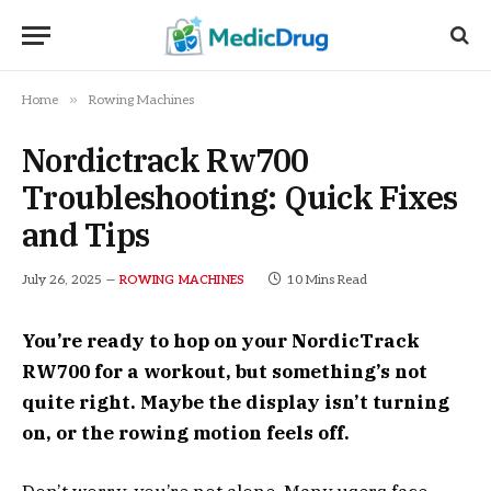
»
Home
Rowing Machines
Nordictrack Rw700
Troubleshooting: Quick Fixes
and Tips
July 26, 2025
10 Mins Read
ROWING MACHINES
You’re ready to hop on your NordicTrack
RW700 for a workout, but something’s not
quite right. Maybe the display isn’t turning
on, or the rowing motion feels off.