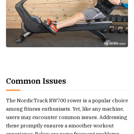
Common Issues
The NordicTrack RW700 rower is a popular choice
among fitness enthusiasts. Yet, like any machine,
users may encounter common issues. Addressing
these promptly ensures a smoother workout