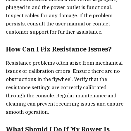
plugged in and the power outlet is functional.
Inspect cables for any damage. If the problem
persists, consult the user manual or contact
customer support for further assistance.
How Can I Fix Resistance Issues?
Resistance problems often arise from mechanical
issues or calibration errors. Ensure there are no
obstructions in the flywheel. Verify that the
resistance settings are correctly calibrated
through the console. Regular maintenance and
cleaning can prevent recurring issues and ensure
smooth operation.
What Should I Do If My Rower Is