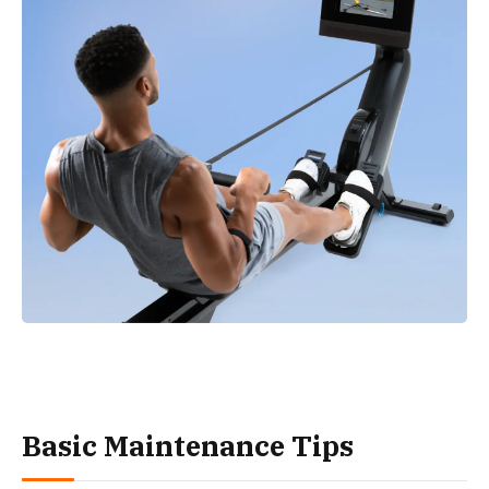
Basic Maintenance Tips