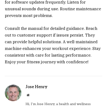
for software updates frequently. Listen for
unusual sounds during use. Routine maintenance
prevents most problems.
Consult the manual for detailed guidance. Reach
out to customer support if issues persist. They
can provide helpful solutions. A well-maintained
machine enhances your workout experience. Stay
consistent with care for lasting performance.
Enjoy your fitness journey with confidence!
Jose Henry
Website
Hi, I’m Jose Henry, a health and wellness