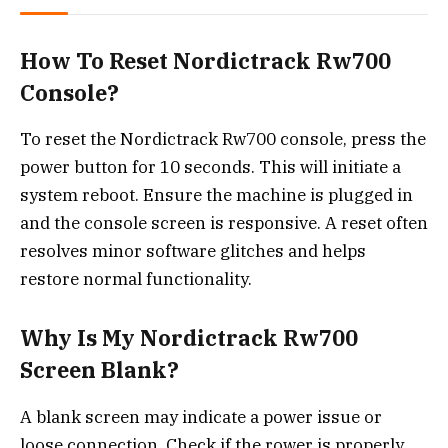
How To Reset Nordictrack Rw700
Console?
To reset the Nordictrack Rw700 console, press the
power button for 10 seconds. This will initiate a
system reboot. Ensure the machine is plugged in
and the console screen is responsive. A reset often
resolves minor software glitches and helps
restore normal functionality.
Why Is My Nordictrack Rw700
Screen Blank?
A blank screen may indicate a power issue or
loose connection. Check if the rower is properly