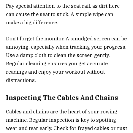
Pay special attention to the seat rail, as dirt here
can cause the seat to stick. A simple wipe can
make a big difference.
Don’t forget the monitor. A smudged screen can be
annoying, especially when tracking your progress.
Use a damp cloth to clean the screen gently.
Regular cleaning ensures you get accurate
readings and enjoy your workout without
distractions.
Inspecting The Cables And Chains
Cables and chains are the heart of your rowing
machine. Regular inspection is key to spotting
wear and tear early. Check for frayed cables or rust