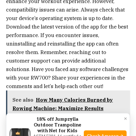
enhance your workout experience. However,
compatibility issues can arise. Always check that
your device’s operating system is up to date.
Download the latest version of the app for the best
performance. If you encounter issues,
uninstalling and reinstalling the app can often
resolve them. Remember, reaching out to
customer support can provide additional
solutions. Have you faced any software challenges
with your RW700? Share your experiences in the
comments and let’s help each other out!
See also
How Many Calories Burned by
Rowing Machine: Maximize Results
×
18% off Jumpzylla
Outdoor Trampoline
with Net for Kids
Mechanical Adjustments