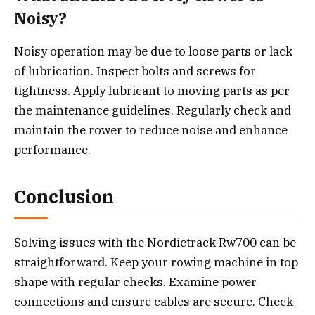
Noisy?
Noisy operation may be due to loose parts or lack
of lubrication. Inspect bolts and screws for
tightness. Apply lubricant to moving parts as per
the maintenance guidelines. Regularly check and
maintain the rower to reduce noise and enhance
performance.
Conclusion
Solving issues with the Nordictrack Rw700 can be
straightforward. Keep your rowing machine in top
shape with regular checks. Examine power
connections and ensure cables are secure. Check