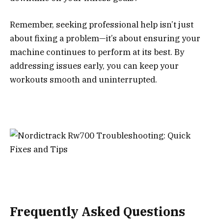
Remember, seeking professional help isn’t just
about fixing a problem—it’s about ensuring your
machine continues to perform at its best. By
addressing issues early, you can keep your
workouts smooth and uninterrupted.
Frequently Asked Questions