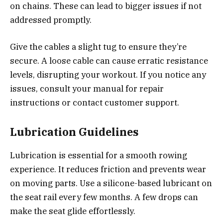
on chains. These can lead to bigger issues if not
addressed promptly.
Give the cables a slight tug to ensure they’re
secure. A loose cable can cause erratic resistance
levels, disrupting your workout. If you notice any
issues, consult your manual for repair
instructions or contact customer support.
Lubrication Guidelines
Lubrication is essential for a smooth rowing
experience. It reduces friction and prevents wear
on moving parts. Use a silicone-based lubricant on
the seat rail every few months. A few drops can
make the seat glide effortlessly.