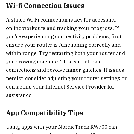
Wi-fi Connection Issues
A stable Wi-Fi connection is key for accessing
online workouts and tracking your progress. If
you’re experiencing connectivity problems, first
ensure your router is functioning correctly and
within range. Try restarting both your router and
your rowing machine. This can refresh
connections and resolve minor glitches. If issues
persist, consider adjusting your router settings or
contacting your Internet Service Provider for
assistance.
App Compatibility Tips
Using apps with your NordicTrack RW700 can