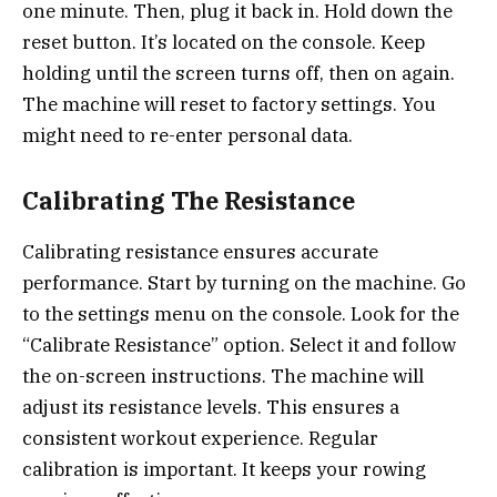
one minute. Then, plug it back in. Hold down the
reset button. It’s located on the console. Keep
holding until the screen turns off, then on again.
The machine will reset to factory settings. You
might need to re-enter personal data.
Calibrating The Resistance
Calibrating resistance ensures accurate
performance. Start by turning on the machine. Go
to the settings menu on the console. Look for the
“Calibrate Resistance” option. Select it and follow
the on-screen instructions. The machine will
adjust its resistance levels. This ensures a
consistent workout experience. Regular
calibration is important. It keeps your rowing