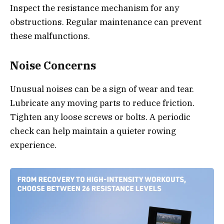
Inspect the resistance mechanism for any
obstructions. Regular maintenance can prevent
these malfunctions.
Noise Concerns
Unusual noises can be a sign of wear and tear.
Lubricate any moving parts to reduce friction.
Tighten any loose screws or bolts. A periodic
check can help maintain a quieter rowing
experience.