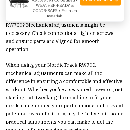
Check Amazon →
ASTM F381-16 certified •
WEATHER-READY &
COLOR-SAFE • Premium
Experiencing issues with your NordicTrack
materials
RW700? Mechanical adjustments might be
necessary. Check connections, tighten screws,
and ensure parts are aligned for smooth
operation.
When using your NordicTrack RW700,
mechanical adjustments can make all the
difference in ensuring a comfortable and effective
workout. Whether you’re a seasoned rower or just
starting out, tweaking the machine to fit your
needs can enhance your performance and prevent
potential discomfort or injury. Let’s dive into some
practical adjustments you can make to get the