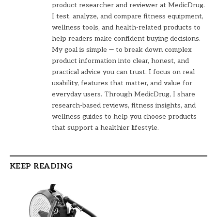
product researcher and reviewer at MedicDrug.
I test, analyze, and compare fitness equipment,
wellness tools, and health-related products to
help readers make confident buying decisions.
My goal is simple — to break down complex
product information into clear, honest, and
practical advice you can trust. I focus on real
usability, features that matter, and value for
everyday users. Through MedicDrug, I share
research-based reviews, fitness insights, and
wellness guides to help you choose products
that support a healthier lifestyle.
KEEP READING