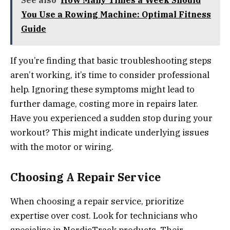
You Use a Rowing Machine: Optimal Fitness
Guide
If you’re finding that basic troubleshooting steps
aren’t working, it’s time to consider professional
help. Ignoring these symptoms might lead to
further damage, costing more in repairs later.
Have you experienced a sudden stop during your
workout? This might indicate underlying issues
with the motor or wiring.
Choosing A Repair Service
When choosing a repair service, prioritize
expertise over cost. Look for technicians who
specialize in NordicTrack products. Their