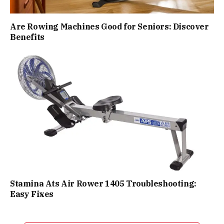
Are Rowing Machines Good for Seniors: Discover
Benefits
Stamina Ats Air Rower 1405 Troubleshooting:
Easy Fixes