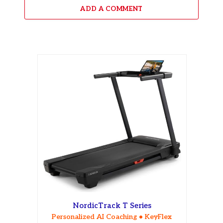
ADD A COMMENT
NordicTrack T Series
Personalized AI Coaching • KeyFlex