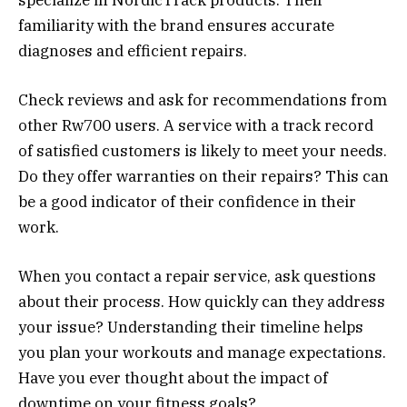
familiarity with the brand ensures accurate
diagnoses and efficient repairs.
Check reviews and ask for recommendations from
other Rw700 users. A service with a track record
of satisfied customers is likely to meet your needs.
Do they offer warranties on their repairs? This can
be a good indicator of their confidence in their
work.
When you contact a repair service, ask questions
about their process. How quickly can they address
your issue? Understanding their timeline helps
you plan your workouts and manage expectations.
Have you ever thought about the impact of
downtime on your fitness goals?