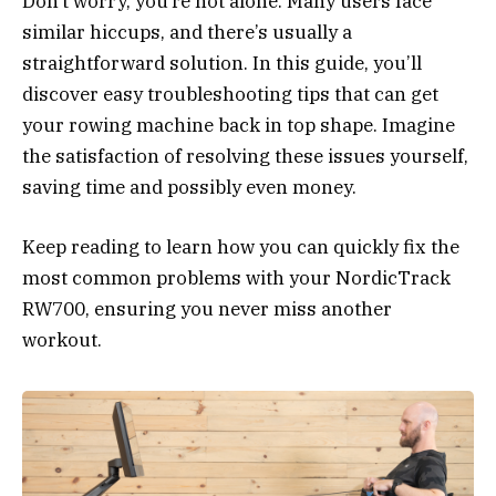
Don’t worry, you’re not alone. Many users face
similar hiccups, and there’s usually a
straightforward solution. In this guide, you’ll
discover easy troubleshooting tips that can get
your rowing machine back in top shape. Imagine
the satisfaction of resolving these issues yourself,
saving time and possibly even money.
Keep reading to learn how you can quickly fix the
most common problems with your NordicTrack
RW700, ensuring you never miss another
workout.