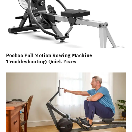
Pooboo Full Motion Rowing Machine
Troubleshooting: Quick Fixes