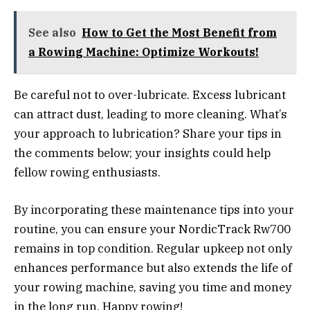
See also
How to Get the Most Benefit from
a Rowing Machine: Optimize Workouts!
Be careful not to over-lubricate. Excess lubricant
can attract dust, leading to more cleaning. What’s
your approach to lubrication? Share your tips in
the comments below; your insights could help
fellow rowing enthusiasts.
By incorporating these maintenance tips into your
routine, you can ensure your NordicTrack Rw700
remains in top condition. Regular upkeep not only
enhances performance but also extends the life of
your rowing machine, saving you time and money
in the long run. Happy rowing!