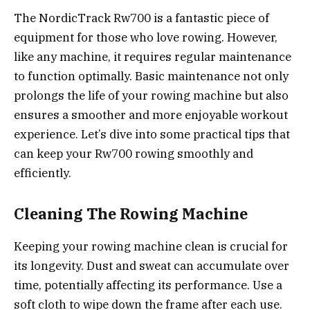
The NordicTrack Rw700 is a fantastic piece of
equipment for those who love rowing. However,
like any machine, it requires regular maintenance
to function optimally. Basic maintenance not only
prolongs the life of your rowing machine but also
ensures a smoother and more enjoyable workout
experience. Let’s dive into some practical tips that
can keep your Rw700 rowing smoothly and
efficiently.
Cleaning The Rowing Machine
Keeping your rowing machine clean is crucial for
its longevity. Dust and sweat can accumulate over
time, potentially affecting its performance. Use a
soft cloth to wipe down the frame after each use.