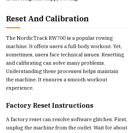
Reset And Calibration
The NordicTrack RW700 is a popular rowing
machine. It offers users a full-body workout. Yet,
sometimes, users face technical issues. Resetting
and calibrating can solve many problems.
Understanding these processes helps maintain
the machine. It ensures a smooth workout
experience.
Factory Reset Instructions
A factory reset can resolve software glitches. First,
unplug the machine from the outlet. Wait for about