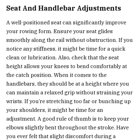
Seat And Handlebar Adjustments
A well-positioned seat can significantly improve
your rowing form. Ensure your seat glides
smoothly along the rail without obstruction. If you
notice any stiffness, it might be time for a quick
clean or lubrication. Also, check that the seat
height allows your knees to bend comfortably at
the catch position. When it comes to the
handlebars, they should be at a height where you
can maintain a relaxed grip without straining your
wrists. If you’re stretching too far or bunching up
your shoulders, it might be time for an
adjustment. A good rule of thumb is to keep your
elbows slightly bent throughout the stroke. Have
you ever felt that slight discomfort during a