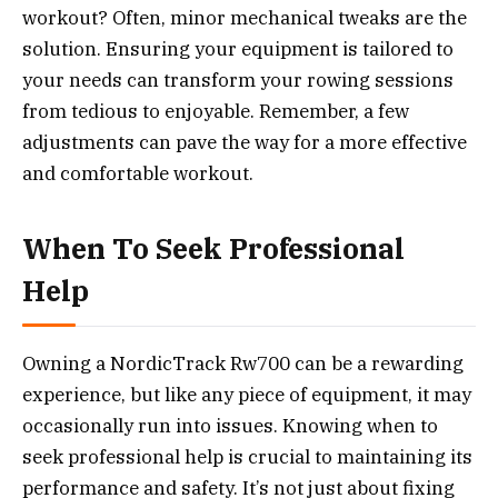
workout? Often, minor mechanical tweaks are the
solution. Ensuring your equipment is tailored to
your needs can transform your rowing sessions
from tedious to enjoyable. Remember, a few
adjustments can pave the way for a more effective
and comfortable workout.
When To Seek Professional
Help
Owning a NordicTrack Rw700 can be a rewarding
experience, but like any piece of equipment, it may
occasionally run into issues. Knowing when to
seek professional help is crucial to maintaining its
performance and safety. It’s not just about fixing