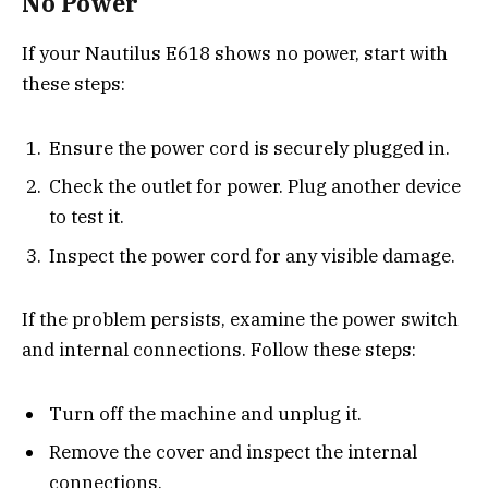
No Power
If your Nautilus E618 shows no power, start with
these steps:
Ensure the power cord is securely plugged in.
Check the outlet for power. Plug another device
to test it.
Inspect the power cord for any visible damage.
If the problem persists, examine the power switch
and internal connections. Follow these steps:
Turn off the machine and unplug it.
Remove the cover and inspect the internal
connections.