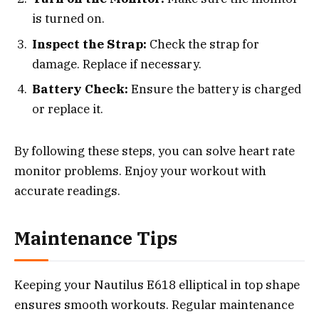
is turned on.
Inspect the Strap:
Check the strap for
damage. Replace if necessary.
Battery Check:
Ensure the battery is charged
or replace it.
By following these steps, you can solve heart rate
monitor problems. Enjoy your workout with
accurate readings.
Maintenance Tips
Keeping your Nautilus E618 elliptical in top shape
ensures smooth workouts. Regular maintenance