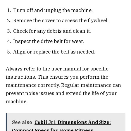
Turn off and unplug the machine.
Remove the cover to access the flywheel.
Check for any debris and clean it.
Inspect the drive belt for wear.
Align or replace the belt as needed.
Always refer to the user manual for specific
instructions. This ensures you perform the
maintenance correctly. Regular maintenance can
prevent noise issues and extend the life of your
machine.
See also
Cubii Jr1 Dimensions And Size:
Compact Specs for Home Fitness