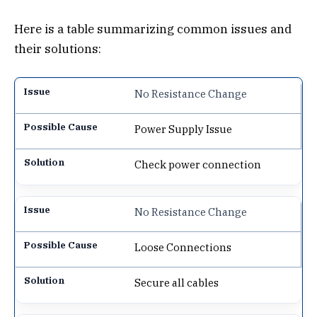
Here is a table summarizing common issues and
their solutions:
No Resistance Change
Power Supply Issue
Check power connection
No Resistance Change
Loose Connections
Secure all cables