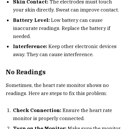
Skin Contact:
The electrodes must touch
your skin directly. Sweat can improve contact.
Battery Level:
Low battery can cause
inaccurate readings. Replace the battery if
needed.
Interference:
Keep other electronic devices
away. They can cause interference.
No Readings
Sometimes, the heart rate monitor shows no
readings. Here are steps to fix this problem:
Check Connection:
Ensure the heart rate
monitor is properly connected.
Turn on the Monitor:
Make sure the monitor