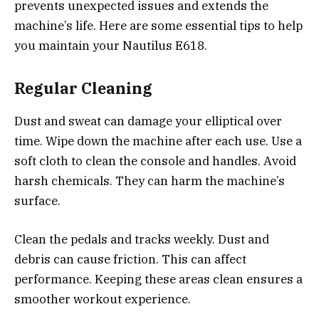
prevents unexpected issues and extends the
machine’s life. Here are some essential tips to help
you maintain your Nautilus E618.
Regular Cleaning
Dust and sweat can damage your elliptical over
time. Wipe down the machine after each use. Use a
soft cloth to clean the console and handles. Avoid
harsh chemicals. They can harm the machine’s
surface.
Clean the pedals and tracks weekly. Dust and
debris can cause friction. This can affect
performance. Keeping these areas clean ensures a
smoother workout experience.