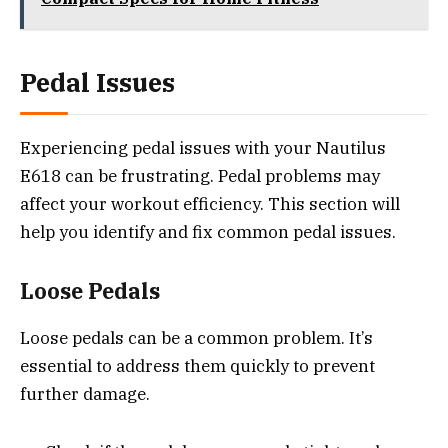
Pedal Issues
Experiencing pedal issues with your Nautilus
E618 can be frustrating. Pedal problems may
affect your workout efficiency. This section will
help you identify and fix common pedal issues.
Loose Pedals
Loose pedals can be a common problem. It’s
essential to address them quickly to prevent
further damage.