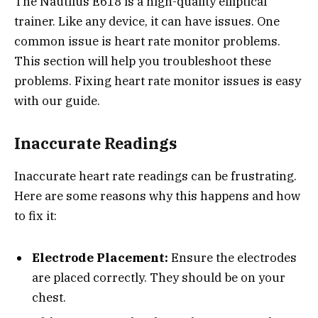
The Nautilus E618 is a high-quality elliptical
trainer. Like any device, it can have issues. One
common issue is heart rate monitor problems.
This section will help you troubleshoot these
problems. Fixing heart rate monitor issues is easy
with our guide.
Inaccurate Readings
Inaccurate heart rate readings can be frustrating.
Here are some reasons why this happens and how
to fix it:
Electrode Placement:
Ensure the electrodes
are placed correctly. They should be on your
chest.