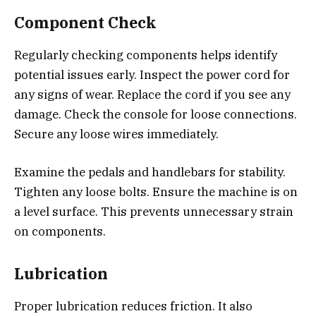
Component Check
Regularly checking components helps identify
potential issues early. Inspect the power cord for
any signs of wear. Replace the cord if you see any
damage. Check the console for loose connections.
Secure any loose wires immediately.
Examine the pedals and handlebars for stability.
Tighten any loose bolts. Ensure the machine is on
a level surface. This prevents unnecessary strain
on components.
Lubrication
Proper lubrication reduces friction. It also