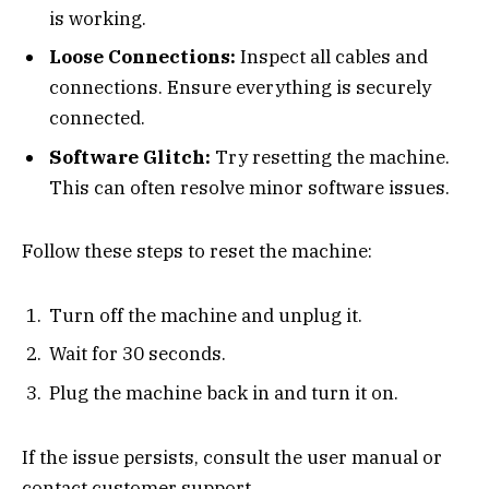
is working.
Loose Connections:
Inspect all cables and
connections. Ensure everything is securely
connected.
Software Glitch:
Try resetting the machine.
This can often resolve minor software issues.
Follow these steps to reset the machine:
Turn off the machine and unplug it.
Wait for 30 seconds.
Plug the machine back in and turn it on.
If the issue persists, consult the user manual or
contact customer support.