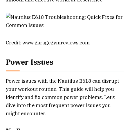
Credit: www.garagegymreviews.com
Power Issues
Power issues with the Nautilus E618 can disrupt
your workout routine. This guide will help you
identify and fix common power problems. Let’s
dive into the most frequent power issues you
might encounter.