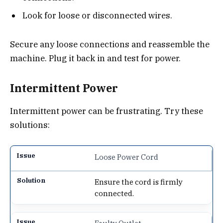
Look for loose or disconnected wires.
Secure any loose connections and reassemble the
machine. Plug it back in and test for power.
Intermittent Power
Intermittent power can be frustrating. Try these
solutions:
Loose Power Cord
Ensure the cord is firmly
connected.