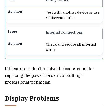
Faulty Outlet
Test with another device or use
a different outlet.
Internal Connections
Check and secure all internal
wires.
If these steps don’t resolve the issue, consider
replacing the power cord or consulting a
professional technician.
Display Problems