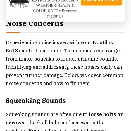
Check Amazon →
ASTM F381-16 certified •
Credit: www.garagegymreviews.com
WEATHER-READY &
COLOR-SAFE • Premium
materials
Noise Concerns
Experiencing noise issues with your Nautilus
E618 can be frustrating. These noises can range
from minor squeaks to louder grinding sounds.
Identifying and addressing these noises early can
prevent further damage. Below, we cover common
noise concerns and how to fix them.
Squeaking Sounds
Squeaking sounds are often due to
loose bolts or
screws
. Check all bolts and screws on the
machine. Ensure they are tight and secure.