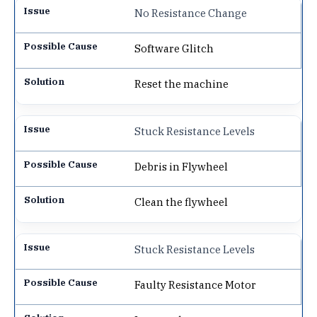
No Resistance Change
Software Glitch
Reset the machine
Stuck Resistance Levels
Debris in Flywheel
Clean the flywheel
Stuck Resistance Levels
Faulty Resistance Motor