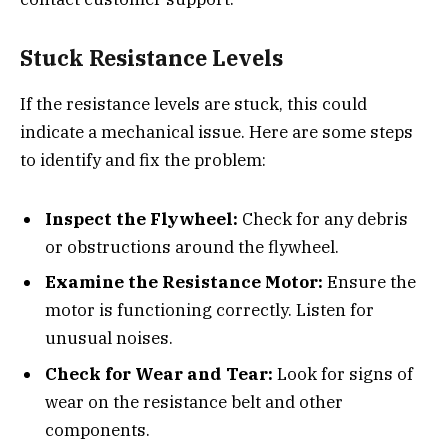
Stuck Resistance Levels
If the resistance levels are stuck, this could
indicate a mechanical issue. Here are some steps
to identify and fix the problem:
Inspect the Flywheel:
Check for any debris
or obstructions around the flywheel.
Examine the Resistance Motor:
Ensure the
motor is functioning correctly. Listen for
unusual noises.
Check for Wear and Tear:
Look for signs of
wear on the resistance belt and other
components.