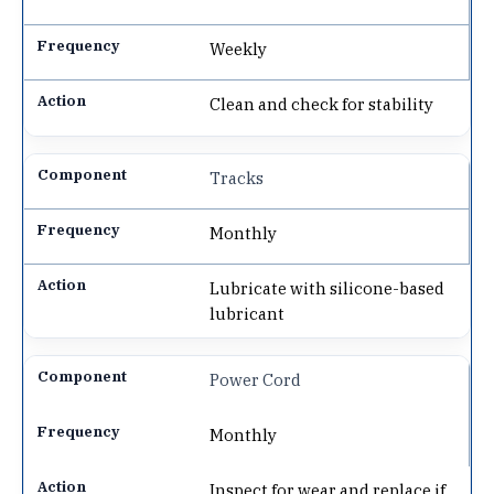
Weekly
Clean and check for stability
Tracks
Monthly
Lubricate with silicone-based
lubricant
Power Cord
Monthly
Inspect for wear and replace if