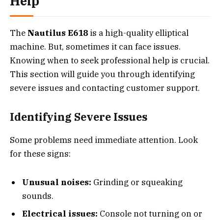
Help
The
Nautilus E618
is a high-quality elliptical
machine. But, sometimes it can face issues.
Knowing when to seek professional help is crucial.
This section will guide you through identifying
severe issues and contacting customer support.
Identifying Severe Issues
Some problems need immediate attention. Look
for these signs:
Unusual noises:
Grinding or squeaking
sounds.
Electrical issues:
Console not turning on or