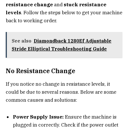
resistance change
and
stuck resistance
levels
. Follow the steps below to get your machine
back to working order.
See also
Diamondback 1280Ef Adjustable
Stride Elliptical Troubleshooting Guide
No Resistance Change
If you notice no change in resistance levels, it
could be due to several reasons. Below are some
common causes and solutions:
Power Supply Issue:
Ensure the machine is
plugged in correctly. Check if the power outlet