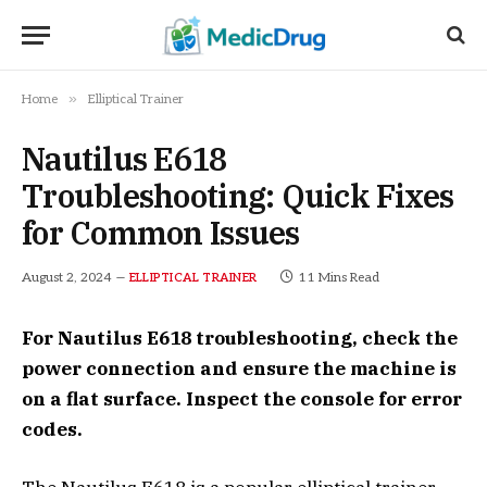
»
Home
Elliptical Trainer
Nautilus E618
Troubleshooting: Quick Fixes
for Common Issues
August 2, 2024
11 Mins Read
ELLIPTICAL TRAINER
For Nautilus E618 troubleshooting, check the
power connection and ensure the machine is
on a flat surface. Inspect the console for error
codes.