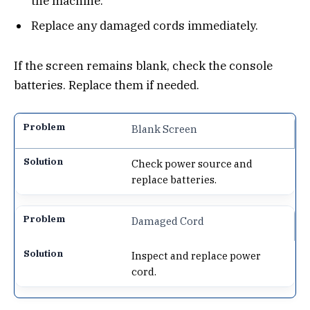
the machine.
Replace any damaged cords immediately.
If the screen remains blank, check the console
batteries. Replace them if needed.
Blank Screen
Check power source and
replace batteries.
Damaged Cord
Inspect and replace power
cord.