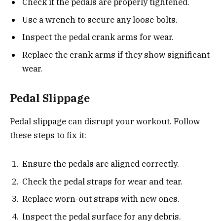
Check if the pedals are properly tightened.
Use a wrench to secure any loose bolts.
Inspect the pedal crank arms for wear.
Replace the crank arms if they show significant
wear.
Pedal Slippage
Pedal slippage can disrupt your workout. Follow
these steps to fix it:
Ensure the pedals are aligned correctly.
Check the pedal straps for wear and tear.
Replace worn-out straps with new ones.
Inspect the pedal surface for any debris.