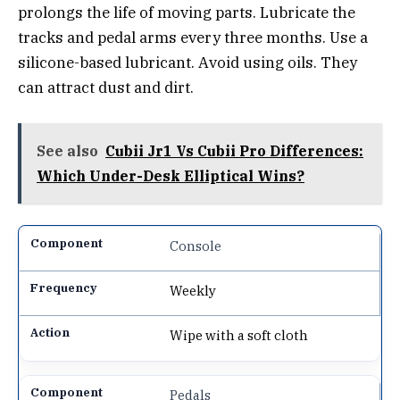
prolongs the life of moving parts. Lubricate the
tracks and pedal arms every three months. Use a
silicone-based lubricant. Avoid using oils. They
can attract dust and dirt.
See also
Cubii Jr1 Vs Cubii Pro Differences:
Which Under-Desk Elliptical Wins?
Console
Weekly
Wipe with a soft cloth
Pedals