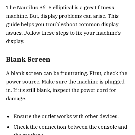
The Nautilus E618 elliptical is a great fitness
machine. But, display problems can arise. This
guide helps you troubleshoot common display
issues. Follow these steps to fix your machine’s
display.
Blank Screen
A blank screen can be frustrating. First, check the
power source. Make sure the machine is plugged
in. If it’s still blank, inspect the power cord for
damage.
Ensure the outlet works with other devices.
Check the connection between the console and