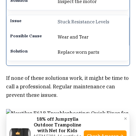
Inspect the motor
Stuck Resistance Levels
Wear and Tear
Replace worn parts
If none of these solutions work, it might be time to
call a professional. Regular maintenance can
prevent these issues.
×
18% off Jumpzylla
Outdoor Trampoline
with Net for Kids