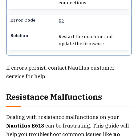
connections.
E2
Restart the machine and
update the firmware.
If errors persist, contact Nautilus customer
service for help.
Resistance Malfunctions
Dealing with resistance malfunctions on your
Nautilus E618
can be frustrating. This guide will
help you troubleshoot common issues like
no