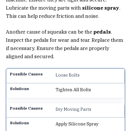
Lubricate the moving parts with
silicone spray
.
This can help reduce friction and noise.
Another cause of squeaks can be the
pedals
.
Inspect the pedals for wear and tear. Replace them
if necessary. Ensure the pedals are properly
aligned and secured.
Loose Bolts
Tighten All Bolts
Dry Moving Parts
Apply Silicone Spray