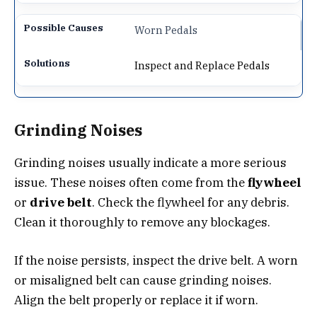
Worn Pedals
Inspect and Replace Pedals
Grinding Noises
Grinding noises usually indicate a more serious
issue. These noises often come from the
flywheel
or
drive belt
. Check the flywheel for any debris.
Clean it thoroughly to remove any blockages.
If the noise persists, inspect the drive belt. A worn
or misaligned belt can cause grinding noises.
Align the belt properly or replace it if worn.