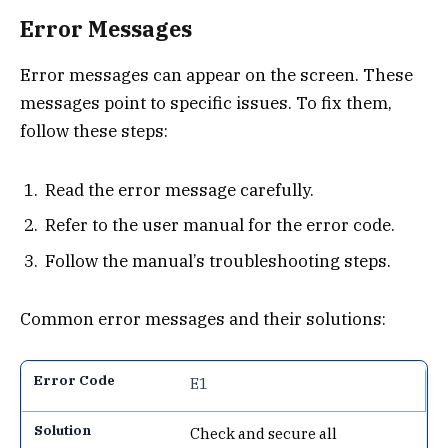
Error Messages
Error messages can appear on the screen. These
messages point to specific issues. To fix them,
follow these steps:
Read the error message carefully.
Refer to the user manual for the error code.
Follow the manual’s troubleshooting steps.
Common error messages and their solutions:
E1
Check and secure all