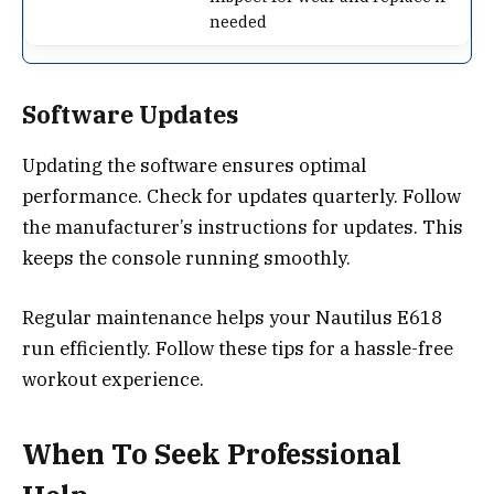
needed
Software Updates
Updating the software ensures optimal
performance. Check for updates quarterly. Follow
the manufacturer’s instructions for updates. This
keeps the console running smoothly.
Regular maintenance helps your Nautilus E618
run efficiently. Follow these tips for a hassle-free
workout experience.
When To Seek Professional