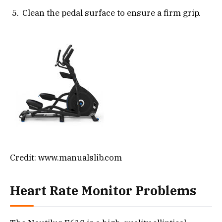
Clean the pedal surface to ensure a firm grip.
Credit: www.manualslib.com
Heart Rate Monitor Problems