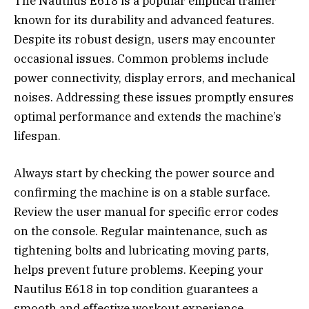
The Nautilus E618 is a popular elliptical trainer
known for its durability and advanced features.
Despite its robust design, users may encounter
occasional issues. Common problems include
power connectivity, display errors, and mechanical
noises. Addressing these issues promptly ensures
optimal performance and extends the machine’s
lifespan.
Always start by checking the power source and
confirming the machine is on a stable surface.
Review the user manual for specific error codes
on the console. Regular maintenance, such as
tightening bolts and lubricating moving parts,
helps prevent future problems. Keeping your
Nautilus E618 in top condition guarantees a
smooth and effective workout experience.